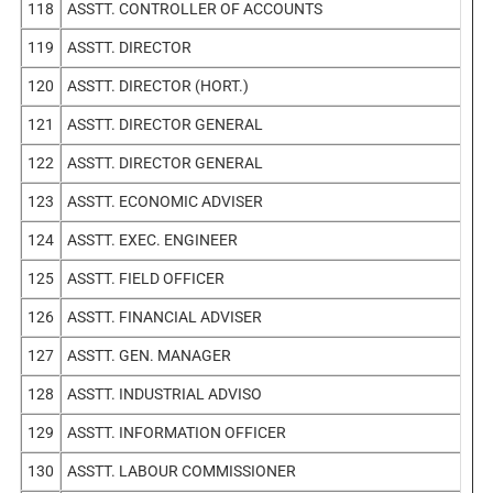
118
ASSTT. CONTROLLER OF ACCOUNTS
119
ASSTT. DIRECTOR
120
ASSTT. DIRECTOR (HORT.)
121
ASSTT. DIRECTOR GENERAL
122
ASSTT. DIRECTOR GENERAL
123
ASSTT. ECONOMIC ADVISER
124
ASSTT. EXEC. ENGINEER
125
ASSTT. FIELD OFFICER
126
ASSTT. FINANCIAL ADVISER
127
ASSTT. GEN. MANAGER
128
ASSTT. INDUSTRIAL ADVISO
129
ASSTT. INFORMATION OFFICER
130
ASSTT. LABOUR COMMISSIONER