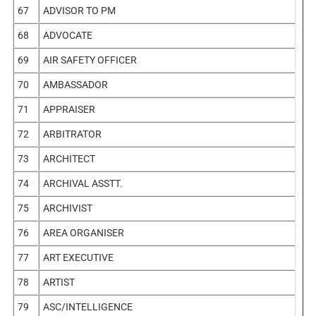
67
ADVISOR TO PM
68
ADVOCATE
69
AIR SAFETY OFFICER
70
AMBASSADOR
71
APPRAISER
72
ARBITRATOR
73
ARCHITECT
74
ARCHIVAL ASSTT.
75
ARCHIVIST
76
AREA ORGANISER
77
ART EXECUTIVE
78
ARTIST
79
ASC/INTELLIGENCE