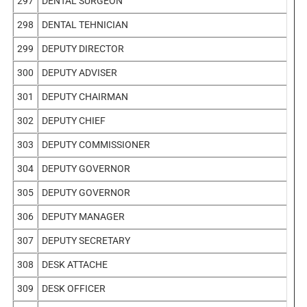
297
DENTAL SURGEON
298
DENTAL TEHNICIAN
299
DEPUTY DIRECTOR
300
DEPUTY ADVISER
301
DEPUTY CHAIRMAN
302
DEPUTY CHIEF
303
DEPUTY COMMISSIONER
304
DEPUTY GOVERNOR
305
DEPUTY GOVERNOR
306
DEPUTY MANAGER
307
DEPUTY SECRETARY
308
DESK ATTACHE
309
DESK OFFICER