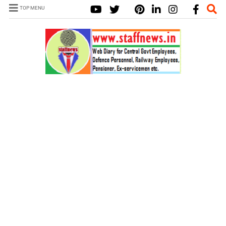
TOP MENU