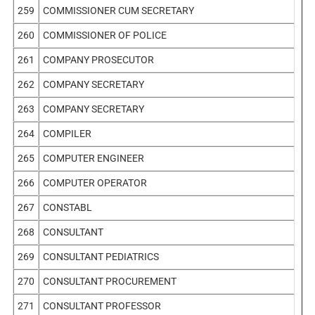
259
COMMISSIONER CUM SECRETARY
260
COMMISSIONER OF POLICE
261
COMPANY PROSECUTOR
262
COMPANY SECRETARY
263
COMPANY SECRETARY
264
COMPILER
265
COMPUTER ENGINEER
266
COMPUTER OPERATOR
267
CONSTABL
268
CONSULTANT
269
CONSULTANT PEDIATRICS
270
CONSULTANT PROCUREMENT
271
CONSULTANT PROFESSOR