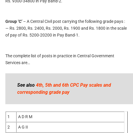
Rs. 9300-34800 in Pay Band-2.
Group ‘C’
– A Central Civil post carrying the following grade pays :
— Rs. 2800, Rs. 2400, Rs. 2000, Rs. 1900 and Rs. 1800 in the scale
of pay of Rs. 5200-20200 in Pay Band-1.
The complete list of posts in practice in Central Government
Services are…
See also
4th, 5th and 6th CPC Pay scales and
corresponding grade pay
1
A D R M
2
A G II