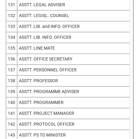
131
ASSTT. LEGAL ADVISER
132
ASSTT. LEGISL. COUNSEL
133
ASSTT. LIB. and INFO. OFFICER
134
ASSTT. LIB. INFO. OFFICER
135
ASSTT. LINE MATE
136
ASSTT. OFFICE SECRETARY
137
ASSTT. PERSONNEL OFFICER
138
ASSTT. PROFESSOR
139
ASSTT. PROGRAMME ADVISER
140
ASSTT. PROGRAMMER
141
ASSTT. PROJECT MANAGER
142
ASSTT. PROTOCOL OFFICER
143
ASSTT. PS TO MINISTER