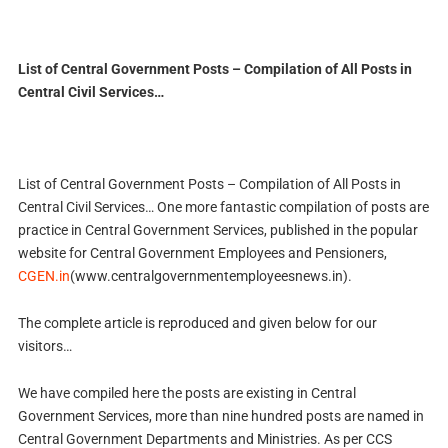
List of Central Government Posts – Compilation of All Posts in
Central Civil Services…
List of Central Government Posts – Compilation of All Posts in
Central Civil Services… One more fantastic compilation of posts are
practice in Central Government Services, published in the popular
website for Central Government Employees and Pensioners,
CGEN.in
(www.centralgovernmentemployeesnews.in).
The complete article is reproduced and given below for our
visitors…
We have compiled here the posts are existing in Central
Government Services, more than nine hundred posts are named in
Central Government Departments and Ministries. As per CCS