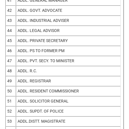
41
ADDL. GENERAL MANAGER
42
ADDL. GOVT. ADVOCATE
43
ADDL. INDUSTRIAL ADVISER
44
ADDL. LEGAL ADVISOR
45
ADDL. PRIVATE SECRETARY
46
ADDL. PS TO FORMER PM
47
ADDL. PVT. SECY. TO MINISTER
48
ADDL. R.C.
49
ADDL. REGISTRAR
50
ADDL. RESIDENT COMMISSIONER
51
ADDL. SOLICITOR GENERAL
52
ADDL. SUPDT. OF POLICE
53
ADDL.DISTT. MAGISTRATE