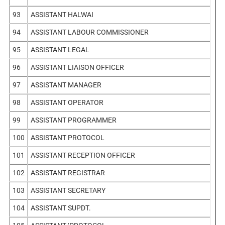
93
ASSISTANT HALWAI
94
ASSISTANT LABOUR COMMISSIONER
95
ASSISTANT LEGAL
96
ASSISTANT LIAISON OFFICER
97
ASSISTANT MANAGER
98
ASSISTANT OPERATOR
99
ASSISTANT PROGRAMMER
100
ASSISTANT PROTOCOL
101
ASSISTANT RECEPTION OFFICER
102
ASSISTANT REGISTRAR
103
ASSISTANT SECRETARY
104
ASSISTANT SUPDT.