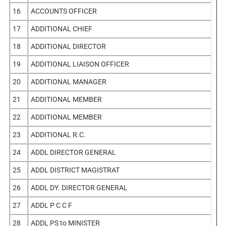
16
ACCOUNTS OFFICER
17
ADDITIONAL CHIEF
18
ADDITIONAL DIRECTOR
19
ADDITIONAL LIAISON OFFICER
20
ADDITIONAL MANAGER
21
ADDITIONAL MEMBER
22
ADDITIONAL MEMBER
23
ADDITIONAL R.C.
24
ADDL DIRECTOR GENERAL
25
ADDL DISTRICT MAGISTRAT
26
ADDL DY. DIRECTOR GENERAL
27
ADDL P C C F
28
ADDL PS to MINISTER