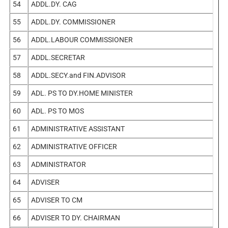
54
ADDL.DY. CAG
55
ADDL.DY. COMMISSIONER
56
ADDL.LABOUR COMMISSIONER
57
ADDL.SECRETAR
58
ADDL.SECY.and FIN.ADVISOR
59
ADL. PS TO DY.HOME MINISTER
60
ADL. PS TO MOS
61
ADMINISTRATIVE ASSISTANT
62
ADMINISTRATIVE OFFICER
63
ADMINISTRATOR
64
ADVISER
65
ADVISER TO CM
66
ADVISER TO DY. CHAIRMAN