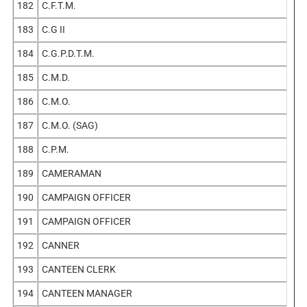
182
C.F.T.M.
183
C.G II
184
C.G.P.D.T.M.
185
C.M.D.
186
C.M.O.
187
C.M.O. (SAG)
188
C.P.M.
189
CAMERAMAN
190
CAMPAIGN OFFICER
191
CAMPAIGN OFFICER
192
CANNER
193
CANTEEN CLERK
194
CANTEEN MANAGER