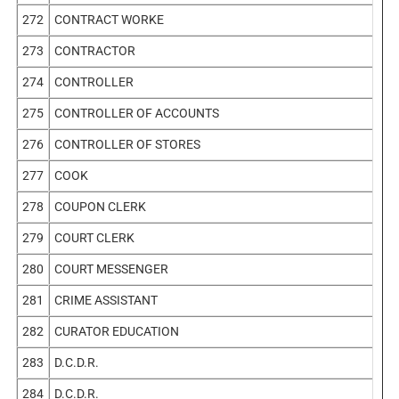
272
CONTRACT WORKE
273
CONTRACTOR
274
CONTROLLER
275
CONTROLLER OF ACCOUNTS
276
CONTROLLER OF STORES
277
COOK
278
COUPON CLERK
279
COURT CLERK
280
COURT MESSENGER
281
CRIME ASSISTANT
282
CURATOR EDUCATION
283
D.C.D.R.
284
D.C.D.R.