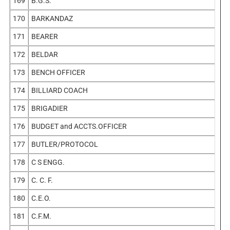
169
B.G.S.
170
BARKANDAZ
171
BEARER
172
BELDAR
173
BENCH OFFICER
174
BILLIARD COACH
175
BRIGADIER
176
BUDGET and ACCTS.OFFICER
177
BUTLER/PROTOCOL
178
C S ENGG.
179
C. C. F.
180
C.E.O.
181
C.F.M.