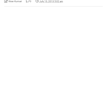
Kiran Kumari
0
July 13, 2013 5:02 am