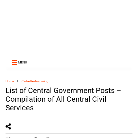
MENU
Home
Cadre Restructuring
List of Central Government Posts –
Compilation of All Central Civil
Services