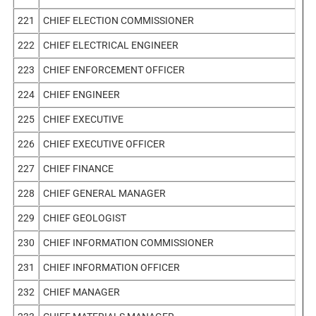
221
CHIEF ELECTION COMMISSIONER
222
CHIEF ELECTRICAL ENGINEER
223
CHIEF ENFORCEMENT OFFICER
224
CHIEF ENGINEER
225
CHIEF EXECUTIVE
226
CHIEF EXECUTIVE OFFICER
227
CHIEF FINANCE
228
CHIEF GENERAL MANAGER
229
CHIEF GEOLOGIST
230
CHIEF INFORMATION COMMISSIONER
231
CHIEF INFORMATION OFFICER
232
CHIEF MANAGER