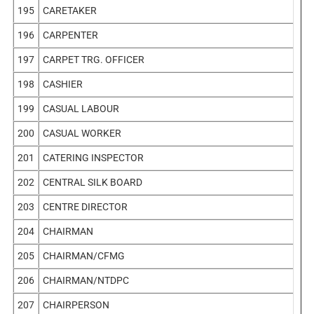
195
CARETAKER
196
CARPENTER
197
CARPET TRG. OFFICER
198
CASHIER
199
CASUAL LABOUR
200
CASUAL WORKER
201
CATERING INSPECTOR
202
CENTRAL SILK BOARD
203
CENTRE DIRECTOR
204
CHAIRMAN
205
CHAIRMAN/CFMG
206
CHAIRMAN/NTDPC
207
CHAIRPERSON