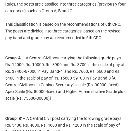
Rules, the posts are classified into three categories (previously four
categories) such as Group A, B and C.
This classification is based on the recommendations of 6th CPC.
The posts are divided into three categories, based on the revised
pay band and grade pay as recommended in 6th CPC.
Group ‘A’
– A Central Civil post carrying the following grade pays
Rs. 12000, Rs. 10000, Rs. 8900 and Rs. 8700 in the scale of pay of
Rs. 37400-67000 in Pay Band-4, and Rs, 7600, Rs. 6600 and Rs.
5400 in the scale of pay of Rs. 15600-39100 in Pay Band-3 [A
Central Civil post in Cabinet Secretary’s scale (Rs. 90000- fixed),
Apex Scale (Rs. 80000-fixed) and Higher Administrative Grade plus
scale (Rs. 75500-80000)]
Group ‘B’
– A Central Civil post carrying the following grade pays
Rs. 5400, Rs. 4800, Rs. 4600 and Rs. 4200 in the scale of pay of