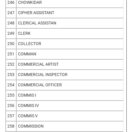
246
CHOWKIDAR
247
CIPHER ASSISTANT
248
CLERICAL ASSISTAN
249
CLERK
250
COLLECTOR
251
COMMAN
252
COMMERCIAL ARTIST
253
COMMERCIAL INSPECTOR
254
COMMERCIAL OFFICER
255
COMMIS I
256
COMMIS IV
257
COMMIS V
258
COMMISSION