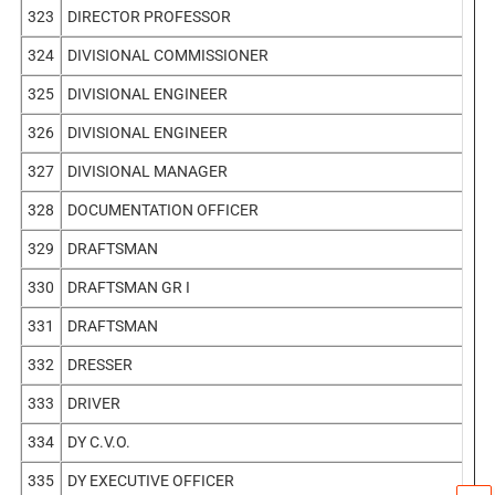
323
DIRECTOR PROFESSOR
324
DIVISIONAL COMMISSIONER
325
DIVISIONAL ENGINEER
326
DIVISIONAL ENGINEER
327
DIVISIONAL MANAGER
328
DOCUMENTATION OFFICER
329
DRAFTSMAN
330
DRAFTSMAN GR I
331
DRAFTSMAN
332
DRESSER
333
DRIVER
334
DY C.V.O.
335
DY EXECUTIVE OFFICER