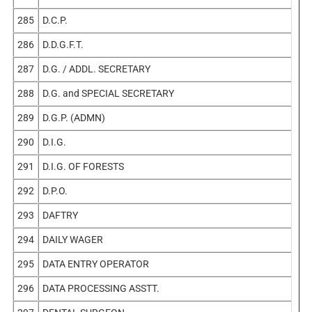
285
D.C.P.
286
D.D.G.F.T.
287
D.G. / ADDL. SECRETARY
288
D.G. and SPECIAL SECRETARY
289
D.G.P. (ADMN)
290
D.I.G.
291
D.I.G. OF FORESTS
292
D.P.O.
293
DAFTRY
294
DAILY WAGER
295
DATA ENTRY OPERATOR
296
DATA PROCESSING ASSTT.