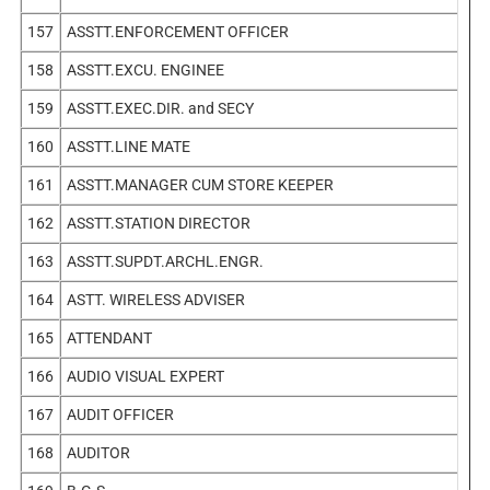
157
ASSTT.ENFORCEMENT OFFICER
158
ASSTT.EXCU. ENGINEE
159
ASSTT.EXEC.DIR. and SECY
160
ASSTT.LINE MATE
161
ASSTT.MANAGER CUM STORE KEEPER
162
ASSTT.STATION DIRECTOR
163
ASSTT.SUPDT.ARCHL.ENGR.
164
ASTT. WIRELESS ADVISER
165
ATTENDANT
166
AUDIO VISUAL EXPERT
167
AUDIT OFFICER
168
AUDITOR