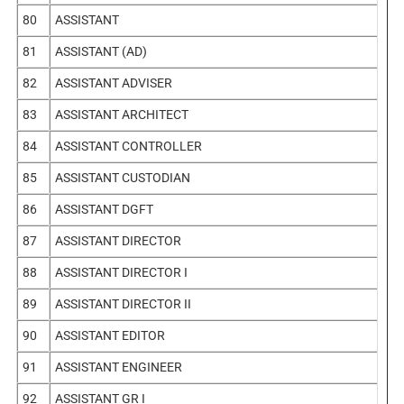
80
ASSISTANT
81
ASSISTANT (AD)
82
ASSISTANT ADVISER
83
ASSISTANT ARCHITECT
84
ASSISTANT CONTROLLER
85
ASSISTANT CUSTODIAN
86
ASSISTANT DGFT
87
ASSISTANT DIRECTOR
88
ASSISTANT DIRECTOR I
89
ASSISTANT DIRECTOR II
90
ASSISTANT EDITOR
91
ASSISTANT ENGINEER
92
ASSISTANT GR I