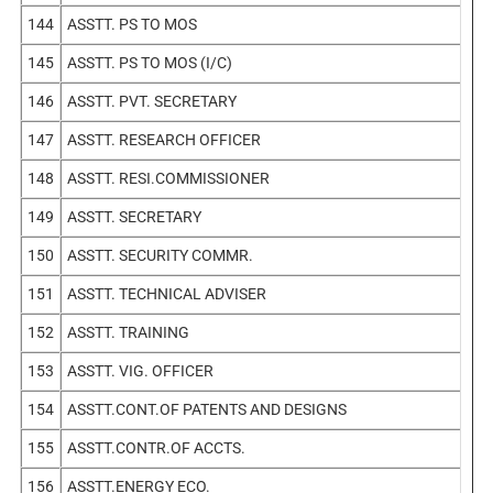
144
ASSTT. PS TO MOS
145
ASSTT. PS TO MOS (I/C)
146
ASSTT. PVT. SECRETARY
147
ASSTT. RESEARCH OFFICER
148
ASSTT. RESI.COMMISSIONER
149
ASSTT. SECRETARY
150
ASSTT. SECURITY COMMR.
151
ASSTT. TECHNICAL ADVISER
152
ASSTT. TRAINING
153
ASSTT. VIG. OFFICER
154
ASSTT.CONT.OF PATENTS AND DESIGNS
155
ASSTT.CONTR.OF ACCTS.
156
ASSTT.ENERGY ECO.