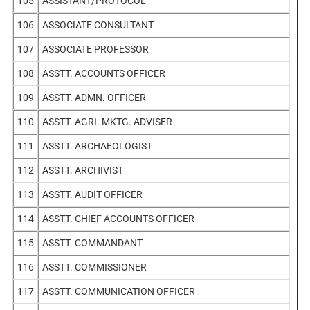
105
ASSISTANT/PROTOCOL
106
ASSOCIATE CONSULTANT
107
ASSOCIATE PROFESSOR
108
ASSTT. ACCOUNTS OFFICER
109
ASSTT. ADMN. OFFICER
110
ASSTT. AGRI. MKTG. ADVISER
111
ASSTT. ARCHAEOLOGIST
112
ASSTT. ARCHIVIST
113
ASSTT. AUDIT OFFICER
114
ASSTT. CHIEF ACCOUNTS OFFICER
115
ASSTT. COMMANDANT
116
ASSTT. COMMISSIONER
117
ASSTT. COMMUNICATION OFFICER