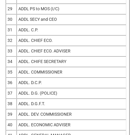
29
ADDL PS to MOS (I/C)
30
ADDL SECY and CEO
31
ADDL. C.P.
32
ADDL. CHIEF ECO.
33
ADDL. CHIEF ECO. ADVISER
34
ADDL. CHIFE SECRETARY
35
ADDL. COMMISSIONER
36
ADDL. D.C.P.
37
ADDL. D.G. (POLICE)
38
ADDL. D.G.F.T.
39
ADDL. DEV. COMMISSIONER
40
ADDL. ECONOMIC ADVISER