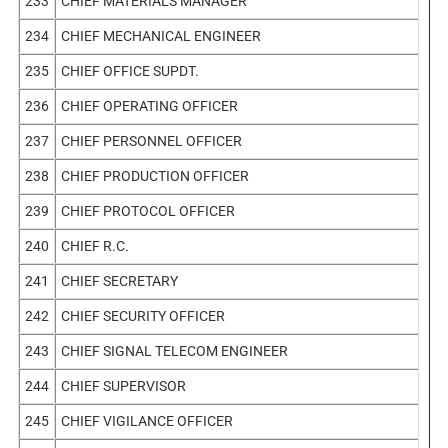
233
CHIEF MATERIALS MANAGER
234
CHIEF MECHANICAL ENGINEER
235
CHIEF OFFICE SUPDT.
236
CHIEF OPERATING OFFICER
237
CHIEF PERSONNEL OFFICER
238
CHIEF PRODUCTION OFFICER
239
CHIEF PROTOCOL OFFICER
240
CHIEF R.C.
241
CHIEF SECRETARY
242
CHIEF SECURITY OFFICER
243
CHIEF SIGNAL TELECOM ENGINEER
244
CHIEF SUPERVISOR
245
CHIEF VIGILANCE OFFICER