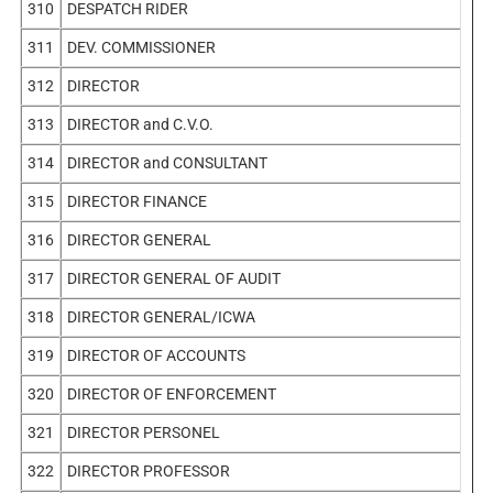
310
DESPATCH RIDER
311
DEV. COMMISSIONER
312
DIRECTOR
313
DIRECTOR and C.V.O.
314
DIRECTOR and CONSULTANT
315
DIRECTOR FINANCE
316
DIRECTOR GENERAL
317
DIRECTOR GENERAL OF AUDIT
318
DIRECTOR GENERAL/ICWA
319
DIRECTOR OF ACCOUNTS
320
DIRECTOR OF ENFORCEMENT
321
DIRECTOR PERSONEL
322
DIRECTOR PROFESSOR