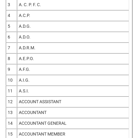
3
A. C. P. F. C.
4
A.C.P.
5
A.D.G.
6
A.D.O.
7
A.D.R.M.
8
A.E.P.O.
9
A.F.G.
10
A.I.G.
11
A.S.I.
12
ACCOUNT ASSISTANT
13
ACCOUNTANT
14
ACCOUNTANT GENERAL
15
ACCOUNTANT MEMBER