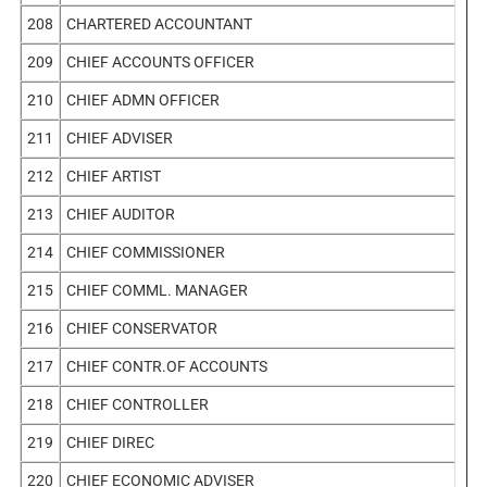
208
CHARTERED ACCOUNTANT
209
CHIEF ACCOUNTS OFFICER
210
CHIEF ADMN OFFICER
211
CHIEF ADVISER
212
CHIEF ARTIST
213
CHIEF AUDITOR
214
CHIEF COMMISSIONER
215
CHIEF COMML. MANAGER
216
CHIEF CONSERVATOR
217
CHIEF CONTR.OF ACCOUNTS
218
CHIEF CONTROLLER
219
CHIEF DIREC
220
CHIEF ECONOMIC ADVISER