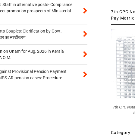
 Staff in alternative posts- Compliance
tect promotion prospects of Ministerial
7th CPC Not
Pay Matrix 
 Couples: Clarification by Govt.
कार का स्पष्टीकरण
n on Onam for Aug, 2026 in Kerala
A O.M.
gainst Provisional Pension Payment
 NPS-AR pension cases: Procedure
7th CPC Noti
f
Category