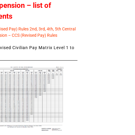
pension – list of
ents
sed Pay) Rules 2nd, 3rd, 4th, 5th Central
ion – CCS (Revised Pay) Rules
ised Civilian Pay Matrix Level 1 to