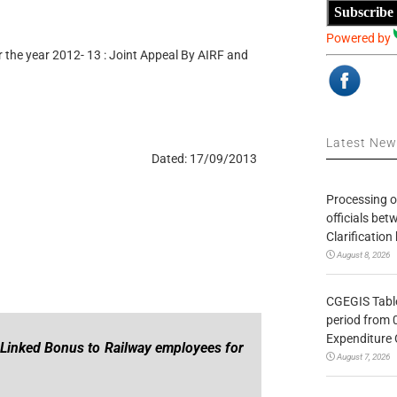
Subscribe
Powered by
the year 2012- 13 : Joint Appeal By AIRF and
Latest Ne
Dated: 17/09/2013
Processing o
officials be
Clarification
August 8, 2026
CGEGIS Table
period from 
Expenditure 
 Linked Bonus to Railway employees for
August 7, 2026