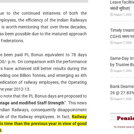
Leave facilitie
संबंधी सुविधाएं
 to the continued initiatives of both the
August 7, 2026
mployees, the efficiency of the Indian Railways
t is worth-mentioning that over three decades,
Timely treat
has been possible due to the matured approach
CGHS समय पर उप
 Federations.
August 7, 2026
ve been paid PL Bonus equivalent to 78 days
Same-Day In
3500/- p.m. On comparison with the performance
by Trustee B
s have achieved still better results during the
August 7, 2026
ceeding one Billion Tonnes, and emerging as 4th
dedication of railway employees, the Operating
Bank Dearnes
the year 2012-13.
26 @ 27.83% 
to note that the PL Bonus days are proposed to
August 7, 2026
htage and modified Staff Strength
”. This news
 Indian Railways, consequently disappointment
le of the Railway employees. In fact,
Railway
s time than the previous year in view of good
3
.