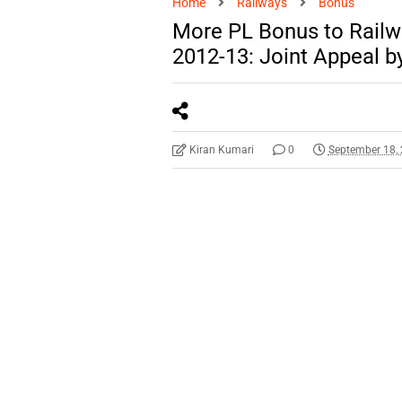
Home
Railways
Bonus
More PL Bonus to Railw
2012-13: Joint Appeal b
Kiran Kumari
0
September 18,