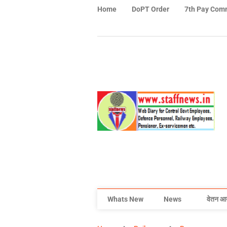
Home
DoPT Order
7th Pay Com
Whats New
News
वेतन आ