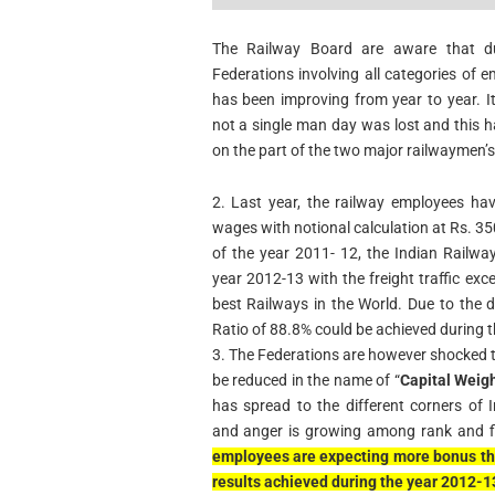
The Railway Board are aware that due
Federations involving all categories of e
has been improving from year to year. I
not a single man day was lost and this 
on the part of the two major railwaymen’s
2. Last year, the railway employees ha
wages with notional calculation at Rs. 
of the year 2011- 12, the Indian Railway
year 2012-13 with the freight traffic ex
best Railways in the World. Due to the 
Ratio of 88.8% could be achieved during 
3. The Federations are however shocked 
be reduced in the name of “
Capital Weig
has spread to the different corners of
and anger is growing among rank and fi
employees are expecting more bonus thi
results achieved during the year 2012-1