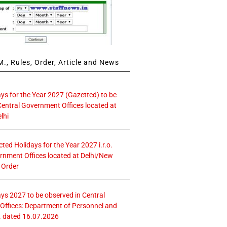
., Rules, Order, Article and News
ays for the Year 2027 (Gazetted) to be
Central Government Offices located at
lhi
icted Holidays for the Year 2027 i.r.o.
rnment Offices located at Delhi/New
 Order
ays 2027 to be observed in Central
ffices: Department of Personnel and
. dated 16.07.2026