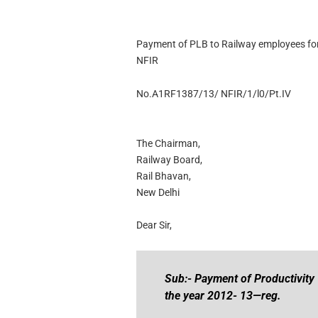
Payment of PLB to Railway employees for 
NFIR
No.A1RF1387/13/ NFIR/1/l0/Pt.IV
The Chairman,
Railway Board,
Rail Bhavan,
New Delhi
Dear Sir,
Sub:- Payment of Productivity
the year 2012- 13—reg.