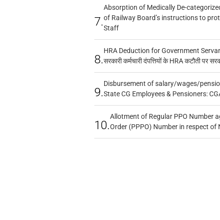
Absorption of Medically De-categorized
of Railway Board’s instructions to pro
7.
Staff
HRA Deduction for Government Servants
8.
सरकारी कर्मचारी दंपत्तियों के HRA कटौती पर सर
Disbursement of salary/wages/pensio
9.
State CG Employees & Pensioners: CG
Allotment of Regular PPO Number a
10.
Order (PPPO) Number in respect of