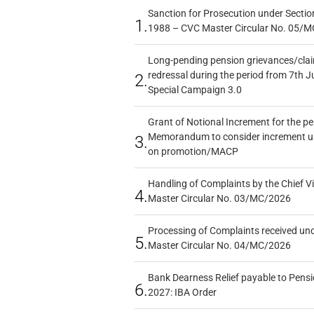
Sanction for Prosecution under Section
1.
1988 – CVC Master Circular No. 05/MC
Long-pending pension grievances/claim
redressal during the period from 7th J
2.
Special Campaign 3.0
Grant of Notional Increment for the p
Memorandum to consider increment und
3.
on promotion/MACP
Handling of Complaints by the Chief Vi
4.
Master Circular No. 03/MC/2026
Processing of Complaints received un
5.
Master Circular No. 04/MC/2026
Bank Dearness Relief payable to Pensi
6.
2027: IBA Order