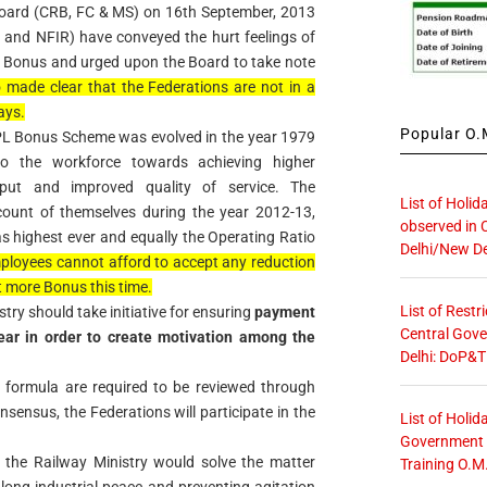
 Board (CRB, FC & MS) on 16th September, 2013
F and NFIR) have conveyed the hurt feelings of
L Bonus and urged upon the Board to take note
o made clear that the Federations are not in a
ays.
Popular O.M
he PL Bonus Scheme was evolved in the year 1979
 to the workforce towards achieving higher
put and improved quality of service. The
List of Holid
unt of themselves during the year 2012-13,
observed in 
s highest ever and equally the Operating Ratio
Delhi/New De
ployees cannot afford to accept any reduction
t more Bonus this time.
List of Restr
try should take initiative for ensuring
payment
Central Gove
ar in order to create motivation among the
Delhi: DoP&T
on formula are required to be reviewed through
nsensus, the Federations will participate in the
List of Holid
Government O
 the Railway Ministry would solve the matter
Training O.M
 long industrial peace and preventing agitation