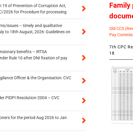
Family 
 19 of Prevention of Corruption Act,
/2026 for Procedure for processing
docum
s/issues – timely and qualitative
Old CCS (Revi
uly to 18th August, 2026: Guidelines on
Pay Commiss
7th CPC Rev
ensionary benefits – IRTSA
18
er Rule 10 after DNI fixation of pay
gilance Officer & the Organisation: CVC
der PIDPI Resolution-2004 – CVC
oners for the period Aug 2026 to Jan