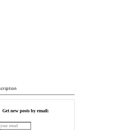
scription
Get new posts by email: