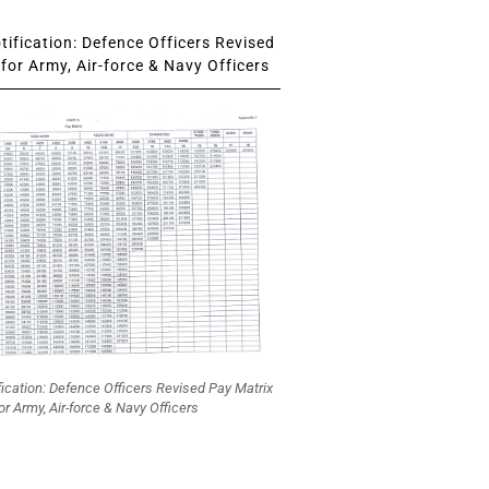
ification: Defence Officers Revised
for Army, Air-force & Navy Officers
fication: Defence Officers Revised Pay Matrix
or Army, Air-force & Navy Officers