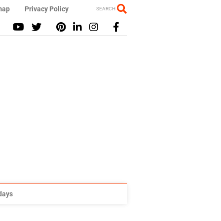
map
Privacy Policy
SEARCH
idays