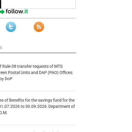
ws
f Rule-38 transfer requests of MTS
tween Postal Units and DAP (PAO) Offices:
 by DoP
s of Benefits for the savings fund for the
01.07.2026 to 30.09.2026: Department of
O.M.