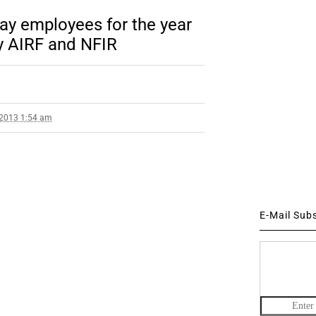
ay employees for the year
y AIRF and NFIR
 2013 1:54 am
E-Mail Sub