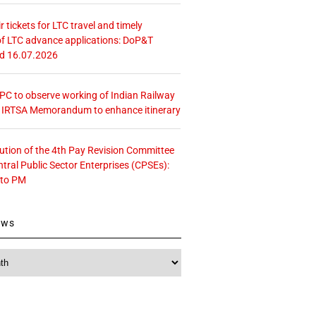
r tickets for LTC travel and timely
f LTC advance applications: DoP&T
ed 16.07.2026
 CPC to observe working of Indian Railway
– IRTSA Memorandum to enhance itinerary
tution of the 4th Pay Revision Committee
ntral Public Sector Enterprises (CPSEs):
 to PM
ews