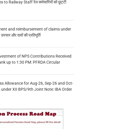
s to Railway Staff रेल कर्मचारियों को छुट्टी
ment and reimbursement of claims under
चार और दावों की प्रतिपूर्ति
vestment of NPS Contributions Received
ank up to 1:30 PM: PFRDA Circular
s Allowance for Aug-26, Sep-26 and Oct-
under XII BPS/9th Joint Note: IBA Order