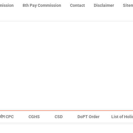
mission
8th Pay Commission
Contact
Disclaimer
Site
योग CPC
CGHS
CSD
DoPT Order
List of Hol