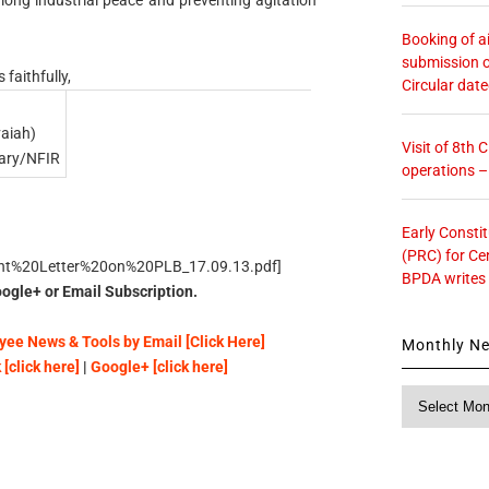
Booking of ai
submission o
 faithfully,
Circular dat
aiah)
Visit of 8th
tary/NFIR
operations 
Early Consti
(PRC) for Ce
int%20Letter%20on%20PLB_17.09.13.pdf]
BPDA writes
ogle+ or Email Subscription.
ee News & Tools by Email [Click Here]
Monthly N
[click here]
|
Google+ [click here]
Monthly
News