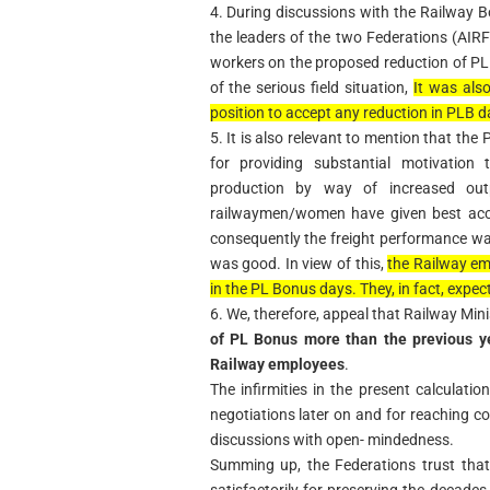
4. During discussions with the Railway
the leaders of the two Federations (AIR
workers on the proposed reduction of P
of the serious field situation,
It was als
position to accept any reduction in PLB d
5. It is also relevant to mention that t
for providing substantial motivation
production by way of increased out
railwaymen/women have given best acco
consequently the freight performance wa
was good. In view of this,
the Railway em
in the PL Bonus days. They, in fact, expec
6. We, therefore, appeal that Railway Minis
of PL Bonus more than the previous ye
Railway employees
.
The infirmities in the present calculati
negotiations later on and for reaching co
discussions with open- mindedness.
Summing up, the Federations trust that
satisfactorily for preserving the decades