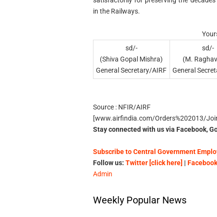
in the Railways.
Yours
sd/-
sd/-
(Shiva Gopal Mishra)
(M. Raghav
General Secretary/AIRF
General Secre
Source : NFIR/AIRF
[www.airfindia.com/Orders%202013/Jo
Stay connected with us via Facebook, Go
Subscribe to Central Government Employ
Follow us:
Twitter [click here]
|
Facebook 
Admin
Weekly Popular News