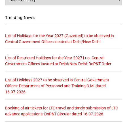
Trending News
List of Holidays for the Year 2027 (Gazetted) to be observed in
Central Government Offices located at Delhi/New Delhi
List of Restricted Holidays for the Year 2027 i.r.o. Central
Government Offices located at Delhi/New Delhi: DoP&T Order
List of Holidays 2027 to be observed in Central Government
Offices: Department of Personnel and Training O.M. dated
16.07.2026
Booking of air tickets for LTC travel and timely submission of LTC
advance applications: DoP&T Circular dated 16.07.2026