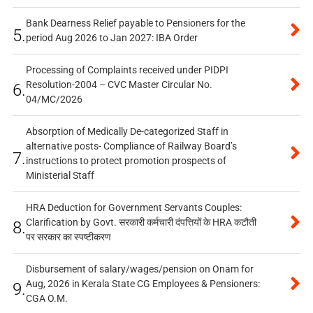
Bank Dearness Relief payable to Pensioners for the
5.
period Aug 2026 to Jan 2027: IBA Order
Processing of Complaints received under PIDPI
Resolution-2004 – CVC Master Circular No.
6.
04/MC/2026
Absorption of Medically De-categorized Staff in
alternative posts- Compliance of Railway Board’s
7.
instructions to protect promotion prospects of
Ministerial Staff
HRA Deduction for Government Servants Couples:
Clarification by Govt. सरकारी कर्मचारी दंपत्तियों के HRA कटौती
8.
पर सरकार का स्पष्टीकरण
Disbursement of salary/wages/pension on Onam for
Aug, 2026 in Kerala State CG Employees & Pensioners:
9.
CGA O.M.