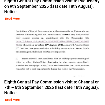
Eighth Central Pay Commission visit to Puducherry
on 9th September, 2026 (last date 18th August):
Notice
Read More
Eighth Central Pay Commission visit to Chennai on
7th – 8th September, 2026 (last date 18th August):
Notice
Read More