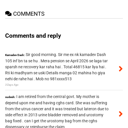
COMMENTS
Comments and reply
Sir good morning. Sir me ex nk kamadev Dash
Kamadev Dash:
105 inf bn ta se hu . Mera pension se April 2026 se laga tar
sparsh ne recovery kar raha hai . Total 46815 kar liya hai .
Rti ki madhyam se uski Details manga 02 mahina ho giya
nehi de rahe hai . Mob no 981xxxx513
3 Days Ago
I am retired from the central govt. My mother is
sudesh:
depend upon me and having cghs card. She was suffering
from the utrus cancer and it was treated but lateron due to
side effect in 2013 urine bladder removed and urostomy
bag fixed . can I get the urostomy bag from the cghs
dispensary or reimburse the claim