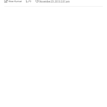
Kiran Kumari
0
November 25, 2013 2:01 pm