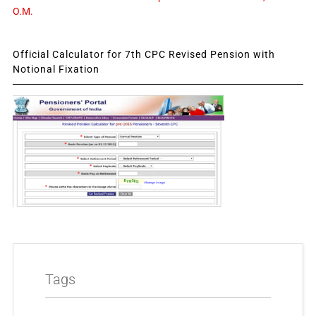
O.M.
Official Calculator for 7th CPC Revised Pension with
Notional Fixation
Tags