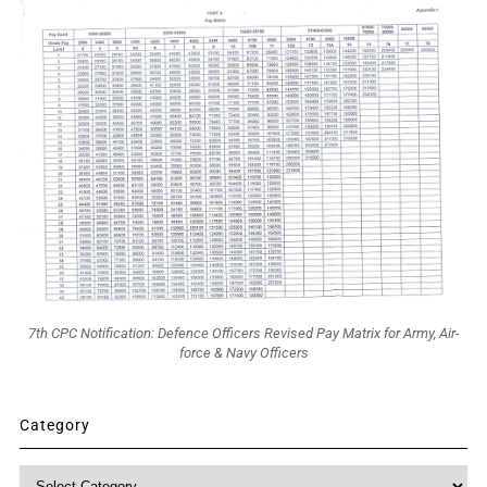
7th CPC Notification: Defence Officers Revised Pay Matrix for Army, Air-
force & Navy Officers
Category
Category