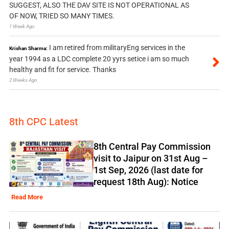
SUGGEST, ALSO THE DAV SITE IS NOT OPERATIONAL AS
OF NOW, TRIED SO MANY TIMES.
1 Week Ago
I am retired from militaryEng services in the
Krishan Sharma:
year 1994 as a LDC complete 20 yyrs setice i am so much
healthy and fit for service. Thanks
2 Weeks Ago
8th CPC Latest
8th Central Pay Commission
visit to Jaipur on 31st Aug –
1st Sep, 2026 (last date for
request 18th Aug): Notice
Read More