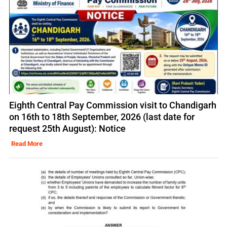
Eighth Central Pay Commission visit to Chandigarh
on 16th to 18th September, 2026 (last date for
request 25th August): Notice
Read More