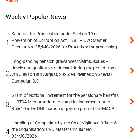
Admin
Weekly Popular News
Sanction for Prosecution under Section 19 of
Prevention of Corruption Act, 1988 – CVC Master
1.
Circular No. 05/MC/2026 for Procedure for processing
Long-pending pension grievances/claims/issues –
timely and qualitative redressal during the period from
2.
7th July to 18th August, 2026: Guidelines on Special
Campaign 3.0
Grant of Notional Increment for the pensionary benefits
– IRTSA Memorandum to consider increment under
3.
Rule 10 after DNI fixation of pay on promotion/MACP
Handling of Complaints by the Chief Vigilance Officer &
the Organisation: CVC Master Circular No.
4.
03/MC/2026