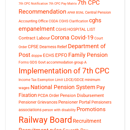
7th CPC
7th CPC Notification
7th CPC Pay Matrix
Recommendation
Central Pension
APAR
BSNL
cghs
Accounting Office
CGDA
CGHS Clarification
empanelment
CGHS HOSPITAL LIST
Corona Covid-19
Contract Labour
Court
Department of
CPSE
Dearness Relief
Order
Post
Family Pension
EPFO
ECHS
doppw
GDS
Govt accommodation
group A
Forms
Implementation of 7th CPC
LDCE/GDCE
minimum
Income Tax Exemption Limit
National Pension System
Pay
wages
Fixation
Pension Disbursement
PCDA Order
Pensioner Portal
Pensioner Grievances
Pensioners
Promotions
associations
person with disability
Railway Board
Recruitment