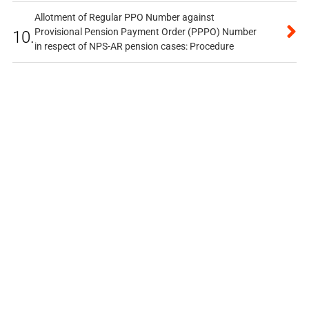
Allotment of Regular PPO Number against
Provisional Pension Payment Order (PPPO) Number
10.
in respect of NPS-AR pension cases: Procedure