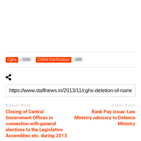
Cghs
CGHS Clarification
1232
228
Newer Post
Older Post
Closing of Central
Rank Pay issue: Law
Government Offices in
Ministry advisory to Defence
connection with general
Ministry
elections to the Legislative
Assemblies etc. during 2013