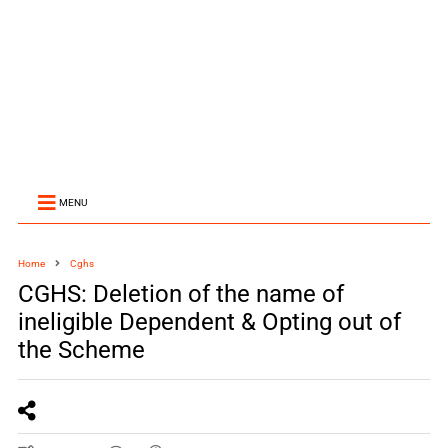
MENU
Home
Cghs
CGHS: Deletion of the name of
ineligible Dependent & Opting out of
the Scheme