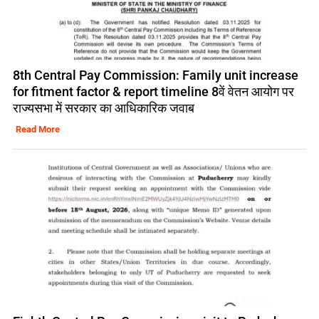
8th Central Pay Commission: Family unit increase
for fitment factor & report timeline 8वें वेतन आयोग पर
राज्यसभा में सरकार का आधिकारिक जवाब
Read More