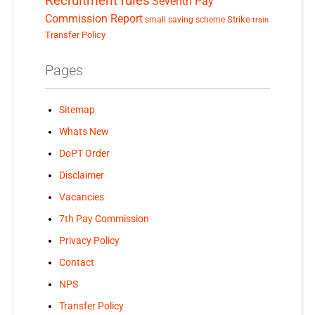
Recruitment rules
Seventh Pay
Commission Report
small saving scheme
Strike
train
Transfer Policy
Pages
Sitemap
Whats New
DoPT Order
Disclaimer
Vacancies
7th Pay Commission
Privacy Policy
Contact
NPS
Transfer Policy