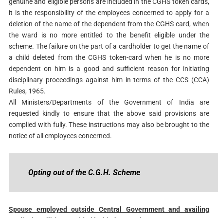
genuine and eligible persons are included in the CGHS token cards,
it is the responsibility of the employees concerned to apply for a
deletion of the name of the dependent from the CGHS card, when
the ward is no more entitled to the benefit eligible under the
scheme. The failure on the part of a cardholder to get the name of
a child deleted from the CGHS token-card when he is no more
dependent on him is a good and sufficient reason for initiating
disciplinary proceedings against him in terms of the CCS (CCA)
Rules, 1965.
All Ministers/Departments of the Government of India are
requested kindly to ensure that the above said provisions are
complied with fully. These instructions may also be brought to the
notice of all employees concerned.
Opting out of the C.G.H. Scheme
Spouse employed outside Central Government and availing