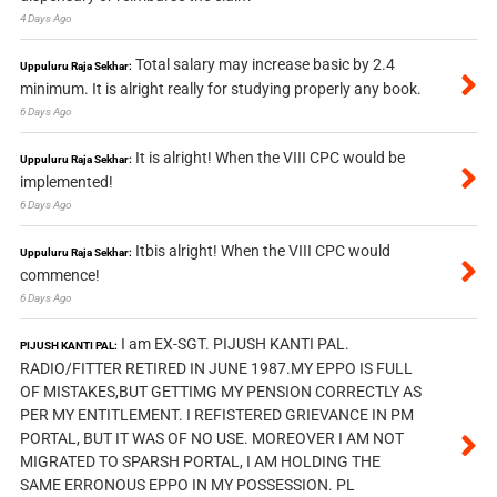
4 Days Ago
Total salary may increase basic by 2.4
Uppuluru Raja Sekhar:
minimum. It is alright really for studying properly any book.
6 Days Ago
It is alright! When the VIII CPC would be
Uppuluru Raja Sekhar:
implemented!
6 Days Ago
Itbis alright! When the VIII CPC would
Uppuluru Raja Sekhar:
commence!
6 Days Ago
I am EX-SGT. PIJUSH KANTI PAL.
PIJUSH KANTI PAL:
RADIO/FITTER RETIRED IN JUNE 1987.MY EPPO IS FULL
OF MISTAKES,BUT GETTIMG MY PENSION CORRECTLY AS
PER MY ENTITLEMENT. I REFISTERED GRIEVANCE IN PM
PORTAL, BUT IT WAS OF NO USE. MOREOVER I AM NOT
MIGRATED TO SPARSH PORTAL, I AM HOLDING THE
SAME ERRONOUS EPPO IN MY POSSESSION. PL