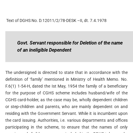
Text of DGHS No. D.12011/2/78-DESK –II, dt. 7.4.1978
Govt. Servant responsible for Deletion of the name
of an ineligible Dependent
The undersigned is directed to state that in accordance with the
definition of ‘family’ mentioned in Ministry of Health Memo. No.
F.6(1) 1-54-H, dated the Ist May, 1954 the family of a beneficiary
for the purpose of CGHS scheme includes husband/wife of the
CGHS card-holder, as the case may be, wholly dependent children
or step-children and parents, who are mainly dependent on and
residing with the Government Servant. While it is incumbent upon
the card issuing. Authorities, i.e. various departments and offices
participating in the scheme, to ensure that the names of only