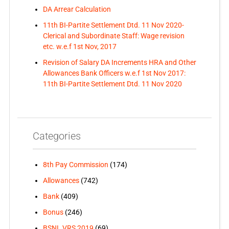
DA Arrear Calculation
11th BI-Partite Settlement Dtd. 11 Nov 2020-
Clerical and Subordinate Staff: Wage revision
etc. w.e.f 1st Nov, 2017
Revision of Salary DA Increments HRA and Other
Allowances Bank Officers w.e.f 1st Nov 2017:
11th BI-Partite Settlement Dtd. 11 Nov 2020
Categories
8th Pay Commission
(174)
Allowances
(742)
Bank
(409)
Bonus
(246)
BSNL VRS 2019
(69)