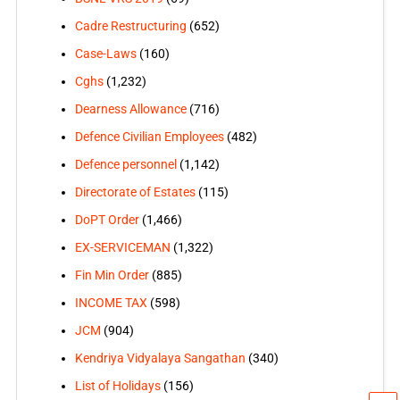
Cadre Restructuring
(652)
Case-Laws
(160)
Cghs
(1,232)
Dearness Allowance
(716)
Defence Civilian Employees
(482)
Defence personnel
(1,142)
Directorate of Estates
(115)
DoPT Order
(1,466)
EX-SERVICEMAN
(1,322)
Fin Min Order
(885)
INCOME TAX
(598)
JCM
(904)
Kendriya Vidyalaya Sangathan
(340)
List of Holidays
(156)