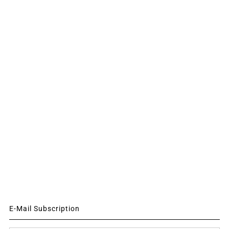
E-Mail Subscription