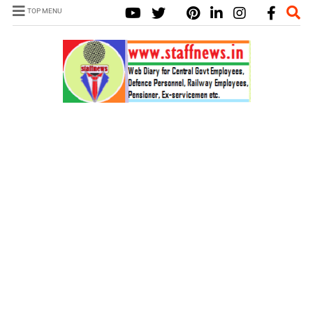
TOP MENU