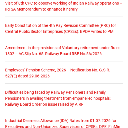
Visit of 8th CPC to observe working of Indian Railway operations –
IRTSA Memorandum to enhance itinerary
Early Constitution of the 4th Pay Revision Committee (PRC) for
Central Public Sector Enterprises (CPSEs): BPDA writes to PM
Amendment in the provisions of Voluntary retirement under Rules
1802 – AC Slip No. 65: Railway Board RBE No.56/2026
Employees’ Pension Scheme, 2026 – Notification No. G.S.R.
527(E) dated 29.06.2026
Difficulties being faced by Railway Pensioners and Family
Pensioners in availing treatment from empanelled hospitals:
Railway Board Order on issue raised by AIRF
Industrial Dearness Allowance (IDA) Rates from 01.07.2026 for
Executives and Non-Unionized Supervisors of CPSEs: DPE, FinMin