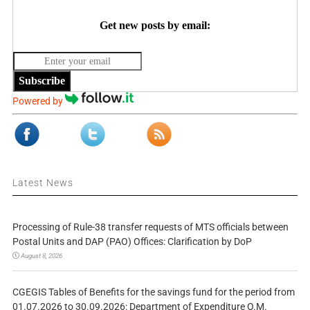
Get new posts by email:
Subscribe
Powered by
Latest News
Processing of Rule-38 transfer requests of MTS officials between
Postal Units and DAP (PAO) Offices: Clarification by DoP
August 8, 2026
CGEGIS Tables of Benefits for the savings fund for the period from
01.07.2026 to 30.09.2026: Department of Expenditure O.M.