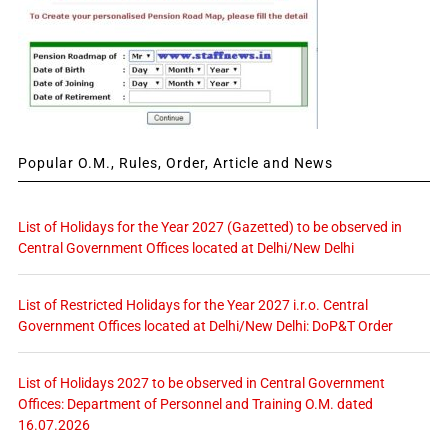
Popular O.M., Rules, Order, Article and News
List of Holidays for the Year 2027 (Gazetted) to be observed in
Central Government Offices located at Delhi/New Delhi
List of Restricted Holidays for the Year 2027 i.r.o. Central
Government Offices located at Delhi/New Delhi: DoP&T Order
List of Holidays 2027 to be observed in Central Government
Offices: Department of Personnel and Training O.M. dated
16.07.2026