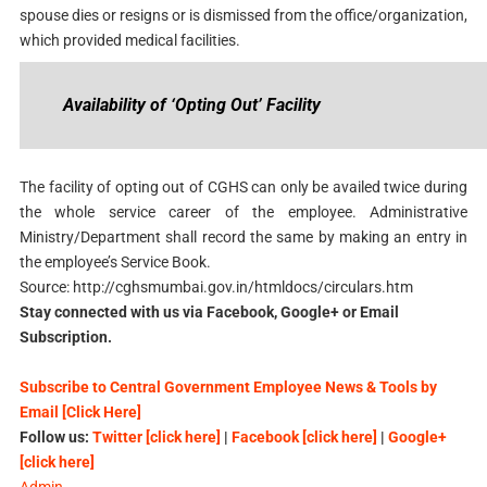
spouse dies or resigns or is dismissed from the office/organization,
which provided medical facilities.
Availability of ‘Opting Out’ Facility
The facility of opting out of CGHS can only be availed twice during
the whole service career of the employee. Administrative
Ministry/Department shall record the same by making an entry in
the employee’s Service Book.
Source: http://cghsmumbai.gov.in/htmldocs/circulars.htm
Stay connected with us via Facebook, Google+ or Email
Subscription.
Subscribe to Central Government Employee News & Tools by
Email [Click Here]
Follow us:
Twitter [click here]
|
Facebook [click here]
|
Google+
[click here]