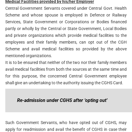
Medical Facilities provided by his/her Employer
Central Government Servants covered under Central Govt. Health
Scheme and whose spouse is employed in Defence or Railway
Services, State Government or Corporations or Bodies financed
partly or wholly by the Central or State Government, Local Bodies
and private organizations which provide medical facilities to the
employees and their family members, can opt out of the CGH
Scheme and avail medical facilities so provided by the above
mentioned organizations.
It is to be ensured that neither of the two nor their family members
avail medical facilities from both the sources at the same time and
for this purpose, the concerned Central Government employee
shall give an undertaking to the authority issuing the CGHS Card.
Re-admission under CGHS after ‘opting out’
Such Government Servants, who have opted out of CGHS, may
apply for readmission and avail the benefit of CGHS in case their