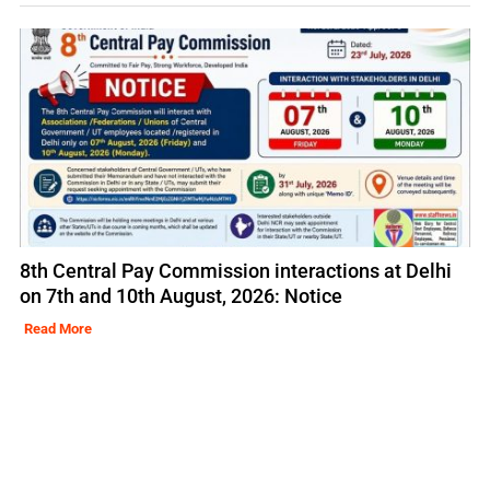
8th Central Pay Commission interactions at Delhi
on 7th and 10th August, 2026: Notice
Read More