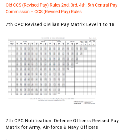
Old CCS (Revised Pay) Rules 2nd, 3rd, 4th, 5th Central Pay
Commission – CCS (Revised Pay) Rules
7th CPC Revised Civilian Pay Matrix Level 1 to 18
7th CPC Notification: Defence Officers Revised Pay
Matrix for Army, Air-force & Navy Officers