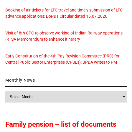
Booking of air tickets for LTC travel and timely submission of LTC
advance applications: DoP&T Circular dated 16.07.2026
Visit of 8th CPC to observe working of Indian Railway operations –
IRTSA Memorandum to enhance itinerary
Early Constitution of the 4th Pay Revision Committee (PRC) for
Central Public Sector Enterprises (CPSEs): BPDA writes to PM
Monthly News
Monthly
News
Family pension – list of documents