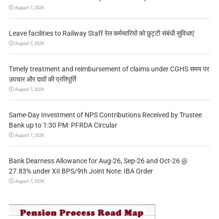
August 7, 2026
Leave facilities to Railway Staff रेल कर्मचारियों को छुट्टी संबंधी सुविधाएं
August 7, 2026
Timely treatment and reimbursement of claims under CGHS समय पर
उपचार और दावों की प्रतिपूर्ति
August 7, 2026
Same-Day Investment of NPS Contributions Received by Trustee
Bank up to 1:30 PM: PFRDA Circular
August 7, 2026
Bank Dearness Allowance for Aug-26, Sep-26 and Oct-26 @
27.83% under XII BPS/9th Joint Note: IBA Order
August 7, 2026