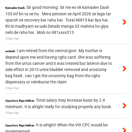
Sir good morning. Sir me ex nk kamadev Dash
Kamadev Dash:
105 inf bn ta se hu . Mera pension se April 2026 se laga tar
sparsh ne recovery kar raha hai . Total 46815 kar liya hai .
Rti ki madhyam se uski Details manga 02 mahina ho giya
nehi de rahe hai . Mob no 981xxxx513
2 Days Ago
I am retired from the central govt. My mother is
sudesh:
depend upon me and having cghs card. She was suffering
from the utrus cancer and it was treated but lateron due to
side effect in 2013 urine bladder removed and urostomy
bag fixed . can I get the urostomy bag from the cghs
dispensary or reimburse the claim
2 Days Ago
Total salary may increase basic by 2.4
Uppuluru Raja Sekhar:
minimum. It is alright really for studying properly any book.
5 Days Ago
It is alright! When the VIII CPC would be
Uppuluru Raja Sekhar:
implemented!