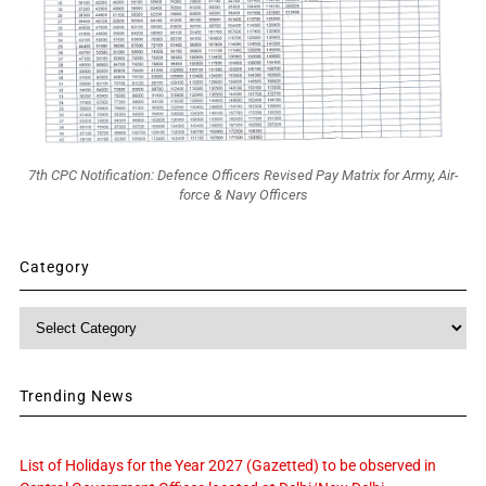
7th CPC Notification: Defence Officers Revised Pay Matrix for Army, Air-
force & Navy Officers
Category
Category
Trending News
List of Holidays for the Year 2027 (Gazetted) to be observed in