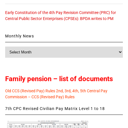
Early Constitution of the 4th Pay Revision Committee (PRC) for
Central Public Sector Enterprises (CPSEs): BPDA writes to PM
Monthly News
Monthly
News
Family pension – list of documents
Old CCS (Revised Pay) Rules 2nd, 3rd, 4th, 5th Central Pay
Commission – CCS (Revised Pay) Rules
7th CPC Revised Civilian Pay Matrix Level 1 to 18