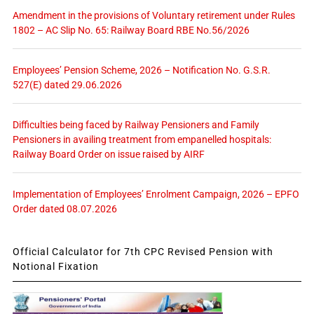
Amendment in the provisions of Voluntary retirement under Rules
1802 – AC Slip No. 65: Railway Board RBE No.56/2026
Employees’ Pension Scheme, 2026 – Notification No. G.S.R.
527(E) dated 29.06.2026
Difficulties being faced by Railway Pensioners and Family
Pensioners in availing treatment from empanelled hospitals:
Railway Board Order on issue raised by AIRF
Implementation of Employees’ Enrolment Campaign, 2026 – EPFO
Order dated 08.07.2026
Official Calculator for 7th CPC Revised Pension with
Notional Fixation