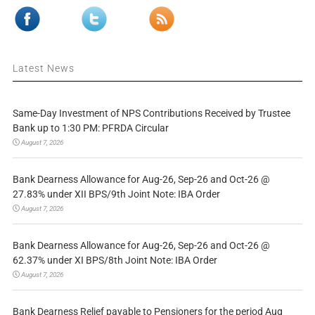
Latest News
Same-Day Investment of NPS Contributions Received by Trustee
Bank up to 1:30 PM: PFRDA Circular
August 7, 2026
Bank Dearness Allowance for Aug-26, Sep-26 and Oct-26 @
27.83% under XII BPS/9th Joint Note: IBA Order
August 7, 2026
Bank Dearness Allowance for Aug-26, Sep-26 and Oct-26 @
62.37% under XI BPS/8th Joint Note: IBA Order
August 7, 2026
Bank Dearness Relief payable to Pensioners for the period Aug