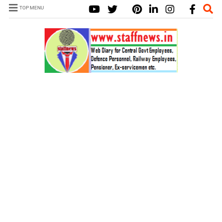
TOP MENU