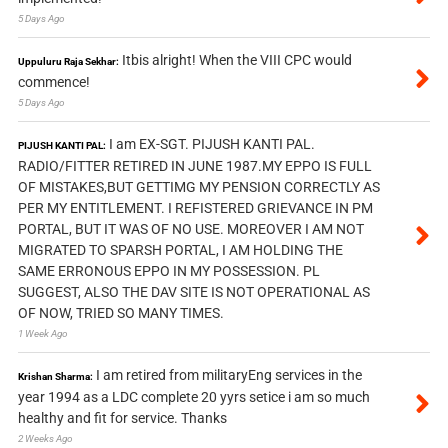
5 Days Ago
Itbis alright! When the VIII CPC would
Uppuluru Raja Sekhar:
commence!
5 Days Ago
I am EX-SGT. PIJUSH KANTI PAL.
PIJUSH KANTI PAL:
RADIO/FITTER RETIRED IN JUNE 1987.MY EPPO IS FULL
OF MISTAKES,BUT GETTIMG MY PENSION CORRECTLY AS
PER MY ENTITLEMENT. I REFISTERED GRIEVANCE IN PM
PORTAL, BUT IT WAS OF NO USE. MOREOVER I AM NOT
MIGRATED TO SPARSH PORTAL, I AM HOLDING THE
SAME ERRONOUS EPPO IN MY POSSESSION. PL
SUGGEST, ALSO THE DAV SITE IS NOT OPERATIONAL AS
OF NOW, TRIED SO MANY TIMES.
1 Week Ago
I am retired from militaryEng services in the
Krishan Sharma:
year 1994 as a LDC complete 20 yyrs setice i am so much
healthy and fit for service. Thanks
2 Weeks Ago