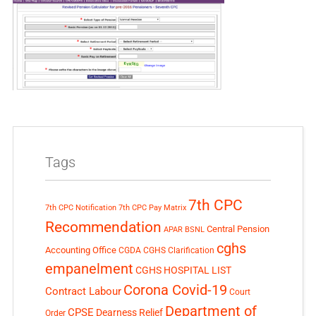
Tags
7th CPC
7th CPC Notification
7th CPC Pay Matrix
Recommendation
Central Pension
APAR
BSNL
cghs
Accounting Office
CGDA
CGHS Clarification
empanelment
CGHS HOSPITAL LIST
Corona Covid-19
Contract Labour
Court
Department of
CPSE
Dearness Relief
Order