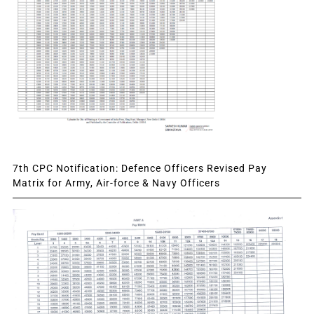
7th CPC Notification: Defence Officers Revised Pay
Matrix for Army, Air-force & Navy Officers