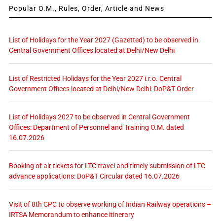
Popular O.M., Rules, Order, Article and News
List of Holidays for the Year 2027 (Gazetted) to be observed in
Central Government Offices located at Delhi/New Delhi
List of Restricted Holidays for the Year 2027 i.r.o. Central
Government Offices located at Delhi/New Delhi: DoP&T Order
List of Holidays 2027 to be observed in Central Government
Offices: Department of Personnel and Training O.M. dated
16.07.2026
Booking of air tickets for LTC travel and timely submission of LTC
advance applications: DoP&T Circular dated 16.07.2026
Visit of 8th CPC to observe working of Indian Railway operations –
IRTSA Memorandum to enhance itinerary