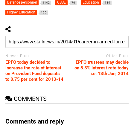
Defence personnel
CBSE
Education
1142
76
184
Higher Education
105
Newer Post
Older Post
EPFO today decided to
EPFO trustees may decide
increase the rate of interest
on 8.5% interest rate today
on Provident Fund deposits
i.e. 13th Jan, 2014
to 8.75 per cent for 2013-14
COMMENTS
Comments and reply