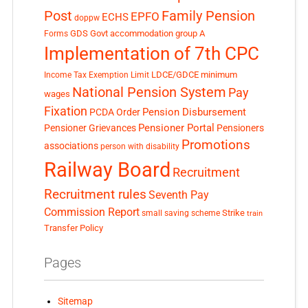
Post
Family Pension
EPFO
ECHS
doppw
GDS
Govt accommodation
group A
Forms
Implementation of 7th CPC
LDCE/GDCE
minimum
Income Tax Exemption Limit
National Pension System
Pay
wages
Fixation
Pension Disbursement
PCDA Order
Pensioner Portal
Pensioner Grievances
Pensioners
Promotions
associations
person with disability
Railway Board
Recruitment
Recruitment rules
Seventh Pay
Commission Report
small saving scheme
Strike
train
Transfer Policy
Pages
Sitemap