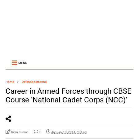
MENU
Home
Defence personnel
Career in Armed Forces through CBSE
Course ‘National Cadet Corps (NCC)’
Kiran Kumari
0
January 13, 2014 7:01 am