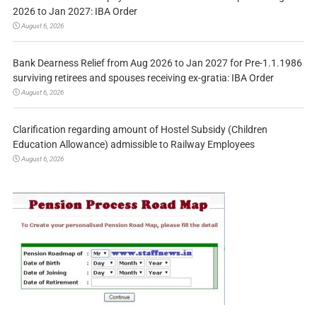
2026 to Jan 2027: IBA Order
August 6, 2026
Bank Dearness Relief from Aug 2026 to Jan 2027 for Pre-1.1.1986
surviving retirees and spouses receiving ex-gratia: IBA Order
August 6, 2026
Clarification regarding amount of Hostel Subsidy (Children
Education Allowance) admissible to Railway Employees
August 6, 2026