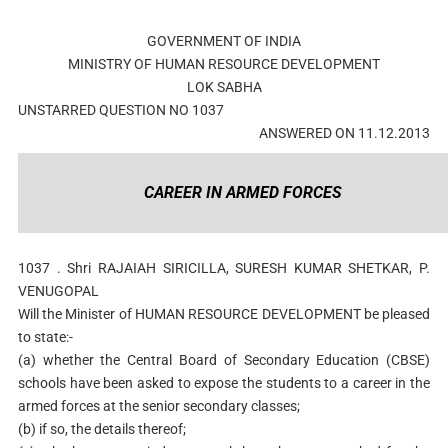
GOVERNMENT OF INDIA
MINISTRY OF HUMAN RESOURCE DEVELOPMENT
LOK SABHA
UNSTARRED QUESTION NO 1037
ANSWERED ON 11.12.2013
CAREER IN ARMED FORCES
1037 . Shri RAJAIAH SIRICILLA, SURESH KUMAR SHETKAR, P.
VENUGOPAL
Will the Minister of HUMAN RESOURCE DEVELOPMENT be pleased
to state:-
(a) whether the Central Board of Secondary Education (CBSE)
schools have been asked to expose the students to a career in the
armed forces at the senior secondary classes;
(b) if so, the details thereof;