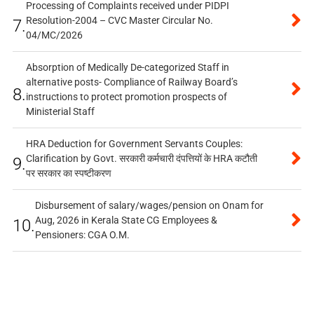
Processing of Complaints received under PIDPI
Resolution-2004 – CVC Master Circular No.
7.
04/MC/2026
Absorption of Medically De-categorized Staff in
alternative posts- Compliance of Railway Board’s
8.
instructions to protect promotion prospects of
Ministerial Staff
HRA Deduction for Government Servants Couples:
Clarification by Govt. सरकारी कर्मचारी दंपत्तियों के HRA कटौती
9.
पर सरकार का स्पष्टीकरण
Disbursement of salary/wages/pension on Onam for
Aug, 2026 in Kerala State CG Employees &
10.
Pensioners: CGA O.M.