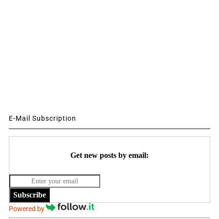
E-Mail Subscription
Get new posts by email:
Subscribe
Powered by