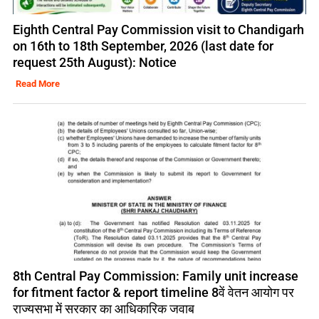
Eighth Central Pay Commission visit to Chandigarh
on 16th to 18th September, 2026 (last date for
request 25th August): Notice
Read More
8th Central Pay Commission: Family unit increase
for fitment factor & report timeline 8वें वेतन आयोग पर
राज्यसभा में सरकार का आधिकारिक जवाब