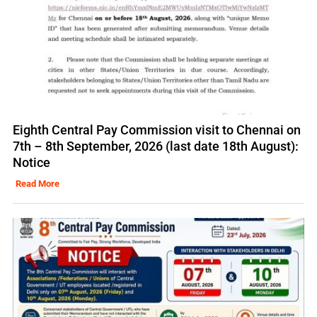
Eighth Central Pay Commission visit to Chennai on
7th – 8th September, 2026 (last date 18th August):
Notice
Read More