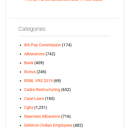
Categories
8th Pay Commission
(174)
Allowances
(742)
Bank
(409)
Bonus
(246)
BSNL VRS 2019
(69)
Cadre Restructuring
(652)
Case-Laws
(160)
Cghs
(1,231)
Dearness Allowance
(716)
Defence Civilian Employees
(482)