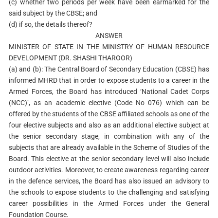
(c) whether two periods per week have been earmarked for the
said subject by the CBSE; and
(d) if so, the details thereof?
ANSWER
MINISTER OF STATE IN THE MINISTRY OF HUMAN RESOURCE
DEVELOPMENT (DR. SHASHI THAROOR)
(a) and (b): The Central Board of Secondary Education (CBSE) has
informed MHRD that in order to expose students to a career in the
Armed Forces, the Board has introduced ‘National Cadet Corps
(NCC)’, as an academic elective (Code No 076) which can be
offered by the students of the CBSE affiliated schools as one of the
four elective subjects and also as an additional elective subject at
the senior secondary stage, in combination with any of the
subjects that are already available in the Scheme of Studies of the
Board. This elective at the senior secondary level will also include
outdoor activities. Moreover, to create awareness regarding career
in the defence services, the Board has also issued an advisory to
the schools to expose students to the challenging and satisfying
career possibilities in the Armed Forces under the General
Foundation Course.