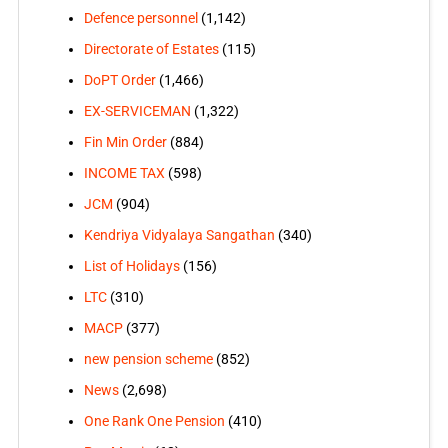
Defence personnel
(1,142)
Directorate of Estates
(115)
DoPT Order
(1,466)
EX-SERVICEMAN
(1,322)
Fin Min Order
(884)
INCOME TAX
(598)
JCM
(904)
Kendriya Vidyalaya Sangathan
(340)
List of Holidays
(156)
LTC
(310)
MACP
(377)
new pension scheme
(852)
News
(2,698)
One Rank One Pension
(410)