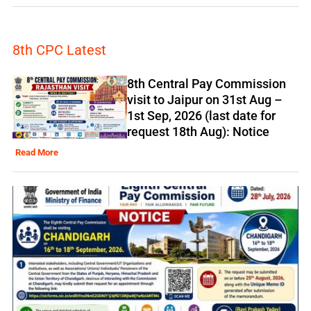
8th CPC Latest
8th Central Pay Commission
visit to Jaipur on 31st Aug –
1st Sep, 2026 (last date for
request 18th Aug): Notice
Read More