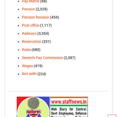
Pay Matrix
(68)
Pension
(2,329)
Pension Revision
(454)
Post office
(1,117)
Railways
(3,354)
Reservation
(331)
Rules
(680)
Seventh Pay Commission
(2,387)
Wages
(419)
वेतन आयोग
(224)