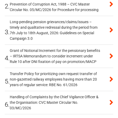
Prevention of Corruption Act, 1988 – CVC Master
2.
Circular No. 05/MC/2026 for Procedure for processing
Long-pending pension grievances/claims/issues –
timely and qualitative redressal during the period from
3.
7th July to 18th August, 2026: Guidelines on Special
Campaign 3.0
Grant of Notional Increment for the pensionary benefits
– IRTSA Memorandum to consider increment under
4.
Rule 10 after DNI fixation of pay on promotion/MACP
Transfer Policy for prioritizing own request transfer of
non-gazetted railway employees having more than 20
5.
years of regular service: RBE No. 61/2026
Handling of Complaints by the Chief Vigilance Officer &
the Organisation: CVC Master Circular No.
6.
03/MC/2026