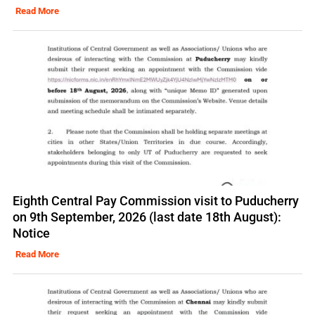
Read More
Eighth Central Pay Commission visit to Puducherry
on 9th September, 2026 (last date 18th August):
Notice
Read More