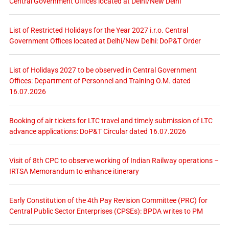
Central Government Offices located at Delhi/New Delhi
List of Restricted Holidays for the Year 2027 i.r.o. Central
Government Offices located at Delhi/New Delhi: DoP&T Order
List of Holidays 2027 to be observed in Central Government
Offices: Department of Personnel and Training O.M. dated
16.07.2026
Booking of air tickets for LTC travel and timely submission of LTC
advance applications: DoP&T Circular dated 16.07.2026
Visit of 8th CPC to observe working of Indian Railway operations –
IRTSA Memorandum to enhance itinerary
Early Constitution of the 4th Pay Revision Committee (PRC) for
Central Public Sector Enterprises (CPSEs): BPDA writes to PM