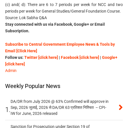
(c) and( d): There are 6 to 7 periods per week for NCC and two
periods per week for General Studies/General Foundation Course.
Source: Lok Sabha Q&A
Stay connected with us via Facebook, Google+ or Email
Subscription.
Subscribe to Central Government Employee News & Tools by
Email [Click Here]
Follow us:
Twitter [click here]
|
Facebook [click here]
|
Google+
[click here]
Admin
Weekly Popular News
DA/DR from July 2026 @ 63% Confirmed will approve in
Sep, 2026 जुलाई, 2026 से DA/DR 63 प्रतिशत निश्चित – CPI-
1.
IW for June, 2026 released
Sanction for Prosecution under Section 19 of