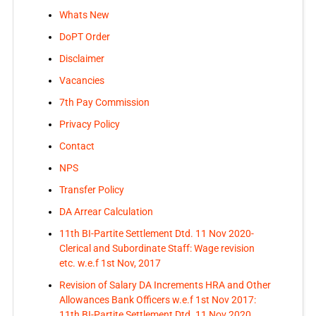
Whats New
DoPT Order
Disclaimer
Vacancies
7th Pay Commission
Privacy Policy
Contact
NPS
Transfer Policy
DA Arrear Calculation
11th BI-Partite Settlement Dtd. 11 Nov 2020-
Clerical and Subordinate Staff: Wage revision
etc. w.e.f 1st Nov, 2017
Revision of Salary DA Increments HRA and Other
Allowances Bank Officers w.e.f 1st Nov 2017:
11th BI-Partite Settlement Dtd. 11 Nov 2020