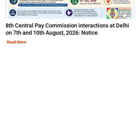
8th Central Pay Commission interactions at Delhi
on 7th and 10th August, 2026: Notice
Read More