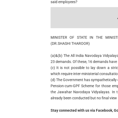
said employees?
MINISTER OF STATE IN THE MINI
(DR.SHASHI THAROOR)
(a)&(b)
The All India Navodaya Vidyalaya
23 demands. Of these, 16 demands have a
(c)
It is not possible to lay down a stri
which require inter-ministerial consultatio
(d) The Government has sympathetically 
Pension-cum-GPF Scheme for those empl
the Jawahar Navodaya Vidyalayas. In thi
already been conducted but no final view
Stay connected with us via Facebook, Go