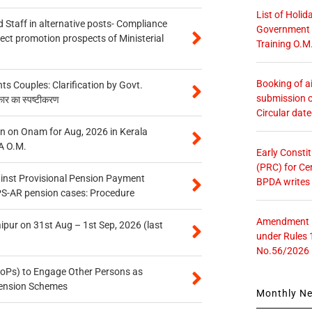
List of Holid
 Staff in alternative posts- Compliance
Government O
tect promotion prospects of Ministerial
Training O.M
Booking of ai
 Couples: Clarification by Govt.
submission o
कार का स्पष्टीकरण
Circular dat
n on Onam for Aug, 2026 in Kerala
A O.M.
Early Consti
(PRC) for Ce
inst Provisional Pension Payment
BPDA writes
PS-AR pension cases: Procedure
Amendment in
ipur on 31st Aug – 1st Sep, 2026 (last
under Rules 
No.56/2026
oPs) to Engage Other Persons as
 Pension Schemes
Monthly N