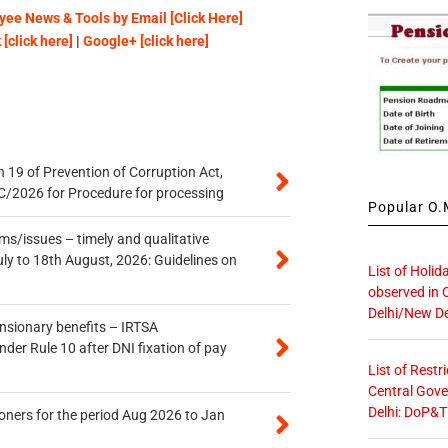
ee News & Tools by Email [Click Here]
[click here]
|
Google+ [click here]
 19 of Prevention of Corruption Act,
/2026 for Procedure for processing
Popular O.M
s/issues – timely and qualitative
uly to 18th August, 2026: Guidelines on
List of Holid
observed in 
Delhi/New De
ensionary benefits – IRTSA
er Rule 10 after DNI fixation of pay
List of Restr
Central Gove
Delhi: DoP&T
oners for the period Aug 2026 to Jan