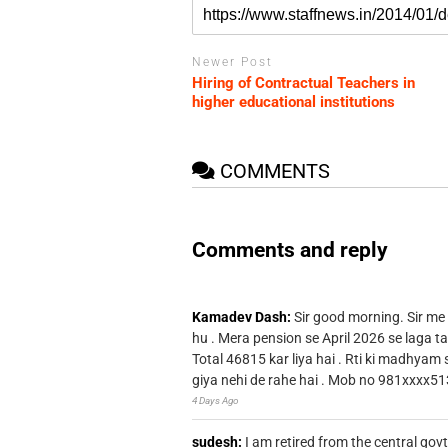
Newer Post
Hiring of Contractual Teachers in
higher educational institutions
COMMENTS
Comments and reply
Kamadev Dash:
Sir good morning. Sir me
hu . Mera pension se April 2026 se laga ta
Total 46815 kar liya hai . Rti ki madhyam
giya nehi de rahe hai . Mob no 981xxxx51
4 Days Ago
sudesh:
I am retired from the central go