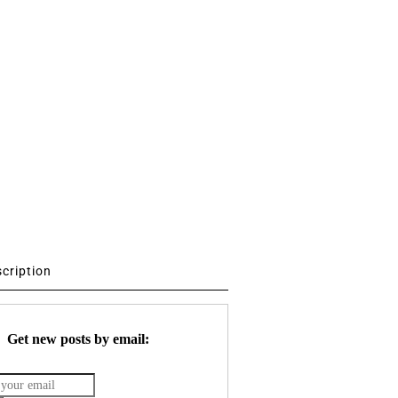
scription
Get new posts by email: