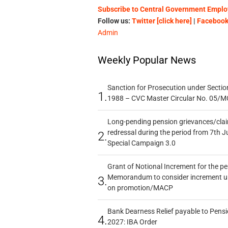
Subscribe to Central Government Employ
Follow us:
Twitter [click here]
|
Facebook 
Admin
Weekly Popular News
Sanction for Prosecution under Section
1.
1988 – CVC Master Circular No. 05/MC
Long-pending pension grievances/claim
redressal during the period from 7th J
2.
Special Campaign 3.0
Grant of Notional Increment for the p
Memorandum to consider increment und
3.
on promotion/MACP
Bank Dearness Relief payable to Pensi
4.
2027: IBA Order