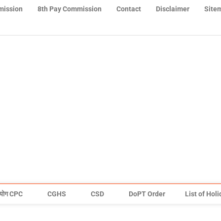
mission
8th Pay Commission
Contact
Disclaimer
Site
योग CPC
CGHS
CSD
DoPT Order
List of Hol