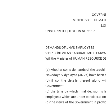
GOVERNM
MINISTRY OF
HUMAN
LO
UNSTARRED
QUESTION NO
2117
DEMANDS OF JNVS EMPLOYEES
2117 .
Shri VILAS BABURAO MUTTEMWA
Will the Minister of
HUMAN RESOURCE D
(a)
whether some demands of the teaching
Navodaya Vidyalayas (JNVs) have been a
(b)
if so, the details thereof along 
Government;
(c)
the time by which final decision is 
employees which are under consideration
(d)
the views of the Government in provi