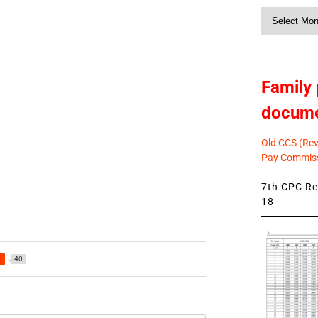
Monthly
News
Family 
docum
Old CCS (Revi
Pay Commiss
7th CPC Rev
18
a
40