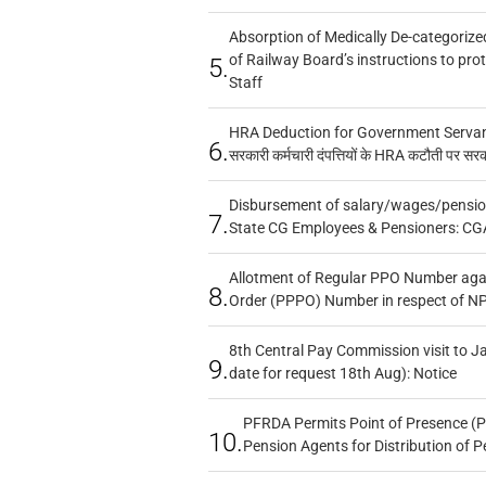
Absorption of Medically De-categorized
of Railway Board’s instructions to pro
5.
Staff
HRA Deduction for Government Servants
6.
सरकारी कर्मचारी दंपत्तियों के HRA कटौती पर सर
Disbursement of salary/wages/pensio
7.
State CG Employees & Pensioners: CG
Allotment of Regular PPO Number aga
8.
Order (PPPO) Number in respect of N
8th Central Pay Commission visit to Ja
9.
date for request 18th Aug): Notice
PFRDA Permits Point of Presence (P
10.
Pension Agents for Distribution of