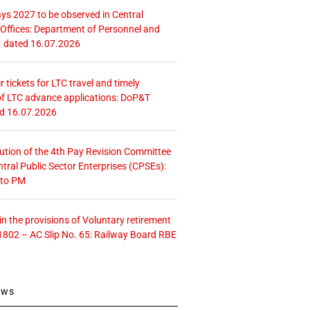
ays 2027 to be observed in Central
ffices: Department of Personnel and
. dated 16.07.2026
r tickets for LTC travel and timely
f LTC advance applications: DoP&T
ed 16.07.2026
tution of the 4th Pay Revision Committee
ntral Public Sector Enterprises (CPSEs):
 to PM
 the provisions of Voluntary retirement
1802 – AC Slip No. 65: Railway Board RBE
ews