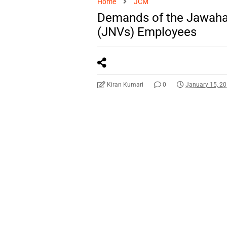
Home
JCM
Demands of the Jawaha
(JNVs) Employees
Kiran Kumari
0
January 15, 2