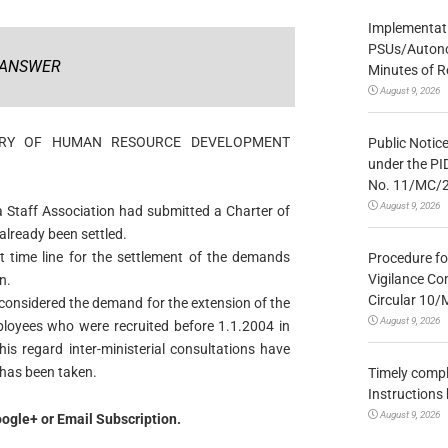
Implementatio
PSUs/Autonom
ANSWER
Minutes of R
August 9, 2026
STRY OF HUMAN RESOURCE DEVELOPMENT
Public Notic
under the PI
No. 11/MC/
August 9, 2026
 Staff Association had submitted a Charter of
lready been settled.
ct time line for the settlement of the demands
Procedure fo
Vigilance Co
n.
Circular 10
considered the demand for the extension of the
August 9, 2026
oyees who were recruited before 1.1.2004 in
s regard inter-ministerial consultations have
 has been taken.
Timely compl
Instructions
August 9, 2026
ogle+ or Email Subscription.