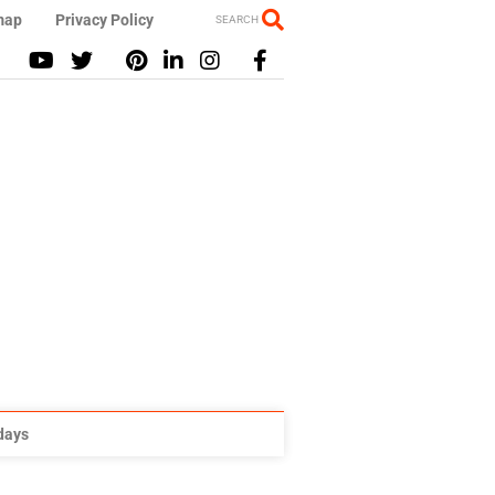
map
Privacy Policy
SEARCH
idays