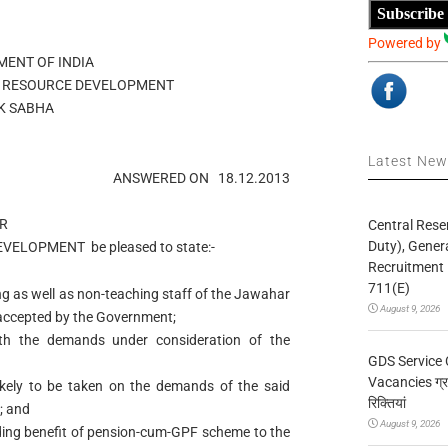
Subscribe
Powered by
ENT OF INDIA
 RESOURCE DEVELOPMENT
K SABHA
Latest Ne
ANSWERED ON
18.12.2013
R
Central Rese
Duty), Gener
EVELOPMENT
be pleased to state:-
Recruitment 
711(E)
 as well as non-teaching staff of the Jawahar
August 9, 2026
ccepted by the Government;
with the demands under consideration of the
GDS Service 
Vacancies ग्रा
likely to be taken on the demands of the said
रिक्तियां
; and
August 9, 2026
ding benefit of pension-cum-GPF scheme to the