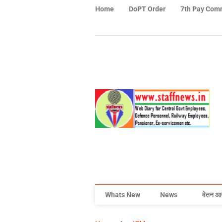
Home
DoPT Order
7th Pay Com
Whats New
News
वेतन आ