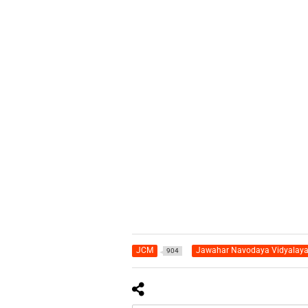
JCM
Jawahar Navodaya Vidyalay
904