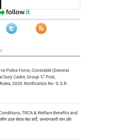
ws
rve Police Force, Constable (General
al Duty Cadre, Group ‘C’ Post,
Rules, 2026: Notification No. G.S.R.
Conditions, TRCA & Welfare Benefits and
मीण डाक सेवक सेवा शर्तें, कल्याणकारी लाभ और