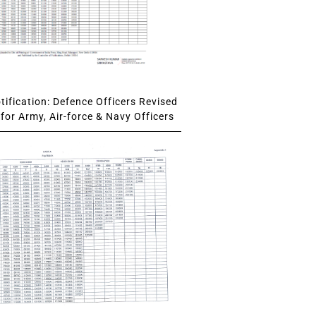
ification: Defence Officers Revised
for Army, Air-force & Navy Officers