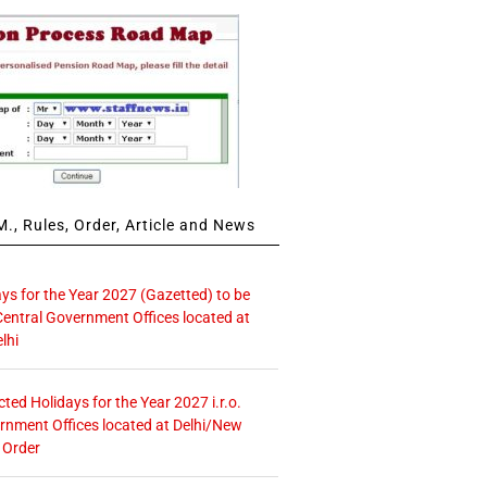
., Rules, Order, Article and News
ays for the Year 2027 (Gazetted) to be
Central Government Offices located at
lhi
icted Holidays for the Year 2027 i.r.o.
rnment Offices located at Delhi/New
 Order