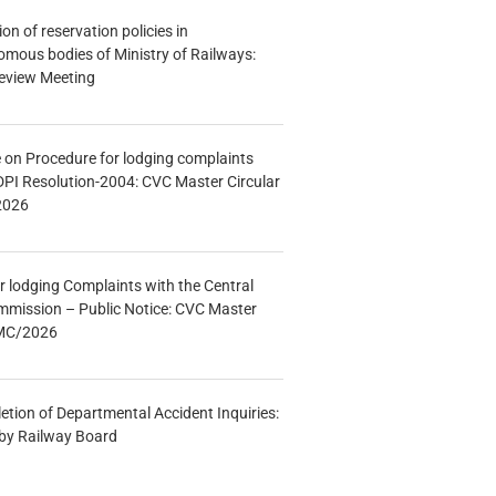
n of reservation policies in
ous bodies of Ministry of Railways:
eview Meeting
e on Procedure for lodging complaints
DPI Resolution-2004: CVC Master Circular
2026
r lodging Complaints with the Central
mmission – Public Notice: CVC Master
/MC/2026
etion of Departmental Accident Inquiries:
 by Railway Board