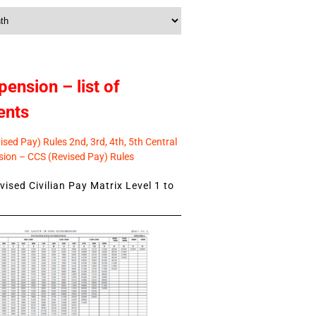
pension – list of
ents
sed Pay) Rules 2nd, 3rd, 4th, 5th Central
ion – CCS (Revised Pay) Rules
ised Civilian Pay Matrix Level 1 to