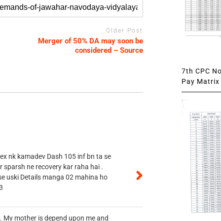
Older Post
Merger of 50% DA may soon be
considered – Source
7th CPC Not
Pay Matrix 
 ex nk kamadev Dash 105 inf bn ta se
r sparsh ne recovery kar raha hai .
 se uski Details manga 02 mahina ho
3
vt. My mother is depend upon me and