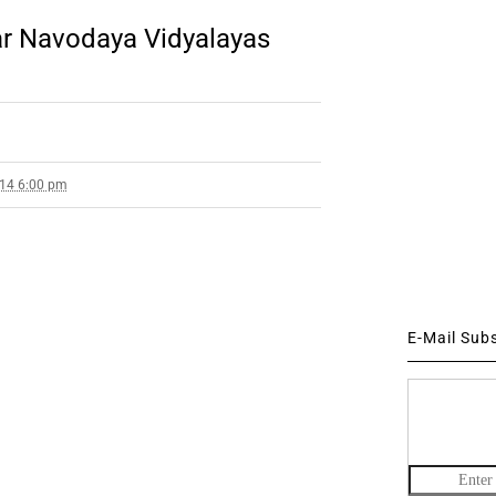
r Navodaya Vidyalayas
014 6:00 pm
E-Mail Sub