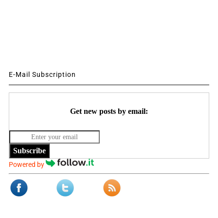
E-Mail Subscription
Get new posts by email:
Subscribe
Powered by