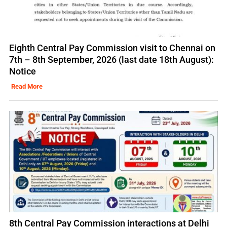
Eighth Central Pay Commission visit to Chennai on
7th – 8th September, 2026 (last date 18th August):
Notice
Read More
8th Central Pay Commission interactions at Delhi