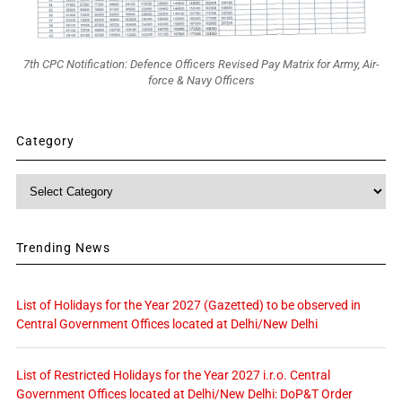
7th CPC Notification: Defence Officers Revised Pay Matrix for Army, Air-
force & Navy Officers
Category
Category
Trending News
List of Holidays for the Year 2027 (Gazetted) to be observed in
Central Government Offices located at Delhi/New Delhi
List of Restricted Holidays for the Year 2027 i.r.o. Central
Government Offices located at Delhi/New Delhi: DoP&T Order