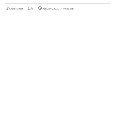
Kiran Kumari
0
January 23, 2014 10:30 am