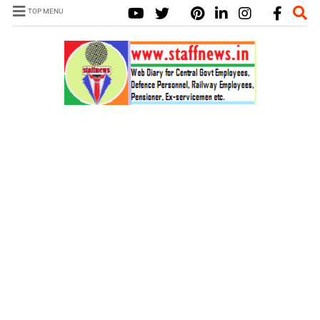
TOP MENU