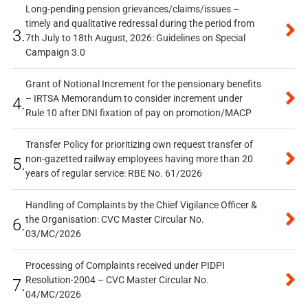
Long-pending pension grievances/claims/issues –
timely and qualitative redressal during the period from
3.
7th July to 18th August, 2026: Guidelines on Special
Campaign 3.0
Grant of Notional Increment for the pensionary benefits
– IRTSA Memorandum to consider increment under
4.
Rule 10 after DNI fixation of pay on promotion/MACP
Transfer Policy for prioritizing own request transfer of
non-gazetted railway employees having more than 20
5.
years of regular service: RBE No. 61/2026
Handling of Complaints by the Chief Vigilance Officer &
the Organisation: CVC Master Circular No.
6.
03/MC/2026
Processing of Complaints received under PIDPI
Resolution-2004 – CVC Master Circular No.
7.
04/MC/2026