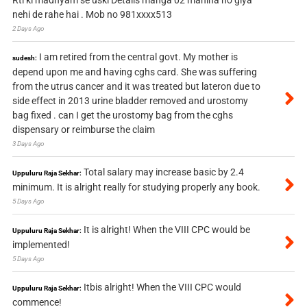
nehi de rahe hai . Mob no 981xxxx513
2 Days Ago
I am retired from the central govt. My mother is
sudesh:
depend upon me and having cghs card. She was suffering
from the utrus cancer and it was treated but lateron due to
side effect in 2013 urine bladder removed and urostomy
bag fixed . can I get the urostomy bag from the cghs
dispensary or reimburse the claim
3 Days Ago
Total salary may increase basic by 2.4
Uppuluru Raja Sekhar:
minimum. It is alright really for studying properly any book.
5 Days Ago
It is alright! When the VIII CPC would be
Uppuluru Raja Sekhar:
implemented!
5 Days Ago
Itbis alright! When the VIII CPC would
Uppuluru Raja Sekhar:
commence!