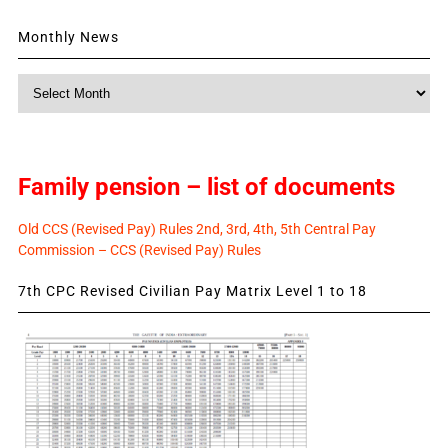
Monthly News
Monthly
News
Family pension – list of documents
Old CCS (Revised Pay) Rules 2nd, 3rd, 4th, 5th Central Pay
Commission – CCS (Revised Pay) Rules
7th CPC Revised Civilian Pay Matrix Level 1 to 18