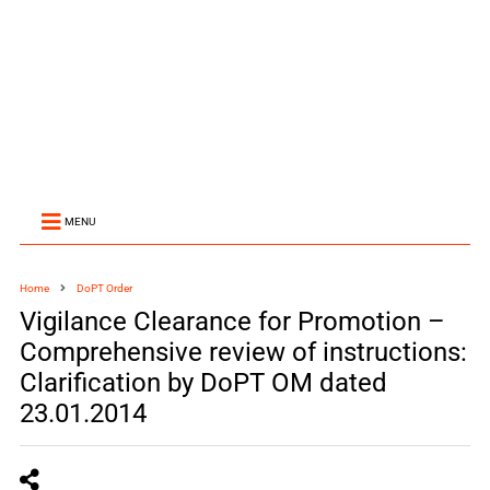
MENU
Home
DoPT Order
Vigilance Clearance for Promotion –
Comprehensive review of instructions:
Clarification by DoPT OM dated
23.01.2014