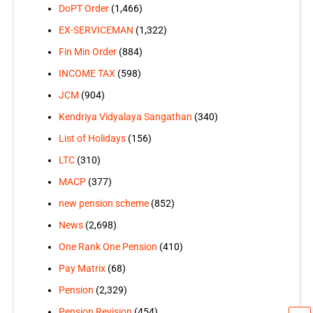
DoPT Order
(1,466)
EX-SERVICEMAN
(1,322)
Fin Min Order
(884)
INCOME TAX
(598)
JCM
(904)
Kendriya Vidyalaya Sangathan
(340)
List of Holidays
(156)
LTC
(310)
MACP
(377)
new pension scheme
(852)
News
(2,698)
One Rank One Pension
(410)
Pay Matrix
(68)
Pension
(2,329)
Pension Revision
(454)