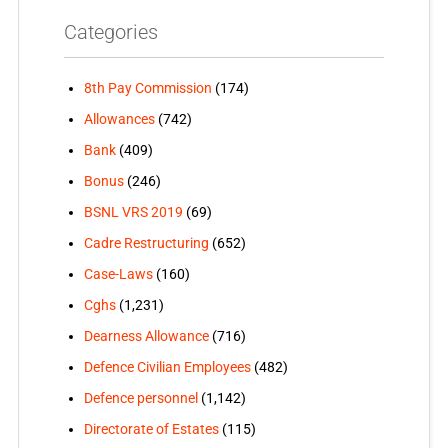
Categories
8th Pay Commission
(174)
Allowances
(742)
Bank
(409)
Bonus
(246)
BSNL VRS 2019
(69)
Cadre Restructuring
(652)
Case-Laws
(160)
Cghs
(1,231)
Dearness Allowance
(716)
Defence Civilian Employees
(482)
Defence personnel
(1,142)
Directorate of Estates
(115)