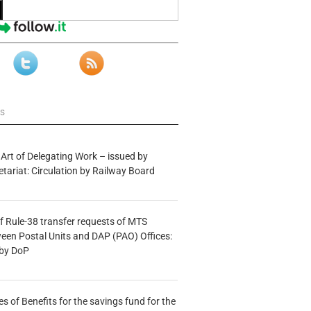
ws
 Art of Delegating Work – issued by
etariat: Circulation by Railway Board
f Rule-38 transfer requests of MTS
tween Postal Units and DAP (PAO) Offices:
 by DoP
s of Benefits for the savings fund for the