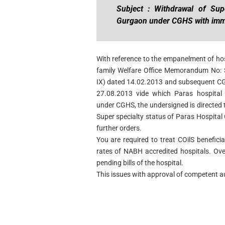
Subject : Withdrawal of Supe
Gurgaon under CGHS with imme
With reference to the empanelment of ho
family Welfare Office Memorandum No: S
IX) dated 14.02.2013 and subsequent CGH
27.08.2013 vide which Paras hospital 
under CGHS, the undersigned is directed 
Super specialty status of Paras Hospital
further orders.
You are required to treat COilS benefici
rates of NABH accredited hospitals. Ov
pending bills of the hospital.
This issues with approval of competent au