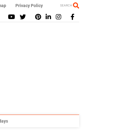
map
Privacy Policy
SEARCH
idays