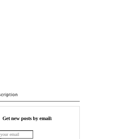
scription
Get new posts by email: