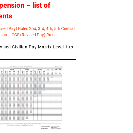
pension – list of
ents
sed Pay) Rules 2nd, 3rd, 4th, 5th Central
ion – CCS (Revised Pay) Rules
ised Civilian Pay Matrix Level 1 to