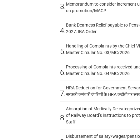
Memorandum to consider increment und
3.
on promotion/MACP
Bank Dearness Relief payable to Pensi
4.
2027: IBA Order
Handling of Complaints by the Chief Vi
5.
Master Circular No. 03/MC/2026
Processing of Complaints received un
6.
Master Circular No. 04/MC/2026
HRA Deduction for Government Servants
7.
सरकारी कर्मचारी दंपत्तियों के HRA कटौती पर सर
Absorption of Medically De-categorized
of Railway Board’s instructions to pro
8.
Staff
Disbursement of salary/wages/pensio