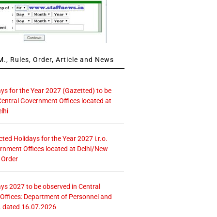
., Rules, Order, Article and News
ays for the Year 2027 (Gazetted) to be
Central Government Offices located at
lhi
icted Holidays for the Year 2027 i.r.o.
rnment Offices located at Delhi/New
 Order
ays 2027 to be observed in Central
ffices: Department of Personnel and
. dated 16.07.2026