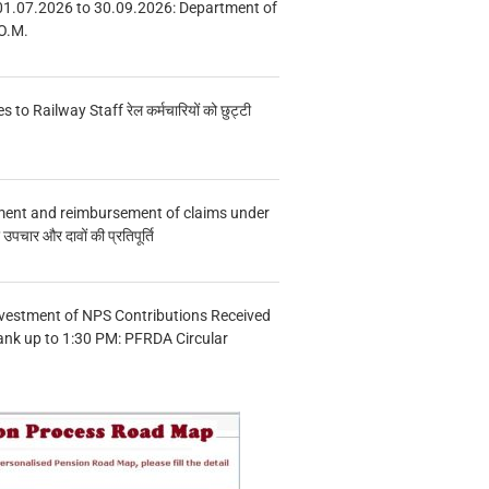
01.07.2026 to 30.09.2026: Department of
O.M.
s to Railway Staff रेल कर्मचारियों को छुट्टी
ment and reimbursement of claims under
चार और दावों की प्रतिपूर्ति
vestment of NPS Contributions Received
ank up to 1:30 PM: PFRDA Circular