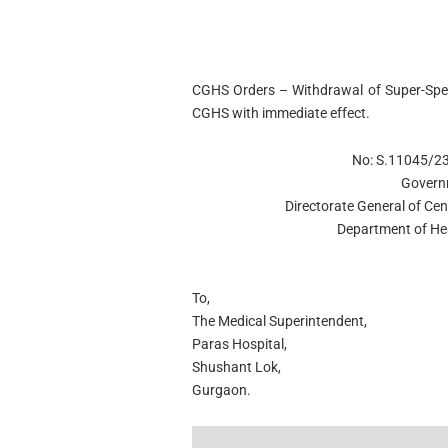
CGHS Orders – Withdrawal of Super-Spec
CGHS with immediate effect.
No: S.11045/2
Govern
Directorate General of C
Department of He
To,
The Medical Superintendent,
Paras Hospital,
Shushant Lok,
Gurgaon.