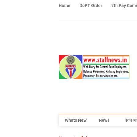
Home
DoPT Order
7th Pay Com
Whats New
News
वेतन आ