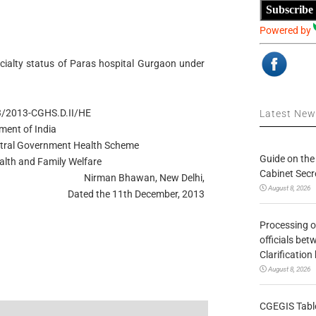
Subscribe
Powered by
ialty status of Paras hospital Gurgaon under
3/2013-CGHS.D.II/HE
Latest Ne
ment of India
entral Government Health Scheme
Guide on the
alth and Family Welfare
Cabinet Secr
Nirman Bhawan, New Delhi,
August 8, 2026
Dated the 11th December, 2013
Processing o
officials be
Clarification
August 8, 2026
CGEGIS Table