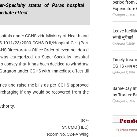
period from 
r-Specialty status of Paras hospital
Expenditure 
diate effect.
August 7, 2026
Leave facilitie
spitals under CGHS vide Ministry of Health and
संबंधी सुविधाएं
.1011/23/2009-CGHS D.II/Hospital Cell (Part
August 7, 2026
S Directorates Office Order of even no. dated
was categorized as Super-Specialty hospital
Timely treat
to convey that It has been decided to withdraw
CGHS समय पर उप
 Gurgaon under CGHS with immediate effect till
August 7, 2026
aries and raise the bills as per CGHS approved
Same-Day In
ercharging if any would be recovered from the
by Trustee B
August 7, 2026
thority.
sd/-
Sr. CMO(HEC)
Room No. 524-A Wing