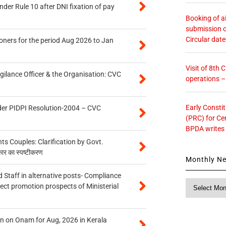
er Rule 10 after DNI fixation of pay
Booking of ai
submission o
Circular dat
oners for the period Aug 2026 to Jan
Visit of 8th
gilance Officer & the Organisation: CVC
operations 
Early Consti
der PIDPI Resolution-2004 – CVC
(PRC) for Ce
BPDA writes
 Couples: Clarification by Govt.
कार का स्पष्टीकरण
Monthly N
 Staff in alternative posts- Compliance
Monthly
tect promotion prospects of Ministerial
News
n on Onam for Aug, 2026 in Kerala