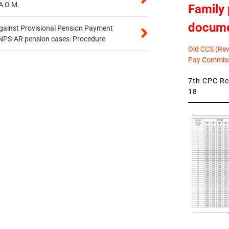
A O.M.
Family 
docum
gainst Provisional Pension Payment
 NPS-AR pension cases: Procedure
Old CCS (Revi
Pay Commiss
7th CPC Rev
18