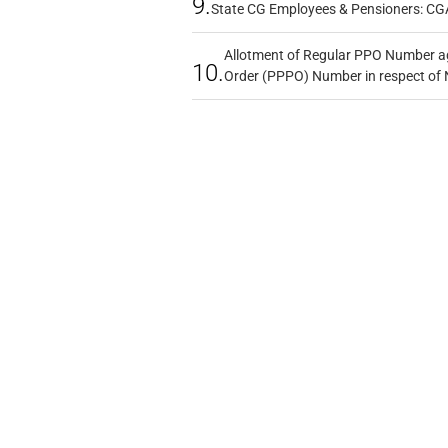
9.
State CG Employees & Pensioners: CG
Allotment of Regular PPO Number a
10.
Order (PPPO) Number in respect of