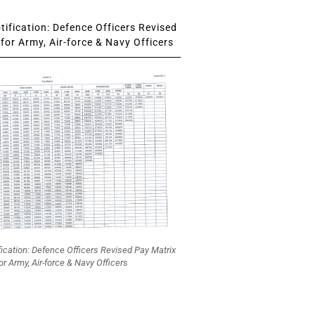
ification: Defence Officers Revised
for Army, Air-force & Navy Officers
fication: Defence Officers Revised Pay Matrix
or Army, Air-force & Navy Officers