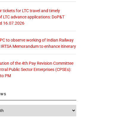
r tickets for LTC travel and timely
f LTC advance applications: DoP&T
ed 16.07.2026
 CPC to observe working of Indian Railway
– IRTSA Memorandum to enhance itinerary
tution of the 4th Pay Revision Committee
ntral Public Sector Enterprises (CPSEs):
 to PM
ews