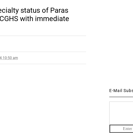
cialty status of Paras
 CGHS with immediate
14 10:50 am
E-Mail Sub