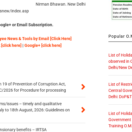
Nirman Bhawan. New Delhi
hsnew/index.asp
ogle+ or Email Subscription.
Popular O.M
ee News & Tools by Email [Click Here]
[click here]
|
Google+ [click here]
List of Holid
observed in 
Delhi/New De
 19 of Prevention of Corruption Act,
List of Restr
/2026 for Procedure for processing
Central Gove
Delhi: DoP&T
s/issues – timely and qualitative
uly to 18th August, 2026: Guidelines on
List of Holid
Government O
Training O.M
ensionary benefits – IRTSA