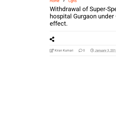
Home
Cghs
Withdrawal of Super-Spe
hospital Gurgaon under
effect.
Kiran Kumari
0
January 3, 20