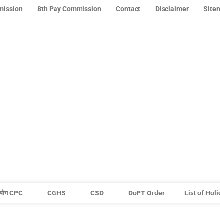
mission
8th Pay Commission
Contact
Disclaimer
Site
योग CPC
CGHS
CSD
DoPT Order
List of Hol