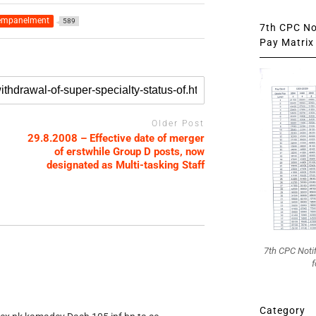
empanelment
589
7th CPC Not
Pay Matrix 
Older Post
29.8.2008 – Effective date of merger
of erstwhile Group D posts, now
designated as Multi-tasking Staff
7th CPC Noti
f
Category