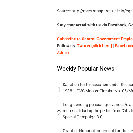
Source: http://msotransparent.nic.in/cg
Stay connected with us via Facebook, Go
Subscribe to Central Government Employ
Follow us:
Twitter [click here]
|
Facebook 
Admin
Weekly Popular News
Sanction for Prosecution under Section
1.
1988 – CVC Master Circular No. 05/MC
Long-pending pension grievances/claim
redressal during the period from 7th J
2.
Special Campaign 3.0
Grant of Notional Increment for the p