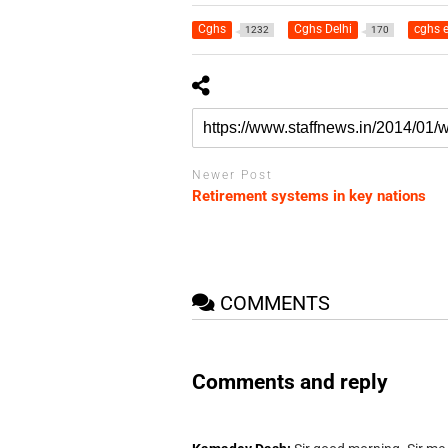
Cghs
Cghs Delhi
cghs 
1232
170
Newer Post
Retirement systems in key nations
COMMENTS
Comments and reply