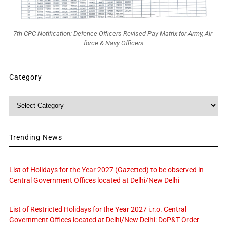
7th CPC Notification: Defence Officers Revised Pay Matrix for Army, Air-
force & Navy Officers
Category
Category
Trending News
List of Holidays for the Year 2027 (Gazetted) to be observed in
Central Government Offices located at Delhi/New Delhi
List of Restricted Holidays for the Year 2027 i.r.o. Central
Government Offices located at Delhi/New Delhi: DoP&T Order