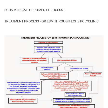
ECHS MEDICAL TREATMENT PROCESS :
TREATMENT PROCESS FOR ESM THROUGH ECHS POLYCLINIC