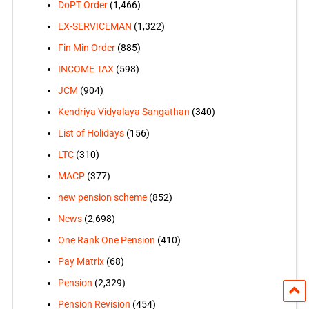
DoPT Order
(1,466)
EX-SERVICEMAN
(1,322)
Fin Min Order
(885)
INCOME TAX
(598)
JCM
(904)
Kendriya Vidyalaya Sangathan
(340)
List of Holidays
(156)
LTC
(310)
MACP
(377)
new pension scheme
(852)
News
(2,698)
One Rank One Pension
(410)
Pay Matrix
(68)
Pension
(2,329)
Pension Revision
(454)