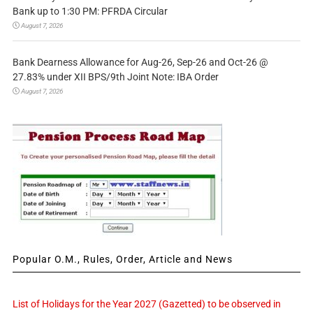
Bank up to 1:30 PM: PFRDA Circular
August 7, 2026
Bank Dearness Allowance for Aug-26, Sep-26 and Oct-26 @
27.83% under XII BPS/9th Joint Note: IBA Order
August 7, 2026
Popular O.M., Rules, Order, Article and News
List of Holidays for the Year 2027 (Gazetted) to be observed in