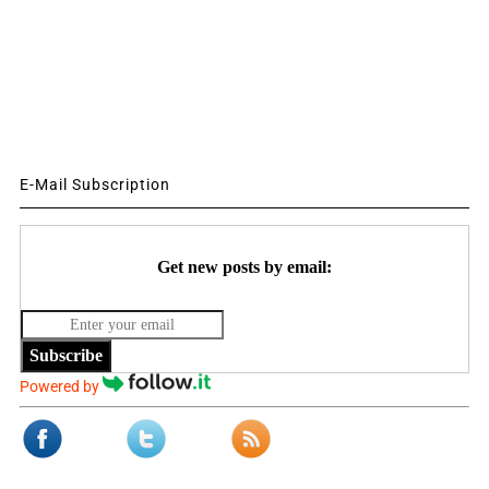
E-Mail Subscription
Get new posts by email:
Subscribe
Powered by