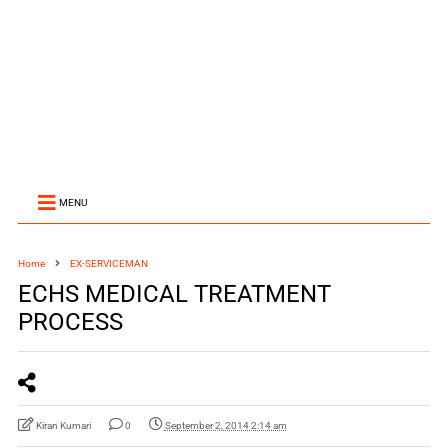
MENU
Home
EX-SERVICEMAN
ECHS MEDICAL TREATMENT
PROCESS
Kiran Kumari
0
September 2, 2014 2:14 am