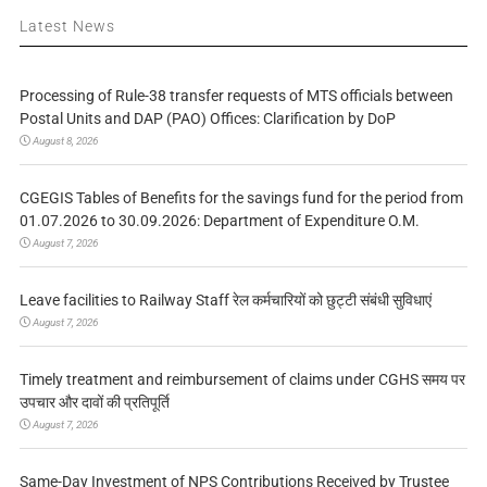
Latest News
Processing of Rule-38 transfer requests of MTS officials between
Postal Units and DAP (PAO) Offices: Clarification by DoP
August 8, 2026
CGEGIS Tables of Benefits for the savings fund for the period from
01.07.2026 to 30.09.2026: Department of Expenditure O.M.
August 7, 2026
Leave facilities to Railway Staff रेल कर्मचारियों को छुट्टी संबंधी सुविधाएं
August 7, 2026
Timely treatment and reimbursement of claims under CGHS समय पर
उपचार और दावों की प्रतिपूर्ति
August 7, 2026
Same-Day Investment of NPS Contributions Received by Trustee