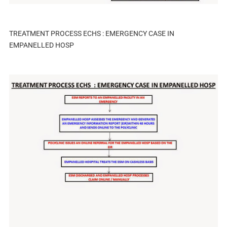
TREATMENT PROCESS ECHS : EMERGENCY CASE IN
EMPANELLED HOSP