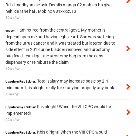
Rti ki madhyam se uski Details manga 02 mahina ho giya
nehi de rahe hai . Mob no 981xxxx513
3 Days Ago
I am retired from the central govt. My mother is
sudesh:
depend upon me and having cghs card. She was suffering
from the utrus cancer and it was treated but lateron due to
side effect in 2013 urine bladder removed and urostomy
bag fixed . can I get the urostomy bag from the cghs
dispensary or reimburse the claim
4 Days Ago
Total salary may increase basic by 2.4
Uppuluru Raja Sekhar:
minimum. It is alright really for studying properly any book.
6 Days Ago
It is alright! When the VIII CPC would be
Uppuluru Raja Sekhar:
implemented!
6 Days Ago
Itbis alright! When the VIII CPC would
Uppuluru Raja Sekhar: