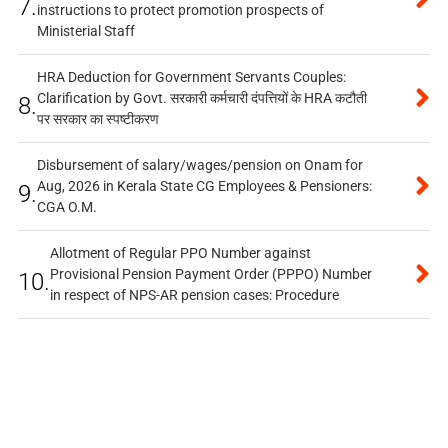
7.
instructions to protect promotion prospects of
Ministerial Staff
HRA Deduction for Government Servants Couples:
Clarification by Govt. सरकारी कर्मचारी दंपत्तियों के HRA कटौती
8.
पर सरकार का स्पष्टीकरण
Disbursement of salary/wages/pension on Onam for
Aug, 2026 in Kerala State CG Employees & Pensioners:
9.
CGA O.M.
Allotment of Regular PPO Number against
Provisional Pension Payment Order (PPPO) Number
10.
in respect of NPS-AR pension cases: Procedure