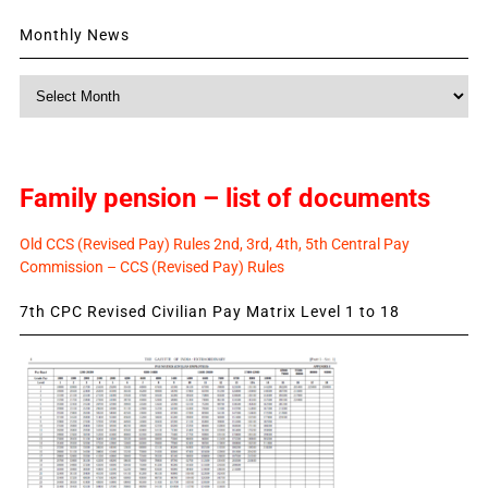
Monthly News
Monthly
News
Family pension – list of documents
Old CCS (Revised Pay) Rules 2nd, 3rd, 4th, 5th Central Pay
Commission – CCS (Revised Pay) Rules
7th CPC Revised Civilian Pay Matrix Level 1 to 18