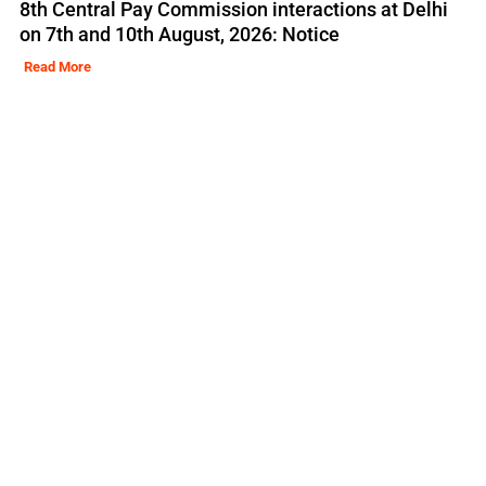
8th Central Pay Commission interactions at Delhi
on 7th and 10th August, 2026: Notice
Read More