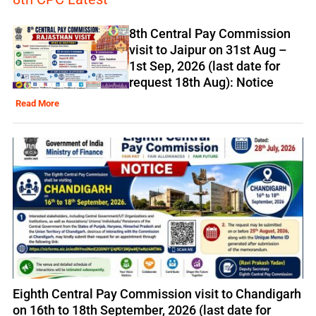
8th Central Pay Commission
visit to Jaipur on 31st Aug –
1st Sep, 2026 (last date for
request 18th Aug): Notice
Read More
Eighth Central Pay Commission visit to Chandigarh
on 16th to 18th September, 2026 (last date for