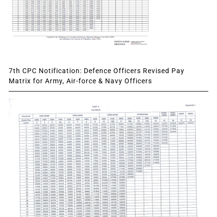
7th CPC Notification: Defence Officers Revised Pay
Matrix for Army, Air-force & Navy Officers