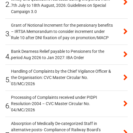
2.
7th July to 18th August, 2026: Guidelines on Special
Campaign 3.0
Grant of Notional Increment for the pensionary benefits
– IRTSA Memorandum to consider increment under
3.
Rule 10 after DNI fixation of pay on promotion/MACP
Bank Dearness Relief payable to Pensioners for the
4.
period Aug 2026 to Jan 2027: IBA Order
Handling of Complaints by the Chief Vigilance Officer &
the Organisation: CVC Master Circular No.
5.
03/MC/2026
Processing of Complaints received under PIDPI
Resolution-2004 – CVC Master Circular No.
6.
04/MC/2026
Absorption of Medically De-categorized Staff in
alternative posts- Compliance of Railway Board’s