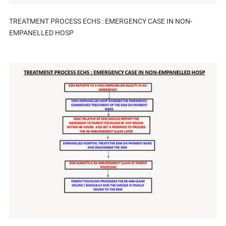
TREATMENT PROCESS ECHS : EMERGENCY CASE IN NON-
EMPANELLED HOSP