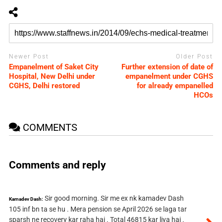
Newer Post
Older Post
Empanelment of Saket City
Further extension of date of
Hospital, New Delhi under
empanelment under CGHS
CGHS, Delhi restored
for already empanelled
HCOs
COMMENTS
Comments and reply
Sir good morning. Sir me ex nk kamadev Dash
Kamadev Dash:
105 inf bn ta se hu . Mera pension se April 2026 se laga tar
sparsh ne recovery kar raha hai . Total 46815 kar liya hai .