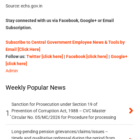
Source: echs.gov.in
Stay connected with us via Facebook, Google+ or Email
Subscription.
Subscribe to Central Government Employee News & Tools by
Email [Click Here]
Follow us:
Twitter [click here]
|
Facebook [click here]
|
Google+
[click here]
Admin
Weekly Popular News
Sanction for Prosecution under Section 19 of
Prevention of Corruption Act, 1988 – CVC Master
1.
Circular No. 05/MC/2026 for Procedure for processing
Long-pending pension grievances/claims/issues –
timely and qualitative redressal during the period from