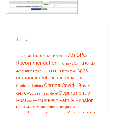
Tags
7th CPC
7th CPC Notification
7th CPC Pay Matrix
Recommendation
Central Pension
APAR
BSNL
cghs
Accounting Office
CGDA
CGHS Clarification
empanelment
CGHS HOSPITAL LIST
Corona Covid-19
Contract Labour
Court
Department of
CPSE
Dearness Relief
Order
Post
Family Pension
EPFO
ECHS
doppw
GDS
Govt accommodation
group A
Forms