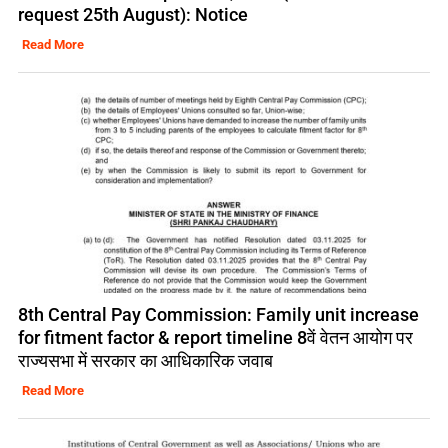
request 25th August): Notice
Read More
8th Central Pay Commission: Family unit increase
for fitment factor & report timeline 8वें वेतन आयोग पर
राज्यसभा में सरकार का आधिकारिक जवाब
Read More