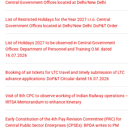
Central Government Offices located at Delhi/New Delhi
List of Restricted Holidays for the Year 2027 i.r.o. Central
Government Offices located at Delhi/New Delhi: DoP&T Order
List of Holidays 2027 to be observed in Central Government
Offices: Department of Personnel and Training O.M. dated
16.07.2026
Booking of air tickets for LTC travel and timely submission of LTC
advance applications: DoP&T Circular dated 16.07.2026
Visit of 8th CPC to observe working of Indian Railway operations –
IRTSA Memorandum to enhance itinerary
Early Constitution of the 4th Pay Revision Committee (PRC) for
Central Public Sector Enterprises (CPSEs): BPDA writes to PM