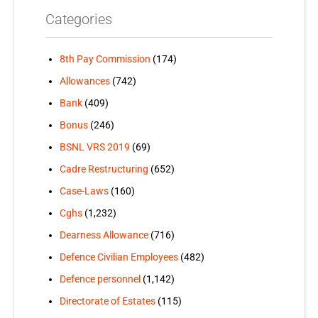
Categories
8th Pay Commission
(174)
Allowances
(742)
Bank
(409)
Bonus
(246)
BSNL VRS 2019
(69)
Cadre Restructuring
(652)
Case-Laws
(160)
Cghs
(1,232)
Dearness Allowance
(716)
Defence Civilian Employees
(482)
Defence personnel
(1,142)
Directorate of Estates
(115)