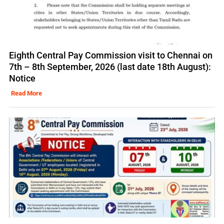
Eighth Central Pay Commission visit to Chennai on
7th – 8th September, 2026 (last date 18th August):
Notice
Read More