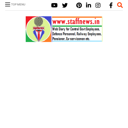
TOP MENU