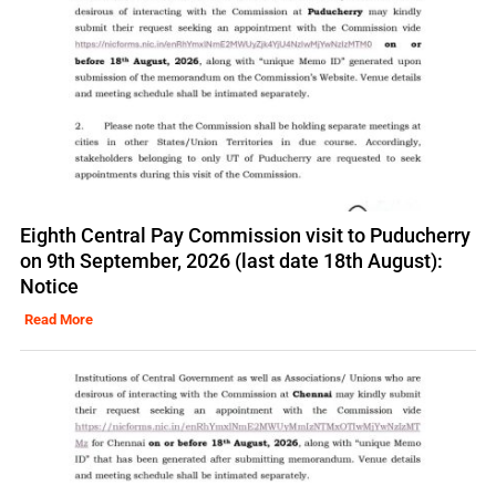
Eighth Central Pay Commission visit to Puducherry
on 9th September, 2026 (last date 18th August):
Notice
Read More