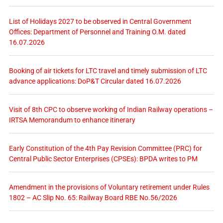
List of Holidays 2027 to be observed in Central Government
Offices: Department of Personnel and Training O.M. dated
16.07.2026
Booking of air tickets for LTC travel and timely submission of LTC
advance applications: DoP&T Circular dated 16.07.2026
Visit of 8th CPC to observe working of Indian Railway operations –
IRTSA Memorandum to enhance itinerary
Early Constitution of the 4th Pay Revision Committee (PRC) for
Central Public Sector Enterprises (CPSEs): BPDA writes to PM
Amendment in the provisions of Voluntary retirement under Rules
1802 – AC Slip No. 65: Railway Board RBE No.56/2026