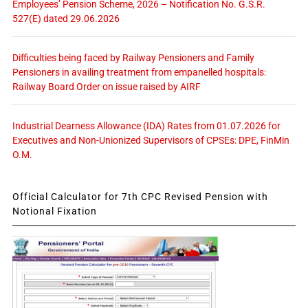
Employees’ Pension Scheme, 2026 – Notification No. G.S.R.
527(E) dated 29.06.2026
Difficulties being faced by Railway Pensioners and Family
Pensioners in availing treatment from empanelled hospitals:
Railway Board Order on issue raised by AIRF
Industrial Dearness Allowance (IDA) Rates from 01.07.2026 for
Executives and Non-Unionized Supervisors of CPSEs: DPE, FinMin
O.M.
Official Calculator for 7th CPC Revised Pension with
Notional Fixation