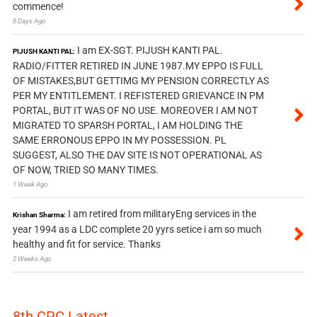
commence!
6 Days Ago
I am EX-SGT. PIJUSH KANTI PAL.
PIJUSH KANTI PAL:
RADIO/FITTER RETIRED IN JUNE 1987.MY EPPO IS FULL
OF MISTAKES,BUT GETTIMG MY PENSION CORRECTLY AS
PER MY ENTITLEMENT. I REFISTERED GRIEVANCE IN PM
PORTAL, BUT IT WAS OF NO USE. MOREOVER I AM NOT
MIGRATED TO SPARSH PORTAL, I AM HOLDING THE
SAME ERRONOUS EPPO IN MY POSSESSION. PL
SUGGEST, ALSO THE DAV SITE IS NOT OPERATIONAL AS
OF NOW, TRIED SO MANY TIMES.
1 Week Ago
I am retired from militaryEng services in the
Krishan Sharma:
year 1994 as a LDC complete 20 yyrs setice i am so much
healthy and fit for service. Thanks
2 Weeks Ago
8th CPC Latest