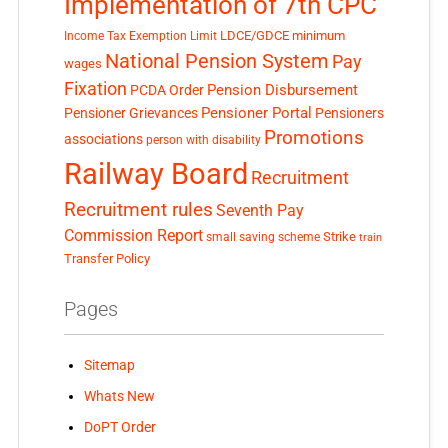
Implementation of 7th CPC
LDCE/GDCE
minimum
Income Tax Exemption Limit
National Pension System
Pay
wages
Fixation
Pension Disbursement
PCDA Order
Pensioner Portal
Pensioner Grievances
Pensioners
Promotions
associations
person with disability
Railway Board
Recruitment
Recruitment rules
Seventh Pay
Commission Report
small saving scheme
Strike
train
Transfer Policy
Pages
Sitemap
Whats New
DoPT Order