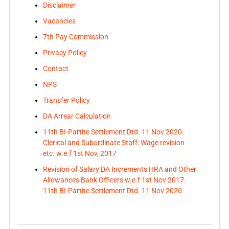
Disclaimer
Vacancies
7th Pay Commission
Privacy Policy
Contact
NPS
Transfer Policy
DA Arrear Calculation
11th BI-Partite Settlement Dtd. 11 Nov 2020-
Clerical and Subordinate Staff: Wage revision
etc. w.e.f 1st Nov, 2017
Revision of Salary DA Increments HRA and Other
Allowances Bank Officers w.e.f 1st Nov 2017:
11th BI-Partite Settlement Dtd. 11 Nov 2020