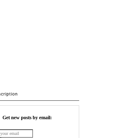
scription
Get new posts by email: