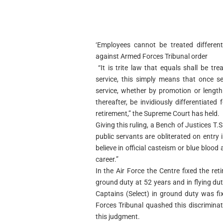
‘Employees cannot be treated different
against Armed Forces Tribunal order
“It is trite law that equals shall be tre
service, this simply means that once 
service, whether by promotion or length
thereafter, be invidiously differentiated
retirement,” the Supreme Court has held.
Giving this ruling, a Bench of Justices T
public servants are obliterated on entr
believe in official casteism or blue blood
career.”
In the Air Force the Centre fixed the re
ground duty at 52 years and in flying du
Captains (Select) in ground duty was fi
Forces Tribunal quashed this discriminat
this judgment.