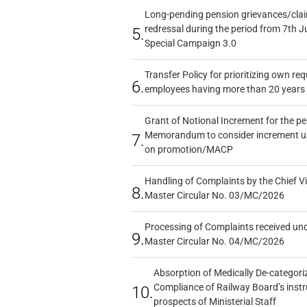
Long-pending pension grievances/claim
redressal during the period from 7th J
5.
Special Campaign 3.0
Transfer Policy for prioritizing own re
6.
employees having more than 20 years 
Grant of Notional Increment for the p
Memorandum to consider increment und
7.
on promotion/MACP
Handling of Complaints by the Chief Vi
8.
Master Circular No. 03/MC/2026
Processing of Complaints received un
9.
Master Circular No. 04/MC/2026
Absorption of Medically De-categoriz
Compliance of Railway Board’s instr
10.
prospects of Ministerial Staff