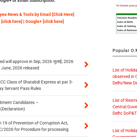
ogle+ or Email Subscription.
ee News & Tools by Email [Click Here]
[click here]
|
Google+ [click here]
Popular O.M
 will approve in Sep, 2026 जुलाई, 2026
r June, 2026 released
List of Holid
observed in 
n CC Class of Shatabdi Express at par 3-
Delhi/New De
ay Servant Pass Rules
List of Restr
itment Candidates –
Central Gove
 (Declaration)
Delhi: DoP&T
 19 of Prevention of Corruption Act,
/2026 for Procedure for processing
List of Holid
Government O