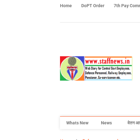
Home
DoPT Order
7th Pay Com
Whats New
News
वेतन आ