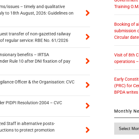
Training O.M
s/issues – timely and qualitative
uly to 18th August, 2026: Guidelines on
Booking of ai
submission o
quest transfer of non-gazetted railway
Circular dat
of regular service: RBE No. 61/2026
ensionary benefits – IRTSA
Visit of 8th
er Rule 10 after DNI fixation of pay
operations 
Early Consti
gilance Officer & the Organisation: CVC
(PRC) for Ce
BPDA writes
der PIDPI Resolution-2004 – CVC
Monthly N
ed Staff in alternative posts-
Monthly
uctions to protect promotion
News