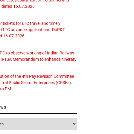
. dated 16.07.2026
r tickets for LTC travel and timely
f LTC advance applications: DoP&T
ed 16.07.2026
 CPC to observe working of Indian Railway
– IRTSA Memorandum to enhance itinerary
tution of the 4th Pay Revision Committee
ntral Public Sector Enterprises (CPSEs):
 to PM
ews