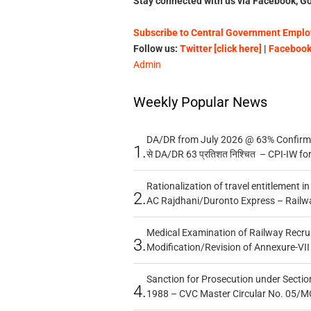
Stay connected with us via Facebook, Go
Subscribe to Central Government Employ
Follow us:
Twitter [click here]
|
Facebook 
Admin
Weekly Popular News
DA/DR from July 2026 @ 63% Confirmed
1.
से DA/DR 63 प्रतिशत निश्चित – CPI-IW fo
Rationalization of travel entitlement i
2.
AC Rajdhani/Duronto Express – Railw
Medical Examination of Railway Recru
3.
Modification/Revision of Annexure-VII
Sanction for Prosecution under Section
4.
1988 – CVC Master Circular No. 05/MC