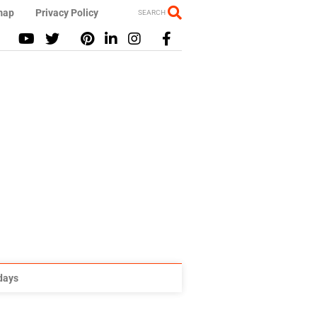
map
Privacy Policy
SEARCH
idays