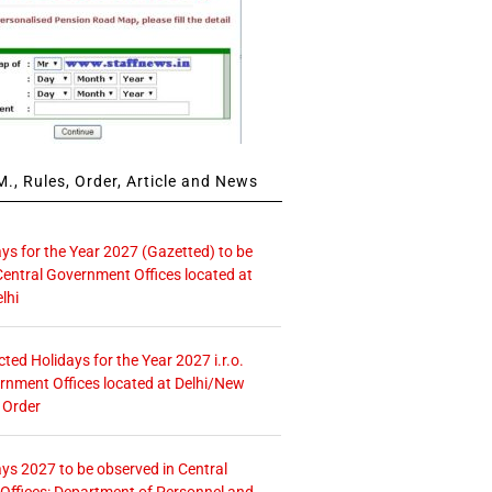
., Rules, Order, Article and News
ays for the Year 2027 (Gazetted) to be
Central Government Offices located at
lhi
icted Holidays for the Year 2027 i.r.o.
rnment Offices located at Delhi/New
 Order
ays 2027 to be observed in Central
ffices: Department of Personnel and