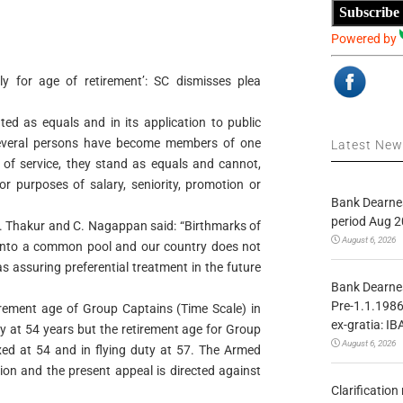
Subscribe
Powered by
ly for age of retirement’: SC dismisses plea
ated as equals and in its application to public
several persons have become members of one
Latest Ne
 of service, they stand as equals and cannot,
 for purposes of salary, seniority, promotion or
Bank Dearnes
period Aug 2
.S. Thakur and C. Nagappan said: “Birthmarks of
August 6, 2026
y into a common pool and our country does not
 as assuring preferential treatment in the future
Bank Dearnes
Pre-1.1.1986
tirement age of Group Captains (Time Scale) in
ex-gratia: IB
ty at 54 years but the retirement age for Group
August 6, 2026
xed at 54 and in flying duty at 57. The Armed
ion and the present appeal is directed against
Clarificatio