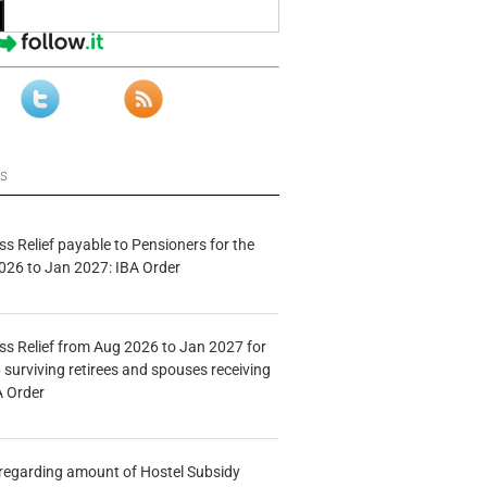
ws
s Relief payable to Pensioners for the
026 to Jan 2027: IBA Order
s Relief from Aug 2026 to Jan 2027 for
 surviving retirees and spouses receiving
A Order
n regarding amount of Hostel Subsidy