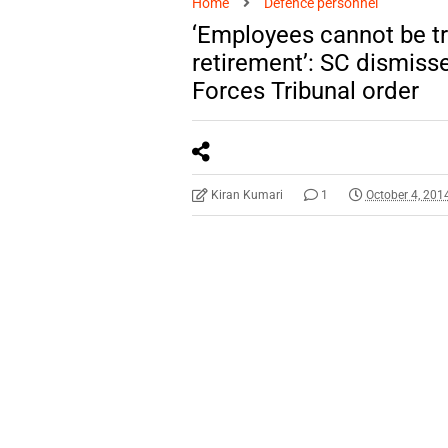
Home
Defence personnel
‘Employees cannot be tre
retirement’: SC dismiss
Forces Tribunal order
Kiran Kumari
1
October 4, 201