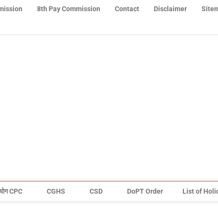
mission
8th Pay Commission
Contact
Disclaimer
Site
योग CPC
CGHS
CSD
DoPT Order
List of Hol