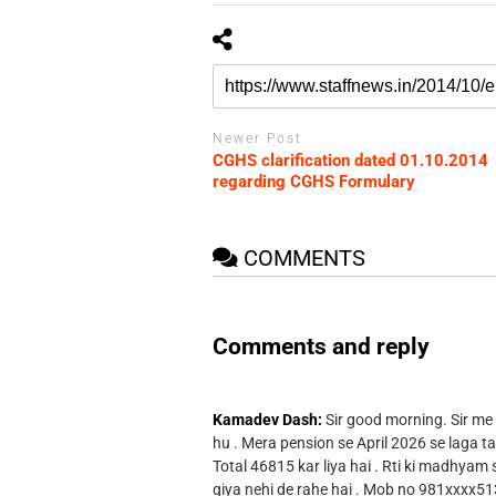
Newer Post
CGHS clarification dated 01.10.2014
regarding CGHS Formulary
COMMENTS
Comments and reply
Kamadev Dash:
Sir good morning. Sir me
hu . Mera pension se April 2026 se laga ta
Total 46815 kar liya hai . Rti ki madhyam
giya nehi de rahe hai . Mob no 981xxxx51