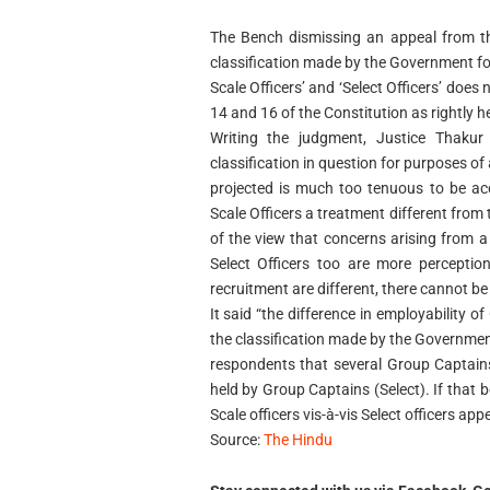
The Bench dismissing an appeal from the
classification made by the Government for
Scale Officers’ and ‘Select Officers’ does
14 and 16 of the Constitution as rightly he
Writing the judgment, Justice Thakur 
classification in question for purposes o
projected is much too tenuous to be acc
Scale Officers a treatment different from 
of the view that concerns arising from a
Select Officers too are more perceptio
recruitment are different, there cannot be
It said “the difference in employability o
the classification made by the Government.
respondents that several Group Captain
held by Group Captains (Select). If that b
Scale officers vis-à-vis Select officers app
Source:
The Hindu