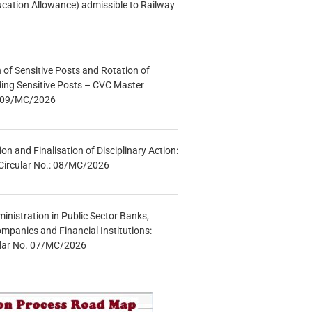
ucation Allowance) admissible to Railway
n of Sensitive Posts and Rotation of
lding Sensitive Posts – CVC Master
.: 09/MC/2026
tion and Finalisation of Disciplinary Action:
Circular No.: 08/MC/2026
inistration in Public Sector Banks,
mpanies and Financial Institutions:
ular No. 07/MC/2026