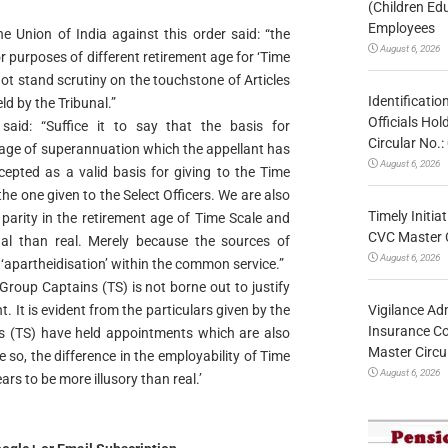
(Children Ed
Employees
 Union of India against this order said: “the
August 6, 2026
 purposes of different retirement age for ‘Time
 not stand scrutiny on the touchstone of Articles
Identificatio
ld by the Tribunal.”
Officials Ho
said: “Suffice it to say that the basis for
Circular No
f age of superannuation which the appellant has
August 6, 2026
epted as a valid basis for giving to the Time
the one given to the Select Officers. We are also
Timely Initia
 parity in the retirement age of Time Scale and
CVC Master 
nal than real. Merely because the sources of
August 6, 2026
 ‘apartheidisation’ within the common service.”
f Group Captains (TS) is not borne out to justify
Vigilance Adm
 It is evident from the particulars given by the
Insurance Co
s (TS) have held appointments which are also
Master Circ
e so, the difference in the employability of Time
August 6, 2026
ears to be more illusory than real.’