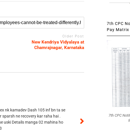
7th CPC Not
Pay Matrix 
Older Post
New Kendriya Vidyalaya at
Chamrajnagar, Karnataka
 ex nk kamadev Dash 105 inf bn ta se
7th CPC Noti
r sparsh ne recovery kar raha hai .
f
 se uski Details manga 02 mahina ho
3