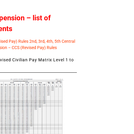
pension – list of
ents
sed Pay) Rules 2nd, 3rd, 4th, 5th Central
ion – CCS (Revised Pay) Rules
ised Civilian Pay Matrix Level 1 to