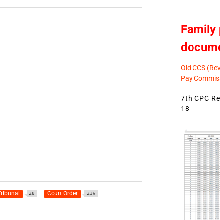
Family 
docum
Old CCS (Revi
Pay Commiss
7th CPC Rev
18
ribunal
Court Order
28
239