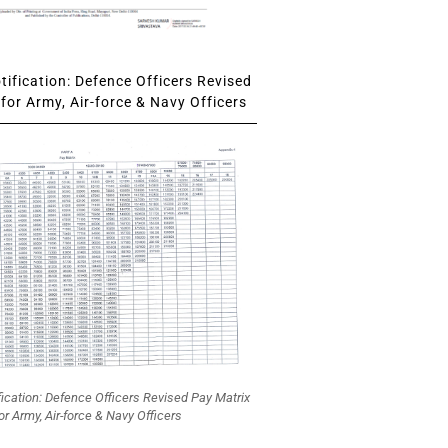
ification: Defence Officers Revised
for Army, Air-force & Navy Officers
fication: Defence Officers Revised Pay Matrix
or Army, Air-force & Navy Officers