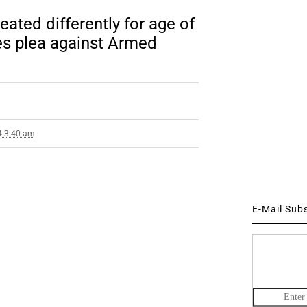
ated differently for age of
es plea against Armed
4 3:40 am
E-Mail Sub