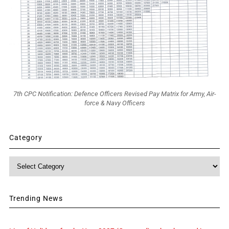
7th CPC Notification: Defence Officers Revised Pay Matrix for Army, Air-
force & Navy Officers
Category
Category
Trending News