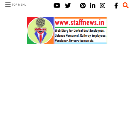
TOP MENU