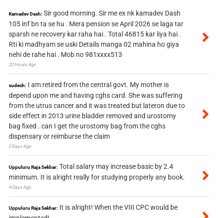
Sir good morning. Sir me ex nk kamadev Dash
Kamadev Dash:
105 inf bn ta se hu . Mera pension se April 2026 se laga tar
sparsh ne recovery kar raha hai . Total 46815 kar liya hai .
Rti ki madhyam se uski Details manga 02 mahina ho giya
nehi de rahe hai . Mob no 981xxxx513
22 Hours Ago
I am retired from the central govt. My mother is
sudesh:
depend upon me and having cghs card. She was suffering
from the utrus cancer and it was treated but lateron due to
side effect in 2013 urine bladder removed and urostomy
bag fixed . can I get the urostomy bag from the cghs
dispensary or reimburse the claim
2 Days Ago
Total salary may increase basic by 2.4
Uppuluru Raja Sekhar:
minimum. It is alright really for studying properly any book.
4 Days Ago
It is alright! When the VIII CPC would be
Uppuluru Raja Sekhar:
implemented!