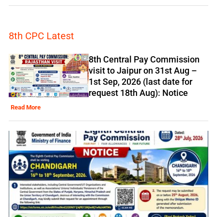
8th CPC Latest
8th Central Pay Commission
visit to Jaipur on 31st Aug –
1st Sep, 2026 (last date for
request 18th Aug): Notice
Read More