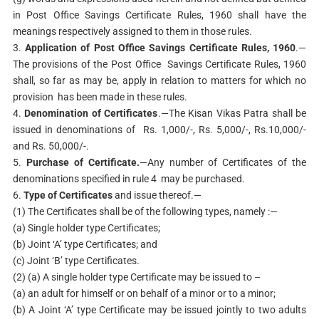
in Post Office Savings Certificate Rules, 1960 shall have the
meanings respectively assigned to them in those rules.
3.
Application of Post Office Savings Certificate Rules, 1960
.—
The provisions of the Post Office Savings Certificate Rules, 1960
shall, so far as may be, apply in relation to matters for which no
provision has been made in these rules.
4.
Denomination of Certificates
.—The Kisan Vikas Patra shall be
issued in denominations of Rs. 1,000/-, Rs. 5,000/-, Rs.10,000/-
and Rs. 50,000/-.
5.
Purchase of Certificate.
—Any number of Certificates of the
denominations specified in rule 4 may be purchased.
6.
Type of Certificates
and issue thereof.—
(1) The Certificates shall be of the following types, namely :—
(a) Single holder type Certificates;
(b) Joint ‘A’ type Certificates; and
(c) Joint ‘B’ type Certificates.
(2) (a) A single holder type Certificate may be issued to –
(a) an adult for himself or on behalf of a minor or to a minor;
(b) A Joint ‘A’ type Certificate may be issued jointly to two adults