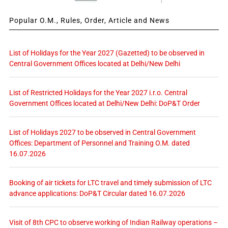
Popular O.M., Rules, Order, Article and News
List of Holidays for the Year 2027 (Gazetted) to be observed in
Central Government Offices located at Delhi/New Delhi
List of Restricted Holidays for the Year 2027 i.r.o. Central
Government Offices located at Delhi/New Delhi: DoP&T Order
List of Holidays 2027 to be observed in Central Government
Offices: Department of Personnel and Training O.M. dated
16.07.2026
Booking of air tickets for LTC travel and timely submission of LTC
advance applications: DoP&T Circular dated 16.07.2026
Visit of 8th CPC to observe working of Indian Railway operations –