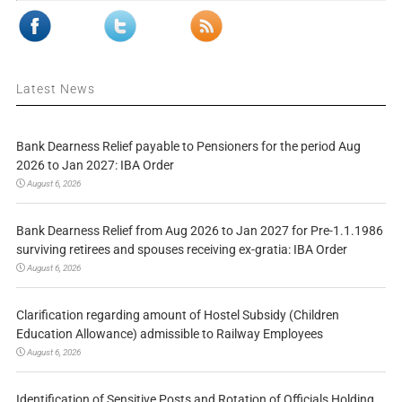
Latest News
Bank Dearness Relief payable to Pensioners for the period Aug
2026 to Jan 2027: IBA Order
August 6, 2026
Bank Dearness Relief from Aug 2026 to Jan 2027 for Pre-1.1.1986
surviving retirees and spouses receiving ex-gratia: IBA Order
August 6, 2026
Clarification regarding amount of Hostel Subsidy (Children
Education Allowance) admissible to Railway Employees
August 6, 2026
Identification of Sensitive Posts and Rotation of Officials Holding