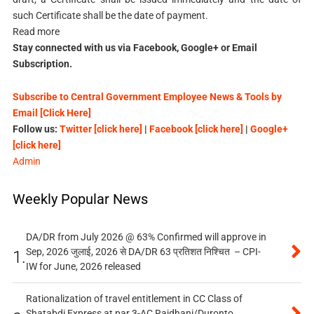
such Certificate shall be the date of payment.
Read more
Stay connected with us via Facebook, Google+ or Email
Subscription.
Subscribe to Central Government Employee News & Tools by
Email [Click Here]
Follow us:
Twitter [click here]
|
Facebook [click here]
|
Google+
[click here]
Admin
Weekly Popular News
DA/DR from July 2026 @ 63% Confirmed will approve in
Sep, 2026 जुलाई, 2026 से DA/DR 63 प्रतिशत निश्चित – CPI-
1.
IW for June, 2026 released
Rationalization of travel entitlement in CC Class of
Shatabdi Express at par 3-AC Rajdhani/Duronto