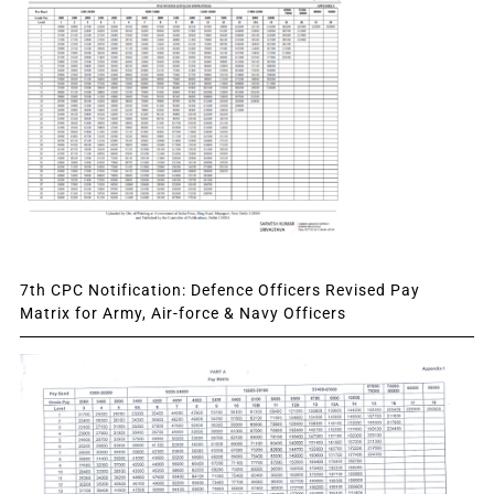
7th CPC Notification: Defence Officers Revised Pay
Matrix for Army, Air-force & Navy Officers