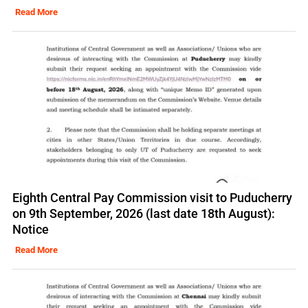
Read More
Eighth Central Pay Commission visit to Puducherry
on 9th September, 2026 (last date 18th August):
Notice
Read More