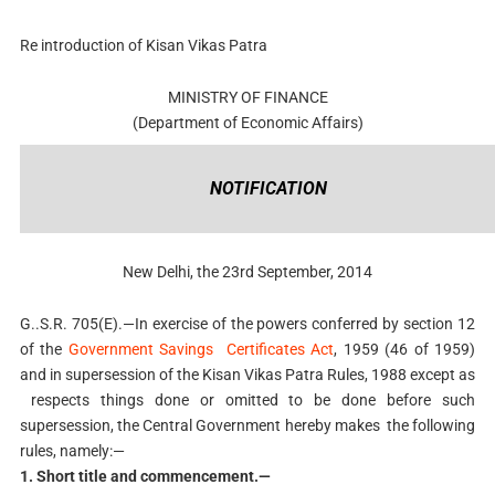
Re introduction of Kisan Vikas Patra
MINISTRY OF FINANCE
(Department of Economic Affairs)
NOTIFICATION
New Delhi, the 23rd September, 2014
G..S.R. 705(E).—In exercise of the powers conferred by section 12
of the
Government Savings Certificates Act
, 1959 (46 of 1959)
and in supersession of the Kisan Vikas Patra Rules, 1988 except as
respects things done or omitted to be done before such
supersession, the Central Government hereby makes the following
rules, namely:—
1. Short title and commencement.—