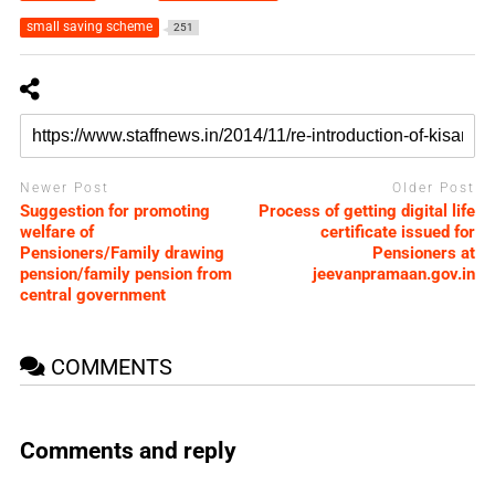
small saving scheme
251
Newer Post
Older Post
Suggestion for promoting
Process of getting digital life
welfare of
certificate issued for
Pensioners/Family drawing
Pensioners at
pension/family pension from
jeevanpramaan.gov.in
central government
COMMENTS
Comments and reply