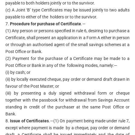
payable to both holders jointly or to the survivor.
(c) A Joint ‘B’ type Certificates may be issued jointly to two adults
payable to either of the holders or to the survivor.
7.
Procedure for purchase of Certificate
.—
(1) Any person or persons specified in rule 6, desiring to purchase a
Certificate, shall present an application in a Form A either in person
or through an authorised agent of the small savings schemes at a
Post Office or Bank.
(2) Payment for the purchase of a Certificate may be made to a
Post Office or Bank in any of the following modes, namely:—
(i) by cash; or
(ii) by locally executed cheque, pay order or demand draft drawn in
favour of the Post Master; or
(iii) by presenting a duly signed withdrawal form or cheque
together with the passbook for withdrawal from Savings Account
standing in credit of the purchaser at the same Post Office or
Bank.
8.
Issue of Certificates
.—(1) On payment being made under rule 7,
except where payment is made by a cheque, pay order or demand
draft, a Certificate shall be issued immediately and the date of