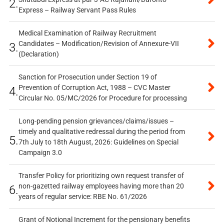
2.
Express – Railway Servant Pass Rules
Medical Examination of Railway Recruitment
Candidates – Modification/Revision of Annexure-VII
3.
(Declaration)
Sanction for Prosecution under Section 19 of
Prevention of Corruption Act, 1988 – CVC Master
4.
Circular No. 05/MC/2026 for Procedure for processing
Long-pending pension grievances/claims/issues –
timely and qualitative redressal during the period from
5.
7th July to 18th August, 2026: Guidelines on Special
Campaign 3.0
Transfer Policy for prioritizing own request transfer of
non-gazetted railway employees having more than 20
6.
years of regular service: RBE No. 61/2026
Grant of Notional Increment for the pensionary benefits