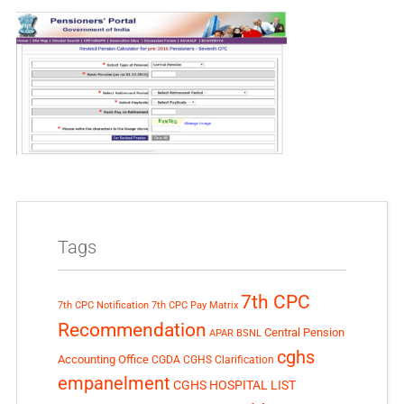
Tags
7th CPC
7th CPC Notification
7th CPC Pay Matrix
Recommendation
Central Pension
APAR
BSNL
cghs
Accounting Office
CGDA
CGHS Clarification
empanelment
CGHS HOSPITAL LIST