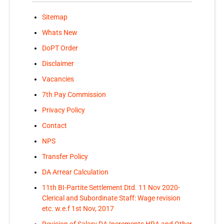
Sitemap
Whats New
DoPT Order
Disclaimer
Vacancies
7th Pay Commission
Privacy Policy
Contact
NPS
Transfer Policy
DA Arrear Calculation
11th BI-Partite Settlement Dtd. 11 Nov 2020-
Clerical and Subordinate Staff: Wage revision
etc. w.e.f 1st Nov, 2017
Revision of Salary DA Increments HRA and Other