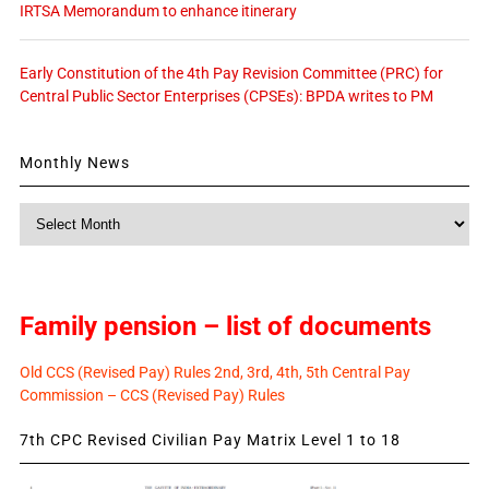
IRTSA Memorandum to enhance itinerary
Early Constitution of the 4th Pay Revision Committee (PRC) for
Central Public Sector Enterprises (CPSEs): BPDA writes to PM
Monthly News
Monthly
News
Family pension – list of documents
Old CCS (Revised Pay) Rules 2nd, 3rd, 4th, 5th Central Pay
Commission – CCS (Revised Pay) Rules
7th CPC Revised Civilian Pay Matrix Level 1 to 18