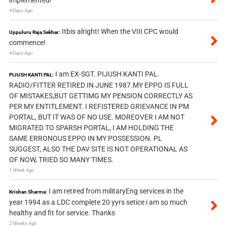
4 Days Ago
Itbis alright! When the VIII CPC would
Uppuluru Raja Sekhar:
commence!
4 Days Ago
I am EX-SGT. PIJUSH KANTI PAL.
PIJUSH KANTI PAL:
RADIO/FITTER RETIRED IN JUNE 1987.MY EPPO IS FULL
OF MISTAKES,BUT GETTIMG MY PENSION CORRECTLY AS
PER MY ENTITLEMENT. I REFISTERED GRIEVANCE IN PM
PORTAL, BUT IT WAS OF NO USE. MOREOVER I AM NOT
MIGRATED TO SPARSH PORTAL, I AM HOLDING THE
SAME ERRONOUS EPPO IN MY POSSESSION. PL
SUGGEST, ALSO THE DAV SITE IS NOT OPERATIONAL AS
OF NOW, TRIED SO MANY TIMES.
1 Week Ago
I am retired from militaryEng services in the
Krishan Sharma:
year 1994 as a LDC complete 20 yyrs setice i am so much
healthy and fit for service. Thanks
2 Weeks Ago