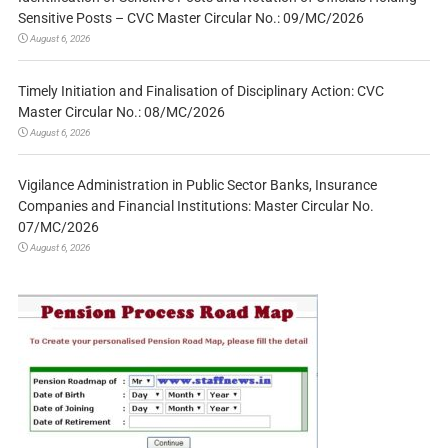
Sensitive Posts – CVC Master Circular No.: 09/MC/2026
August 6, 2026
Timely Initiation and Finalisation of Disciplinary Action: CVC
Master Circular No.: 08/MC/2026
August 6, 2026
Vigilance Administration in Public Sector Banks, Insurance
Companies and Financial Institutions: Master Circular No.
07/MC/2026
August 6, 2026