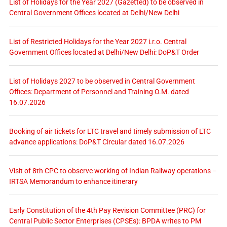
List of Holidays for the Year 2027 (Gazetted) to be observed in
Central Government Offices located at Delhi/New Delhi
List of Restricted Holidays for the Year 2027 i.r.o. Central
Government Offices located at Delhi/New Delhi: DoP&T Order
List of Holidays 2027 to be observed in Central Government
Offices: Department of Personnel and Training O.M. dated
16.07.2026
Booking of air tickets for LTC travel and timely submission of LTC
advance applications: DoP&T Circular dated 16.07.2026
Visit of 8th CPC to observe working of Indian Railway operations –
IRTSA Memorandum to enhance itinerary
Early Constitution of the 4th Pay Revision Committee (PRC) for
Central Public Sector Enterprises (CPSEs): BPDA writes to PM