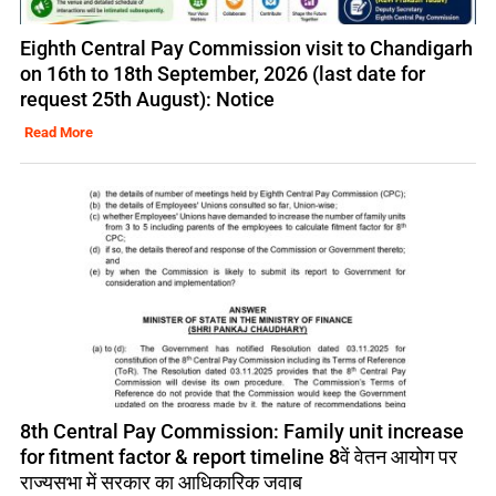
Eighth Central Pay Commission visit to Chandigarh
on 16th to 18th September, 2026 (last date for
request 25th August): Notice
Read More
8th Central Pay Commission: Family unit increase
for fitment factor & report timeline 8वें वेतन आयोग पर
राज्यसभा में सरकार का आधिकारिक जवाब