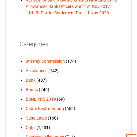
Allowances Bank Officers w.e.f 1st Nov 2017:
11th BI-Partite Settlement Dtd. 11 Nov 2020
Categories
8th Pay Commission
(174)
Allowances
(742)
Bank
(407)
Bonus
(246)
BSNL VRS 2019
(69)
Cadre Restructuring
(652)
Case-Laws
(160)
Cghs
(1,231)
Dearness Allowance
(714)