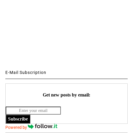
E-Mail Subscription
Get new posts by email:
Subscribe
Powered by