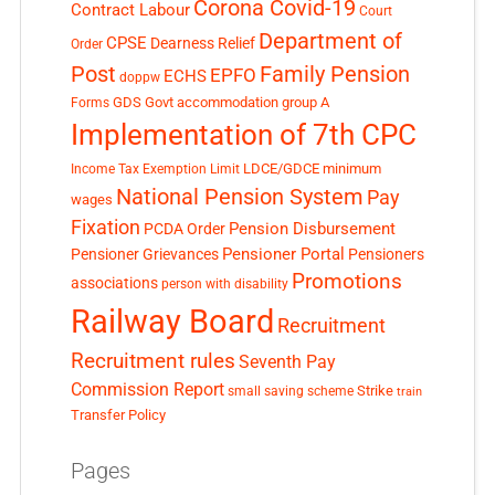
Corona Covid-19
Contract Labour
Court
Department of
CPSE
Dearness Relief
Order
Post
Family Pension
EPFO
ECHS
doppw
GDS
Govt accommodation
group A
Forms
Implementation of 7th CPC
LDCE/GDCE
minimum
Income Tax Exemption Limit
National Pension System
Pay
wages
Fixation
Pension Disbursement
PCDA Order
Pensioner Portal
Pensioner Grievances
Pensioners
Promotions
associations
person with disability
Railway Board
Recruitment
Recruitment rules
Seventh Pay
Commission Report
small saving scheme
Strike
train
Transfer Policy
Pages