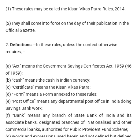
(1) These rules may be called the Kisan Vikas Patra Rules, 2014.
(2)They shall come into force on the day of their publication in the
Official Gazette.
2.
Definitions
.—In these rules, unless the context otherwise
requires, –
(a) “Act” means the Government Savings Certificates Act, 1959 (46
of 1959);
(b) “cash” means the cash in Indian currency;
(c) “Certificate” means the Kisan Vikas Patra;
(d) “Form” means a Form annexed to these rules;
(e) “Post Office” means any departmental post office in India doing
Savings Bank work;
(f) “Bank” means any branch of State Bank of India and its
associate banks, designated branches of Nationalised and other
commercial banks, authorized for Public Provident Fund Scheme;
(g) words and expressions used herein and not defined but defined