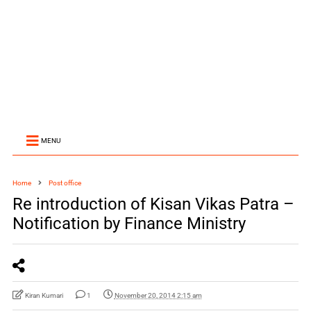
MENU
Home
Post office
Re introduction of Kisan Vikas Patra –
Notification by Finance Ministry
Kiran Kumari
1
November 20, 2014 2:15 am