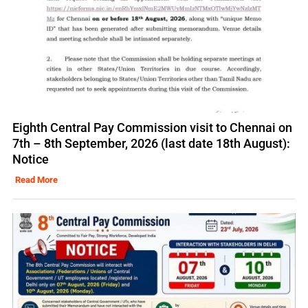
Eighth Central Pay Commission visit to Chennai on
7th – 8th September, 2026 (last date 18th August):
Notice
Read More