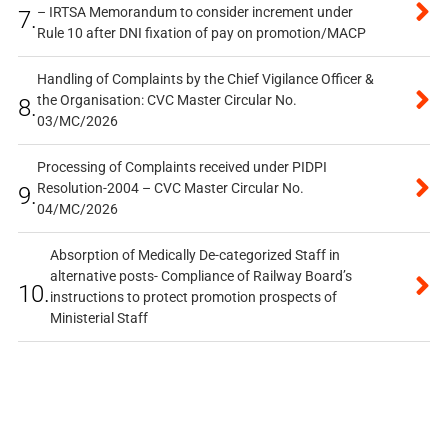
– IRTSA Memorandum to consider increment under
7.
Rule 10 after DNI fixation of pay on promotion/MACP
Handling of Complaints by the Chief Vigilance Officer &
the Organisation: CVC Master Circular No.
8.
03/MC/2026
Processing of Complaints received under PIDPI
Resolution-2004 – CVC Master Circular No.
9.
04/MC/2026
Absorption of Medically De-categorized Staff in
alternative posts- Compliance of Railway Board’s
10.
instructions to protect promotion prospects of
Ministerial Staff