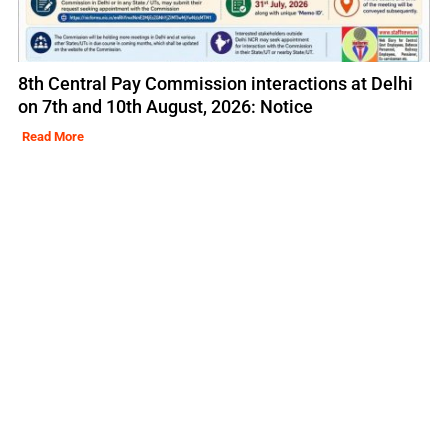
8th Central Pay Commission interactions at Delhi
on 7th and 10th August, 2026: Notice
Read More