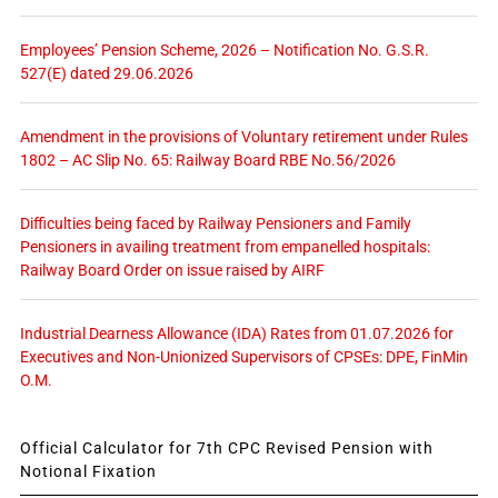
Employees’ Pension Scheme, 2026 – Notification No. G.S.R.
527(E) dated 29.06.2026
Amendment in the provisions of Voluntary retirement under Rules
1802 – AC Slip No. 65: Railway Board RBE No.56/2026
Difficulties being faced by Railway Pensioners and Family
Pensioners in availing treatment from empanelled hospitals:
Railway Board Order on issue raised by AIRF
Industrial Dearness Allowance (IDA) Rates from 01.07.2026 for
Executives and Non-Unionized Supervisors of CPSEs: DPE, FinMin
O.M.
Official Calculator for 7th CPC Revised Pension with
Notional Fixation