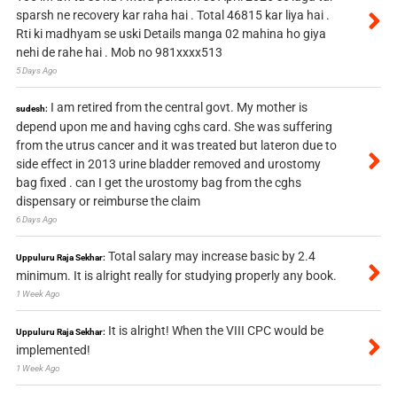
sparsh ne recovery kar raha hai . Total 46815 kar liya hai .
Rti ki madhyam se uski Details manga 02 mahina ho giya
nehi de rahe hai . Mob no 981xxxx513
5 Days Ago
I am retired from the central govt. My mother is
sudesh:
depend upon me and having cghs card. She was suffering
from the utrus cancer and it was treated but lateron due to
side effect in 2013 urine bladder removed and urostomy
bag fixed . can I get the urostomy bag from the cghs
dispensary or reimburse the claim
6 Days Ago
Total salary may increase basic by 2.4
Uppuluru Raja Sekhar:
minimum. It is alright really for studying properly any book.
1 Week Ago
It is alright! When the VIII CPC would be
Uppuluru Raja Sekhar:
implemented!
1 Week Ago