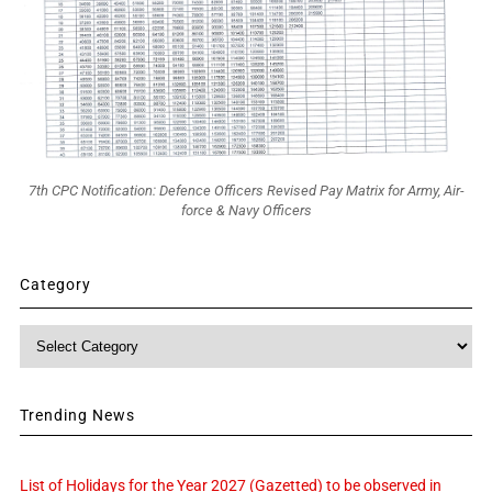
7th CPC Notification: Defence Officers Revised Pay Matrix for Army, Air-
force & Navy Officers
Category
Category
Trending News
List of Holidays for the Year 2027 (Gazetted) to be observed in