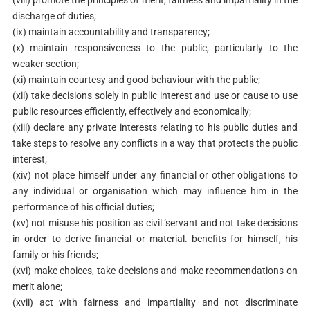
(viii) promote the principles of merit, fairness and impartiality in the
discharge of duties;
(ix) maintain accountability and transparency;
(x) maintain responsiveness to the public, particularly to the
weaker section;
(xi) maintain courtesy and good behaviour with the public;
(xii) take decisions solely in public interest and use or cause to use
public resources efficiently, effectively and economically;
(xiii) declare any private interests relating to his public duties and
take steps to resolve any conflicts in a way that protects the public
interest;
(xiv) not place himself under any financial or other obligations to
any individual or organisation which may influence him in the
performance of his official duties;
(xv) not misuse his position as civil ‘servant and not take decisions
in order to derive financial or material. benefits for himself, his
family or his friends;
(xvi) make choices, take decisions and make recommendations on
merit alone;
(xvii) act with fairness and impartiality and not discriminate