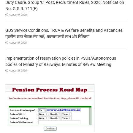
Duty Cadre, Group ‘C’ Post, Recruitment Rules, 2026: Notification
No. G.S.R. 711(E)
August 9, 2026
GDS Service Conditions, TRCA & Welfare Benefits and Vacancies
ग्रामीण डाक सेवक सेवा शर्तें, कल्याणकारी लाभ और रिक्तियां
August 9, 2026
Implementation of reservation policies in PSUs/Autonomous
bodies of Ministry of Railways: Minutes of Review Meeting
August 9, 2026