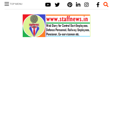
TOP MENU