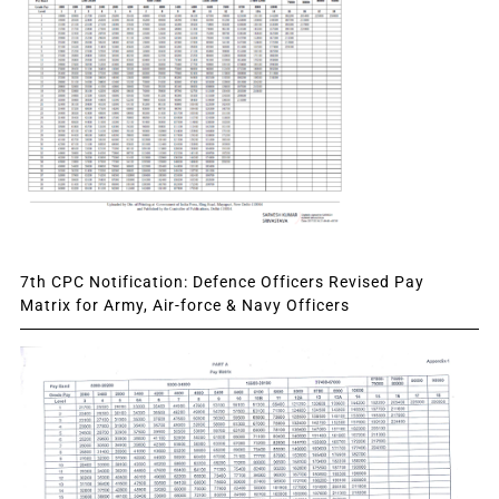
7th CPC Notification: Defence Officers Revised Pay
Matrix for Army, Air-force & Navy Officers