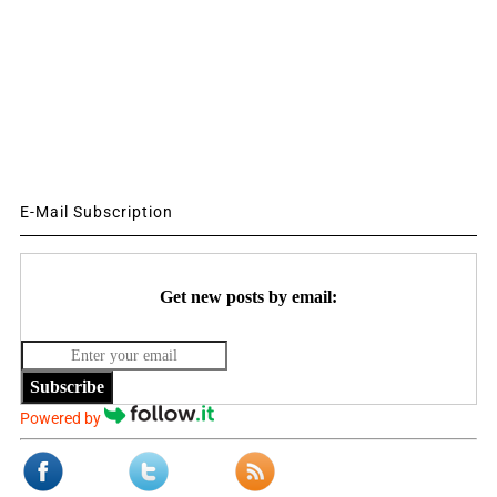
E-Mail Subscription
Get new posts by email:
Subscribe
Powered by