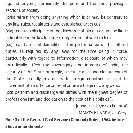
against anyone, particularly the poor and the under-privileged
sections of society;
(xviii) refrain from doing anything which is or may be contrary to
any law, rules, regulations and established practices;
(xix) maintain discipline in the discharge of his duties and be liable
to implement the lawful orders duly communicated to him;
(xx) maintain confidentiality in the performance of’ his official
duties as required by any laws for the time being in force,
particularly with regard to information, disclosure of which may
prejudicially affect the sovereignty and integrity of India, the
security of the State, strategic, scientific or economic interests of
the State, friendly relation with foreign countries or lead to
incitement of an offence or illegal or unlawful gain to any person;
(xxi) perform and discharge his duties with the highest degree of
professionalism and dedication to the best of his abilities.”.
[F. No. 11013/6/20 l4-EsttA]
MAMTA KUNDRA, Jt. Secy.
Rule 3 of the Central Civil Service (Conduct) Rules, 1964 before
above amendment:-