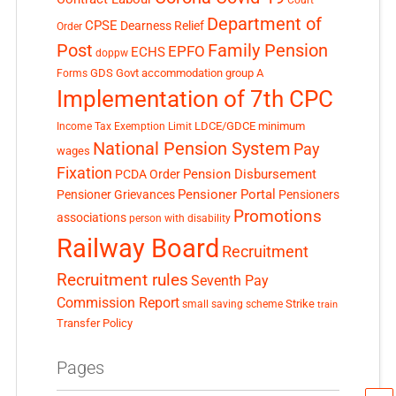
Department of
CPSE
Dearness Relief
Order
Post
Family Pension
EPFO
ECHS
doppw
GDS
Govt accommodation
group A
Forms
Implementation of 7th CPC
LDCE/GDCE
minimum
Income Tax Exemption Limit
National Pension System
Pay
wages
Fixation
Pension Disbursement
PCDA Order
Pensioner Portal
Pensioner Grievances
Pensioners
Promotions
associations
person with disability
Railway Board
Recruitment
Recruitment rules
Seventh Pay
Commission Report
small saving scheme
Strike
train
Transfer Policy
Pages