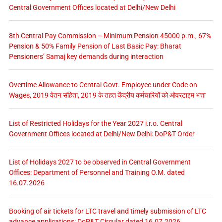
Central Government Offices located at Delhi/New Delhi
8th Central Pay Commission – Minimum Pension 45000 p.m., 67%
Pension & 50% Family Pension of Last Basic Pay: Bharat
Pensioners’ Samaj key demands during interaction
Overtime Allowance to Central Govt. Employee under Code on
Wages, 2019 वेतन संहिता, 2019 के तहत केंद्रीय कर्मचारियों को ओवरटाइम भत्ता
List of Restricted Holidays for the Year 2027 i.r.o. Central
Government Offices located at Delhi/New Delhi: DoP&T Order
List of Holidays 2027 to be observed in Central Government
Offices: Department of Personnel and Training O.M. dated
16.07.2026
Booking of air tickets for LTC travel and timely submission of LTC
advance applications: DoP&T Circular dated 16.07.2026