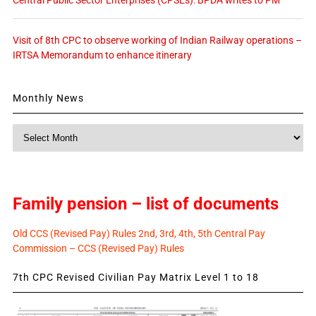
Visit of 8th CPC to observe working of Indian Railway operations –
IRTSA Memorandum to enhance itinerary
Monthly News
Monthly
News
Family pension – list of documents
Old CCS (Revised Pay) Rules 2nd, 3rd, 4th, 5th Central Pay
Commission – CCS (Revised Pay) Rules
7th CPC Revised Civilian Pay Matrix Level 1 to 18