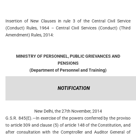
Insertion of New Clauses in rule 3 of the Central Civil Service
(Conduct) Rules, 1964 –
Central Civil Services (Conduct) (Third
Amendment) Rules, 2014:
MINISTRY OF PERSONNEL, PUBLIC GRIEVANCES AND
PENSIONS
(Department of Personnel and Training)
NOTIFICATION
New Delhi, the 27th November, 2014
G.S.R. 845(E).—In exercise of the powers conferred by the proviso
to article 309 and clause (5) of article 148 of the Constitution, and
after consultation with the Comptroller and Auditor General of