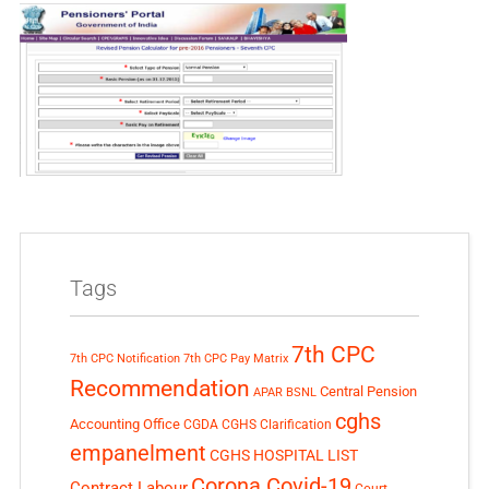
Tags
7th CPC
7th CPC Notification
7th CPC Pay Matrix
Recommendation
Central Pension
APAR
BSNL
cghs
Accounting Office
CGDA
CGHS Clarification
empanelment
CGHS HOSPITAL LIST
Corona Covid-19
Contract Labour
Court