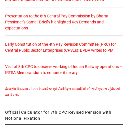
Presentation to the 8th Central Pay Commission by Bharat
Pensioner’s Samaj: Briefly highlighted Key Demands and
expectations
Early Constitution of the 4th Pay Revision Committee (PRC) for
Central Public Sector Enterprises (CPSEs): BPDA writes to PM
Visit of 8th CPC to observe working of Indian Railway operations –
IRTSA Memorandum to enhance itinerary
केन्द्रीय विद्यालय संगठन के कार्यरत एवं सेवानिवृत्त कर्मचारियों को सीजीएचएस सुविधाओं
का विस्तार
Official Calculator for 7th CPC Revised Pension with
Notional Fixation