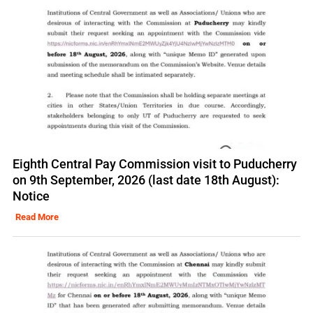
Eighth Central Pay Commission visit to Puducherry
on 9th September, 2026 (last date 18th August):
Notice
Read More