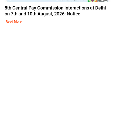
8th Central Pay Commission interactions at Delhi
on 7th and 10th August, 2026: Notice
Read More