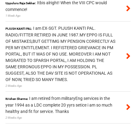
Itbis alright! When the VIII CPC would
Uppuluru Raja Sekhar:
commence!
1 Week Ago
I am EX-SGT. PIJUSH KANTI PAL.
PIJUSH KANTI PAL:
RADIO/FITTER RETIRED IN JUNE 1987.MY EPPO IS FULL
OF MISTAKES,BUT GETTIMG MY PENSION CORRECTLY AS
PER MY ENTITLEMENT. I REFISTERED GRIEVANCE IN PM
PORTAL, BUT IT WAS OF NO USE. MOREOVER I AM NOT
MIGRATED TO SPARSH PORTAL, I AM HOLDING THE
SAME ERRONOUS EPPO IN MY POSSESSION. PL
SUGGEST, ALSO THE DAV SITE IS NOT OPERATIONAL AS
OF NOW, TRIED SO MANY TIMES.
2 Weeks Ago
I am retired from militaryEng services in the
Krishan Sharma:
year 1994 as a LDC complete 20 yyrs setice i am so much
healthy and fit for service. Thanks
2 Weeks Ago