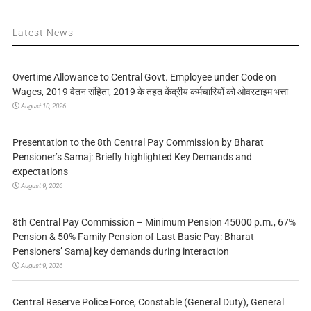
Latest News
Overtime Allowance to Central Govt. Employee under Code on
Wages, 2019 वेतन संहिता, 2019 के तहत केंद्रीय कर्मचारियों को ओवरटाइम भत्ता
August 10, 2026
Presentation to the 8th Central Pay Commission by Bharat
Pensioner’s Samaj: Briefly highlighted Key Demands and
expectations
August 9, 2026
8th Central Pay Commission – Minimum Pension 45000 p.m., 67%
Pension & 50% Family Pension of Last Basic Pay: Bharat
Pensioners’ Samaj key demands during interaction
August 9, 2026
Central Reserve Police Force, Constable (General Duty), General