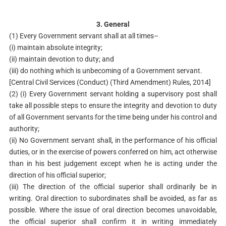
3. General
(1) Every Government servant shall at all times–
(i) maintain absolute integrity;
(ii) maintain devotion to duty; and
(iii) do nothing which is unbecoming of a Government servant.
[Central Civil Services (Conduct) (Third Amendment) Rules, 2014]
(2) (i) Every Government servant holding a supervisory post shall
take all possible steps to ensure the integrity and devotion to duty
of all Government servants for the time being under his control and
authority;
(ii) No Government servant shall, in the performance of his official
duties, or in the exercise of powers conferred on him, act otherwise
than in his best judgement except when he is acting under the
direction of his official superior;
(iii) The direction of the official superior shall ordinarily be in
writing. Oral direction to subordinates shall be avoided, as far as
possible. Where the issue of oral direction becomes unavoidable,
the official superior shall confirm it in writing immediately