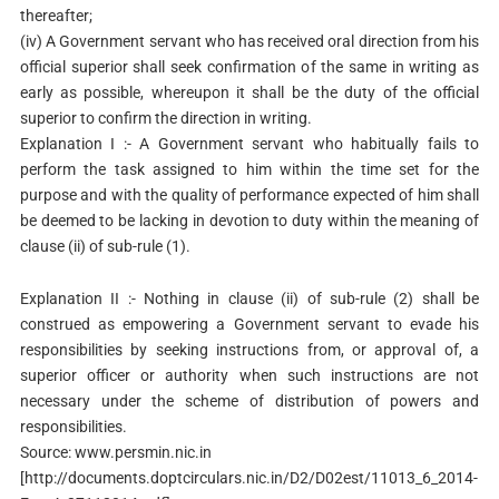
thereafter;
(iv) A Government servant who has received oral direction from his
official superior shall seek confirmation of the same in writing as
early as possible, whereupon it shall be the duty of the official
superior to confirm the direction in writing.
Explanation I :- A Government servant who habitually fails to
perform the task assigned to him within the time set for the
purpose and with the quality of performance expected of him shall
be deemed to be lacking in devotion to duty within the meaning of
clause (ii) of sub-rule (1).
Explanation II :- Nothing in clause (ii) of sub-rule (2) shall be
construed as empowering a Government servant to evade his
responsibilities by seeking instructions from, or approval of, a
superior officer or authority when such instructions are not
necessary under the scheme of distribution of powers and
responsibilities.
Source: www.persmin.nic.in
[http://documents.doptcirculars.nic.in/D2/D02est/11013_6_2014-