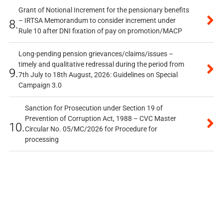
Grant of Notional Increment for the pensionary benefits
– IRTSA Memorandum to consider increment under
8.
Rule 10 after DNI fixation of pay on promotion/MACP
Long-pending pension grievances/claims/issues –
timely and qualitative redressal during the period from
9.
7th July to 18th August, 2026: Guidelines on Special
Campaign 3.0
Sanction for Prosecution under Section 19 of
Prevention of Corruption Act, 1988 – CVC Master
10.
Circular No. 05/MC/2026 for Procedure for
processing