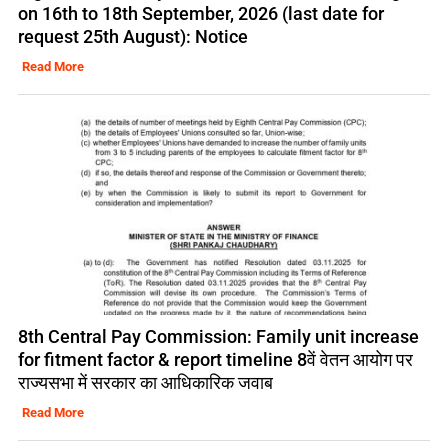
on 16th to 18th September, 2026 (last date for
request 25th August): Notice
Read More
8th Central Pay Commission: Family unit increase
for fitment factor & report timeline 8वें वेतन आयोग पर
राज्यसभा में सरकार का आधिकारिक जवाब
Read More