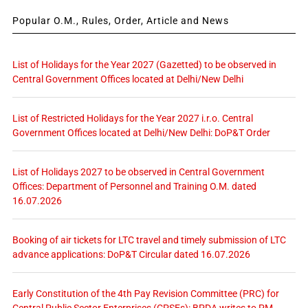
Popular O.M., Rules, Order, Article and News
List of Holidays for the Year 2027 (Gazetted) to be observed in
Central Government Offices located at Delhi/New Delhi
List of Restricted Holidays for the Year 2027 i.r.o. Central
Government Offices located at Delhi/New Delhi: DoP&T Order
List of Holidays 2027 to be observed in Central Government
Offices: Department of Personnel and Training O.M. dated
16.07.2026
Booking of air tickets for LTC travel and timely submission of LTC
advance applications: DoP&T Circular dated 16.07.2026
Early Constitution of the 4th Pay Revision Committee (PRC) for
Central Public Sector Enterprises (CPSEs): BPDA writes to PM