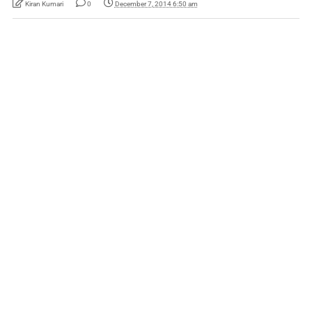
Kiran Kumari
0
December 7, 2014 6:50 am