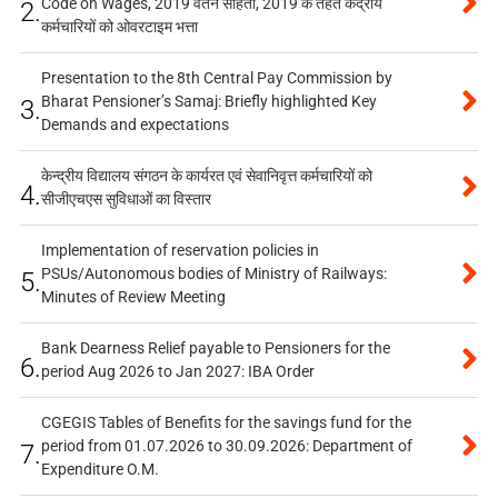
Code on Wages, 2019 वेतन संहिता, 2019 के तहत केंद्रीय
2.
कर्मचारियों को ओवरटाइम भत्ता
Presentation to the 8th Central Pay Commission by
Bharat Pensioner’s Samaj: Briefly highlighted Key
3.
Demands and expectations
केन्द्रीय विद्यालय संगठन के कार्यरत एवं सेवानिवृत्त कर्मचारियों को
4.
सीजीएचएस सुविधाओं का विस्तार
Implementation of reservation policies in
PSUs/Autonomous bodies of Ministry of Railways:
5.
Minutes of Review Meeting
Bank Dearness Relief payable to Pensioners for the
6.
period Aug 2026 to Jan 2027: IBA Order
CGEGIS Tables of Benefits for the savings fund for the
period from 01.07.2026 to 30.09.2026: Department of
7.
Expenditure O.M.