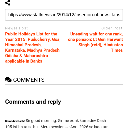
Newer Post
Older Post
Public Holidays List for the
Unending wait for one rank,
Year 2015: Puducherry, Goa,
one pension: Lt Gen Harwant
Himachal Pradesh,
Singh (retd), Hindustan
Karnataka, Madhya Pradesh
Times
Odisha & Maharashtra
applicable in Banks
COMMENTS
Comments and reply
Sir good morning. Sir me ex nk kamadev Dash
Kamadev Dash:
105 inf bn ta se hu . Mera pension se April 2026 se laga tar