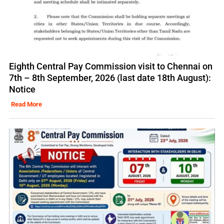
Eighth Central Pay Commission visit to Chennai on
7th – 8th September, 2026 (last date 18th August):
Notice
Read More