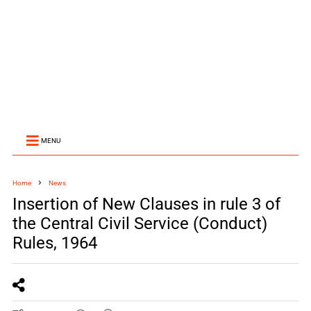
MENU
Home
News
Insertion of New Clauses in rule 3 of
the Central Civil Service (Conduct)
Rules, 1964