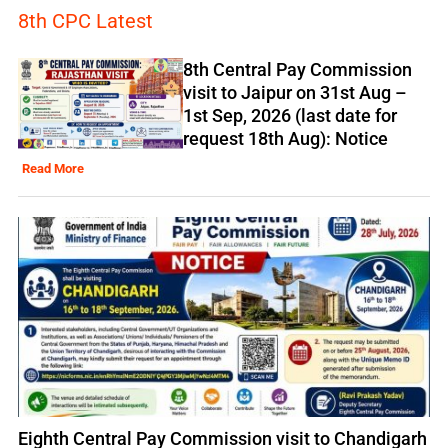
8th CPC Latest
8th Central Pay Commission
visit to Jaipur on 31st Aug –
1st Sep, 2026 (last date for
request 18th Aug): Notice
Read More
Eighth Central Pay Commission visit to Chandigarh