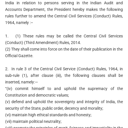
India in relation to persons serving in the Indian Audit and
Accounts Department, the President hereby makes the following
rules further to amend the Central Civil Services (Conduct) Rules,
1964, namely :–
1. (1) These rules may be called the Central Civil Services
(Conduct) (Third Amendment) Rules, 2014.
(2) They shall come into force on the date of their publication in the
Official Gazette.
2. In rule 3 of the Central Civil Service (Conduct) Rules, 1964, in
sub-rule (1), after clause (iii), the following clauses shall be
inserted, namely:—
“(iv) commit himself to and uphold the supremacy of the
Constitution and democratic values;
(v) defend and uphold the sovereignty and integrity of India, the
security of the State, public order, decency and morality;
(vi) maintain high ethical standards and honesty;
(vii) maintain political neutrality;