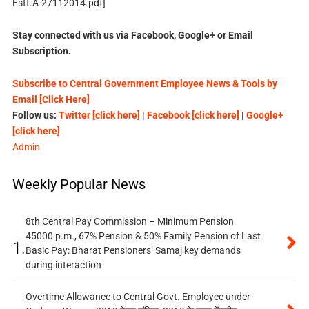
Estt.A-27112014.pdf]
Stay connected with us via Facebook, Google+ or Email
Subscription.
Subscribe to Central Government Employee News & Tools by
Email [Click Here]
Follow us:
Twitter [click here]
|
Facebook [click here]
|
Google+
[click here]
Admin
Weekly Popular News
8th Central Pay Commission – Minimum Pension
45000 p.m., 67% Pension & 50% Family Pension of Last
1.
Basic Pay: Bharat Pensioners’ Samaj key demands
during interaction
Overtime Allowance to Central Govt. Employee under