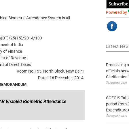
Subscribe
Powered by
led Biometric Attendance System in all
Ch(DT)/25(15)/2014/103
ment of India
Latest Ne
ry of Finance
nt of Revenue
rd of Direct Taxes
Processing o
officials be
Room No.155, North Block, New Delhi
Clarification
Dated 16 December, 2014
August 8, 2026
 MEMORANDUM
CGEGIS Table
AR Enabled Biometric Attendance
period from 
Expenditure 
August 7, 2026