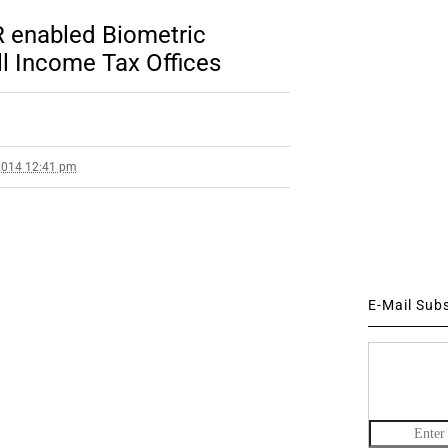
 enabled Biometric
l Income Tax Offices
2014 12:41 pm
E-Mail Sub