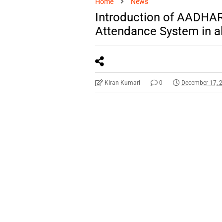
Home
News
Introduction of AADHAR
Attendance System in al
Kiran Kumari
0
December 17, 