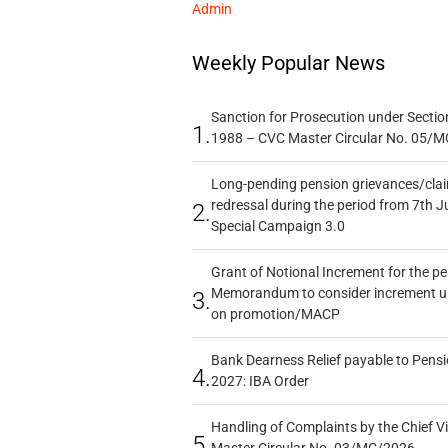
Admin
Weekly Popular News
Sanction for Prosecution under Section
1.
1988 – CVC Master Circular No. 05/MC
Long-pending pension grievances/claim
redressal during the period from 7th J
2.
Special Campaign 3.0
Grant of Notional Increment for the p
Memorandum to consider increment und
3.
on promotion/MACP
Bank Dearness Relief payable to Pensi
4.
2027: IBA Order
Handling of Complaints by the Chief Vi
5.
Master Circular No. 03/MC/2026