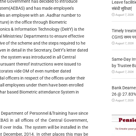
t the Government has decided to introduce
Leave facilitie
ystem(AEBAS) and has made employee’s
संबंधी सुविधाएं
les an employee with an .Aadhar number to
August 7, 2026
ture) in the office through Biometric
onics & Information Technology (DeitY) is the
Timely treat
ral Ministries/ Departments to ensure effective
CGHS समय पर उप
ve of the scheme and the steps required to he
August 7, 2026
n in detail in the Secretary, DeitY’s letter dated
the system was introduced in all Central
Same-Day In
ursuant thereof instructions were issued to
by Trustee B
ctorates vide OM of even number dated
August 7, 2026
officers in respect of the offices under their
 all employees under them have been enrolled
Bank Dearnes
dhar based Biometric attendance System in
26 @ 27.83% 
August 7, 2026
hat Department of Personnel &Training have since
AEBAS in all offices of the Central Government,
l over India. The system will be installed in the
1st December, 2014. In other places this may be