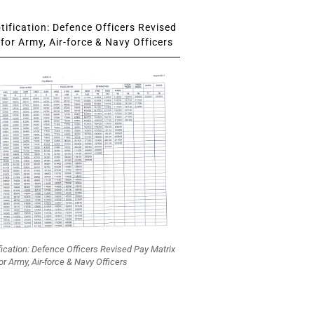
ification: Defence Officers Revised
for Army, Air-force & Navy Officers
fication: Defence Officers Revised Pay Matrix
or Army, Air-force & Navy Officers