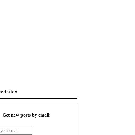
scription
Get new posts by email: