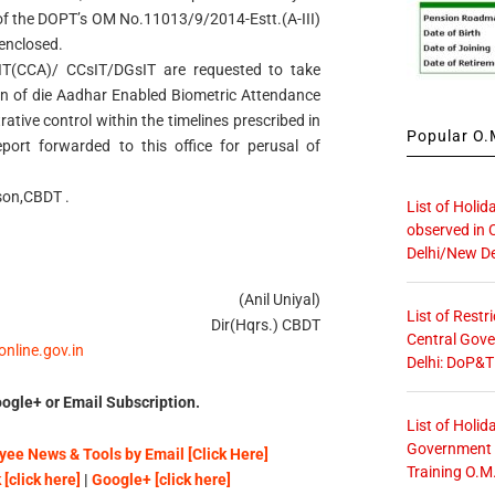
 of the DOPT’s OM No.11013/9/2014-Estt.(A-III)
 enclosed.
sIT(CCA)/ CCsIT/DGsIT are requested to take
ion of die Aadhar Enabled Biometric Attendance
rative control within the timelines prescribed in
Popular O.M
rt forwarded to this office for perusal of
son,CBDT .
List of Holid
observed in 
Delhi/New De
(Anil Uniyal)
List of Restr
Dir(Hqrs.) CBDT
Central Gove
sonline.gov.in
Delhi: DoP&T
ogle+ or Email Subscription.
List of Holid
Government O
ee News & Tools by Email [Click Here]
Training O.M
[click here]
|
Google+ [click here]