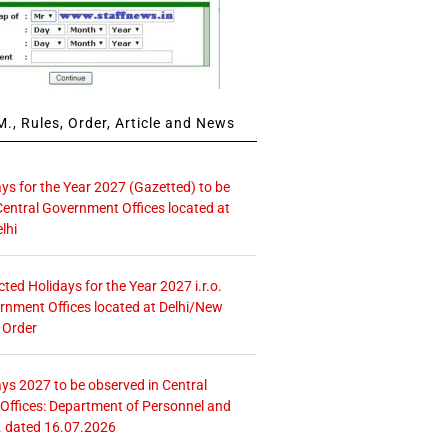
., Rules, Order, Article and News
ays for the Year 2027 (Gazetted) to be
Central Government Offices located at
lhi
icted Holidays for the Year 2027 i.r.o.
rnment Offices located at Delhi/New
 Order
ays 2027 to be observed in Central
ffices: Department of Personnel and
. dated 16.07.2026