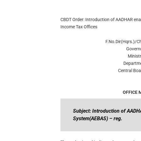
CBDT Order: Introduction of AADHAR enab
Income Tax Offices
F.No.Dir(Hqrs.)/
Govern
Minist
Departme
Central Boa
OFFICE
Subject: Introduction of AADH
System(AEBAS) – reg.