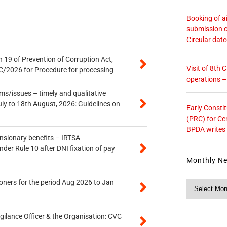
Booking of ai
submission o
Circular dat
 19 of Prevention of Corruption Act,
Visit of 8th
/2026 for Procedure for processing
operations 
s/issues – timely and qualitative
uly to 18th August, 2026: Guidelines on
Early Consti
(PRC) for Ce
BPDA writes
ensionary benefits – IRTSA
er Rule 10 after DNI fixation of pay
Monthly N
oners for the period Aug 2026 to Jan
Monthly
News
gilance Officer & the Organisation: CVC