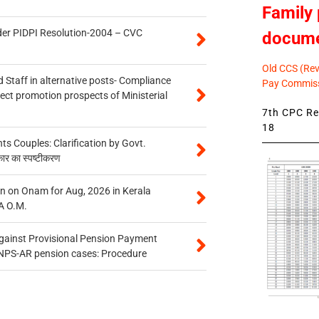
Family 
der PIDPI Resolution-2004 – CVC
docum
Old CCS (Revi
 Staff in alternative posts- Compliance
Pay Commiss
tect promotion prospects of Ministerial
7th CPC Rev
18
 Couples: Clarification by Govt.
कार का स्पष्टीकरण
n on Onam for Aug, 2026 in Kerala
A O.M.
gainst Provisional Pension Payment
 NPS-AR pension cases: Procedure