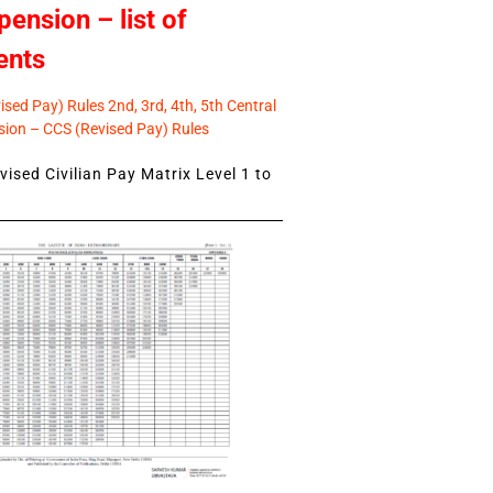
pension – list of
ents
sed Pay) Rules 2nd, 3rd, 4th, 5th Central
ion – CCS (Revised Pay) Rules
ised Civilian Pay Matrix Level 1 to