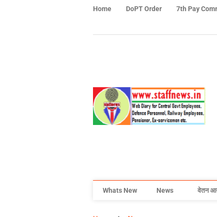
Home
DoPT Order
7th Pay Com
Whats New
News
वेतन आ