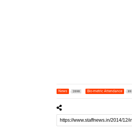
News
Bio-metric Attendance
2698
89