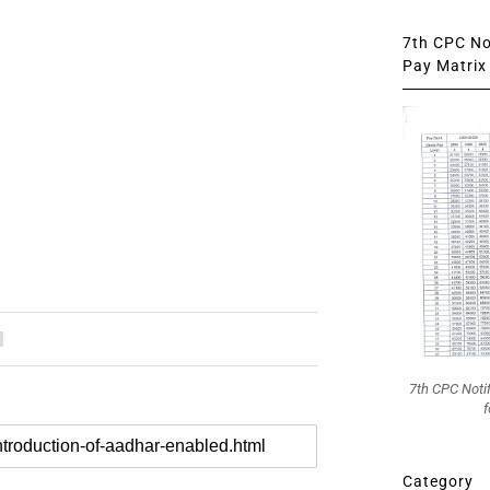
7th CPC Not
Pay Matrix 
7th CPC Noti
f
Category