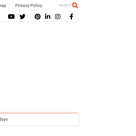
map
Privacy Policy
SEARCH
idays