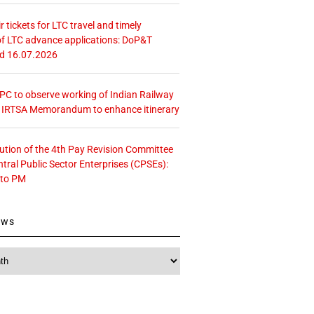
r tickets for LTC travel and timely
f LTC advance applications: DoP&T
ed 16.07.2026
 CPC to observe working of Indian Railway
– IRTSA Memorandum to enhance itinerary
tution of the 4th Pay Revision Committee
ntral Public Sector Enterprises (CPSEs):
 to PM
ews