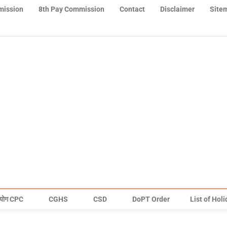
mission
8th Pay Commission
Contact
Disclaimer
Site
योग CPC
CGHS
CSD
DoPT Order
List of Hol