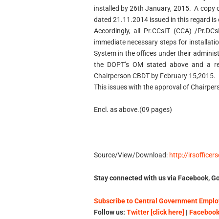
installed by 26th January, 2015. A copy
dated 21.11.2014 issued in this regard is
Accordingly, all Pr.CCsIT (CCA) /Pr.DC
immediate necessary steps for installat
System in the offices under their administ
the DOPT’s OM stated above and a repo
Chairperson CBDT by February 15,2015.
This issues with the approval of Chairper
Encl. as above.(09 pages)
Source/View/Download:
http://irsofficer
Stay connected with us via Facebook, Go
Subscribe to Central Government Employ
Follow us:
Twitter [click here]
|
Facebook 