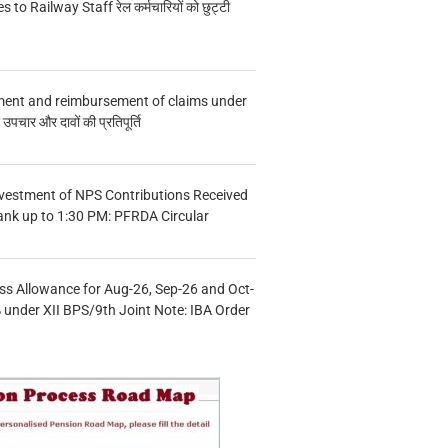
s to Railway Staff रेल कर्मचारियों को छुट्टी
ment and reimbursement of claims under
चार और दावों की प्रतिपूर्ति
vestment of NPS Contributions Received
ank up to 1:30 PM: PFRDA Circular
s Allowance for Aug-26, Sep-26 and Oct-
under XII BPS/9th Joint Note: IBA Order