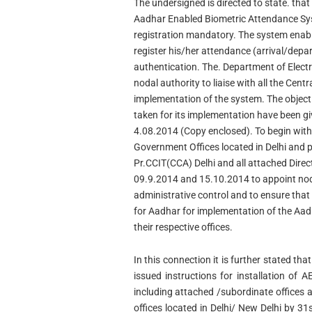
The undersigned is directed to state. tha
Aadhar Enabled Biometric Attendance S
registration mandatory. The system enab
register his/her attendance (arrival/depar
authentication. The. Department of Electr
nodal authority to liaise with all the Cent
implementation of the system. The objecti
taken for its implementation have been give
4.08.2014 (Copy enclosed). To begin with 
Government Offices located in Delhi and p
Pr.CCIT(CCA) Delhi and all attached Dire
09.9.2014 and 15.10.2014 to appoint nodal 
administrative control and to ensure that
for Aadhar for implementation of the Aa
their respective offices.
In this connection it is further stated t
issued instructions for installation of 
including attached /subordinate offices al
offices located in Delhi/ New Delhi by 3