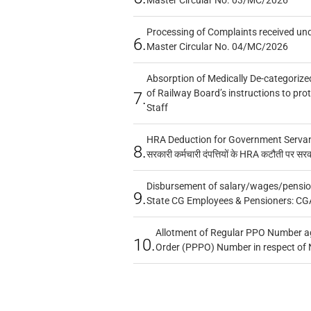
Processing of Complaints received un
6.
Master Circular No. 04/MC/2026
Absorption of Medically De-categorized
of Railway Board’s instructions to pro
7.
Staff
HRA Deduction for Government Servants
8.
सरकारी कर्मचारी दंपत्तियों के HRA कटौती पर सर
Disbursement of salary/wages/pensio
9.
State CG Employees & Pensioners: CG
Allotment of Regular PPO Number a
10.
Order (PPPO) Number in respect of