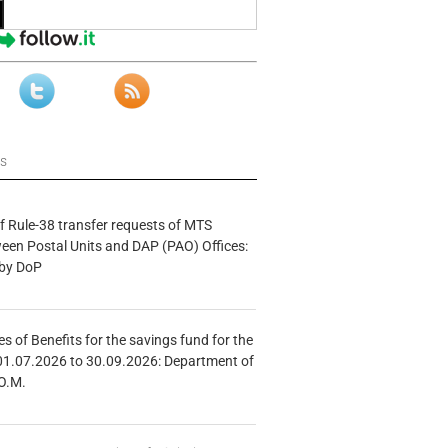
ws
f Rule-38 transfer requests of MTS
tween Postal Units and DAP (PAO) Offices:
 by DoP
s of Benefits for the savings fund for the
01.07.2026 to 30.09.2026: Department of
O.M.