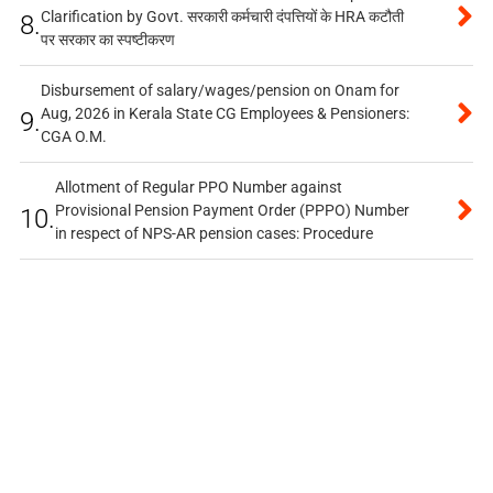
Clarification by Govt. सरकारी कर्मचारी दंपत्तियों के HRA कटौती
8.
पर सरकार का स्पष्टीकरण
Disbursement of salary/wages/pension on Onam for
Aug, 2026 in Kerala State CG Employees & Pensioners:
9.
CGA O.M.
Allotment of Regular PPO Number against
Provisional Pension Payment Order (PPPO) Number
10.
in respect of NPS-AR pension cases: Procedure