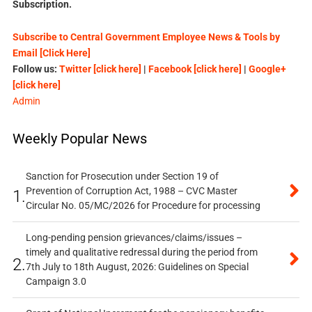
Subscription.
Subscribe to Central Government Employee News & Tools by
Email [Click Here]
Follow us:
Twitter [click here]
|
Facebook [click here]
|
Google+
[click here]
Admin
Weekly Popular News
Sanction for Prosecution under Section 19 of
Prevention of Corruption Act, 1988 – CVC Master
1.
Circular No. 05/MC/2026 for Procedure for processing
Long-pending pension grievances/claims/issues –
timely and qualitative redressal during the period from
2.
7th July to 18th August, 2026: Guidelines on Special
Campaign 3.0