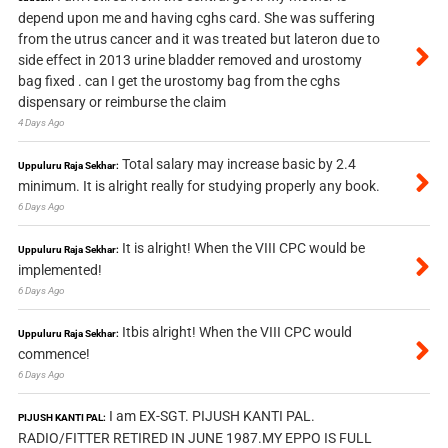
depend upon me and having cghs card. She was suffering
from the utrus cancer and it was treated but lateron due to
side effect in 2013 urine bladder removed and urostomy
bag fixed . can I get the urostomy bag from the cghs
dispensary or reimburse the claim
4 Days Ago
Total salary may increase basic by 2.4
Uppuluru Raja Sekhar:
minimum. It is alright really for studying properly any book.
6 Days Ago
It is alright! When the VIII CPC would be
Uppuluru Raja Sekhar:
implemented!
6 Days Ago
Itbis alright! When the VIII CPC would
Uppuluru Raja Sekhar:
commence!
6 Days Ago
I am EX-SGT. PIJUSH KANTI PAL.
PIJUSH KANTI PAL:
RADIO/FITTER RETIRED IN JUNE 1987.MY EPPO IS FULL