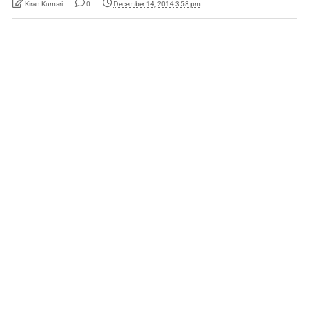
Kiran Kumari
0
December 14, 2014 3:58 pm