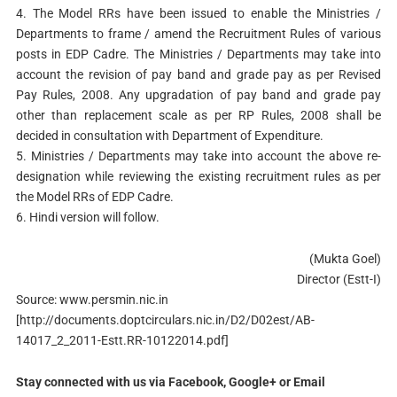
4. The Model RRs have been issued to enable the Ministries /
Departments to frame / amend the Recruitment Rules of various
posts in EDP Cadre. The Ministries / Departments may take into
account the revision of pay band and grade pay as per Revised
Pay Rules, 2008. Any upgradation of pay band and grade pay
other than replacement scale as per RP Rules, 2008 shall be
decided in consultation with Department of Expenditure.
5. Ministries / Departments may take into account the above re-
designation while reviewing the existing recruitment rules as per
the Model RRs of EDP Cadre.
6. Hindi version will follow.
(Mukta Goel)
Director (Estt-I)
Source: www.persmin.nic.in
[http://documents.doptcirculars.nic.in/D2/D02est/AB-
14017_2_2011-Estt.RR-10122014.pdf]
Stay connected with us via Facebook, Google+ or Email