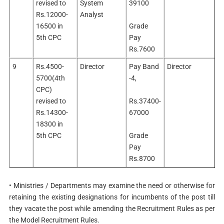
revised to
System
39100
Rs.12000-
Analyst
16500 in
Grade
5th CPC
Pay
Rs.7600
9
Rs.4500-
Director
Pay Band
Director
5700(4th
-4,
CPC)
revised to
Rs.37400-
Rs.14300-
67000
18300 in
5th CPC
Grade
Pay
Rs.8700
• Ministries / Departments may examine the need or otherwise for
retaining the existing designations for incumbents of the post till
they vacate the post while amending the Recruitment Rules as per
the Model Recruitment Rules.