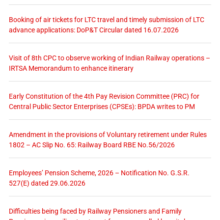
Booking of air tickets for LTC travel and timely submission of LTC
advance applications: DoP&T Circular dated 16.07.2026
Visit of 8th CPC to observe working of Indian Railway operations –
IRTSA Memorandum to enhance itinerary
Early Constitution of the 4th Pay Revision Committee (PRC) for
Central Public Sector Enterprises (CPSEs): BPDA writes to PM
Amendment in the provisions of Voluntary retirement under Rules
1802 – AC Slip No. 65: Railway Board RBE No.56/2026
Employees’ Pension Scheme, 2026 – Notification No. G.S.R.
527(E) dated 29.06.2026
Difficulties being faced by Railway Pensioners and Family