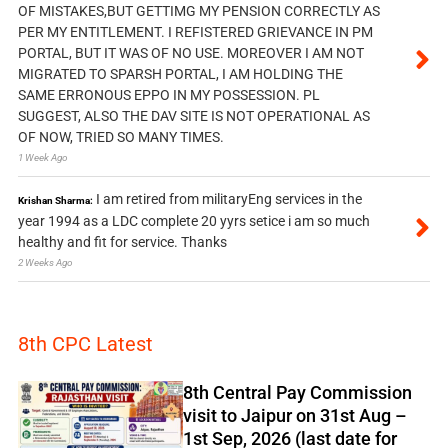
OF MISTAKES,BUT GETTIMG MY PENSION CORRECTLY AS
PER MY ENTITLEMENT. I REFISTERED GRIEVANCE IN PM
PORTAL, BUT IT WAS OF NO USE. MOREOVER I AM NOT
MIGRATED TO SPARSH PORTAL, I AM HOLDING THE
SAME ERRONOUS EPPO IN MY POSSESSION. PL
SUGGEST, ALSO THE DAV SITE IS NOT OPERATIONAL AS
OF NOW, TRIED SO MANY TIMES.
1 Week Ago
I am retired from militaryEng services in the
Krishan Sharma:
year 1994 as a LDC complete 20 yyrs setice i am so much
healthy and fit for service. Thanks
2 Weeks Ago
8th CPC Latest
8th Central Pay Commission
visit to Jaipur on 31st Aug –
1st Sep, 2026 (last date for