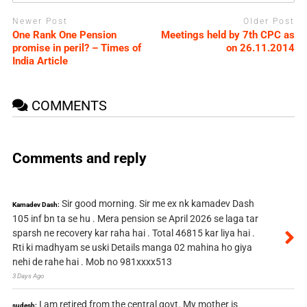
Newer Post
Older Post
One Rank One Pension
Meetings held by 7th CPC as
promise in peril? – Times of
on 26.11.2014
India Article
COMMENTS
Comments and reply
Sir good morning. Sir me ex nk kamadev Dash
Kamadev Dash:
105 inf bn ta se hu . Mera pension se April 2026 se laga tar
sparsh ne recovery kar raha hai . Total 46815 kar liya hai .
Rti ki madhyam se uski Details manga 02 mahina ho giya
nehi de rahe hai . Mob no 981xxxx513
3 Days Ago
I am retired from the central govt. My mother is
sudesh: