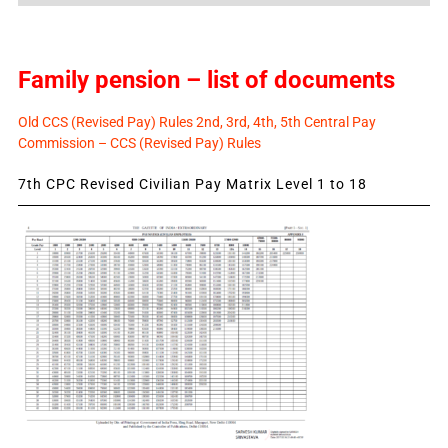
Family pension – list of documents
Old CCS (Revised Pay) Rules 2nd, 3rd, 4th, 5th Central Pay
Commission – CCS (Revised Pay) Rules
7th CPC Revised Civilian Pay Matrix Level 1 to 18