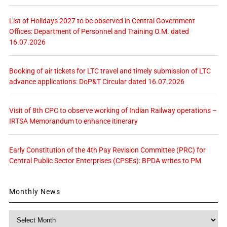
List of Holidays 2027 to be observed in Central Government
Offices: Department of Personnel and Training O.M. dated
16.07.2026
Booking of air tickets for LTC travel and timely submission of LTC
advance applications: DoP&T Circular dated 16.07.2026
Visit of 8th CPC to observe working of Indian Railway operations –
IRTSA Memorandum to enhance itinerary
Early Constitution of the 4th Pay Revision Committee (PRC) for
Central Public Sector Enterprises (CPSEs): BPDA writes to PM
Monthly News
Monthly
News