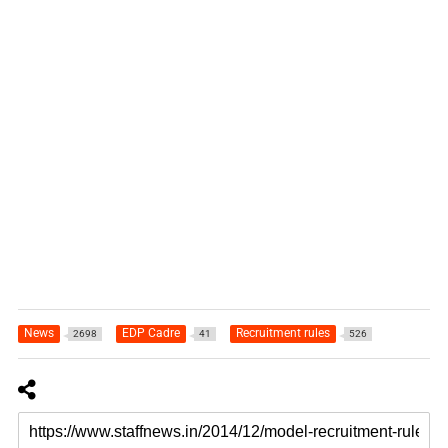
News
EDP Cadre
Recruitment rules
2698
41
526