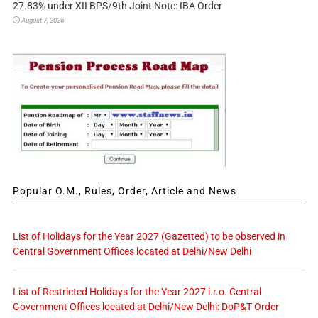
27.83% under XII BPS/9th Joint Note: IBA Order
August 7, 2026
Popular O.M., Rules, Order, Article and News
List of Holidays for the Year 2027 (Gazetted) to be observed in
Central Government Offices located at Delhi/New Delhi
List of Restricted Holidays for the Year 2027 i.r.o. Central
Government Offices located at Delhi/New Delhi: DoP&T Order