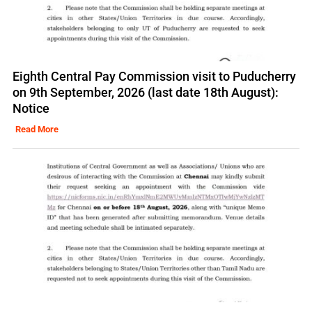
Eighth Central Pay Commission visit to Puducherry
on 9th September, 2026 (last date 18th August):
Notice
Read More