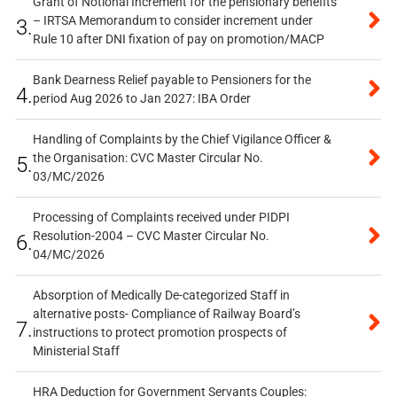
Grant of Notional Increment for the pensionary benefits
– IRTSA Memorandum to consider increment under
3.
Rule 10 after DNI fixation of pay on promotion/MACP
Bank Dearness Relief payable to Pensioners for the
4.
period Aug 2026 to Jan 2027: IBA Order
Handling of Complaints by the Chief Vigilance Officer &
the Organisation: CVC Master Circular No.
5.
03/MC/2026
Processing of Complaints received under PIDPI
Resolution-2004 – CVC Master Circular No.
6.
04/MC/2026
Absorption of Medically De-categorized Staff in
alternative posts- Compliance of Railway Board’s
7.
instructions to protect promotion prospects of
Ministerial Staff
HRA Deduction for Government Servants Couples: