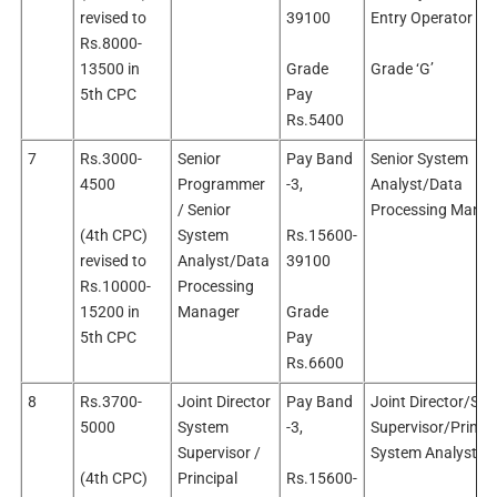
revised to
39100
Entry Operator
Rs.8000-
13500 in
Grade
Grade ‘G’
5th CPC
Pay
Rs.5400
7
Rs.3000-
Senior
Pay Band
Senior System
4500
Programmer
-3,
Analyst/Data
/ Senior
Processing Manag
(4th CPC)
System
Rs.15600-
revised to
Analyst/Data
39100
Rs.10000-
Processing
15200 in
Manager
Grade
5th CPC
Pay
Rs.6600
8
Rs.3700-
Joint Director
Pay Band
Joint Director/Sy
5000
System
-3,
Supervisor/Princip
Supervisor /
System Analyst
(4th CPC)
Principal
Rs.15600-