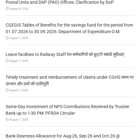
Postal Units and DAP (PAO) Offices: Clarification by DoP
August 8, 2026
CGEGIS Tables of Benefits for the savings fund for the period from
01.07.2026 to 30.09.2026: Department of Expenditure O.M.
August 7, 2026
Leave facilities to Railway Staff रेल कर्मचारियों को छुट्टी संबंधी सुविधाएं
August 7, 2026
Timely treatment and reimbursement of claims under CGHS समय पर
उपचार और दावों की प्रतिपूर्ति
August 7, 2026
Same-Day Investment of NPS Contributions Received by Trustee
Bank up to 1:30 PM: PFRDA Circular
August 7, 2026
Bank Dearness Allowance for Aug-26, Sep-26 and Oct-26 @