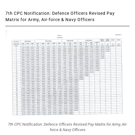
7th CPC Notification: Defence Officers Revised Pay
Matrix for Army, Air-force & Navy Officers
7th CPC Notification: Defence Officers Revised Pay Matrix for Army, Air-
force & Navy Officers