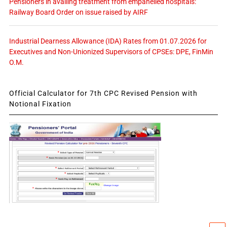
Pensioners in availing treatment from empanelled hospitals:
Railway Board Order on issue raised by AIRF
Industrial Dearness Allowance (IDA) Rates from 01.07.2026 for
Executives and Non-Unionized Supervisors of CPSEs: DPE, FinMin
O.M.
Official Calculator for 7th CPC Revised Pension with
Notional Fixation