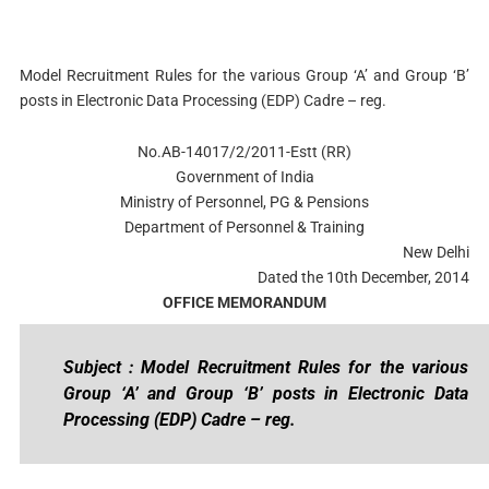
Model Recruitment Rules for the various Group ‘A’ and Group ‘B’
posts in Electronic Data Processing (EDP) Cadre – reg.
No.AB-14017/2/2011-Estt (RR)
Government of India
Ministry of Personnel, PG & Pensions
Department of Personnel & Training
New Delhi
Dated the 10th December, 2014
OFFICE MEMORANDUM
Subject : Model Recruitment Rules for the various
Group ‘A’ and Group ‘B’ posts in Electronic Data
Processing (EDP) Cadre – reg.