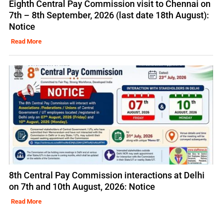
Eighth Central Pay Commission visit to Chennai on
7th – 8th September, 2026 (last date 18th August):
Notice
Read More
8th Central Pay Commission interactions at Delhi
on 7th and 10th August, 2026: Notice
Read More