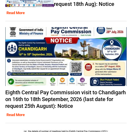
request 18th Aug): Notice
Read More
Eighth Central Pay Commission visit to Chandigarh
on 16th to 18th September, 2026 (last date for
request 25th August): Notice
Read More