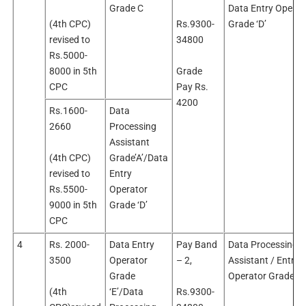
Grade C
Data Entry Operat
(4th CPC)
Rs.9300-
Grade ‘D’
revised to
34800
Rs.5000-
8000 in 5th
Grade
CPC
Pay Rs.
4200
Rs.1600-
Data
2660
Processing
Assistant
(4th CPC)
Grade’A’/Data
revised to
Entry
Rs.5500-
Operator
9000 in 5th
Grade ‘D’
CPC
4
Rs. 2000-
Data Entry
Pay Band
Data Processing
3500
Operator
– 2,
Assistant / Entry
Grade
Operator Grade ‘E’
(4th
‘E’/Data
Rs.9300-