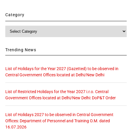
Category
Category
Trending News
List of Holidays for the Year 2027 (Gazetted) to be observed in
Central Government Offices located at Delhi/New Delhi
List of Restricted Holidays for the Year 2027 i.r.o. Central
Government Offices located at Delhi/New Delhi: DoP&T Order
List of Holidays 2027 to be observed in Central Government
Offices: Department of Personnel and Training O.M. dated
16.07.2026