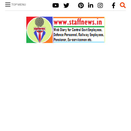
TOP MENU