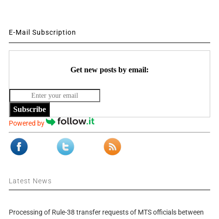
E-Mail Subscription
Get new posts by email:
Subscribe
Powered by
Latest News
Processing of Rule-38 transfer requests of MTS officials between