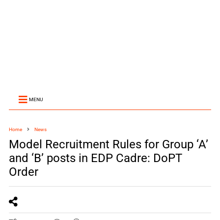
MENU
Home
News
Model Recruitment Rules for Group ‘A’
and ‘B’ posts in EDP Cadre: DoPT
Order