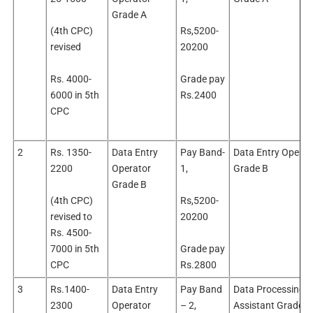
Grade A
(4th CPC)
Rs,5200-
revised
20200
Rs. 4000-
Grade pay
6000 in 5th
Rs.2400
CPC
2
Rs. 1350-
Data Entry
Pay Band-
Data Entry Operat
2200
Operator
1,
Grade B
Grade B
(4th CPC)
Rs,5200-
revised to
20200
Rs. 4500-
7000 in 5th
Grade pay
CPC
Rs.2800
3
Rs.1400-
Data Entry
Pay Band
Data Processing
2300
Operator
– 2,
Assistant Grade ‘A