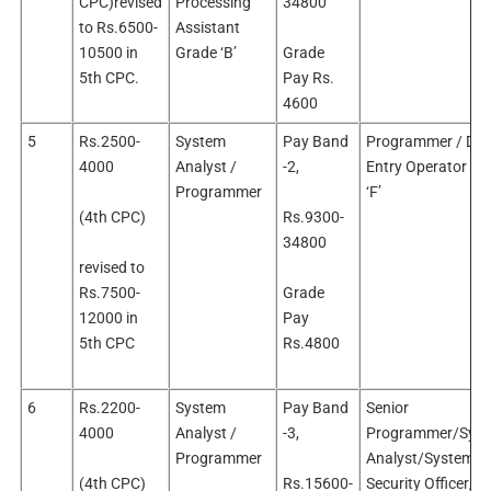
CPC)revised
Processing
34800
to Rs.6500-
Assistant
10500 in
Grade ‘B’
Grade
5th CPC.
Pay Rs.
4600
5
Rs.2500-
System
Pay Band
Programmer / Dat
4000
Analyst /
-2,
Entry Operator Gr
Programmer
‘F’
(4th CPC)
Rs.9300-
34800
revised to
Rs.7500-
Grade
12000 in
Pay
5th CPC
Rs.4800
6
Rs.2200-
System
Pay Band
Senior
4000
Analyst /
-3,
Programmer/Sys
Programmer
Analyst/System
(4th CPC)
Rs.15600-
Security Officer/D