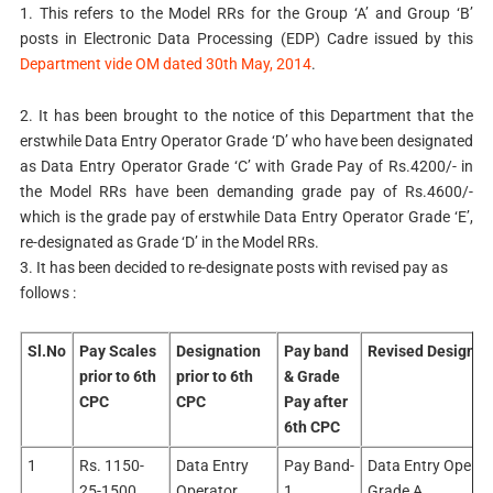
1. This refers to the Model RRs for the Group ‘A’ and Group ‘B’
posts in Electronic Data Processing (EDP) Cadre issued by this
Department vide OM dated 30th May, 2014
.
2. It has been brought to the notice of this Department that the
erstwhile Data Entry Operator Grade ‘D’ who have been designated
as Data Entry Operator Grade ‘C’ with Grade Pay of Rs.4200/- in
the Model RRs have been demanding grade pay of Rs.4600/-
which is the grade pay of erstwhile Data Entry Operator Grade ‘E’,
re-designated as Grade ‘D’ in the Model RRs.
3. It has been decided to re-designate posts with revised pay as
follows :
Sl.No
Pay Scales
Designation
Pay band
Revised Designat
prior to 6th
prior to 6th
& Grade
CPC
CPC
Pay after
6th CPC
1
Rs. 1150-
Data Entry
Pay Band-
Data Entry Operat
25-1500
Operator
1,
Grade A