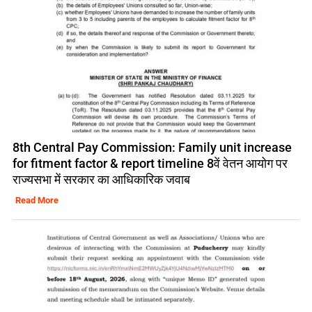
8th Central Pay Commission: Family unit increase
for fitment factor & report timeline 8वें वेतन आयोग पर
राज्यसभा में सरकार का आधिकारिक जवाब
Read More