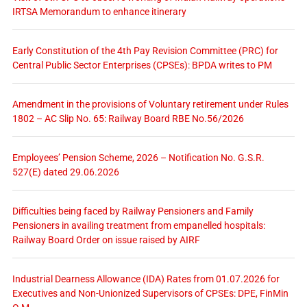
IRTSA Memorandum to enhance itinerary
Early Constitution of the 4th Pay Revision Committee (PRC) for
Central Public Sector Enterprises (CPSEs): BPDA writes to PM
Amendment in the provisions of Voluntary retirement under Rules
1802 – AC Slip No. 65: Railway Board RBE No.56/2026
Employees’ Pension Scheme, 2026 – Notification No. G.S.R.
527(E) dated 29.06.2026
Difficulties being faced by Railway Pensioners and Family
Pensioners in availing treatment from empanelled hospitals:
Railway Board Order on issue raised by AIRF
Industrial Dearness Allowance (IDA) Rates from 01.07.2026 for
Executives and Non-Unionized Supervisors of CPSEs: DPE, FinMin