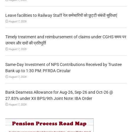
Leave facilities to Railway Staff रेल कर्मचारियों को छुट्टी संबंधी सुविधाएं
August 7, 2026
Timely treatment and reimbursement of claims under CGHS समय पर
उपचार और दावों की प्रतिपूर्ति
August 7, 2026
Same-Day Investment of NPS Contributions Received by Trustee
Bank up to 1:30 PM: PFRDA Circular
August 7, 2026
Bank Dearness Allowance for Aug-26, Sep-26 and Oct-26 @
27.83% under XII BPS/9th Joint Note: IBA Order
August 7, 2026