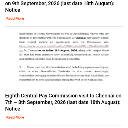
on 9th September, 2026 (last date 18th August):
Notice
Read More
Eighth Central Pay Commission visit to Chennai on
7th – 8th September, 2026 (last date 18th August):
Notice
Read More