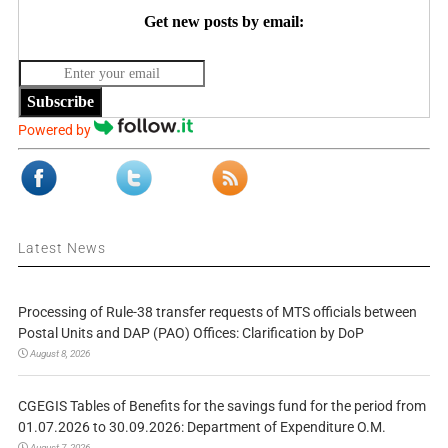
Get new posts by email:
Subscribe
Powered by
Latest News
Processing of Rule-38 transfer requests of MTS officials between
Postal Units and DAP (PAO) Offices: Clarification by DoP
August 8, 2026
CGEGIS Tables of Benefits for the savings fund for the period from
01.07.2026 to 30.09.2026: Department of Expenditure O.M.
August 7, 2026