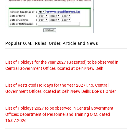
Popular O.M., Rules, Order, Article and News
List of Holidays for the Year 2027 (Gazetted) to be observed in
Central Government Offices located at Delhi/New Delhi
List of Restricted Holidays for the Year 2027 i.r.o. Central
Government Offices located at Delhi/New Delhi: DoP&T Order
List of Holidays 2027 to be observed in Central Government
Offices: Department of Personnel and Training O.M. dated
16.07.2026