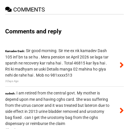
COMMENTS
Comments and reply
Sir good morning. Sir me ex nk kamadev Dash
Kamadev Dash:
105 inf bn ta se hu . Mera pension se April 2026 se laga tar
sparsh ne recovery kar raha hai . Total 46815 kar liya hai .
Rti ki madhyam se uski Details manga 02 mahina ho giya
nehi de rahe hai . Mob no 981xxxx513
3 Days Ago
I am retired from the central govt. My mother is
sudesh:
depend upon me and having cghs card. She was suffering
from the utrus cancer and it was treated but lateron due to
side effect in 2013 urine bladder removed and urostomy
bag fixed . can I get the urostomy bag from the cghs
dispensary or reimburse the claim