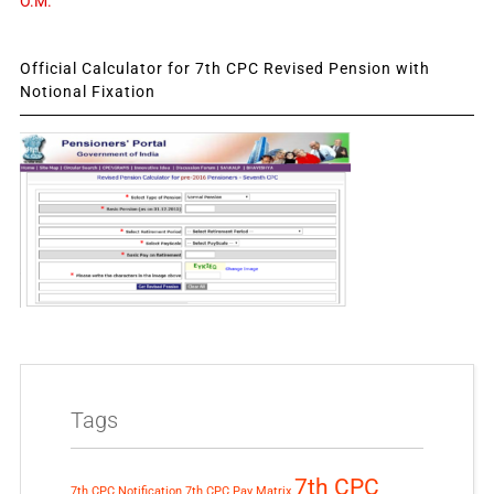
O.M.
Official Calculator for 7th CPC Revised Pension with
Notional Fixation
Tags
7th CPC
7th CPC Notification
7th CPC Pay Matrix