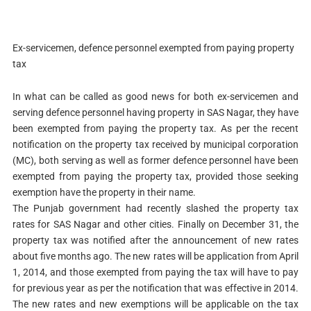
Ex-servicemen, defence personnel exempted from paying property
tax
In what can be called as good news for both ex-servicemen and
serving defence personnel having property in SAS Nagar, they have
been exempted from paying the property tax. As per the recent
notification on the property tax received by municipal corporation
(MC), both serving as well as former defence personnel have been
exempted from paying the property tax, provided those seeking
exemption have the property in their name.
The Punjab government had recently slashed the property tax
rates for SAS Nagar and other cities. Finally on December 31, the
property tax was notified after the announcement of new rates
about five months ago. The new rates will be application from April
1, 2014, and those exempted from paying the tax will have to pay
for previous year as per the notification that was effective in 2014.
The new rates and new exemptions will be applicable on the tax