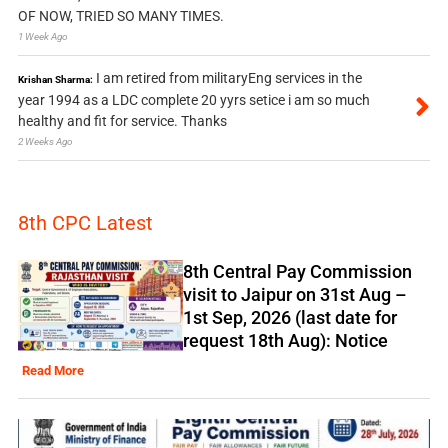
OF NOW, TRIED SO MANY TIMES.
1 Week Ago
I am retired from militaryEng services in the
Krishan Sharma:
year 1994 as a LDC complete 20 yyrs setice i am so much
healthy and fit for service. Thanks
2 Weeks Ago
8th CPC Latest
8th Central Pay Commission
visit to Jaipur on 31st Aug –
1st Sep, 2026 (last date for
request 18th Aug): Notice
Read More