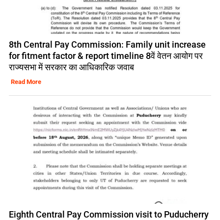
8th Central Pay Commission: Family unit increase
for fitment factor & report timeline 8वें वेतन आयोग पर
राज्यसभा में सरकार का आधिकारिक जवाब
Read More
Eighth Central Pay Commission visit to Puducherry