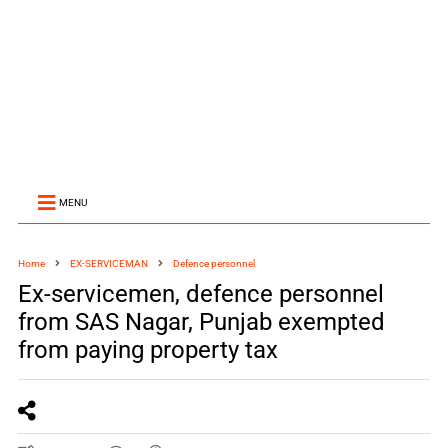
MENU
Home
EX-SERVICEMAN
Defence personnel
Ex-servicemen, defence personnel
from SAS Nagar, Punjab exempted
from paying property tax