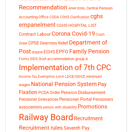
Recommendation
Central Pension
APAR
BSNL
cghs
Accounting Office
CGDA
CGHS Clarification
empanelment
CGHS HOSPITAL LIST
Corona Covid-19
Contract Labour
Court
Department of
CPSE
Dearness Relief
Order
Post
Family Pension
EPFO
ECHS
doppw
GDS
Govt accommodation
group A
Forms
Implementation of 7th CPC
LDCE/GDCE
minimum
Income Tax Exemption Limit
National Pension System
Pay
wages
Fixation
Pension Disbursement
PCDA Order
Pensioner Portal
Pensioner Grievances
Pensioners
Promotions
associations
person with disability
Railway Board
Recruitment
Recruitment rules
Seventh Pay