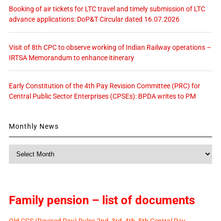
Booking of air tickets for LTC travel and timely submission of LTC
advance applications: DoP&T Circular dated 16.07.2026
Visit of 8th CPC to observe working of Indian Railway operations –
IRTSA Memorandum to enhance itinerary
Early Constitution of the 4th Pay Revision Committee (PRC) for
Central Public Sector Enterprises (CPSEs): BPDA writes to PM
Monthly News
Monthly
News
Family pension – list of documents