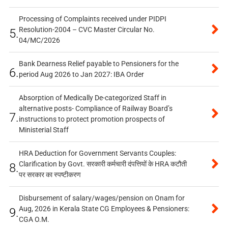
Processing of Complaints received under PIDPI
Resolution-2004 – CVC Master Circular No.
5.
04/MC/2026
Bank Dearness Relief payable to Pensioners for the
6.
period Aug 2026 to Jan 2027: IBA Order
Absorption of Medically De-categorized Staff in
alternative posts- Compliance of Railway Board’s
7.
instructions to protect promotion prospects of
Ministerial Staff
HRA Deduction for Government Servants Couples:
Clarification by Govt. सरकारी कर्मचारी दंपत्तियों के HRA कटौती
8.
पर सरकार का स्पष्टीकरण
Disbursement of salary/wages/pension on Onam for
Aug, 2026 in Kerala State CG Employees & Pensioners:
9.
CGA O.M.