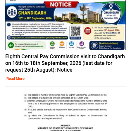
Eighth Central Pay Commission visit to Chandigarh
on 16th to 18th September, 2026 (last date for
request 25th August): Notice
Read More