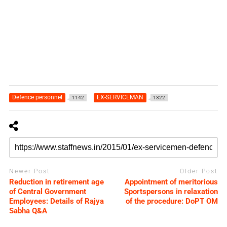
Defence personnel
EX-SERVICEMAN
1142
1322
Newer Post
Older Post
Reduction in retirement age
Appointment of meritorious
of Central Government
Sportspersons in relaxation
Employees: Details of Rajya
of the procedure: DoPT OM
Sabha Q&A