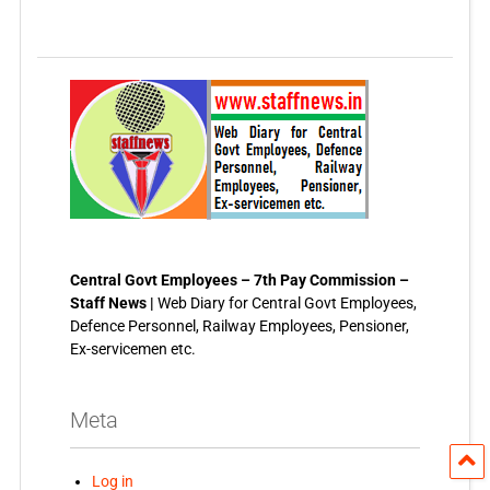
Central Govt Employees – 7th Pay Commission –
Staff News |
Web Diary for Central Govt Employees,
Defence Personnel, Railway Employees, Pensioner,
Ex-servicemen etc.
Meta
Log in