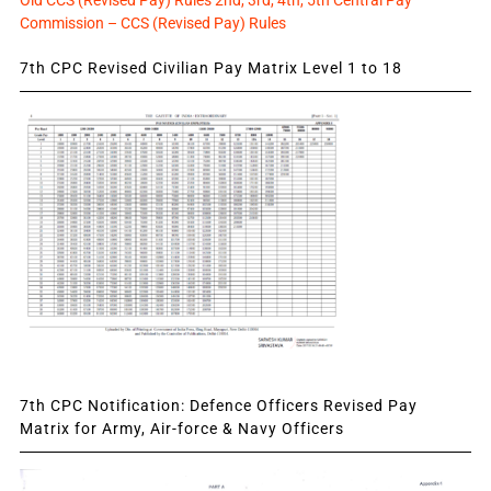
Old CCS (Revised Pay) Rules 2nd, 3rd, 4th, 5th Central Pay
Commission – CCS (Revised Pay) Rules
7th CPC Revised Civilian Pay Matrix Level 1 to 18
7th CPC Notification: Defence Officers Revised Pay
Matrix for Army, Air-force & Navy Officers