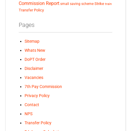
Commission Report
small saving scheme
Strike
train
Transfer Policy
Pages
Sitemap
Whats New
DoPT Order
Disclaimer
Vacancies
7th Pay Commission
Privacy Policy
Contact
NPS
Transfer Policy