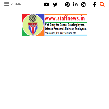
TOP MENU