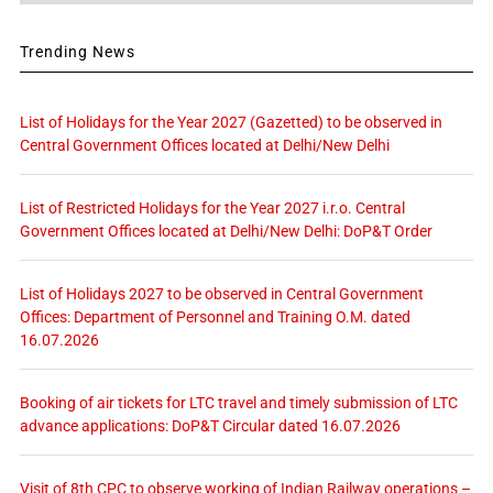
Trending News
List of Holidays for the Year 2027 (Gazetted) to be observed in
Central Government Offices located at Delhi/New Delhi
List of Restricted Holidays for the Year 2027 i.r.o. Central
Government Offices located at Delhi/New Delhi: DoP&T Order
List of Holidays 2027 to be observed in Central Government
Offices: Department of Personnel and Training O.M. dated
16.07.2026
Booking of air tickets for LTC travel and timely submission of LTC
advance applications: DoP&T Circular dated 16.07.2026
Visit of 8th CPC to observe working of Indian Railway operations –