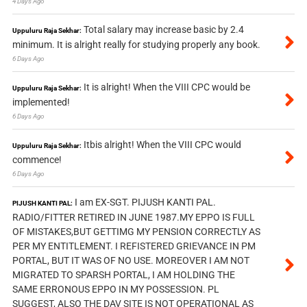
4 Days Ago
Total salary may increase basic by 2.4
Uppuluru Raja Sekhar:
minimum. It is alright really for studying properly any book.
6 Days Ago
It is alright! When the VIII CPC would be
Uppuluru Raja Sekhar:
implemented!
6 Days Ago
Itbis alright! When the VIII CPC would
Uppuluru Raja Sekhar:
commence!
6 Days Ago
I am EX-SGT. PIJUSH KANTI PAL.
PIJUSH KANTI PAL:
RADIO/FITTER RETIRED IN JUNE 1987.MY EPPO IS FULL
OF MISTAKES,BUT GETTIMG MY PENSION CORRECTLY AS
PER MY ENTITLEMENT. I REFISTERED GRIEVANCE IN PM
PORTAL, BUT IT WAS OF NO USE. MOREOVER I AM NOT
MIGRATED TO SPARSH PORTAL, I AM HOLDING THE
SAME ERRONOUS EPPO IN MY POSSESSION. PL
SUGGEST, ALSO THE DAV SITE IS NOT OPERATIONAL AS