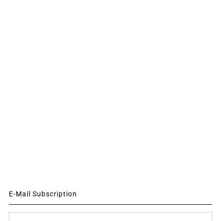
E-Mail Subscription