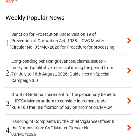
Admin
Weekly Popular News
Sanction for Prosecution under Section 19 of
Prevention of Corruption Act, 1988 – CVC Master
1.
Circular No. 05/MC/2026 for Procedure for processing
Long-pending pension grievances/claims/issues –
timely and qualitative redressal during the period from
2.
7th July to 18th August, 2026: Guidelines on Special
Campaign 3.0
Grant of Notional Increment for the pensionary benefits
– IRTSA Memorandum to consider increment under
3.
Rule 10 after DNI fixation of pay on promotion/MACP
Handling of Complaints by the Chief Vigilance Officer &
the Organisation: CVC Master Circular No.
4.
03/MC/2026