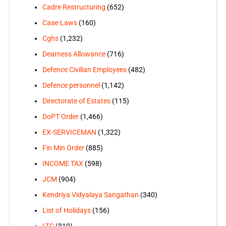
Cadre Restructuring
(652)
Case-Laws
(160)
Cghs
(1,232)
Dearness Allowance
(716)
Defence Civilian Employees
(482)
Defence personnel
(1,142)
Directorate of Estates
(115)
DoPT Order
(1,466)
EX-SERVICEMAN
(1,322)
Fin Min Order
(885)
INCOME TAX
(598)
JCM
(904)
Kendriya Vidyalaya Sangathan
(340)
List of Holidays
(156)