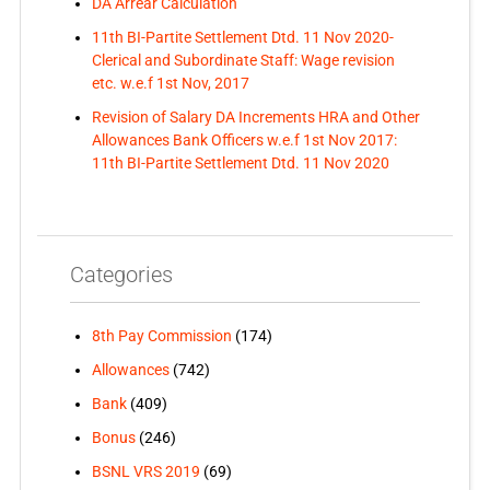
DA Arrear Calculation
11th BI-Partite Settlement Dtd. 11 Nov 2020-
Clerical and Subordinate Staff: Wage revision
etc. w.e.f 1st Nov, 2017
Revision of Salary DA Increments HRA and Other
Allowances Bank Officers w.e.f 1st Nov 2017:
11th BI-Partite Settlement Dtd. 11 Nov 2020
Categories
8th Pay Commission
(174)
Allowances
(742)
Bank
(409)
Bonus
(246)
BSNL VRS 2019
(69)