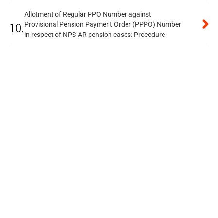
Allotment of Regular PPO Number against
Provisional Pension Payment Order (PPPO) Number
10.
in respect of NPS-AR pension cases: Procedure