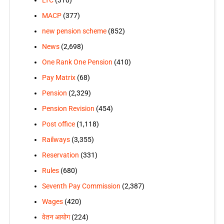
LTC
(310)
MACP
(377)
new pension scheme
(852)
News
(2,698)
One Rank One Pension
(410)
Pay Matrix
(68)
Pension
(2,329)
Pension Revision
(454)
Post office
(1,118)
Railways
(3,355)
Reservation
(331)
Rules
(680)
Seventh Pay Commission
(2,387)
Wages
(420)
वेतन आयोग
(224)