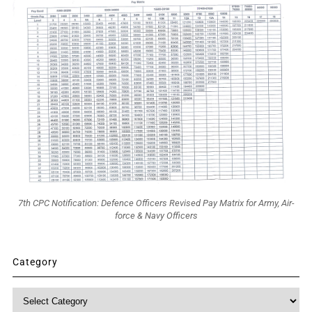
7th CPC Notification: Defence Officers Revised Pay Matrix for Army, Air-
force & Navy Officers
Category
Category