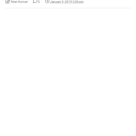
Kiran Kumari
0
January 5, 2015 2:06 pm