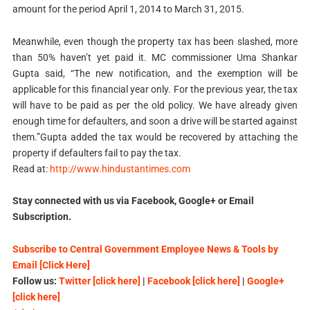
amount for the period April 1, 2014 to March 31, 2015.
Meanwhile, even though the property tax has been slashed, more
than 50% haven’t yet paid it. MC commissioner Uma Shankar
Gupta said, “The new notification, and the exemption will be
applicable for this financial year only. For the previous year, the tax
will have to be paid as per the old policy. We have already given
enough time for defaulters, and soon a drive will be started against
them.”Gupta added the tax would be recovered by attaching the
property if defaulters fail to pay the tax.
Read at:
http://www.hindustantimes.com
Stay connected with us via Facebook, Google+ or Email
Subscription.
Subscribe to Central Government Employee News & Tools by
Email [Click Here]
Follow us:
Twitter [click here]
|
Facebook [click here]
|
Google+
[click here]