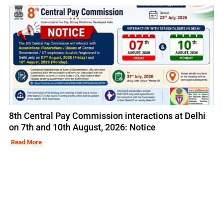
8th Central Pay Commission interactions at Delhi
on 7th and 10th August, 2026: Notice
Read More