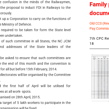
e confusion in the minds of the Railwaymen,
Family 
 the proposal to induct FDI in Railways to the
docum
gorously.
 up a Corporation to carry on the functions of
Old CCS (Revi
e Ministry of Defence.
Pay Commiss
 required to be taken for form the State level
een undertaken.
7th CPC Rev
n of such committee in all States, the NC JCM
18
and addresses of the State leaders of the
l be asked to ensure that such committees are
re the end of this month and the convention is
for all but before 15th February, 2014.
ollectorates will be organised by the Committee
.
he first half of April will be utilised for
 at all work- spots.
anised on 28th April, 2015.
 a target of 5 lakh workers to participate in the
rganisation will be fixed.