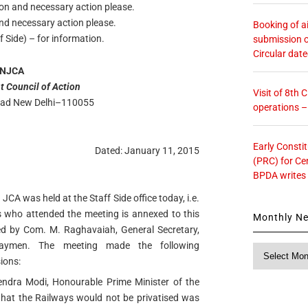
ion and necessary action please.
and necessary action please.
Booking of ai
 Side) – for information.
submission o
Circular dat
NJCA
t Council of Action
Visit of 8th
Road New Delhi–110055
operations 
Early Consti
Dated: January 11, 2015
(PRC) for Ce
BPDA writes
JCA was held at the Staff Side office today, i.e.
s who attended the meeting is annexed to this
Monthly N
d by Com. M. Raghavaiah, General Secretary,
lwaymen. The meeting made the following
Monthly
ions:
News
ndra Modi, Honourable Prime Minister of the
 that the Railways would not be privatised was