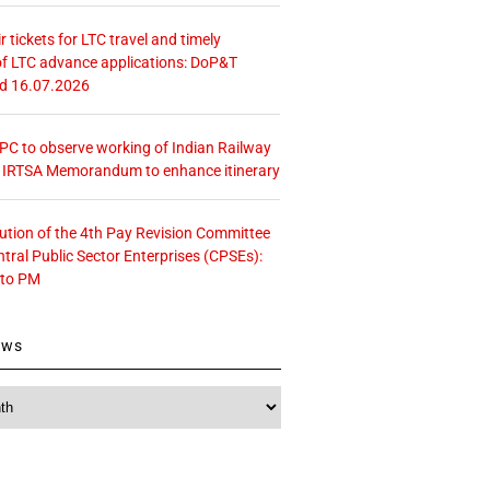
r tickets for LTC travel and timely
f LTC advance applications: DoP&T
ed 16.07.2026
 CPC to observe working of Indian Railway
– IRTSA Memorandum to enhance itinerary
tution of the 4th Pay Revision Committee
ntral Public Sector Enterprises (CPSEs):
 to PM
ews