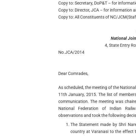
Copy to: Secretary, DoP&T – for informat
Copy to: Director, JCA – for information 
Copy to: All Constituents of NC/JCM(Staff
National Join
4, State Entry 
No.JCA/2014
Dear Comrades,
As scheduled, the meeting of the National 
11th January, 2015. The list of member
communication. The meeting was chaire
National Federation of Indian Rai
observations and took the following decis
The Statement made by Shri Nare
country at Varanasi to the effect