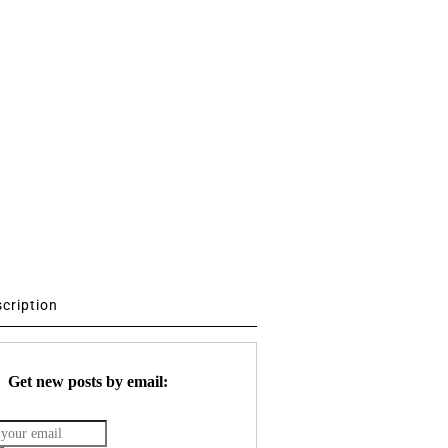
scription
Get new posts by email: