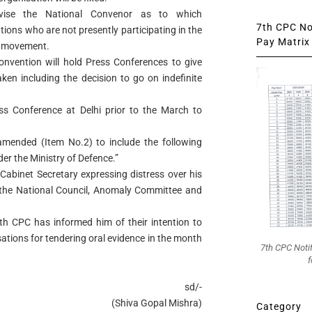
vise the National Convenor as to which
7th CPC Not
ions who are not presently participating in the
Pay Matrix 
e movement.
onvention will hold Press Conferences to give
aken including the decision to go on indefinite
ss Conference at Delhi prior to the March to
mended (Item No.2) to include the following
er the Ministry of Defence.”
 Cabinet Secretary expressing distress over his
 the National Council, Anomaly Committee and
th CPC has informed him of their intention to
ations for tendering oral evidence in the month
7th CPC Noti
f
sd/-
(Shiva Gopal Mishra)
Category