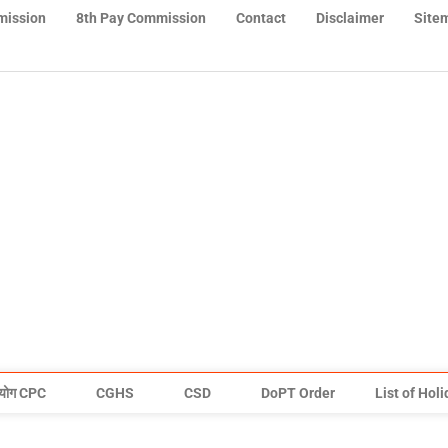
mission
8th Pay Commission
Contact
Disclaimer
Site
योग CPC
CGHS
CSD
DoPT Order
List of Hol