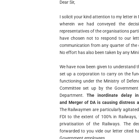
Dear Sir,
I solicit your kind attention to my lette
wherein we had conveyed the decisi
representatives of the organisations
part
have chosen not to respond to our lett
communication from any quarter of the 
No effort has also been taken by any Min
We have now been given to understand t
set up a corporation to carry on the fun
functioning under the Ministry
of Defen
Committee set up by the Government
Department.
The inordinate delay in
and
Merger of DA is causing distress
The Railwaymen are
particularly agitate
FDI to the extent of 100% in Railways,
privatisation of the Railways. The de
forwarded to you vide our letter cited 
Government employees.