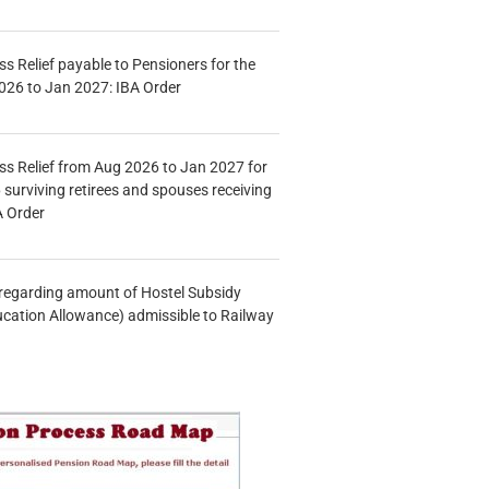
s Relief payable to Pensioners for the
026 to Jan 2027: IBA Order
s Relief from Aug 2026 to Jan 2027 for
 surviving retirees and spouses receiving
A Order
n regarding amount of Hostel Subsidy
ucation Allowance) admissible to Railway