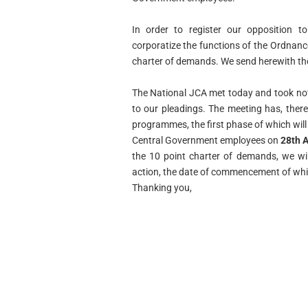
In order to register our opposition t
corporatize the functions of
the Ordnanc
charter of demands. We send herewith t
The National JCA met today and took not
to our pleadings.
The meeting has, there
programmes, the first phase of which
wil
Central Government employees on
28th A
the 10 point charter of demands, we wi
action, the date of commencement of which
Thanking you,