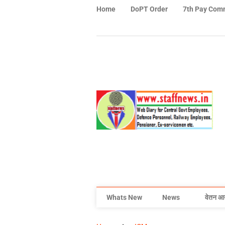
Home
DoPT Order
7th Pay Com
Whats New
News
वेतन आ