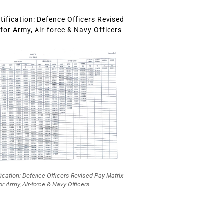
ification: Defence Officers Revised
for Army, Air-force & Navy Officers
fication: Defence Officers Revised Pay Matrix
or Army, Air-force & Navy Officers