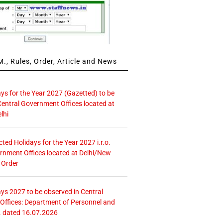
., Rules, Order, Article and News
ays for the Year 2027 (Gazetted) to be
Central Government Offices located at
lhi
icted Holidays for the Year 2027 i.r.o.
rnment Offices located at Delhi/New
 Order
ays 2027 to be observed in Central
ffices: Department of Personnel and
. dated 16.07.2026