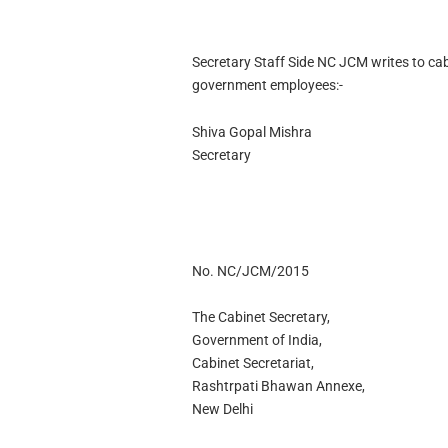
Secretary Staff Side NC JCM writes to ca
government employees:-
Shiva Gopal Mishra
Secretary
No. NC/JCM/2015
The Cabinet Secretary,
Government of India,
Cabinet Secretariat,
Rashtrpati Bhawan Annexe,
New Delhi