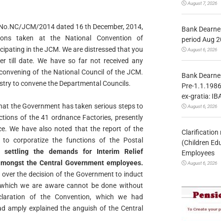
August 7, 2026
r in No.NC/JCM/2014 dated 16 th December, 2014,
Bank Dearnes
ons taken at the National Convention of
period Aug 2
icipating in the JCM. We are distressed that you
August 6, 2026
er till date. We
have so far not received any
convening of the National Council of
the JCM.
Bank Dearnes
istry to convene the Departmental Councils.
Pre-1.1.1986
ex-gratia: IB
hat the Government has taken serious steps to
August 6, 2026
ctions of the 41 ordnance Factories, presently
ce. We have also noted that the report of the
Clarificatio
 to corporatize
the functions of the Postal
(Children Ed
 settling the demands for Interim Relief
Employees
 amongst the Central Government employees.
August 6, 2026
d over the decision of the Government to induct
which we are aware cannot be done without
claration of the
Convention, which we had
had amply explained the anguish of the
Central