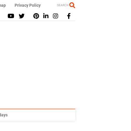
map
Privacy Policy
SEARCH
idays