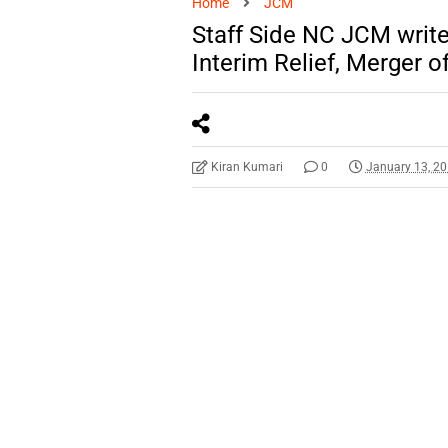
Home
JCM
Staff Side NC JCM write
Interim Relief, Merger o
Kiran Kumari
0
January 13, 2