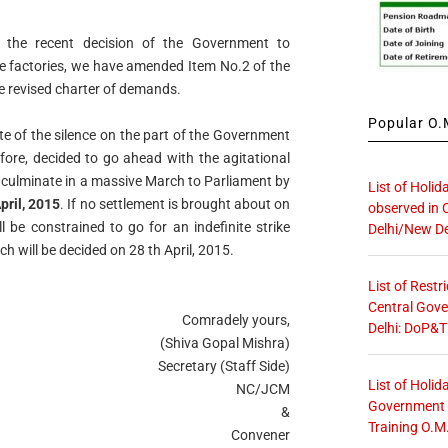
o the recent decision of the Government to
e factories, we have amended Item No.2 of the
he
revised charter of demands.
Popular O.M
e of the silence on the part of the Government
fore, decided to go ahead with the agitational
l culminate in a massive March to Parliament by
List of Holid
pril, 2015
. If
no settlement is brought about on
observed in 
ll be constrained to go for an
indefinite strike
Delhi/New De
 will be decided on 28 th April, 2015.
List of Restr
Central Gove
Comradely yours,
Delhi: DoP&T
(Shiva Gopal Mishra)
Secretary (Staff Side)
List of Holid
NC/JCM
Government O
&
Training O.M
Convener