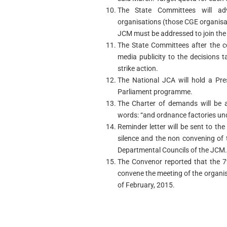
The State Committees will ad
organisations (those CGE organisat
JCM must be addressed to join th
The State Committees after the c
media publicity to the decisions t
strike action.
The National JCA will hold a Pre
Parliament programme.
The Charter of demands will be a
words: “and ordnance factories und
Reminder letter will be sent to the
silence and the non convening of
Departmental Councils of the JCM.
The Convenor reported that the 7
convene the meeting of the organis
of February, 2015.