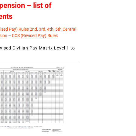
pension – list of
ents
sed Pay) Rules 2nd, 3rd, 4th, 5th Central
ion – CCS (Revised Pay) Rules
ised Civilian Pay Matrix Level 1 to