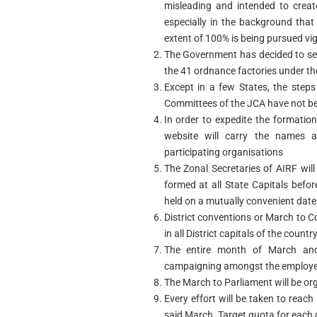
misleading and intended to creat
especially in the background that
extent of 100% is being pursued vi
The Government has decided to set
the 41 ordnance factories under th
Except in a few States, the steps
Committees of the JCA have not b
In order to expedite the formatio
website will carry the names 
participating organisations
The Zonal Secretaries of AIRF wil
formed at all State Capitals befo
held on a mutually convenient date 
District conventions or March to C
in all District capitals of the country
The entire month of March and t
campaigning amongst the employees
The March to Parliament will be org
Every effort will be taken to reach
said March. Target quota for each o