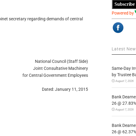
Subscribe
Powered by
binet secretary regarding demands of central
Latest Ne
National Council (Staff Side)
Same-Day In
Joint Consultative Machinery
by Trustee B
for Central Government Employees
August 7, 2026
Dated: January 11, 2015
Bank Dearnes
26 @ 27.83% 
August 7, 2026
Bank Dearnes
26 @ 62.37% 