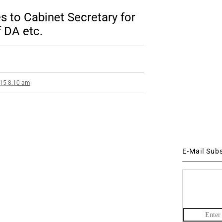
s to Cabinet Secretary for
f DA etc.
015 8:10 am
E-Mail Sub