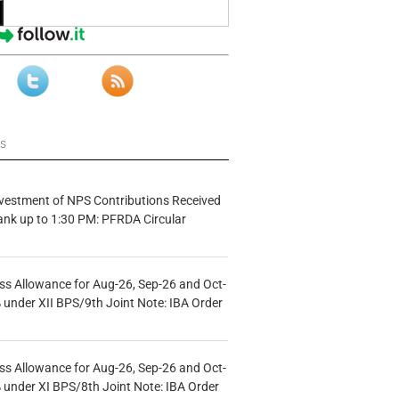
ws
vestment of NPS Contributions Received
ank up to 1:30 PM: PFRDA Circular
s Allowance for Aug-26, Sep-26 and Oct-
under XII BPS/9th Joint Note: IBA Order
s Allowance for Aug-26, Sep-26 and Oct-
under XI BPS/8th Joint Note: IBA Order