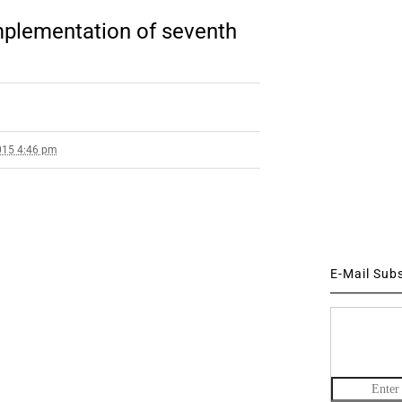
implementation of seventh
015 4:46 pm
E-Mail Sub