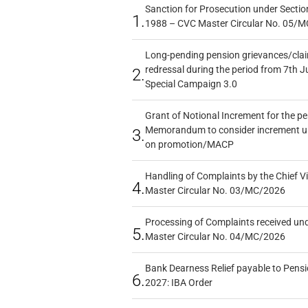
Sanction for Prosecution under Section
1.
1988 – CVC Master Circular No. 05/MC
Long-pending pension grievances/claim
redressal during the period from 7th J
2.
Special Campaign 3.0
Grant of Notional Increment for the p
Memorandum to consider increment und
3.
on promotion/MACP
Handling of Complaints by the Chief Vi
4.
Master Circular No. 03/MC/2026
Processing of Complaints received un
5.
Master Circular No. 04/MC/2026
Bank Dearness Relief payable to Pensi
6.
2027: IBA Order