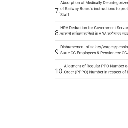
Absorption of Medically De-categorized
of Railway Board’s instructions to pro
7.
Staff
HRA Deduction for Government Servants
8.
सरकारी कर्मचारी दंपत्तियों के HRA कटौती पर सर
Disbursement of salary/wages/pensio
9.
State CG Employees & Pensioners: CG
Allotment of Regular PPO Number a
10.
Order (PPPO) Number in respect of