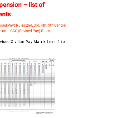
pension – list of
ents
sed Pay) Rules 2nd, 3rd, 4th, 5th Central
ion – CCS (Revised Pay) Rules
ised Civilian Pay Matrix Level 1 to