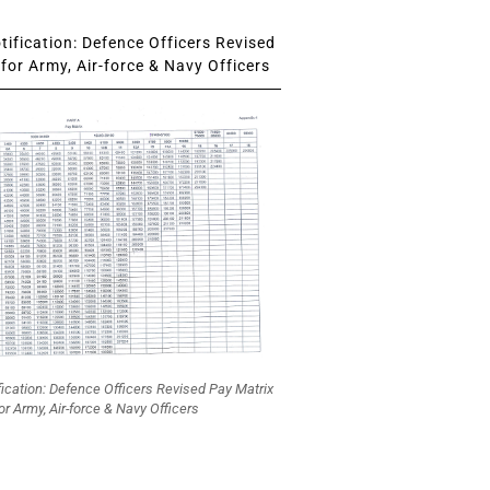
ification: Defence Officers Revised
for Army, Air-force & Navy Officers
fication: Defence Officers Revised Pay Matrix
or Army, Air-force & Navy Officers