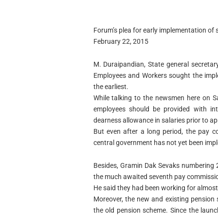
Forum’s plea for early implementation o
February 22, 2015
M. Duraipandian, State general secreta
Employees and Workers sought the impl
the earliest.
While talking to the newsmen here on Sa
employees should be provided with int
dearness allowance in salaries prior to 
But even after a long period, the pay 
central government has not yet been imp
Besides, Gramin Dak Sevaks numbering 2
the much awaited seventh pay commissi
He said they had been working for almos
Moreover, the new and existing pension
the old pension scheme. Since the laun