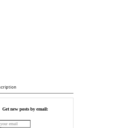
scription
Get new posts by email: