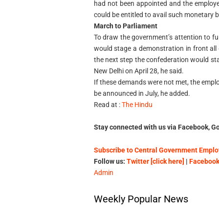
had not been appointed and the employe
could be entitled to avail such monetary be
March to Parliament
To draw the government’s attention to f
would stage a demonstration in front all
the next step the confederation would s
New Delhi on April 28, he said.
If these demands were not met, the emplo
be announced in July, he added.
Read at :
The Hindu
Stay connected with us via Facebook, Go
Subscribe to Central Government Employ
Follow us:
Twitter [click here]
|
Facebook 
Admin
Weekly Popular News