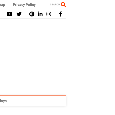
map
Privacy Policy
SEARCH
idays