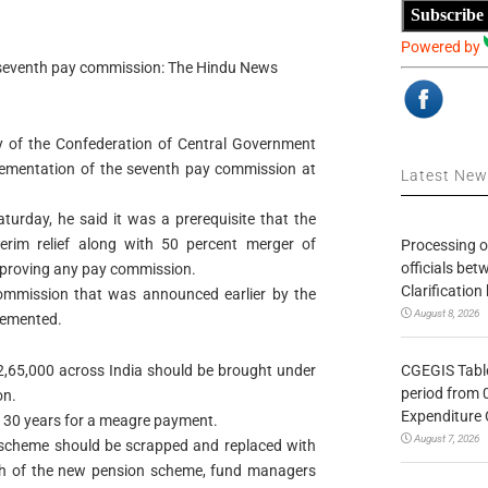
Subscribe
Powered by
f seventh pay commission: The Hindu News
ry of the Confederation of Central Government
ementation of the seventh pay commission at
Latest Ne
turday, he said it was a prerequisite that the
erim relief along with 50 percent merger of
Processing o
officials be
approving any pay commission.
Clarification
commission that was announced earlier by the
August 8, 2026
lemented.
CGEGIS Table
,65,000 across India should be brought under
period from 
on.
Expenditure 
t 30 years for a meagre payment.
August 7, 2026
 scheme should be scrapped and replaced with
ch of the new pension scheme, fund managers