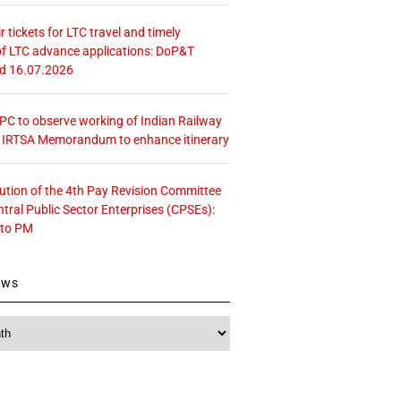
r tickets for LTC travel and timely
f LTC advance applications: DoP&T
ed 16.07.2026
 CPC to observe working of Indian Railway
– IRTSA Memorandum to enhance itinerary
tution of the 4th Pay Revision Committee
ntral Public Sector Enterprises (CPSEs):
 to PM
ews