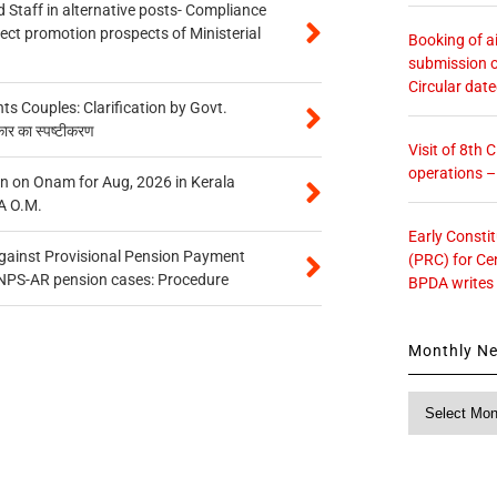
 Staff in alternative posts- Compliance
tect promotion prospects of Ministerial
Booking of ai
submission o
Circular dat
 Couples: Clarification by Govt.
कार का स्पष्टीकरण
Visit of 8th
operations 
n on Onam for Aug, 2026 in Kerala
A O.M.
Early Consti
gainst Provisional Pension Payment
(PRC) for Ce
 NPS-AR pension cases: Procedure
BPDA writes
Monthly N
Monthly
News