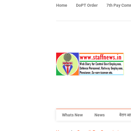
Home
DoPT Order
7th Pay Com
Whats New
News
वेतन आ