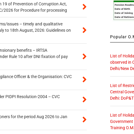
 19 of Prevention of Corruption Act,
/2026 for Procedure for processing
s/issues – timely and qualitative
uly to 18th August, 2026: Guidelines on
Popular O.M
ensionary benefits – IRTSA
List of Holid
er Rule 10 after DNI fixation of pay
observed in 
Delhi/New De
gilance Officer & the Organisation: CVC
List of Restr
Central Gove
der PIDPI Resolution-2004 – CVC
Delhi: DoP&T
List of Holid
oners for the period Aug 2026 to Jan
Government O
Training O.M