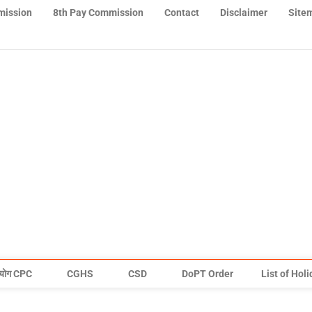
mission
8th Pay Commission
Contact
Disclaimer
Site
योग CPC
CGHS
CSD
DoPT Order
List of Hol