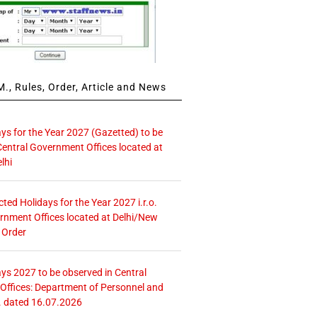
., Rules, Order, Article and News
ays for the Year 2027 (Gazetted) to be
Central Government Offices located at
lhi
icted Holidays for the Year 2027 i.r.o.
rnment Offices located at Delhi/New
 Order
ays 2027 to be observed in Central
ffices: Department of Personnel and
. dated 16.07.2026