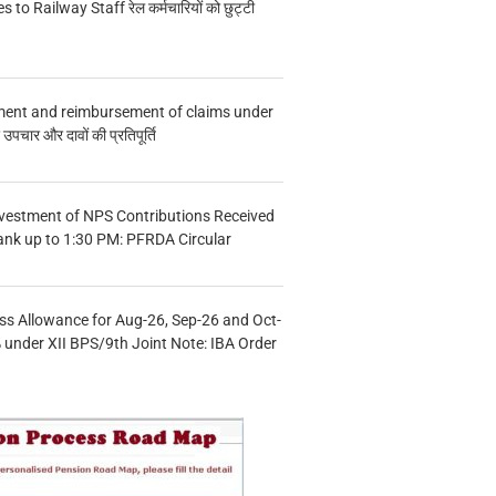
s to Railway Staff रेल कर्मचारियों को छुट्टी
ment and reimbursement of claims under
चार और दावों की प्रतिपूर्ति
vestment of NPS Contributions Received
ank up to 1:30 PM: PFRDA Circular
s Allowance for Aug-26, Sep-26 and Oct-
under XII BPS/9th Joint Note: IBA Order