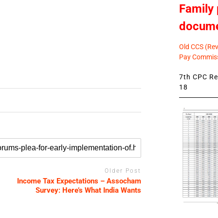
Family 
docum
Old CCS (Revi
Pay Commiss
7th CPC Rev
18
Older Post
Income Tax Expectations – Assocham
Survey: Here’s What India Wants