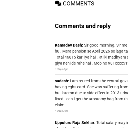
COMMENTS
Comments and reply
Kamadev Dash:
Sir good morning. Sir me
hu . Mera pension se April 2026 se laga ta
Total 46815 kar liya hai . Rti ki madhyam
giya nehi de rahe hai . Mob no 981xxxx51
3 Days Ago
sudesh:
I am retired from the central go
having cghs card. She was suffering from
but lateron due to side effect in 2013 u
fixed . can I get the urostomy bag from t
claim
4 Days Ago
Uppuluru Raja Sekhar:
Total salary may i