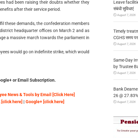
Leave facilitie
es had been raising their doubts whether they
संबंधी सुविधाएं
nefits after their service period.
August 7, 2026
ulfil these demands, the confederation members
 district headquarter offices on March 2 and as
Timely treat
CGHS समय पर उप
tage a massive march towards the parliament in
August 7, 2026
yees would go on indefinite strike, which would
Same-Day In
by Trustee B
August 7, 2026
ogle+ or Email Subscription.
Bank Dearnes
ee News & Tools by Email [Click Here]
26 @ 27.83% 
[click here]
|
Google+ [click here]
August 7, 2026