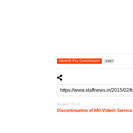
Seventh Pay Commission
2387
Newer Post
Discontinuation of MO Videsh Service