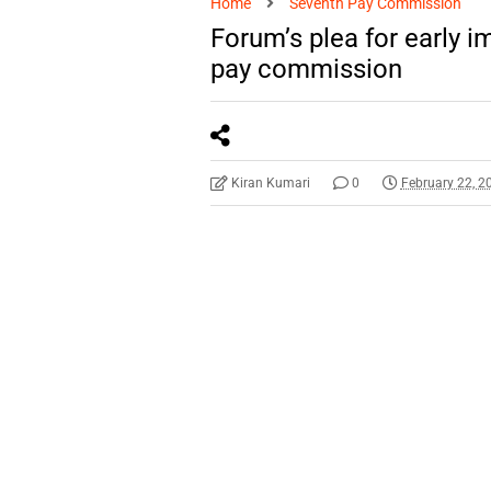
Home
Seventh Pay Commission
Forum’s plea for early 
pay commission
Kiran Kumari
0
February 22, 2