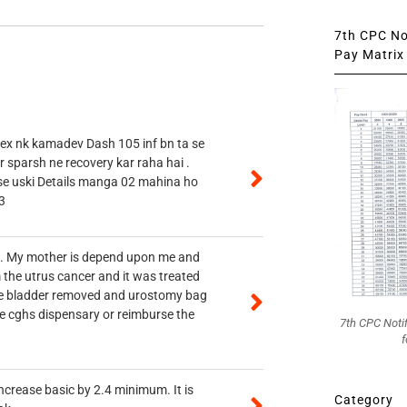
7th CPC Not
Pay Matrix 
 ex nk kamadev Dash 105 inf bn ta se
r sparsh ne recovery kar raha hai .
 se uski Details manga 02 mahina ho
3
vt. My mother is depend upon me and
 the utrus cancer and it was treated
rine bladder removed and urostomy bag
he cghs dispensary or reimburse the
7th CPC Noti
f
ncrease basic by 2.4 minimum. It is
Category