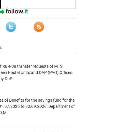
ws
f Rule-38 transfer requests of MTS
tween Postal Units and DAP (PAO) Offices:
 by DoP
s of Benefits for the savings fund for the
01.07.2026 to 30.09.2026: Department of
O.M.