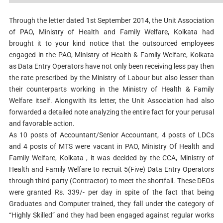
Through the letter dated 1st September 2014, the Unit Association
of PAO, Ministry of Health and Family Welfare, Kolkata had
brought it to your kind notice that the outsourced employees
engaged in the PAO, Ministry of Health & Family Welfare, Kolkata
as Data Entry Operators have not only been receiving less pay then
the rate prescribed by the Ministry of Labour but also lesser than
their counterparts working in the Ministry of Health & Family
Welfare itself. Alongwith its letter, the Unit Association had also
forwarded a detailed note analyzing the entire fact for your perusal
and favorable action.
As 10 posts of Accountant/Senior Accountant, 4 posts of LDCs
and 4 posts of MTS were vacant in PAO, Ministry Of Health and
Family Welfare, Kolkata , it was decided by the CCA, Ministry of
Health and Family Welfare to recruit 5(Five) Data Entry Operators
through third party (Contractor) to meet the shortfall. These DEOs
were granted Rs. 339/- per day in spite of the fact that being
Graduates and Computer trained, they fall under the category of
“Highly Skilled” and they had been engaged against regular works