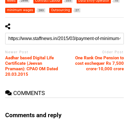
News
Contract Labour
Data Entry Operator
2698
335
10
minimum wages
Outsourcing
283
27
Newer Post
Older Post
Aadhar based Digital Life
One Rank One Pension to
Certificate (Jeevan
cost exchequer Rs 7,500
Pramaan): CPAO OM Dated
crore-10,000 crore
20.03.2015
COMMENTS
Comments and reply