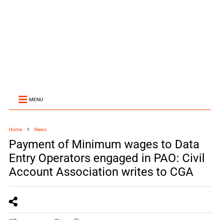
MENU
Home
News
Payment of Minimum wages to Data
Entry Operators engaged in PAO: Civil
Account Association writes to CGA