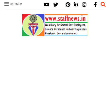
TOP MENU