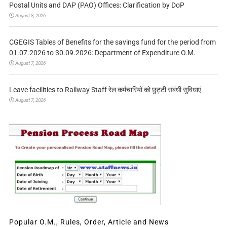
Postal Units and DAP (PAO) Offices: Clarification by DoP
August 8, 2026
CGEGIS Tables of Benefits for the savings fund for the period from
01.07.2026 to 30.09.2026: Department of Expenditure O.M.
August 7, 2026
Leave facilities to Railway Staff रेल कर्मचारियों को छुट्टी संबंधी सुविधाएं
August 7, 2026
Popular O.M., Rules, Order, Article and News