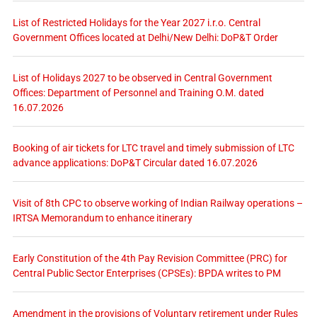
List of Restricted Holidays for the Year 2027 i.r.o. Central
Government Offices located at Delhi/New Delhi: DoP&T Order
List of Holidays 2027 to be observed in Central Government
Offices: Department of Personnel and Training O.M. dated
16.07.2026
Booking of air tickets for LTC travel and timely submission of LTC
advance applications: DoP&T Circular dated 16.07.2026
Visit of 8th CPC to observe working of Indian Railway operations –
IRTSA Memorandum to enhance itinerary
Early Constitution of the 4th Pay Revision Committee (PRC) for
Central Public Sector Enterprises (CPSEs): BPDA writes to PM
Amendment in the provisions of Voluntary retirement under Rules