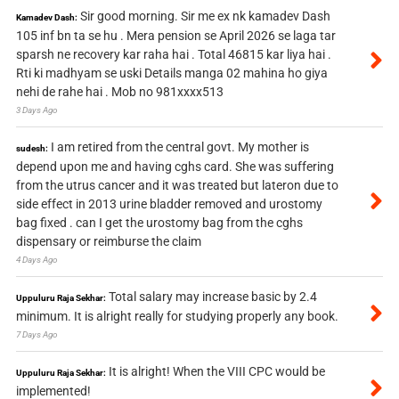
Sir good morning. Sir me ex nk kamadev Dash
Kamadev Dash:
105 inf bn ta se hu . Mera pension se April 2026 se laga tar
sparsh ne recovery kar raha hai . Total 46815 kar liya hai .
Rti ki madhyam se uski Details manga 02 mahina ho giya
nehi de rahe hai . Mob no 981xxxx513
3 Days Ago
I am retired from the central govt. My mother is
sudesh:
depend upon me and having cghs card. She was suffering
from the utrus cancer and it was treated but lateron due to
side effect in 2013 urine bladder removed and urostomy
bag fixed . can I get the urostomy bag from the cghs
dispensary or reimburse the claim
4 Days Ago
Total salary may increase basic by 2.4
Uppuluru Raja Sekhar:
minimum. It is alright really for studying properly any book.
7 Days Ago
It is alright! When the VIII CPC would be
Uppuluru Raja Sekhar:
implemented!