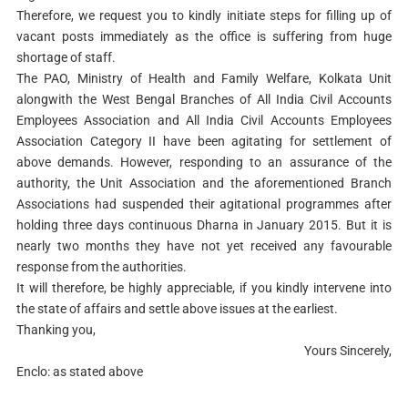
Therefore, we request you to kindly initiate steps for filling up of
vacant posts immediately as the office is suffering from huge
shortage of staff.
The PAO, Ministry of Health and Family Welfare, Kolkata Unit
alongwith the West Bengal Branches of All India Civil Accounts
Employees Association and All India Civil Accounts Employees
Association Category II have been agitating for settlement of
above demands. However, responding to an assurance of the
authority, the Unit Association and the aforementioned Branch
Associations had suspended their agitational programmes after
holding three days continuous Dharna in January 2015. But it is
nearly two months they have not yet received any favourable
response from the authorities.
It will therefore, be highly appreciable, if you kindly intervene into
the state of affairs and settle above issues at the earliest.
Thanking you,
Yours Sincerely,
Enclo: as stated above