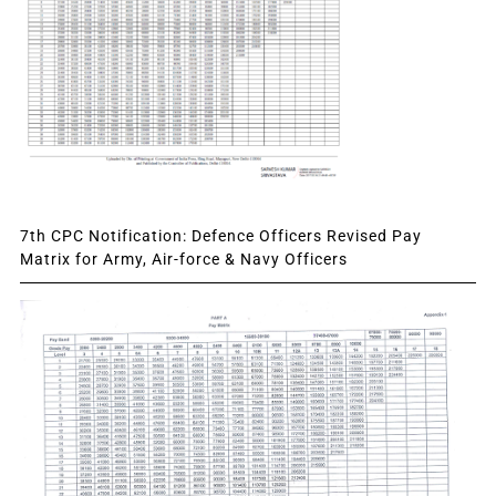
7th CPC Notification: Defence Officers Revised Pay
Matrix for Army, Air-force & Navy Officers