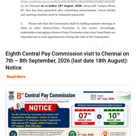
Eighth Central Pay Commission visit to Chennai on
7th – 8th September, 2026 (last date 18th August):
Notice
Read More