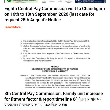
Eighth Central Pay Commission visit to Chandigarh
on 16th to 18th September, 2026 (last date for
request 25th August): Notice
Read More
8th Central Pay Commission: Family unit increase
for fitment factor & report timeline 8वें वेतन आयोग पर
राज्यसभा में सरकार का आधिकारिक जवाब