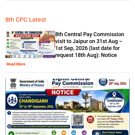
8th CPC Latest
8th Central Pay Commission
visit to Jaipur on 31st Aug –
1st Sep, 2026 (last date for
request 18th Aug): Notice
Read More