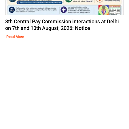
8th Central Pay Commission interactions at Delhi
on 7th and 10th August, 2026: Notice
Read More