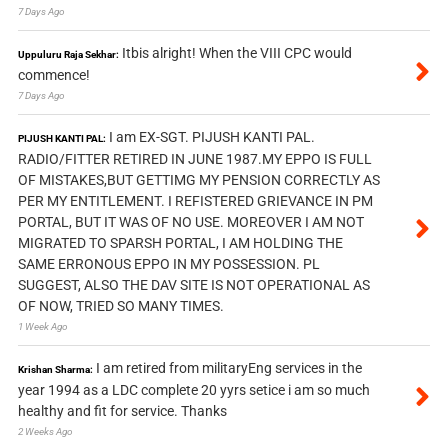
7 Days Ago
Itbis alright! When the VIII CPC would
Uppuluru Raja Sekhar:
commence!
7 Days Ago
I am EX-SGT. PIJUSH KANTI PAL.
PIJUSH KANTI PAL:
RADIO/FITTER RETIRED IN JUNE 1987.MY EPPO IS FULL
OF MISTAKES,BUT GETTIMG MY PENSION CORRECTLY AS
PER MY ENTITLEMENT. I REFISTERED GRIEVANCE IN PM
PORTAL, BUT IT WAS OF NO USE. MOREOVER I AM NOT
MIGRATED TO SPARSH PORTAL, I AM HOLDING THE
SAME ERRONOUS EPPO IN MY POSSESSION. PL
SUGGEST, ALSO THE DAV SITE IS NOT OPERATIONAL AS
OF NOW, TRIED SO MANY TIMES.
1 Week Ago
I am retired from militaryEng services in the
Krishan Sharma:
year 1994 as a LDC complete 20 yyrs setice i am so much
healthy and fit for service. Thanks
2 Weeks Ago