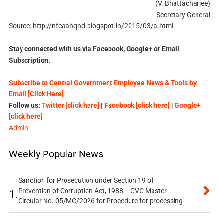
(V. Bhattacharjee)
Secretary General
Source: http://nfcaahqnd.blogspot.in/2015/03/a.html
Stay connected with us via Facebook, Google+ or Email
Subscription.
Subscribe to Central Government Employee News & Tools by
Email [Click Here]
Follow us:
Twitter [click here]
|
Facebook [click here]
|
Google+
[click here]
Admin
Weekly Popular News
Sanction for Prosecution under Section 19 of
Prevention of Corruption Act, 1988 – CVC Master
1.
Circular No. 05/MC/2026 for Procedure for processing