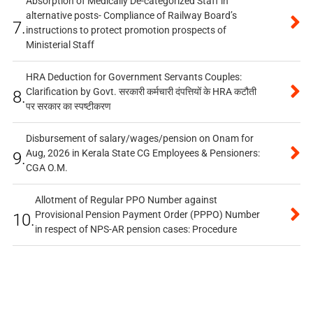
Absorption of Medically De-categorized Staff in
alternative posts- Compliance of Railway Board’s
7.
instructions to protect promotion prospects of
Ministerial Staff
HRA Deduction for Government Servants Couples:
Clarification by Govt. सरकारी कर्मचारी दंपत्तियों के HRA कटौती
8.
पर सरकार का स्पष्टीकरण
Disbursement of salary/wages/pension on Onam for
Aug, 2026 in Kerala State CG Employees & Pensioners:
9.
CGA O.M.
Allotment of Regular PPO Number against
Provisional Pension Payment Order (PPPO) Number
10.
in respect of NPS-AR pension cases: Procedure