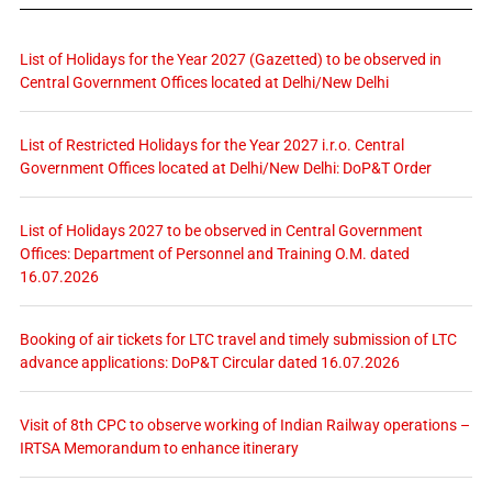
List of Holidays for the Year 2027 (Gazetted) to be observed in
Central Government Offices located at Delhi/New Delhi
List of Restricted Holidays for the Year 2027 i.r.o. Central
Government Offices located at Delhi/New Delhi: DoP&T Order
List of Holidays 2027 to be observed in Central Government
Offices: Department of Personnel and Training O.M. dated
16.07.2026
Booking of air tickets for LTC travel and timely submission of LTC
advance applications: DoP&T Circular dated 16.07.2026
Visit of 8th CPC to observe working of Indian Railway operations –
IRTSA Memorandum to enhance itinerary