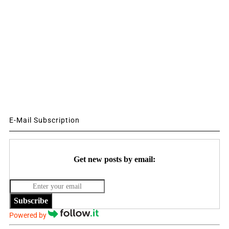
E-Mail Subscription
Get new posts by email:
Subscribe
Powered by