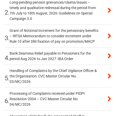
Long-pending pension grievances/claims/issues –
timely and qualitative redressal during the period from
2.
7th July to 18th August, 2026: Guidelines on Special
Campaign 3.0
Grant of Notional Increment for the pensionary benefits
– IRTSA Memorandum to consider increment under
3.
Rule 10 after DNI fixation of pay on promotion/MACP
Bank Dearness Relief payable to Pensioners for the
4.
period Aug 2026 to Jan 2027: IBA Order
Handling of Complaints by the Chief Vigilance Officer &
the Organisation: CVC Master Circular No.
5.
03/MC/2026
Processing of Complaints received under PIDPI
Resolution-2004 – CVC Master Circular No.
6.
04/MC/2026