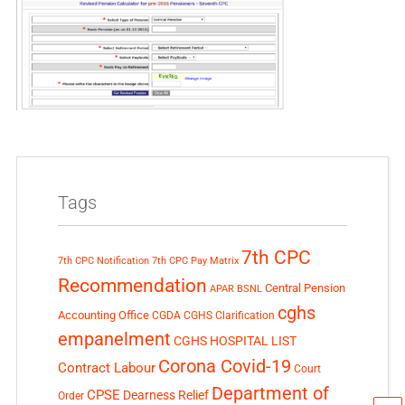
Tags
7th CPC
7th CPC Notification
7th CPC Pay Matrix
Recommendation
Central Pension
APAR
BSNL
cghs
Accounting Office
CGDA
CGHS Clarification
empanelment
CGHS HOSPITAL LIST
Corona Covid-19
Contract Labour
Court
Department of
CPSE
Dearness Relief
Order