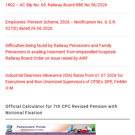
1802 – AC Slip No. 65: Railway Board RBE No.56/2026
Employees’ Pension Scheme, 2026 – Notification No. G.S.R.
527(E) dated 29.06.2026
Difficulties being faced by Railway Pensioners and Family
Pensioners in availing treatment from empanelled hospitals:
Railway Board Order on issue raised by AIRF
Industrial Dearness Allowance (IDA) Rates from 01.07.2026 for
Executives and Non-Unionized Supervisors of CPSEs: DPE, FinMin
O.M.
Official Calculator for 7th CPC Revised Pension with
Notional Fixation