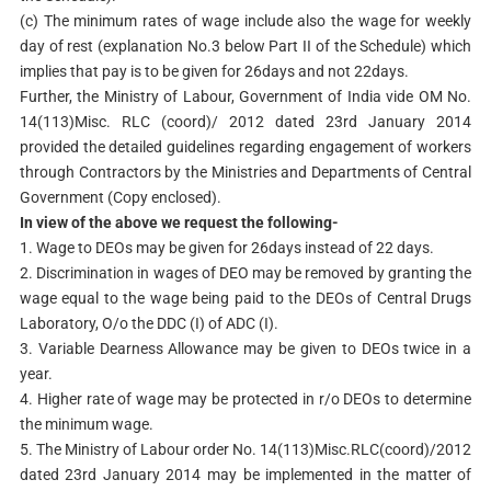
(c) The minimum rates of wage include also the wage for weekly
day of rest (explanation No.3 below Part II of the Schedule) which
implies that pay is to be given for 26days and not 22days.
Further, the Ministry of Labour, Government of India vide OM No.
14(113)Misc. RLC (coord)/ 2012 dated 23rd January 2014
provided the detailed guidelines regarding engagement of workers
through Contractors by the Ministries and Departments of Central
Government (Copy enclosed).
In view of the above we request the following-
1. Wage to DEOs may be given for 26days instead of 22 days.
2. Discrimination in wages of DEO may be removed by granting the
wage equal to the wage being paid to the DEOs of Central Drugs
Laboratory, O/o the DDC (I) of ADC (I).
3. Variable Dearness Allowance may be given to DEOs twice in a
year.
4. Higher rate of wage may be protected in r/o DEOs to determine
the minimum wage.
5. The Ministry of Labour order No. 14(113)Misc.RLC(coord)/2012
dated 23rd January 2014 may be implemented in the matter of