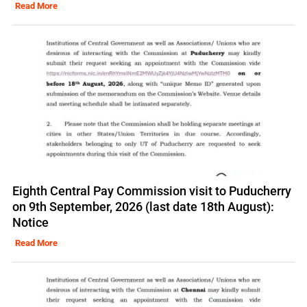
Read More
Eighth Central Pay Commission visit to Puducherry
on 9th September, 2026 (last date 18th August):
Notice
Read More