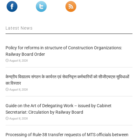
Latest News
Policy for reforms in structure of Construction Organizations:
Railway Board Order
August 8, 2026
केन्द्रीय विद्यालय संगठन के कार्यरत एवं सेवानिवृत्त कर्मचारियों को सीजीएचएस सुविधाओं
का विस्तार
August 8, 2026
Guide on the Art of Delegating Work – issued by Cabinet
Secretariat: Circulation by Railway Board
August 8, 2026
Processing of Rule-38 transfer requests of MTS officials between