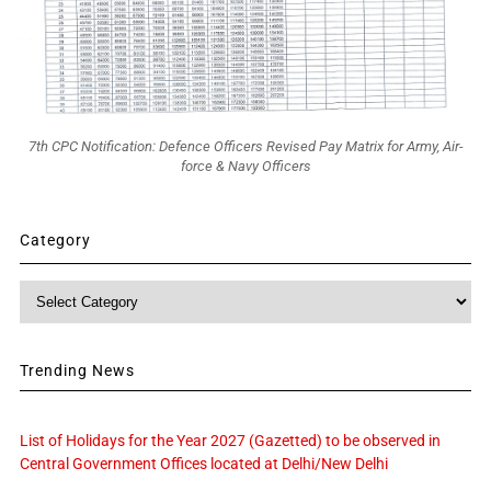
7th CPC Notification: Defence Officers Revised Pay Matrix for Army, Air-
force & Navy Officers
Category
Category
Trending News
List of Holidays for the Year 2027 (Gazetted) to be observed in
Central Government Offices located at Delhi/New Delhi