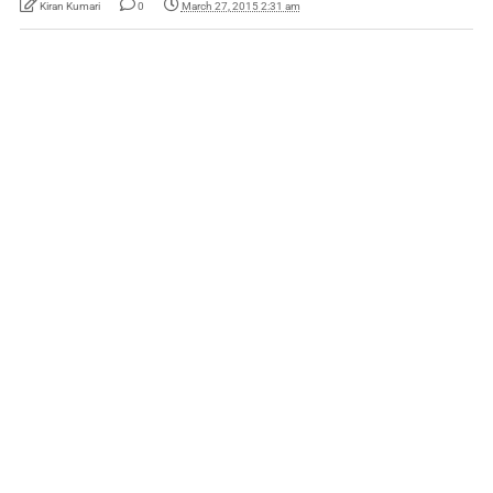
Kiran Kumari
0
March 27, 2015 2:31 am