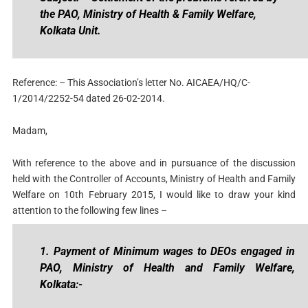
the PAO, Ministry of Health & Family Welfare,
Kolkata Unit.
Reference: – This Association’s letter No. AICAEA/HQ/C-
1/2014/2252-54 dated 26-02-2014.
Madam,
With reference to the above and in pursuance of the discussion
held with the Controller of Accounts, Ministry of Health and Family
Welfare on 10th February 2015, I would like to draw your kind
attention to the following few lines –
1. Payment of Minimum wages to DEOs engaged in
PAO, Ministry of Health and Family Welfare,
Kolkata:-