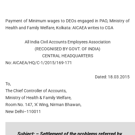
Payment of Minimum wages to DEOs engaged in PAO, Ministry of
Health and Family Welfare, Kolkata: AICAEA writes to CGA
All India Civil Accounts Employees Association
(RECOGNISED BY GOVT. OF INDIA)
CENTRAL HEADQUARTERS
No: AICAEA/HQ/C-1/2015/169-171
Dated: 18.03.2015
To,
The Chief Controller of Accounts,
Ministry of Health & Family Welfare,
Room No. 147, ‘A’ Wing, Nirman Bhawan,
New Delhi–110011
Subject: – Settlement of the problems referred by