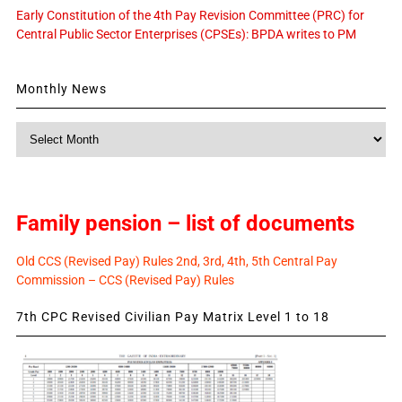
Early Constitution of the 4th Pay Revision Committee (PRC) for
Central Public Sector Enterprises (CPSEs): BPDA writes to PM
Monthly News
Monthly
News
Family pension – list of documents
Old CCS (Revised Pay) Rules 2nd, 3rd, 4th, 5th Central Pay
Commission – CCS (Revised Pay) Rules
7th CPC Revised Civilian Pay Matrix Level 1 to 18