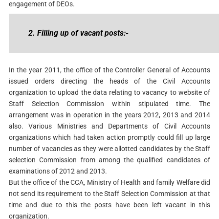
engagement of DEOs.
2. Filling up of vacant posts:-
In the year 2011, the office of the Controller General of Accounts
issued orders directing the heads of the Civil Accounts
organization to upload the data relating to vacancy to website of
Staff Selection Commission within stipulated time. The
arrangement was in operation in the years 2012, 2013 and 2014
also. Various Ministries and Departments of Civil Accounts
organizations which had taken action promptly could fill up large
number of vacancies as they were allotted candidates by the Staff
selection Commission from among the qualified candidates of
examinations of 2012 and 2013.
But the office of the CCA, Ministry of Health and family Welfare did
not send its requirement to the Staff Selection Commission at that
time and due to this the posts have been left vacant in this
organization.