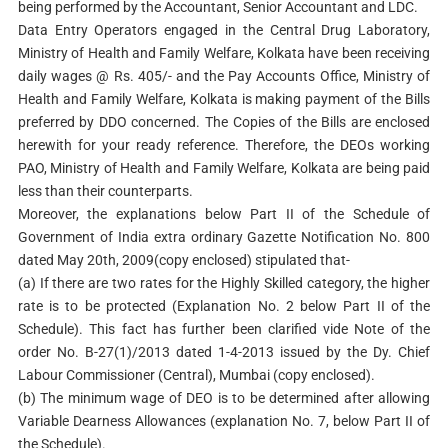
being performed by the Accountant, Senior Accountant and LDC.
Data Entry Operators engaged in the Central Drug Laboratory,
Ministry of Health and Family Welfare, Kolkata have been receiving
daily wages @ Rs. 405/- and the Pay Accounts Office, Ministry of
Health and Family Welfare, Kolkata is making payment of the Bills
preferred by DDO concerned. The Copies of the Bills are enclosed
herewith for your ready reference. Therefore, the DEOs working
PAO, Ministry of Health and Family Welfare, Kolkata are being paid
less than their counterparts.
Moreover, the explanations below Part II of the Schedule of
Government of India extra ordinary Gazette Notification No. 800
dated May 20th, 2009(copy enclosed) stipulated that-
(a) If there are two rates for the Highly Skilled category, the higher
rate is to be protected (Explanation No. 2 below Part II of the
Schedule). This fact has further been clarified vide Note of the
order No. B-27(1)/2013 dated 1-4-2013 issued by the Dy. Chief
Labour Commissioner (Central), Mumbai (copy enclosed).
(b) The minimum wage of DEO is to be determined after allowing
Variable Dearness Allowances (explanation No. 7, below Part II of
the Schedule).