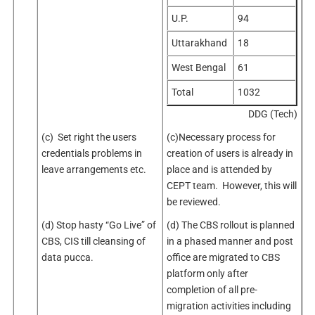
U.P.
94
Uttarakhand
18
West Bengal
61
Total
1032
DDG (Tech)
(c) Set right the users
(c)Necessary process for
credentials problems in
creation of users is already in
leave arrangements etc.
place and is attended by
CEPT team. However, this will
be reviewed.
(d) Stop hasty “Go Live” of
(d) The CBS rollout is planned
CBS, CIS till cleansing of
in a phased manner and post
data pucca.
office are migrated to CBS
platform only after
completion of all pre-
migration activities including