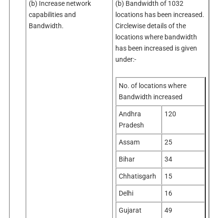
(b) Increase network
(b) Bandwidth of 1032
capabilities and
locations has been increased.
Bandwidth.
Circlewise details of the
locations where bandwidth
has been increased is given
under:-
No. of locations where
Bandwidth increased
Andhra
120
Pradesh
Assam
25
Bihar
34
Chhatisgarh
15
Delhi
16
Gujarat
49