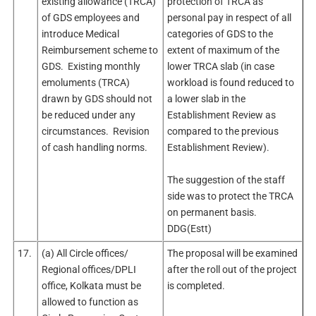
existing allowance (TRCA)
protection of TRCA as
of GDS employees and
personal pay in respect of all
introduce Medical
categories of GDS to the
Reimbursement scheme to
extent of maximum of the
GDS. Existing monthly
lower TRCA slab (in case
emoluments (TRCA)
workload is found reduced to
drawn by GDS should not
a lower slab in the
be reduced under any
Establishment Review as
circumstances. Revision
compared to the previous
of cash handling norms.
Establishment Review).
The suggestion of the staff
side was to protect the TRCA
on permanent basis.
DDG(Estt)
17.
(a) All Circle offices/
The proposal will be examined
Regional offices/DPLI
after the roll out of the project
office, Kolkata must be
is completed.
allowed to function as