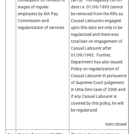
wages of regular
date i.e. 01/09/1993 cannot
employees by 6th Pay
be removed from the RRs as
Commission and
Causal Labourers engaged
regularization of services.
upto this date are only to be
regularized and there was
total ban on engagement of
Casual Labourer after
01/09/1993. Further,
Department has also issued
Policy on regularization of
Casual Labourer in pursuance
of Supreme Court judgement
in Uma Devi case of 2006 and
if any Casual Labourer is
covered by this policy, he will
be regularized.
Item closed