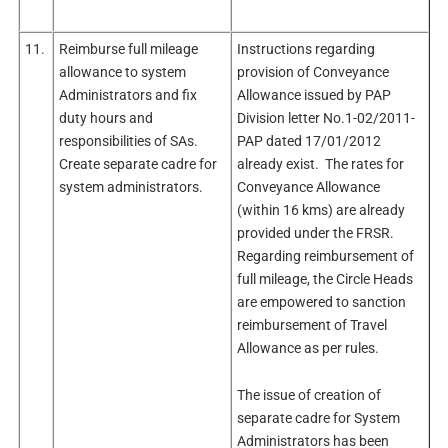
11.
Reimburse full mileage
Instructions regarding
allowance to system
provision of Conveyance
Administrators and fix
Allowance issued by PAP
duty hours and
Division letter No.1-02/2011-
responsibilities of SAs.
PAP dated 17/01/2012
Create separate cadre for
already exist. The rates for
system administrators.
Conveyance Allowance
(within 16 kms) are already
provided under the FRSR.
Regarding reimbursement of
full mileage, the Circle Heads
are empowered to sanction
reimbursement of Travel
Allowance as per rules.
The issue of creation of
separate cadre for System
Administrators has been