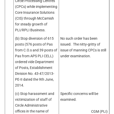
Circle Processing Centres
(CPCs) while implementing
Core Insurance Solutions
(CIS) through McCamish
for steady growth of
PLI/RPLI Business.
(b) Stop diversion of 615
No such order has been
posts (576 posts of Pas
issued. The nitty-gritty of
from C.O.s and 39 posts of
issue of manning CPCs is still
Pas from APS PLI CELL)
under examination.
ordered vide Department
of Posts, Establishment
Division No. 43-47/2013-
PE-II dated the 9th June,
2014.
(c) Stop harassment and
Specific concerns will be
victimization of staff of
examined.
Circle Administrative
offices in the name of
CGM (PLI)