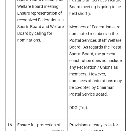
Welfare Board meeting.
Board meeting is going to be
Ensure representation of
held shortly.
recognized Federations in
Sports Board and Welfare
Members of Federations are
Board by calling for
nominated members in the
nominations.
Postal Services Staff Welfare
Board. As regards the Postal
Sports Board, the present
constitution does not include
any Federation / Unions as
members. However,
nominees of federations may
be co-opted by Chairman,
Postal Service Board.
DDG (Trg).
16.
Ensure full protection of
Provisions already exist for