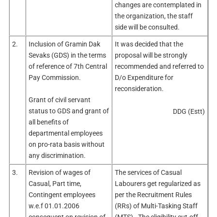
changes are contemplated in
the organization, the staff
side will be consulted.
2.
Inclusion of Gramin Dak
It was decided that the
Sevaks (GDS) in the terms
proposal will be strongly
of reference of 7th Central
recommended and referred to
Pay Commission.
D/o Expenditure for
reconsideration.
Grant of civil servant
status to GDS and grant of
DDG (Estt)
all benefits of
departmental employees
on pro-rata basis without
any discrimination.
3.
Revision of wages of
The services of Casual
Casual, Part time,
Labourers get regularized as
Contingent employees
per the Recruitment Rules
w.e.f 01.01.2006
(RRs) of Multi-Tasking Staff
consequent on revision of
(MTS). The eligibility cut-off