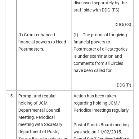
discussed separately by the
staff side with DDG (FS).
DDG(FS)
(f) Grant enhanced
(f) The proposal for giving
financial powers to Head
financial powers to
Postmasters.
Postmaster of all categories
is under examination and
comments from all Circles
have been called for.
DDG(P)
15.
Prompt and regular
Action has been taken
holding of JCM,
regarding holding JCM /
Departmental Council
Periodical meetings regularly.
Meeting, Periodical
meeting with Secretary
Postal Sports Board meeting
Department of Posts,
was held on 11/02/2015.
Sports Board meeting and
Postal Staff Services Welfare