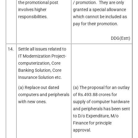
the promotional post
/ promotion. They are only
involves higher
granted a special allowance
responsibilities.
which cannot be included as
pay for their promotion.
DDG(Estt)
14.
Settle all issues related to
IT Modernization Project-
computerization, Core
Banking Solution, Core
Insurance Solution etc.
(a) Replace out dated
(a) The proposal for an outlay
computers and peripherals
of Rs.493.88 crores for
with new ones.
supply of computer hardware
and peripherals has been sent
to D/o Expenditure, M/o
Finance for principle
approval.