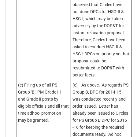
observed that Circles have
not done DPCs for HSG-II &
HSG-I, which may be taken
adversely by the DOP&T for
instant relaxation proposal.
Therefore, Circles have been
asked to conduct HSG-II &
HSG-I DPCs on priority so that
proposal could be
resubmitted to DOP&T with
better facts.
(c) Filling up of all PS
(c) As above. As regards PS
Group ‘B’, PM Grade III
Group B, DPC for 2014-15
and Grade II posts by
was conducted recently and
eligible officials and till that
order issued. Letter has
time adhoc- promotion
already been issued to Circles
may be granted.
for PS Group B DPC for 2015
-16 for keeping the required
documents ready. Ad hoc