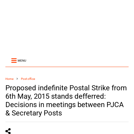
MENU
Home
Post office
Proposed indefinite Postal Strike from
6th May, 2015 stands defferred:
Decisions in meetings between PJCA
& Secretary Posts