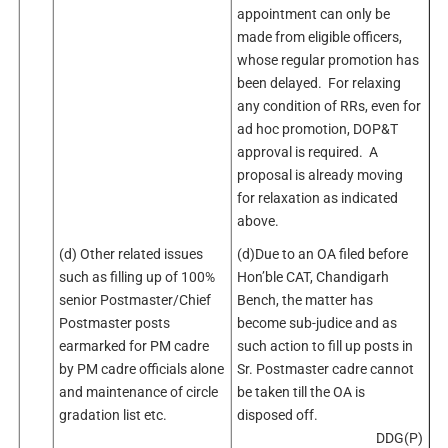
appointment can only be
made from eligible officers,
whose regular promotion has
been delayed. For relaxing
any condition of RRs, even for
ad hoc promotion, DOP&T
approval is required. A
proposal is already moving
for relaxation as indicated
above.
(d) Other related issues
(d)Due to an OA filed before
such as filling up of 100%
Hon’ble CAT, Chandigarh
senior Postmaster/Chief
Bench, the matter has
Postmaster posts
become sub-judice and as
earmarked for PM cadre
such action to fill up posts in
by PM cadre officials alone
Sr. Postmaster cadre cannot
and maintenance of circle
be taken till the OA is
gradation list etc.
disposed off.
DDG(P)