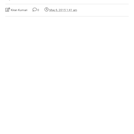
Kiran Kumari
0
May 6, 2015 1:41 am