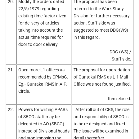
20.
Modify the orders dated
The proposal has been
22/5/1979 regarding
referred to the Work Study
existing time factor given
Division for further necessary
for delivery of articles
action. Staff side was
taking into account the
suggested to meet DDG(WS)
actual time required for
in this regard.
door to door delivery.
DDG (WS) /
Staff side.
21.
Open more L1 offices as
The proposal for upgradation
recommended by CPMsG.
of Guntakul RMS as L-1 Mail
Eg.- Guntakal RMS in A.P.
Office was not found justified.
Circle.
Item closed.
22.
Powers for writing APARs
After roll out of CBS, the role
of SBCO staff may be
and responsibility of SBCO is
delegated to AO (SBCO)
to be re-designed and fixed.
instead of Divisional heads
The issue will be examined in
and stop imposing the
detail thereafter.