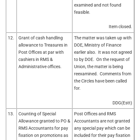
examined and not found
feasible.
Item closed.
12.
Grant of cash handling
The matter was taken up with
allowance to Treasures in
DOE, Ministry of Finance
Post Offices at par with
earlier also. It was not agreed
cashiers in RMS &
to by DOE. On the request of
Administrative offices.
Union, the matter is being
reexamined. Comments from
the Circles have been called
for.
DDG(Estt)
13.
Counting of Special
Post Offices and RMS
Allowance granted to PO &
Accountants are not granted
RMS Accountants for pay
any special pay which can be
fixation on promotions as
included for their pay fixation