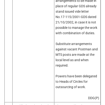
arrangements to be made in
place of regular GDS already
stand issued vide letter
No.17-115/2001-GDS dated
21/10/2002, in case it is not
possible to manage the work
with combination of duties.
Substitute arrangements
against vacant Postman and
MTS posts are made at the
local level as and when
required.
Powers have been delegated
to Heads of Circles for
outsourcing of work.
DDG(P)