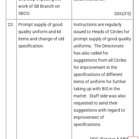
work of SB Branch on
SBCO.
DDG(FS)
23.
Prompt supply of good
Instructions are regularly
quality uniform and kit
issued to Heads of Circles for
items and change of old
prompt supply of good quality
specification.
uniforms. The Directorate
has also called for
suggestions from all Circles
for improvement in the
specifications of different
items of uniform for further
taking up with BIS in the
matter. Staff side was also
requested to send their
suggestions with regard to
improvement of
specifications.
DDG (Estates & MM)/