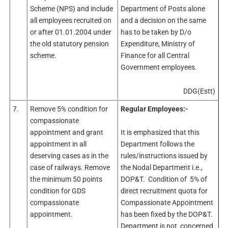
Scheme (NPS) and include
Department of Posts alone
all employees recruited on
and a decision on the same
or after 01.01.2004 under
has to be taken by D/o
the old statutory pension
Expenditure, Ministry of
scheme.
Finance for all Central
Government employees.
DDG(Estt)
7.
Remove 5% condition for
Regular Employees:-
compassionate
appointment and grant
It is emphasized that this
appointment in all
Department follows the
deserving cases as in the
rules/instructions issued by
case of railways. Remove
the Nodal Department i.e.,
the minimum 50 points
DOP&T. Condition of 5% of
condition for GDS
direct recruitment quota for
compassionate
Compassionate Appointment
appointment.
has been fixed by the DOP&T.
Department is not concerned