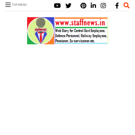
TOP MENU