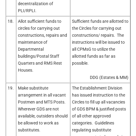
decentralization of
PLI/RPLI.
18.
Allot sufficient funds to
Sufficient funds are allotted to
circles for carrying out
the Circles for carrying out
constructions, repairs and
constructions/ repairs. The
maintenance of
instructions will be issued to
Departmental
all CPMsG to utilize the
buildings/Postal Staff
allotted funds as far as
Quarters and RMS Rest
possible.
Houses.
DDG (Estates & MM)
19.
Make substitute
The Establishment Division
arrangement in all vacant
has issued instruction to the
Postmen and MTS Posts.
Circles to fill up all vacancies
Wherever GDS are not
of GDS BPM & justified posts
available, outsiders should
of all other approved
be allowed to work as
categories. Guidelines
substitutes.
regulating substitute