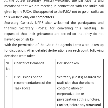
At the outset Secretary (Posts) welcomed the participants and
mentioned that we are meeting in connection with the strike call
given by the PJCA. She appealed to the PJCA not to go on strike as
this will help only our competitors.
Secretary General, NFPE also welcomed the participants and
thanked Secretary (Posts) for convening this meeting. He
requested that their grievances are settled so that they do not
have to go on strike.
With the permission of the Chair the agenda items were taken up
for discussion. After detailed deliberations on each point, following
decisions were taken:-
Sl.
Charter of Demands
Decision taken
No.
1.
Discussions on the
Secretary (Posts) assured the
recommendations of the
staff side that there is no
Task Force.
contemplation of
corporatization or
privatization at this juncture.
Further, before any structural