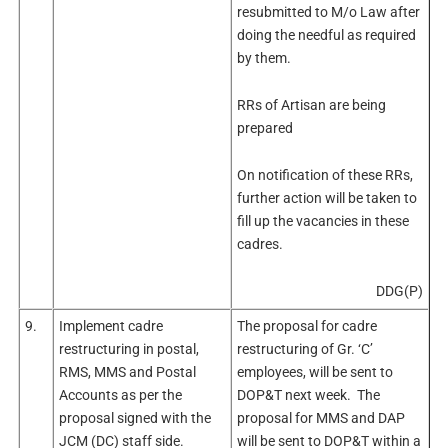
resubmitted to M/o Law after
doing the needful as required
by them.
RRs of Artisan are being
prepared
On notification of these RRs,
further action will be taken to
fill up the vacancies in these
cadres.
DDG(P)
9.
Implement cadre
The proposal for cadre
restructuring in postal,
restructuring of Gr. ‘C’
RMS, MMS and Postal
employees, will be sent to
Accounts as per the
DOP&T next week. The
proposal signed with the
proposal for MMS and DAP
JCM (DC) staff side.
will be sent to DOP&T within a