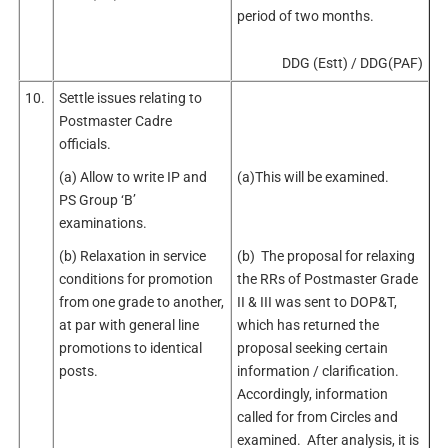
period of two months.
DDG (Estt) / DDG(PAF)
10.
Settle issues relating to
Postmaster Cadre
officials.
(a) Allow to write IP and
(a)This will be examined.
PS Group ‘B’
examinations.
(b) Relaxation in service
(b) The proposal for relaxing
conditions for promotion
the RRs of Postmaster Grade
from one grade to another,
II & III was sent to DOP&T,
at par with general line
which has returned the
promotions to identical
proposal seeking certain
posts.
information / clarification.
Accordingly, information
called for from Circles and
examined. After analysis, it is