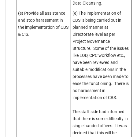
Data Cleansing.
(e) Provide all assistance
(e) The implementation of
and stop harassment in
CBS is being carried out in
the implementation of CBS
planned manner at
& CIS.
Directorate level as per
Project Governance
Structure. Some of the issues
like EOD, CPC workflow etc.,
have been reviewed and
suitable modifications in the
processes have been made to
ease the functioning. There is
no harassment in
implementation of CBS.
The staff side had informed
that there is some difficulty in
single handed offices. It was
decided that this will be