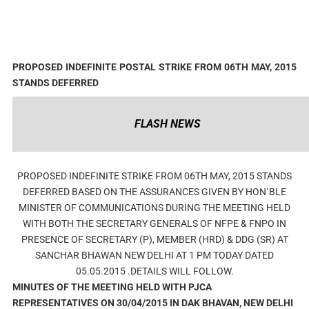
PROPOSED INDEFINITE POSTAL STRIKE FROM 06TH MAY, 2015
STANDS DEFERRED
FLASH NEWS
PROPOSED INDEFINITE STRIKE FROM 06TH MAY, 2015 STANDS
DEFERRED BASED ON THE ASSURANCES GIVEN BY HON`BLE
MINISTER OF COMMUNICATIONS DURING THE MEETING HELD
WITH BOTH THE SECRETARY GENERALS OF NFPE & FNPO IN
PRESENCE OF SECRETARY (P), MEMBER (HRD) & DDG (SR) AT
SANCHAR BHAWAN NEW DELHI AT 1 PM TODAY DATED
05.05.2015 .DETAILS WILL FOLLOW.
MINUTES OF THE MEETING HELD WITH PJCA
REPRESENTATIVES ON 30/04/2015 IN DAK BHAVAN, NEW DELHI