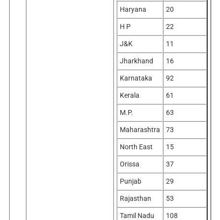
Haryana
20
H P
22
J&K
11
Jharkhand
16
Karnataka
92
Kerala
61
M.P.
63
Maharashtra
73
North East
15
Orissa
37
Punjab
29
Rajasthan
53
Tamil Nadu
108