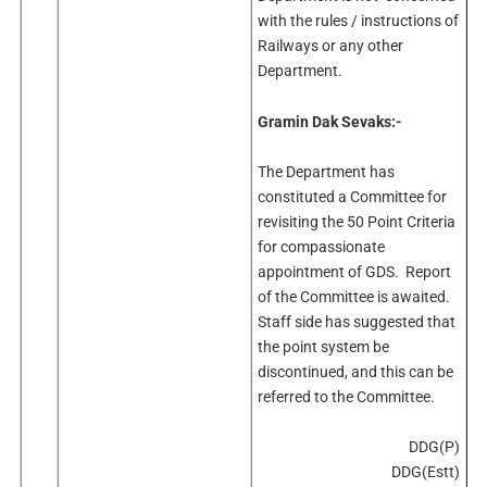
with the rules / instructions of
Railways or any other
Department.
Gramin Dak Sevaks:-
The Department has
constituted a Committee for
revisiting the 50 Point Criteria
for compassionate
appointment of GDS. Report
of the Committee is awaited.
Staff side has suggested that
the point system be
discontinued, and this can be
referred to the Committee.
DDG(P)
DDG(Estt)