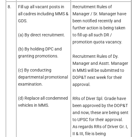
8.
Fill up all vacant posts in
Recruitment Rules of
all cadres including MMS &
Manager / Sr. Manager have
GDS.
been notified recently and
further action is being taken
(a) By direct recruitment.
to fill up all such DR /
promotion quota vacancy.
(b) By holding DPC and
granting promotions.
Recruitment Rules of Dy.
Manager and Asstt. Manager
(c) By conducting
in MMS will be submitted to
departmental promotional
DOP&T next week for their
examination.
approval.
(d) Replace all condemned
RRs of Diver Spl. Grade have
vehicles in MMS.
been approved by the DOP&T
and now, these are being sent
to UPSC for their approval.
As regards RRs of Driver Gr. I,
II & III, file is being