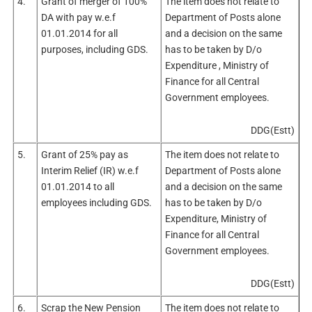
4.
Grant of merger of 100%
The item does not relate to
DA with pay w.e.f
Department of Posts alone
01.01.2014 for all
and a decision on the same
purposes, including GDS.
has to be taken by D/o
Expenditure , Ministry of
Finance for all Central
Government employees.
DDG(Estt)
5.
Grant of 25% pay as
The item does not relate to
Interim Relief (IR) w.e.f
Department of Posts alone
01.01.2014 to all
and a decision on the same
employees including GDS.
has to be taken by D/o
Expenditure, Ministry of
Finance for all Central
Government employees.
DDG(Estt)
6.
Scrap the New Pension
The item does not relate to