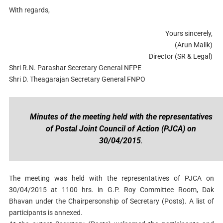
With regards,
Yours sincerely,
(Arun Malik)
Director (SR & Legal)
Shri R.N. Parashar Secretary General NFPE
Shri D. Theagarajan Secretary General FNPO
Minutes of the meeting held with the representatives
of Postal Joint Council of Action (PJCA) on
30/04/2015
.
The meeting was held with the representatives of PJCA on
30/04/2015 at 1100 hrs. in G.P. Roy Committee Room, Dak
Bhavan under the Chairpersonship of Secretary (Posts). A list of
participants is annexed.