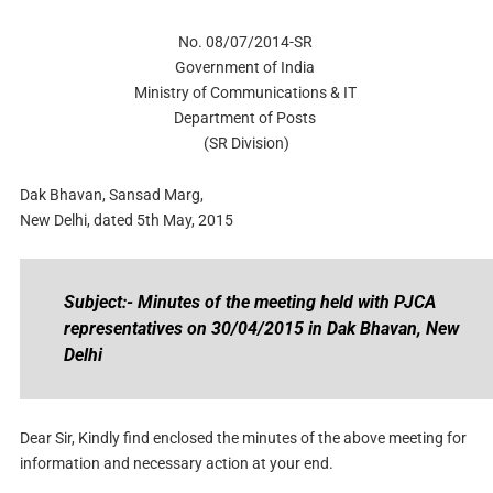
No. 08/07/2014-SR
Government of India
Ministry of Communications & IT
Department of Posts
(SR Division)
Dak Bhavan, Sansad Marg,
New Delhi, dated 5th May, 2015
Subject:- Minutes of the meeting held with PJCA
representatives on 30/04/2015 in Dak Bhavan, New
Delhi
Dear Sir, Kindly find enclosed the minutes of the above meeting for
information and necessary action at your end.