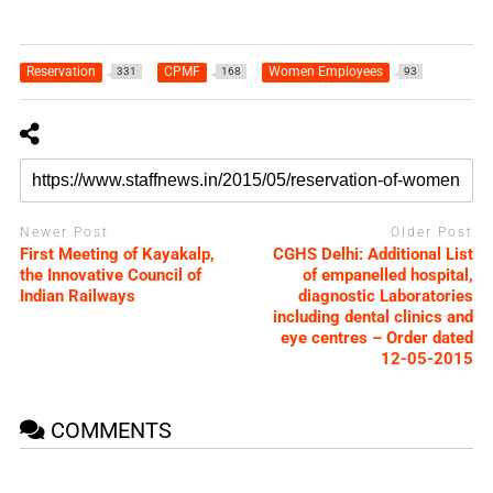
Reservation
CPMF
Women Employees
331
168
93
Newer Post
Older Post
First Meeting of Kayakalp,
CGHS Delhi: Additional List
the Innovative Council of
of empanelled hospital,
Indian Railways
diagnostic Laboratories
including dental clinics and
eye centres – Order dated
12-05-2015
COMMENTS