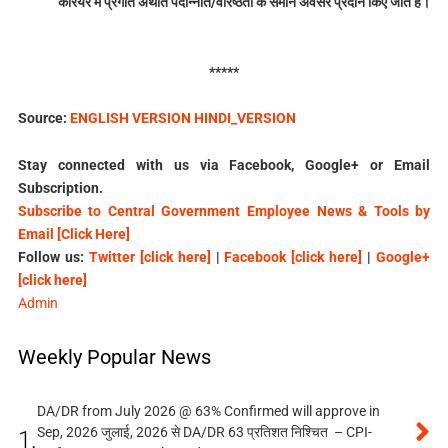
केरियर में प्रगति अर्थात पदोन्नति/वरिष्ठता के समान अवसर प्रदान किए जाते हैं।
*****
Source:
ENGLISH VERSION
HINDI_VERSION
Stay connected with us via Facebook, Google+ or Email
Subscription.
Subscribe to Central Government Employee News & Tools by
Email [Click Here]
Follow us:
Twitter [click here]
|
Facebook [click here]
|
Google+
[click here]
Admin
Weekly Popular News
DA/DR from July 2026 @ 63% Confirmed will approve in
Sep, 2026 जुलाई, 2026 से DA/DR 63 प्रतिशत निश्चित – CPI-
1.