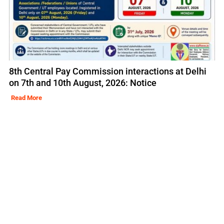
8th Central Pay Commission interactions at Delhi
on 7th and 10th August, 2026: Notice
Read More