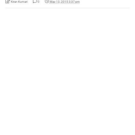
Kiran Kumari
0
May 13, 2015 3:37 pm