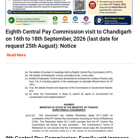
Eighth Central Pay Commission visit to Chandigarh
on 16th to 18th September, 2026 (last date for
request 25th August): Notice
Read More