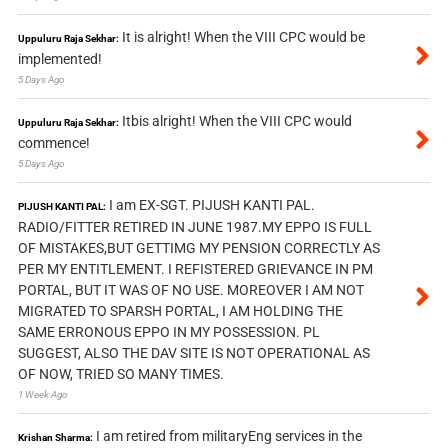
It is alright! When the VIII CPC would be
Uppuluru Raja Sekhar:
implemented!
5 Days Ago
Itbis alright! When the VIII CPC would
Uppuluru Raja Sekhar:
commence!
5 Days Ago
I am EX-SGT. PIJUSH KANTI PAL.
PIJUSH KANTI PAL:
RADIO/FITTER RETIRED IN JUNE 1987.MY EPPO IS FULL
OF MISTAKES,BUT GETTIMG MY PENSION CORRECTLY AS
PER MY ENTITLEMENT. I REFISTERED GRIEVANCE IN PM
PORTAL, BUT IT WAS OF NO USE. MOREOVER I AM NOT
MIGRATED TO SPARSH PORTAL, I AM HOLDING THE
SAME ERRONOUS EPPO IN MY POSSESSION. PL
SUGGEST, ALSO THE DAV SITE IS NOT OPERATIONAL AS
OF NOW, TRIED SO MANY TIMES.
1 Week Ago
I am retired from militaryEng services in the
Krishan Sharma: