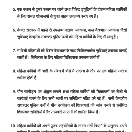
एक स्थान से दूसरे स्थान पर जाने तथा पिकेट ड्यूटियों के दौरान महिला कार्मिकों
के लिए सचल शौचालयों से युक्त वाहन उपलब्ध कराए गए हैं।
केन्द्र सरकार में पहले से उपलब्ध मातृत्व अवकाश, बाल देखभाल अवकाश जैसी
सुविधाएं केन्द्रीय सशस्त्र पुलिस बलों की महिला कर्मियों के लिए भी लागू हैं।
गर्भवती महिलाओं को विशेष देखभाल के साथ चिकित्सकीय सुविधाएं उपलब्ध कराई
जाती हैं। चिकित्सा के लिए महिला चिकित्सक उपलब्ध होती हैं।
महिला कर्मियों की भर्ती के संबंध में बोर्ड में सदस्य के तौर पर एक महिला सदस्य
शामिल होती है।
यौन उत्पीड़न पर अंकुश लगाने तथा महिला कर्मियों की शिकायतों पर तेजी से
कार्रवाई करने के लिए सभी स्तरों पर समितियां गठित की गई हैं। सभी केन्द्रीय
सशस्त्र पुलिस बलों ने यौन उत्पीड़न की शिकायतों की जांच करने से संबंधित
शिकायत समितियों में गैर सरकारी संगठनों को शामिल किया है।
महिला कर्मियों को अपने पुरुष सहयोगियों के समान भर्ती नियमों के अनुसार अपने