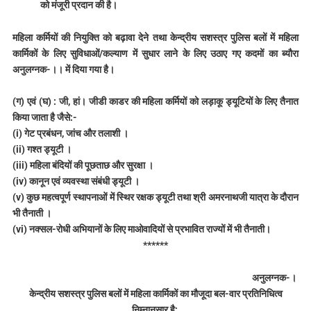
को मंजूरी प्रदान की है।
महिला कर्मियों की नियुक्ति को बढ़ावा देने तथा केन्द्रीय सशस्त्र पुलिस बलों में महिला
कार्मिकों के लिए सुविधाओं/कल्याण में सुधार लाने के लिए उठाए गए कदमों का ब्यौरा
अनुलग्नक-।। में दिया गया है।
(ग) एवं (घ) : जी, हां। जीडी काडर की महिला कर्मियों को लड़ाकू ड्यूटियों के लिए तैनात
किया जाता है जैसे:-
(i) गेट प्रबंधन, जांच और तलाशी ।
(ii) गश्त ड्यूटी ।
(iii) महिला बंदियों की पूछताछ और सुरक्षा ।
(iv) कानून एवं व्यवस्था संबंधी ड्यूटी ।
(v) कुछ महत्वपूर्ण स्थापनाओं में स्थिर रक्षक ड्यूटी तथा श्री अमरनाथजी यात्रा के दौरान
भी तैनाती ।
(vi) नक्सल-रोधी अभियानों के लिए माओवादियों से प्रभावित राज्यों में भी तैनाती।
******
अनुलग्नक-।
केन्द्रीय सशस्त्र पुलिस बलों में महिला कार्मिकों का मौजूदा बल-वार प्रतिनिधित्व
निम्नानुसार है: