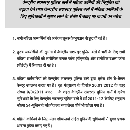
केन्द्रीय सशस्त्र पुलिस बलों में महिला कर्मियों की नियुक्ति को
बढ़ावा देने तथा केन्द्रीय सशस्त्र पुलिस बलों में महिला कार्मिकों के
लिए सुविधाओं में सुधार लाने के संबंध में उठाए गए कदमों का ब्यौरा
सभी महिला अभ्यर्थियों को आवेदन शुल्क के भुगतान से छूट दी गई है।
पुरुष अभ्यर्थियों की तुलना में केन्द्रीय सशस्त्र पुलिस बलों में भर्ती के लिए सभी
महिला अभ्यर्थियों को शारीरिक मानक जांच (पीएसटी) और शारीरिक दक्षता जांच
(पीईटी) में रियायत दी गई है।
महिला कर्मचारियों को केन्द्रीय सशस्त्र पुलिस बलों द्वारा क्रेच और डे-केयर
केन्द्र उपलब्ध कराए गए हैं। गृह मंत्रालय के दिनांक 20.01.2012 के पत्र
संख्या 9/8/2011-बजट-। के तहत केन्द्रीय सशस्त्र पुलिस बलों में क्रेच
सुविधाओं के लिए केन्द्रीय सशस्त्र पुलिस बलों में वर्ष 2011-12 के लिए अनुदान
संख्या 54-पुलिस के अंतर्गत एक नया लेखा शीर्ष भी खोला गया है।
महिला कार्मिकों के लिए अलग शौचालयों सहित बुनियादी सुविधाओं से युक्त पृथक
आवास मुहैया कराए गए हैं।