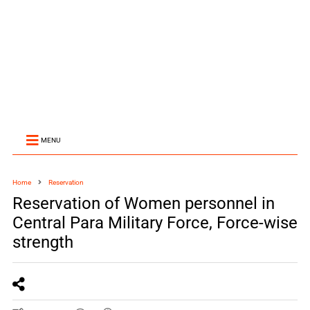
MENU
Home
Reservation
Reservation of Women personnel in
Central Para Military Force, Force-wise
strength