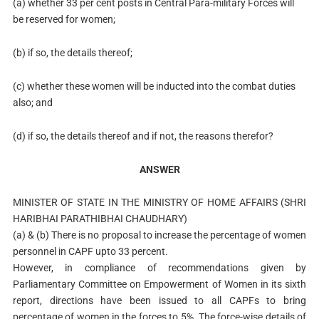
(a) whether 33 per cent posts in Central Para-military Forces will
be reserved for women;
(b) if so, the details thereof;
(c) whether these women will be inducted into the combat duties
also; and
(d) if so, the details thereof and if not, the reasons therefor?
ANSWER
MINISTER OF STATE IN THE MINISTRY OF HOME AFFAIRS (SHRI
HARIBHAI PARATHIBHAI CHAUDHARY)
(a) & (b) There is no proposal to increase the percentage of women
personnel in CAPF upto 33 percent.
However, in compliance of recommendations given by
Parliamentary Committee on Empowerment of Women in its sixth
report, directions have been issued to all CAPFs to bring
percentage of women in the forces to 5%. The force-wise details of