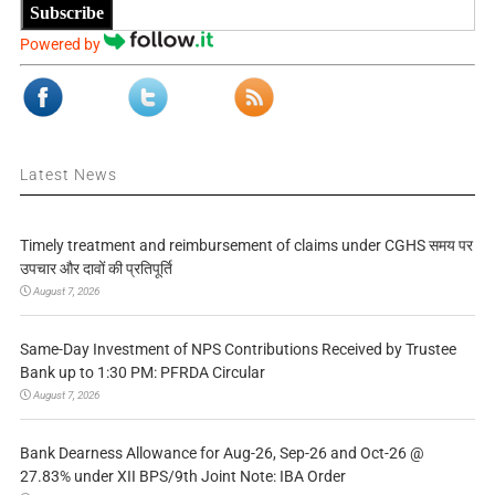
Subscribe
Powered by
Latest News
Timely treatment and reimbursement of claims under CGHS समय पर
उपचार और दावों की प्रतिपूर्ति
August 7, 2026
Same-Day Investment of NPS Contributions Received by Trustee
Bank up to 1:30 PM: PFRDA Circular
August 7, 2026
Bank Dearness Allowance for Aug-26, Sep-26 and Oct-26 @
27.83% under XII BPS/9th Joint Note: IBA Order