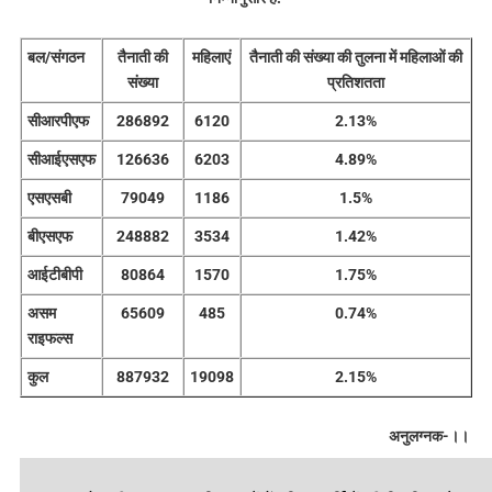
बल/संगठन
तैनाती की
महिलाएं
तैनाती की संख्या की तुलना में महिलाओं की
संख्या
प्रतिशतता
सीआरपीएफ
286892
6120
2.13%
सीआईएसएफ
126636
6203
4.89%
एसएसबी
79049
1186
1.5%
बीएसएफ
248882
3534
1.42%
आईटीबीपी
80864
1570
1.75%
असम
65609
485
0.74%
राइफल्स
कुल
887932
19098
2.15%
अनुलग्नक-।।