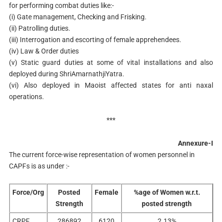
for performing combat duties like:-
(i) Gate management, Checking and Frisking.
(ii) Patrolling duties.
(iii) Interrogation and escorting of female apprehendees.
(iv) Law & Order duties
(v) Static guard duties at some of vital installations and also
deployed during ShriAmarnathjiYatra.
(vi) Also deployed in Maoist affected states for anti naxal
operations.
***
Annexure-I
The current force-wise representation of women personnel in
CAPFs is as under :-
Force/Org
Posted
Female
%age of Women w.r.t.
Strength
posted strength
CRPF
286892
6120
2.13%