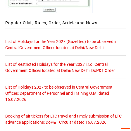
Popular O.M., Rules, Order, Article and News
List of Holidays for the Year 2027 (Gazetted) to be observed in
Central Government Offices located at Delhi/New Delhi
List of Restricted Holidays for the Year 2027 i.r.o. Central
Government Offices located at Delhi/New Delhi: DoP&T Order
List of Holidays 2027 to be observed in Central Government
Offices: Department of Personnel and Training O.M. dated
16.07.2026
Booking of air tickets for LTC travel and timely submission of LTC
advance applications: DoP&T Circular dated 16.07.2026