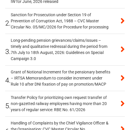
IW for June, 2026 released
Sanction for Prosecution under Section 19 of
Prevention of Corruption Act, 1988 – CVC Master
2.
Circular No. 05/MC/2026 for Procedure for processing
Long-pending pension grievances/claims/issues –
timely and qualitative redressal during the period from
3.
7th July to 18th August, 2026: Guidelines on Special
Campaign 3.0
Grant of Notional Increment for the pensionary benefits
– IRTSA Memorandum to consider increment under
4.
Rule 10 after DNI fixation of pay on promotion/MACP
Transfer Policy for prioritizing own request transfer of
non-gazetted railway employees having more than 20
5.
years of regular service: RBE No. 61/2026
Handling of Complaints by the Chief Vigilance Officer &
the Organisation: CVC Master Circular No.