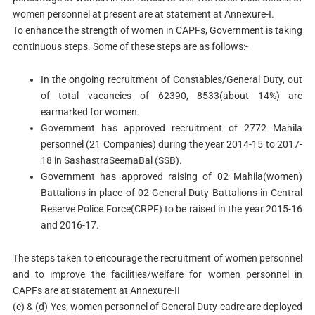
women personnel at present are at statement at Annexure-I.
To enhance the strength of women in CAPFs, Government is taking
continuous steps. Some of these steps are as follows:-
In the ongoing recruitment of Constables/General Duty, out
of total vacancies of 62390, 8533(about 14%) are
earmarked for women.
Government has approved recruitment of 2772 Mahila
personnel (21 Companies) during the year 2014-15 to 2017-
18 in SashastraSeemaBal (SSB).
Government has approved raising of 02 Mahila(women)
Battalions in place of 02 General Duty Battalions in Central
Reserve Police Force(CRPF) to be raised in the year 2015-16
and 2016-17.
The steps taken to encourage the recruitment of women personnel
and to improve the facilities/welfare for women personnel in
CAPFs are at statement at Annexure-II
(c) & (d) Yes, women personnel of General Duty cadre are deployed