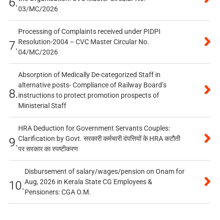
6.
03/MC/2026
Processing of Complaints received under PIDPI
Resolution-2004 – CVC Master Circular No.
7.
04/MC/2026
Absorption of Medically De-categorized Staff in
alternative posts- Compliance of Railway Board’s
8.
instructions to protect promotion prospects of
Ministerial Staff
HRA Deduction for Government Servants Couples:
Clarification by Govt. सरकारी कर्मचारी दंपत्तियों के HRA कटौती
9.
पर सरकार का स्पष्टीकरण
Disbursement of salary/wages/pension on Onam for
Aug, 2026 in Kerala State CG Employees &
10.
Pensioners: CGA O.M.