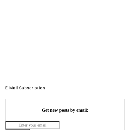
E-Mail Subscription
Get new posts by email: