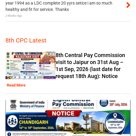
year 1994 as a LDC complete 20 yyrs setice i am so much
healthy and fit for service. Thanks
2 Weeks Ago
8th CPC Latest
8th Central Pay Commission
visit to Jaipur on 31st Aug –
1st Sep, 2026 (last date for
request 18th Aug): Notice
Read More