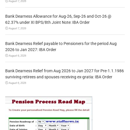
August 7, 2026
Bank Dearness Allowance for Aug-26, Sep-26 and Oct-26 @
62.37% under XI BPS/8th Joint Note: IBA Order
August 7, 2026
Bank Dearness Relief payable to Pensioners for the period Aug
2026 to Jan 2027: IBA Order
August 6, 2026
Bank Dearness Relief from Aug 2026 to Jan 2027 for Pre-1.1.1986
surviving retirees and spouses receiving ex-gratia: IBA Order
August 6, 2026