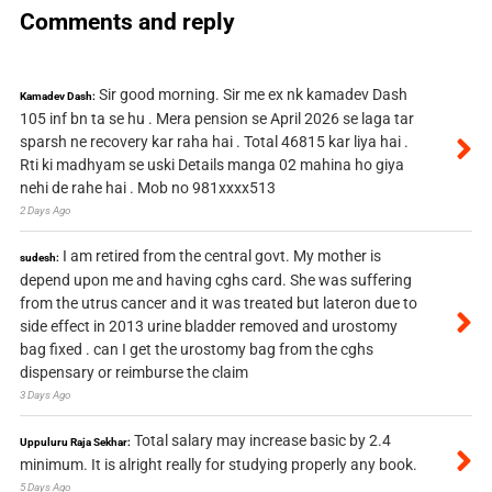
Comments and reply
Sir good morning. Sir me ex nk kamadev Dash
Kamadev Dash:
105 inf bn ta se hu . Mera pension se April 2026 se laga tar
sparsh ne recovery kar raha hai . Total 46815 kar liya hai .
Rti ki madhyam se uski Details manga 02 mahina ho giya
nehi de rahe hai . Mob no 981xxxx513
2 Days Ago
I am retired from the central govt. My mother is
sudesh:
depend upon me and having cghs card. She was suffering
from the utrus cancer and it was treated but lateron due to
side effect in 2013 urine bladder removed and urostomy
bag fixed . can I get the urostomy bag from the cghs
dispensary or reimburse the claim
3 Days Ago
Total salary may increase basic by 2.4
Uppuluru Raja Sekhar:
minimum. It is alright really for studying properly any book.
5 Days Ago