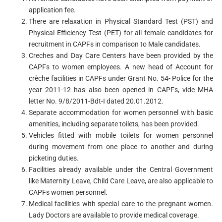
application fee.
There are relaxation in Physical Standard Test (PST) and
Physical Efficiency Test (PET) for all female candidates for
recruitment in CAPFs in comparison to Male candidates.
Creches and Day Care Centers have been provided by the
CAPFs to women employees. A new head of Account for
crèche facilities in CAPFs under Grant No. 54- Police for the
year 2011-12 has also been opened in CAPFs, vide MHA
letter No. 9/8/2011-Bdt-I dated 20.01.2012.
Separate accommodation for women personnel with basic
amenities, including separate toilets, has been provided.
Vehicles fitted with mobile toilets for women personnel
during movement from one place to another and during
picketing duties.
Facilities already available under the Central Government
like Maternity Leave, Child Care Leave, are also applicable to
CAPFs women personnel.
Medical facilities with special care to the pregnant women.
Lady Doctors are available to provide medical coverage.