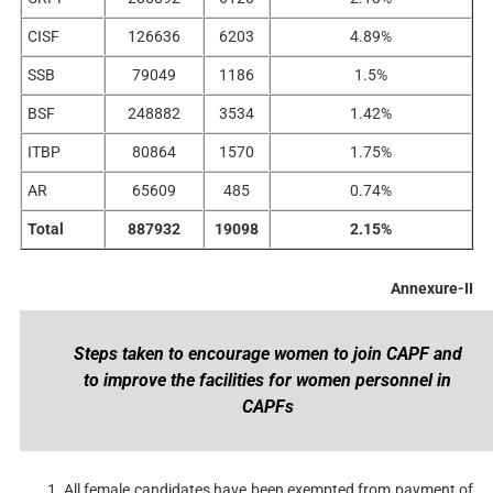
CISF
126636
6203
4.89%
SSB
79049
1186
1.5%
BSF
248882
3534
1.42%
ITBP
80864
1570
1.75%
AR
65609
485
0.74%
Total
887932
19098
2.15%
Annexure-II
Steps taken to encourage women to join CAPF and
to improve the facilities for women personnel in
CAPFs
All female candidates have been exempted from payment of