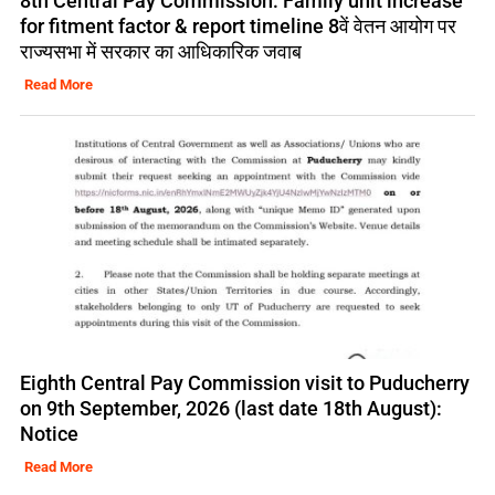
8th Central Pay Commission: Family unit increase
for fitment factor & report timeline 8वें वेतन आयोग पर
राज्यसभा में सरकार का आधिकारिक जवाब
Read More
Eighth Central Pay Commission visit to Puducherry
on 9th September, 2026 (last date 18th August):
Notice
Read More