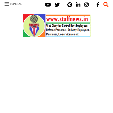
TOP MENU