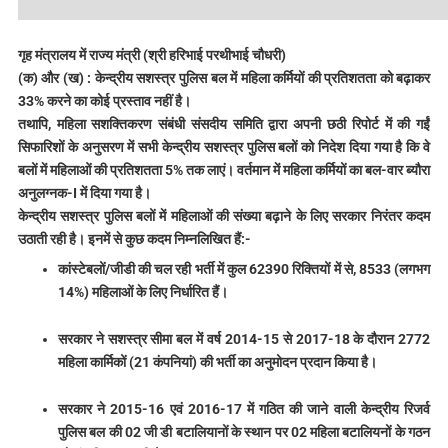
गृह मंत्रालय में राज्य मंत्री (श्री हरिभाई परथीभाई चौधरी)
(क) और (ख) : केन्द्रीय सशस्त्र पुलिस बल में महिला कर्मियों की प्रतिशतता को बढ़ाकर
33% करने का कोई प्रस्ताव नहीं है।
तथापि, महिला सशक्तिकरण संबंधी संसदीय समिति द्वारा अपनी छठी रिपोर्ट में की गईं
सिफारिशों के अनुसरण में सभी केन्द्रीय सशस्त्र पुलिस बलों को निदेश दिया गया है कि वे
बलों में महिलाओं की प्रतिशतता 5% तक लाएं। वर्तमान में महिला कर्मियों का बल-वार ब्यौरा
अनुलग्नक-I में दिया गया है।
केन्द्रीय सशस्त्र पुलिस बलों में महिलाओं की संख्या बढ़ाने के लिए सरकार निरंतर कदम
उठाती रही है। इनमें से कुछ कदम निम्नलिखित हैं:-
कांस्टेबलों/जीडी की चल रही भर्ती में कुल 62390 रिक्तियों में से, 8533 (लगभग
14%) महिलाओं के लिए निर्धारित हैं।
सरकार ने सशस्त्र सीमा बल में वर्ष 2014-15 से 2017-18 के दौरान 2772
महिला कार्मिकों (21 कंपनियां) की भर्ती का अनुमोदन प्रदान किया है।
सरकार ने 2015-16 एवं 2016-17 में गठित की जाने वाली केन्द्रीय रिजर्व
पुलिस बल की 02 जी डी बटालियानों के स्थान पर 02 महिला बटालियनों के गठन