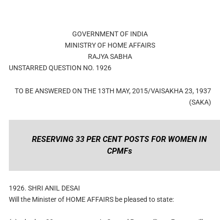
GOVERNMENT OF INDIA
MINISTRY OF HOME AFFAIRS
RAJYA SABHA
UNSTARRED QUESTION NO. 1926
TO BE ANSWERED ON THE 13TH MAY, 2015/VAISAKHA 23, 1937
(SAKA)
RESERVING 33 PER CENT POSTS FOR WOMEN IN
CPMFs
1926. SHRI ANIL DESAI
Will the Minister of HOME AFFAIRS be pleased to state: