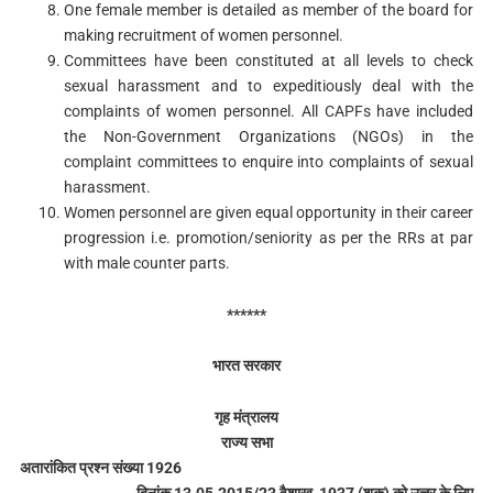
One female member is detailed as member of the board for
making recruitment of women personnel.
Committees have been constituted at all levels to check
sexual harassment and to expeditiously deal with the
complaints of women personnel. All CAPFs have included
the Non-Government Organizations (NGOs) in the
complaint committees to enquire into complaints of sexual
harassment.
Women personnel are given equal opportunity in their career
progression i.e. promotion/seniority as per the RRs at par
with male counter parts.
******
भारत सरकार
गृह मंत्रालय
राज्य सभा
अतारांकित प्रश्न संख्या 1926
दिनांक 13.05.2015/23 वैशाख, 1937 (शक) को उत्तर के लिए