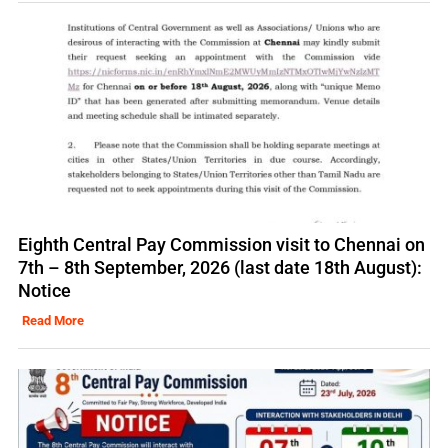
Eighth Central Pay Commission visit to Chennai on
7th – 8th September, 2026 (last date 18th August):
Notice
Read More