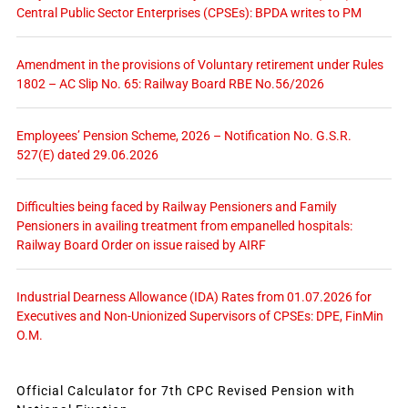
Central Public Sector Enterprises (CPSEs): BPDA writes to PM
Amendment in the provisions of Voluntary retirement under Rules
1802 – AC Slip No. 65: Railway Board RBE No.56/2026
Employees’ Pension Scheme, 2026 – Notification No. G.S.R.
527(E) dated 29.06.2026
Difficulties being faced by Railway Pensioners and Family
Pensioners in availing treatment from empanelled hospitals:
Railway Board Order on issue raised by AIRF
Industrial Dearness Allowance (IDA) Rates from 01.07.2026 for
Executives and Non-Unionized Supervisors of CPSEs: DPE, FinMin
O.M.
Official Calculator for 7th CPC Revised Pension with