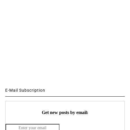
E-Mail Subscription
Get new posts by email: