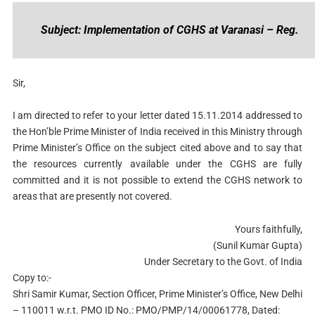
Subject: Implementation of CGHS at Varanasi – Reg.
Sir,
I am directed to refer to your letter dated 15.11.2014 addressed to
the Hon’ble Prime Minister of India received in this Ministry through
Prime Minister’s Office on the subject cited above and to say that
the resources currently available under the CGHS are fully
committed and it is not possible to extend the CGHS network to
areas that are presently not covered.
Yours faithfully,
(Sunil Kumar Gupta)
Under Secretary to the Govt. of India
Copy to:-
Shri Samir Kumar, Section Officer, Prime Minister’s Office, New Delhi
– 110011 w.r.t. PMO ID No.: PMO/PMP/14/00061778, Dated: