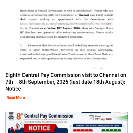
Eighth Central Pay Commission visit to Chennai on
7th – 8th September, 2026 (last date 18th August):
Notice
Read More