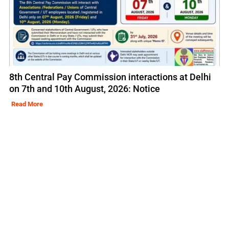
8th Central Pay Commission interactions at Delhi
on 7th and 10th August, 2026: Notice
Read More