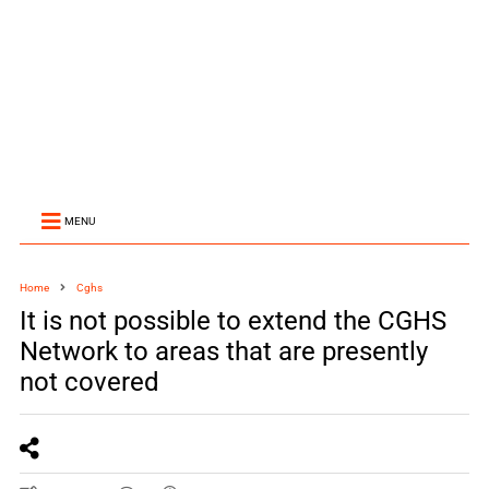
MENU
Home
Cghs
It is not possible to extend the CGHS
Network to areas that are presently
not covered