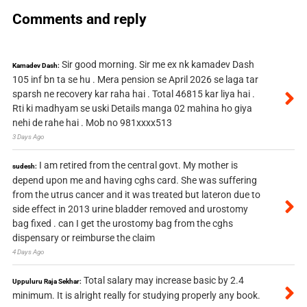
Comments and reply
Sir good morning. Sir me ex nk kamadev Dash
Kamadev Dash:
105 inf bn ta se hu . Mera pension se April 2026 se laga tar
sparsh ne recovery kar raha hai . Total 46815 kar liya hai .
Rti ki madhyam se uski Details manga 02 mahina ho giya
nehi de rahe hai . Mob no 981xxxx513
3 Days Ago
I am retired from the central govt. My mother is
sudesh:
depend upon me and having cghs card. She was suffering
from the utrus cancer and it was treated but lateron due to
side effect in 2013 urine bladder removed and urostomy
bag fixed . can I get the urostomy bag from the cghs
dispensary or reimburse the claim
4 Days Ago
Total salary may increase basic by 2.4
Uppuluru Raja Sekhar:
minimum. It is alright really for studying properly any book.