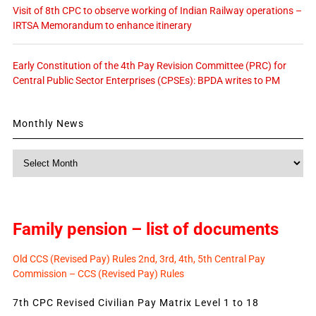
Visit of 8th CPC to observe working of Indian Railway operations –
IRTSA Memorandum to enhance itinerary
Early Constitution of the 4th Pay Revision Committee (PRC) for
Central Public Sector Enterprises (CPSEs): BPDA writes to PM
Monthly News
Monthly
News
Family pension – list of documents
Old CCS (Revised Pay) Rules 2nd, 3rd, 4th, 5th Central Pay
Commission – CCS (Revised Pay) Rules
7th CPC Revised Civilian Pay Matrix Level 1 to 18