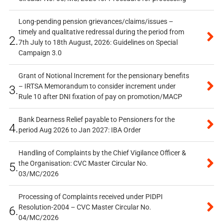
Long-pending pension grievances/claims/issues –
timely and qualitative redressal during the period from
2.
7th July to 18th August, 2026: Guidelines on Special
Campaign 3.0
Grant of Notional Increment for the pensionary benefits
– IRTSA Memorandum to consider increment under
3.
Rule 10 after DNI fixation of pay on promotion/MACP
Bank Dearness Relief payable to Pensioners for the
4.
period Aug 2026 to Jan 2027: IBA Order
Handling of Complaints by the Chief Vigilance Officer &
the Organisation: CVC Master Circular No.
5.
03/MC/2026
Processing of Complaints received under PIDPI
Resolution-2004 – CVC Master Circular No.
6.
04/MC/2026