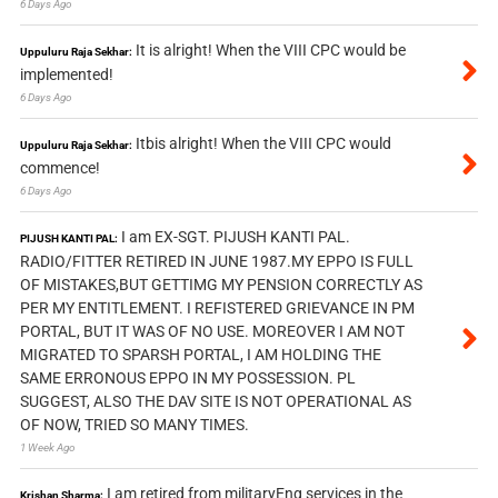
6 Days Ago
It is alright! When the VIII CPC would be
Uppuluru Raja Sekhar:
implemented!
6 Days Ago
Itbis alright! When the VIII CPC would
Uppuluru Raja Sekhar:
commence!
6 Days Ago
I am EX-SGT. PIJUSH KANTI PAL.
PIJUSH KANTI PAL:
RADIO/FITTER RETIRED IN JUNE 1987.MY EPPO IS FULL
OF MISTAKES,BUT GETTIMG MY PENSION CORRECTLY AS
PER MY ENTITLEMENT. I REFISTERED GRIEVANCE IN PM
PORTAL, BUT IT WAS OF NO USE. MOREOVER I AM NOT
MIGRATED TO SPARSH PORTAL, I AM HOLDING THE
SAME ERRONOUS EPPO IN MY POSSESSION. PL
SUGGEST, ALSO THE DAV SITE IS NOT OPERATIONAL AS
OF NOW, TRIED SO MANY TIMES.
1 Week Ago
I am retired from militaryEng services in the
Krishan Sharma: