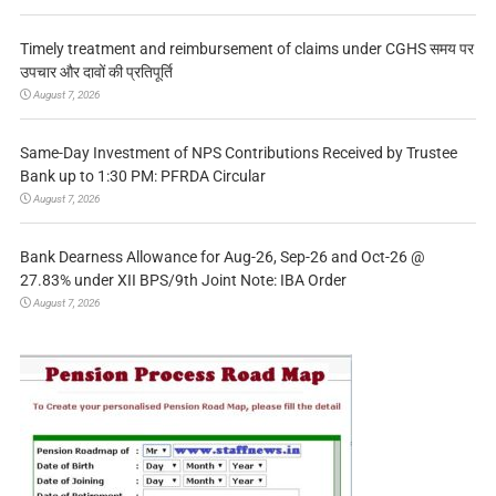
Timely treatment and reimbursement of claims under CGHS समय पर
उपचार और दावों की प्रतिपूर्ति
August 7, 2026
Same-Day Investment of NPS Contributions Received by Trustee
Bank up to 1:30 PM: PFRDA Circular
August 7, 2026
Bank Dearness Allowance for Aug-26, Sep-26 and Oct-26 @
27.83% under XII BPS/9th Joint Note: IBA Order
August 7, 2026