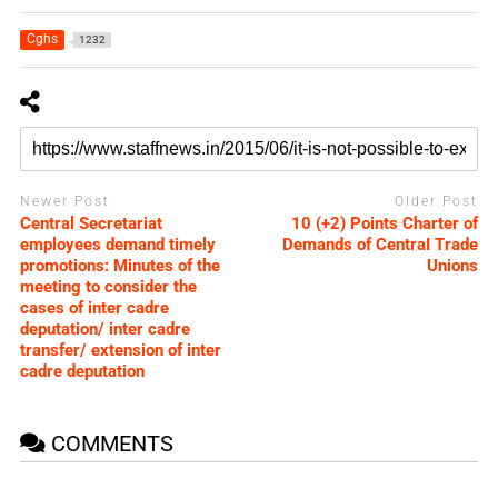
Cghs
1232
Newer Post
Older Post
Central Secretariat
10 (+2) Points Charter of
employees demand timely
Demands of CentraI Trade
promotions: Minutes of the
Unions
meeting to consider the
cases of inter cadre
deputation/ inter cadre
transfer/ extension of inter
cadre deputation
COMMENTS