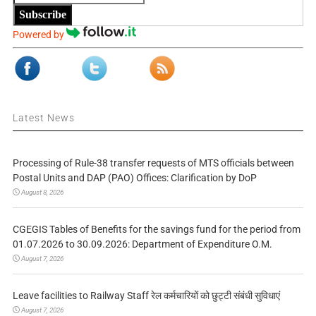
Subscribe
Powered by
Latest News
Processing of Rule-38 transfer requests of MTS officials between
Postal Units and DAP (PAO) Offices: Clarification by DoP
August 8, 2026
CGEGIS Tables of Benefits for the savings fund for the period from
01.07.2026 to 30.09.2026: Department of Expenditure O.M.
August 7, 2026
Leave facilities to Railway Staff रेल कर्मचारियों को छुट्टी संबंधी सुविधाएं
August 7, 2026