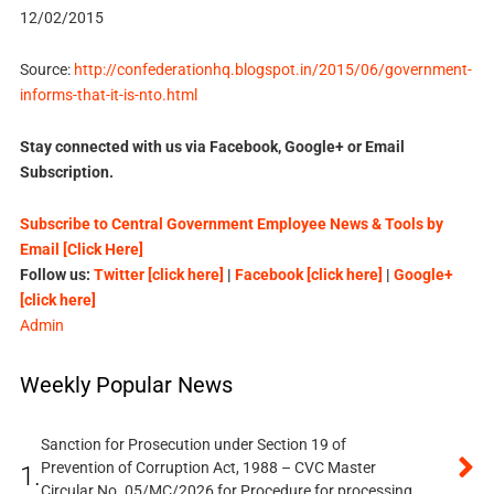
12/02/2015
Source:
http://confederationhq.blogspot.in/2015/06/government-
informs-that-it-is-nto.html
Stay connected with us via Facebook, Google+ or Email
Subscription.
Subscribe to Central Government Employee News & Tools by
Email [Click Here]
Follow us:
Twitter [click here]
|
Facebook [click here]
|
Google+
[click here]
Admin
Weekly Popular News
Sanction for Prosecution under Section 19 of
Prevention of Corruption Act, 1988 – CVC Master
1.
Circular No. 05/MC/2026 for Procedure for processing