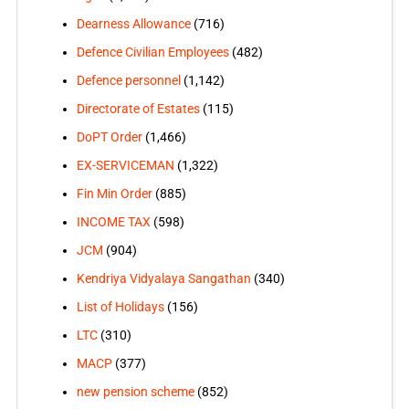
Dearness Allowance
(716)
Defence Civilian Employees
(482)
Defence personnel
(1,142)
Directorate of Estates
(115)
DoPT Order
(1,466)
EX-SERVICEMAN
(1,322)
Fin Min Order
(885)
INCOME TAX
(598)
JCM
(904)
Kendriya Vidyalaya Sangathan
(340)
List of Holidays
(156)
LTC
(310)
MACP
(377)
new pension scheme
(852)