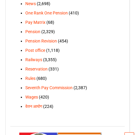
News
(2,698)
One Rank One Pension
(410)
Pay Matrix
(68)
Pension
(2,329)
Pension Revision
(454)
Post office
(1,118)
Railways
(3,355)
Reservation
(331)
Rules
(680)
Seventh Pay Commission
(2,387)
Wages
(420)
वेतन आयोग
(224)