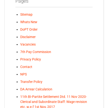
Pages
Sitemap
Whats New
DoPT Order
Disclaimer
Vacancies
7th Pay Commission
Privacy Policy
Contact
NPS
Transfer Policy
DA Arrear Calculation
11th BI-Partite Settlement Dtd. 11 Nov 2020-
Clerical and Subordinate Staff: Wage revision
etc. w.e.f 1st Nov, 2017