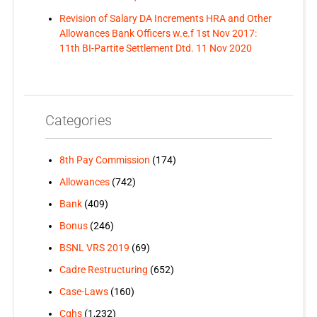
Revision of Salary DA Increments HRA and Other
Allowances Bank Officers w.e.f 1st Nov 2017:
11th BI-Partite Settlement Dtd. 11 Nov 2020
Categories
8th Pay Commission
(174)
Allowances
(742)
Bank
(409)
Bonus
(246)
BSNL VRS 2019
(69)
Cadre Restructuring
(652)
Case-Laws
(160)
Cghs
(1,232)