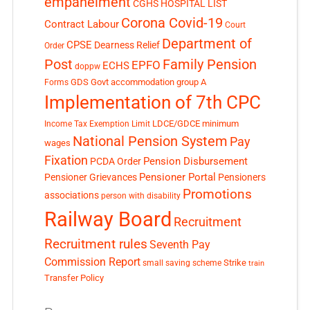
empanelment
CGHS HOSPITAL LIST
Corona Covid-19
Contract Labour
Court
Department of
CPSE
Dearness Relief
Order
Post
Family Pension
EPFO
ECHS
doppw
GDS
Govt accommodation
group A
Forms
Implementation of 7th CPC
LDCE/GDCE
minimum
Income Tax Exemption Limit
National Pension System
Pay
wages
Fixation
Pension Disbursement
PCDA Order
Pensioner Portal
Pensioner Grievances
Pensioners
Promotions
associations
person with disability
Railway Board
Recruitment
Recruitment rules
Seventh Pay
Commission Report
small saving scheme
Strike
train
Transfer Policy