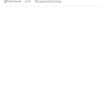
Kiran Kumari
0
June 4, 2015 5:14 am