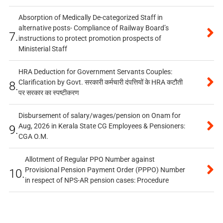
Absorption of Medically De-categorized Staff in
alternative posts- Compliance of Railway Board’s
7.
instructions to protect promotion prospects of
Ministerial Staff
HRA Deduction for Government Servants Couples:
Clarification by Govt. सरकारी कर्मचारी दंपत्तियों के HRA कटौती
8.
पर सरकार का स्पष्टीकरण
Disbursement of salary/wages/pension on Onam for
Aug, 2026 in Kerala State CG Employees & Pensioners:
9.
CGA O.M.
Allotment of Regular PPO Number against
Provisional Pension Payment Order (PPPO) Number
10.
in respect of NPS-AR pension cases: Procedure