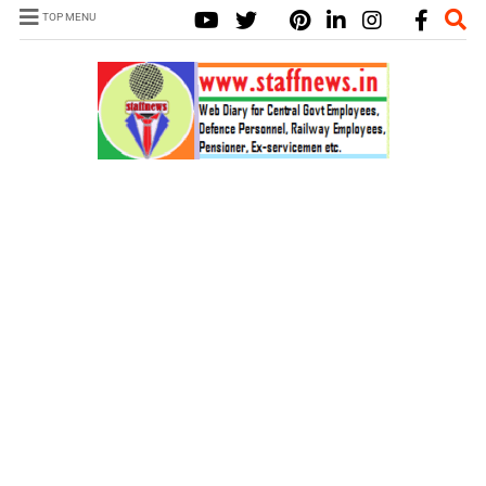
TOP MENU