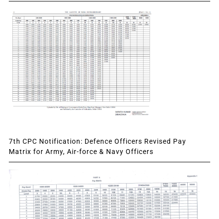
7th CPC Notification: Defence Officers Revised Pay
Matrix for Army, Air-force & Navy Officers