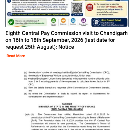
Eighth Central Pay Commission visit to Chandigarh
on 16th to 18th September, 2026 (last date for
request 25th August): Notice
Read More