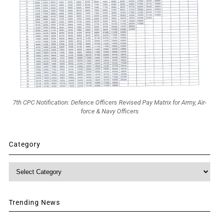
7th CPC Notification: Defence Officers Revised Pay Matrix for Army, Air-
force & Navy Officers
Category
Category
Trending News