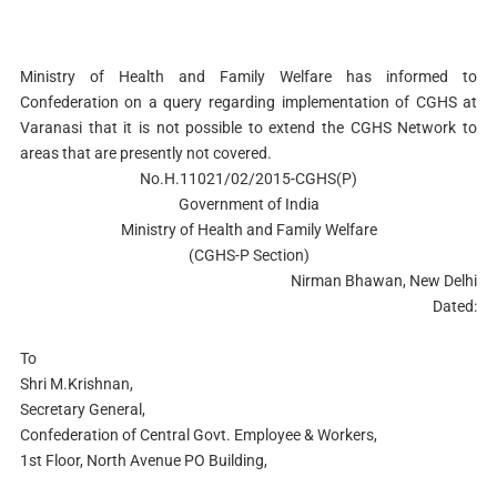
Ministry of Health and Family Welfare has informed to
Confederation on a query regarding implementation of CGHS at
Varanasi that it is not possible to extend the CGHS Network to
areas that are presently not covered.
No.H.11021/02/2015-CGHS(P)
Government of India
Ministry of Health and Family Welfare
(CGHS-P Section)
Nirman Bhawan, New Delhi
Dated:
To
Shri M.Krishnan,
Secretary General,
Confederation of Central Govt. Employee & Workers,
1st Floor, North Avenue PO Building,