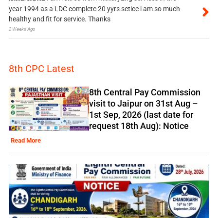
year 1994 as a LDC complete 20 yyrs setice i am so much
healthy and fit for service. Thanks
2 Weeks Ago
8th CPC Latest
8th Central Pay Commission
visit to Jaipur on 31st Aug –
1st Sep, 2026 (last date for
request 18th Aug): Notice
Read More