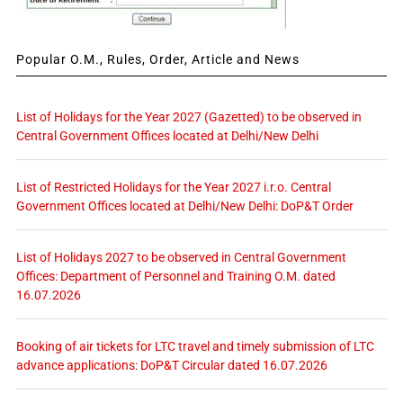
Popular O.M., Rules, Order, Article and News
List of Holidays for the Year 2027 (Gazetted) to be observed in
Central Government Offices located at Delhi/New Delhi
List of Restricted Holidays for the Year 2027 i.r.o. Central
Government Offices located at Delhi/New Delhi: DoP&T Order
List of Holidays 2027 to be observed in Central Government
Offices: Department of Personnel and Training O.M. dated
16.07.2026
Booking of air tickets for LTC travel and timely submission of LTC
advance applications: DoP&T Circular dated 16.07.2026