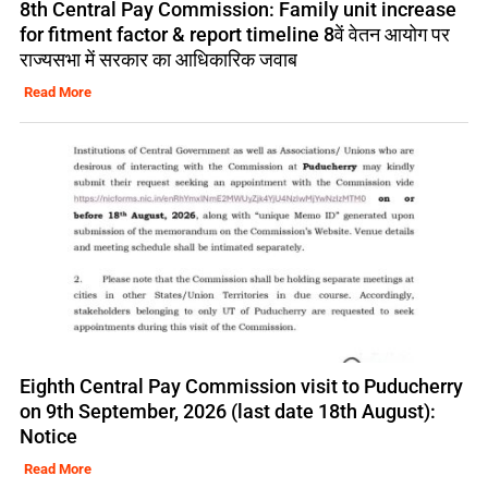
8th Central Pay Commission: Family unit increase
for fitment factor & report timeline 8वें वेतन आयोग पर
राज्यसभा में सरकार का आधिकारिक जवाब
Read More
Eighth Central Pay Commission visit to Puducherry
on 9th September, 2026 (last date 18th August):
Notice
Read More