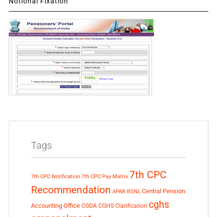
Notional Fixation
Tags
7th CPC
7th CPC Notification
7th CPC Pay Matrix
Recommendation
Central Pension
APAR
BSNL
cghs
Accounting Office
CGDA
CGHS Clarification