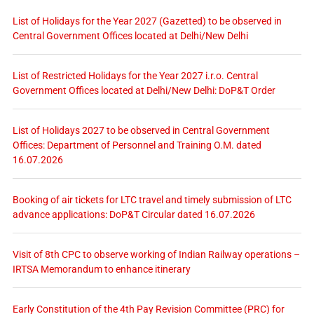
List of Holidays for the Year 2027 (Gazetted) to be observed in
Central Government Offices located at Delhi/New Delhi
List of Restricted Holidays for the Year 2027 i.r.o. Central
Government Offices located at Delhi/New Delhi: DoP&T Order
List of Holidays 2027 to be observed in Central Government
Offices: Department of Personnel and Training O.M. dated
16.07.2026
Booking of air tickets for LTC travel and timely submission of LTC
advance applications: DoP&T Circular dated 16.07.2026
Visit of 8th CPC to observe working of Indian Railway operations –
IRTSA Memorandum to enhance itinerary
Early Constitution of the 4th Pay Revision Committee (PRC) for