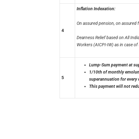
Inflation Indexation:
On assured pension, on assured 
4
Dearness Relief based on All Indi
Workers
(AICPI-IW) as in case o
Lump-Sum payment at supe
1/10th of monthly emolume
5
superannuation for
every 
This payment will not red