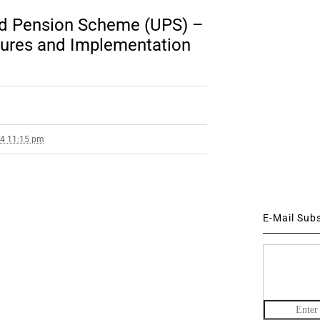
ed Pension Scheme (UPS) –
tures and Implementation
24 11:15 pm
E-Mail Sub