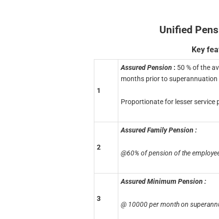
Unified Pen
Key fea
Assured Pension
:
50 % of the a
months prior to superannuation 
1
Proportionate for lesser service
Assured Family Pension :
2
@60% of pension of the employee
Assured Minimum Pension :
3
@ 10000 per month on superannua