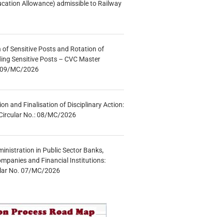
ucation Allowance) admissible to Railway
n of Sensitive Posts and Rotation of
lding Sensitive Posts – CVC Master
.: 09/MC/2026
tion and Finalisation of Disciplinary Action:
Circular No.: 08/MC/2026
inistration in Public Sector Banks,
mpanies and Financial Institutions:
ular No. 07/MC/2026