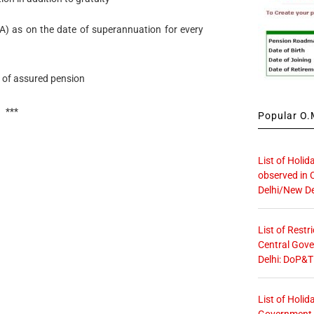
) as on the date of superannuation for every
 of assured pension
***
Popular O.M
List of Holid
observed in 
Delhi/New De
List of Restr
Central Gove
Delhi: DoP&T
List of Holid
Government O