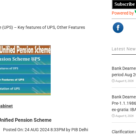
Subscribe
Powered by
 (UPS) – Key features of UPS, Other Features
Latest Ne
Bank Dearnes
period Aug 2
August 6, 2026
Bank Dearnes
Pre-1.1.1986
abinet
ex-gratia: IB
August 6, 2026
Unified Pension Scheme
Posted On: 24 AUG 2024 8:33PM by PIB Delhi
Clarificatio