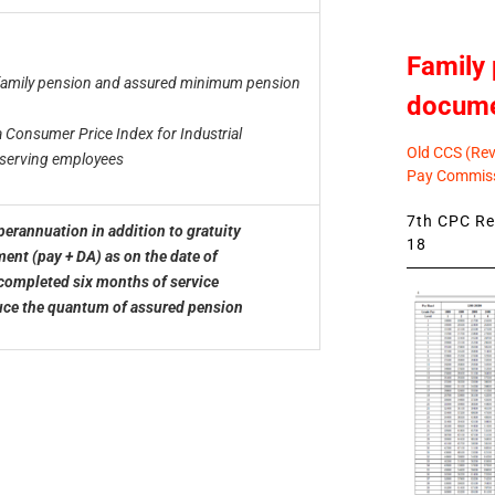
Family 
family pension and assured minimum pension
docum
a Consumer Price Index for Industrial
Old CCS (Revi
f serving employees
Pay Commiss
7th CPC Rev
rannuation in addition to gratuity
18
nt (pay + DA) as on the date of
completed six months of service
uce the quantum of assured pension