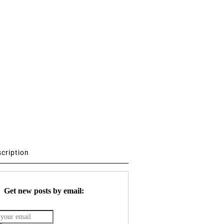
scription
Get new posts by email: