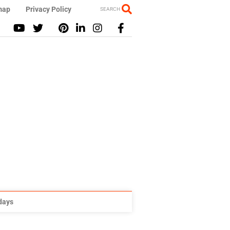
map
Privacy Policy
SEARCH
idays