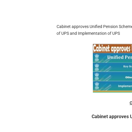
Cabinet approves Unified Pension Scheme
of UPS and Implementation of UPS
C
Cabinet approves 