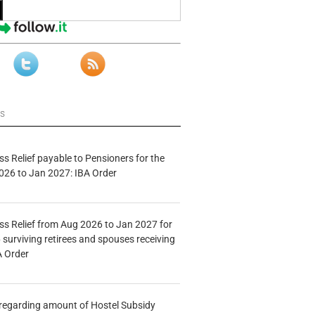
ws
s Relief payable to Pensioners for the
026 to Jan 2027: IBA Order
s Relief from Aug 2026 to Jan 2027 for
 surviving retirees and spouses receiving
A Order
n regarding amount of Hostel Subsidy