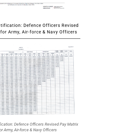
ification: Defence Officers Revised
for Army, Air-force & Navy Officers
fication: Defence Officers Revised Pay Matrix
or Army, Air-force & Navy Officers