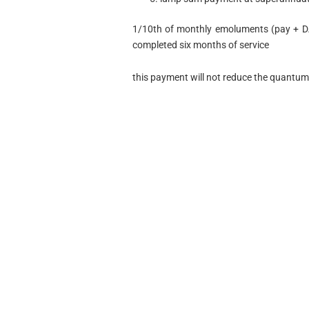
1/10th of monthly emoluments (pay + DA
completed six months of service
this payment will not reduce the quantum