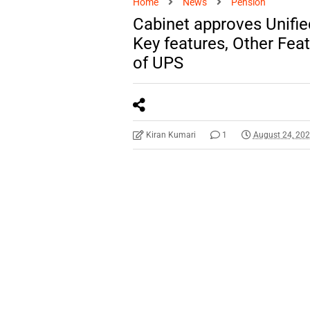
Home
News
Pension
Cabinet approves Unifi
Key features, Other Fea
of UPS
Kiran Kumari
1
August 24, 20