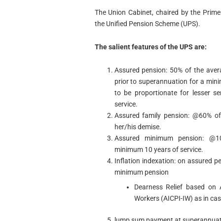
The Union Cabinet, chaired by the Prim
the Unified Pension Scheme (UPS).
The salient features of the UPS are:
Assured pension: 50% of the aver
prior to superannuation for a mini
to be proportionate for lesser s
service.
Assured family pension: @60% of
her/his demise.
Assured minimum pension: @10
minimum 10 years of service.
Inflation indexation: on assured 
minimum pension
Dearness Relief based on A
Workers (AICPI-IW) as in cas
lump sum payment at superannuatio