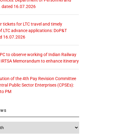
. dated 16.07.2026
r tickets for LTC travel and timely
f LTC advance applications: DoP&T
ed 16.07.2026
 CPC to observe working of Indian Railway
– IRTSA Memorandum to enhance itinerary
tution of the 4th Pay Revision Committee
ntral Public Sector Enterprises (CPSEs):
 to PM
ews