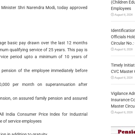
(Children Ed
e Minister Shri Narendra Modi, today approved
Employees
August 6, 2026
Identificatio
Officials Ho
age basic pay drawn over the last 12 months
Circular No
mum qualifying service of 25 years. This pay is
August 6, 2026
ervice period upto a minimum of 10 years of
Timely Initia
 pension of the employee immediately before
CVC Master 
August 6, 2026
,000 per month on superannuation after
Vigilance Adm
pension, on assured family pension and assured
Insurance Co
Master Circ
August 6, 2026
ll India Consumer Price Index for Industrial
e of service employees
n in addition to gratuity