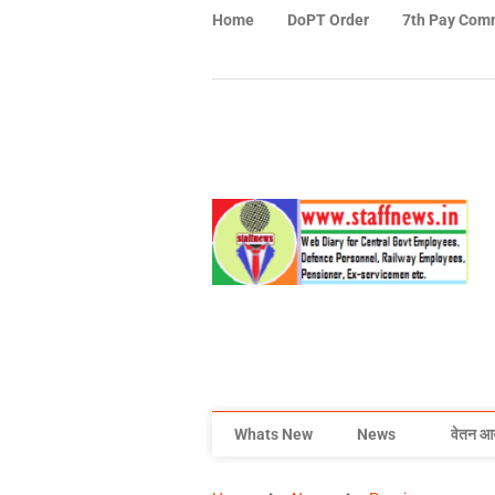
Home
DoPT Order
7th Pay Com
Whats New
News
वेतन आ