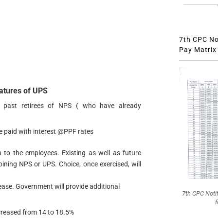
7th CPC Not
Pay Matrix 
atures of UPS
o past retirees of NPS ( who have already
be paid with interest @PPF rates
n to the employees. Existing as well as future
oining NPS or UPS. Choice, once exercised, will
ease. Government will provide additional
7th CPC Noti
f
creased from 14 to 18.5%