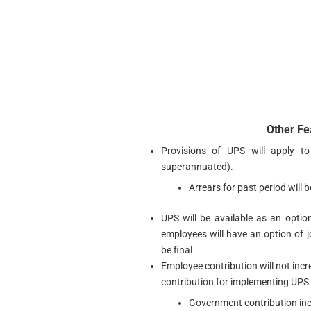
Other Fe
Provisions of UPS will apply t
superannuated).
Arrears for past period will 
UPS will be available as an optio
employees will have an option of j
be final
Employee contribution will not incr
contribution for implementing UPS
Government contribution in