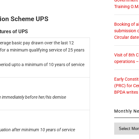
Training O.M
sion Scheme UPS
Booking of ai
submission o
tures of UPS
Circular dat
verage basic pay drawn over the last 12
for a minimum qualifying service of 25 years
Visit of 8th
operations 
 period upto a minimum of 10 years of service
Early Consti
(PRC) for Ce
BPDA writes
 immediately before her/his demise
Monthly N
Monthly
tion after minimum 10 years of service
News