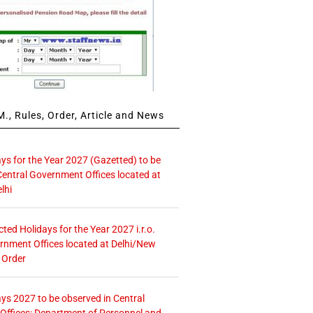
., Rules, Order, Article and News
ays for the Year 2027 (Gazetted) to be
Central Government Offices located at
lhi
icted Holidays for the Year 2027 i.r.o.
rnment Offices located at Delhi/New
 Order
ays 2027 to be observed in Central
ffices: Department of Personnel and