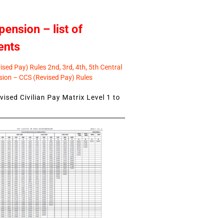
pension – list of
ents
sed Pay) Rules 2nd, 3rd, 4th, 5th Central
ion – CCS (Revised Pay) Rules
ised Civilian Pay Matrix Level 1 to