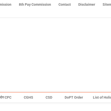
mission
8th Pay Commission
Contact
Disclaimer
Site
योग CPC
CGHS
CSD
DoPT Order
List of Hol