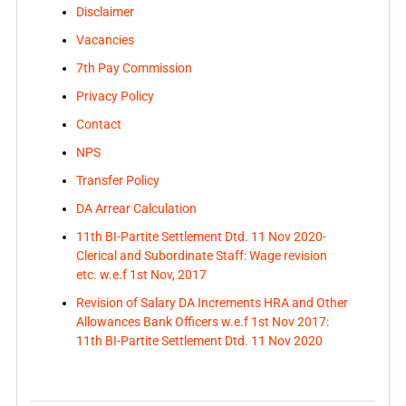
Disclaimer
Vacancies
7th Pay Commission
Privacy Policy
Contact
NPS
Transfer Policy
DA Arrear Calculation
11th BI-Partite Settlement Dtd. 11 Nov 2020-
Clerical and Subordinate Staff: Wage revision
etc. w.e.f 1st Nov, 2017
Revision of Salary DA Increments HRA and Other
Allowances Bank Officers w.e.f 1st Nov 2017:
11th BI-Partite Settlement Dtd. 11 Nov 2020