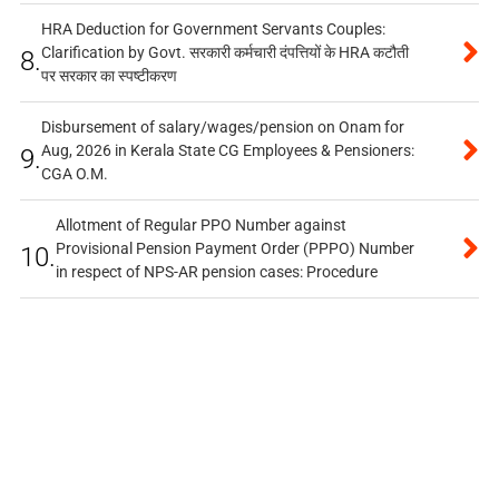
HRA Deduction for Government Servants Couples:
Clarification by Govt. सरकारी कर्मचारी दंपत्तियों के HRA कटौती
8.
पर सरकार का स्पष्टीकरण
Disbursement of salary/wages/pension on Onam for
Aug, 2026 in Kerala State CG Employees & Pensioners:
9.
CGA O.M.
Allotment of Regular PPO Number against
Provisional Pension Payment Order (PPPO) Number
10.
in respect of NPS-AR pension cases: Procedure