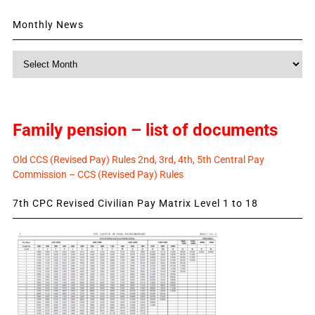
Monthly News
Monthly
News
Family pension – list of documents
Old CCS (Revised Pay) Rules 2nd, 3rd, 4th, 5th Central Pay
Commission – CCS (Revised Pay) Rules
7th CPC Revised Civilian Pay Matrix Level 1 to 18