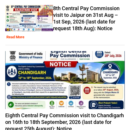
8th Central Pay Commission
visit to Jaipur on 31st Aug –
1st Sep, 2026 (last date for
request 18th Aug): Notice
Read More
Eighth Central Pay Commission visit to Chandigarh
on 16th to 18th September, 2026 (last date for
request 25th August): Notice