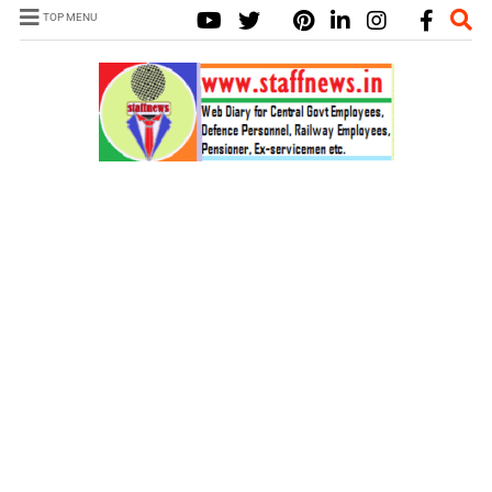
TOP MENU