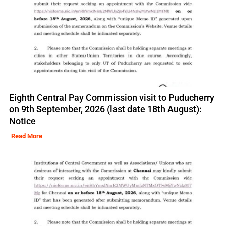
Eighth Central Pay Commission visit to Puducherry
on 9th September, 2026 (last date 18th August):
Notice
Read More