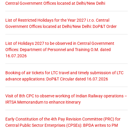
Central Government Offices located at Delhi/New Delhi
List of Restricted Holidays for the Year 2027 i.r.o. Central
Government Offices located at Delhi/New Delhi: DoP&T Order
List of Holidays 2027 to be observed in Central Government
Offices: Department of Personnel and Training O.M. dated
16.07.2026
Booking of air tickets for LTC travel and timely submission of LTC
advance applications: DoP&T Circular dated 16.07.2026
Visit of 8th CPC to observe working of Indian Railway operations –
IRTSA Memorandum to enhance itinerary
Early Constitution of the 4th Pay Revision Committee (PRC) for
Central Public Sector Enterprises (CPSEs): BPDA writes to PM