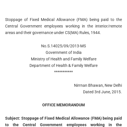
Stoppage of Fixed Medical Allowance (FMA) being paid to the
Central Government employees working in the interior/remote
areas and their governance under CS(MA) Rules, 1944.
No.S.14025/09/2013-MS
Government of India
Ministry of Health and Family Welfare
Department of Health & Family Welfare
***********
Nirrnan Bhawan, New Delhi
Dated 3rd June, 2015.
OFFICE MEMORANDUM
Subject: Stoppage of Fixed Medical Allowance (FMA) being paid
to the Central Government employees working in the