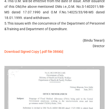
4.This O.M. will be effective from the date of issue. After issuance
of this OM,the above mentioned OMs i.e.,O.M. No.S-1402011/88-
MS dated 17.07.1990 and O.M F.No.14025/33/98-MS dated
18.01.1999. stand withdrawn.
5.This issues with the concurrence of the Department of Personnel
&Training and Department of Expenditure.
(Bindu Tewari)
Director
Download Signed Copy [.pdf file 386kb]