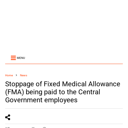
MENU
Home
News
Stoppage of Fixed Medical Allowance
(FMA) being paid to the Central
Government employees