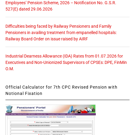
Employees’ Pension Scheme, 2026 – Notification No. G.S.R.
527(E) dated 29.06.2026
Difficulties being faced by Railway Pensioners and Family
Pensioners in availing treatment from empanelled hospitals:
Railway Board Order on issue raised by AIRF
Industrial Dearness Allowance (IDA) Rates from 01.07.2026 for
Executives and Non-Unionized Supervisors of CPSEs: DPE, FinMin
O.M.
Official Calculator for 7th CPC Revised Pension with
Notional Fixation