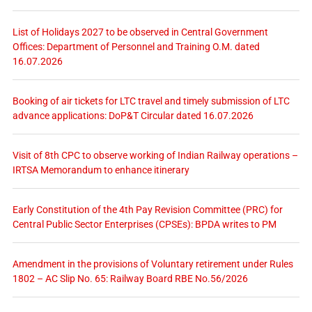
List of Holidays 2027 to be observed in Central Government
Offices: Department of Personnel and Training O.M. dated
16.07.2026
Booking of air tickets for LTC travel and timely submission of LTC
advance applications: DoP&T Circular dated 16.07.2026
Visit of 8th CPC to observe working of Indian Railway operations –
IRTSA Memorandum to enhance itinerary
Early Constitution of the 4th Pay Revision Committee (PRC) for
Central Public Sector Enterprises (CPSEs): BPDA writes to PM
Amendment in the provisions of Voluntary retirement under Rules
1802 – AC Slip No. 65: Railway Board RBE No.56/2026