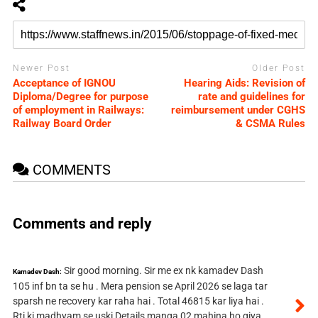
Newer Post
Older Post
Acceptance of IGNOU
Hearing Aids: Revision of
Diploma/Degree for purpose
rate and guidelines for
of employment in Railways:
reimbursement under CGHS
Railway Board Order
& CSMA Rules
COMMENTS
Comments and reply
Sir good morning. Sir me ex nk kamadev Dash
Kamadev Dash:
105 inf bn ta se hu . Mera pension se April 2026 se laga tar
sparsh ne recovery kar raha hai . Total 46815 kar liya hai .
Rti ki madhyam se uski Details manga 02 mahina ho giya