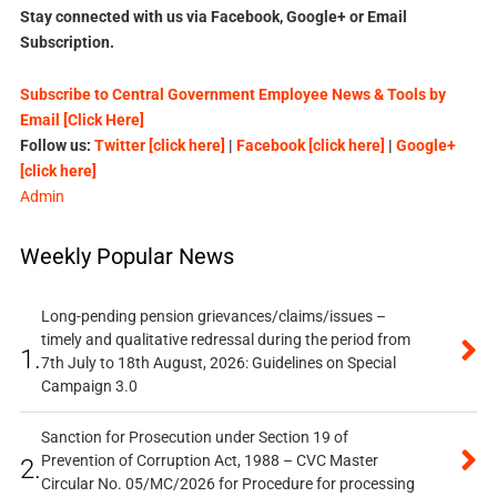
Stay connected with us via Facebook, Google+ or Email
Subscription.
Subscribe to Central Government Employee News & Tools by
Email [Click Here]
Follow us:
Twitter [click here]
|
Facebook [click here]
|
Google+
[click here]
Admin
Weekly Popular News
Long-pending pension grievances/claims/issues –
timely and qualitative redressal during the period from
1.
7th July to 18th August, 2026: Guidelines on Special
Campaign 3.0
Sanction for Prosecution under Section 19 of
Prevention of Corruption Act, 1988 – CVC Master
2.
Circular No. 05/MC/2026 for Procedure for processing