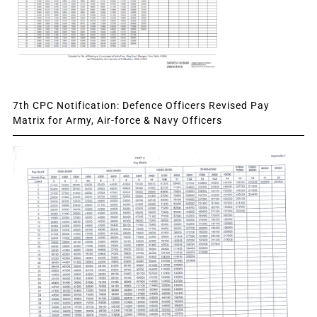
7th CPC Notification: Defence Officers Revised Pay
Matrix for Army, Air-force & Navy Officers