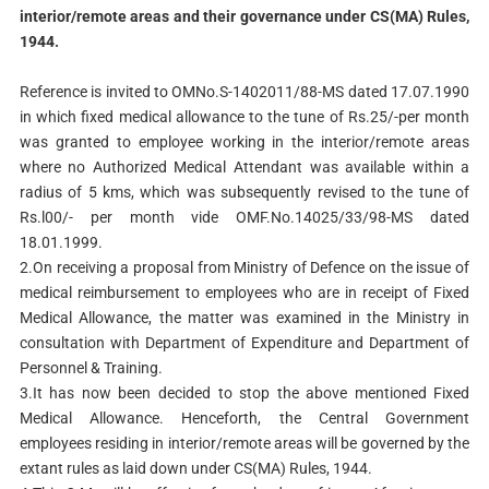
interior/remote areas and their governance under CS(MA) Rules,
1944.
Reference is invited to OMNo.S-1402011/88-MS dated 17.07.1990
in which fixed medical allowance to the tune of Rs.25/-per month
was granted to employee working in the interior/remote areas
where no Authorized Medical Attendant was available within a
radius of 5 kms, which was subsequently revised to the tune of
Rs.l00/- per month vide OMF.No.14025/33/98-MS dated
18.01.1999.
2.On receiving a proposal from Ministry of Defence on the issue of
medical reimbursement to employees who are in receipt of Fixed
Medical Allowance, the matter was examined in the Ministry in
consultation with Department of Expenditure and Department of
Personnel & Training.
3.It has now been decided to stop the above mentioned Fixed
Medical Allowance. Henceforth, the Central Government
employees residing in interior/remote areas will be governed by the
extant rules as laid down under CS(MA) Rules, 1944.