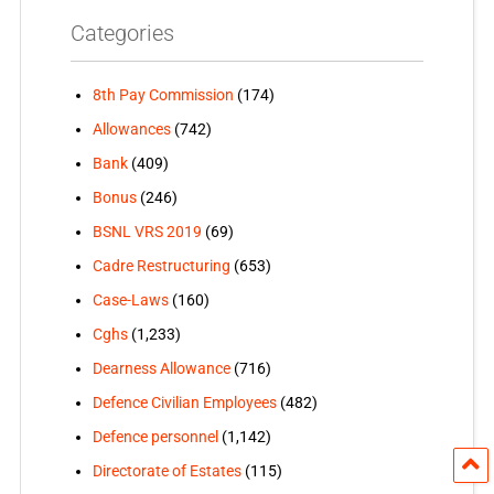
Categories
8th Pay Commission
(174)
Allowances
(742)
Bank
(409)
Bonus
(246)
BSNL VRS 2019
(69)
Cadre Restructuring
(653)
Case-Laws
(160)
Cghs
(1,233)
Dearness Allowance
(716)
Defence Civilian Employees
(482)
Defence personnel
(1,142)
Directorate of Estates
(115)