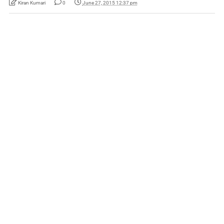
Kiran Kumari
0
June 27, 2015 12:37 pm