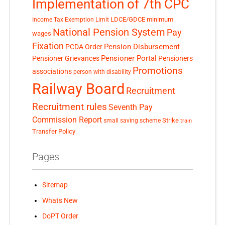
Implementation of 7th CPC
LDCE/GDCE
minimum
Income Tax Exemption Limit
National Pension System
Pay
wages
Fixation
Pension Disbursement
PCDA Order
Pensioner Portal
Pensioner Grievances
Pensioners
Promotions
associations
person with disability
Railway Board
Recruitment
Recruitment rules
Seventh Pay
Commission Report
small saving scheme
Strike
train
Transfer Policy
Pages
Sitemap
Whats New
DoPT Order