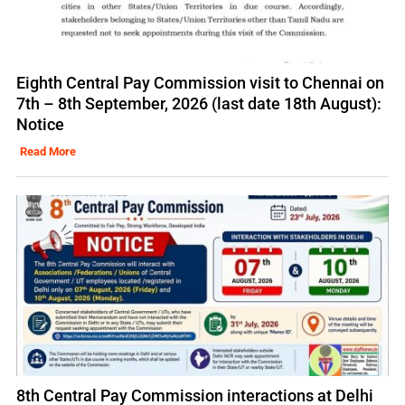
Eighth Central Pay Commission visit to Chennai on
7th – 8th September, 2026 (last date 18th August):
Notice
Read More
8th Central Pay Commission interactions at Delhi