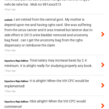
nehi de rahe hai . Mob no 981xxxx513
4 Days Ago
I am retired from the central govt. My mother is
sudesh:
depend upon me and having cghs card. She was suffering
from the utrus cancer and it was treated but lateron due to
side effect in 2013 urine bladder removed and urostomy
bag fixed . can I get the urostomy bag from the cghs
dispensary or reimburse the claim
5 Days Ago
Total salary may increase basic by 2.4
Uppuluru Raja Sekhar:
minimum. It is alright really for studying properly any book.
7 Days Ago
It is alright! When the VIII CPC would be
Uppuluru Raja Sekhar:
implemented!
7 Days Ago
Itbis alright! When the VIII CPC would
Uppuluru Raja Sekhar:
commence!