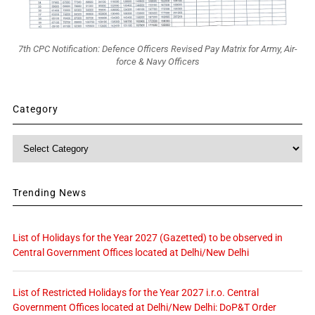
7th CPC Notification: Defence Officers Revised Pay Matrix for Army, Air-
force & Navy Officers
Category
Category
Trending News
List of Holidays for the Year 2027 (Gazetted) to be observed in
Central Government Offices located at Delhi/New Delhi
List of Restricted Holidays for the Year 2027 i.r.o. Central
Government Offices located at Delhi/New Delhi: DoP&T Order