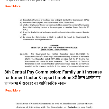
Read More
8th Central Pay Commission: Family unit increase
for fitment factor & report timeline 8वें वेतन आयोग पर
राज्यसभा में सरकार का आधिकारिक जवाब
Read More