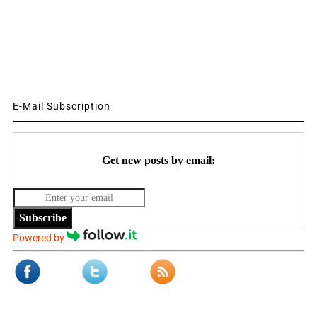
E-Mail Subscription
Get new posts by email:
Subscribe
Powered by