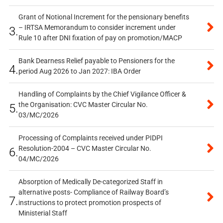
Grant of Notional Increment for the pensionary benefits
– IRTSA Memorandum to consider increment under
3.
Rule 10 after DNI fixation of pay on promotion/MACP
Bank Dearness Relief payable to Pensioners for the
4.
period Aug 2026 to Jan 2027: IBA Order
Handling of Complaints by the Chief Vigilance Officer &
the Organisation: CVC Master Circular No.
5.
03/MC/2026
Processing of Complaints received under PIDPI
Resolution-2004 – CVC Master Circular No.
6.
04/MC/2026
Absorption of Medically De-categorized Staff in
alternative posts- Compliance of Railway Board’s
7.
instructions to protect promotion prospects of
Ministerial Staff