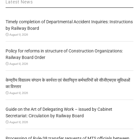
Latest News
Timely completion of Departmental Accident Inquiries: Instructions
by Railway Board
August 9, 2026
Policy for reforms in structure of Construction Organizations:
Railway Board Order
August 8, 2026
केन्द्रीय विद्यालय संगठन के कार्यरत एवं सेवानिवृत्त कर्मचारियों को सीजीएचएस सुविधाओं
का विस्तार
August 8, 2026
Guide on the Art of Delegating Work – issued by Cabinet
Secretariat: Circulation by Railway Board
August 8, 2026
Processing of Rule-38 transfer requests of MTS officials between