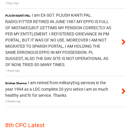
7 Days Ago
I am EX-SGT. PIJUSH KANTI PAL.
PIJUSH KANTI PAL:
RADIO/FITTER RETIRED IN JUNE 1987.MY EPPO IS FULL
OF MISTAKES,BUT GETTIMG MY PENSION CORRECTLY AS
PER MY ENTITLEMENT. I REFISTERED GRIEVANCE IN PM
PORTAL, BUT IT WAS OF NO USE. MOREOVER I AM NOT
MIGRATED TO SPARSH PORTAL, I AM HOLDING THE
SAME ERRONOUS EPPO IN MY POSSESSION. PL
SUGGEST, ALSO THE DAV SITE IS NOT OPERATIONAL AS
OF NOW, TRIED SO MANY TIMES.
1 Week Ago
I am retired from militaryEng services in the
Krishan Sharma:
year 1994 as a LDC complete 20 yyrs setice i am so much
healthy and fit for service. Thanks
2 Weeks Ago
8th CPC Latest