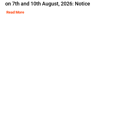
on 7th and 10th August, 2026: Notice
Read More