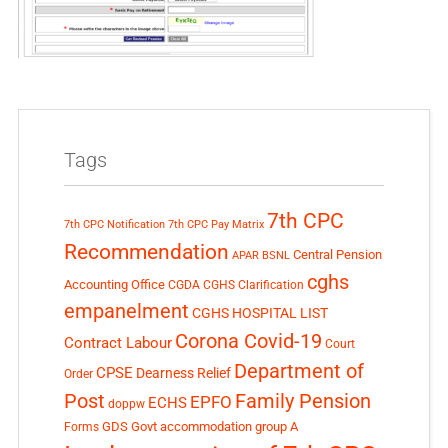
Tags
7th CPC
7th CPC Notification
7th CPC Pay Matrix
Recommendation
Central Pension
APAR
BSNL
cghs
Accounting Office
CGDA
CGHS Clarification
empanelment
CGHS HOSPITAL LIST
Corona Covid-19
Contract Labour
Court
Department of
CPSE
Dearness Relief
Order
Post
Family Pension
EPFO
ECHS
doppw
GDS
Govt accommodation
group A
Forms