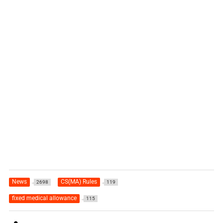
News
CS(MA) Rules
2698
119
fixed medical allowance
115