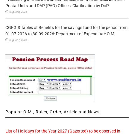
Postal Units and DAP (PAO) Offices: Clarification by DoP
August 8, 2026
CGEGIS Tables of Benefits for the savings fund for the period from
01.07.2026 to 30.09.2026: Department of Expenditure O.M.
August 7, 2026
Popular O.M., Rules, Order, Article and News
List of Holidays for the Year 2027 (Gazetted) to be observed in