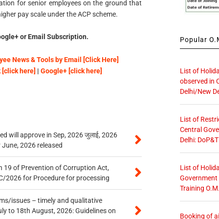
dation for senior employees on the ground that
 higher pay scale under the ACP scheme.
ogle+ or Email Subscription.
Popular O.M
ee News & Tools by Email [Click Here]
List of Holid
[click here]
|
Google+ [click here]
observed in 
Delhi/New De
List of Restr
Central Gove
 will approve in Sep, 2026 जुलाई, 2026
Delhi: DoP&T
r June, 2026 released
List of Holid
 19 of Prevention of Corruption Act,
Government O
/2026 for Procedure for processing
Training O.M
s/issues – timely and qualitative
uly to 18th August, 2026: Guidelines on
Booking of ai