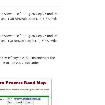
s Allowance for Aug-26, Sep-26 and Oct-
under XII BPS/9th Joint Note: IBA Order
s Allowance for Aug-26, Sep-26 and Oct-
under XI BPS/8th Joint Note: IBA Order
s Relief payable to Pensioners for the
026 to Jan 2027: IBA Order