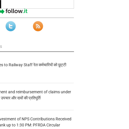
ws
s to Railway Staff रेल कर्मचारियों को छुट्टी
ment and reimbursement of claims under
चार और दावों की प्रतिपूर्ति
vestment of NPS Contributions Received
ank up to 1:30 PM: PFRDA Circular