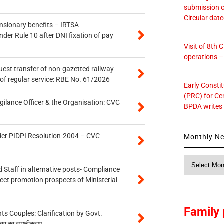
submission o
Circular dat
ensionary benefits – IRTSA
er Rule 10 after DNI fixation of pay
Visit of 8th
operations 
quest transfer of non-gazetted railway
of regular service: RBE No. 61/2026
Early Consti
(PRC) for Ce
gilance Officer & the Organisation: CVC
BPDA writes
der PIDPI Resolution-2004 – CVC
Monthly N
Monthly
 Staff in alternative posts- Compliance
News
tect promotion prospects of Ministerial
Family 
 Couples: Clarification by Govt.
कार का स्पष्टीकरण