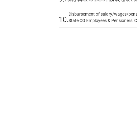
Disbursement of salary/wages/pensi
10.
State CG Employees & Pensioners: 