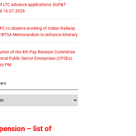
f LTC advance applications: DoP&T
ed 16.07.2026
 CPC to observe working of Indian Railway
– IRTSA Memorandum to enhance itinerary
tution of the 4th Pay Revision Committee
ntral Public Sector Enterprises (CPSEs):
 to PM
ews
pension – list of