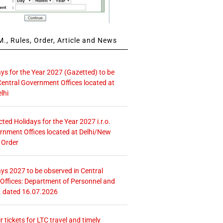
., Rules, Order, Article and News
ays for the Year 2027 (Gazetted) to be
Central Government Offices located at
lhi
icted Holidays for the Year 2027 i.r.o.
rnment Offices located at Delhi/New
 Order
ays 2027 to be observed in Central
ffices: Department of Personnel and
. dated 16.07.2026
r tickets for LTC travel and timely