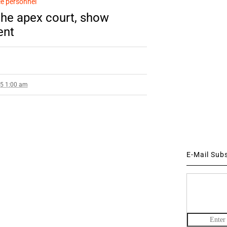
e personnel
the apex court, show
ent
15 1:00 am
E-Mail Sub