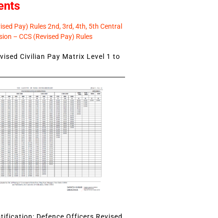
ents
sed Pay) Rules 2nd, 3rd, 4th, 5th Central
ion – CCS (Revised Pay) Rules
ised Civilian Pay Matrix Level 1 to
ification: Defence Officers Revised