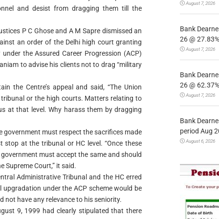
August 7, 2026
nnel and desist from dragging them till the
Bank Dearnes
Justices P C Ghose and A M Sapre dismissed an
26 @ 27.83% 
inst an order of the Delhi high court granting
August 7, 2026
my under the Assured Career Progression (ACP)
am to advise his clients not to drag “military
Bank Dearnes
26 @ 62.37% 
ain the Centre’s appeal and said, “The Union
August 7, 2026
tribunal or the high courts. Matters relating to
tus at that level. Why harass them by dragging
Bank Dearnes
period Aug 2
e government must respect the sacrifices made
August 6, 2026
 stop at the tribunal or HC level. “Once these
he government must accept the same and should
he Supreme Court,” it said.
ntral Administrative Tribunal and the HC erred
cial upgradation under the ACP scheme would be
 not have any relevance to his seniority.
ust 9, 1999 had clearly stipulated that there