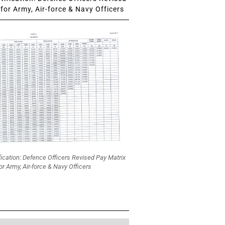
for Army, Air-force & Navy Officers
fication: Defence Officers Revised Pay Matrix
or Army, Air-force & Navy Officers