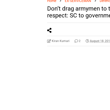
Home
EX-SERVICEMAN
Defenc
Don’t drag armymen to 
respect: SC to governm
Kiran Kumari
2
August 18, 20