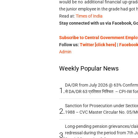
would be no additional financial up-gra
the junior employee in the grade had got
Read at:
Times of India
Stay connected with us via Facebook, Go
Subscribe to Central Government Employ
Follow us:
Twitter [click here]
|
Facebook 
Admin
Weekly Popular News
DA/DR from July 2026 @ 63% Confirmed
1.
से DA/DR 63 प्रतिशत निश्चित – CPI-IW fo
Sanction for Prosecution under Section
2.
1988 – CVC Master Circular No. 05/MC
Long-pending pension grievances/claim
redressal during the period from 7th J
3.