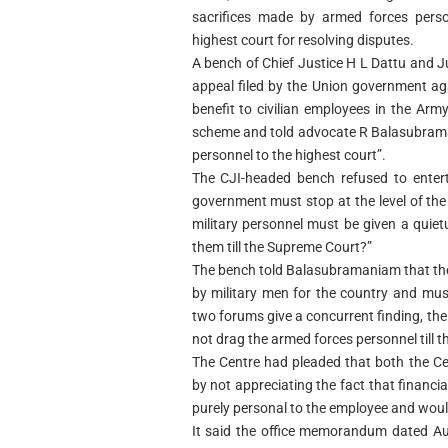
sacrifices made by armed forces perso
highest court for resolving disputes.
A bench of Chief Justice H L Dattu and 
appeal filed by the Union government aga
benefit to civilian employees in the Ar
scheme and told advocate R Balasubramani
personnel to the highest court”.
The CJI-headed bench refused to entert
government must stop at the level of the 
military personnel must be given a quie
them till the Supreme Court?”
The bench told Balasubramaniam that th
by military men for the country and must
two forums give a concurrent finding, t
not drag the armed forces personnel till t
The Centre had pleaded that both the Ce
by not appreciating the fact that finan
purely personal to the employee and would
It said the office memorandum dated Aug