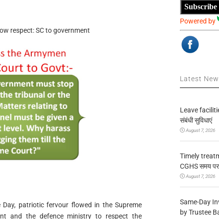
Subscribe
Powered by
how respect: SC to government
Latest Ne
Leave facilitie
संबंधी सुविधाएं
August 7, 2026
Timely treat
CGHS समय पर उप
August 7, 2026
Same-Day In
ay, patriotic fervour flowed in the Supreme
by Trustee B
nt and the defence ministry to respect the