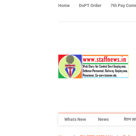
Home
DoPT Order
7th Pay Com
Whats New
News
वेतन आ