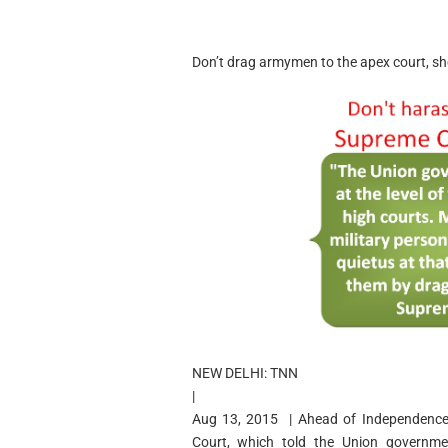
Don’t drag armymen to the apex court, s
NEW DELHI: TNN
|
Aug 13, 2015 | Ahead of Independence D
Court, which told the Union governme