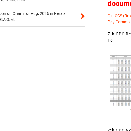
docum
on on Onam for Aug, 2026 in Kerala
Old CCS (Revi
CGA O.M.
Pay Commiss
7th CPC Rev
18
7th CPC Not