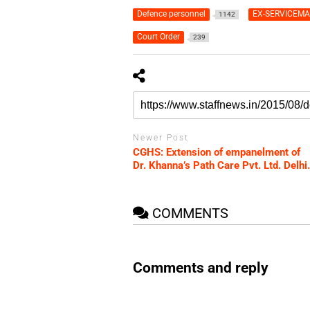
Defence personnel
EX-SERVICEM
1142
Court Order
239
Newer Post
CGHS: Extension of empanelment of
Dr. Khanna’s Path Care Pvt. Ltd. Delhi.
COMMENTS
Comments and reply