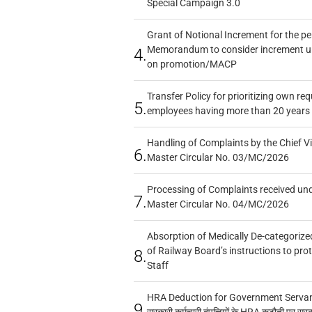
Special Campaign 3.0
Grant of Notional Increment for the p
Memorandum to consider increment und
4.
on promotion/MACP
Transfer Policy for prioritizing own re
5.
employees having more than 20 years 
Handling of Complaints by the Chief Vi
6.
Master Circular No. 03/MC/2026
Processing of Complaints received un
7.
Master Circular No. 04/MC/2026
Absorption of Medically De-categorized
of Railway Board’s instructions to pro
8.
Staff
HRA Deduction for Government Servants
9.
सरकारी कर्मचारी दंपत्तियों के HRA कटौती पर सर