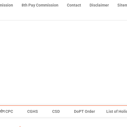
mission
8th Pay Commission
Contact
Disclaimer
Site
योग CPC
CGHS
CSD
DoPT Order
List of Hol