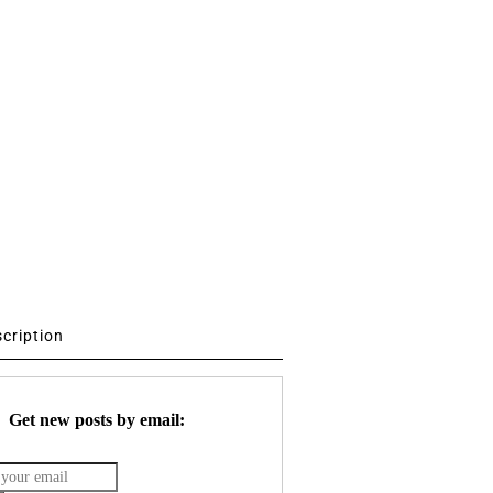
scription
Get new posts by email: