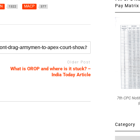
Pay Matrix 
AN
MACP
1322
377
Older Post
What is OROP and where is it stuck? –
India Today Article
7th CPC Noti
f
Category
Category