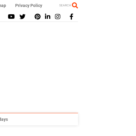
map
Privacy Policy
SEARCH
idays