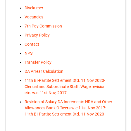
Disclaimer
Vacancies
7th Pay Commission
Privacy Policy
Contact
NPS
Transfer Policy
DA Arrear Calculation
11th BI-Partite Settlement Dtd. 11 Nov 2020-
Clerical and Subordinate Staff: Wage revision
etc. w.e.f 1st Nov, 2017
Revision of Salary DA Increments HRA and Other
Allowances Bank Officers w.e.f 1st Nov 2017:
11th BI-Partite Settlement Dtd. 11 Nov 2020