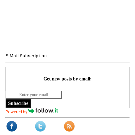
E-Mail Subscription
Get new posts by email:
Subscribe
Powered by