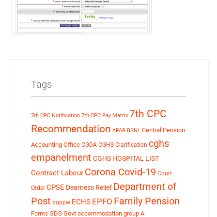
Tags
7th CPC
7th CPC Notification
7th CPC Pay Matrix
Recommendation
Central Pension
APAR
BSNL
cghs
Accounting Office
CGDA
CGHS Clarification
empanelment
CGHS HOSPITAL LIST
Corona Covid-19
Contract Labour
Court
Department of
CPSE
Dearness Relief
Order
Post
Family Pension
EPFO
ECHS
doppw
GDS
Govt accommodation
group A
Forms