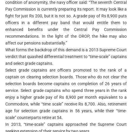
condition of anonymity, the navy officer said: “The seventh Central
Pay Commission is currently preparing its report. It may look like a
fight for just Rs 200, but it is not so. A grade pay of Rs 8,900 puts
officers in a different pay band that would entitle them to
enhanced benefits under the Central Pay Commission
recommendations. In the light of the OROP, the hike may also
affect our pensions substantially.”
What forms the backdrop of this demand is a 2013 Supreme Court
verdict that quashed differential treatment to “time-scale” captains
and select grade captains.
Select grade captains are officers promoted to the rank of a
captain on clearing selection boards. Those who do not clear the
selection boards become captains on completion of 26 years of
service. Select grade captains who spend three years in the rank
enjoy a higher grade pay of Rs 8,900 per month equivalent to a
Commodore, while “time scale” receive Rs 8,700. Also, retirement
age for selection grade captains in 56 years, while their “time-
scale” counterparts retire at 54.
In 2013, “time-scale” captains approached the Supreme Court
seeking extension of their service by two years.