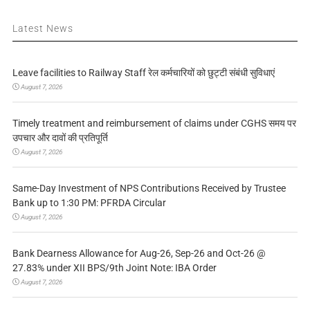
Latest News
Leave facilities to Railway Staff रेल कर्मचारियों को छुट्टी संबंधी सुविधाएं
August 7, 2026
Timely treatment and reimbursement of claims under CGHS समय पर
उपचार और दावों की प्रतिपूर्ति
August 7, 2026
Same-Day Investment of NPS Contributions Received by Trustee
Bank up to 1:30 PM: PFRDA Circular
August 7, 2026
Bank Dearness Allowance for Aug-26, Sep-26 and Oct-26 @
27.83% under XII BPS/9th Joint Note: IBA Order
August 7, 2026