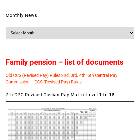
Monthly News
Monthly
News
Family pension – list of documents
Old CCS (Revised Pay) Rules 2nd, 3rd, 4th, 5th Central Pay
Commission – CCS (Revised Pay) Rules
7th CPC Revised Civilian Pay Matrix Level 1 to 18