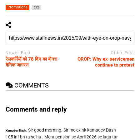
Promotions
522
Newer Post
Older Post
रेलकर्मियों को 78 दिन का बोनस-
OROP: Why ex-servicemen
दैनिक जागरण
continue to protest
COMMENTS
Comments and reply
Sir good morning. Sir me ex nk kamadev Dash
Kamadev Dash:
105 inf bn ta se hu . Mera pension se April 2026 se laga tar