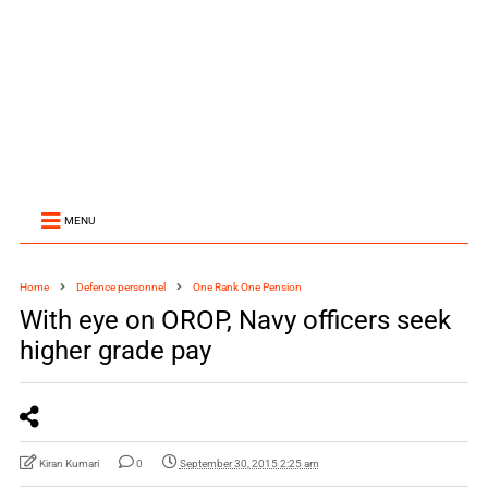
MENU
Home
Defence personnel
One Rank One Pension
With eye on OROP, Navy officers seek
higher grade pay
Kiran Kumari
0
September 30, 2015 2:25 am