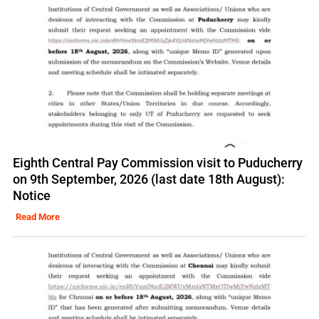
Eighth Central Pay Commission visit to Puducherry
on 9th September, 2026 (last date 18th August):
Notice
Read More