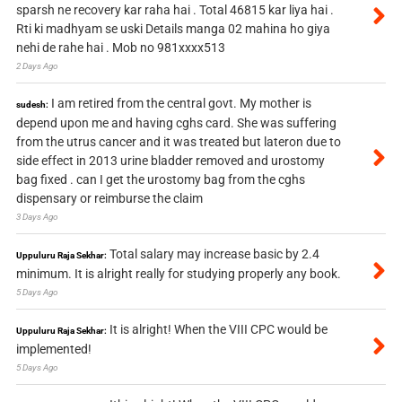
sparsh ne recovery kar raha hai . Total 46815 kar liya hai .
Rti ki madhyam se uski Details manga 02 mahina ho giya
nehi de rahe hai . Mob no 981xxxx513
2 Days Ago
I am retired from the central govt. My mother is
sudesh:
depend upon me and having cghs card. She was suffering
from the utrus cancer and it was treated but lateron due to
side effect in 2013 urine bladder removed and urostomy
bag fixed . can I get the urostomy bag from the cghs
dispensary or reimburse the claim
3 Days Ago
Total salary may increase basic by 2.4
Uppuluru Raja Sekhar:
minimum. It is alright really for studying properly any book.
5 Days Ago
It is alright! When the VIII CPC would be
Uppuluru Raja Sekhar:
implemented!
5 Days Ago