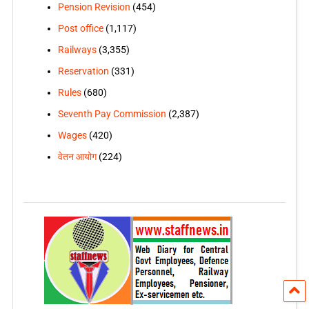
Pension Revision
(454)
Post office
(1,117)
Railways
(3,355)
Reservation
(331)
Rules
(680)
Seventh Pay Commission
(2,387)
Wages
(420)
वेतन आयोग
(224)