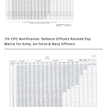
7th CPC Notification: Defence Officers Revised Pay
Matrix for Army, Air-force & Navy Officers