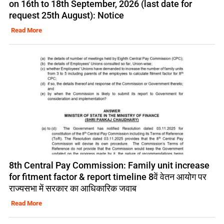
on 16th to 18th September, 2026 (last date for
request 25th August): Notice
Read More
8th Central Pay Commission: Family unit increase
for fitment factor & report timeline 8वें वेतन आयोग पर
राज्यसभा में सरकार का आधिकारिक जवाब
Read More