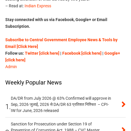
– Read at:
Indian Express
Stay connected with us via Facebook, Google+ or Email
Subscription.
Subscribe to Central Government Employee News & Tools by
Email [Click Here]
Follow us:
Twitter [click here]
|
Facebook [click here]
|
Google+
[click here]
Admin
Weekly Popular News
DA/DR from July 2026 @ 63% Confirmed will approve in
Sep, 2026 जुलाई, 2026 से DA/DR 63 प्रतिशत निश्चित – CPI-
1.
IW for June, 2026 released
Sanction for Prosecution under Section 19 of
Prevention of Corruption Act, 1988 – CVC Master