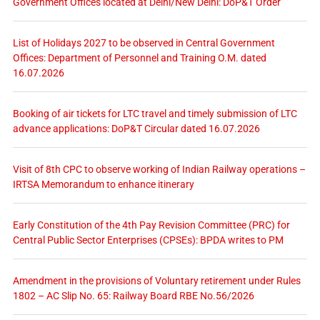
Government Offices located at Delhi/New Delhi: DoP&T Order
List of Holidays 2027 to be observed in Central Government
Offices: Department of Personnel and Training O.M. dated
16.07.2026
Booking of air tickets for LTC travel and timely submission of LTC
advance applications: DoP&T Circular dated 16.07.2026
Visit of 8th CPC to observe working of Indian Railway operations –
IRTSA Memorandum to enhance itinerary
Early Constitution of the 4th Pay Revision Committee (PRC) for
Central Public Sector Enterprises (CPSEs): BPDA writes to PM
Amendment in the provisions of Voluntary retirement under Rules
1802 – AC Slip No. 65: Railway Board RBE No.56/2026