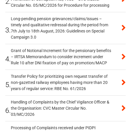
2.
Circular No. 05/MC/2026 for Procedure for processing
Long-pending pension grievances/claims/issues –
timely and qualitative redressal during the period from
3.
7th July to 18th August, 2026: Guidelines on Special
Campaign 3.0
Grant of Notional Increment for the pensionary benefits
– IRTSA Memorandum to consider increment under
4.
Rule 10 after DNI fixation of pay on promotion/MACP
Transfer Policy for prioritizing own request transfer of
non-gazetted railway employees having more than 20
5.
years of regular service: RBE No. 61/2026
Handling of Complaints by the Chief Vigilance Officer &
the Organisation: CVC Master Circular No.
6.
03/MC/2026
Processing of Complaints received under PIDPI