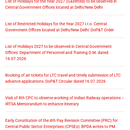
List of Holidays for the Year 2027 (Gazetted) to be observed in
Central Government Offices located at Delhi/New Delhi
List of Restricted Holidays for the Year 2027 i.r.o. Central
Government Offices located at Delhi/New Delhi: DoP&T Order
List of Holidays 2027 to be observed in Central Government
Offices: Department of Personnel and Training O.M. dated
16.07.2026
Booking of air tickets for LTC travel and timely submission of LTC
advance applications: DoP&T Circular dated 16.07.2026
Visit of 8th CPC to observe working of Indian Railway operations –
IRTSA Memorandum to enhance itinerary
Early Constitution of the 4th Pay Revision Committee (PRC) for
Central Public Sector Enterprises (CPSEs): BPDA writes to PM