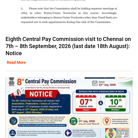
Eighth Central Pay Commission visit to Chennai on
7th – 8th September, 2026 (last date 18th August):
Notice
Read More