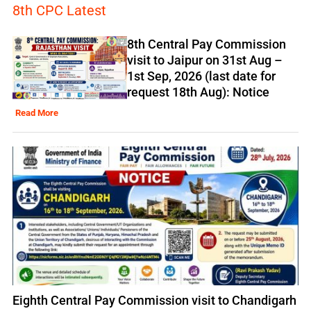
8th CPC Latest
8th Central Pay Commission
visit to Jaipur on 31st Aug –
1st Sep, 2026 (last date for
request 18th Aug): Notice
Read More
Eighth Central Pay Commission visit to Chandigarh