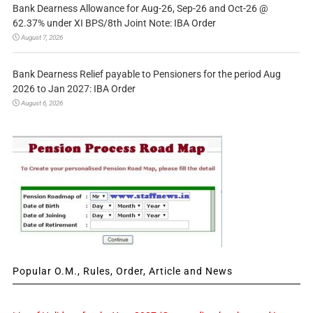
Bank Dearness Allowance for Aug-26, Sep-26 and Oct-26 @
62.37% under XI BPS/8th Joint Note: IBA Order
August 7, 2026
Bank Dearness Relief payable to Pensioners for the period Aug
2026 to Jan 2027: IBA Order
August 6, 2026
Popular O.M., Rules, Order, Article and News