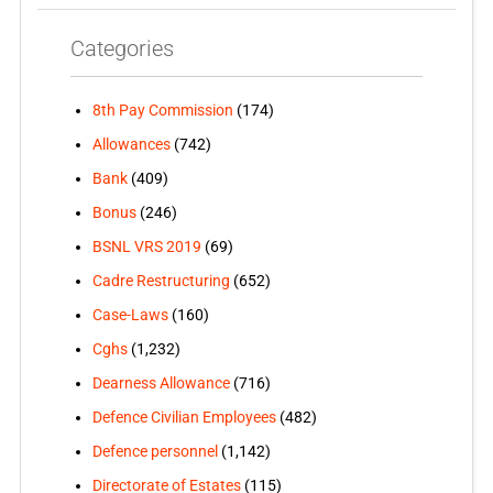
Categories
8th Pay Commission
(174)
Allowances
(742)
Bank
(409)
Bonus
(246)
BSNL VRS 2019
(69)
Cadre Restructuring
(652)
Case-Laws
(160)
Cghs
(1,232)
Dearness Allowance
(716)
Defence Civilian Employees
(482)
Defence personnel
(1,142)
Directorate of Estates
(115)