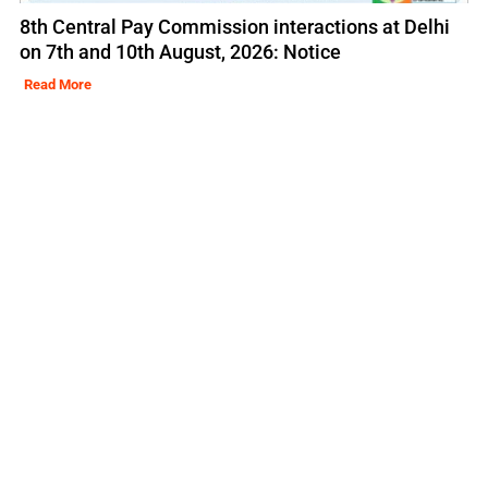
8th Central Pay Commission interactions at Delhi
on 7th and 10th August, 2026: Notice
Read More