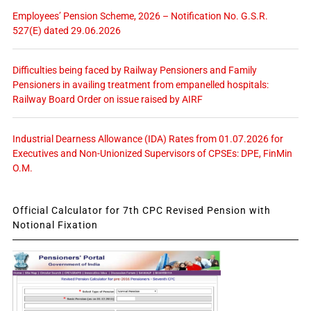
Employees’ Pension Scheme, 2026 – Notification No. G.S.R.
527(E) dated 29.06.2026
Difficulties being faced by Railway Pensioners and Family
Pensioners in availing treatment from empanelled hospitals:
Railway Board Order on issue raised by AIRF
Industrial Dearness Allowance (IDA) Rates from 01.07.2026 for
Executives and Non-Unionized Supervisors of CPSEs: DPE, FinMin
O.M.
Official Calculator for 7th CPC Revised Pension with
Notional Fixation