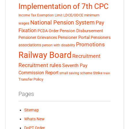
Implementation of 7th CPC
LDCE/GDCE
minimum
Income Tax Exemption Limit
National Pension System
Pay
wages
Fixation
Pension Disbursement
PCDA Order
Pensioner Portal
Pensioner Grievances
Pensioners
Promotions
associations
person with disability
Railway Board
Recruitment
Recruitment rules
Seventh Pay
Commission Report
small saving scheme
Strike
train
Transfer Policy
Pages
Sitemap
Whats New
DoPT Order