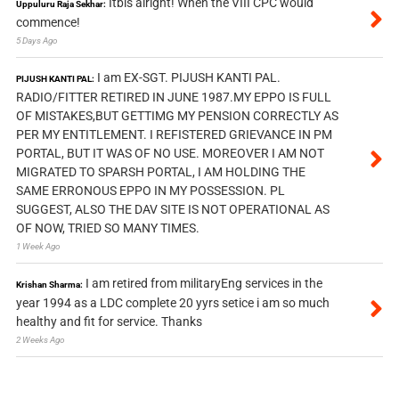
Itbis alright! When the VIII CPC would
Uppuluru Raja Sekhar:
commence!
5 Days Ago
I am EX-SGT. PIJUSH KANTI PAL.
PIJUSH KANTI PAL:
RADIO/FITTER RETIRED IN JUNE 1987.MY EPPO IS FULL
OF MISTAKES,BUT GETTIMG MY PENSION CORRECTLY AS
PER MY ENTITLEMENT. I REFISTERED GRIEVANCE IN PM
PORTAL, BUT IT WAS OF NO USE. MOREOVER I AM NOT
MIGRATED TO SPARSH PORTAL, I AM HOLDING THE
SAME ERRONOUS EPPO IN MY POSSESSION. PL
SUGGEST, ALSO THE DAV SITE IS NOT OPERATIONAL AS
OF NOW, TRIED SO MANY TIMES.
1 Week Ago
I am retired from militaryEng services in the
Krishan Sharma:
year 1994 as a LDC complete 20 yyrs setice i am so much
healthy and fit for service. Thanks
2 Weeks Ago