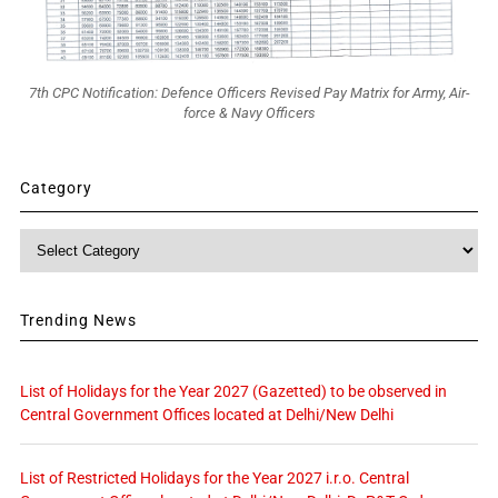
7th CPC Notification: Defence Officers Revised Pay Matrix for Army, Air-
force & Navy Officers
Category
Category
Trending News
List of Holidays for the Year 2027 (Gazetted) to be observed in
Central Government Offices located at Delhi/New Delhi
List of Restricted Holidays for the Year 2027 i.r.o. Central