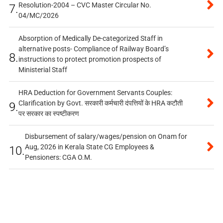
Resolution-2004 – CVC Master Circular No.
7.
04/MC/2026
Absorption of Medically De-categorized Staff in
alternative posts- Compliance of Railway Board’s
8.
instructions to protect promotion prospects of
Ministerial Staff
HRA Deduction for Government Servants Couples:
Clarification by Govt. सरकारी कर्मचारी दंपत्तियों के HRA कटौती
9.
पर सरकार का स्पष्टीकरण
Disbursement of salary/wages/pension on Onam for
Aug, 2026 in Kerala State CG Employees &
10.
Pensioners: CGA O.M.