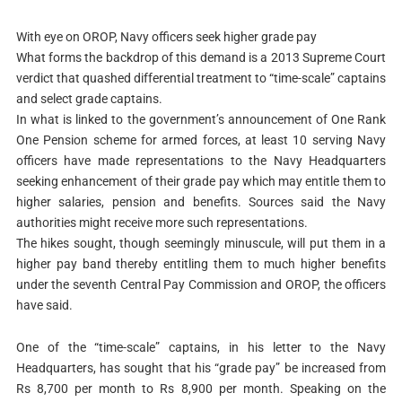
With eye on OROP, Navy officers seek higher grade pay
What forms the backdrop of this demand is a 2013 Supreme Court
verdict that quashed differential treatment to “time-scale” captains
and select grade captains.
In what is linked to the government’s announcement of One Rank
One Pension scheme for armed forces, at least 10 serving Navy
officers have made representations to the Navy Headquarters
seeking enhancement of their grade pay which may entitle them to
higher salaries, pension and benefits. Sources said the Navy
authorities might receive more such representations.
The hikes sought, though seemingly minuscule, will put them in a
higher pay band thereby entitling them to much higher benefits
under the seventh Central Pay Commission and OROP, the officers
have said.
One of the “time-scale” captains, in his letter to the Navy
Headquarters, has sought that his “grade pay” be increased from
Rs 8,700 per month to Rs 8,900 per month. Speaking on the