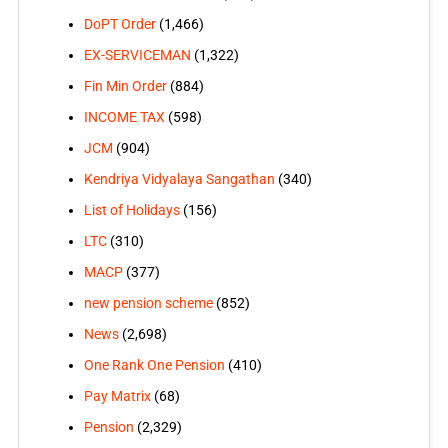
DoPT Order
(1,466)
EX-SERVICEMAN
(1,322)
Fin Min Order
(884)
INCOME TAX
(598)
JCM
(904)
Kendriya Vidyalaya Sangathan
(340)
List of Holidays
(156)
LTC
(310)
MACP
(377)
new pension scheme
(852)
News
(2,698)
One Rank One Pension
(410)
Pay Matrix
(68)
Pension
(2,329)