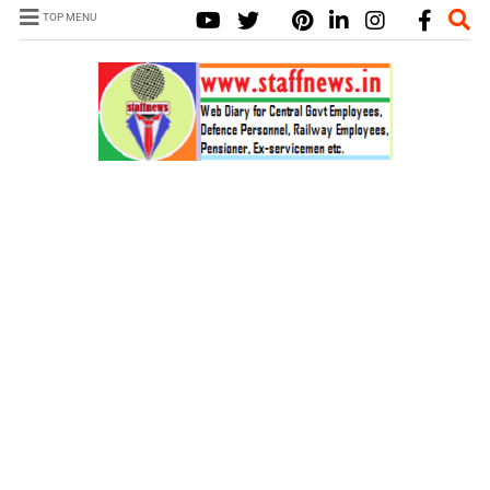
TOP MENU