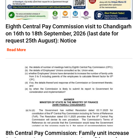
Eighth Central Pay Commission visit to Chandigarh
on 16th to 18th September, 2026 (last date for
request 25th August): Notice
Read More
8th Central Pay Commission: Family unit increase