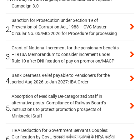
Campaign 3.0
Sanction for Prosecution under Section 19 of
Prevention of Corruption Act, 1988 – CVC Master
2.
Circular No. 05/MC/2026 for Procedure for processing
Grant of Notional Increment for the pensionary benefits
– IRTSA Memorandum to consider increment under
3.
Rule 10 after DNI fixation of pay on promotion/MACP
Bank Dearness Relief payable to Pensioners for the
4.
period Aug 2026 to Jan 2027: IBA Order
Absorption of Medically De-categorized Staff in
alternative posts- Compliance of Railway Board’s
5.
instructions to protect promotion prospects of
Ministerial Staff
HRA Deduction for Government Servants Couples:
Clarification by Govt. सरकारी कर्मचारी दंपत्तियों के HRA कटौती
6.