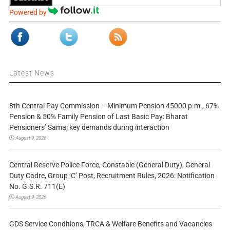
Powered by
Latest News
8th Central Pay Commission – Minimum Pension 45000 p.m., 67%
Pension & 50% Family Pension of Last Basic Pay: Bharat
Pensioners’ Samaj key demands during interaction
August 9, 2026
Central Reserve Police Force, Constable (General Duty), General
Duty Cadre, Group ‘C’ Post, Recruitment Rules, 2026: Notification
No. G.S.R. 711(E)
August 9, 2026
GDS Service Conditions, TRCA & Welfare Benefits and Vacancies