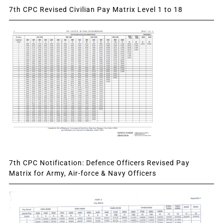
7th CPC Revised Civilian Pay Matrix Level 1 to 18
7th CPC Notification: Defence Officers Revised Pay
Matrix for Army, Air-force & Navy Officers