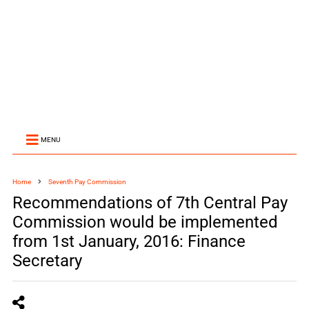
MENU
Home
Seventh Pay Commission
Recommendations of 7th Central Pay
Commission would be implemented
from 1st January, 2016: Finance
Secretary