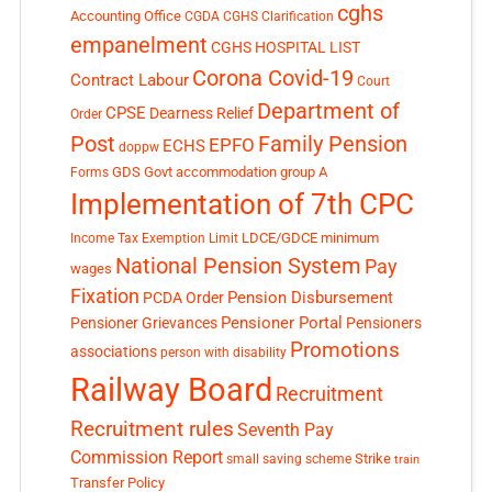
cghs
Accounting Office
CGDA
CGHS Clarification
empanelment
CGHS HOSPITAL LIST
Corona Covid-19
Contract Labour
Court
Department of
CPSE
Dearness Relief
Order
Post
Family Pension
EPFO
ECHS
doppw
GDS
Govt accommodation
group A
Forms
Implementation of 7th CPC
LDCE/GDCE
minimum
Income Tax Exemption Limit
National Pension System
Pay
wages
Fixation
Pension Disbursement
PCDA Order
Pensioner Portal
Pensioner Grievances
Pensioners
Promotions
associations
person with disability
Railway Board
Recruitment
Recruitment rules
Seventh Pay
Commission Report
small saving scheme
Strike
train
Transfer Policy