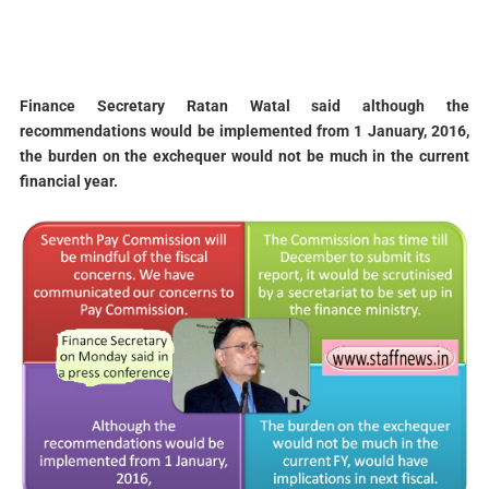
Finance Secretary Ratan Watal
said although the
recommendations would be implemented from 1 January, 2016,
the burden on the exchequer would not be much in the current
financial year.