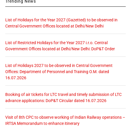
Trending News
List of Holidays for the Year 2027 (Gazetted) to be observed in
Central Government Offices located at Delhi/New Delhi
List of Restricted Holidays for the Year 2027 i.r.o. Central
Government Offices located at Delhi/New Delhi: DoP&T Order
List of Holidays 2027 to be observed in Central Government
Offices: Department of Personnel and Training O.M. dated
16.07.2026
Booking of air tickets for LTC travel and timely submission of LTC
advance applications: DoP&T Circular dated 16.07.2026
Visit of 8th CPC to observe working of Indian Railway operations –
IRTSA Memorandum to enhance itinerary