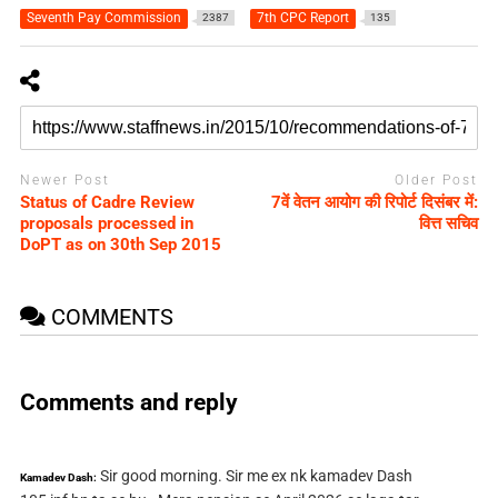
Seventh Pay Commission
7th CPC Report
2387
135
Newer Post
Older Post
Status of Cadre Review
7वें वेतन आयोग की रिपोर्ट दिसंबर में:
proposals processed in
वित्त सचिव
DoPT as on 30th Sep 2015
COMMENTS
Comments and reply
Sir good morning. Sir me ex nk kamadev Dash
Kamadev Dash: