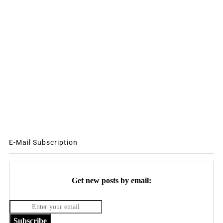
E-Mail Subscription
Get new posts by email:
Subscribe