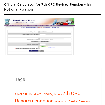
Official Calculator for 7th CPC Revised Pension with
Notional Fixation
Tags
7th CPC
7th CPC Notification
7th CPC Pay Matrix
Recommendation
Central Pension
APAR
BSNL