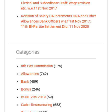
Clerical and Subordinate Staff: Wage revision
etc. w.e.f 1st Nov, 2017
Revision of Salary DA Increments HRA and Other
Allowances Bank Officers w.e.f 1st Nov 2017:
11th BI-Partite Settlement Dtd. 11 Nov 2020
Categories
8th Pay Commission
(175)
Allowances
(742)
Bank
(409)
Bonus
(246)
BSNL VRS 2019
(69)
Cadre Restructuring
(653)