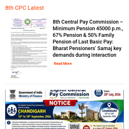
8th CPC Latest
8th Central Pay Commission –
Minimum Pension 45000 p.m.,
67% Pension & 50% Family
Pension of Last Basic Pay:
Bharat Pensioners’ Samaj key
demands during interaction
Read More