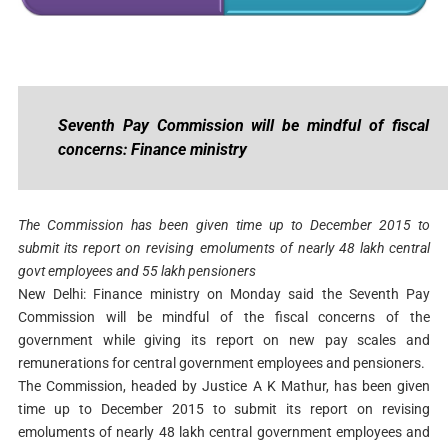
Seventh Pay Commission will be mindful of fiscal
concerns: Finance ministry
The Commission has been given time up to December 2015 to
submit its report on revising emoluments of nearly 48 lakh central
govt employees and 55 lakh pensioners
New Delhi: Finance ministry on Monday said the Seventh Pay
Commission will be mindful of the fiscal concerns of the
government while giving its report on new pay scales and
remunerations for central government employees and pensioners.
The Commission, headed by Justice A K Mathur, has been given
time up to December 2015 to submit its report on revising
emoluments of nearly 48 lakh central government employees and