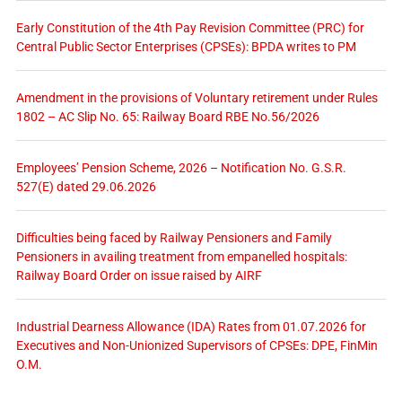
Early Constitution of the 4th Pay Revision Committee (PRC) for
Central Public Sector Enterprises (CPSEs): BPDA writes to PM
Amendment in the provisions of Voluntary retirement under Rules
1802 – AC Slip No. 65: Railway Board RBE No.56/2026
Employees’ Pension Scheme, 2026 – Notification No. G.S.R.
527(E) dated 29.06.2026
Difficulties being faced by Railway Pensioners and Family
Pensioners in availing treatment from empanelled hospitals:
Railway Board Order on issue raised by AIRF
Industrial Dearness Allowance (IDA) Rates from 01.07.2026 for
Executives and Non-Unionized Supervisors of CPSEs: DPE, FinMin
O.M.