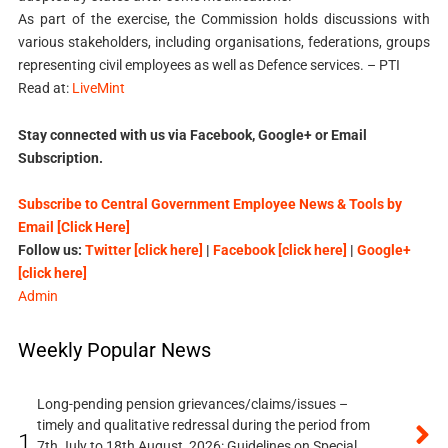
As part of the exercise, the Commission holds discussions with
various stakeholders, including organisations, federations, groups
representing civil employees as well as Defence services. – PTI
Read at:
LiveMint
Stay connected with us via Facebook, Google+ or Email
Subscription.
Subscribe to Central Government Employee News & Tools by
Email [Click Here]
Follow us:
Twitter [click here]
|
Facebook [click here]
|
Google+
[click here]
Admin
Weekly Popular News
Long-pending pension grievances/claims/issues –
timely and qualitative redressal during the period from
1.
7th July to 18th August, 2026: Guidelines on Special