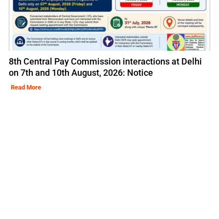
8th Central Pay Commission interactions at Delhi
on 7th and 10th August, 2026: Notice
Read More