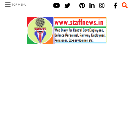
TOP MENU