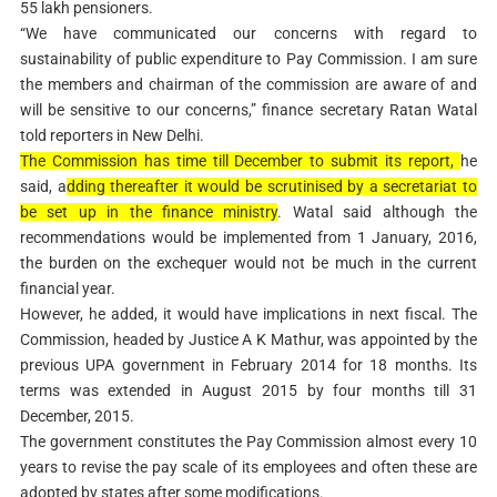
55 lakh pensioners.
“We have communicated our concerns with regard to
sustainability of public expenditure to Pay Commission. I am sure
the members and chairman of the commission are aware of and
will be sensitive to our concerns,” finance secretary Ratan Watal
told reporters in New Delhi.
The Commission has time till December to submit its report,
he
said, a
dding thereafter it would be scrutinised by a secretariat to
be set up in the finance ministry
. Watal said although the
recommendations would be implemented from 1 January, 2016,
the burden on the exchequer would not be much in the current
financial year.
However, he added, it would have implications in next fiscal. The
Commission, headed by Justice A K Mathur, was appointed by the
previous UPA government in February 2014 for 18 months. Its
terms was extended in August 2015 by four months till 31
December, 2015.
The government constitutes the Pay Commission almost every 10
years to revise the pay scale of its employees and often these are
adopted by states after some modifications.