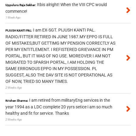
Itbis alright! When the VIII CPC would
Uppuluru Raja Sekhar:
commence!
1 Week Ago
I am EX-SGT. PIJUSH KANTI PAL.
PIJUSH KANTI PAL:
RADIO/FITTER RETIRED IN JUNE 1987.MY EPPO IS FULL
OF MISTAKES,BUT GETTIMG MY PENSION CORRECTLY AS
PER MY ENTITLEMENT. I REFISTERED GRIEVANCE IN PM
PORTAL, BUT IT WAS OF NO USE. MOREOVER I AM NOT
MIGRATED TO SPARSH PORTAL, I AM HOLDING THE
SAME ERRONOUS EPPO IN MY POSSESSION. PL
SUGGEST, ALSO THE DAV SITE IS NOT OPERATIONAL AS
OF NOW, TRIED SO MANY TIMES.
2 Weeks Ago
I am retired from militaryEng services in the
Krishan Sharma:
year 1994 as a LDC complete 20 yyrs setice i am so much
healthy and fit for service. Thanks
2 Weeks Ago