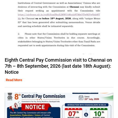
Eighth Central Pay Commission visit to Chennai on
7th – 8th September, 2026 (last date 18th August):
Notice
Read More