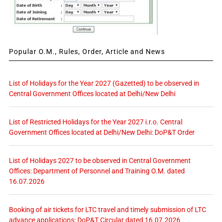
Popular O.M., Rules, Order, Article and News
List of Holidays for the Year 2027 (Gazetted) to be observed in
Central Government Offices located at Delhi/New Delhi
List of Restricted Holidays for the Year 2027 i.r.o. Central
Government Offices located at Delhi/New Delhi: DoP&T Order
List of Holidays 2027 to be observed in Central Government
Offices: Department of Personnel and Training O.M. dated
16.07.2026
Booking of air tickets for LTC travel and timely submission of LTC
advance applications: DoP&T Circular dated 16.07.2026