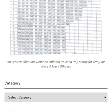
7th CPC Notification: Defence Officers Revised Pay Matrix for Army, Air-
force & Navy Officers
Category
Category