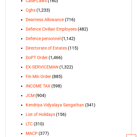
Case-Laws
(160)
Cghs
(1,233)
Dearness Allowance
(716)
Defence Civilian Employees
(482)
Defence personnel
(1,142)
Directorate of Estates
(115)
DoPT Order
(1,466)
EX-SERVICEMAN
(1,322)
Fin Min Order
(885)
INCOME TAX
(598)
JCM
(904)
Kendriya Vidyalaya Sangathan
(341)
List of Holidays
(156)
LTC
(310)
MACP
(377)