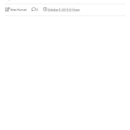
Kiran Kumari
0
October 5, 2015 4:14 pm