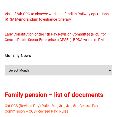
Visit of 8th CPC to observe working of Indian Railway operations –
IRTSA Memorandum to enhance itinerary
Early Constitution of the 4th Pay Revision Committee (PRC) for
Central Public Sector Enterprises (CPSEs): BPDA writes to PM
Monthly News
Monthly
News
Family pension – list of documents
Old CCS (Revised Pay) Rules 2nd, 3rd, 4th, 5th Central Pay
Commission – CCS (Revised Pay) Rules