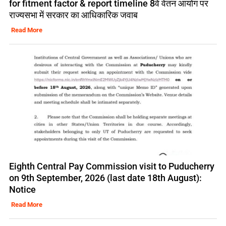
for fitment factor & report timeline 8वें वेतन आयोग पर
राज्यसभा में सरकार का आधिकारिक जवाब
Read More
Eighth Central Pay Commission visit to Puducherry
on 9th September, 2026 (last date 18th August):
Notice
Read More