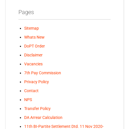
Pages
Sitemap
Whats New
DoPT Order
Disclaimer
Vacancies
7th Pay Commission
Privacy Policy
Contact
NPS
Transfer Policy
DA Arrear Calculation
11th BI-Partite Settlement Dtd. 11 Nov 2020-