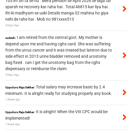
105 inf bn ta se hu . Mera pension se April 2026 se laga tar
sparsh ne recovery kar raha hai . Total 46815 kar liya hai .
Rti ki madhyam se uski Details manga 02 mahina ho giya
nehi de rahe hai . Mob no 981xxxx513
4 Days Ago
I am retired from the central govt. My mother is
sudesh:
depend upon me and having cghs card. She was suffering
from the utrus cancer and it was treated but lateron due to
side effect in 2013 urine bladder removed and urostomy
bag fixed . can I get the urostomy bag from the cghs
dispensary or reimburse the claim
5 Days Ago
Total salary may increase basic by 2.4
Uppuluru Raja Sekhar:
minimum. It is alright really for studying properly any book.
1 Week Ago
It is alright! When the VIII CPC would be
Uppuluru Raja Sekhar:
implemented!
1 Week Ago