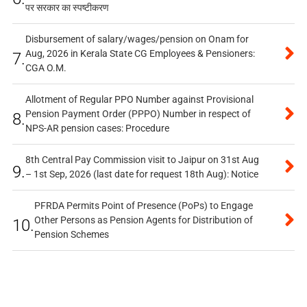
पर सरकार का स्पष्टीकरण
Disbursement of salary/wages/pension on Onam for
Aug, 2026 in Kerala State CG Employees & Pensioners:
7.
CGA O.M.
Allotment of Regular PPO Number against Provisional
Pension Payment Order (PPPO) Number in respect of
8.
NPS-AR pension cases: Procedure
8th Central Pay Commission visit to Jaipur on 31st Aug
9.
– 1st Sep, 2026 (last date for request 18th Aug): Notice
PFRDA Permits Point of Presence (PoPs) to Engage
Other Persons as Pension Agents for Distribution of
10.
Pension Schemes