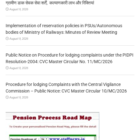
ग्रामीण डाक सेवक सेवा शर्तें, कल्याणकारी लाभ और रिक्तियां
August 9, 2026
Implementation of reservation policies in PSUs/Autonomous
bodies of Ministry of Railways: Minutes of Review Meeting
August 9, 2026
Public Notice on Procedure for lodging complaints under the PIDPI
Resolution-2004: CVC Master Circular No. 11/MC/2026
August 9, 2026
Procedure for lodging Complaints with the Central Vigilance
Commission – Public Notice: CVC Master Circular 10/MC/2026
August 9, 2026