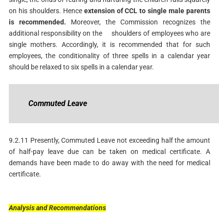
on his shoulders. Hence
extension
of CCL to single male parents
is recommended.
Moreover, the Commission recognizes the
additional responsibility on the shoulders of employees who are
single mothers. Accordingly, it is recommended that for such
employees, the conditionality of three spells in a calendar year
should be relaxed to six spells in a calendar year.
Commuted
Leave
9.2.11 Presently, Commuted Leave not exceeding half the amount
of half-pay leave due can be taken on medical certificate. A
demands have been made to do away with the need for medical
certificate.
Analysis
and
Recommendations