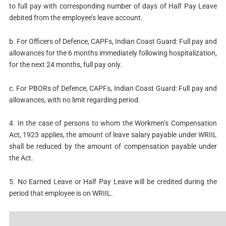
to full pay with corresponding number of days of Half Pay Leave
debited from the employee’s leave account.
b. For Officers of Defence, CAPFs, Indian Coast Guard: Full pay and
allowances for the 6 months immediately following hospitalization,
for the next 24 months, full pay only.
c. For PBORs of Defence, CAPFs, Indian Coast Guard: Full pay and
allowances, with no limit regarding period.
4. In the case of persons to whom the Workmen’s Compensation
Act, 1923 applies, the amount of leave salary payable under WRIIL
shall be reduced by the amount of compensation payable under
the Act.
5. No Earned Leave or Half Pay Leave will be credited during the
period that employee is on WRIIL.