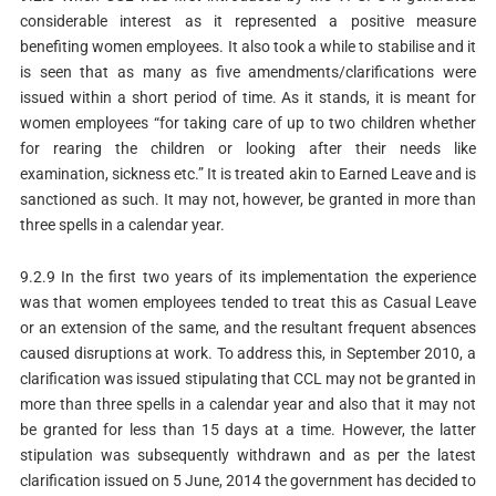
considerable interest as it represented a positive measure
benefiting women employees. It also took a while to stabilise and it
is seen that as many as five amendments/clarifications were
issued within a short period of time. As it stands, it is meant for
women employees “for taking care of up to two children whether
for rearing the children or looking after their needs like
examination, sickness etc.” It is treated akin to Earned Leave and is
sanctioned as such. It may not, however, be granted in more than
three spells in a calendar year.
9.2.9 In the first two years of its implementation the experience
was that women employees tended to treat this as Casual Leave
or an extension of the same, and the resultant frequent absences
caused disruptions at work. To address this, in September 2010, a
clarification was issued stipulating that CCL may not be granted in
more than three spells in a calendar year and also that it may not
be granted for less than 15 days at a time. However, the latter
stipulation was subsequently withdrawn and as per the latest
clarification issued on 5 June, 2014 the government has decided to