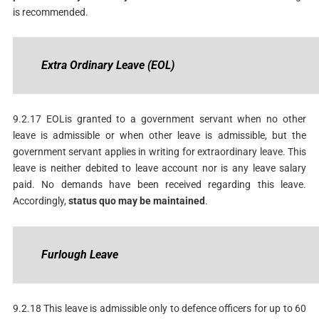
is recommended.
Extra
Ordinary
Leave
(EOL)
9.2.17 EOLis granted to a government servant when no other
leave is admissible or when other leave is admissible, but the
government servant applies in writing for extraordinary leave. This
leave is neither debited to leave account nor is any leave salary
paid. No demands have been received regarding this leave.
Accordingly,
status
quo
may
be
maintained
.
F
urlough
Leave
9.2.18 This leave is admissible only to defence officers for up to 60