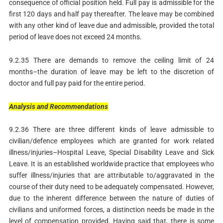
consequence of official position held. Full pay is admissible for the
first 120 days and half pay thereafter. The leave may be combined
with any other kind of leave due and admissible, provided the total
period of leave does not exceed 24 months.
9.2.35 There are demands to remove the ceiling limit of 24
months–the duration of leave may be left to the discretion of
doctor and full pay paid for the entire period.
Analysis
and
Recommendations
9.2.36 There are three different kinds of leave admissible to
civilian/defence employees which are granted for work related
illness/injuries–Hospital Leave, Special Disability Leave and Sick
Leave. It is an established worldwide practice that employees who
suffer illness/injuries that are attributable to/aggravated in the
course of their duty need to be adequately compensated. However,
due to the inherent difference between the nature of duties of
civilians and uniformed forces, a distinction needs be made in the
level of compensation provided. Having said that, there is some