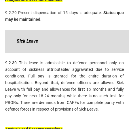
9.2.29 Present dispensation of 15 days is adequate.
Status
quo
may be maintained
.
Sick
Leave
9.2.30 This leave is admissible to defence personnel only on
account of sickness attributable/ aggravated due to service
conditions. Full pay is granted for the entire duration of
hospitalization. Beyond that, defence officers are allowed Sick
Leave with full pay and allowances for first six months and fully
pay only for next 18-24 months, while there is no such limit for
PBORs. There are demands from CAPFs for complete parity with
defence forces in respect of provisions of Sick Leave.