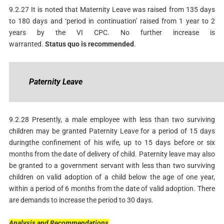
9.2.27 It is noted that Maternity Leave was raised from 135 days
to 180 days and ‘period in continuation’ raised from 1 year to 2
years by the VI CPC. No further increase is
warranted.
Status
quo
is
recommended
.
P
aternity
Leave
9.2.28 Presently, a male employee with less than two surviving
children may be granted Paternity Leave for a period of 15 days
duringthe confinement of his wife, up to 15 days before or six
months from the date of delivery of child. Paternity leave may also
be granted to a government servant with less than two surviving
children on valid adoption of a child below the age of one year,
within a period of 6 months from the date of valid adoption. There
are demands to increase the period to 30 days.
Analysis
and
Recommendations