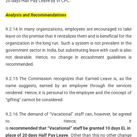
20 days Half Pay Leave by VI CPC.
Analysis
and
Recommendations
9.2.14 In many organizations, employees are encouraged to take
leave on the premise that it revitalizes them and is beneficial for the
organization in the long run. Such a system is not prevalent in the
government sector in India, but substituting leave with cash is also
not desirable. Hence, no change in encashment guidelines is
recommended.
9.2.15 The Commission recognizes that Earned Leave is, as the
name suggests, earned by an employee through the services
rendered. Hence, it is personal to the employee and the concept of
“gifting” cannot be considered.
9.2.16 The demand of “Vacational” staff can, however, be agreed
to. Hence, it
is
recommended
that
“Vacational”
staff
be
granted
10
days
EL
in
place
of
20
days
Half
Pay
Leave
. Other than this no other change