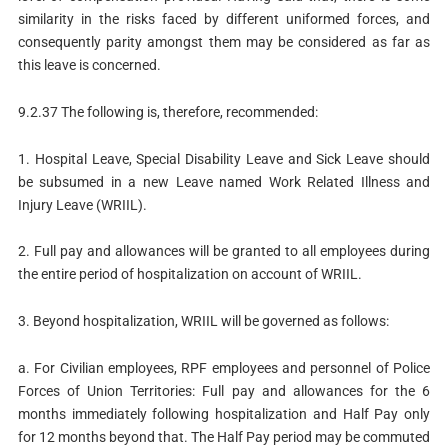
similarity in the risks faced by different uniformed forces, and
consequently parity amongst them may be considered as far as
this leave is concerned.
9.2.37 The following is, therefore, recommended:
1. Hospital Leave, Special Disability Leave and Sick Leave should
be subsumed in a new Leave named Work Related Illness and
Injury Leave (WRIIL).
2. Full pay and allowances will be granted to all employees during
the entire period of hospitalization on account of WRIIL.
3. Beyond hospitalization, WRIIL will be governed as follows:
a. For Civilian employees, RPF employees and personnel of Police
Forces of Union Territories: Full pay and allowances for the 6
months immediately following hospitalization and Half Pay only
for 12 months beyond that. The Half Pay period may be commuted