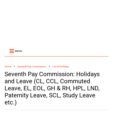
MENU
Home
Seventh Pay Commission
List of Holidays
Seventh Pay Commission: Holidays
and Leave (CL, CCL, Commuted
Leave, EL, EOL, GH & RH, HPL, LND,
Paternity Leave, SCL, Study Leave
etc.)