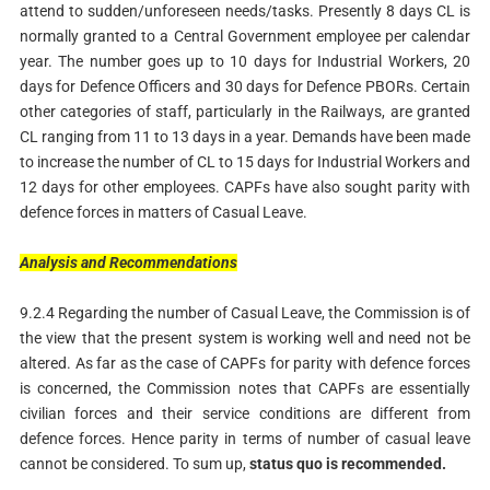
attend to sudden/unforeseen needs/tasks. Presently 8 days CL is
normally granted to a Central Government employee per calendar
year. The number goes up to 10 days for Industrial Workers, 20
days for Defence Officers and 30 days for Defence PBORs. Certain
other categories of staff, particularly in the Railways, are granted
CL ranging from 11 to 13 days in a year. Demands have been made
to increase the number of CL to 15 days for Industrial Workers and
12 days for other employees. CAPFs have also sought parity with
defence forces in matters of Casual Leave.
Analysis
and
Recommendations
9.2.4 Regarding the number of Casual Leave, the Commission is of
the view that the present system is working well and need not be
altered. As far as the case of CAPFs for parity with defence forces
is concerned, the Commission notes that CAPFs are essentially
civilian forces and their service conditions are different from
defence forces. Hence parity in terms of number of casual leave
cannot be considered. To sum up,
status
quo is recommended.