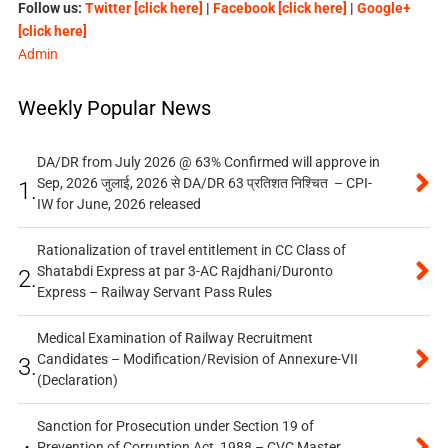
Follow us:
Twitter [click here]
|
Facebook [click here]
|
Google+
[click here]
Admin
Weekly Popular News
DA/DR from July 2026 @ 63% Confirmed will approve in
Sep, 2026 जुलाई, 2026 से DA/DR 63 प्रतिशत निश्चित – CPI-
1.
IW for June, 2026 released
Rationalization of travel entitlement in CC Class of
Shatabdi Express at par 3-AC Rajdhani/Duronto
2.
Express – Railway Servant Pass Rules
Medical Examination of Railway Recruitment
Candidates – Modification/Revision of Annexure-VII
3.
(Declaration)
Sanction for Prosecution under Section 19 of
Prevention of Corruption Act, 1988 – CVC Master