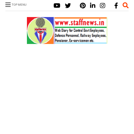
TOP MENU