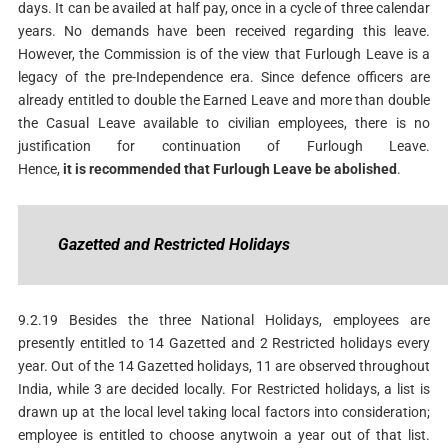
days. It can be availed at half pay, once in a cycle of three calendar
years. No demands have been received regarding this leave.
However, the Commission is of the view that Furlough Leave is a
legacy of the pre-Independence era. Since defence officers are
already entitled to double the Earned Leave and more than double
the Casual Leave available to civilian employees, there is no
justification for continuation of Furlough Leave.
Hence,
it
is
recommended
that
Furlough
Leave
be
abolished
.
G
azetted
and
Restricted
Holidays
9.2.19 Besides the three National Holidays, employees are
presently entitled to 14 Gazetted and 2 Restricted holidays every
year. Out of the 14 Gazetted holidays, 11 are observed throughout
India, while 3 are decided locally. For Restricted holidays, a list is
drawn up at the local level taking local factors into consideration;
employee is entitled to choose anytwoin a year out of that list.