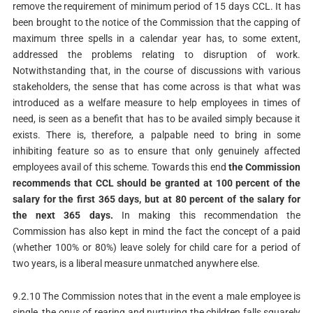
remove the requirement of minimum period of 15 days CCL. It has
been brought to the notice of the Commission that the capping of
maximum three spells in a calendar year has, to some extent,
addressed the problems relating to disruption of work.
Notwithstanding that, in the course of discussions with various
stakeholders, the sense that has come across is that what was
introduced as a welfare measure to help employees in times of
need, is seen as a benefit that has to be availed simply because it
exists. There is, therefore, a palpable need to bring in some
inhibiting feature so as to ensure that only genuinely affected
employees avail of this scheme. Towards this end
the
Commission
recommends that CCL should be granted at 100 percent of the
salary for the first 365 days, but at 80 percent of the salary for
the next 365 days.
In making this recommendation the
Commission has also kept in mind the fact the concept of a paid
(whether 100% or 80%) leave solely for child care for a period of
two years, is a liberal measure unmatched anywhere else.
9.2.10 The Commission notes that in the event a male employee is
single, the onus of rearing and nurturing the children falls squarely