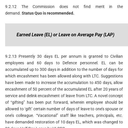
9.2.12 The Commission does not find merit in the
demand.
S
tatus
Quo is recommended.
Earned
Leave (EL) or Leave on Average Pay (LAP)
9.2.13 Presently 30 days EL per annum is granted to Civilian
employees and 60 days to Defence personnel. EL can be
accumulated up to 300 days in addition to the number of days for
which encashment has been allowed along with LTC. Suggestions
have been made to increase the accumulation to 450 days, allow
encashment of 50 percent of the accumulated EL after 20 years of
service and delink encashment of leave from LTC. A novel concept
of “gifting” has been put forward, wherein employee should be
allowed to ‘gift’ certain number of days of leave to one’s spouse or
one’s colleague. “Vacational” staff like teachers, principals, etc.
have demanded restoration of 10 days EL, which was changed to