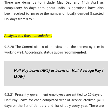
There are demands to include May Day and 14th April as
compulsory holidays throughout India. Suggestions have also
been received to increase the number of locally decided Gazetted
Holidays from 3 to 6.
Analysis
and
Recommendations
9.2.20 The Commission is of the view that the present system is
working well. Accordingly,
status
quo
is
recommended
.
Half
P
ay
Leave
(HPL)
or
Leave
on
Half
Average
Pay
(
LHAP)
9.2.21 Presently, government employees are entitled to 20 days of
Half Pay Leave for each completed year of service, credited @10
days on the 1st of January and 1st of July every year. There are