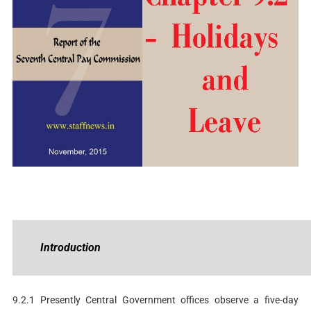
Introduction
9.2.1 Presently Central Government offices observe a five-day