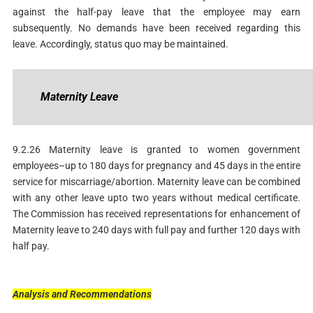
against the half-pay leave that the employee may earn
subsequently. No demands have been received regarding this
leave. Accordingly, status quo may be maintained.
Maternity
Leave
9.2.26 Maternity leave is granted to women government
employees–up to 180 days for pregnancy and 45 days in the entire
service for miscarriage/abortion. Maternity leave can be combined
with any other leave upto two years without medical certificate.
The Commission has received representations for enhancement of
Maternity leave to 240 days with full pay and further 120 days with
half pay.
Analysis
and
Recommendations