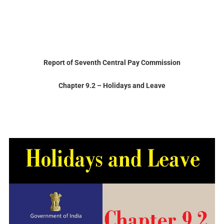
Report of Seventh Central Pay Commission
Chapter
9.2 – Holidays
and
Leave