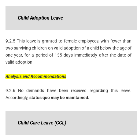
Child
Adoption
Leave
9.2.5 This leave is granted to female employees, with fewer than
two surviving children on valid adoption of a child below the age of
one year, for a period of 135 days immediately after the date of
valid adoption.
Analysis
and
Recommendations
9.2.6 No demands have been received regarding this leave.
Accordingly,
status
quo may be maintained.
Child
Care
Leave
(CCL)