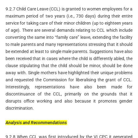
9.2.7 Child Care Leave (CCL) is granted to women employees for a
maximum period of two years (i.e., 730 days) during their entire
service for taking care of their minor children (up to eighteen years
of age). There are several demands relating to CCL which include
converting the same into “family care” leave, extending the facility
to male parents and many representations stressing that it should
be extended at least to single male parents. Suggestions have also
been received that in cases where the child is differently abled, the
clause stipulating that the child should be minor, should be done
away with. Single mothers have highlighted their unique problems
and requested the Commission for liberalising the grant of CCL.
Interestingly, representations have also been made for
discontinuance of the CCL, primarily on the grounds that it
disrupts office working and also because it promotes gender
discrimination.
Analysis
and
Recommendations
9.2.8 When CCL was first introduced by the VI CPC it generated