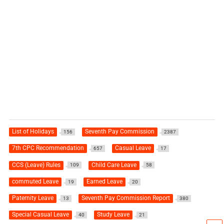
List of Holidays
Seventh Pay Commission
156
2387
7th CPC Recommendation
Casual Leave
657
17
CCS (Leave) Rules
Child Care Leave
109
58
commuted Leave
Earned Leave
19
20
Paternity Leave
Seventh Pay Commission Report
13
380
Special Casual Leave
Study Leave
40
21