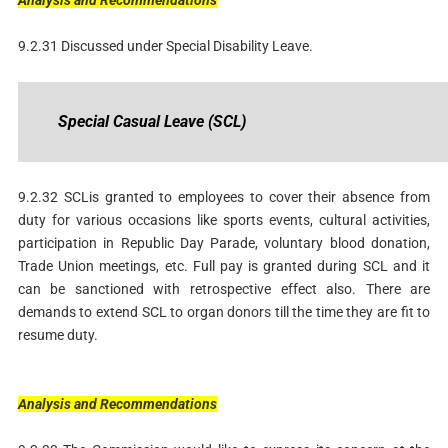
Analysis
and
Recommendations
9.2.31 Discussed under Special Disability Leave.
Special
Casual
Leave
(SCL)
9.2.32 SCLis granted to employees to cover their absence from
duty for various occasions like sports events, cultural activities,
participation in Republic Day Parade, voluntary blood donation,
Trade Union meetings, etc. Full pay is granted during SCL and it
can be sanctioned with retrospective effect also. There are
demands to extend SCL to organ donors till the time they are fit to
resume duty.
Analysis
and
Recommendations