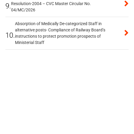
Resolution-2004 – CVC Master Circular No.
9.
04/MC/2026
Absorption of Medically De-categorized Staff in
alternative posts- Compliance of Railway Board’s
10.
instructions to protect promotion prospects of
Ministerial Staff