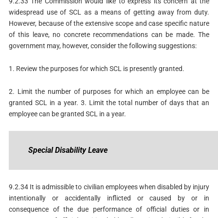
9.2.33 The Commission would like to express its concern at the
widespread use of SCL as a means of getting away from duty.
However, because of the extensive scope and case specific nature
of this leave, no concrete recommendations can be made. The
government may, however, consider the following suggestions:
1. Review the purposes for which SCL is presently granted.
2. Limit the number of purposes for which an employee can be
granted SCL in a year. 3. Limit the total number of days that an
employee can be granted SCL in a year.
Special
Disability
Leave
9.2.34 It is admissible to civilian employees when disabled by injury
intentionally or accidentally inflicted or caused by or in
consequence of the due performance of official duties or in