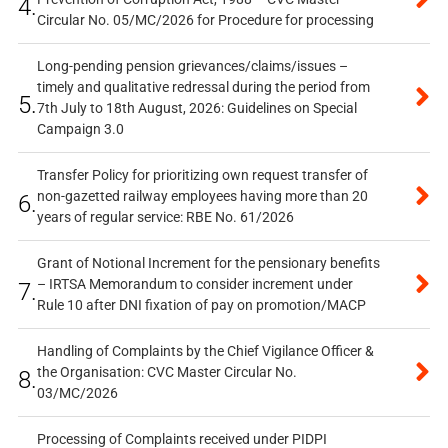
4.
Circular No. 05/MC/2026 for Procedure for processing
Long-pending pension grievances/claims/issues –
timely and qualitative redressal during the period from
5.
7th July to 18th August, 2026: Guidelines on Special
Campaign 3.0
Transfer Policy for prioritizing own request transfer of
non-gazetted railway employees having more than 20
6.
years of regular service: RBE No. 61/2026
Grant of Notional Increment for the pensionary benefits
– IRTSA Memorandum to consider increment under
7.
Rule 10 after DNI fixation of pay on promotion/MACP
Handling of Complaints by the Chief Vigilance Officer &
the Organisation: CVC Master Circular No.
8.
03/MC/2026
Processing of Complaints received under PIDPI