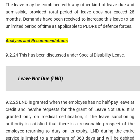
The leave may be combined with any other kind of leave due and
admissible, provided total period of leave does not exceed 28
months. Demands have been received to increase this leave to an
unlimited period of time as applicable to PBORs of defence forces.
Analysis
and
Recommendations
9.2.24 This has been discussed under Special Disability Leave.
Leave
Not
Due
(LND)
9.2.25 LND is granted when the employee has no half-pay leave at
credit and he/she requests for the grant of Leave Not Due. It is
granted only on medical certification, if the leave sanctioning
authority is satisfied that there is a reasonable prospect of the
employee returning to duty on its expiry. LND during the entire
service is limited to a maximum of 360 days and will be debited