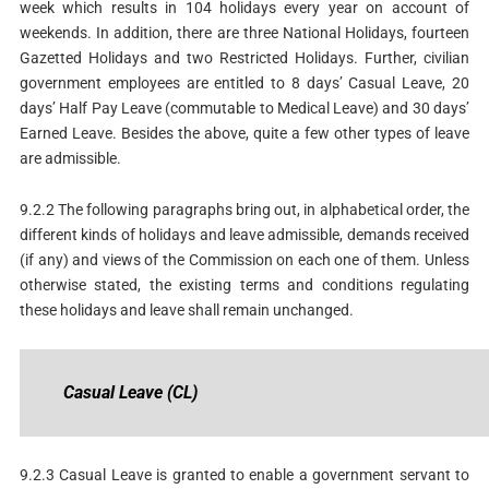
week which results in 104 holidays every year on account of
weekends. In addition, there are three National Holidays, fourteen
Gazetted Holidays and two Restricted Holidays. Further, civilian
government employees are entitled to 8 days’ Casual Leave, 20
days’ Half Pay Leave (commutable to Medical Leave) and 30 days’
Earned Leave. Besides the above, quite a few other types of leave
are admissible.
9.2.2 The following paragraphs bring out, in alphabetical order, the
different kinds of holidays and leave admissible, demands received
(if any) and views of the Commission on each one of them. Unless
otherwise stated, the existing terms and conditions regulating
these holidays and leave shall remain unchanged.
Casual
Leave
(CL)
9.2.3 Casual Leave is granted to enable a government servant to