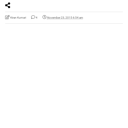
Kiran Kumari
4
November 23, 2015 6:54 am