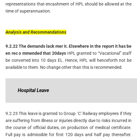
representations that encashment of HPL should be allowed at the
time of superannuation.
Analysis
and
Recommendations
9.2.22
The
demands
lack
mer
it.
Elsewhere
in
the
report
it
has
be
en
rec
o
mmended
that
20
days
HPL granted to “Vacational” staff
be converted into 10 days EL. Hence, HPL will henceforth not be
available to them. No change other than this is recommended.
Hospital
Leave
9.2.23 This leave is granted to Group `C’ Railway employees if they
are suffering from illness or injuries directly due to risks incurred in
the course of official duties, on production of medical certificate.
Full pay is admissible for first 120 days and half pay thereafter.