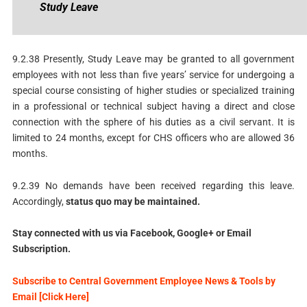
Study
Leave
9.2.38 Presently, Study Leave may be granted to all government
employees with not less than five years’ service for undergoing a
special course consisting of higher studies or specialized training
in a professional or technical subject having a direct and close
connection with the sphere of his duties as a civil servant. It is
limited to 24 months, except for CHS officers who are allowed 36
months.
9.2.39 No demands have been received regarding this leave.
Accordingly,
status
quo may be maintained.
Stay connected with us via Facebook, Google+ or Email
Subscription.
Subscribe to Central Government Employee News & Tools by
Email [Click Here]