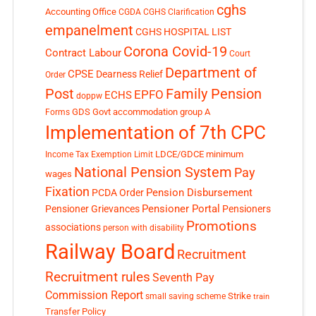
cghs
Accounting Office
CGDA
CGHS Clarification
empanelment
CGHS HOSPITAL LIST
Corona Covid-19
Contract Labour
Court
Department of
CPSE
Dearness Relief
Order
Post
Family Pension
EPFO
ECHS
doppw
GDS
Govt accommodation
group A
Forms
Implementation of 7th CPC
LDCE/GDCE
minimum
Income Tax Exemption Limit
National Pension System
Pay
wages
Fixation
Pension Disbursement
PCDA Order
Pensioner Portal
Pensioner Grievances
Pensioners
Promotions
associations
person with disability
Railway Board
Recruitment
Recruitment rules
Seventh Pay
Commission Report
small saving scheme
Strike
train
Transfer Policy