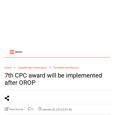
MENU
Home
Seventh Pay Commission
One Rank One Pension
7th CPC award will be implemented
after OROP
Kiran Kumari
3
January 29, 2016 6:47 am