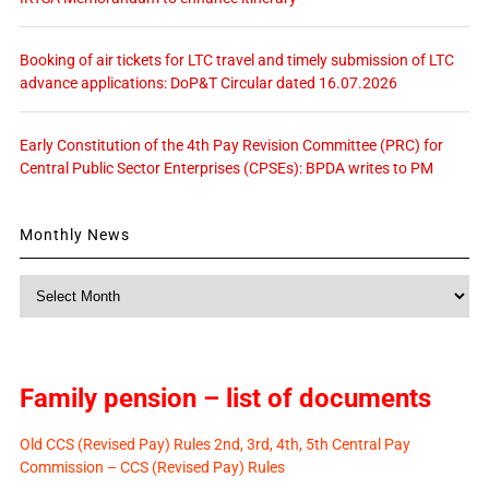
Booking of air tickets for LTC travel and timely submission of LTC
advance applications: DoP&T Circular dated 16.07.2026
Early Constitution of the 4th Pay Revision Committee (PRC) for
Central Public Sector Enterprises (CPSEs): BPDA writes to PM
Monthly News
Monthly
News
Family pension – list of documents
Old CCS (Revised Pay) Rules 2nd, 3rd, 4th, 5th Central Pay
Commission – CCS (Revised Pay) Rules