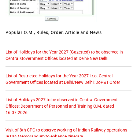
Popular O.M., Rules, Order, Article and News
List of Holidays for the Year 2027 (Gazetted) to be observed in
Central Government Offices located at Delhi/New Delhi
List of Restricted Holidays for the Year 2027 i.r.o. Central
Government Offices located at Delhi/New Delhi: DoP&T Order
List of Holidays 2027 to be observed in Central Government
Offices: Department of Personnel and Training O.M. dated
16.07.2026
Visit of 8th CPC to observe working of Indian Railway operations –
IRTSA Memorandum to enhance itinerary