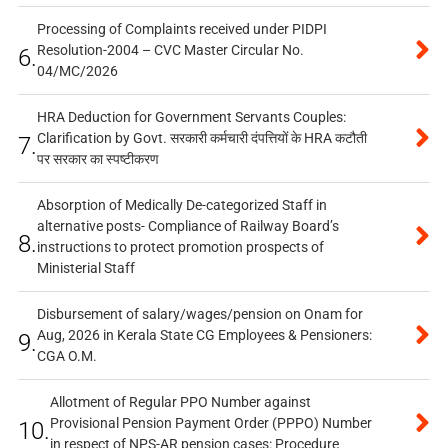
Processing of Complaints received under PIDPI
Resolution-2004 – CVC Master Circular No.
6.
04/MC/2026
HRA Deduction for Government Servants Couples:
Clarification by Govt. सरकारी कर्मचारी दंपत्तियों के HRA कटौती
7.
पर सरकार का स्पष्टीकरण
Absorption of Medically De-categorized Staff in
alternative posts- Compliance of Railway Board’s
8.
instructions to protect promotion prospects of
Ministerial Staff
Disbursement of salary/wages/pension on Onam for
Aug, 2026 in Kerala State CG Employees & Pensioners:
9.
CGA O.M.
Allotment of Regular PPO Number against
Provisional Pension Payment Order (PPPO) Number
10.
in respect of NPS-AR pension cases: Procedure