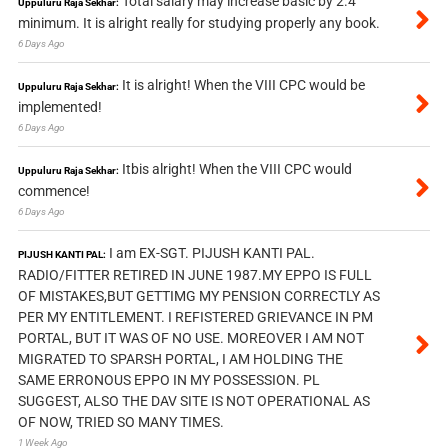
Total salary may increase basic by 2.4
Uppuluru Raja Sekhar:
minimum. It is alright really for studying properly any book.
6 Days Ago
It is alright! When the VIII CPC would be
Uppuluru Raja Sekhar:
implemented!
6 Days Ago
Itbis alright! When the VIII CPC would
Uppuluru Raja Sekhar:
commence!
6 Days Ago
I am EX-SGT. PIJUSH KANTI PAL.
PIJUSH KANTI PAL:
RADIO/FITTER RETIRED IN JUNE 1987.MY EPPO IS FULL
OF MISTAKES,BUT GETTIMG MY PENSION CORRECTLY AS
PER MY ENTITLEMENT. I REFISTERED GRIEVANCE IN PM
PORTAL, BUT IT WAS OF NO USE. MOREOVER I AM NOT
MIGRATED TO SPARSH PORTAL, I AM HOLDING THE
SAME ERRONOUS EPPO IN MY POSSESSION. PL
SUGGEST, ALSO THE DAV SITE IS NOT OPERATIONAL AS
OF NOW, TRIED SO MANY TIMES.
1 Week Ago