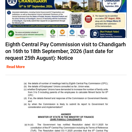
Eighth Central Pay Commission visit to Chandigarh
on 16th to 18th September, 2026 (last date for
request 25th August): Notice
Read More