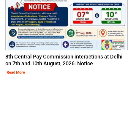
8th Central Pay Commission interactions at Delhi
on 7th and 10th August, 2026: Notice
Read More