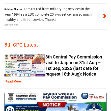
I am retired from militaryEng services in the
Krishan Sharma:
year 1994 as a LDC complete 20 yyrs setice i am so much
healthy and fit for service. Thanks
2 Weeks Ago
8th CPC Latest
8th Central Pay Commission
visit to Jaipur on 31st Aug –
1st Sep, 2026 (last date for
request 18th Aug): Notice
Read More