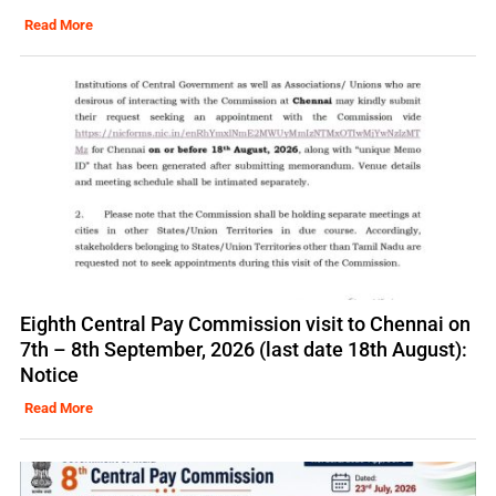
Read More
Eighth Central Pay Commission visit to Chennai on
7th – 8th September, 2026 (last date 18th August):
Notice
Read More