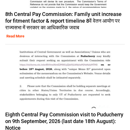
8th Central Pay Commission: Family unit increase
for fitment factor & report timeline 8वें वेतन आयोग पर
राज्यसभा में सरकार का आधिकारिक जवाब
Read More
Eighth Central Pay Commission visit to Puducherry
on 9th September, 2026 (last date 18th August):
Notice