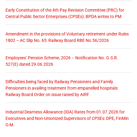
Early Constitution of the 4th Pay Revision Committee (PRC) for
Central Public Sector Enterprises (CPSEs): BPDA writes to PM
Amendment in the provisions of Voluntary retirement under Rules
1802 – AC Slip No. 65: Railway Board RBE No.56/2026
Employees’ Pension Scheme, 2026 – Notification No. G.S.R.
527(E) dated 29.06.2026
Difficulties being faced by Railway Pensioners and Family
Pensioners in availing treatment from empanelled hospitals:
Railway Board Order on issue raised by AIRF
Industrial Dearness Allowance (IDA) Rates from 01.07.2026 for
Executives and Non-Unionized Supervisors of CPSEs: DPE, FinMin
O.M.