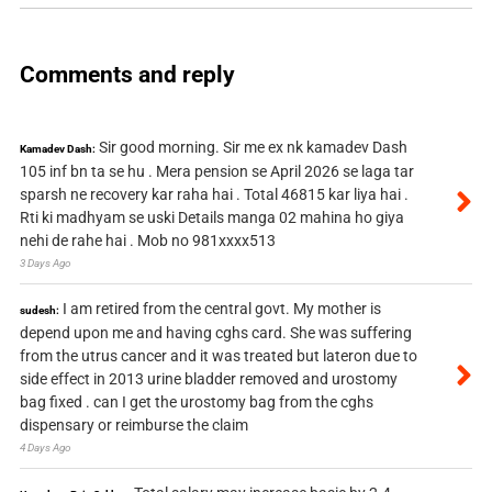
Comments and reply
Sir good morning. Sir me ex nk kamadev Dash
Kamadev Dash:
105 inf bn ta se hu . Mera pension se April 2026 se laga tar
sparsh ne recovery kar raha hai . Total 46815 kar liya hai .
Rti ki madhyam se uski Details manga 02 mahina ho giya
nehi de rahe hai . Mob no 981xxxx513
3 Days Ago
I am retired from the central govt. My mother is
sudesh:
depend upon me and having cghs card. She was suffering
from the utrus cancer and it was treated but lateron due to
side effect in 2013 urine bladder removed and urostomy
bag fixed . can I get the urostomy bag from the cghs
dispensary or reimburse the claim
4 Days Ago