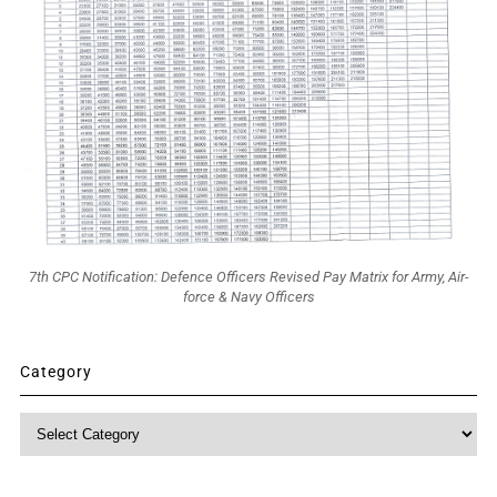
7th CPC Notification: Defence Officers Revised Pay Matrix for Army, Air-
force & Navy Officers
Category
Category