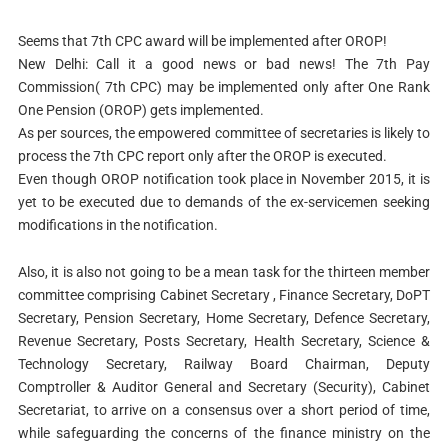
Seems that 7th CPC award will be implemented after OROP!
New Delhi: Call it a good news or bad news! The 7th Pay
Commission( 7th CPC) may be implemented only after One Rank
One Pension (OROP) gets implemented.
As per sources, the empowered committee of secretaries is likely to
process the 7th CPC report only after the OROP is executed.
Even though OROP notification took place in November 2015, it is
yet to be executed due to demands of the ex-servicemen seeking
modifications in the notification.
Also, it is also not going to be a mean task for the thirteen member
committee comprising Cabinet Secretary , Finance Secretary, DoPT
Secretary, Pension Secretary, Home Secretary, Defence Secretary,
Revenue Secretary, Posts Secretary, Health Secretary, Science &
Technology Secretary, Railway Board Chairman, Deputy
Comptroller & Auditor General and Secretary (Security), Cabinet
Secretariat, to arrive on a consensus over a short period of time,
while safeguarding the concerns of the finance ministry on the