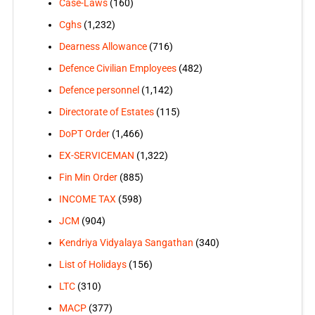
Case-Laws
(160)
Cghs
(1,232)
Dearness Allowance
(716)
Defence Civilian Employees
(482)
Defence personnel
(1,142)
Directorate of Estates
(115)
DoPT Order
(1,466)
EX-SERVICEMAN
(1,322)
Fin Min Order
(885)
INCOME TAX
(598)
JCM
(904)
Kendriya Vidyalaya Sangathan
(340)
List of Holidays
(156)
LTC
(310)
MACP
(377)