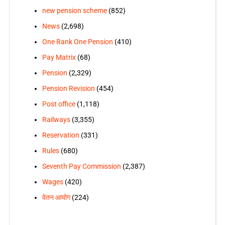
new pension scheme
(852)
News
(2,698)
One Rank One Pension
(410)
Pay Matrix
(68)
Pension
(2,329)
Pension Revision
(454)
Post office
(1,118)
Railways
(3,355)
Reservation
(331)
Rules
(680)
Seventh Pay Commission
(2,387)
Wages
(420)
वेतन आयोग
(224)