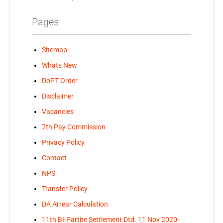
Pages
Sitemap
Whats New
DoPT Order
Disclaimer
Vacancies
7th Pay Commission
Privacy Policy
Contact
NPS
Transfer Policy
DA Arrear Calculation
11th BI-Partite Settlement Dtd. 11 Nov 2020-