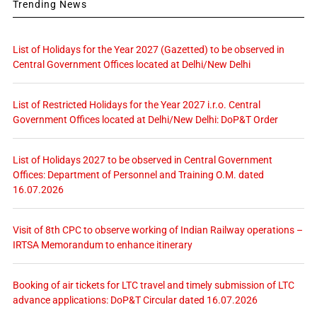
Trending News
List of Holidays for the Year 2027 (Gazetted) to be observed in
Central Government Offices located at Delhi/New Delhi
List of Restricted Holidays for the Year 2027 i.r.o. Central
Government Offices located at Delhi/New Delhi: DoP&T Order
List of Holidays 2027 to be observed in Central Government
Offices: Department of Personnel and Training O.M. dated
16.07.2026
Visit of 8th CPC to observe working of Indian Railway operations –
IRTSA Memorandum to enhance itinerary
Booking of air tickets for LTC travel and timely submission of LTC
advance applications: DoP&T Circular dated 16.07.2026