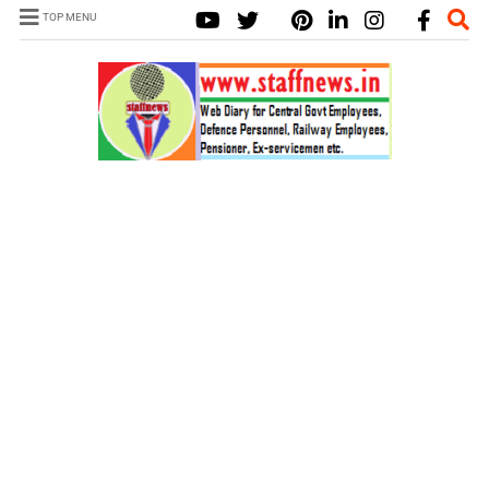
TOP MENU