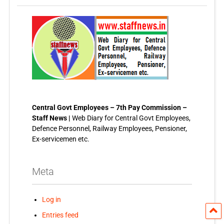
Central Govt Employees – 7th Pay Commission –
Staff News |
Web Diary for Central Govt Employees,
Defence Personnel, Railway Employees, Pensioner,
Ex-servicemen etc.
Meta
Log in
Entries feed