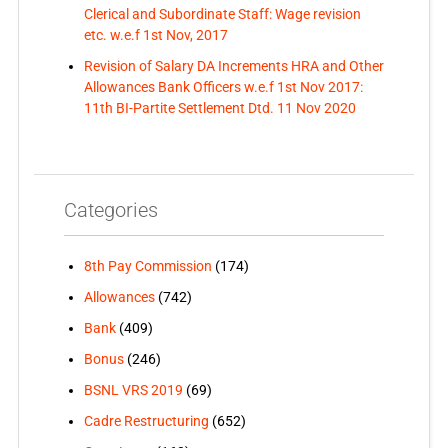
Clerical and Subordinate Staff: Wage revision
etc. w.e.f 1st Nov, 2017
Revision of Salary DA Increments HRA and Other
Allowances Bank Officers w.e.f 1st Nov 2017:
11th BI-Partite Settlement Dtd. 11 Nov 2020
Categories
8th Pay Commission
(174)
Allowances
(742)
Bank
(409)
Bonus
(246)
BSNL VRS 2019
(69)
Cadre Restructuring
(652)