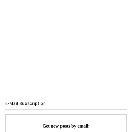
E-Mail Subscription
Get new posts by email: