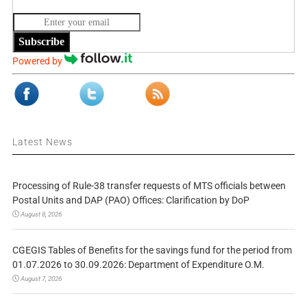
Subscribe
Powered by
Latest News
Processing of Rule-38 transfer requests of MTS officials between
Postal Units and DAP (PAO) Offices: Clarification by DoP
August 8, 2026
CGEGIS Tables of Benefits for the savings fund for the period from
01.07.2026 to 30.09.2026: Department of Expenditure O.M.
August 7, 2026