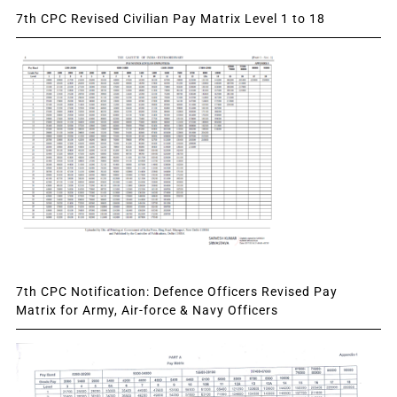
7th CPC Revised Civilian Pay Matrix Level 1 to 18
7th CPC Notification: Defence Officers Revised Pay
Matrix for Army, Air-force & Navy Officers