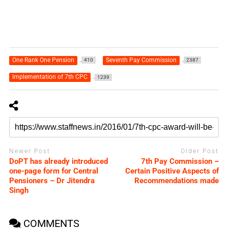
One Rank One Pension
Seventh Pay Commission
410
2387
Implementation of 7th CPC
1239
Newer Post
Older Post
DoPT has already introduced
7th Pay Commission –
one-page form for Central
Certain Positive Aspects of
Pensioners – Dr Jitendra
Recommendations made
Singh
COMMENTS