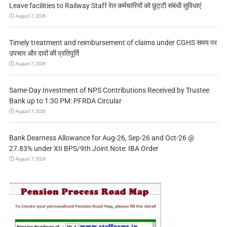
Leave facilities to Railway Staff रेल कर्मचारियों को छुट्टी संबंधी सुविधाएं
August 7, 2026
Timely treatment and reimbursement of claims under CGHS समय पर
उपचार और दावों की प्रतिपूर्ति
August 7, 2026
Same-Day Investment of NPS Contributions Received by Trustee
Bank up to 1:30 PM: PFRDA Circular
August 7, 2026
Bank Dearness Allowance for Aug-26, Sep-26 and Oct-26 @
27.83% under XII BPS/9th Joint Note: IBA Order
August 7, 2026