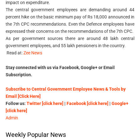
impact on expenditure.
The central government employees are demanding around 44
percent hike on the basic minimum pay of Rs 18,000 announced in
the 7th CPC recommendations. Even the Defence employees have
expressed their concerns on the recommendations of the 7th CPC.
As per government sources there are around 48 lakh central
government employees, and 55 lakh pensioners in the country.
Read at:
Zee News
Stay connected with us via Facebook, Google+ or Email
Subscription.
Subscribe to Central Government Employee News & Tools by
Email [Click Here]
Follow us:
Twitter [click here]
|
Facebook [click here]
|
Google+
[click here]
Admin
Weekly Popular News