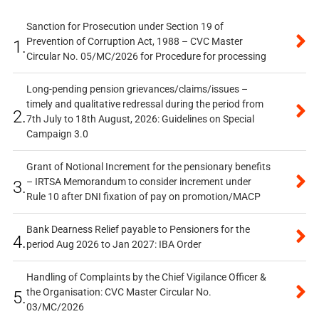
Sanction for Prosecution under Section 19 of
Prevention of Corruption Act, 1988 – CVC Master
1.
Circular No. 05/MC/2026 for Procedure for processing
Long-pending pension grievances/claims/issues –
timely and qualitative redressal during the period from
2.
7th July to 18th August, 2026: Guidelines on Special
Campaign 3.0
Grant of Notional Increment for the pensionary benefits
– IRTSA Memorandum to consider increment under
3.
Rule 10 after DNI fixation of pay on promotion/MACP
Bank Dearness Relief payable to Pensioners for the
4.
period Aug 2026 to Jan 2027: IBA Order
Handling of Complaints by the Chief Vigilance Officer &
the Organisation: CVC Master Circular No.
5.
03/MC/2026