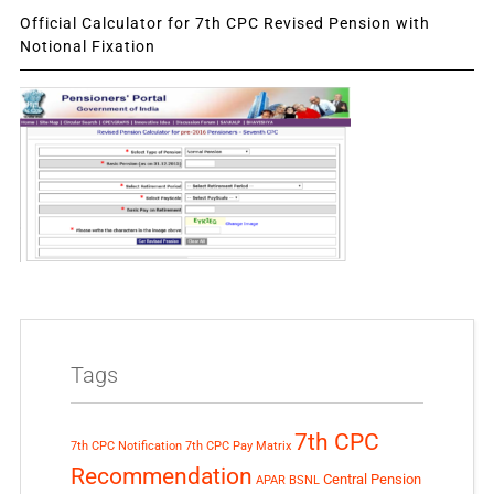
Official Calculator for 7th CPC Revised Pension with
Notional Fixation
Tags
7th CPC
7th CPC Notification
7th CPC Pay Matrix
Recommendation
Central Pension
APAR
BSNL