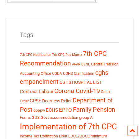
Tags
7th CPC
7th CPC Notification
7th CPC Pay Matrix
Recommendation
Central Pension
APAR
BSNL
cghs
Accounting Office
CGDA
CGHS Clarification
empanelment
CGHS HOSPITAL LIST
Corona Covid-19
Contract Labour
Court
Department of
CPSE
Dearness Relief
Order
Post
Family Pension
EPFO
ECHS
doppw
GDS
Govt accommodation
group A
Forms
Implementation of 7th CPC
LDCE/GDCE
minimum
Income Tax Exemption Limit