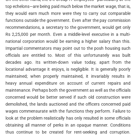
top echelons—are being paid much below the market wage, that is,
they would earn much more were they to carry out comparable
functions outside the government. Even after the pay commission
recommendations, a secretary to the government, would get only
Rs 2,25,000 per month. Even a middle-level executive in a multi-
national corporation would be earning a higher salary than this.
Impartial commentators may point out to the posh housing such
officials are entitled to. Most of this unfortunately was built
decades ago. Its written-down value today, apart from the
locational advantage it enjoys, is negligible. It is generally poorly
maintained; when properly maintained, it invariably results in
heavy annual expenditure on account of current repairs and
maintenance. Perhaps both the government as well as the officials
concerned would be better served if such old construction were
demolished, the lands auctioned and the officers concerned paid
wages commensurate with the functions they perform. Failure to
look at the problem realistically has only resulted in some officials
obtaining all manner of perks in an opaque manner. Conditions
thus continue to be created for rent-seeking and corruption.