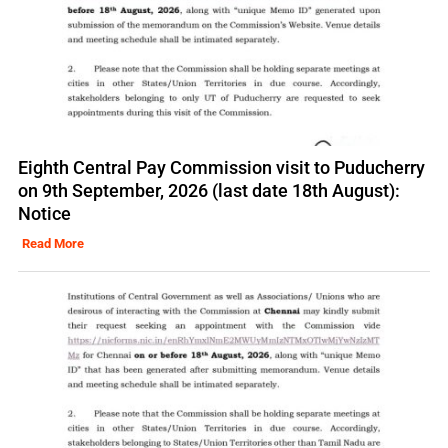
Eighth Central Pay Commission visit to Puducherry
on 9th September, 2026 (last date 18th August):
Notice
Read More