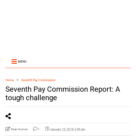
MENU
Home
Seventh Pay Commission
Seventh Pay Commission Report: A
tough challenge
Kiran Kumari
1
January 13, 2016 2:49 am