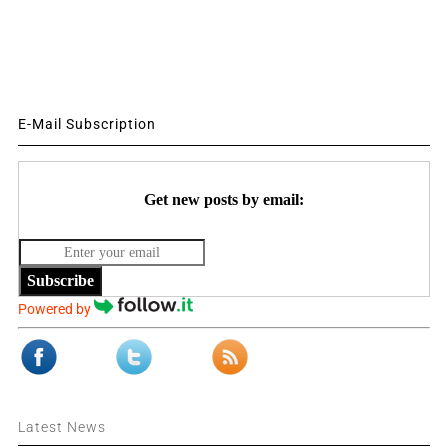
E-Mail Subscription
Get new posts by email:
Subscribe
Powered by
Latest News