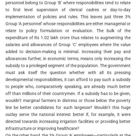
personnel belong to Group ‘B’ where responsibilities tend to relate
to first level supervision of clerical cadres or day-to-day
implementation of policies and rules. This leaves just three 3%
Group ‘A personnel’ whose responsibilities are either managerial or
relate to policy formulation or evaluation. The bulk of the
expenditure of Rs 1.02 lakh crore thus relates to augmenting the
salaries and allowances of Group ‘C’ employees where the value
added to decision-making is minimal. Increasing their pay and
allowances further, in economic terms, means only increasing the
subsidy to a privileged segment of the population. The government
must ask itself the question whether with all its pressing
developmental responsibilities, it can afford to pay such a subsidy
to people who, comparatively speaking, are already much better
off than millions of their countrymen. If a subsidy has to be given,
wouldn’t marginal farmers in distress or those below the poverty
line be better candidates for such largesse? Wouldn’t this huge
outlay serve the national interest better if, for example, it were
directed towards increasing irrigation facilities or providing better
infrastructure or improving healthcare?
On the other hand, the 3% Group ‘A’ employees—particularly at the