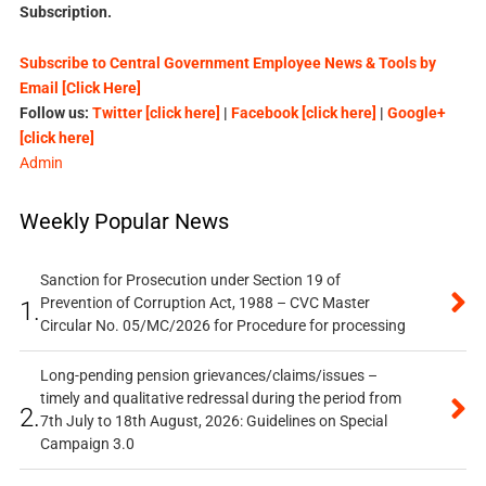
Subscription.
Subscribe to Central Government Employee News & Tools by
Email [Click Here]
Follow us:
Twitter [click here]
|
Facebook [click here]
|
Google+
[click here]
Admin
Weekly Popular News
Sanction for Prosecution under Section 19 of
Prevention of Corruption Act, 1988 – CVC Master
1.
Circular No. 05/MC/2026 for Procedure for processing
Long-pending pension grievances/claims/issues –
timely and qualitative redressal during the period from
2.
7th July to 18th August, 2026: Guidelines on Special
Campaign 3.0