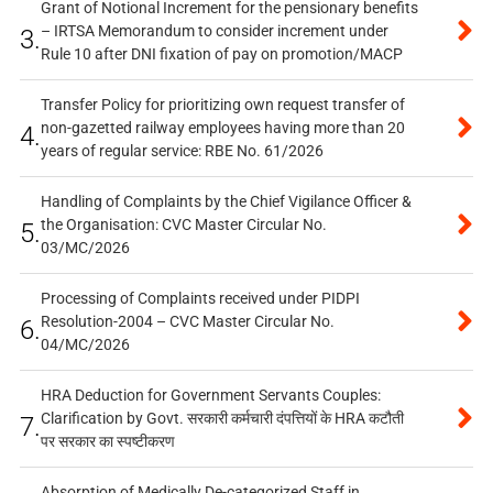
Grant of Notional Increment for the pensionary benefits
– IRTSA Memorandum to consider increment under
3.
Rule 10 after DNI fixation of pay on promotion/MACP
Transfer Policy for prioritizing own request transfer of
non-gazetted railway employees having more than 20
4.
years of regular service: RBE No. 61/2026
Handling of Complaints by the Chief Vigilance Officer &
the Organisation: CVC Master Circular No.
5.
03/MC/2026
Processing of Complaints received under PIDPI
Resolution-2004 – CVC Master Circular No.
6.
04/MC/2026
HRA Deduction for Government Servants Couples:
Clarification by Govt. सरकारी कर्मचारी दंपत्तियों के HRA कटौती
7.
पर सरकार का स्पष्टीकरण
Absorption of Medically De-categorized Staff in