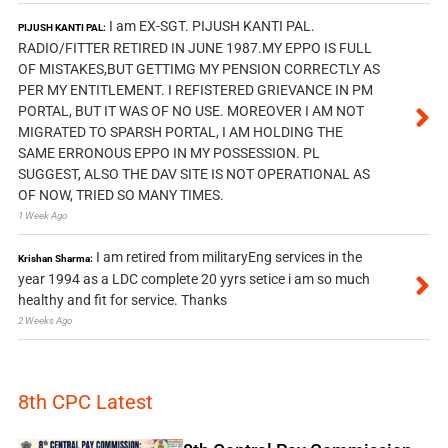
I am EX-SGT. PIJUSH KANTI PAL.
PIJUSH KANTI PAL:
RADIO/FITTER RETIRED IN JUNE 1987.MY EPPO IS FULL
OF MISTAKES,BUT GETTIMG MY PENSION CORRECTLY AS
PER MY ENTITLEMENT. I REFISTERED GRIEVANCE IN PM
PORTAL, BUT IT WAS OF NO USE. MOREOVER I AM NOT
MIGRATED TO SPARSH PORTAL, I AM HOLDING THE
SAME ERRONOUS EPPO IN MY POSSESSION. PL
SUGGEST, ALSO THE DAV SITE IS NOT OPERATIONAL AS
OF NOW, TRIED SO MANY TIMES.
1 Week Ago
I am retired from militaryEng services in the
Krishan Sharma:
year 1994 as a LDC complete 20 yyrs setice i am so much
healthy and fit for service. Thanks
2 Weeks Ago
8th CPC Latest