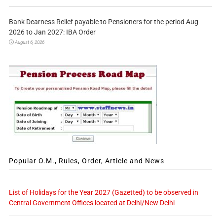
Bank Dearness Relief payable to Pensioners for the period Aug
2026 to Jan 2027: IBA Order
August 6, 2026
Popular O.M., Rules, Order, Article and News
List of Holidays for the Year 2027 (Gazetted) to be observed in
Central Government Offices located at Delhi/New Delhi