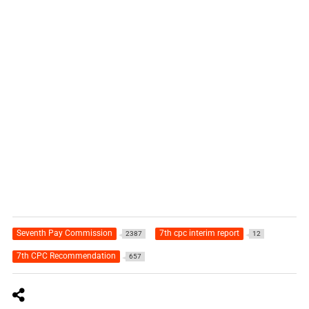
Seventh Pay Commission
7th cpc interim report
2387
12
7th CPC Recommendation
657