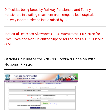
Difficulties being faced by Railway Pensioners and Family
Pensioners in availing treatment from empanelled hospitals:
Railway Board Order on issue raised by AIRF
Industrial Dearness Allowance (IDA) Rates from 01.07.2026 for
Executives and Non-Unionized Supervisors of CPSEs: DPE, FinMin
O.M.
Official Calculator for 7th CPC Revised Pension with
Notional Fixation