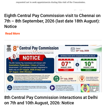
Eighth Central Pay Commission visit to Chennai on
7th – 8th September, 2026 (last date 18th August):
Notice
Read More
8th Central Pay Commission interactions at Delhi
on 7th and 10th August, 2026: Notice