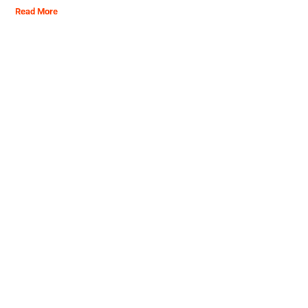
Read More