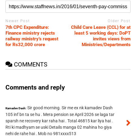
Newer Post
Older Post
7th CPC Expenditure:
Child Care Leave (CCL) for at
Finance ministry rejects
least 5 working days: DoPT
railway ministry’s request
invites views from
for Rs32,000 crore
Ministries/Departments
COMMENTS
Comments and reply
Sir good morning. Sir me ex nk kamadev Dash
Kamadev Dash:
105 inf bn ta se hu . Mera pension se April 2026 se laga tar
sparsh ne recovery kar raha hai . Total 46815 kar liya hai .
Rti ki madhyam se uski Details manga 02 mahina ho giya
nehi de rahe hai . Mob no 981xxxx513