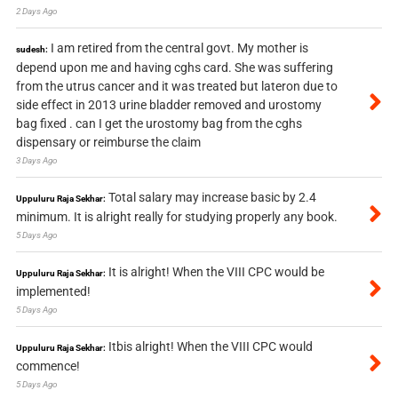
2 Days Ago
I am retired from the central govt. My mother is
sudesh:
depend upon me and having cghs card. She was suffering
from the utrus cancer and it was treated but lateron due to
side effect in 2013 urine bladder removed and urostomy
bag fixed . can I get the urostomy bag from the cghs
dispensary or reimburse the claim
3 Days Ago
Total salary may increase basic by 2.4
Uppuluru Raja Sekhar:
minimum. It is alright really for studying properly any book.
5 Days Ago
It is alright! When the VIII CPC would be
Uppuluru Raja Sekhar:
implemented!
5 Days Ago
Itbis alright! When the VIII CPC would
Uppuluru Raja Sekhar:
commence!
5 Days Ago