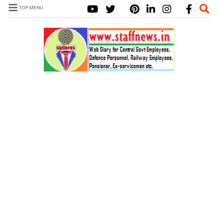
TOP MENU