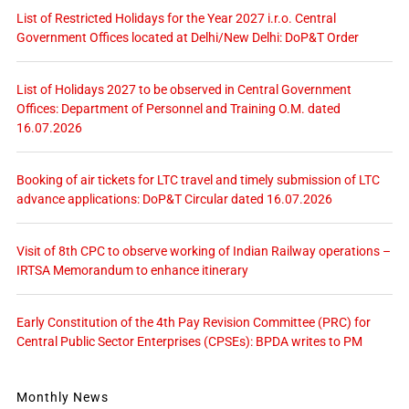
List of Restricted Holidays for the Year 2027 i.r.o. Central
Government Offices located at Delhi/New Delhi: DoP&T Order
List of Holidays 2027 to be observed in Central Government
Offices: Department of Personnel and Training O.M. dated
16.07.2026
Booking of air tickets for LTC travel and timely submission of LTC
advance applications: DoP&T Circular dated 16.07.2026
Visit of 8th CPC to observe working of Indian Railway operations –
IRTSA Memorandum to enhance itinerary
Early Constitution of the 4th Pay Revision Committee (PRC) for
Central Public Sector Enterprises (CPSEs): BPDA writes to PM
Monthly News