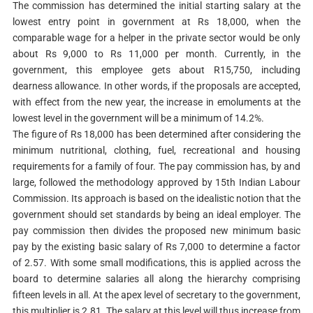
The commission has determined the initial starting salary at the
lowest entry point in government at Rs 18,000, when the
comparable wage for a helper in the private sector would be only
about Rs 9,000 to Rs 11,000 per month. Currently, in the
government, this employee gets about R15,750, including
dearness allowance. In other words, if the proposals are accepted,
with effect from the new year, the increase in emoluments at the
lowest level in the government will be a minimum of 14.2%.
The figure of Rs 18,000 has been determined after considering the
minimum nutritional, clothing, fuel, recreational and housing
requirements for a family of four. The pay commission has, by and
large, followed the methodology approved by 15th Indian Labour
Commission. Its approach is based on the idealistic notion that the
government should set standards by being an ideal employer. The
pay commission then divides the proposed new minimum basic
pay by the existing basic salary of Rs 7,000 to determine a factor
of 2.57. With some small modifications, this is applied across the
board to determine salaries all along the hierarchy comprising
fifteen levels in all. At the apex level of secretary to the government,
this multiplier is 2.81. The salary at this level will thus increase from