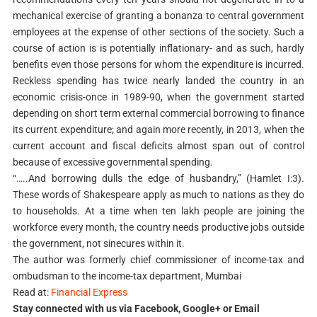
mechanical exercise of granting a bonanza to central government
employees at the expense of other sections of the society. Such a
course of action is is potentially inflationary- and as such, hardly
benefits even those persons for whom the expenditure is incurred.
Reckless spending has twice nearly landed the country in an
economic crisis-once in 1989-90, when the government started
depending on short term external commercial borrowing to finance
its current expenditure; and again more recently, in 2013, when the
current account and fiscal deficits almost span out of control
because of excessive governmental spending.
“…..And borrowing dulls the edge of husbandry,” (Hamlet I:3).
These words of Shakespeare apply as much to nations as they do
to households. At a time when ten lakh people are joining the
workforce every month, the country needs productive jobs outside
the government, not sinecures within it.
The author was formerly chief commissioner of income-tax and
ombudsman to the income-tax department, Mumbai
Read at:
Financial Express
Stay connected with us via Facebook, Google+ or Email