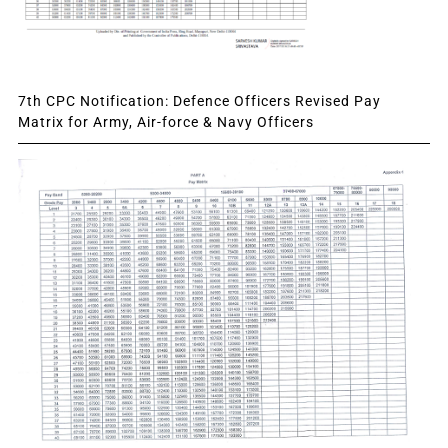
7th CPC Notification: Defence Officers Revised Pay
Matrix for Army, Air-force & Navy Officers