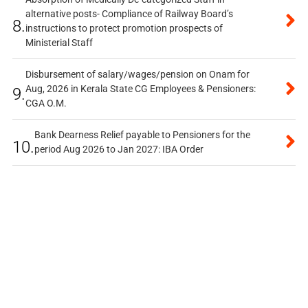
alternative posts- Compliance of Railway Board’s
8.
instructions to protect promotion prospects of
Ministerial Staff
Disbursement of salary/wages/pension on Onam for
Aug, 2026 in Kerala State CG Employees & Pensioners:
9.
CGA O.M.
Bank Dearness Relief payable to Pensioners for the
10.
period Aug 2026 to Jan 2027: IBA Order