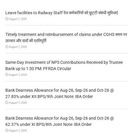
Leave facilities to Railway Staff रेल कर्मचारियों को छुट्टी संबंधी सुविधाएं
August 7, 2026
Timely treatment and reimbursement of claims under CGHS समय पर
उपचार और दावों की प्रतिपूर्ति
August 7, 2026
Same-Day Investment of NPS Contributions Received by Trustee
Bank up to 1:30 PM: PFRDA Circular
August 7, 2026
Bank Dearness Allowance for Aug-26, Sep-26 and Oct-26 @
27.83% under XII BPS/9th Joint Note: IBA Order
August 7, 2026
Bank Dearness Allowance for Aug-26, Sep-26 and Oct-26 @
62.37% under XI BPS/8th Joint Note: IBA Order
August 7, 2026