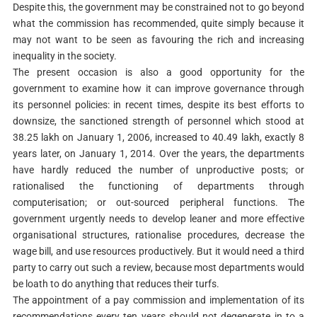
Despite this, the government may be constrained not to go beyond
what the commission has recommended, quite simply because it
may not want to be seen as favouring the rich and increasing
inequality in the society.
The present occasion is also a good opportunity for the
government to examine how it can improve governance through
its personnel policies: in recent times, despite its best efforts to
downsize, the sanctioned strength of personnel which stood at
38.25 lakh on January 1, 2006, increased to 40.49 lakh, exactly 8
years later, on January 1, 2014. Over the years, the departments
have hardly reduced the number of unproductive posts; or
rationalised the functioning of departments through
computerisation; or out-sourced peripheral functions. The
government urgently needs to develop leaner and more effective
organisational structures, rationalise procedures, decrease the
wage bill, and use resources productively. But it would need a third
party to carry out such a review, because most departments would
be loath to do anything that reduces their turfs.
The appointment of a pay commission and implementation of its
recommendations every ten years should not degenerate in to a