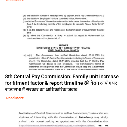
8th Central Pay Commission: Family unit increase
for fitment factor & report timeline 8वें वेतन आयोग पर
राज्यसभा में सरकार का आधिकारिक जवाब
Read More