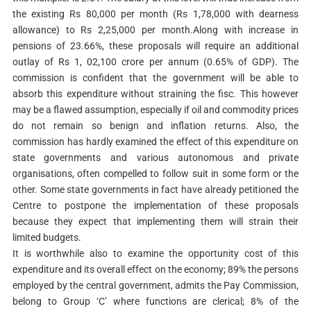
the existing Rs 80,000 per month (Rs 1,78,000 with dearness
allowance) to Rs 2,25,000 per month.Along with increase in
pensions of 23.66%, these proposals will require an additional
outlay of Rs 1, 02,100 crore per annum (0.65% of GDP). The
commission is confident that the government will be able to
absorb this expenditure without straining the fisc. This however
may be a flawed assumption, especially if oil and commodity prices
do not remain so benign and inflation returns. Also, the
commission has hardly examined the effect of this expenditure on
state governments and various autonomous and private
organisations, often compelled to follow suit in some form or the
other. Some state governments in fact have already petitioned the
Centre to postpone the implementation of these proposals
because they expect that implementing them will strain their
limited budgets.
It is worthwhile also to examine the opportunity cost of this
expenditure and its overall effect on the economy; 89% the persons
employed by the central government, admits the Pay Commission,
belong to Group ‘C’ where functions are clerical; 8% of the