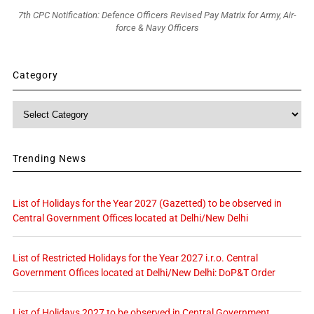
7th CPC Notification: Defence Officers Revised Pay Matrix for Army, Air-
force & Navy Officers
Category
Category
Trending News
List of Holidays for the Year 2027 (Gazetted) to be observed in
Central Government Offices located at Delhi/New Delhi
List of Restricted Holidays for the Year 2027 i.r.o. Central
Government Offices located at Delhi/New Delhi: DoP&T Order
List of Holidays 2027 to be observed in Central Government