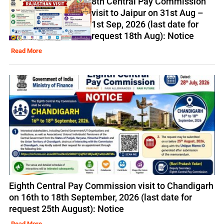
8th Central Pay Commission
visit to Jaipur on 31st Aug –
1st Sep, 2026 (last date for
request 18th Aug): Notice
Read More
Eighth Central Pay Commission visit to Chandigarh
on 16th to 18th September, 2026 (last date for
request 25th August): Notice
Read More