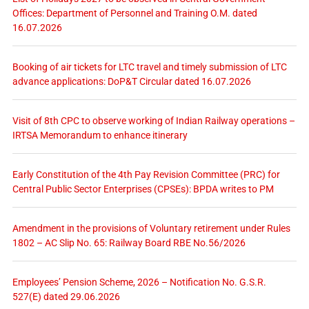
Offices: Department of Personnel and Training O.M. dated
16.07.2026
Booking of air tickets for LTC travel and timely submission of LTC
advance applications: DoP&T Circular dated 16.07.2026
Visit of 8th CPC to observe working of Indian Railway operations –
IRTSA Memorandum to enhance itinerary
Early Constitution of the 4th Pay Revision Committee (PRC) for
Central Public Sector Enterprises (CPSEs): BPDA writes to PM
Amendment in the provisions of Voluntary retirement under Rules
1802 – AC Slip No. 65: Railway Board RBE No.56/2026
Employees’ Pension Scheme, 2026 – Notification No. G.S.R.
527(E) dated 29.06.2026