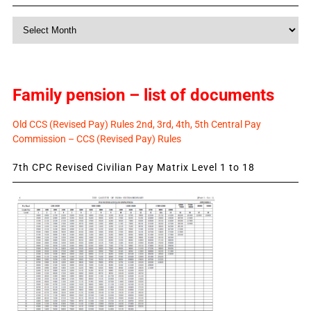
Monthly
News
Family pension – list of documents
Old CCS (Revised Pay) Rules 2nd, 3rd, 4th, 5th Central Pay
Commission – CCS (Revised Pay) Rules
7th CPC Revised Civilian Pay Matrix Level 1 to 18