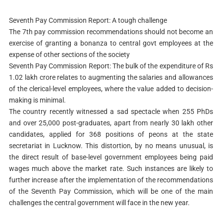
Seventh Pay Commission Report: A tough challenge
The 7th pay commission recommendations should not become an
exercise of granting a bonanza to central govt employees at the
expense of other sections of the society
Seventh Pay Commission Report: The bulk of the expenditure of Rs
1.02 lakh crore relates to augmenting the salaries and allowances
of the clerical-level employees, where the value added to decision-
making is minimal.
The country recently witnessed a sad spectacle when 255 PhDs
and over 25,000 post-graduates, apart from nearly 30 lakh other
candidates, applied for 368 positions of peons at the state
secretariat in Lucknow. This distortion, by no means unusual, is
the direct result of base-level government employees being paid
wages much above the market rate. Such instances are likely to
further increase after the implementation of the recommendations
of the Seventh Pay Commission, which will be one of the main
challenges the central government will face in the new year.