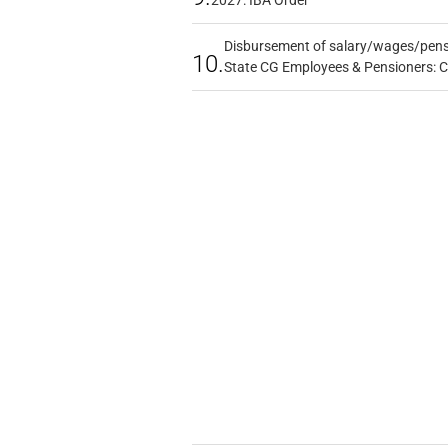
2027: IBA Order
Disbursement of salary/wages/pensi
10.
State CG Employees & Pensioners: 