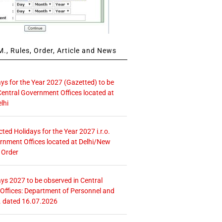
., Rules, Order, Article and News
ays for the Year 2027 (Gazetted) to be
Central Government Offices located at
lhi
icted Holidays for the Year 2027 i.r.o.
rnment Offices located at Delhi/New
 Order
ays 2027 to be observed in Central
ffices: Department of Personnel and
. dated 16.07.2026