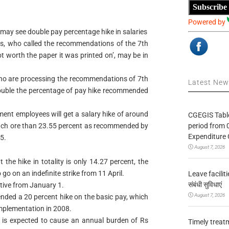
Subscribe
Powered by
ay see double pay percentage hike in salaries
s, who called the recommendations of the 7th
t worth the paper it was printed on’, may be in
o are processing the recommendations of 7th
Latest Ne
double the percentage of pay hike recommended
ment employees will get a salary hike of around
CGEGIS Table
period from 
uch ore than 23.55 percent as recommended by
Expenditure 
5.
August 7, 2026
the hike in totality is only 14.27 percent, the
 go on an indefinite strike from 11 April.
Leave facilitie
संबंधी सुविधाएं
ctive from January 1.
August 7, 2026
ded a 20 percent hike on the basic pay, which
implementation in 2008.
 is expected to cause an annual burden of Rs
Timely treat