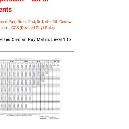
ents
sed Pay) Rules 2nd, 3rd, 4th, 5th Central
ion – CCS (Revised Pay) Rules
ised Civilian Pay Matrix Level 1 to