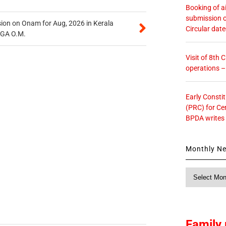
Booking of ai
submission o
on on Onam for Aug, 2026 in Kerala
Circular dat
CGA O.M.
Visit of 8th
operations 
Early Consti
(PRC) for Ce
BPDA writes
Monthly N
Monthly
News
Family 