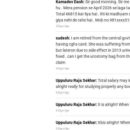
Kamadev Dash:
Sir good morning. Sir me
hu . Mera pension se April 2026 se laga ta
Total 46815 kar liya hai . Rti ki madhyam
giya nehi de rahe hai . Mob no 981xxxx51
3 Days Ago
sudesh:
I am retired from the central go
having cghs card. She was suffering from
but lateron due to side effect in 2013 u
fixed . can I get the urostomy bag from t
claim
4 Days Ago
Uppuluru Raja Sekhar:
Total salary may i
alright really for studying properly any bo
6 Days Ago
Uppuluru Raja Sekhar:
It is alright! Whe
6 Days Ago
Uppuluru Raja Sekhar:
Itbis alright! Wh
6 Days Ago