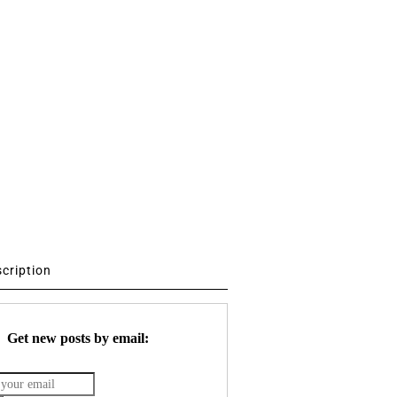
scription
Get new posts by email: