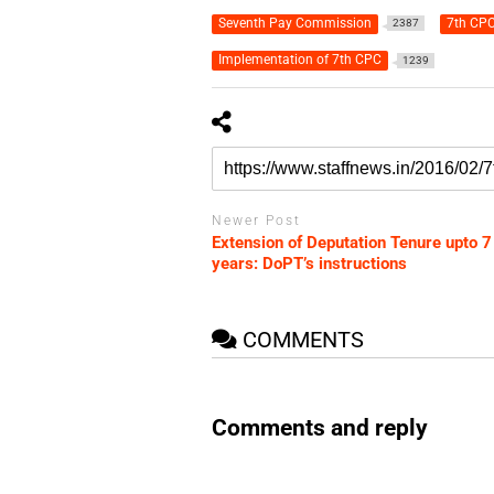
Seventh Pay Commission
7th CPC
2387
Implementation of 7th CPC
1239
Newer Post
Extension of Deputation Tenure upto 7
years: DoPT’s instructions
COMMENTS
Comments and reply