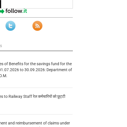
ws
s of Benefits for the savings fund for the
01.07.2026 to 30.09.2026: Department of
O.M.
s to Railway Staff रेल कर्मचारियों को छुट्टी
ment and reimbursement of claims under