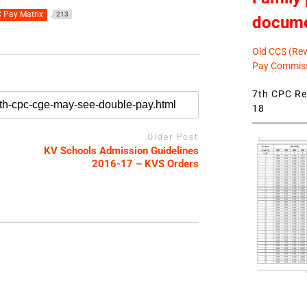
 Pay Matrix
213
docum
Old CCS (Revi
Pay Commiss
7th CPC Rev
18
Older Post
KV Schools Admission Guidelines
2016-17 – KVS Orders