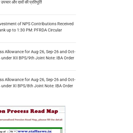
चार और दावों की प्रतिपूर्ति
vestment of NPS Contributions Received
ank up to 1:30 PM: PFRDA Circular
s Allowance for Aug-26, Sep-26 and Oct-
under XII BPS/9th Joint Note: IBA Order
s Allowance for Aug-26, Sep-26 and Oct-
under XI BPS/8th Joint Note: IBA Order