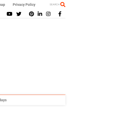
map
Privacy Policy
SEARCH
idays