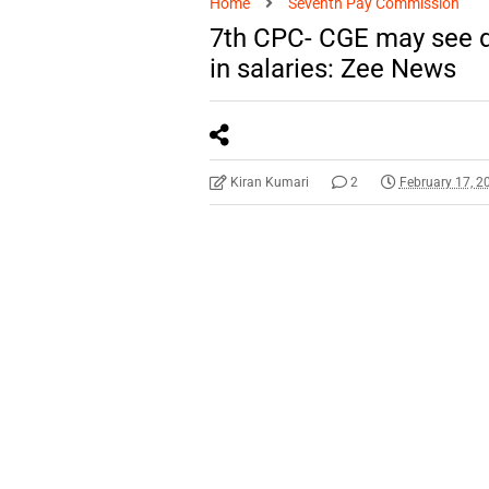
Home
Seventh Pay Commission
7th CPC- CGE may see d
in salaries: Zee News
Kiran Kumari
2
February 17, 2