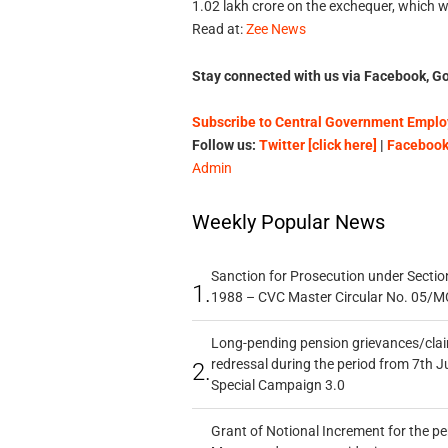
1.02 lakh crore on the exchequer, which wo
Read at:
Zee News
Stay connected with us via Facebook, Go
Subscribe to Central Government Employ
Follow us:
Twitter [click here]
|
Facebook 
Admin
Weekly Popular News
Sanction for Prosecution under Section
1.
1988 – CVC Master Circular No. 05/MC
Long-pending pension grievances/claim
redressal during the period from 7th J
2.
Special Campaign 3.0
Grant of Notional Increment for the p