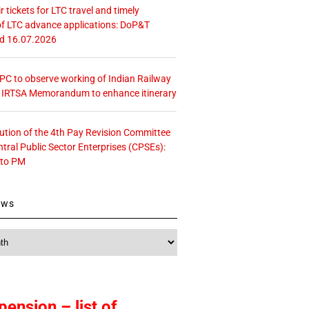
r tickets for LTC travel and timely
f LTC advance applications: DoP&T
ed 16.07.2026
 CPC to observe working of Indian Railway
– IRTSA Memorandum to enhance itinerary
tution of the 4th Pay Revision Committee
ntral Public Sector Enterprises (CPSEs):
 to PM
ews
pension – list of