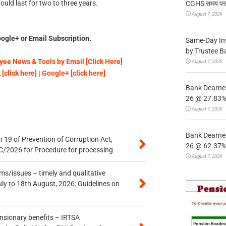
uld last for two to three years.
CGHS समय पर उप
August 7, 2026
ogle+ or Email Subscription.
Same-Day In
by Trustee B
ee News & Tools by Email [Click Here]
August 7, 2026
[click here]
|
Google+ [click here]
Bank Dearnes
26 @ 27.83% 
August 7, 2026
Bank Dearnes
 19 of Prevention of Corruption Act,
26 @ 62.37% 
/2026 for Procedure for processing
August 7, 2026
s/issues – timely and qualitative
uly to 18th August, 2026: Guidelines on
ensionary benefits – IRTSA