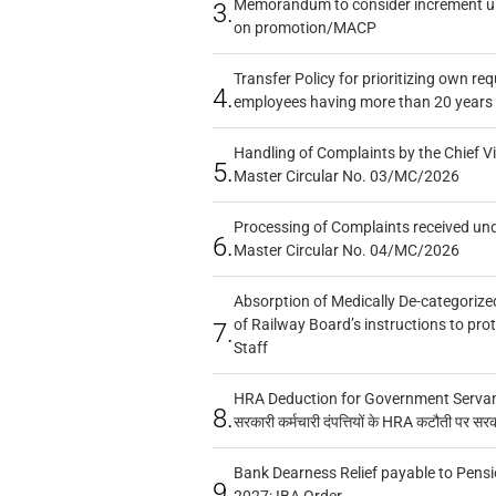
Memorandum to consider increment und
3.
on promotion/MACP
Transfer Policy for prioritizing own re
4.
employees having more than 20 years 
Handling of Complaints by the Chief Vi
5.
Master Circular No. 03/MC/2026
Processing of Complaints received un
6.
Master Circular No. 04/MC/2026
Absorption of Medically De-categorized
of Railway Board’s instructions to pro
7.
Staff
HRA Deduction for Government Servants
8.
सरकारी कर्मचारी दंपत्तियों के HRA कटौती पर सर
Bank Dearness Relief payable to Pensi
9.