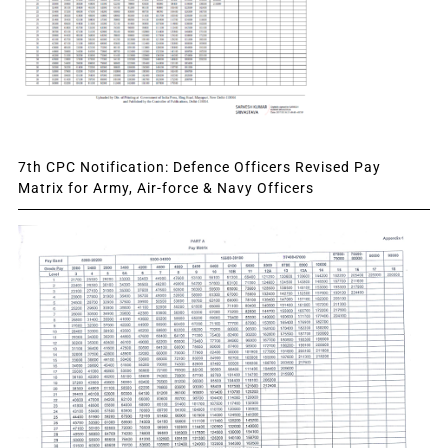
7th CPC Notification: Defence Officers Revised Pay
Matrix for Army, Air-force & Navy Officers