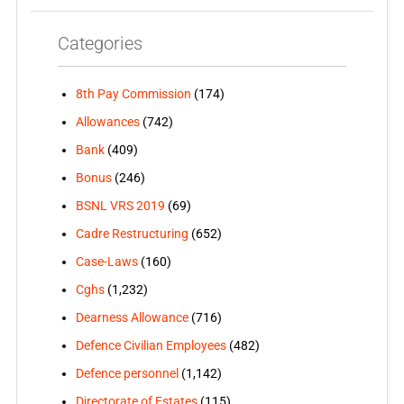
Categories
8th Pay Commission
(174)
Allowances
(742)
Bank
(409)
Bonus
(246)
BSNL VRS 2019
(69)
Cadre Restructuring
(652)
Case-Laws
(160)
Cghs
(1,232)
Dearness Allowance
(716)
Defence Civilian Employees
(482)
Defence personnel
(1,142)
Directorate of Estates
(115)