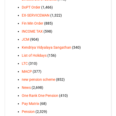
DoPT Order
(1,466)
EX-SERVICEMAN
(1,322)
Fin Min Order
(885)
INCOME TAX
(598)
JCM
(904)
Kendriya Vidyalaya Sangathan
(340)
List of Holidays
(156)
LTC
(310)
MACP
(377)
new pension scheme
(852)
News
(2,698)
One Rank One Pension
(410)
Pay Matrix
(68)
Pension
(2,329)