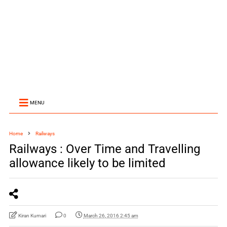
MENU
Home
Railways
Railways : Over Time and Travelling
allowance likely to be limited
Kiran Kumari
0
March 26, 2016 2:45 am