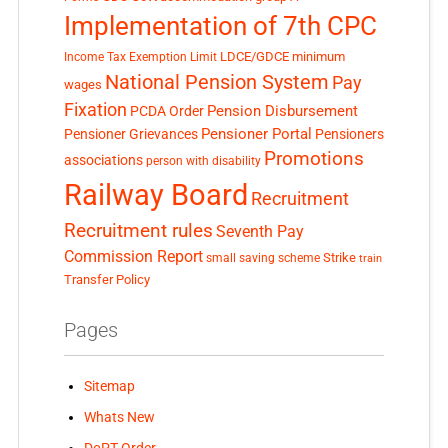
Implementation of 7th CPC
LDCE/GDCE
minimum
Income Tax Exemption Limit
National Pension System
Pay
wages
Fixation
Pension Disbursement
PCDA Order
Pensioner Portal
Pensioner Grievances
Pensioners
Promotions
associations
person with disability
Railway Board
Recruitment
Recruitment rules
Seventh Pay
Commission Report
small saving scheme
Strike
train
Transfer Policy
Pages
Sitemap
Whats New
DoPT Order