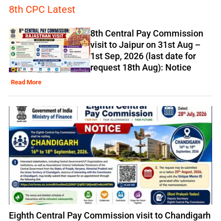
8th CPC Latest
8th Central Pay Commission
visit to Jaipur on 31st Aug –
1st Sep, 2026 (last date for
request 18th Aug): Notice
Read More
Eighth Central Pay Commission visit to Chandigarh