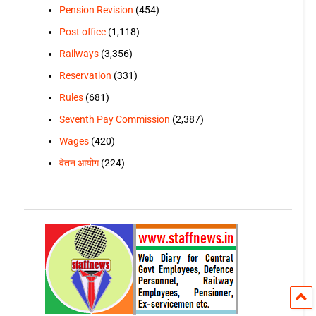
Pension Revision
(454)
Post office
(1,118)
Railways
(3,356)
Reservation
(331)
Rules
(681)
Seventh Pay Commission
(2,387)
Wages
(420)
वेतन आयोग
(224)