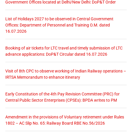
Government Offices located at Delhi/New Delhi: DoP&T Order
List of Holidays 2027 to be observed in Central Government
Offices: Department of Personnel and Training O.M. dated
16.07.2026
Booking of air tickets for LTC travel and timely submission of LTC
advance applications: DoP&T Circular dated 16.07.2026
Visit of 8th CPC to observe working of Indian Railway operations –
IRTSA Memorandum to enhance itinerary
Early Constitution of the 4th Pay Revision Committee (PRC) for
Central Public Sector Enterprises (CPSEs): BPDA writes to PM
Amendment in the provisions of Voluntary retirement under Rules
1802 – AC Slip No. 65: Railway Board RBE No.56/2026