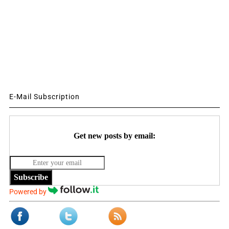
E-Mail Subscription
Get new posts by email:
Subscribe
Powered by