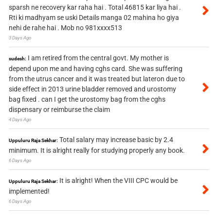
sparsh ne recovery kar raha hai . Total 46815 kar liya hai .
Rti ki madhyam se uski Details manga 02 mahina ho giya
nehi de rahe hai . Mob no 981xxxx513
3 Days Ago
I am retired from the central govt. My mother is
sudesh:
depend upon me and having cghs card. She was suffering
from the utrus cancer and it was treated but lateron due to
side effect in 2013 urine bladder removed and urostomy
bag fixed . can I get the urostomy bag from the cghs
dispensary or reimburse the claim
4 Days Ago
Total salary may increase basic by 2.4
Uppuluru Raja Sekhar:
minimum. It is alright really for studying properly any book.
6 Days Ago
It is alright! When the VIII CPC would be
Uppuluru Raja Sekhar:
implemented!
6 Days Ago