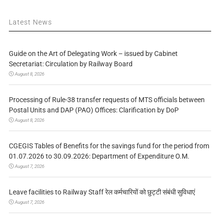
Latest News
Guide on the Art of Delegating Work – issued by Cabinet
Secretariat: Circulation by Railway Board
August 8, 2026
Processing of Rule-38 transfer requests of MTS officials between
Postal Units and DAP (PAO) Offices: Clarification by DoP
August 8, 2026
CGEGIS Tables of Benefits for the savings fund for the period from
01.07.2026 to 30.09.2026: Department of Expenditure O.M.
August 7, 2026
Leave facilities to Railway Staff रेल कर्मचारियों को छुट्टी संबंधी सुविधाएं
August 7, 2026