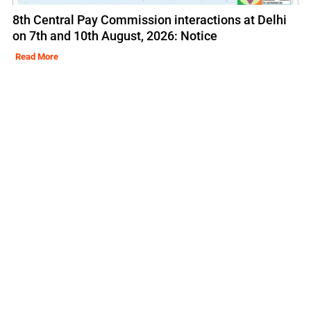
8th Central Pay Commission interactions at Delhi
on 7th and 10th August, 2026: Notice
Read More