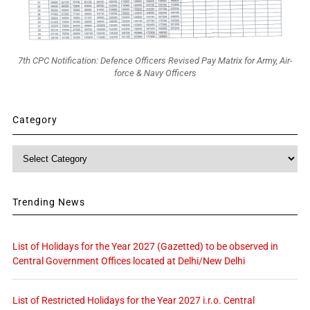
7th CPC Notification: Defence Officers Revised Pay Matrix for Army, Air-
force & Navy Officers
Category
Category
Trending News
List of Holidays for the Year 2027 (Gazetted) to be observed in
Central Government Offices located at Delhi/New Delhi
List of Restricted Holidays for the Year 2027 i.r.o. Central