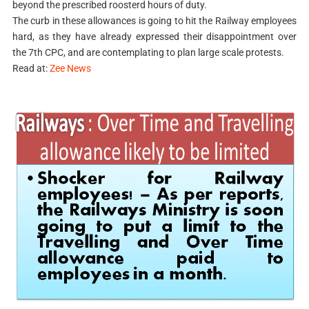
beyond the prescribed roosterd hours of duty.
The curb in these allowances is going to hit the Railway employees
hard, as they have already expressed their disappointment over
the 7th CPC, and are contemplating to plan large scale protests.
Read at:
Zee News