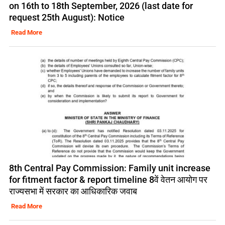
on 16th to 18th September, 2026 (last date for
request 25th August): Notice
Read More
8th Central Pay Commission: Family unit increase
for fitment factor & report timeline 8वें वेतन आयोग पर
राज्यसभा में सरकार का आधिकारिक जवाब
Read More