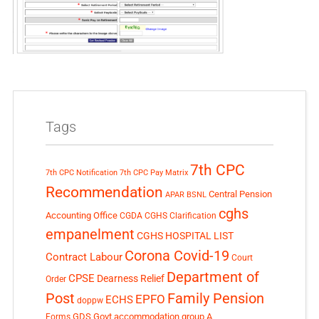
Tags
7th CPC
7th CPC Notification
7th CPC Pay Matrix
Recommendation
Central Pension
APAR
BSNL
cghs
Accounting Office
CGDA
CGHS Clarification
empanelment
CGHS HOSPITAL LIST
Corona Covid-19
Contract Labour
Court
Department of
CPSE
Dearness Relief
Order
Post
Family Pension
EPFO
ECHS
doppw
GDS
Govt accommodation
group A
Forms