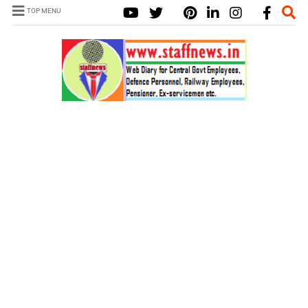
TOP MENU