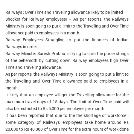
Railways : Over Time and Travelling allowance likely to be limited
Shocker for Railway employees! – As per reports, the Railways
Ministry is soon going to put a limit to the Travelling and Over Time
allowance paid to employees in a month.
Railway Employees Struggling to put the finances of Indian
Railways in order,
Railway Minister Suresh Prabhu is trying to curb the purse strings
of the behemoth by cutting down Railway employees high Over
Time and Travelling allowance.
As per reports, the Railways Ministry is soon going to put a limit to
the Travelling and Over Time allowance paid to employees in a
month.
It likely that an employee will get the Travelling allowance for the
maximum travel days of 15 days. The limit of Over Time paid will
also be restricted to Rs 5,000 per employee per month.
It has been reported that due to the the shortage of workforce ,
some category of Railways employees take home around Rs
20,000 to Rs 40,000 of Over Time for the extra hours of work done