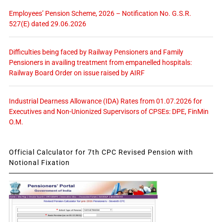
Employees’ Pension Scheme, 2026 – Notification No. G.S.R.
527(E) dated 29.06.2026
Difficulties being faced by Railway Pensioners and Family
Pensioners in availing treatment from empanelled hospitals:
Railway Board Order on issue raised by AIRF
Industrial Dearness Allowance (IDA) Rates from 01.07.2026 for
Executives and Non-Unionized Supervisors of CPSEs: DPE, FinMin
O.M.
Official Calculator for 7th CPC Revised Pension with
Notional Fixation