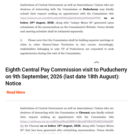
Eighth Central Pay Commission visit to Puducherry
on 9th September, 2026 (last date 18th August):
Notice
Read More