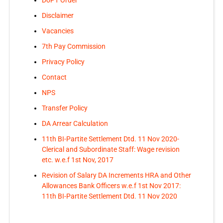
Disclaimer
Vacancies
7th Pay Commission
Privacy Policy
Contact
NPS
Transfer Policy
DA Arrear Calculation
11th BI-Partite Settlement Dtd. 11 Nov 2020-
Clerical and Subordinate Staff: Wage revision
etc. w.e.f 1st Nov, 2017
Revision of Salary DA Increments HRA and Other
Allowances Bank Officers w.e.f 1st Nov 2017:
11th BI-Partite Settlement Dtd. 11 Nov 2020