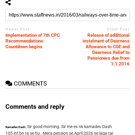
Newer Post
Older Post
Implementation of 7th CPC
Release of additional
Recommendations:
instalment of Dearness
Countdown begins
Allowance to CGE and
Dearness Relief to
Pensioners due from
1.1.2016
COMMENTS
Comments and reply
Sir good morning. Sir me ex nk kamadev Dash
Kamadev Dash:
105 inf bn ta se hu . Mera pension se April 2026 se laga tar