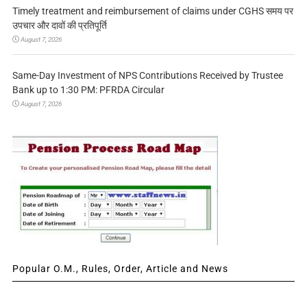
Timely treatment and reimbursement of claims under CGHS समय पर
उपचार और दावों की प्रतिपूर्ति
August 7, 2026
Same-Day Investment of NPS Contributions Received by Trustee
Bank up to 1:30 PM: PFRDA Circular
August 7, 2026
Popular O.M., Rules, Order, Article and News