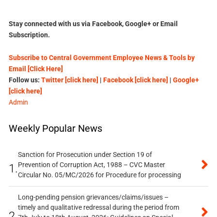
Stay connected with us via Facebook, Google+ or Email
Subscription.
Subscribe to Central Government Employee News & Tools by
Email [Click Here]
Follow us:
Twitter [click here]
|
Facebook [click here]
|
Google+
[click here]
Admin
Weekly Popular News
Sanction for Prosecution under Section 19 of
Prevention of Corruption Act, 1988 – CVC Master
1.
Circular No. 05/MC/2026 for Procedure for processing
Long-pending pension grievances/claims/issues –
timely and qualitative redressal during the period from
2.