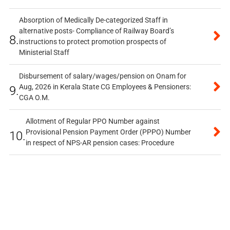
Absorption of Medically De-categorized Staff in
alternative posts- Compliance of Railway Board’s
8.
instructions to protect promotion prospects of
Ministerial Staff
Disbursement of salary/wages/pension on Onam for
Aug, 2026 in Kerala State CG Employees & Pensioners:
9.
CGA O.M.
Allotment of Regular PPO Number against
Provisional Pension Payment Order (PPPO) Number
10.
in respect of NPS-AR pension cases: Procedure