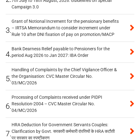
7th July to 18th August, 2026: Guidelines on Special
Campaign 3.0
Grant of Notional Increment for the pensionary benefits
– IRTSA Memorandum to consider increment under
3.
Rule 10 after DNI fixation of pay on promotion/MACP
Bank Dearness Relief payable to Pensioners for the
4.
period Aug 2026 to Jan 2027: IBA Order
Handling of Complaints by the Chief Vigilance Officer &
the Organisation: CVC Master Circular No.
5.
03/MC/2026
Processing of Complaints received under PIDPI
Resolution-2004 – CVC Master Circular No.
6.
04/MC/2026
HRA Deduction for Government Servants Couples:
Clarification by Govt. सरकारी कर्मचारी दंपत्तियों के HRA कटौती
7.
पर सरकार का स्पष्टीकरण