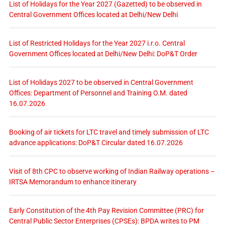
List of Holidays for the Year 2027 (Gazetted) to be observed in
Central Government Offices located at Delhi/New Delhi
List of Restricted Holidays for the Year 2027 i.r.o. Central
Government Offices located at Delhi/New Delhi: DoP&T Order
List of Holidays 2027 to be observed in Central Government
Offices: Department of Personnel and Training O.M. dated
16.07.2026
Booking of air tickets for LTC travel and timely submission of LTC
advance applications: DoP&T Circular dated 16.07.2026
Visit of 8th CPC to observe working of Indian Railway operations –
IRTSA Memorandum to enhance itinerary
Early Constitution of the 4th Pay Revision Committee (PRC) for
Central Public Sector Enterprises (CPSEs): BPDA writes to PM