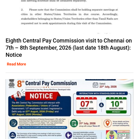
Eighth Central Pay Commission visit to Chennai on
7th – 8th September, 2026 (last date 18th August):
Notice
Read More