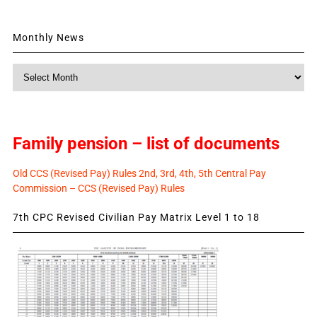
Monthly News
Monthly
News
Family pension – list of documents
Old CCS (Revised Pay) Rules 2nd, 3rd, 4th, 5th Central Pay
Commission – CCS (Revised Pay) Rules
7th CPC Revised Civilian Pay Matrix Level 1 to 18