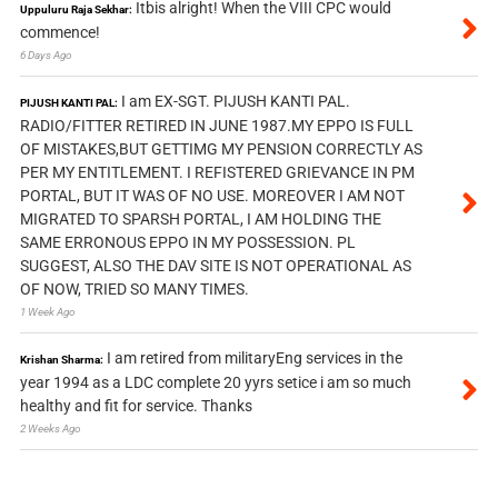
Itbis alright! When the VIII CPC would
Uppuluru Raja Sekhar:
commence!
6 Days Ago
I am EX-SGT. PIJUSH KANTI PAL.
PIJUSH KANTI PAL:
RADIO/FITTER RETIRED IN JUNE 1987.MY EPPO IS FULL
OF MISTAKES,BUT GETTIMG MY PENSION CORRECTLY AS
PER MY ENTITLEMENT. I REFISTERED GRIEVANCE IN PM
PORTAL, BUT IT WAS OF NO USE. MOREOVER I AM NOT
MIGRATED TO SPARSH PORTAL, I AM HOLDING THE
SAME ERRONOUS EPPO IN MY POSSESSION. PL
SUGGEST, ALSO THE DAV SITE IS NOT OPERATIONAL AS
OF NOW, TRIED SO MANY TIMES.
1 Week Ago
I am retired from militaryEng services in the
Krishan Sharma:
year 1994 as a LDC complete 20 yyrs setice i am so much
healthy and fit for service. Thanks
2 Weeks Ago