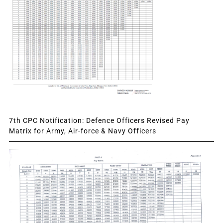
7th CPC Notification: Defence Officers Revised Pay
Matrix for Army, Air-force & Navy Officers