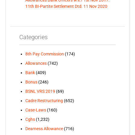
11th BI-Partite Settlement Dtd. 11 Nov 2020
Categories
8th Pay Commission
(174)
Allowances
(742)
Bank
(409)
Bonus
(246)
BSNL VRS 2019
(69)
Cadre Restructuring
(652)
Case-Laws
(160)
Cghs
(1,232)
Dearness Allowance
(716)