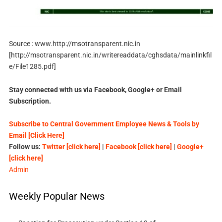
Source : www.http://msotransparent.nic.in
[http://msotransparent.nic.in/writereaddata/cghsdata/mainlinkfil
e/File1285.pdf]
Stay connected with us via Facebook, Google+ or Email
Subscription.
Subscribe to Central Government Employee News & Tools by
Email [Click Here]
Follow us:
Twitter [click here]
|
Facebook [click here]
|
Google+
[click here]
Admin
Weekly Popular News