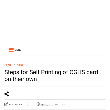
MENU
Home
Cghs
Steps for Self Printing of CGHS card
on their own
Kiran Kumari
0
April 4, 2016 10:26 am