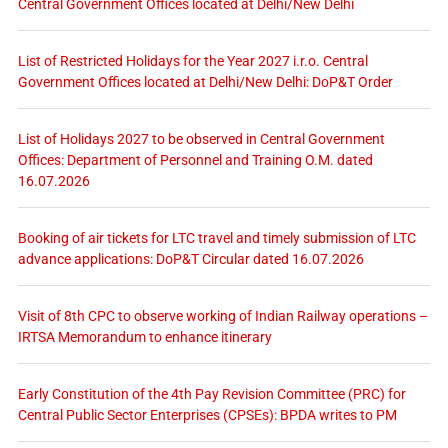
Central Government Offices located at Delhi/New Delhi
List of Restricted Holidays for the Year 2027 i.r.o. Central
Government Offices located at Delhi/New Delhi: DoP&T Order
List of Holidays 2027 to be observed in Central Government
Offices: Department of Personnel and Training O.M. dated
16.07.2026
Booking of air tickets for LTC travel and timely submission of LTC
advance applications: DoP&T Circular dated 16.07.2026
Visit of 8th CPC to observe working of Indian Railway operations –
IRTSA Memorandum to enhance itinerary
Early Constitution of the 4th Pay Revision Committee (PRC) for
Central Public Sector Enterprises (CPSEs): BPDA writes to PM