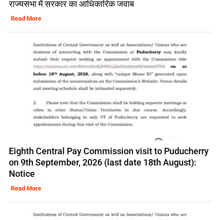
राज्यसभा में सरकार का आधिकारिक जवाब
Read More
Eighth Central Pay Commission visit to Puducherry
on 9th September, 2026 (last date 18th August):
Notice
Read More