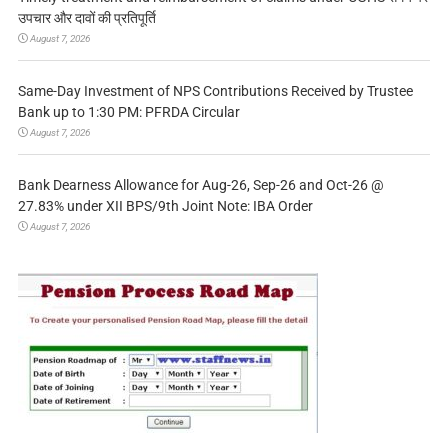
उपचार और दावों की प्रतिपूर्ति
August 7, 2026
Same-Day Investment of NPS Contributions Received by Trustee
Bank up to 1:30 PM: PFRDA Circular
August 7, 2026
Bank Dearness Allowance for Aug-26, Sep-26 and Oct-26 @
27.83% under XII BPS/9th Joint Note: IBA Order
August 7, 2026