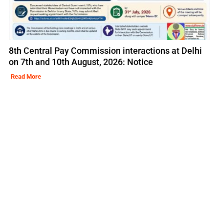
8th Central Pay Commission interactions at Delhi
on 7th and 10th August, 2026: Notice
Read More