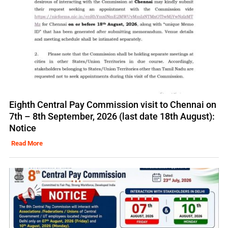
Eighth Central Pay Commission visit to Chennai on
7th – 8th September, 2026 (last date 18th August):
Notice
Read More