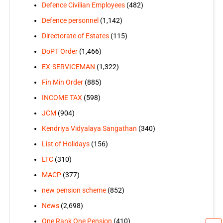
Defence Civilian Employees
(482)
Defence personnel
(1,142)
Directorate of Estates
(115)
DoPT Order
(1,466)
EX-SERVICEMAN
(1,322)
Fin Min Order
(885)
INCOME TAX
(598)
JCM
(904)
Kendriya Vidyalaya Sangathan
(340)
List of Holidays
(156)
LTC
(310)
MACP
(377)
new pension scheme
(852)
News
(2,698)
One Rank One Pension
(410)