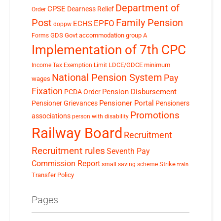
Department of
CPSE
Dearness Relief
Order
Post
Family Pension
EPFO
ECHS
doppw
GDS
Govt accommodation
group A
Forms
Implementation of 7th CPC
LDCE/GDCE
minimum
Income Tax Exemption Limit
National Pension System
Pay
wages
Fixation
Pension Disbursement
PCDA Order
Pensioner Portal
Pensioner Grievances
Pensioners
Promotions
associations
person with disability
Railway Board
Recruitment
Recruitment rules
Seventh Pay
Commission Report
small saving scheme
Strike
train
Transfer Policy
Pages