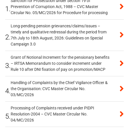
Sanction for Prosecution under Section 19 of
Prevention of Corruption Act, 1988 – CVC Master
1.
Circular No. 05/MC/2026 for Procedure for processing
Long-pending pension grievances/claims/issues –
timely and qualitative redressal during the period from
2.
7th July to 18th August, 2026: Guidelines on Special
Campaign 3.0
Grant of Notional Increment for the pensionary benefits
– IRTSA Memorandum to consider increment under
3.
Rule 10 after DNI fixation of pay on promotion/MACP
Handling of Complaints by the Chief Vigilance Officer &
the Organisation: CVC Master Circular No.
4.
03/MC/2026
Processing of Complaints received under PIDPI
Resolution-2004 – CVC Master Circular No.
5.
04/MC/2026