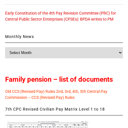
Early Constitution of the 4th Pay Revision Committee (PRC) for
Central Public Sector Enterprises (CPSEs): BPDA writes to PM
Monthly News
Monthly
News
Family pension – list of documents
Old CCS (Revised Pay) Rules 2nd, 3rd, 4th, 5th Central Pay
Commission – CCS (Revised Pay) Rules
7th CPC Revised Civilian Pay Matrix Level 1 to 18