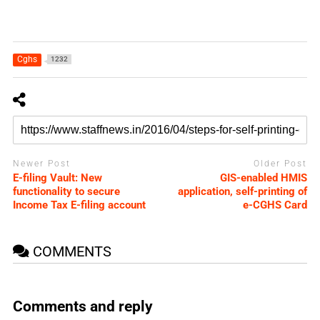
Cghs
1232
Newer Post
Older Post
E-filing Vault: New
GIS-enabled HMIS
functionality to secure
application, self-printing of
Income Tax E-filing account
e-CGHS Card
COMMENTS
Comments and reply