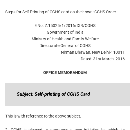
Steps for Self Printing of CGHS card on their own: CGHS Order
F.No. Z.15025/1/2016/DIR/CGHS
Government of India
Ministry of Health and Family Welfare
Directorate General of CGHS
Nirman Bhawan, New Delhi-110011
Dated: 31st March, 2016
OFFICE MEMORANDUM
Subject: Self-printing of CGHS Card
This is with reference to the above subject.
2. CGHS is pleased to announce a new initiative by which its