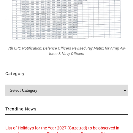
7th CPC Notification: Defence Officers Revised Pay Matrix for Army, Air-
force & Navy Officers
Category
Category
Trending News
List of Holidays for the Year 2027 (Gazetted) to be observed in