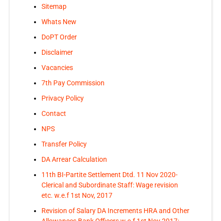
Sitemap
Whats New
DoPT Order
Disclaimer
Vacancies
7th Pay Commission
Privacy Policy
Contact
NPS
Transfer Policy
DA Arrear Calculation
11th BI-Partite Settlement Dtd. 11 Nov 2020-
Clerical and Subordinate Staff: Wage revision
etc. w.e.f 1st Nov, 2017
Revision of Salary DA Increments HRA and Other
Allowances Bank Officers w.e.f 1st Nov 2017: