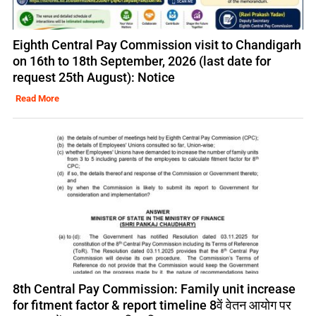
Eighth Central Pay Commission visit to Chandigarh
on 16th to 18th September, 2026 (last date for
request 25th August): Notice
Read More
8th Central Pay Commission: Family unit increase
for fitment factor & report timeline 8वें वेतन आयोग पर