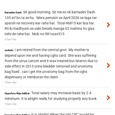
Sir good morning. Sir me ex nk kamadev Dash
Kamadev Dash:
105 inf bn ta se hu . Mera pension se April 2026 se laga tar
sparsh ne recovery kar raha hai . Total 46815 kar liya hai .
Rti ki madhyam se uski Details manga 02 mahina ho giya
nehi de rahe hai . Mob no 981xxxx513
3 Days Ago
I am retired from the central govt. My mother is
sudesh:
depend upon me and having cghs card. She was suffering
from the utrus cancer and it was treated but lateron due to
side effect in 2013 urine bladder removed and urostomy
bag fixed . can I get the urostomy bag from the cghs
dispensary or reimburse the claim
4 Days Ago
Total salary may increase basic by 2.4
Uppuluru Raja Sekhar:
minimum. It is alright really for studying properly any book.
6 Days Ago
It is alright! When the VIII CPC would be
Uppuluru Raja Sekhar: