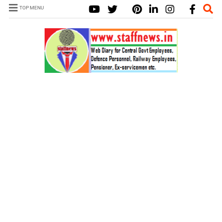
TOP MENU