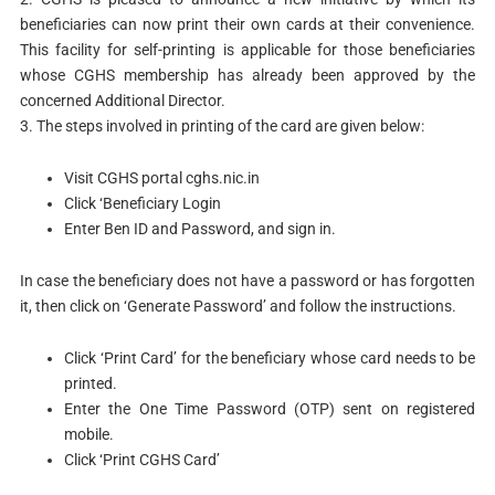
beneficiaries can now print their own cards at their convenience.
This facility for self-printing is applicable for those beneficiaries
whose CGHS membership has already been approved by the
concerned Additional Director.
3. The steps involved in printing of the card are given below:
Visit CGHS portal cghs.nic.in
Click ‘Beneficiary Login
Enter Ben ID and Password, and sign in.
In case the beneficiary does not have a password or has forgotten
it, then click on ‘Generate Password’ and follow the instructions.
Click ‘Print Card’ for the beneficiary whose card needs to be
printed.
Enter the One Time Password (OTP) sent on registered
mobile.
Click ‘Print CGHS Card’