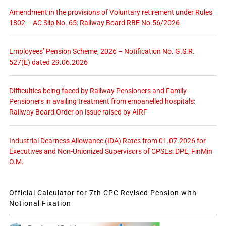
Amendment in the provisions of Voluntary retirement under Rules
1802 – AC Slip No. 65: Railway Board RBE No.56/2026
Employees’ Pension Scheme, 2026 – Notification No. G.S.R.
527(E) dated 29.06.2026
Difficulties being faced by Railway Pensioners and Family
Pensioners in availing treatment from empanelled hospitals:
Railway Board Order on issue raised by AIRF
Industrial Dearness Allowance (IDA) Rates from 01.07.2026 for
Executives and Non-Unionized Supervisors of CPSEs: DPE, FinMin
O.M.
Official Calculator for 7th CPC Revised Pension with
Notional Fixation