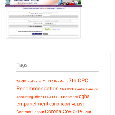
Tags
7th CPC
7th CPC Notification
7th CPC Pay Matrix
Recommendation
Central Pension
APAR
BSNL
cghs
Accounting Office
CGDA
CGHS Clarification
empanelment
CGHS HOSPITAL LIST
Corona Covid-19
Contract Labour
Court