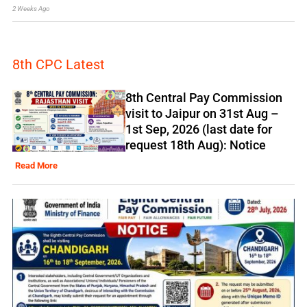
2 Weeks Ago
8th CPC Latest
8th Central Pay Commission
visit to Jaipur on 31st Aug –
1st Sep, 2026 (last date for
request 18th Aug): Notice
Read More