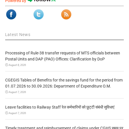
Powered by
Latest News
Processing of Rule-38 transfer requests of MTS officials between
Postal Units and DAP (PAO) Offices: Clarification by DoP
August 8, 2026
CGEGIS Tables of Benefits for the savings fund for the period from
01.07.2026 to 30.09.2026: Department of Expenditure O.M.
August 7, 2026
Leave facilities to Railway Staff रेल कर्मचारियों को छुट्टी संबंधी सुविधाएं
August 7, 2026
Timely treatment and reimbursement of claims under CGHS समय पर