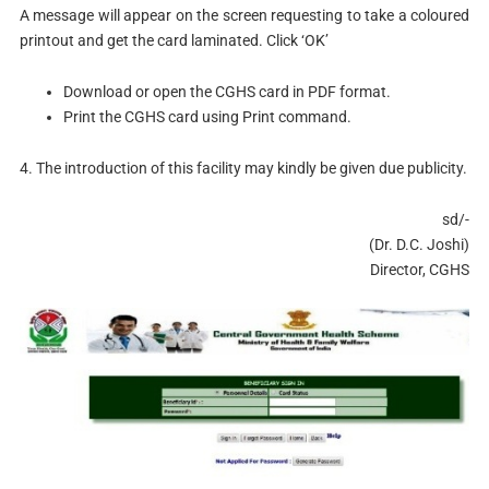
A message will appear on the screen requesting to take a coloured
printout and get the card laminated. Click ‘OK’
Download or open the CGHS card in PDF format.
Print the CGHS card using Print command.
4. The introduction of this facility may kindly be given due publicity.
sd/-
(Dr. D.C. Joshi)
Director, CGHS