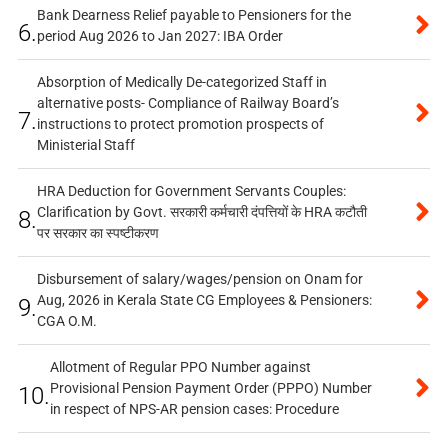
Bank Dearness Relief payable to Pensioners for the
6.
period Aug 2026 to Jan 2027: IBA Order
Absorption of Medically De-categorized Staff in
alternative posts- Compliance of Railway Board’s
7.
instructions to protect promotion prospects of
Ministerial Staff
HRA Deduction for Government Servants Couples:
Clarification by Govt. सरकारी कर्मचारी दंपत्तियों के HRA कटौती
8.
पर सरकार का स्पष्टीकरण
Disbursement of salary/wages/pension on Onam for
Aug, 2026 in Kerala State CG Employees & Pensioners:
9.
CGA O.M.
Allotment of Regular PPO Number against
Provisional Pension Payment Order (PPPO) Number
10.
in respect of NPS-AR pension cases: Procedure