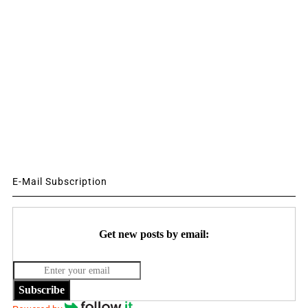
E-Mail Subscription
Get new posts by email:
Subscribe