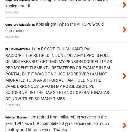
implemented!
6 Days Ago
Itbis alright! When the VIII CPC would
Uppuluru Raja Sekhar:
commence!
6 Days Ago
I am EX-SGT. PIJUSH KANTI PAL.
PIJUSH KANTI PAL:
RADIO/FITTER RETIRED IN JUNE 1987.MY EPPO IS FULL
OF MISTAKES,BUT GETTIMG MY PENSION CORRECTLY AS
PER MY ENTITLEMENT. I REFISTERED GRIEVANCE IN PM
PORTAL, BUT IT WAS OF NO USE. MOREOVER I AM NOT
MIGRATED TO SPARSH PORTAL, I AM HOLDING THE
SAME ERRONOUS EPPO IN MY POSSESSION. PL
SUGGEST, ALSO THE DAV SITE IS NOT OPERATIONAL AS
OF NOW, TRIED SO MANY TIMES.
1 Week Ago
I am retired from militaryEng services in the
Krishan Sharma:
year 1994 as a LDC complete 20 yyrs setice i am so much
healthy and fit for service. Thanks