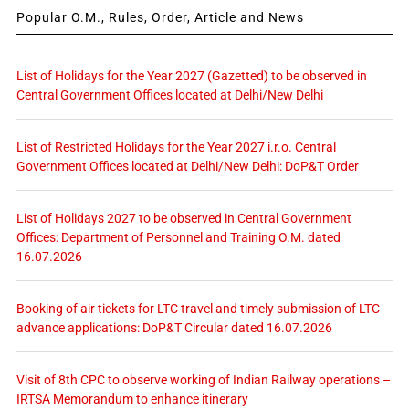
Popular O.M., Rules, Order, Article and News
List of Holidays for the Year 2027 (Gazetted) to be observed in
Central Government Offices located at Delhi/New Delhi
List of Restricted Holidays for the Year 2027 i.r.o. Central
Government Offices located at Delhi/New Delhi: DoP&T Order
List of Holidays 2027 to be observed in Central Government
Offices: Department of Personnel and Training O.M. dated
16.07.2026
Booking of air tickets for LTC travel and timely submission of LTC
advance applications: DoP&T Circular dated 16.07.2026
Visit of 8th CPC to observe working of Indian Railway operations –
IRTSA Memorandum to enhance itinerary