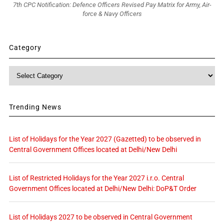
7th CPC Notification: Defence Officers Revised Pay Matrix for Army, Air-
force & Navy Officers
Category
Category
Trending News
List of Holidays for the Year 2027 (Gazetted) to be observed in
Central Government Offices located at Delhi/New Delhi
List of Restricted Holidays for the Year 2027 i.r.o. Central
Government Offices located at Delhi/New Delhi: DoP&T Order
List of Holidays 2027 to be observed in Central Government