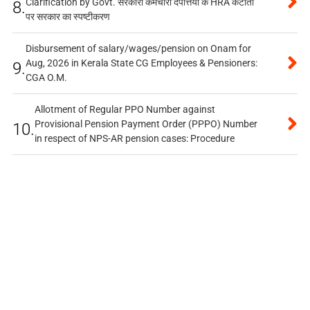
Clarification by Govt. सरकारी कर्मचारी दंपत्तियों के HRA कटौती
8.
पर सरकार का स्पष्टीकरण
Disbursement of salary/wages/pension on Onam for
Aug, 2026 in Kerala State CG Employees & Pensioners:
9.
CGA O.M.
Allotment of Regular PPO Number against
Provisional Pension Payment Order (PPPO) Number
10.
in respect of NPS-AR pension cases: Procedure