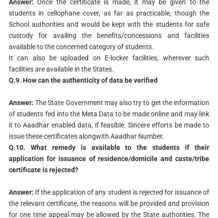
Answer:
Once the certificate is made, it may be given to the
students in cellophane cover, as far as practicable, though the
School authorities and would be kept with the students for safe
custody for availing the benefits/concessions and facilities
available to the concerned category of students.
It can also be uploaded on E-locker facilities, wherever such
facilities are available in the States.
Q.9. How can the authenticity of data be verified
Answer:
The State Government may also try to get the information
of students fed into the Meta Data to be made online and may link
it to Aaadhar enabled data, if feasible. Sincere efforts be made to
issue these certificates alongwith Aaadhar Number.
Q.10. What remedy is available to the students if their
application
for issuance of residence/domicile and caste/tribe
certificate is
rejected?
Answer:
If the application of any student is rejected for issuance of
the relevant certificate, the reasons will be provided and provision
for one time appeal may be allowed by the State authorities. The