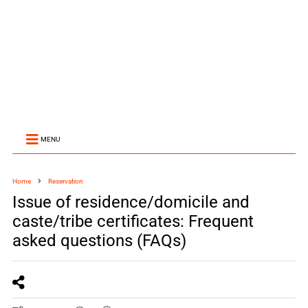
MENU
Home
Reservation
Issue of residence/domicile and
caste/tribe certificates: Frequent
asked questions (FAQs)