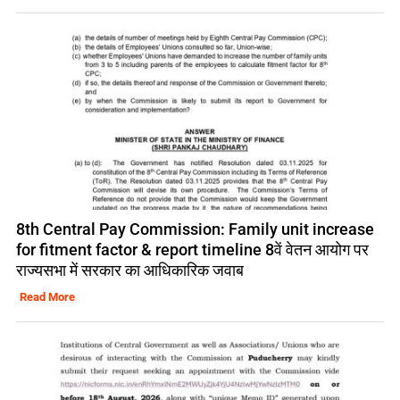
8th Central Pay Commission: Family unit increase
for fitment factor & report timeline 8वें वेतन आयोग पर
राज्यसभा में सरकार का आधिकारिक जवाब
Read More