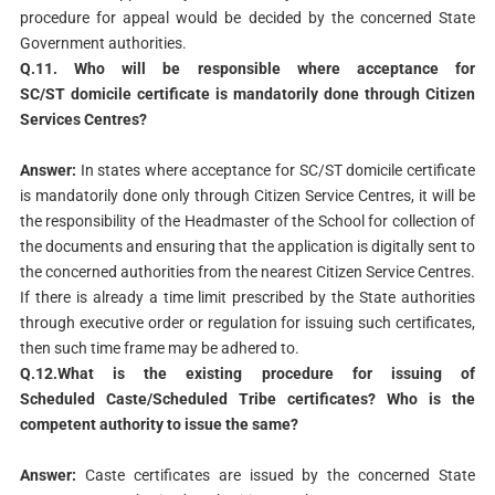
procedure for appeal would be decided by the concerned State
Government authorities.
Q.11. Who will be responsible where acceptance for
SC/ST
domicile certificate is mandatorily done through Citizen
Services
Centres?
Answer:
In states where acceptance for SC/ST domicile certificate
is mandatorily done only through Citizen Service Centres, it will be
the responsibility of the Headmaster of the School for collection of
the documents and ensuring that the application is digitally sent to
the concerned authorities from the nearest Citizen Service Centres.
If there is already a time limit prescribed by the State authorities
through executive order or regulation for issuing such certificates,
then such time frame may be adhered to.
Q.12.What is the existing procedure for issuing of
Scheduled
Caste/Scheduled Tribe certificates? Who is the
competent
authority to issue the same?
Answer:
Caste certificates are issued by the concerned State