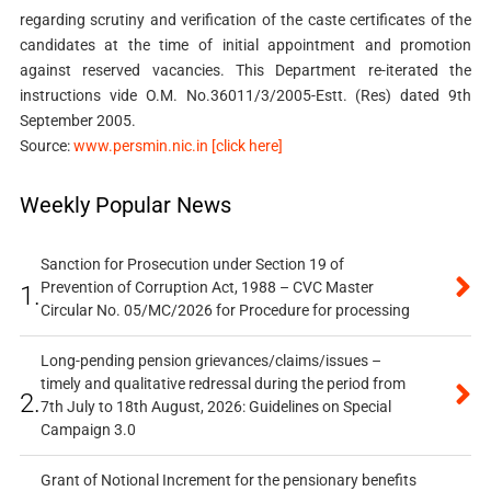
regarding scrutiny and verification of the caste certificates of the
candidates at the time of initial appointment and promotion
against reserved vacancies. This Department re-iterated the
instructions vide O.M. No.36011/3/2005-Estt. (Res) dated 9th
September 2005.
Source:
www.persmin.nic.in [click here]
Weekly Popular News
Sanction for Prosecution under Section 19 of
Prevention of Corruption Act, 1988 – CVC Master
1.
Circular No. 05/MC/2026 for Procedure for processing
Long-pending pension grievances/claims/issues –
timely and qualitative redressal during the period from
2.
7th July to 18th August, 2026: Guidelines on Special
Campaign 3.0
Grant of Notional Increment for the pensionary benefits