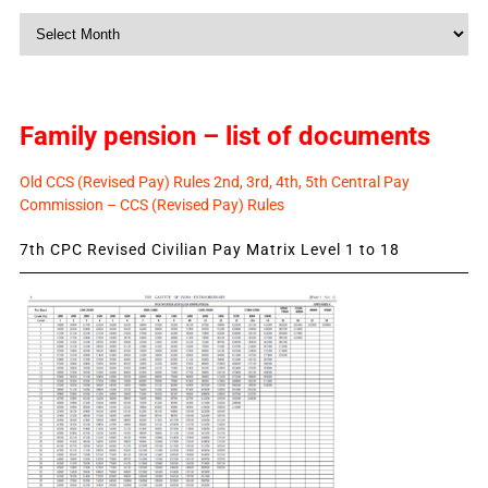
Monthly
News
Family pension – list of documents
Old CCS (Revised Pay) Rules 2nd, 3rd, 4th, 5th Central Pay
Commission – CCS (Revised Pay) Rules
7th CPC Revised Civilian Pay Matrix Level 1 to 18