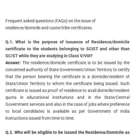
Frequent asked questions (FAQs) on the issue of
residence/domicile and caste/tribe certificates.
Q.1. What is the purpose of issuance of Residence/domicile
certificate to the students belonging to SCIST and other than
SC/ST while they are studying in Class V/VIII?
Answer:
The residence/domicile certificate is to be issued by the
concerned authority of State Government/Union Territory to certify
that the person bearing the certificate is a domicile/resident of
State/Union Territory to whom the certificate being issued. Such
certificate is issued as proof of residence to avail domicile/resident
quota in educational institutions and in the State/Central
Government services and also in the case of jobs where preference
to local candidates is available as per Government of India
instructions issued from time to time.
Q.2. Who will be eligible to be issued the Residence/Domicile as