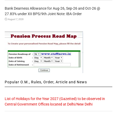
Bank Dearness Allowance for Aug-26, Sep-26 and Oct-26 @
27.83% under XII BPS/9th Joint Note: IBA Order
August 7, 2026
Popular O.M., Rules, Order, Article and News
List of Holidays for the Year 2027 (Gazetted) to be observed in
Central Government Offices located at Delhi/New Delhi