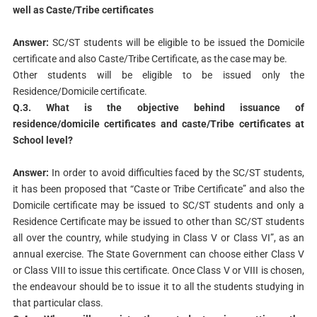
well as Caste/Tribe certificates
Answer:
SC/ST students will be eligible to be issued the Domicile
certificate and also Caste/Tribe Certificate, as the case may be.
Other students will be eligible to be issued only the
Residence/Domicile certificate.
Q.3. What is the objective behind issuance of
residence/domicile
certificates and caste/Tribe certificates at
School level?
Answer:
In order to avoid difficulties faced by the SC/ST students,
it has been proposed that “Caste or Tribe Certificate” and also the
Domicile certificate may be issued to SC/ST students and only a
Residence Certificate may be issued to other than SC/ST students
all over the country, while studying in Class V or Class VI”, as an
annual exercise. The State Government can choose either Class V
or Class VIII to issue this certificate. Once Class V or VIII is chosen,
the endeavour should be to issue it to all the students studying in
that particular class.