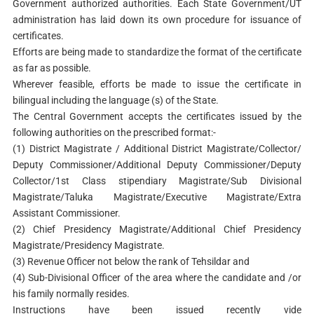
Government authorized authorities. Each State Government/UT
administration has laid down its own procedure for issuance of
certificates.
Efforts are being made to standardize the format of the certificate
as far as possible.
Wherever feasible, efforts be made to issue the certificate in
bilingual including the language (s) of the State.
The Central Government accepts the certificates issued by the
following authorities on the prescribed format:-
(1) District Magistrate / Additional District Magistrate/Collector/
Deputy Commissioner/Additional Deputy Commissioner/Deputy
Collector/1st Class stipendiary Magistrate/Sub Divisional
Magistrate/Taluka Magistrate/Executive Magistrate/Extra
Assistant Commissioner.
(2) Chief Presidency Magistrate/Additional Chief Presidency
Magistrate/Presidency Magistrate.
(3) Revenue Officer not below the rank of Tehsildar and
(4) Sub-Divisional Officer of the area where the candidate and /or
his family normally resides.
Instructions have been issued recently vide