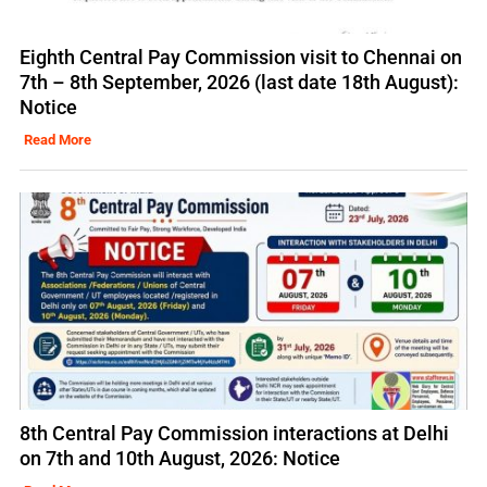
Eighth Central Pay Commission visit to Chennai on
7th – 8th September, 2026 (last date 18th August):
Notice
Read More
8th Central Pay Commission interactions at Delhi
on 7th and 10th August, 2026: Notice