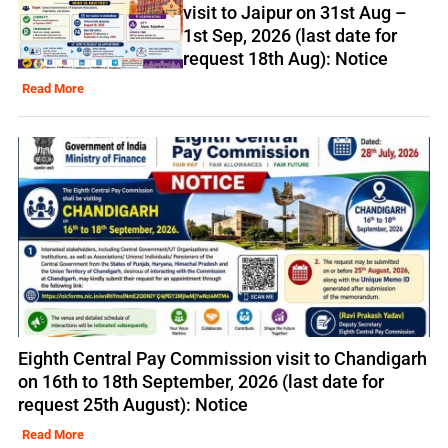
visit to Jaipur on 31st Aug –
1st Sep, 2026 (last date for
request 18th Aug): Notice
Read More
Eighth Central Pay Commission visit to Chandigarh
on 16th to 18th September, 2026 (last date for
request 25th August): Notice
Read More