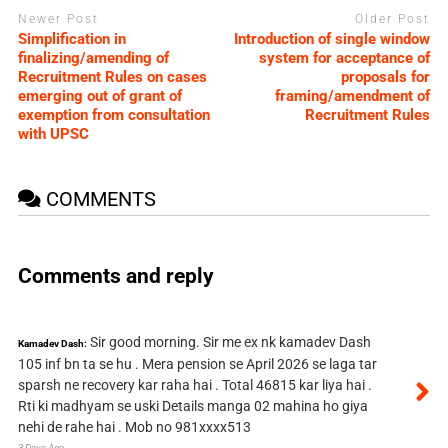
Newer Post
Older Post
Simplification in
Introduction of single window
finalizing/amending of
system for acceptance of
Recruitment Rules on cases
proposals for
emerging out of grant of
framing/amendment of
exemption from consultation
Recruitment Rules
with UPSC
COMMENTS
Comments and reply
Sir good morning. Sir me ex nk kamadev Dash
Kamadev Dash:
105 inf bn ta se hu . Mera pension se April 2026 se laga tar
sparsh ne recovery kar raha hai . Total 46815 kar liya hai .
Rti ki madhyam se uski Details manga 02 mahina ho giya
nehi de rahe hai . Mob no 981xxxx513
3 Days Ago