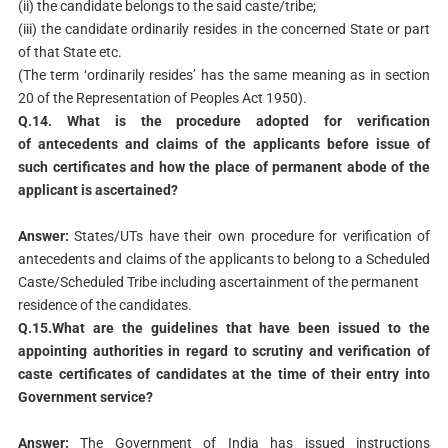
(ii) the candidate belongs to the said caste/tribe;
(iii) the candidate ordinarily resides in the concerned State or part
of that State etc.
(The term ‘ordinarily resides’ has the same meaning as in section
20 of the Representation of Peoples Act 1950).
Q.14. What is the procedure adopted for verification
of
antecedents and claims of the applicants before issue of
such
certificates and how the place of permanent abode of the
applicant
is ascertained?
Answer:
States/UTs have their own procedure for verification of
antecedents and claims of the applicants to belong to a Scheduled
Caste/Scheduled Tribe including ascertainment of the permanent
residence of the candidates.
Q.15.What are the guidelines that have been issued to the
appointing authorities in regard to scrutiny and verification of
caste certificates of candidates at the time of their entry into
Government service?
Answer:
The Government of India has issued instructions