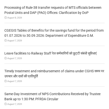
Processing of Rule-38 transfer requests of MTS officials between
Postal Units and DAP (PAO) Offices: Clarification by DoP
August 8, 2026
CGEGIS Tables of Benefits for the savings fund for the period from
01.07.2026 to 30.09.2026: Department of Expenditure O.M.
August 7, 2026
Leave facilities to Railway Staff रेल कर्मचारियों को छुट्टी संबंधी सुविधाएं
August 7, 2026
Timely treatment and reimbursement of claims under CGHS समय पर
उपचार और दावों की प्रतिपूर्ति
August 7, 2026
Same-Day Investment of NPS Contributions Received by Trustee
Bank up to 1:30 PM: PFRDA Circular
August 7, 2026