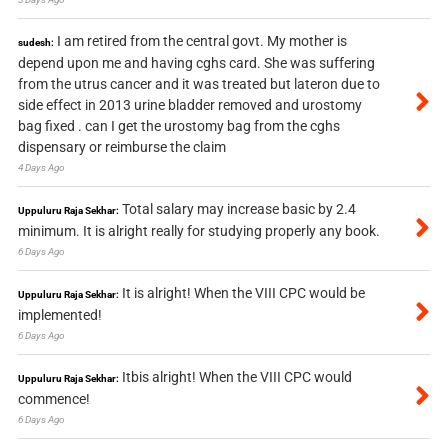
I am retired from the central govt. My mother is
sudesh:
depend upon me and having cghs card. She was suffering
from the utrus cancer and it was treated but lateron due to
side effect in 2013 urine bladder removed and urostomy
bag fixed . can I get the urostomy bag from the cghs
dispensary or reimburse the claim
4 Days Ago
Total salary may increase basic by 2.4
Uppuluru Raja Sekhar:
minimum. It is alright really for studying properly any book.
6 Days Ago
It is alright! When the VIII CPC would be
Uppuluru Raja Sekhar:
implemented!
6 Days Ago
Itbis alright! When the VIII CPC would
Uppuluru Raja Sekhar:
commence!
6 Days Ago