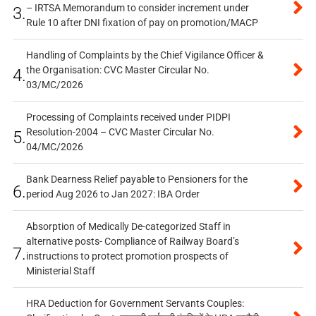
– IRTSA Memorandum to consider increment under
3.
Rule 10 after DNI fixation of pay on promotion/MACP
Handling of Complaints by the Chief Vigilance Officer &
the Organisation: CVC Master Circular No.
4.
03/MC/2026
Processing of Complaints received under PIDPI
Resolution-2004 – CVC Master Circular No.
5.
04/MC/2026
Bank Dearness Relief payable to Pensioners for the
6.
period Aug 2026 to Jan 2027: IBA Order
Absorption of Medically De-categorized Staff in
alternative posts- Compliance of Railway Board’s
7.
instructions to protect promotion prospects of
Ministerial Staff
HRA Deduction for Government Servants Couples: