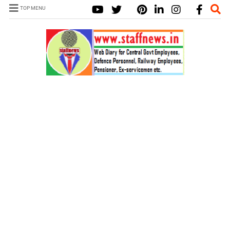
TOP MENU