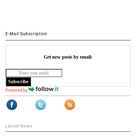
E-Mail Subscription
Get new posts by email:
Subscribe
Powered by
Latest News