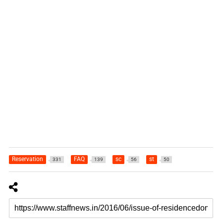
Reservation
FAQ
sc
st
331
139
56
50