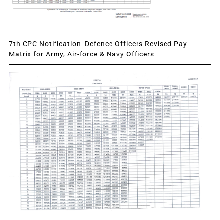
7th CPC Notification: Defence Officers Revised Pay
Matrix for Army, Air-force & Navy Officers