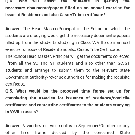
Q.4. Who will assist the students in getting the
necessary
documents/papers filled as an annual exercise for
issue of
Residence and also Caste/Tribe certificate?
Answer:
The Head Master/Principal of the School in which the
students are studying would get the necessary documents/papers
filled up from the students studying in Class V/VIII as an annual
exercise for issue of Resident and also Caste/Tribe Certificate.
The School Head Master/Principal will get the documents collected
from all the SC and ST students and also other than SC/ST
students and arrange to submit them to the relevant State
Government authority/revenue authorities for making the requisite
certificate.
Q.5. What would be the proposed time frame set up for
completing the exercise for issuance of residence/domicile
certificates and caste/tribe certificates to the students studying
in V/VIII classes?
Answer:
A window of two months in September/October or any
other time frame decided by the concerned State