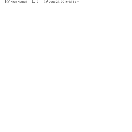
Kiran Kumari
0
June 21, 2016 6:13 pm