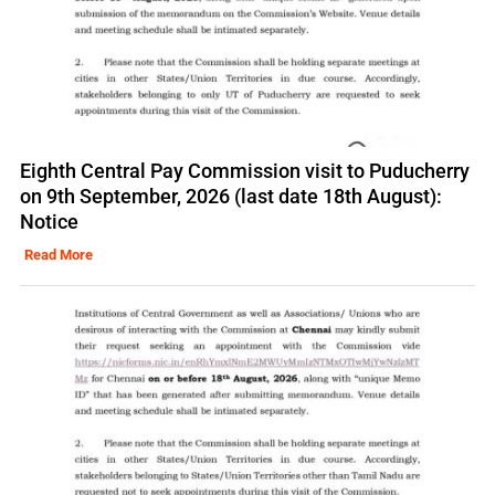
Eighth Central Pay Commission visit to Puducherry
on 9th September, 2026 (last date 18th August):
Notice
Read More