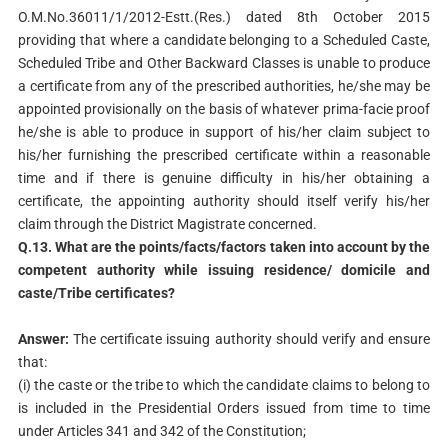
O.M.No.36011/1/2012-Estt.(Res.) dated 8th October 2015
providing that where a candidate belonging to a Scheduled Caste,
Scheduled Tribe and Other Backward Classes is unable to produce
a certificate from any of the prescribed authorities, he/she may be
appointed provisionally on the basis of whatever prima-facie proof
he/she is able to produce in support of his/her claim subject to
his/her furnishing the prescribed certificate within a reasonable
time and if there is genuine difficulty in his/her obtaining a
certificate, the appointing authority should itself verify his/her
claim through the District Magistrate concerned.
Q.13. What are the points/facts/factors taken into account by the
competent authority while issuing residence/ domicile and
caste/Tribe certificates?
Answer:
The certificate issuing authority should verify and ensure
that:
(i) the caste or the tribe to which the candidate claims to belong to
is included in the Presidential Orders issued from time to time
under Articles 341 and 342 of the Constitution;