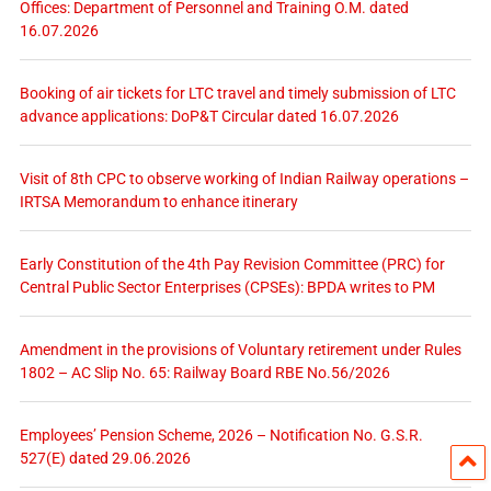
Offices: Department of Personnel and Training O.M. dated
16.07.2026
Booking of air tickets for LTC travel and timely submission of LTC
advance applications: DoP&T Circular dated 16.07.2026
Visit of 8th CPC to observe working of Indian Railway operations –
IRTSA Memorandum to enhance itinerary
Early Constitution of the 4th Pay Revision Committee (PRC) for
Central Public Sector Enterprises (CPSEs): BPDA writes to PM
Amendment in the provisions of Voluntary retirement under Rules
1802 – AC Slip No. 65: Railway Board RBE No.56/2026
Employees’ Pension Scheme, 2026 – Notification No. G.S.R.
527(E) dated 29.06.2026