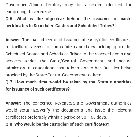
Government/Union Territory may be allocated /decided for
completing this exercise.
Q.6. What is the objective behind the issuance of caste
certificates
to Scheduled Castes and Scheduled Tribes?
Answer:
The main objective of issuance of caste/tribe certificate is
to facilitate access of bona-fide candidates belonging to the
Scheduled Castes and Scheduled Tribes to the reserved posts and
services under the State/Central Government and secure
admission in educational institutions and other facilities being
provided by the State/Central Government to them.
Q.7. How much time would be taken by the State authorities
for
issuance of such certificates?
Answer:
The concerned Revenue/State Government authorities
would scrutinize/verify the documents and issue the relevant
certificates preferably within a period of 30 – 60 days.
Q.8. Who would be the custodian of such certificates?