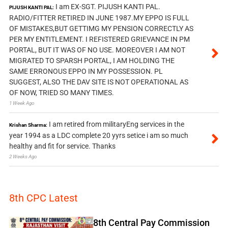
I am EX-SGT. PIJUSH KANTI PAL.
PIJUSH KANTI PAL:
RADIO/FITTER RETIRED IN JUNE 1987.MY EPPO IS FULL
OF MISTAKES,BUT GETTIMG MY PENSION CORRECTLY AS
PER MY ENTITLEMENT. I REFISTERED GRIEVANCE IN PM
PORTAL, BUT IT WAS OF NO USE. MOREOVER I AM NOT
MIGRATED TO SPARSH PORTAL, I AM HOLDING THE
SAME ERRONOUS EPPO IN MY POSSESSION. PL
SUGGEST, ALSO THE DAV SITE IS NOT OPERATIONAL AS
OF NOW, TRIED SO MANY TIMES.
1 Week Ago
I am retired from militaryEng services in the
Krishan Sharma:
year 1994 as a LDC complete 20 yyrs setice i am so much
healthy and fit for service. Thanks
2 Weeks Ago
8th CPC Latest
8th Central Pay Commission