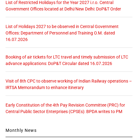
List of Restricted Holidays for the Year 2027 i.r.o. Central
Government Offices located at Delhi/New Delhi: DoP&T Order
List of Holidays 2027 to be observed in Central Government
Offices: Department of Personnel and Training O.M. dated
16.07.2026
Booking of air tickets for LTC travel and timely submission of LTC
advance applications: DoP&T Circular dated 16.07.2026
Visit of 8th CPC to observe working of Indian Railway operations –
IRTSA Memorandum to enhance itinerary
Early Constitution of the 4th Pay Revision Committee (PRC) for
Central Public Sector Enterprises (CPSEs): BPDA writes to PM
Monthly News