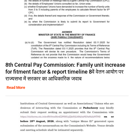
8th Central Pay Commission: Family unit increase
for fitment factor & report timeline 8वें वेतन आयोग पर
राज्यसभा में सरकार का आधिकारिक जवाब
Read More