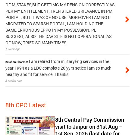
OF MISTAKES,BUT GETTIMG MY PENSION CORRECTLY AS
PER MY ENTITLEMENT. I REFISTERED GRIEVANCE IN PM
PORTAL, BUT IT WAS OF NO USE. MOREOVER I AM NOT
MIGRATED TO SPARSH PORTAL, I AM HOLDING THE
SAME ERRONOUS EPPO IN MY POSSESSION. PL
SUGGEST, ALSO THE DAV SITE IS NOT OPERATIONAL AS
OF NOW, TRIED SO MANY TIMES.
1 Week Ago
I am retired from militaryEng services in the
Krishan Sharma:
year 1994 as a LDC complete 20 yyrs setice i am so much
healthy and fit for service. Thanks
2 Weeks Ago
8th CPC Latest
8th Central Pay Commission
visit to Jaipur on 31st Aug –
1st Sep, 2026 (last date for