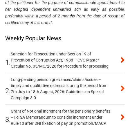
of the petitioner for the purpose of compassionate appointment to
her adopted dependent unmarried son as early as possible,
preferably within a period of 2 months from the date of receipt of
certified copy of this order”.
Weekly Popular News
Sanction for Prosecution under Section 19 of
Prevention of Corruption Act, 1988 – CVC Master
1.
Circular No. 05/MC/2026 for Procedure for processing
Long-pending pension grievances/claims/issues –
timely and qualitative redressal during the period from
2.
7th July to 18th August, 2026: Guidelines on Special
Campaign 3.0
Grant of Notional Increment for the pensionary benefits
– IRTSA Memorandum to consider increment under
3.
Rule 10 after DNI fixation of pay on promotion/MACP