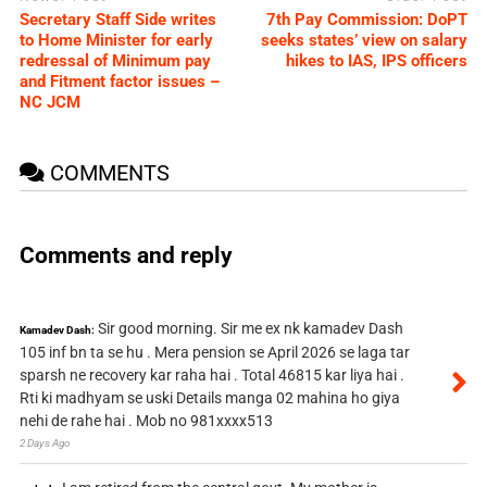
Secretary Staff Side writes
7th Pay Commission: DoPT
to Home Minister for early
seeks states’ view on salary
redressal of Minimum pay
hikes to IAS, IPS officers
and Fitment factor issues –
NC JCM
COMMENTS
Comments and reply
Sir good morning. Sir me ex nk kamadev Dash
Kamadev Dash:
105 inf bn ta se hu . Mera pension se April 2026 se laga tar
sparsh ne recovery kar raha hai . Total 46815 kar liya hai .
Rti ki madhyam se uski Details manga 02 mahina ho giya
nehi de rahe hai . Mob no 981xxxx513
2 Days Ago