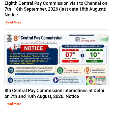
Eighth Central Pay Commission visit to Chennai on
7th – 8th September, 2026 (last date 18th August):
Notice
Read More
8th Central Pay Commission interactions at Delhi
on 7th and 10th August, 2026: Notice
Read More