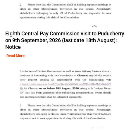
Eighth Central Pay Commission visit to Puducherry
on 9th September, 2026 (last date 18th August):
Notice
Read More