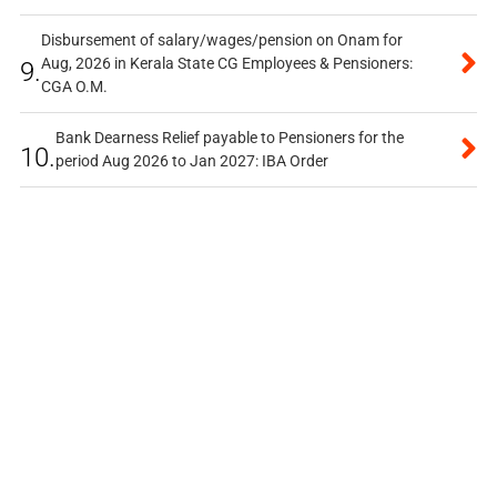
Disbursement of salary/wages/pension on Onam for
Aug, 2026 in Kerala State CG Employees & Pensioners:
9.
CGA O.M.
Bank Dearness Relief payable to Pensioners for the
10.
period Aug 2026 to Jan 2027: IBA Order