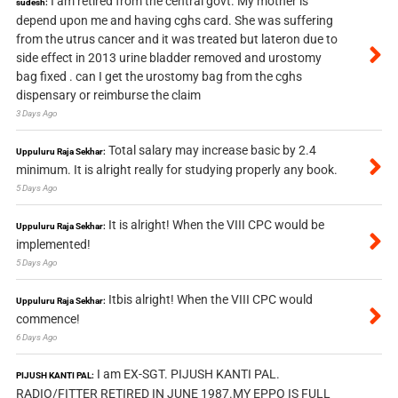
I am retired from the central govt. My mother is
sudesh:
depend upon me and having cghs card. She was suffering
from the utrus cancer and it was treated but lateron due to
side effect in 2013 urine bladder removed and urostomy
bag fixed . can I get the urostomy bag from the cghs
dispensary or reimburse the claim
3 Days Ago
Total salary may increase basic by 2.4
Uppuluru Raja Sekhar:
minimum. It is alright really for studying properly any book.
5 Days Ago
It is alright! When the VIII CPC would be
Uppuluru Raja Sekhar:
implemented!
5 Days Ago
Itbis alright! When the VIII CPC would
Uppuluru Raja Sekhar:
commence!
6 Days Ago
I am EX-SGT. PIJUSH KANTI PAL.
PIJUSH KANTI PAL:
RADIO/FITTER RETIRED IN JUNE 1987.MY EPPO IS FULL