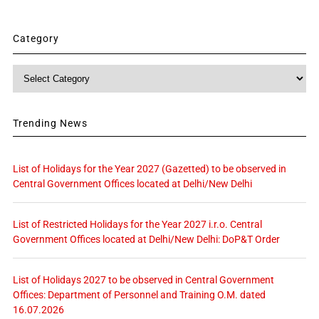
Category
Category
Trending News
List of Holidays for the Year 2027 (Gazetted) to be observed in
Central Government Offices located at Delhi/New Delhi
List of Restricted Holidays for the Year 2027 i.r.o. Central
Government Offices located at Delhi/New Delhi: DoP&T Order
List of Holidays 2027 to be observed in Central Government
Offices: Department of Personnel and Training O.M. dated
16.07.2026