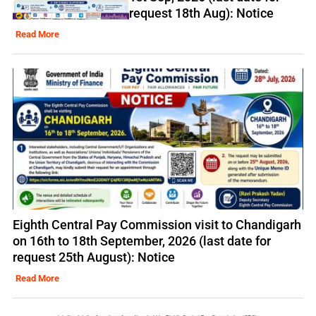
request 18th Aug): Notice
Read More
Eighth Central Pay Commission visit to Chandigarh
on 16th to 18th September, 2026 (last date for
request 25th August): Notice
Read More