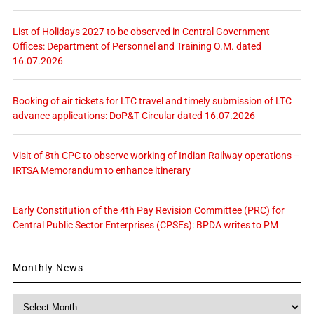
List of Holidays 2027 to be observed in Central Government
Offices: Department of Personnel and Training O.M. dated
16.07.2026
Booking of air tickets for LTC travel and timely submission of LTC
advance applications: DoP&T Circular dated 16.07.2026
Visit of 8th CPC to observe working of Indian Railway operations –
IRTSA Memorandum to enhance itinerary
Early Constitution of the 4th Pay Revision Committee (PRC) for
Central Public Sector Enterprises (CPSEs): BPDA writes to PM
Monthly News
Monthly