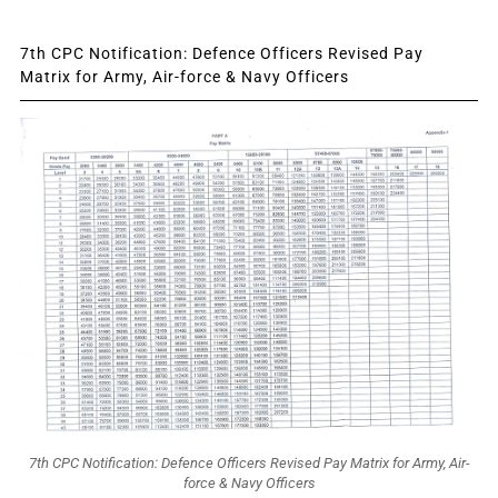
7th CPC Notification: Defence Officers Revised Pay
Matrix for Army, Air-force & Navy Officers
7th CPC Notification: Defence Officers Revised Pay Matrix for Army, Air-
force & Navy Officers