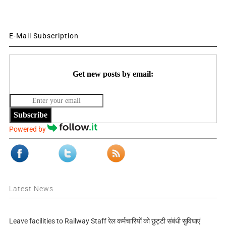
E-Mail Subscription
Get new posts by email:
Subscribe
Powered by
Latest News
Leave facilities to Railway Staff रेल कर्मचारियों को छुट्टी संबंधी सुविधाएं