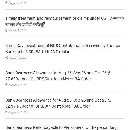
August 7, 2026
Timely treatment and reimbursement of claims under CGHS समय पर
उपचार और दावों की प्रतिपूर्ति
August 7, 2026
Same-Day Investment of NPS Contributions Received by Trustee
Bank up to 1:30 PM: PFRDA Circular
August 7, 2026
Bank Dearness Allowance for Aug-26, Sep-26 and Oct-26 @
27.83% under XII BPS/9th Joint Note: IBA Order
August 7, 2026
Bank Dearness Allowance for Aug-26, Sep-26 and Oct-26 @
62.37% under XI BPS/8th Joint Note: IBA Order
August 7, 2026
Bank Dearness Relief payable to Pensioners for the period Aug