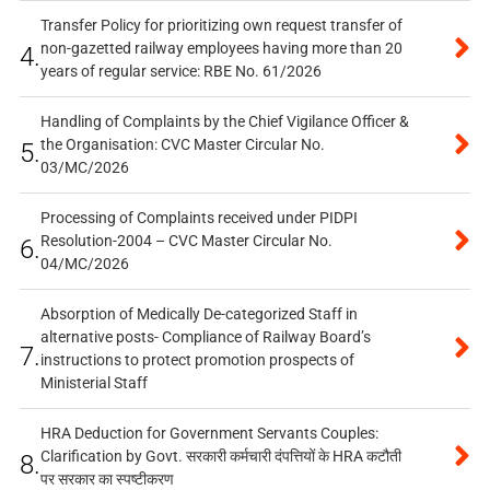
Transfer Policy for prioritizing own request transfer of
non-gazetted railway employees having more than 20
4.
years of regular service: RBE No. 61/2026
Handling of Complaints by the Chief Vigilance Officer &
the Organisation: CVC Master Circular No.
5.
03/MC/2026
Processing of Complaints received under PIDPI
Resolution-2004 – CVC Master Circular No.
6.
04/MC/2026
Absorption of Medically De-categorized Staff in
alternative posts- Compliance of Railway Board’s
7.
instructions to protect promotion prospects of
Ministerial Staff
HRA Deduction for Government Servants Couples:
Clarification by Govt. सरकारी कर्मचारी दंपत्तियों के HRA कटौती
8.
पर सरकार का स्पष्टीकरण