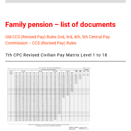
News
Family pension – list of documents
Old CCS (Revised Pay) Rules 2nd, 3rd, 4th, 5th Central Pay
Commission – CCS (Revised Pay) Rules
7th CPC Revised Civilian Pay Matrix Level 1 to 18