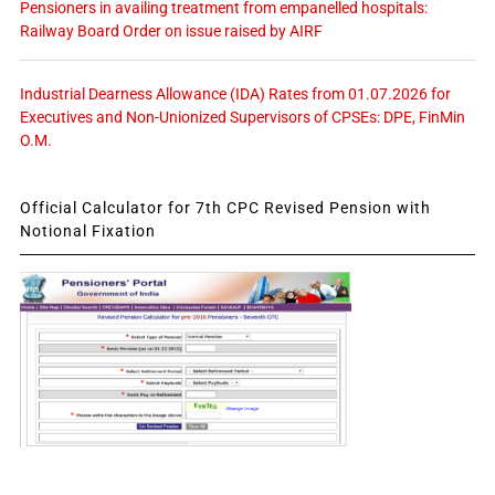
Pensioners in availing treatment from empanelled hospitals:
Railway Board Order on issue raised by AIRF
Industrial Dearness Allowance (IDA) Rates from 01.07.2026 for
Executives and Non-Unionized Supervisors of CPSEs: DPE, FinMin
O.M.
Official Calculator for 7th CPC Revised Pension with
Notional Fixation