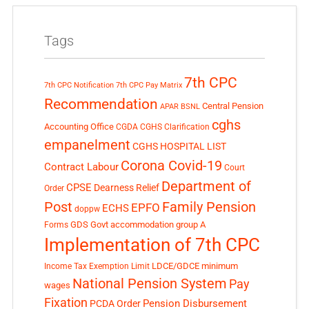
Tags
7th CPC
7th CPC Notification
7th CPC Pay Matrix
Recommendation
Central Pension
APAR
BSNL
cghs
Accounting Office
CGDA
CGHS Clarification
empanelment
CGHS HOSPITAL LIST
Corona Covid-19
Contract Labour
Court
Department of
CPSE
Dearness Relief
Order
Post
Family Pension
EPFO
ECHS
doppw
GDS
Govt accommodation
group A
Forms
Implementation of 7th CPC
LDCE/GDCE
minimum
Income Tax Exemption Limit
National Pension System
Pay
wages
Fixation
Pension Disbursement
PCDA Order