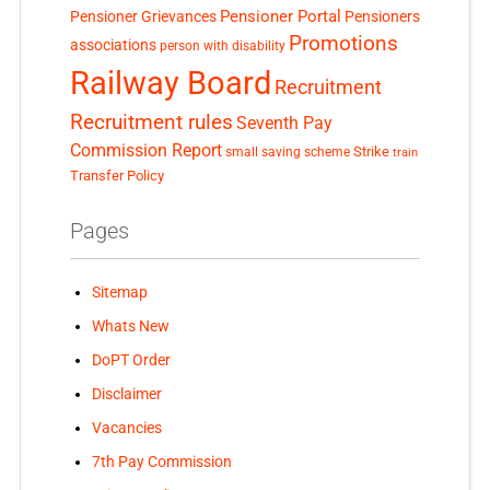
Pensioner Portal
Pensioner Grievances
Pensioners
Promotions
associations
person with disability
Railway Board
Recruitment
Recruitment rules
Seventh Pay
Commission Report
small saving scheme
Strike
train
Transfer Policy
Pages
Sitemap
Whats New
DoPT Order
Disclaimer
Vacancies
7th Pay Commission