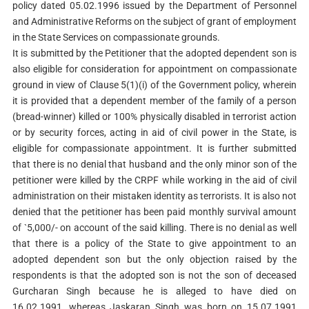
policy dated 05.02.1996 issued by the Department of Personnel
and Administrative Reforms on the subject of grant of employment
in the State Services on compassionate grounds.
It is submitted by the Petitioner that the adopted dependent son is
also eligible for consideration for appointment on compassionate
ground in view of Clause 5(1)(i) of the Government policy, wherein
it is provided that a dependent member of the family of a person
(bread-winner) killed or 100% physically disabled in terrorist action
or by security forces, acting in aid of civil power in the State, is
eligible for compassionate appointment. It is further submitted
that there is no denial that husband and the only minor son of the
petitioner were killed by the CRPF while working in the aid of civil
administration on their mistaken identity as terrorists. It is also not
denied that the petitioner has been paid monthly survival amount
of `5,000/- on account of the said killing. There is no denial as well
that there is a policy of the State to give appointment to an
adopted dependent son but the only objection raised by the
respondents is that the adopted son is not the son of deceased
Gurcharan Singh because he is alleged to have died on
16.02.1991, whereas Jaskaran Singh was born on 15.07.1991