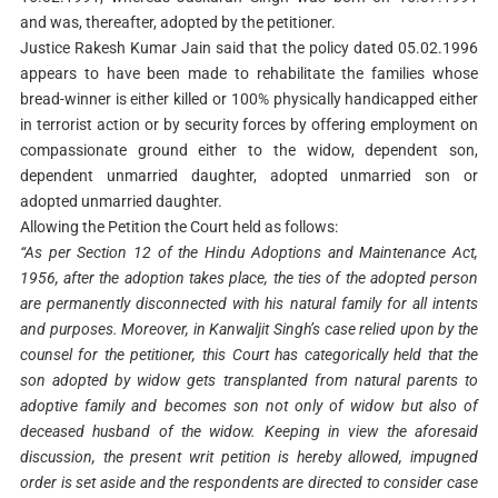
and was, thereafter, adopted by the petitioner.
Justice Rakesh Kumar Jain said that the policy dated 05.02.1996
appears to have been made to rehabilitate the families whose
bread-winner is either killed or 100% physically handicapped either
in terrorist action or by security forces by offering employment on
compassionate ground either to the widow, dependent son,
dependent unmarried daughter, adopted unmarried son or
adopted unmarried daughter.
Allowing the Petition the Court held as follows:
“As per Section 12 of the Hindu Adoptions and Maintenance Act,
1956, after the adoption takes place, the ties of the adopted person
are permanently disconnected with his natural family for all intents
and purposes. Moreover, in Kanwaljit Singh’s case relied upon by the
counsel for the petitioner, this Court has categorically held that the
son adopted by widow gets transplanted from natural parents to
adoptive family and becomes son not only of widow but also of
deceased husband of the widow. Keeping in view the aforesaid
discussion, the present writ petition is hereby allowed, impugned
order is set aside and the respondents are directed to consider case