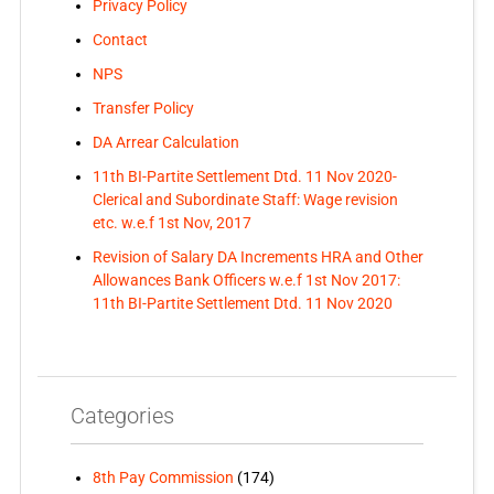
Privacy Policy
Contact
NPS
Transfer Policy
DA Arrear Calculation
11th BI-Partite Settlement Dtd. 11 Nov 2020-
Clerical and Subordinate Staff: Wage revision
etc. w.e.f 1st Nov, 2017
Revision of Salary DA Increments HRA and Other
Allowances Bank Officers w.e.f 1st Nov 2017:
11th BI-Partite Settlement Dtd. 11 Nov 2020
Categories
8th Pay Commission
(174)