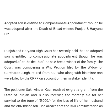
Adopted son is entitled to Compassionate Appointment though he
was adopted after the Death of Bread-winner: Punjab & Haryana
HC
Punjab and Haryana High Court has recently held that an adopted
son is entitled to compassionate appointment though he was
adopted after the death of the sole bread-winner of the family. The
Court was considering a Writ Petition filed by the Widow of
Gurcharan Singh, retired from BSF who along with his minor son
were killed by the CRPF on account of their mistaken identity.
The petitioner Sukhwinder Kaur received ex-gratia grant from the
State of Punjab and is also receiving the monthly aid for her
survival to the tune of `5,000/- for the loss of life of her husband
and the only minor son. She alleged that the Civil Administration as