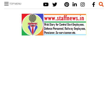
TOP MENU