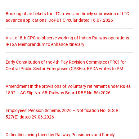
Booking of air tickets for LTC travel and timely submission of LTC
advance applications: DoP&T Circular dated 16.07.2026
Visit of 8th CPC to observe working of Indian Railway operations –
IRTSA Memorandum to enhance itinerary
Early Constitution of the 4th Pay Revision Committee (PRC) for
Central Public Sector Enterprises (CPSEs): BPDA writes to PM
Amendment in the provisions of Voluntary retirement under Rules
1802 – AC Slip No. 65: Railway Board RBE No.56/2026
Employees’ Pension Scheme, 2026 – Notification No. G.S.R.
527(E) dated 29.06.2026
Difficulties being faced by Railway Pensioners and Family