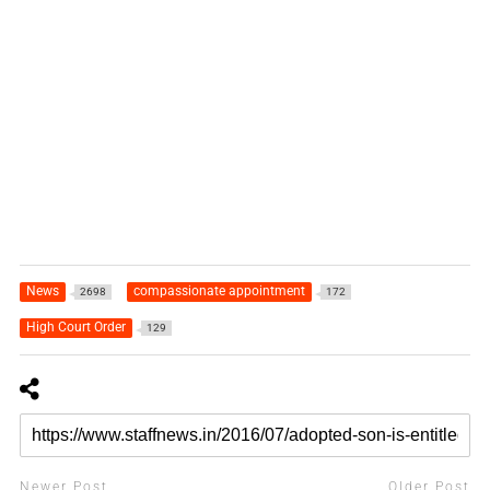
News
compassionate appointment
2698
172
High Court Order
129
Newer Post
Older Post