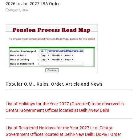
2026 to Jan 2027: IBA Order
August 6, 2026
Popular O.M., Rules, Order, Article and News
List of Holidays for the Year 2027 (Gazetted) to be observed in
Central Government Offices located at Delhi/New Delhi
List of Restricted Holidays for the Year 2027 i.r.o. Central
Government Offices located at Delhi/New Delhi: DoP&T Order