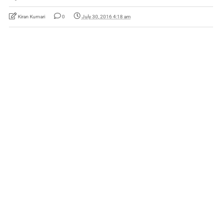
Kiran Kumari
0
July 30, 2016 4:18 am