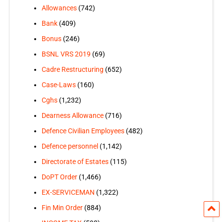
Allowances
(742)
Bank
(409)
Bonus
(246)
BSNL VRS 2019
(69)
Cadre Restructuring
(652)
Case-Laws
(160)
Cghs
(1,232)
Dearness Allowance
(716)
Defence Civilian Employees
(482)
Defence personnel
(1,142)
Directorate of Estates
(115)
DoPT Order
(1,466)
EX-SERVICEMAN
(1,322)
Fin Min Order
(884)