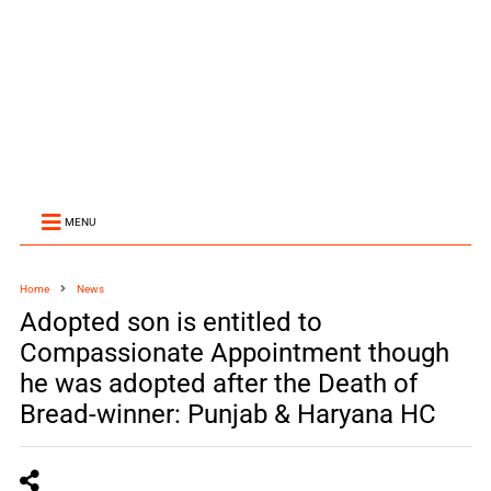
MENU
Home
News
Adopted son is entitled to
Compassionate Appointment though
he was adopted after the Death of
Bread-winner: Punjab & Haryana HC