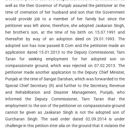
well as the then Governor of Punjab assured the petitioner at the
time of cremation of her husband and son that the Government
would provide job to a member of her family but since the
petitioner was left alone, therefore, she adopted Jaskaran Singh,
her brother’s son, at the time of his birth on 15.07.1991 and
thereafter by way of an adoption deed on 29.01.1993. The
adopted son has now passed B.Com and the petitioner made an
application dated 15.01.2013 to the Deputy Commissioner, Tarn
Taran for seeking employment for her adopted son on
compassionate ground, which was rejected on 07.02.2013. The
petitioner made another application to the Deputy Chief Minister,
Punjab at the time of Sangat Darshan, which was forwarded to the
Special Chief Secretary (R) and further to the Secretary, Revenue
and Rehabilitation and Disaster Management, Punjab, who
informed the Deputy Commissioner, Tarn Taran that the
employment to the son of the petitioner on compassionate ground
cannot be given as Jaskaran Singh is not the adopted son of
Gurcharan Singh. The said order dated 02.09.2014 is under
challenge in this petition inter alia on the ground that it violates the