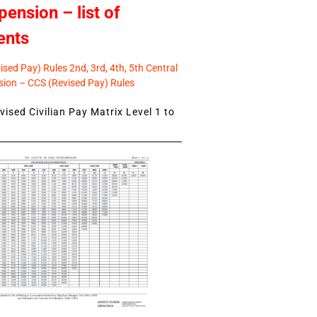
pension – list of
ents
sed Pay) Rules 2nd, 3rd, 4th, 5th Central
ion – CCS (Revised Pay) Rules
ised Civilian Pay Matrix Level 1 to