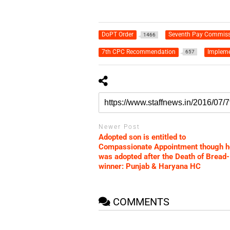
DoPT Order
Seventh Pay Commiss
1466
7th CPC Recommendation
Impleme
657
Newer Post
Adopted son is entitled to
Compassionate Appointment though h
was adopted after the Death of Bread-
winner: Punjab & Haryana HC
COMMENTS