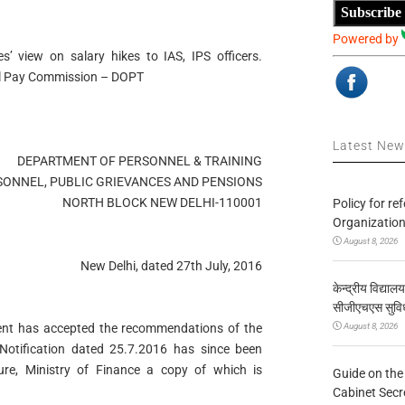
Subscribe
Powered by
 view on salary hikes to IAS, IPS officers.
l Pay Commission – DOPT
Latest Ne
DEPARTMENT OF PERSONNEL & TRAINING
SONNEL, PUBLIC GRIEVANCES AND PENSIONS
NORTH BLOCK NEW DELHI-110001
Policy for re
Organization
August 8, 2026
New Delhi, dated 27th July, 2016
केन्द्रीय विद्याल
सीजीएचएस सुविध
August 8, 2026
ent has accepted the recommendations of the
otification dated 25.7.2016 has since been
re, Ministry of Finance a copy of which is
Guide on the
Cabinet Secr