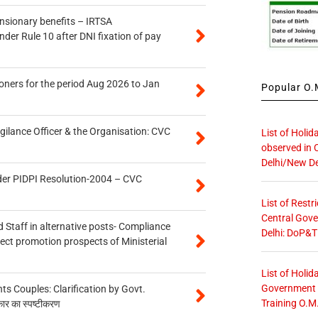
ensionary benefits – IRTSA
er Rule 10 after DNI fixation of pay
oners for the period Aug 2026 to Jan
Popular O.M
gilance Officer & the Organisation: CVC
List of Holid
observed in 
Delhi/New De
der PIDPI Resolution-2004 – CVC
List of Restr
Central Gove
 Staff in alternative posts- Compliance
Delhi: DoP&T
tect promotion prospects of Ministerial
List of Holid
Government O
 Couples: Clarification by Govt.
Training O.M
कार का स्पष्टीकरण