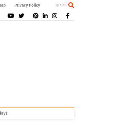
map
Privacy Policy
SEARCH
idays