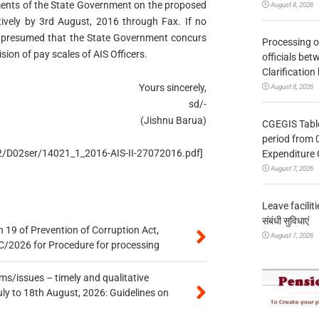
ments of the State Government on the proposed
August 8, 2026
vely by 3rd August, 2016 through Fax. If no
 be presumed that the State Government concurs
Processing o
ision of pay scales of AIS Officers.
officials be
Clarification
Yours sincerely,
August 8, 2026
sd/-
(Jishnu Barua)
CGEGIS Table
period from 
/D2/D02ser/14021_1_2016-AIS-II-27072016.pdf]
Expenditure 
August 7, 2026
Leave facilitie
संबंधी सुविधाएं
 19 of Prevention of Corruption Act,
August 7, 2026
/2026 for Procedure for processing
s/issues – timely and qualitative
uly to 18th August, 2026: Guidelines on