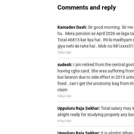
Comments and reply
Kamadev Dash:
Sir good morning. Sir me
hu . Mera pension se April 2026 se laga ta
Total 46815 kar liya hai . Rti ki madhyam
giya nehi de rahe hai . Mob no 981xxxx51
3 Days Ago
sudesh:
I am retired from the central go
having cghs card. She was suffering from
but lateron due to side effect in 2013 u
fixed . can I get the urostomy bag from t
claim
4 Days Ago
Uppuluru Raja Sekhar:
Total salary may i
alright really for studying properly any bo
6 Days Ago
Uppuluru Raja Sekhar:
It is alright! Whe