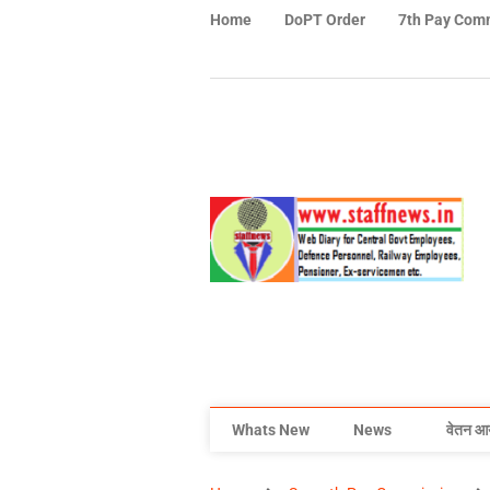
Home
DoPT Order
7th Pay Com
Whats New
News
वेतन आ