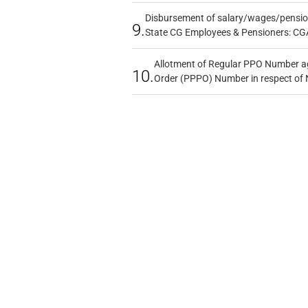
Disbursement of salary/wages/pensio
9.
State CG Employees & Pensioners: CG
Allotment of Regular PPO Number a
10.
Order (PPPO) Number in respect of