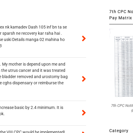
7th CPC Not
Pay Matrix 
 ex nk kamadev Dash 105 inf bn ta se
r sparsh ne recovery kar raha hai .
 se uski Details manga 02 mahina ho
3
vt. My mother is depend upon me and
 the utrus cancer and it was treated
rine bladder removed and urostomy bag
he cghs dispensary or reimburse the
7th CPC Noti
ncrease basic by 2.4 minimum. It is
f
ok.
Category
n the VIII CPC would be implemented!