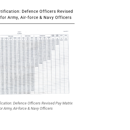
ification: Defence Officers Revised
for Army, Air-force & Navy Officers
fication: Defence Officers Revised Pay Matrix
or Army, Air-force & Navy Officers