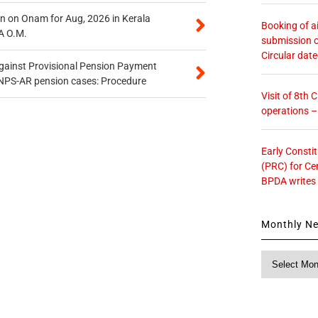
n on Onam for Aug, 2026 in Kerala
Booking of ai
A O.M.
submission o
Circular dat
gainst Provisional Pension Payment
 NPS-AR pension cases: Procedure
Visit of 8th
operations 
Early Consti
(PRC) for Ce
BPDA writes
Monthly N
Monthly
News