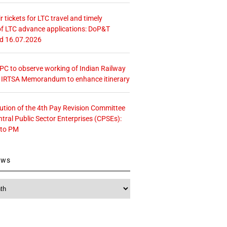
r tickets for LTC travel and timely
f LTC advance applications: DoP&T
ed 16.07.2026
 CPC to observe working of Indian Railway
– IRTSA Memorandum to enhance itinerary
tution of the 4th Pay Revision Committee
ntral Public Sector Enterprises (CPSEs):
 to PM
ews