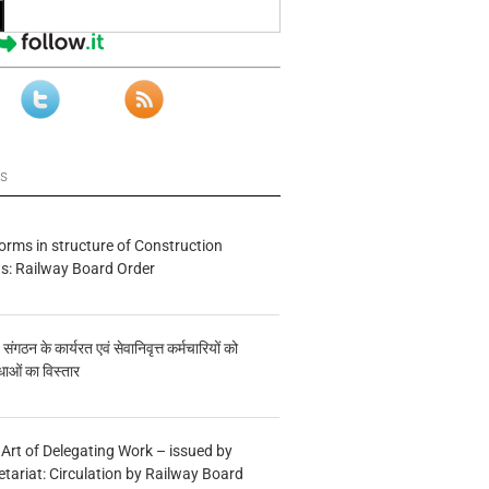
ws
forms in structure of Construction
s: Railway Board Order
य संगठन के कार्यरत एवं सेवानिवृत्त कर्मचारियों को
ाओं का विस्तार
 Art of Delegating Work – issued by
etariat: Circulation by Railway Board