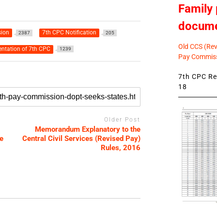
Family 
docum
ion
7th CPC Notification
2387
205
Old CCS (Revi
ntation of 7th CPC
1239
Pay Commiss
7th CPC Rev
18
Older Post
Memorandum Explanatory to the
e
Central Civil Services (Revised Pay)
Rules, 2016