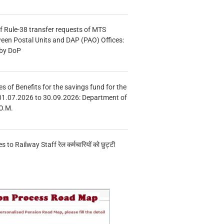
f Rule-38 transfer requests of MTS
tween Postal Units and DAP (PAO) Offices:
 by DoP
s of Benefits for the savings fund for the
01.07.2026 to 30.09.2026: Department of
O.M.
s to Railway Staff रेल कर्मचारियों को छुट्टी