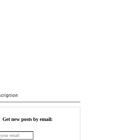
scription
Get new posts by email: