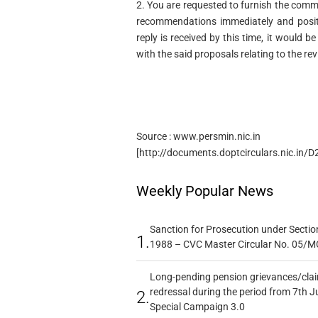
2. You are requested to furnish the com
recommendations immediately and positi
reply is received by this time, it would
with the said proposals relating to the rev
Source : www.persmin.nic.in
[http://documents.doptcirculars.nic.in
Weekly Popular News
Sanction for Prosecution under Section
1.
1988 – CVC Master Circular No. 05/MC
Long-pending pension grievances/claim
redressal during the period from 7th J
2.
Special Campaign 3.0