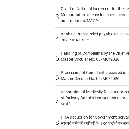
Grant of Notional Increment for the p
Memorandum to consider increment und
3.
on promotion/MACP
Bank Dearness Relief payable to Pensi
4.
2027: IBA Order
Handling of Complaints by the Chief Vi
5.
Master Circular No. 03/MC/2026
Processing of Complaints received un
6.
Master Circular No. 04/MC/2026
Absorption of Medically De-categorized
of Railway Board’s instructions to pro
7.
Staff
HRA Deduction for Government Servants
8.
सरकारी कर्मचारी दंपत्तियों के HRA कटौती पर सर