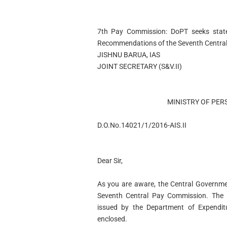
7th Pay Commission: DoPT seeks states’
Recommendations of the Seventh Centra
JISHNU BARUA, IAS
JOINT SECRETARY (S&V.II)
MINISTRY OF PER
D.O.No.14021/1/2016-AIS.II
Dear Sir,
As you are aware, the Central Governm
Seventh Central Pay Commission. The N
issued by the Department of Expenditu
enclosed.