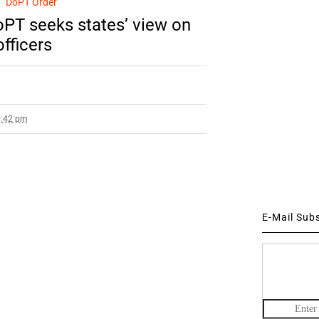
DoPT Order
PT seeks states’ view on
officers
8:42 pm
E-Mail Sub