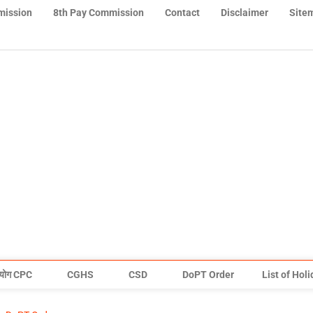
mission
8th Pay Commission
Contact
Disclaimer
Site
योग CPC
CGHS
CSD
DoPT Order
List of Hol