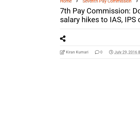
Home
Seventh Pay Commission
7th Pay Commission: Do
salary hikes to IAS, IPS 
Kiran Kumari
0
July 29, 2016 