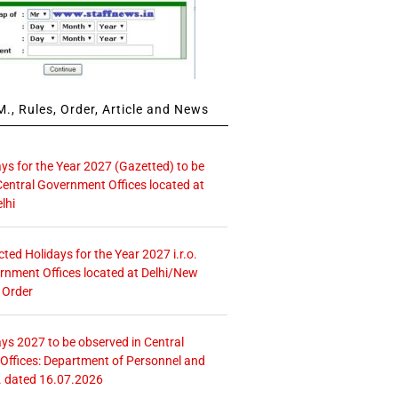
., Rules, Order, Article and News
ays for the Year 2027 (Gazetted) to be
Central Government Offices located at
lhi
icted Holidays for the Year 2027 i.r.o.
rnment Offices located at Delhi/New
 Order
ays 2027 to be observed in Central
ffices: Department of Personnel and
. dated 16.07.2026