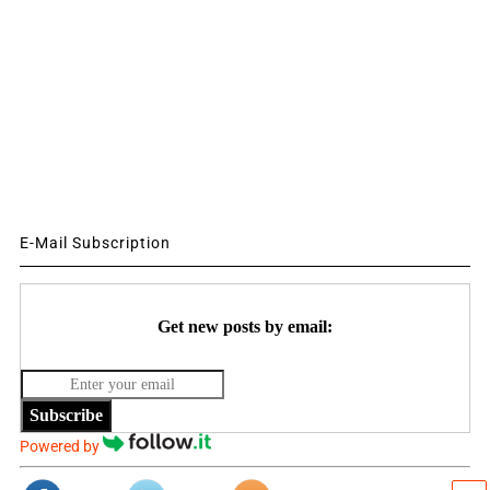
E-Mail Subscription
Get new posts by email:
Subscribe
Powered by