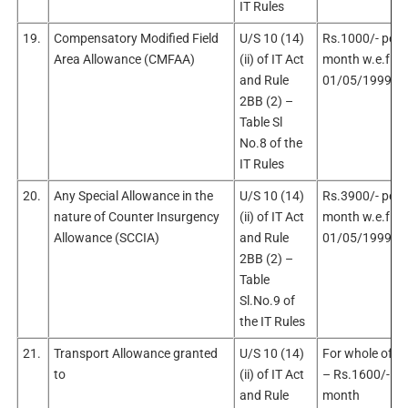
IT Rules
19.
Compensatory Modified Field
U/S 10 (14)
Rs.1000/- per
Area Allowance (CMFAA)
(ii) of IT Act
month w.e.f.
and Rule
01/05/1999
2BB (2) –
Table Sl
No.8 of the
IT Rules
20.
Any Special Allowance in the
U/S 10 (14)
Rs.3900/- per
nature of Counter Insurgency
(ii) of IT Act
month w.e.f.
Allowance (SCCIA)
and Rule
01/05/1999
2BB (2) –
Table
Sl.No.9 of
the IT Rules
21.
Transport Allowance granted
U/S 10 (14)
For whole of In
to
(ii) of IT Act
– Rs.1600/- pe
and Rule
month