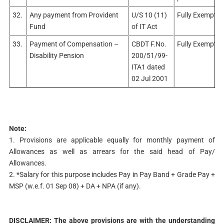
32.
Any payment from Provident
U/S 10 (11)
Fully Exempt
Fund
of IT Act
33.
Payment of Compensation –
CBDT F.No.
Fully Exempt.
Disability Pension
200/51/99-
ITA1 dated
02 Jul 2001
Note:
1. Provisions are applicable equally for monthly payment of
Allowances as well as arrears for the said head of Pay/
Allowances.
2. *Salary for this purpose includes Pay in Pay Band + Grade Pay +
MSP (w.e.f. 01 Sep 08) + DA + NPA (if any).
DISCLAIMER: The above provisions are with the understanding