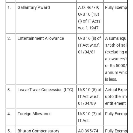
1.
Gallantary Award
A.O. 46/79;
Fully Exempt
U/S 10 (18)
(i) of IT Acts
w.e.f. 1947
2.
Entertainment Allowance
U/S 16 (ii) of
A sums equal t
IT Act w.e.f.
1/5th of salary
01/04/81
(excluding any
allowance/bene
or Rs.5000/- p
annum whiche
is less.
3.
Leave Travel Concession (LTC)
U/S 10 (5) of
Actual Expendi
IT Act w.e.f.
upto the limit o
01/04/89
entitlement
4.
Foreign Allowance
U/S 10 (7) of
Fully Exempt
IT Act
5.
Bhutan Compensatory
AO 395/74
Fully Exempt