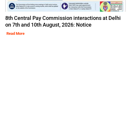
8th Central Pay Commission interactions at Delhi
on 7th and 10th August, 2026: Notice
Read More