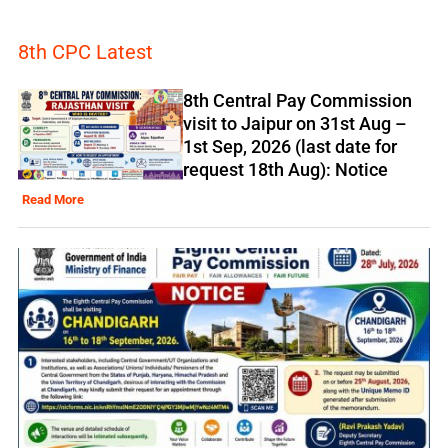
8th CPC Latest
8th Central Pay Commission
visit to Jaipur on 31st Aug –
1st Sep, 2026 (last date for
request 18th Aug): Notice
Read More