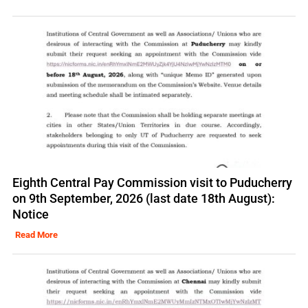
Eighth Central Pay Commission visit to Puducherry
on 9th September, 2026 (last date 18th August):
Notice
Read More