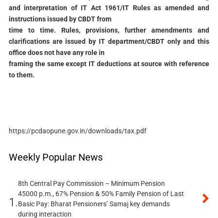
and interpretation of IT Act 1961/IT Rules as amended and
instructions issued by CBDT from
time to time. Rules, provisions, further amendments and
clarifications are issued by IT department/CBDT only and this
office does not have any role in
framing the same except IT deductions at source with reference
to them.
https://pcdaopune.gov.in/downloads/tax.pdf
Weekly Popular News
8th Central Pay Commission – Minimum Pension
45000 p.m., 67% Pension & 50% Family Pension of Last
1.
Basic Pay: Bharat Pensioners’ Samaj key demands
during interaction