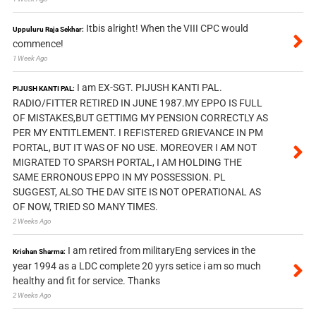
Itbis alright! When the VIII CPC would
Uppuluru Raja Sekhar:
commence!
1 Week Ago
I am EX-SGT. PIJUSH KANTI PAL.
PIJUSH KANTI PAL:
RADIO/FITTER RETIRED IN JUNE 1987.MY EPPO IS FULL
OF MISTAKES,BUT GETTIMG MY PENSION CORRECTLY AS
PER MY ENTITLEMENT. I REFISTERED GRIEVANCE IN PM
PORTAL, BUT IT WAS OF NO USE. MOREOVER I AM NOT
MIGRATED TO SPARSH PORTAL, I AM HOLDING THE
SAME ERRONOUS EPPO IN MY POSSESSION. PL
SUGGEST, ALSO THE DAV SITE IS NOT OPERATIONAL AS
OF NOW, TRIED SO MANY TIMES.
2 Weeks Ago
I am retired from militaryEng services in the
Krishan Sharma:
year 1994 as a LDC complete 20 yyrs setice i am so much
healthy and fit for service. Thanks
2 Weeks Ago