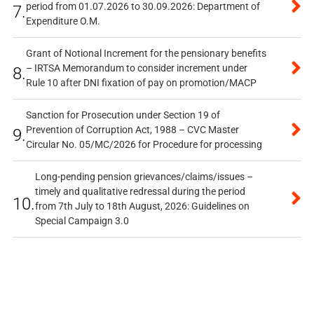
period from 01.07.2026 to 30.09.2026: Department of
7.
Expenditure O.M.
Grant of Notional Increment for the pensionary benefits
– IRTSA Memorandum to consider increment under
8.
Rule 10 after DNI fixation of pay on promotion/MACP
Sanction for Prosecution under Section 19 of
Prevention of Corruption Act, 1988 – CVC Master
9.
Circular No. 05/MC/2026 for Procedure for processing
Long-pending pension grievances/claims/issues –
timely and qualitative redressal during the period
10.
from 7th July to 18th August, 2026: Guidelines on
Special Campaign 3.0