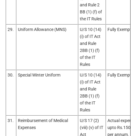
and Rule 2
BB (1) (f) of
the IT Rules
29.
Uniform Allowance (MNS)
U/S 10 (14)
Fully Exempt
(i) of IT Act
and Rule
2BB (1) (f)
of the IT
Rules
30.
Special Winter Uniform
U/S 10 (14)
Fully Exempt
(i) of IT Act
and Rule
2BB (1) (f)
of the IT
Rules
31.
Reimbursement of Medical
U/S 17 (2)
Actual expendi
Expenses
(viii) (v) of IT
upto Rs.15000
Act
per annum.