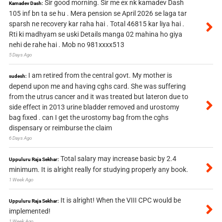
Sir good morning. Sir me ex nk kamadev Dash
Kamadev Dash:
105 inf bn ta se hu . Mera pension se April 2026 se laga tar
sparsh ne recovery kar raha hai . Total 46815 kar liya hai .
Rti ki madhyam se uski Details manga 02 mahina ho giya
nehi de rahe hai . Mob no 981xxxx513
5 Days Ago
I am retired from the central govt. My mother is
sudesh:
depend upon me and having cghs card. She was suffering
from the utrus cancer and it was treated but lateron due to
side effect in 2013 urine bladder removed and urostomy
bag fixed . can I get the urostomy bag from the cghs
dispensary or reimburse the claim
6 Days Ago
Total salary may increase basic by 2.4
Uppuluru Raja Sekhar:
minimum. It is alright really for studying properly any book.
1 Week Ago
It is alright! When the VIII CPC would be
Uppuluru Raja Sekhar:
implemented!
1 Week Ago