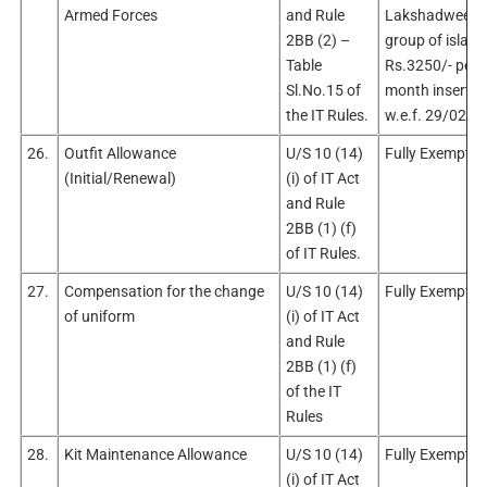
Armed Forces
and Rule
Lakshadweep
2BB (2) –
group of island
Table
Rs.3250/- per
Sl.No.15 of
month inserted
the IT Rules.
w.e.f. 29/02/2
26.
Outfit Allowance
U/S 10 (14)
Fully Exempt
(Initial/Renewal)
(i) of IT Act
and Rule
2BB (1) (f)
of IT Rules.
27.
Compensation for the change
U/S 10 (14)
Fully Exempt
of uniform
(i) of IT Act
and Rule
2BB (1) (f)
of the IT
Rules
28.
Kit Maintenance Allowance
U/S 10 (14)
Fully Exempt
(i) of IT Act