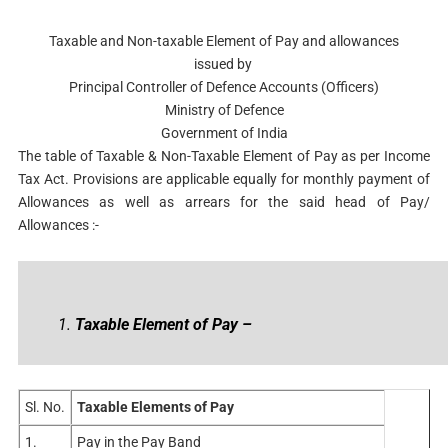
Taxable and Non-taxable Element of Pay and allowances
issued by
Principal Controller of Defence Accounts (Officers)
Ministry of Defence
Government of India
The table of Taxable & Non-Taxable Element of Pay as per Income
Tax Act.
Provisions are applicable equally for monthly payment of
Allowances as well as arrears for the said head of Pay/
Allowances
:-
1.
Taxable Element of Pay –
Sl. No.
Taxable Elements of Pay
1.
Pay in the Pay Band