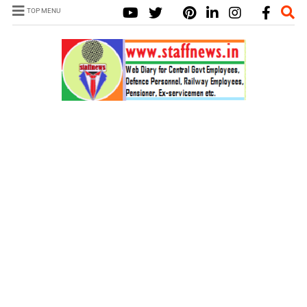
TOP MENU