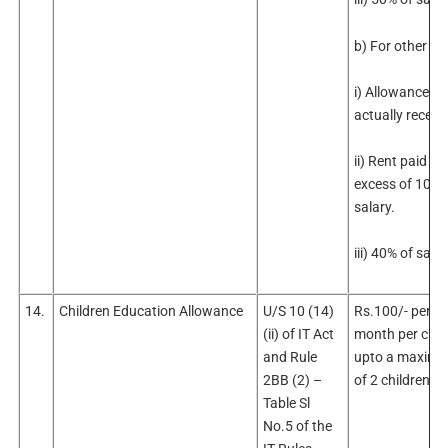
b) For other cit
i) Allowance
actually receiv
ii) Rent paid in
excess of 10% 
salary.
iii) 40% of sala
14.
Children Education Allowance
U/S 10 (14)
Rs.100/- per
(ii) of IT Act
month per chil
and Rule
upto a maxim
2BB (2) –
of 2 children.
Table Sl
No.5 of the