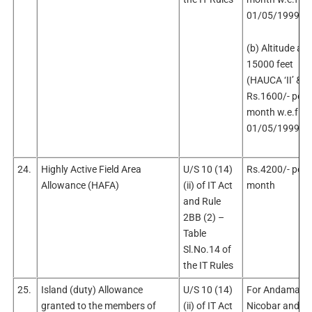
01/05/1999.
(b) Altitude ab
15000 feet
(HAUCA ‘II’ & ‘II
Rs.1600/- per
month w.e.f.
01/05/1999.
24.
Highly Active Field Area
U/S 10 (14)
Rs.4200/- per
Allowance (HAFA)
(ii) of IT Act
month
and Rule
2BB (2) –
Table
Sl.No.14 of
the IT Rules
25.
Island (duty) Allowance
U/S 10 (14)
For Andaman 
granted to the members of
(ii) of IT Act
Nicobar and