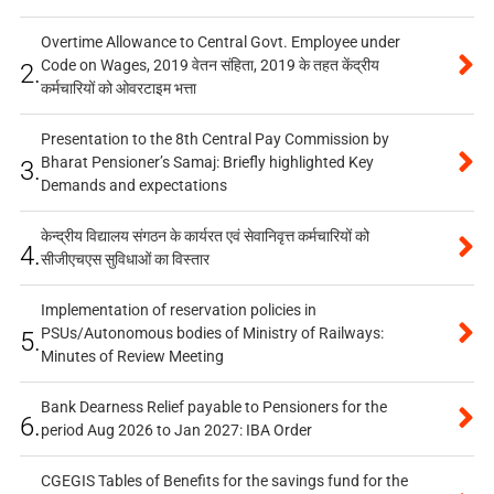
Overtime Allowance to Central Govt. Employee under
Code on Wages, 2019 वेतन संहिता, 2019 के तहत केंद्रीय
2.
कर्मचारियों को ओवरटाइम भत्ता
Presentation to the 8th Central Pay Commission by
Bharat Pensioner’s Samaj: Briefly highlighted Key
3.
Demands and expectations
केन्द्रीय विद्यालय संगठन के कार्यरत एवं सेवानिवृत्त कर्मचारियों को
4.
सीजीएचएस सुविधाओं का विस्तार
Implementation of reservation policies in
PSUs/Autonomous bodies of Ministry of Railways:
5.
Minutes of Review Meeting
Bank Dearness Relief payable to Pensioners for the
6.
period Aug 2026 to Jan 2027: IBA Order
CGEGIS Tables of Benefits for the savings fund for the