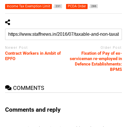
Income Tax Exemption Limit
PCDA Order
231
286
Newer Post
Older Post
Contract Workers in Ambit of
Fixation of Pay of ex-
EPFO
serviceman re-employed in
Defence Establishments:
BPMS
COMMENTS
Comments and reply