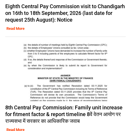
Eighth Central Pay Commission visit to Chandigarh
on 16th to 18th September, 2026 (last date for
request 25th August): Notice
Read More
8th Central Pay Commission: Family unit increase
for fitment factor & report timeline 8वें वेतन आयोग पर
राज्यसभा में सरकार का आधिकारिक जवाब
Read More