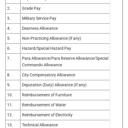
2.
Grade Pay
3.
Military Service Pay
4.
Dearness Allowance
5.
Non-Practicing Allowance (if any)
6.
Hazard/Special Hazard Pay
7.
Para Allowance/Para Reserve Allowance/Special
Commando Allowance
8.
City Compensatory Allowance
9.
Deputation (Duty) Allowance (If any)
10.
Reimbursement of Furniture
11.
Reimbursement of Water
12.
Reimbursement of Electricity
13.
Technical Allowance