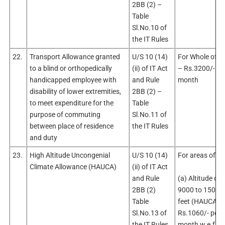
2BB (2) –
Table
Sl.No.10 of
the IT Rules
22.
Transport Allowance granted
U/S 10 (14)
For Whole of In
to a blind or orthopedically
(ii) of IT Act
– Rs.3200/- pe
handicapped employee with
and Rule
month
disability of lower extremities,
2BB (2) –
to meet expenditure for the
Table
purpose of commuting
Sl.No.11 of
between place of residence
the IT Rules
and duty
23.
High Altitude Uncongenial
U/S 10 (14)
For areas of
Climate Allowance (HAUCA)
(ii) of IT Act
and Rule
(a) Altitude of
2BB (2)
9000 to 15000
Table
feet (HAUCA ‘I)
Sl.No.13 of
Rs.1060/- per
the IT Rules
month w.e.f.