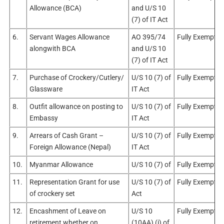
Allowance (BCA)
and U/S 10
(7) of IT Act
6.
Servant Wages Allowance
AO 395/74
Fully Exempt
alongwith BCA
and U/S 10
(7) of IT Act
7.
Purchase of Crockery/Cutlery/
U/S 10 (7) of
Fully Exempt
Glassware
IT Act
8.
Outfit allowance on posting to
U/S 10 (7) of
Fully Exempt
Embassy
IT Act
9.
Arrears of Cash Grant –
U/S 10 (7) of
Fully Exempt
Foreign Allowance (Nepal)
IT Act
10.
Myanmar Allowance
U/S 10 (7) of
Fully Exempt
11.
Representation Grant for use
U/S 10 (7) of
Fully Exempt
of crockery set
Act
12.
Encashment of Leave on
U/S 10
Fully Exempt
retirement whether on
(10AA) (i) of