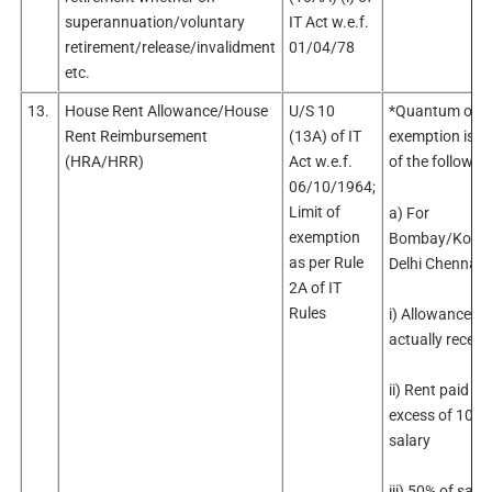
superannuation/voluntary
IT Act w.e.f.
retirement/release/invalidment
01/04/78
etc.
13.
House Rent Allowance/House
U/S 10
*Quantum of
Rent Reimbursement
(13A) of IT
exemption is le
(HRA/HRR)
Act w.e.f.
of the followin
06/10/1964;
Limit of
a) For
exemption
Bombay/Kolka
as per Rule
Delhi Chennai
2A of IT
Rules
i) Allowance
actually receiv
ii) Rent paid in
excess of 10% 
salary
iii) 50% of sala