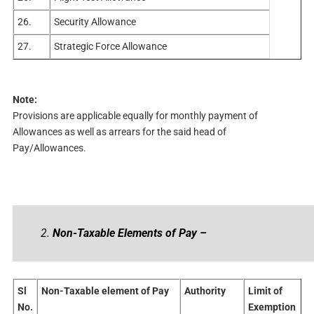
26.
Security Allowance
27.
Strategic Force Allowance
Note:
Provisions are applicable equally for monthly payment of
Allowances as well as arrears for the said head of
Pay/Allowances.
2.
Non-Taxable Elements of Pay –
Sl
Non-Taxable element of Pay
Authority
Limit of
No.
Exemption