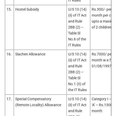
IT Rules
15.
Hostel Subsidy
U/S 10 (14)
Rs.300/- per
(ii) of IT Act
month per chil
and Rule
upto a maxim
2BB (2) –
of 2 children
Table Sl
No.6 of the
IT Rules
16.
Siachen Allowance
U/S 10 (14)
Rs.7000/ per
(ii) of IT Act
month w.e.f.
and Rule
01/08/1997
2BB (2) –
Table Sl
No.1 (II) of
the IT Rules
17.
Special Compensatory
U/S 10 (14)
Category I – S
(Remote Locality) Allowance
(ii) of IT Act
‘A’ – Rs.1300/-
and Rule
month