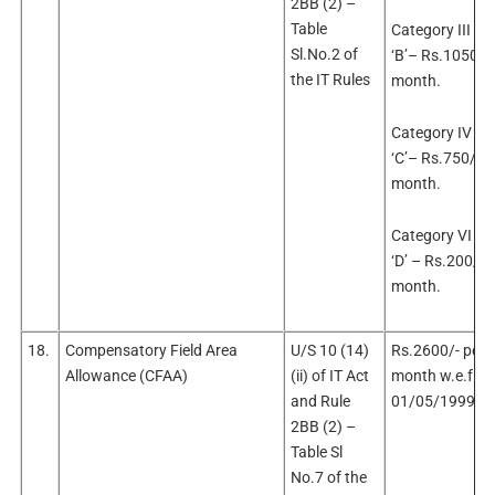
2BB (2) –
Table
Category III –
Sl.No.2 of
‘B’– Rs.1050/- 
the IT Rules
month.
Category IV – 
‘C’– Rs.750/- p
month.
Category VI – 
‘D’ – Rs.200/- 
month.
18.
Compensatory Field Area
U/S 10 (14)
Rs.2600/- per
Allowance (CFAA)
(ii) of IT Act
month w.e.f.
and Rule
01/05/1999
2BB (2) –
Table Sl
No.7 of the