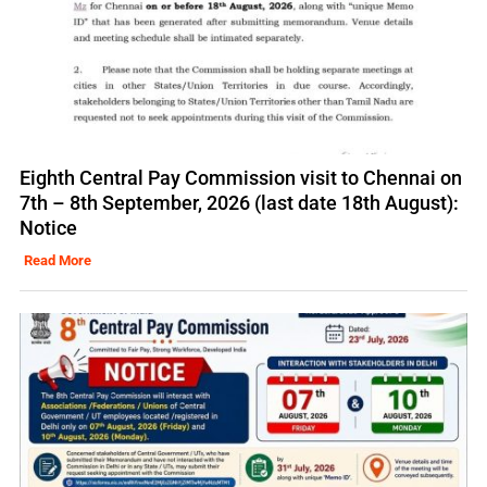
Eighth Central Pay Commission visit to Chennai on
7th – 8th September, 2026 (last date 18th August):
Notice
Read More