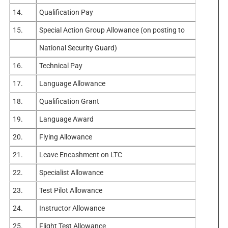
14.
Qualification Pay
15.
Special Action Group Allowance (on posting to
National Security Guard)
16.
Technical Pay
17.
Language Allowance
18.
Qualification Grant
19.
Language Award
20.
Flying Allowance
21.
Leave Encashment on LTC
22.
Specialist Allowance
23.
Test Pilot Allowance
24.
Instructor Allowance
25.
Flight Test Allowance