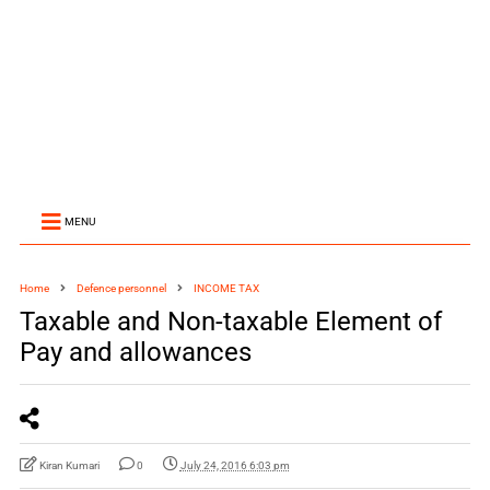
MENU
Home
Defence personnel
INCOME TAX
Taxable and Non-taxable Element of
Pay and allowances
Kiran Kumari
0
July 24, 2016 6:03 pm