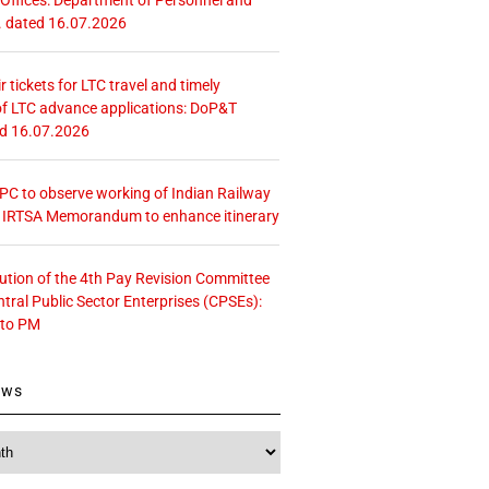
. dated 16.07.2026
r tickets for LTC travel and timely
f LTC advance applications: DoP&T
ed 16.07.2026
 CPC to observe working of Indian Railway
– IRTSA Memorandum to enhance itinerary
tution of the 4th Pay Revision Committee
ntral Public Sector Enterprises (CPSEs):
 to PM
ews