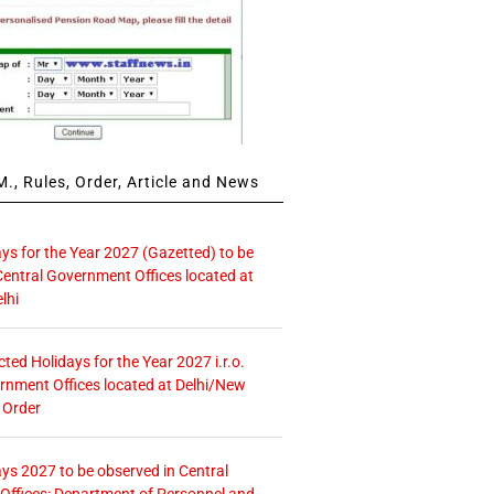
., Rules, Order, Article and News
ays for the Year 2027 (Gazetted) to be
Central Government Offices located at
lhi
icted Holidays for the Year 2027 i.r.o.
rnment Offices located at Delhi/New
 Order
ays 2027 to be observed in Central
ffices: Department of Personnel and