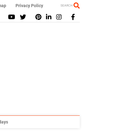
map
Privacy Policy
SEARCH
idays