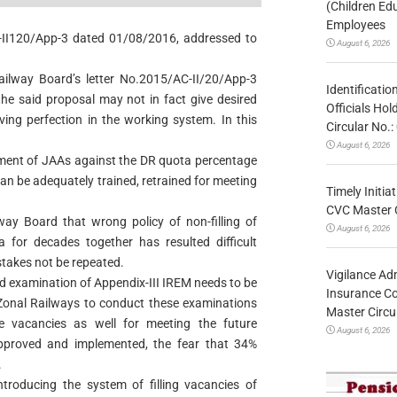
(Children Ed
Employees
C-II120/App-3 dated 01/08/2016, addressed to
August 6, 2026
ailway Board’s letter No.2015/AC-II/20/App-3
Identificatio
he said proposal may not in fact give desired
Officials Ho
eving perfection in the working system. In this
Circular No
August 6, 2026
itment of JAAs against the DR quota percentage
can be adequately trained, retrained for meeting
Timely Initia
CVC Master 
lway Board that wrong policy of non-filling of
August 6, 2026
a for decades together has resulted difficult
stakes not be repeated.
Vigilance Adm
ized examination of Appendix-III IREM needs to be
Insurance Co
e Zonal Railways to conduct these examinations
Master Circ
the vacancies as well for meeting the future
August 6, 2026
s approved and implemented, the fear that 34%
.
troducing the system of filling vacancies of