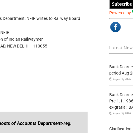
Subscribe
Powered by
nts Department: NFIR writes to Railway Board
NFIR
on of Indian Railwaymen
AD, NEW DELHI – 110055
Latest Ne
Bank Dearnes
period Aug 2
August 6, 2026
Bank Dearnes
Pre-1.1.1986
ex-gratia: IB
August 6, 2026
 posts of Accounts Department-reg.
Clarificatio