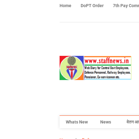
Home
DoPT Order
7th Pay Com
Whats New
News
वेतन आ