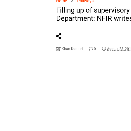
Home
Railways
Filling up of supervisor
Department: NFIR write
Kiran Kumari
0
August 23, 20