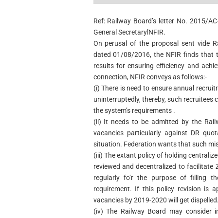
Ref: Railway Board’s letter No. 2015/A
General SecretarylNFIR.
On perusal of the proposal sent vide R
dated 01/08/2016, the NFIR finds that t
results for ensuring efficiency and achi
connection, NFIR conveys as follows:-
(i) There is need to ensure annual recru
uninterruptedly, thereby, such recruitees 
the system’s requirements .
(ii) It needs to be admitted by the Rai
vacancies particularly against DR quot
situation. Federation wants that such mi
(iii) The extant policy of holding central
reviewed and decentralized to facilitat
regularly fo’r the purpose of filling 
requirement. If this policy revision i
vacancies by 2019-2020 will get dispelled
(iv) The Railway Board may consider in