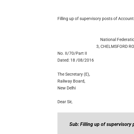
Filling up of supervisory posts of Accou
National Federati
3, CHELMSFORD RO
No. II/70/Part II
Dated: 18 /08/2016
The Secretary (E),
Railway Board,
New Delhi
Dear Sir,
Sub: Filling up of supervisory