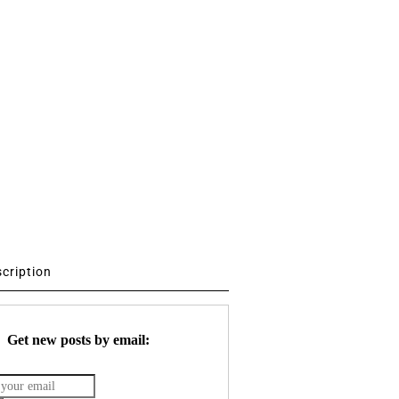
scription
Get new posts by email: