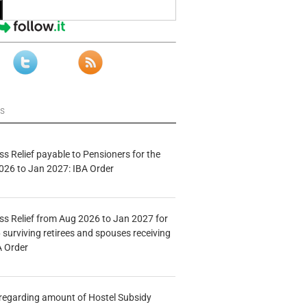
ws
s Relief payable to Pensioners for the
026 to Jan 2027: IBA Order
s Relief from Aug 2026 to Jan 2027 for
 surviving retirees and spouses receiving
A Order
n regarding amount of Hostel Subsidy