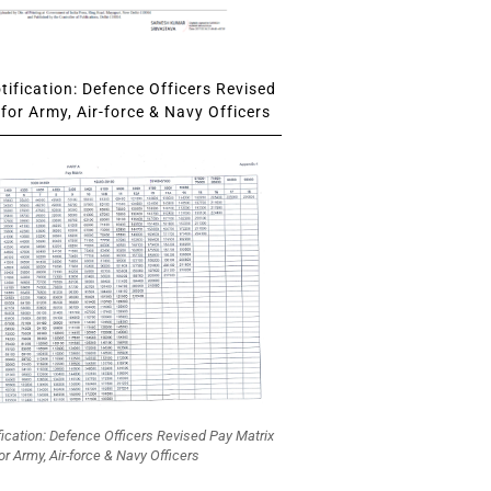
ification: Defence Officers Revised
for Army, Air-force & Navy Officers
fication: Defence Officers Revised Pay Matrix
or Army, Air-force & Navy Officers