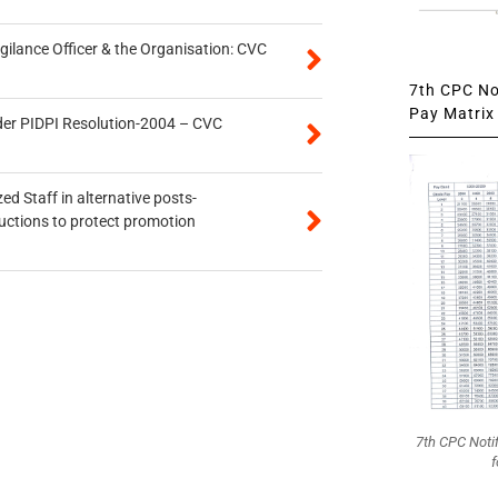
gilance Officer & the Organisation: CVC
7th CPC Not
Pay Matrix 
der PIDPI Resolution-2004 – CVC
ed Staff in alternative posts-
uctions to protect promotion
7th CPC Noti
f