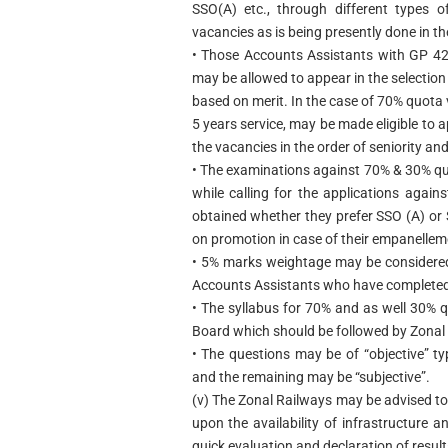
SSO(A) etc., through different types
vacancies as is being presently done in th
• Those Accounts Assistants with GP 42
may be allowed to appear in the selecti
based on merit. In the case of 70% quota
5 years service, may be made eligible to
the vacancies in the order of seniority and
• The examinations against 70% & 30% q
while calling for the applications agai
obtained whether they prefer SSO (A) or S
on promotion in case of their empanellem
• 5% marks weightage may be considered
Accounts Assistants who have completed 
• The syllabus for 70% and as well 30%
Board which should be followed by Zonal
• The questions may be of “objective” t
and the remaining may be “subjective”.
(v) The Zonal Railways may be advised to
upon the availability of infrastructure a
quick evaluation and declaration of results 