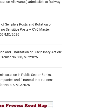
ucation Allowance) admissible to Railway
n of Sensitive Posts and Rotation of
lding Sensitive Posts – CVC Master
.: 09/MC/2026
tion and Finalisation of Disciplinary Action:
Circular No.: 08/MC/2026
inistration in Public Sector Banks,
mpanies and Financial Institutions:
ular No. 07/MC/2026