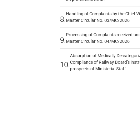
Handling of Complaints by the Chief Vi
8.
Master Circular No. 03/MC/2026
Processing of Complaints received un
9.
Master Circular No. 04/MC/2026
Absorption of Medically De-categoriz
Compliance of Railway Board’s instr
10.
prospects of Ministerial Staff