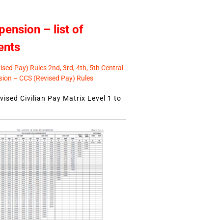
pension – list of
ents
sed Pay) Rules 2nd, 3rd, 4th, 5th Central
ion – CCS (Revised Pay) Rules
ised Civilian Pay Matrix Level 1 to