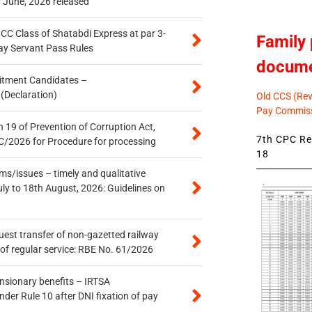
r June, 2026 released
n CC Class of Shatabdi Express at par 3-
Family 
ay Servant Pass Rules
docum
itment Candidates –
 (Declaration)
Old CCS (Revi
Pay Commiss
 19 of Prevention of Corruption Act,
7th CPC Rev
/2026 for Procedure for processing
18
s/issues – timely and qualitative
uly to 18th August, 2026: Guidelines on
quest transfer of non-gazetted railway
of regular service: RBE No. 61/2026
ensionary benefits – IRTSA
er Rule 10 after DNI fixation of pay