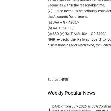
vacancies within the reasonable time.
(vi) It also needs to be seriously conside
the Accounts Department.
(a) JAA – GP 4200/-
(b) AA- GP 4800/-
(c) SSO (A)/Sr. TIA/Sr. ISA – GP 5400/-
NFIR expects the Railway Board to co
discussions as and when fixed, the Federat
Source : NFIR
Weekly Popular News
DA/DR from July 2026 @ 63% Confirmed
1.