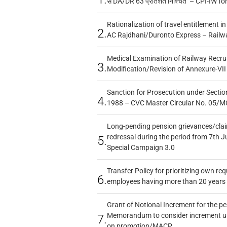
से DA/DR 63 प्रतिशत निश्चित – CPI-IW fo
Rationalization of travel entitlement i
2.
AC Rajdhani/Duronto Express – Railw
Medical Examination of Railway Recru
3.
Modification/Revision of Annexure-VII
Sanction for Prosecution under Section
4.
1988 – CVC Master Circular No. 05/MC
Long-pending pension grievances/claim
redressal during the period from 7th J
5.
Special Campaign 3.0
Transfer Policy for prioritizing own re
6.
employees having more than 20 years 
Grant of Notional Increment for the p
Memorandum to consider increment und
7.
on promotion/MACP