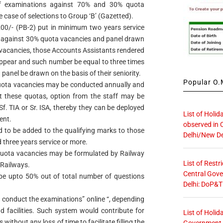
 of examinations against 70% and 30% quota
e case of selections to Group ‘B’ (Gazetted).
00/- (PB-2) put in minimum two years service
on against 30% quota vacancies and panel drawn
 vacancies, those Accounts Assistants rendered
 appear and such number be equal to three times
 panel be drawn on the basis of their seniority.
Popular O.M
uota vacancies may be conducted annually and
nst these quotas, option from the staff may be
f. TIA or Sr. ISA, thereby they can be deployed
List of Holid
ent.
observed in 
 to be added to the qualifying marks to those
Delhi/New De
three years service or more.
 quota vacancies may be formulated by Railway
List of Restr
 Railways.
Central Gove
ype upto 50% out of total number of questions
Delhi: DoP&T
 conduct the examinations” online “, depending
nd facilities. Such system would contribute for
List of Holid
without any loss of time to facilitate filling the
Government O