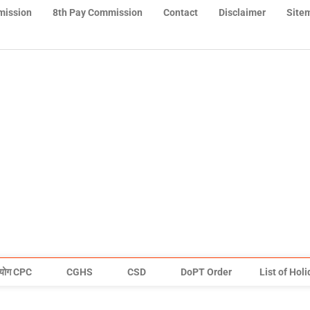
mission
8th Pay Commission
Contact
Disclaimer
Site
योग CPC
CGHS
CSD
DoPT Order
List of Hol