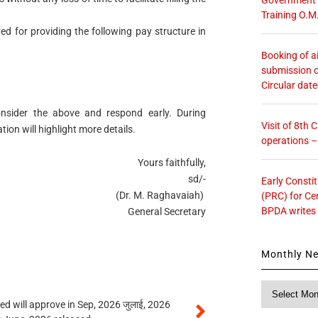
Training O.M
red for providing the following pay structure in
Booking of ai
submission o
Circular dat
nsider the above and respond early. During
Visit of 8th
ion will highlight more details.
operations 
Yours faithfully,
sd/-
Early Consti
(Dr. M. Raghavaiah)
(PRC) for Ce
BPDA writes
General Secretary
Monthly N
Monthly
News
 will approve in Sep, 2026 जुलाई, 2026