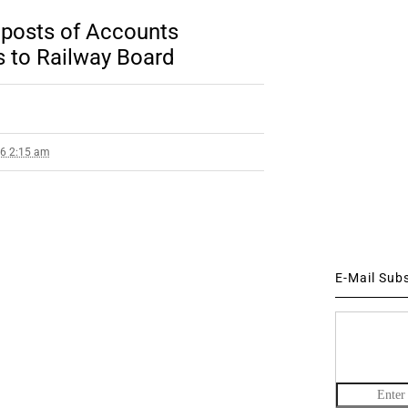
y posts of Accounts
s to Railway Board
16 2:15 am
E-Mail Sub