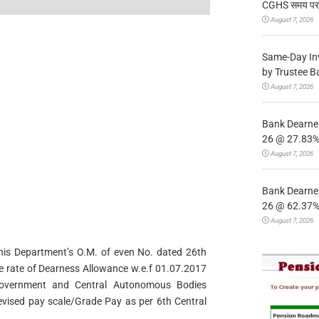
CGHS समय पर उप
August 7, 2026
Same-Day In
by Trustee B
August 7, 2026
Bank Dearnes
26 @ 27.83% 
August 7, 2026
Bank Dearnes
26 @ 62.37% 
August 7, 2026
 this Department’s O.M. of even No. dated 26th
he rate of Dearness Allowance w.e.f 01.07.2017
Government and Central Autonomous Bodies
revised pay scale/Grade Pay as per 6th Central