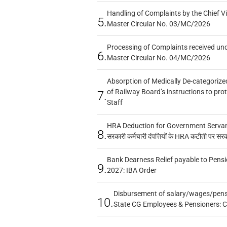
Handling of Complaints by the Chief Vi
5.
Master Circular No. 03/MC/2026
Processing of Complaints received un
6.
Master Circular No. 04/MC/2026
Absorption of Medically De-categorized
of Railway Board’s instructions to pro
7.
Staff
HRA Deduction for Government Servants
8.
सरकारी कर्मचारी दंपत्तियों के HRA कटौती पर सर
Bank Dearness Relief payable to Pensi
9.
2027: IBA Order
Disbursement of salary/wages/pensi
10.
State CG Employees & Pensioners: 