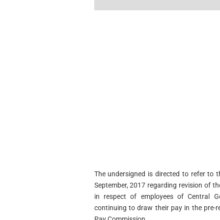
The undersigned is directed to refer to
September, 2017 regarding revision of t
in respect of employees of Central 
continuing to draw their pay in the pre-
Pay Commission,