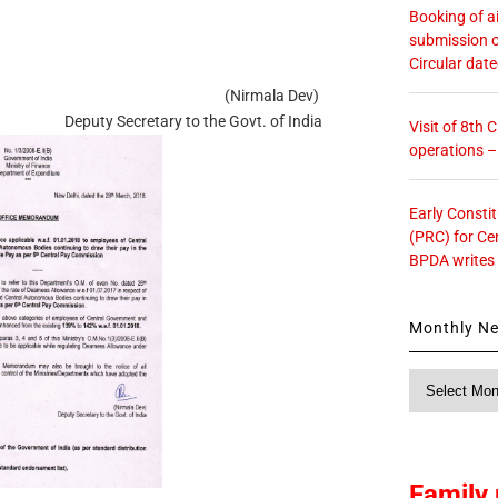
Booking of ai
submission o
Circular dat
(Nirmala Dev)
Deputy Secretary to the Govt. of India
Visit of 8th
operations 
Early Consti
(PRC) for Ce
BPDA writes
Monthly N
Monthly
News
Family 