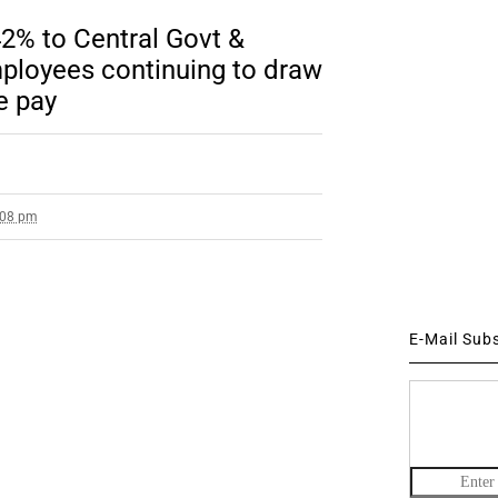
2% to Central Govt &
loyees continuing to draw
e pay
4:08 pm
E-Mail Sub