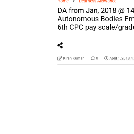
Home
Dearness Allowance
DA from Jan, 2018 @ 14
Autonomous Bodies Emp
6th CPC pay scale/grad
Kiran Kumari
0
April 1, 2018 