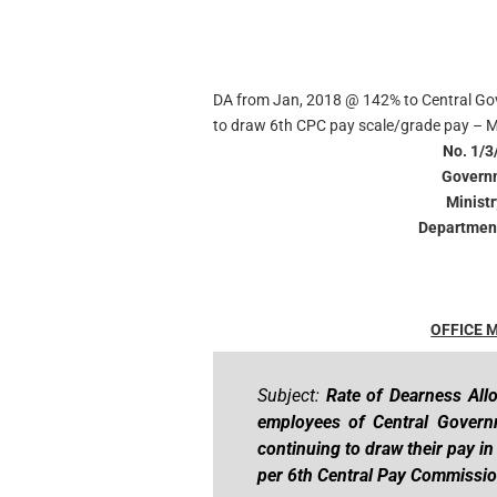
DA from Jan, 2018 @ 142% to Central Go
to draw 6th CPC pay scale/grade pay – M
No. 1/3
Governm
Minist
Department
OFFICE
Subject:
Rate of Dearness All
employees of Central Gover
continuing to draw their pay i
per 6th Central Pay Commissio