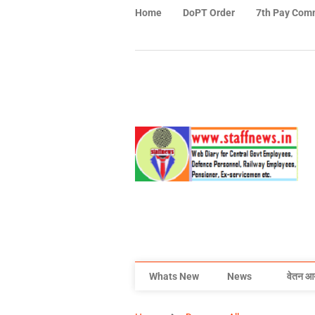
Home
DoPT Order
7th Pay Com
Whats New
News
वेतन आ