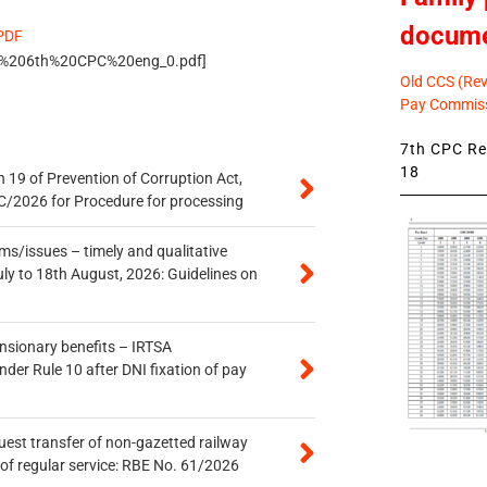
docum
 PDF
s/DA%206th%20CPC%20eng_0.pdf]
Old CCS (Revi
Pay Commiss
7th CPC Rev
18
 19 of Prevention of Corruption Act,
/2026 for Procedure for processing
s/issues – timely and qualitative
uly to 18th August, 2026: Guidelines on
ensionary benefits – IRTSA
er Rule 10 after DNI fixation of pay
quest transfer of non-gazetted railway
of regular service: RBE No. 61/2026