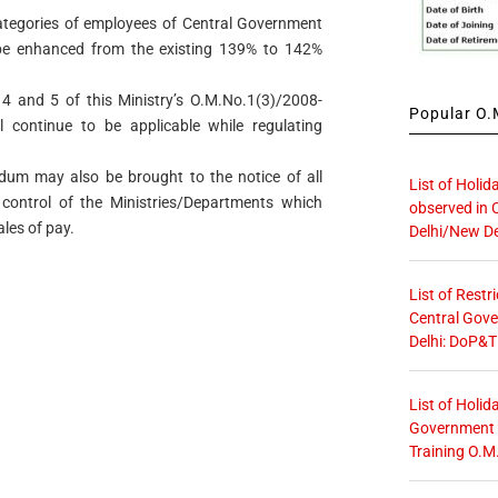
categories of employees of Central Government
be enhanced from the existing 139% to 142%
 4 and 5 of this Ministry’s O.M.No.1(3)/2008-
Popular O.M
 continue to be applicable while regulating
dum may also be brought to the notice of all
List of Holid
 control of the Ministries/Departments which
observed in 
les of pay.
Delhi/New De
List of Restr
Central Gove
Delhi: DoP&T
List of Holid
Government O
Training O.M