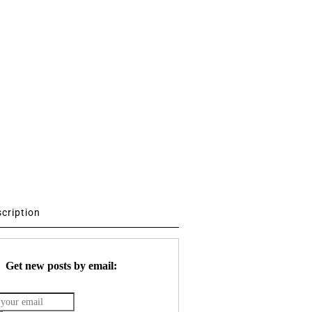
scription
Get new posts by email: