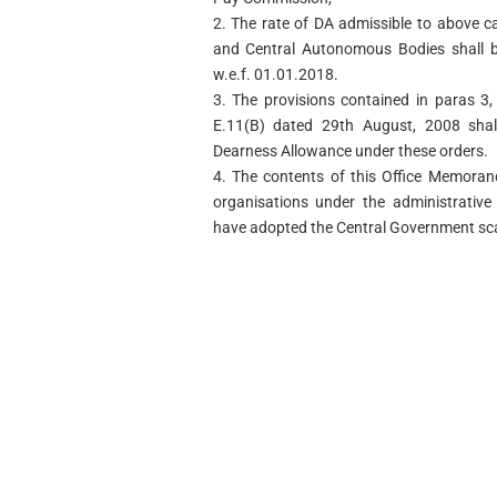
2. The rate of DA admissible to above 
and Central Autonomous Bodies shall 
w.e.f. 01.01.2018.
3. The provisions contained in paras 3,
E.11(B) dated 29th August, 2008 shall
Dearness Allowance under these orders.
4. The contents of this Office Memoran
organisations under the administrative
have adopted the Central Government sca