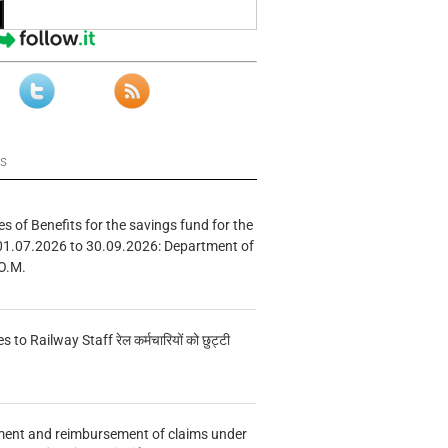
ws
s of Benefits for the savings fund for the
01.07.2026 to 30.09.2026: Department of
O.M.
s to Railway Staff रेल कर्मचारियों को छुट्टी
ment and reimbursement of claims under