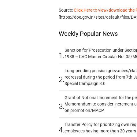
Source:
Click Here to view/download the
[https://doe.gov.in/sites/default/file
Weekly Popular News
Sanction for Prosecution under Section
1.
1988 – CVC Master Circular No. 05/MC
Long-pending pension grievances/claim
redressal during the period from 7th J
2.
Special Campaign 3.0
Grant of Notional Increment for the p
Memorandum to consider increment und
3.
on promotion/MACP
Transfer Policy for prioritizing own re
4.
employees having more than 20 years 