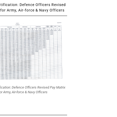
ification: Defence Officers Revised
for Army, Air-force & Navy Officers
fication: Defence Officers Revised Pay Matrix
or Army, Air-force & Navy Officers