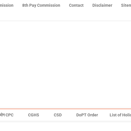
mission
8th Pay Commission
Contact
Disclaimer
Site
योग CPC
CGHS
CSD
DoPT Order
List of Hol