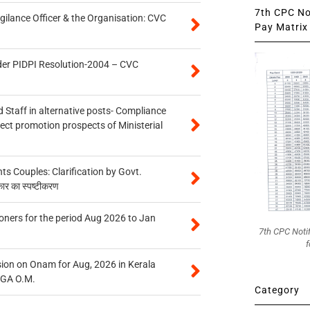
7th CPC Not
gilance Officer & the Organisation: CVC
Pay Matrix 
der PIDPI Resolution-2004 – CVC
 Staff in alternative posts- Compliance
tect promotion prospects of Ministerial
 Couples: Clarification by Govt.
कार का स्पष्टीकरण
oners for the period Aug 2026 to Jan
7th CPC Noti
f
on on Onam for Aug, 2026 in Kerala
CGA O.M.
Category