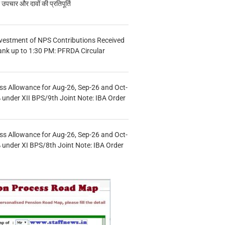
चार और दावों की प्रतिपूर्ति
vestment of NPS Contributions Received
ank up to 1:30 PM: PFRDA Circular
s Allowance for Aug-26, Sep-26 and Oct-
under XII BPS/9th Joint Note: IBA Order
s Allowance for Aug-26, Sep-26 and Oct-
under XI BPS/8th Joint Note: IBA Order