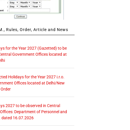
., Rules, Order, Article and News
ays for the Year 2027 (Gazetted) to be
Central Government Offices located at
lhi
icted Holidays for the Year 2027 i.r.o.
rnment Offices located at Delhi/New
 Order
ays 2027 to be observed in Central
ffices: Department of Personnel and
. dated 16.07.2026