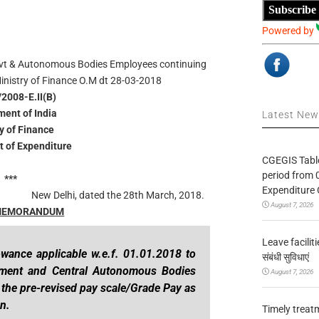
Subscribe
Powered by
vt & Autonomous Bodies Employees continuing
inistry of Finance O.M
dt 28-03-2018
/2008-E.II(B)
ent of India
Latest Ne
ry of Finance
 of Expenditure
CGEGIS Table
period from 
***
Expenditure 
New Delhi, dated the 28th March, 2018.
August 7, 2026
 MEMORANDUM
Leave facilitie
owance applicable w.e.f. 01.01.2018 to
संबंधी सुविधाएं
nment and Central Autonomous Bodies
August 7, 2026
n the pre-revised pay scale/Grade Pay as
n.
Timely treat