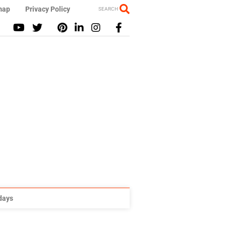
map
Privacy Policy
SEARCH
idays