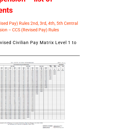
ents
sed Pay) Rules 2nd, 3rd, 4th, 5th Central
ion – CCS (Revised Pay) Rules
ised Civilian Pay Matrix Level 1 to