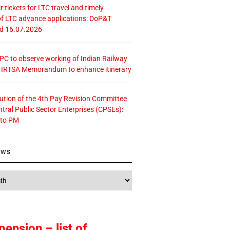
r tickets for LTC travel and timely
f LTC advance applications: DoP&T
ed 16.07.2026
 CPC to observe working of Indian Railway
– IRTSA Memorandum to enhance itinerary
tution of the 4th Pay Revision Committee
ntral Public Sector Enterprises (CPSEs):
 to PM
ews
pension – list of