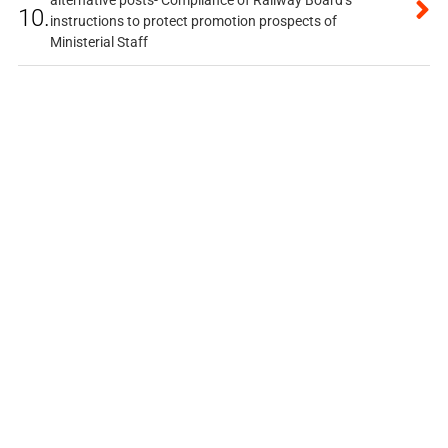
alternative posts- Compliance of Railway Board’s
10.
instructions to protect promotion prospects of
Ministerial Staff