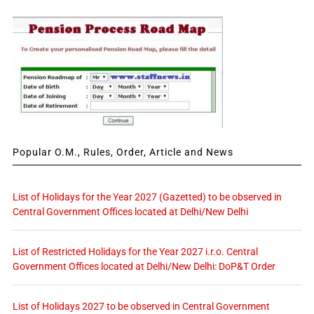
Popular O.M., Rules, Order, Article and News
List of Holidays for the Year 2027 (Gazetted) to be observed in
Central Government Offices located at Delhi/New Delhi
List of Restricted Holidays for the Year 2027 i.r.o. Central
Government Offices located at Delhi/New Delhi: DoP&T Order
List of Holidays 2027 to be observed in Central Government