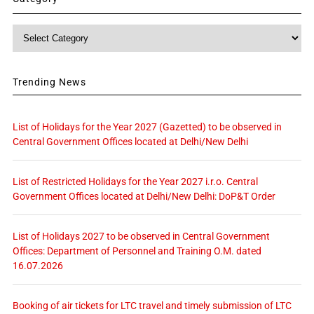
Category
Trending News
List of Holidays for the Year 2027 (Gazetted) to be observed in
Central Government Offices located at Delhi/New Delhi
List of Restricted Holidays for the Year 2027 i.r.o. Central
Government Offices located at Delhi/New Delhi: DoP&T Order
List of Holidays 2027 to be observed in Central Government
Offices: Department of Personnel and Training O.M. dated
16.07.2026
Booking of air tickets for LTC travel and timely submission of LTC