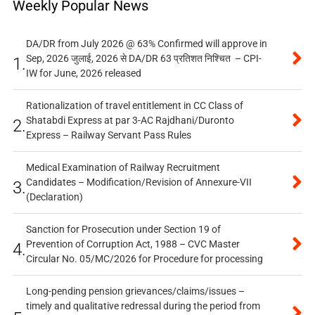
Weekly Popular News
DA/DR from July 2026 @ 63% Confirmed will approve in
Sep, 2026 जुलाई, 2026 से DA/DR 63 प्रतिशत निश्चित – CPI-
1.
IW for June, 2026 released
Rationalization of travel entitlement in CC Class of
Shatabdi Express at par 3-AC Rajdhani/Duronto
2.
Express – Railway Servant Pass Rules
Medical Examination of Railway Recruitment
Candidates – Modification/Revision of Annexure-VII
3.
(Declaration)
Sanction for Prosecution under Section 19 of
Prevention of Corruption Act, 1988 – CVC Master
4.
Circular No. 05/MC/2026 for Procedure for processing
Long-pending pension grievances/claims/issues –
timely and qualitative redressal during the period from