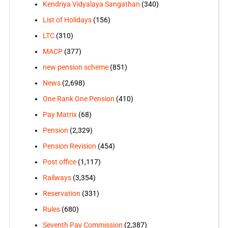
Kendriya Vidyalaya Sangathan
(340)
List of Holidays
(156)
LTC
(310)
MACP
(377)
new pension scheme
(851)
News
(2,698)
One Rank One Pension
(410)
Pay Matrix
(68)
Pension
(2,329)
Pension Revision
(454)
Post office
(1,117)
Railways
(3,354)
Reservation
(331)
Rules
(680)
Seventh Pay Commission
(2,387)