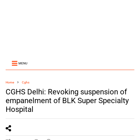
MENU
Home
Cghs
CGHS Delhi: Revoking suspension of
empanelment of BLK Super Specialty
Hospital