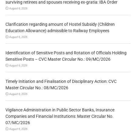
surviving retirees and spouses receiving ex-gratia: IBA Order
August 6, 2026
Clarification regarding amount of Hostel Subsidy (Children
Education Allowance) admissible to Railway Employees
August 6, 2026
Identification of Sensitive Posts and Rotation of Officials Holding
Sensitive Posts – CVC Master Circular No.: 09/MC/2026
August 6, 2026
Timely Initiation and Finalisation of Disciplinary Action: CVC
Master Circular No.: 08/MC/2026
August 6, 2026
Vigilance Administration in Public Sector Banks, Insurance
Companies and Financial Institutions: Master Circular No.
07/MC/2026
August 6, 2026