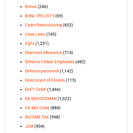
Bonus
(246)
BSNL VRS 2019
(69)
Cadre Restructuring
(652)
Case-Laws
(160)
Cghs
(1,231)
Dearness Allowance
(714)
Defence Civilian Employees
(482)
Defence personnel
(1,142)
Directorate of Estates
(115)
DoPT Order
(1,466)
EX-SERVICEMAN
(1,322)
Fin Min Order
(884)
INCOME TAX
(598)
JCM
(904)