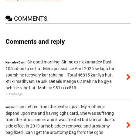
COMMENTS
Comments and reply
Sir good morning. Sir me ex nk kamadev Dash
Kamadev Dash:
105 inf bn ta se hu . Mera pension se April 2026 se laga tar
sparsh ne recovery kar raha hai . Total 46815 kar liya hai .
Rti ki madhyam se uski Details manga 02 mahina ho giya
nehi de rahe hai . Mob no 981xxxx513
21 Hours Ago
I am retired from the central govt. My mother is
sudesh:
depend upon me and having cghs card. She was suffering
from the utrus cancer and it was treated but lateron due to
side effect in 2013 urine bladder removed and urostomy
bag fixed . can I get the urostomy bag from the cghs