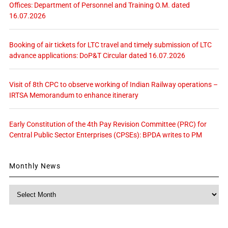
Offices: Department of Personnel and Training O.M. dated
16.07.2026
Booking of air tickets for LTC travel and timely submission of LTC
advance applications: DoP&T Circular dated 16.07.2026
Visit of 8th CPC to observe working of Indian Railway operations –
IRTSA Memorandum to enhance itinerary
Early Constitution of the 4th Pay Revision Committee (PRC) for
Central Public Sector Enterprises (CPSEs): BPDA writes to PM
Monthly News
Monthly
News