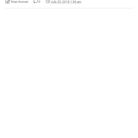
Kiran Kumari
0
July 20, 2018 1:56 am