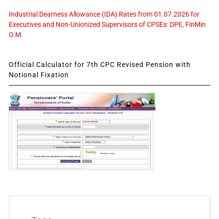
Industrial Dearness Allowance (IDA) Rates from 01.07.2026 for
Executives and Non-Unionized Supervisors of CPSEs: DPE, FinMin
O.M.
Official Calculator for 7th CPC Revised Pension with
Notional Fixation