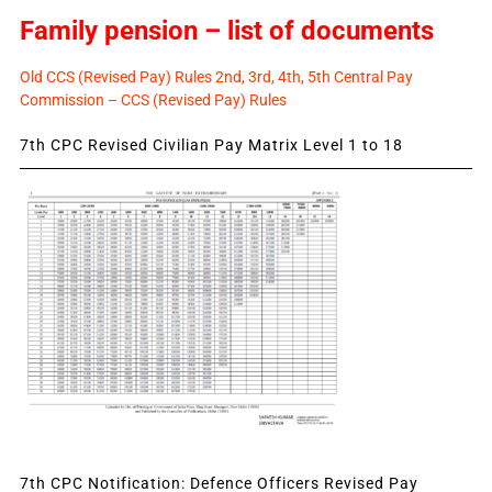
Family pension – list of documents
Old CCS (Revised Pay) Rules 2nd, 3rd, 4th, 5th Central Pay
Commission – CCS (Revised Pay) Rules
7th CPC Revised Civilian Pay Matrix Level 1 to 18
7th CPC Notification: Defence Officers Revised Pay