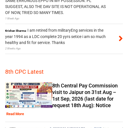
SAME ERRONOUS EPPO IN MY POSSESSION. PL
SUGGEST, ALSO THE DAV SITE IS NOT OPERATIONAL AS
OF NOW, TRIED SO MANY TIMES.
1 Week Ago
I am retired from militaryEng services in the
Krishan Sharma:
year 1994 as a LDC complete 20 yyrs setice i am so much
healthy and fit for service. Thanks
2 Weeks Ago
8th CPC Latest
8th Central Pay Commission
visit to Jaipur on 31st Aug –
1st Sep, 2026 (last date for
request 18th Aug): Notice
Read More