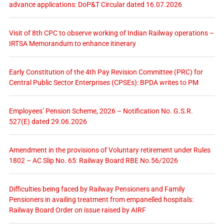
advance applications: DoP&T Circular dated 16.07.2026
Visit of 8th CPC to observe working of Indian Railway operations –
IRTSA Memorandum to enhance itinerary
Early Constitution of the 4th Pay Revision Committee (PRC) for
Central Public Sector Enterprises (CPSEs): BPDA writes to PM
Employees’ Pension Scheme, 2026 – Notification No. G.S.R.
527(E) dated 29.06.2026
Amendment in the provisions of Voluntary retirement under Rules
1802 – AC Slip No. 65: Railway Board RBE No.56/2026
Difficulties being faced by Railway Pensioners and Family
Pensioners in availing treatment from empanelled hospitals:
Railway Board Order on issue raised by AIRF