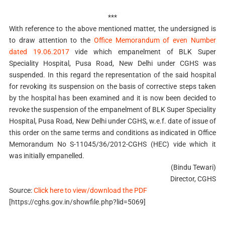
***
With reference to the above mentioned matter, the undersigned is
to draw attention to the
Office Memorandum of even Number
dated 19.06.2017
vide which empanelment of BLK Super
Speciality Hospital, Pusa Road, New Delhi under CGHS was
suspended. In this regard the representation of the said hospital
for revoking its suspension on the basis of corrective steps taken
by the hospital has been examined and it is now been decided to
revoke the suspension of the empanelment of BLK Super Speciality
Hospital, Pusa Road, New Delhi under CGHS, w.e.f. date of issue of
this order on the same terms and conditions as indicated in Office
Memorandum No S-11045/36/2012-CGHS (HEC) vide which it
was initially empanelled.
(Bindu Tewari)
Director, CGHS
Source:
Click here to view/download the PDF
[https://cghs.gov.in/showfile.php?lid=5069]