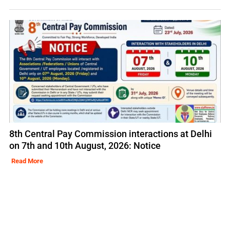
8th Central Pay Commission interactions at Delhi
on 7th and 10th August, 2026: Notice
Read More