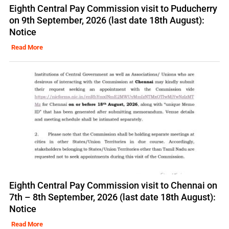
Eighth Central Pay Commission visit to Puducherry
on 9th September, 2026 (last date 18th August):
Notice
Read More
Eighth Central Pay Commission visit to Chennai on
7th – 8th September, 2026 (last date 18th August):
Notice
Read More