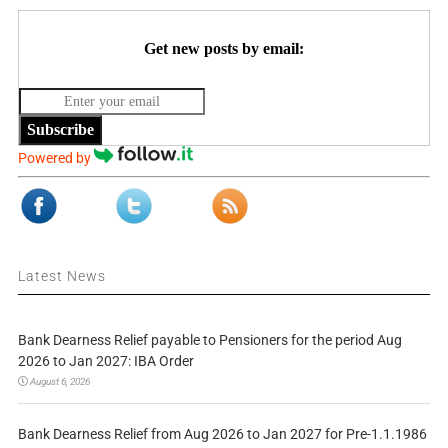
Get new posts by email:
Subscribe
Powered by
Latest News
Bank Dearness Relief payable to Pensioners for the period Aug
2026 to Jan 2027: IBA Order
August 6, 2026
Bank Dearness Relief from Aug 2026 to Jan 2027 for Pre-1.1.1986