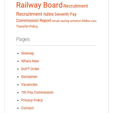
Railway Board
Recruitment
Recruitment rules
Seventh Pay
Commission Report
small saving scheme
Strike
train
Transfer Policy
Pages
Sitemap
Whats New
DoPT Order
Disclaimer
Vacancies
7th Pay Commission
Privacy Policy
Contact