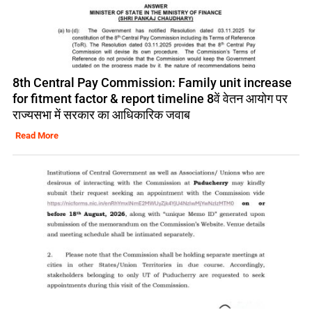
8th Central Pay Commission: Family unit increase
for fitment factor & report timeline 8वें वेतन आयोग पर
राज्यसभा में सरकार का आधिकारिक जवाब
Read More