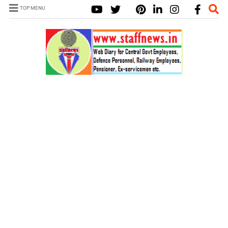
TOP MENU