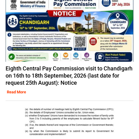
Eighth Central Pay Commission visit to Chandigarh
on 16th to 18th September, 2026 (last date for
request 25th August): Notice
Read More