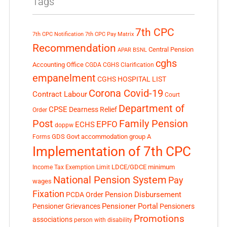
Tags
7th CPC
7th CPC Notification
7th CPC Pay Matrix
Recommendation
Central Pension
APAR
BSNL
cghs
Accounting Office
CGDA
CGHS Clarification
empanelment
CGHS HOSPITAL LIST
Corona Covid-19
Contract Labour
Court
Department of
CPSE
Dearness Relief
Order
Post
Family Pension
EPFO
ECHS
doppw
GDS
Govt accommodation
group A
Forms
Implementation of 7th CPC
LDCE/GDCE
minimum
Income Tax Exemption Limit
National Pension System
Pay
wages
Fixation
Pension Disbursement
PCDA Order
Pensioner Portal
Pensioner Grievances
Pensioners
Promotions
associations
person with disability