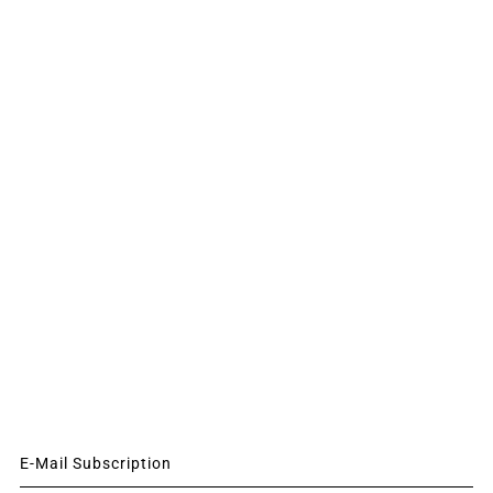
E-Mail Subscription