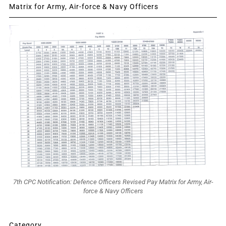
Matrix for Army, Air-force & Navy Officers
7th CPC Notification: Defence Officers Revised Pay Matrix for Army, Air-
force & Navy Officers
Category