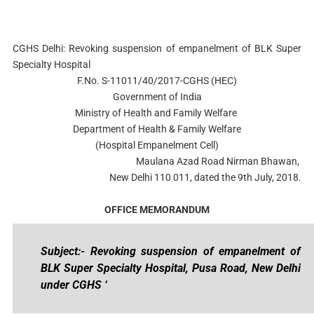
CGHS Delhi: Revoking suspension of empanelment of BLK Super
Specialty Hospital
F.No. S-11011/40/2017-CGHS (HEC)
Government of India
Ministry of Health and Family Welfare
Department of Health & Family Welfare
(Hospital Empanelment Cell)
Maulana Azad Road Nirman Bhawan,
New Delhi 110 011, dated the 9th July, 2018.
OFFICE MEMORANDUM
Subject:- Revoking suspension of empanelment of
BLK Super Specialty Hospital, Pusa Road, New Delhi
under CGHS ‘