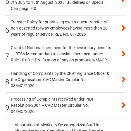
5.
7th July to 18th August, 2026: Guidelines on Special
Campaign 3.0
Transfer Policy for prioritizing own request transfer of
non-gazetted railway employees having more than 20
6.
years of regular service: RBE No. 61/2026
Grant of Notional Increment for the pensionary benefits
– IRTSA Memorandum to consider increment under
7.
Rule 10 after DNI fixation of pay on promotion/MACP
Handling of Complaints by the Chief Vigilance Officer &
the Organisation: CVC Master Circular No.
8.
03/MC/2026
Processing of Complaints received under PIDPI
Resolution-2004 – CVC Master Circular No.
9.
04/MC/2026
Absorption of Medically De-categorized Staff in