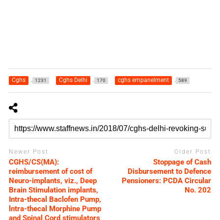
Cghs
Cghs Delhi
cghs empanelment
1231
170
589
Newer Post
Older Post
CGHS/CS(MA):
Stoppage of Cash
reimbursement of cost of
Disbursement to Defence
Neuro-implants, viz., Deep
Pensioners: PCDA Circular
Brain Stimulation implants,
No. 202
Intra-thecal Baclofen Pump,
lntra-thecal Morphine Pump
and Spinal Cord stimulators