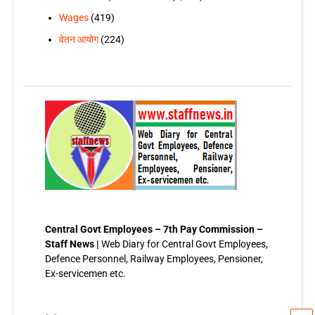
Wages
(419)
वेतन आयोग
(224)
Central Govt Employees – 7th Pay Commission –
Staff News |
Web Diary for Central Govt Employees,
Defence Personnel, Railway Employees, Pensioner,
Ex-servicemen etc.