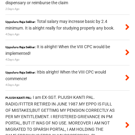
dispensary or reimburse the claim
2 Days Ago
Total salary may increase basic by 2.4
Uppuluru Raja Sekhar:
minimum. It is alright really for studying properly any book.
4 Days Ago
It is alright! When the VIII CPC would be
Uppuluru Raja Sekhar:
implemented!
4 Days Ago
Itbis alright! When the VIII CPC would
Uppuluru Raja Sekhar:
commence!
4 Days Ago
I am EX-SGT. PIJUSH KANTI PAL.
PIJUSH KANTI PAL:
RADIO/FITTER RETIRED IN JUNE 1987.MY EPPO IS FULL
OF MISTAKES,BUT GETTIMG MY PENSION CORRECTLY AS
PER MY ENTITLEMENT. I REFISTERED GRIEVANCE IN PM
PORTAL, BUT IT WAS OF NO USE. MOREOVER I AM NOT
MIGRATED TO SPARSH PORTAL, I AM HOLDING THE