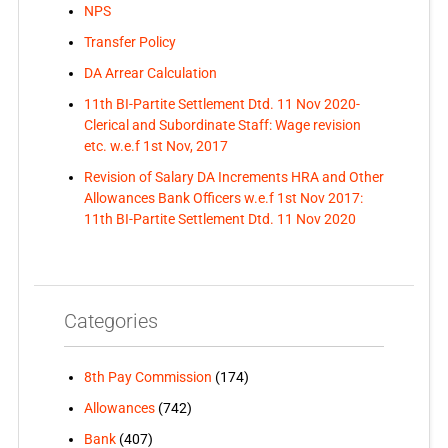
NPS
Transfer Policy
DA Arrear Calculation
11th BI-Partite Settlement Dtd. 11 Nov 2020-
Clerical and Subordinate Staff: Wage revision
etc. w.e.f 1st Nov, 2017
Revision of Salary DA Increments HRA and Other
Allowances Bank Officers w.e.f 1st Nov 2017:
11th BI-Partite Settlement Dtd. 11 Nov 2020
Categories
8th Pay Commission
(174)
Allowances
(742)
Bank
(407)