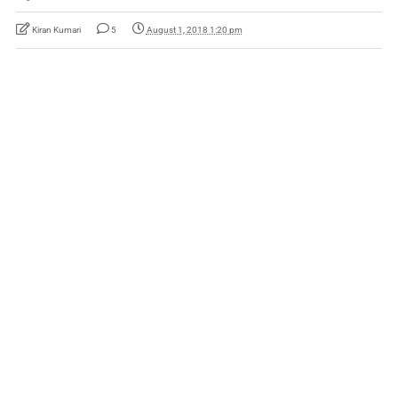
Kiran Kumari
5
August 1, 2018 1:20 pm