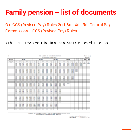
Family pension – list of documents
Old CCS (Revised Pay) Rules 2nd, 3rd, 4th, 5th Central Pay
Commission – CCS (Revised Pay) Rules
7th CPC Revised Civilian Pay Matrix Level 1 to 18