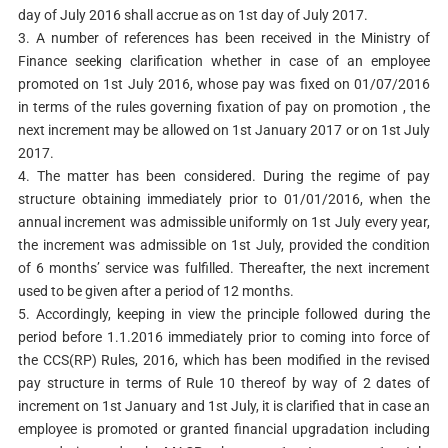
day of July 2016 shall accrue as on 1st day of July 2017.
3. A number of references has been received in the Ministry of
Finance seeking clarification whether in case of an employee
promoted on 1st July 2016, whose pay was fixed on 01/07/2016
in terms of the rules governing fixation of pay on promotion , the
next increment may be allowed on 1st January 2017 or on 1st July
2017.
4. The matter has been considered. During the regime of pay
structure obtaining immediately prior to 01/01/2016, when the
annual increment was admissible uniformly on 1st July every year,
the increment was admissible on 1st July, provided the condition
of 6 months’ service was fulfilled. Thereafter, the next increment
used to be given after a period of 12 months.
5. Accordingly, keeping in view the principle followed during the
period before 1.1.2016 immediately prior to coming into force of
the CCS(RP) Rules, 2016, which has been modified in the revised
pay structure in terms of Rule 10 thereof by way of 2 dates of
increment on 1st January and 1st July, it is clarified that in case an
employee is promoted or granted financial upgradation including