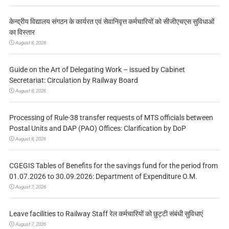
केन्द्रीय विद्यालय संगठन के कार्यरत एवं सेवानिवृत्त कर्मचारियों को सीजीएचएस सुविधाओं
का विस्तार
August 8, 2026
Guide on the Art of Delegating Work – issued by Cabinet
Secretariat: Circulation by Railway Board
August 8, 2026
Processing of Rule-38 transfer requests of MTS officials between
Postal Units and DAP (PAO) Offices: Clarification by DoP
August 8, 2026
CGEGIS Tables of Benefits for the savings fund for the period from
01.07.2026 to 30.09.2026: Department of Expenditure O.M.
August 7, 2026
Leave facilities to Railway Staff रेल कर्मचारियों को छुट्टी संबंधी सुविधाएं
August 7, 2026