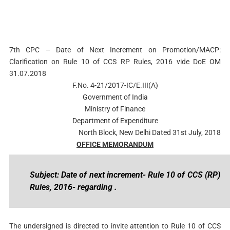
7th CPC – Date of Next Increment on Promotion/MACP:
Clarification on Rule 10 of CCS RP Rules, 2016 vide DoE OM
31.07.2018
F.No. 4-21/2017-IC/E.III(A)
Government of India
Ministry of Finance
Department of Expenditure
North Block, New Delhi Dated 31st July, 2018
OFFICE MEMORANDUM
Subject: Date of next increment- Rule 10 of CCS (RP)
Rules, 2016- regarding .
The undersigned is directed to invite attention to Rule 10 of CCS