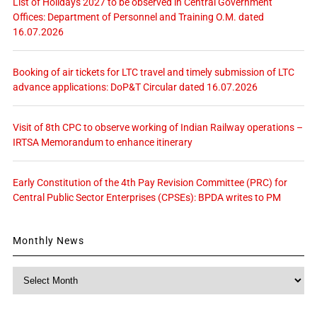
List of Holidays 2027 to be observed in Central Government
Offices: Department of Personnel and Training O.M. dated
16.07.2026
Booking of air tickets for LTC travel and timely submission of LTC
advance applications: DoP&T Circular dated 16.07.2026
Visit of 8th CPC to observe working of Indian Railway operations –
IRTSA Memorandum to enhance itinerary
Early Constitution of the 4th Pay Revision Committee (PRC) for
Central Public Sector Enterprises (CPSEs): BPDA writes to PM
Monthly News
Monthly
News