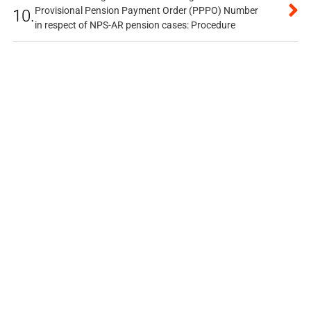
Provisional Pension Payment Order (PPPO) Number
10.
in respect of NPS-AR pension cases: Procedure