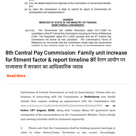
8th Central Pay Commission: Family unit increase
for fitment factor & report timeline 8वें वेतन आयोग पर
राज्यसभा में सरकार का आधिकारिक जवाब
Read More