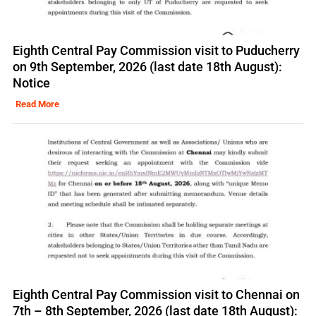
Eighth Central Pay Commission visit to Puducherry
on 9th September, 2026 (last date 18th August):
Notice
Read More
Eighth Central Pay Commission visit to Chennai on
7th – 8th September, 2026 (last date 18th August):