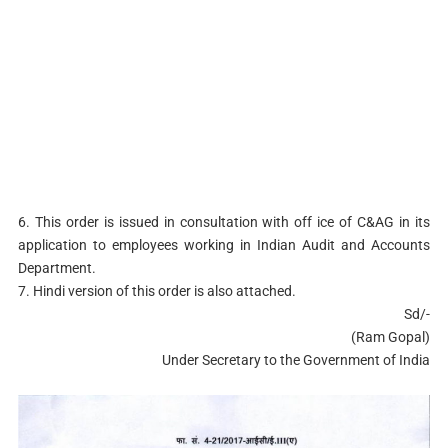
6. This order is issued in consultation with off ice of C&AG in its
application to employees working in Indian Audit and Accounts
Department.
7. Hindi version of this order is also attached.
Sd/-
(Ram Gopal)
Under Secretary to the Government of India