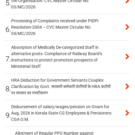
the Organisation: CVC Master Circular No.
5.
03/MC/2026
Processing of Complaints received under PIDPI
Resolution-2004 – CVC Master Circular No.
6.
04/MC/2026
Absorption of Medically De-categorized Staff in
alternative posts- Compliance of Railway Board’s
7.
instructions to protect promotion prospects of
Ministerial Staff
HRA Deduction for Government Servants Couples:
Clarification by Govt. सरकारी कर्मचारी दंपत्तियों के HRA कटौती
8.
पर सरकार का स्पष्टीकरण
Disbursement of salary/wages/pension on Onam for
Aug, 2026 in Kerala State CG Employees & Pensioners:
9.
CGA O.M.
Allotment of Regular PPO Number against