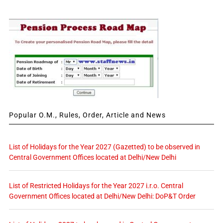
Popular O.M., Rules, Order, Article and News
List of Holidays for the Year 2027 (Gazetted) to be observed in
Central Government Offices located at Delhi/New Delhi
List of Restricted Holidays for the Year 2027 i.r.o. Central
Government Offices located at Delhi/New Delhi: DoP&T Order