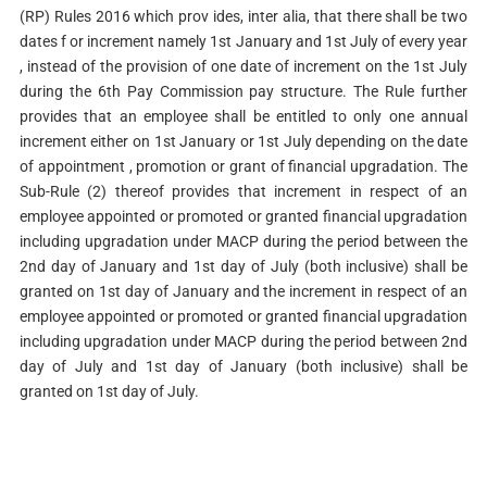
(RP) Rules 2016 which prov ides, inter alia, that there shall be two
dates f or increment namely 1st January and 1st July of every year
, instead of the provision of one date of increment on the 1st July
during the 6th Pay Commission pay structure. The Rule further
provides that an employee shall be entitled to only one annual
increment either on 1st January or 1st July depending on the date
of appointment , promotion or grant of financial upgradation. The
Sub-Rule (2) thereof provides that increment in respect of an
employee appointed or promoted or granted financial upgradation
including upgradation under MACP during the period between the
2nd day of January and 1st day of July (both inclusive) shall be
granted on 1st day of January and the increment in respect of an
employee appointed or promoted or granted financial upgradation
including upgradation under MACP during the period between 2nd
day of July and 1st day of January (both inclusive) shall be
granted on 1st day of July.