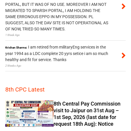
PORTAL, BUT IT WAS OF NO USE. MOREOVER I AM NOT
MIGRATED TO SPARSH PORTAL, I AM HOLDING THE
SAME ERRONOUS EPPO IN MY POSSESSION. PL
SUGGEST, ALSO THE DAV SITE IS NOT OPERATIONAL AS
OF NOW, TRIED SO MANY TIMES.
1 Week Ago
I am retired from militaryEng services in the
Krishan Sharma:
year 1994 as a LDC complete 20 yyrs setice i am so much
healthy and fit for service. Thanks
2 Weeks Ago
8th CPC Latest
8th Central Pay Commission
visit to Jaipur on 31st Aug –
1st Sep, 2026 (last date for
request 18th Aug): Notice