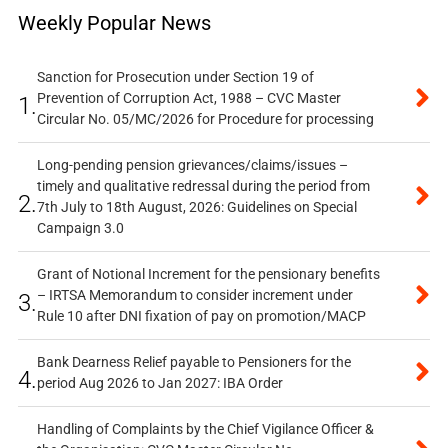
Weekly Popular News
Sanction for Prosecution under Section 19 of
Prevention of Corruption Act, 1988 – CVC Master
1.
Circular No. 05/MC/2026 for Procedure for processing
Long-pending pension grievances/claims/issues –
timely and qualitative redressal during the period from
2.
7th July to 18th August, 2026: Guidelines on Special
Campaign 3.0
Grant of Notional Increment for the pensionary benefits
– IRTSA Memorandum to consider increment under
3.
Rule 10 after DNI fixation of pay on promotion/MACP
Bank Dearness Relief payable to Pensioners for the
4.
period Aug 2026 to Jan 2027: IBA Order
Handling of Complaints by the Chief Vigilance Officer &