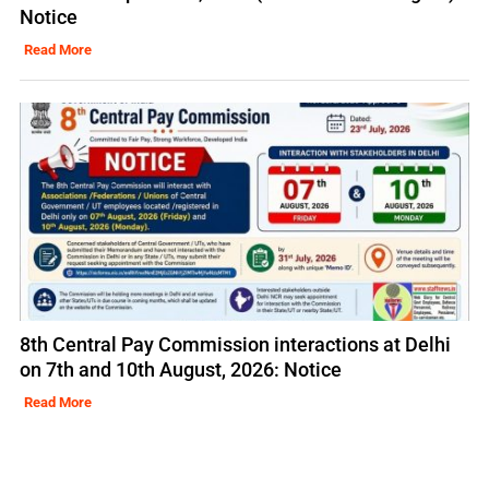
Notice
Read More
8th Central Pay Commission interactions at Delhi
on 7th and 10th August, 2026: Notice
Read More