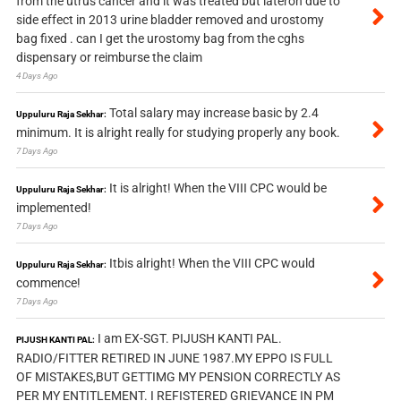
from the utrus cancer and it was treated but lateron due to
side effect in 2013 urine bladder removed and urostomy
bag fixed . can I get the urostomy bag from the cghs
dispensary or reimburse the claim
4 Days Ago
Total salary may increase basic by 2.4
Uppuluru Raja Sekhar:
minimum. It is alright really for studying properly any book.
7 Days Ago
It is alright! When the VIII CPC would be
Uppuluru Raja Sekhar:
implemented!
7 Days Ago
Itbis alright! When the VIII CPC would
Uppuluru Raja Sekhar:
commence!
7 Days Ago
I am EX-SGT. PIJUSH KANTI PAL.
PIJUSH KANTI PAL:
RADIO/FITTER RETIRED IN JUNE 1987.MY EPPO IS FULL
OF MISTAKES,BUT GETTIMG MY PENSION CORRECTLY AS
PER MY ENTITLEMENT. I REFISTERED GRIEVANCE IN PM