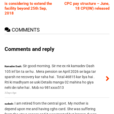
is considering to extend the
CPC pay structure – June,
facility beyond 25th Sep,
18 CPI(IW) released
2018
COMMENTS
Comments and reply
Sir good morning. Sir me ex nk kamadev Dash
Kamadev Dash:
105 inf bn ta se hu . Mera pension se April 2026 se laga tar
sparsh ne recovery kar raha hai . Total 46815 kar liya hai .
Rti ki madhyam se uski Details manga 02 mahina ho giya
nehi de rahe hai . Mob no 981xxxx513
3 Days Ago
I am retired from the central govt. My mother is
sudesh:
depend upon me and having cghs card. She was suffering