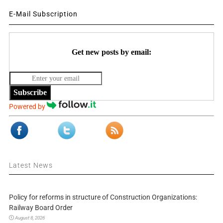
E-Mail Subscription
Get new posts by email:
Subscribe
Powered by
Latest News
Policy for reforms in structure of Construction Organizations:
Railway Board Order
August 8, 2026