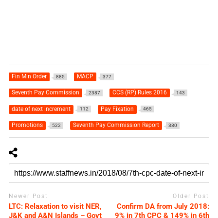
Fin Min Order
MACP
885
377
Seventh Pay Commission
CCS (RP) Rules 2016
2387
143
date of next increment
Pay Fixation
112
465
Promotions
Seventh Pay Commission Report
522
380
Newer Post
Older Post
LTC: Relaxation to visit NER,
Confirm DA from July 2018:
J&K and A&N Islands – Govt
9% in 7th CPC & 149% in 6th