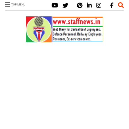
TOP MENU