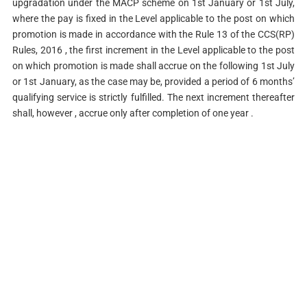
upgradation under the MACP scheme on 1st January or 1st July,
where the pay is fixed in the Level applicable to the post on which
promotion is made in accordance with the Rule 13 of the CCS(RP)
Rules, 2016 , the first increment in the Level applicable to the post
on which promotion is made shall accrue on the following 1st July
or 1st January, as the case may be, provided a period of 6 months’
qualifying service is strictly fulfilled. The next increment thereafter
shall, however , accrue only after completion of one year .