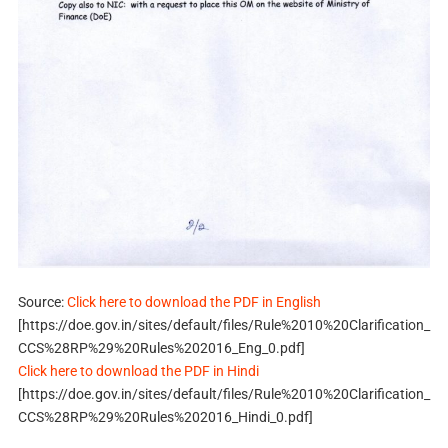
Source:
Click here to download the PDF in English
[https://doe.gov.in/sites/default/files/Rule%2010%20Clarification_
CCS%28RP%29%20Rules%202016_Eng_0.pdf]
Click here to download the PDF in Hindi
[https://doe.gov.in/sites/default/files/Rule%2010%20Clarification_
CCS%28RP%29%20Rules%202016_Hindi_0.pdf]