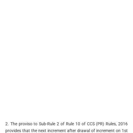
2. The proviso to Sub-Rule 2 of Rule 10 of CCS (PR) Rules, 2016
provides that the next increment after drawal of increment on 1st