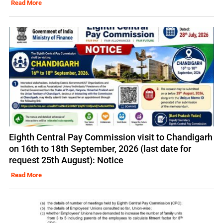
Read More
Eighth Central Pay Commission visit to Chandigarh
on 16th to 18th September, 2026 (last date for
request 25th August): Notice
Read More