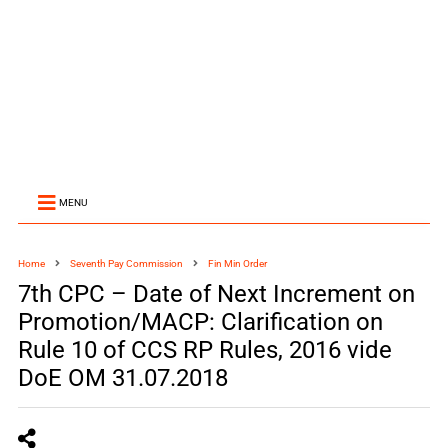
MENU
Home
Seventh Pay Commission
Fin Min Order
7th CPC – Date of Next Increment on
Promotion/MACP: Clarification on
Rule 10 of CCS RP Rules, 2016 vide
DoE OM 31.07.2018