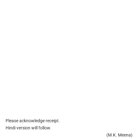
Please acknowledge receipt.
Hindi version will follow.
(M.K. Meena)