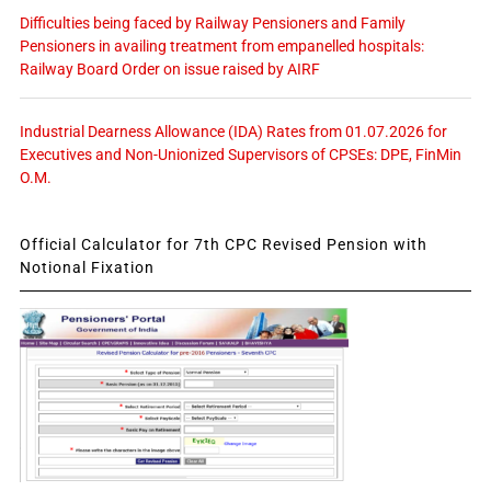
Difficulties being faced by Railway Pensioners and Family
Pensioners in availing treatment from empanelled hospitals:
Railway Board Order on issue raised by AIRF
Industrial Dearness Allowance (IDA) Rates from 01.07.2026 for
Executives and Non-Unionized Supervisors of CPSEs: DPE, FinMin
O.M.
Official Calculator for 7th CPC Revised Pension with
Notional Fixation