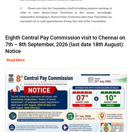
Eighth Central Pay Commission visit to Chennai on
7th – 8th September, 2026 (last date 18th August):
Notice
Read More