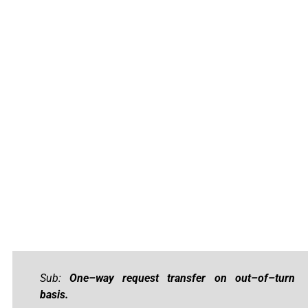
Sub:
One–way request transfer on out–of–turn
basis.