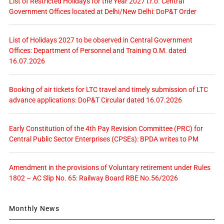
List of Restricted Holidays for the Year 2027 i.r.o. Central
Government Offices located at Delhi/New Delhi: DoP&T Order
List of Holidays 2027 to be observed in Central Government
Offices: Department of Personnel and Training O.M. dated
16.07.2026
Booking of air tickets for LTC travel and timely submission of LTC
advance applications: DoP&T Circular dated 16.07.2026
Early Constitution of the 4th Pay Revision Committee (PRC) for
Central Public Sector Enterprises (CPSEs): BPDA writes to PM
Amendment in the provisions of Voluntary retirement under Rules
1802 – AC Slip No. 65: Railway Board RBE No.56/2026
Monthly News