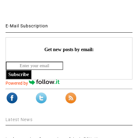
E-Mail Subscription
Get new posts by email:
Subscribe
Powered by
Latest News