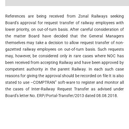
References are being received from Zonal Railways seeking
Board’s approval for request transfer of railway employees with
lower priority, on out-of-­turn basis. After careful consideration of
the matter Board have decided that the General Managers
themselves may take a decision to allow request transfer of non-
gazetted railway employees on out-of-turn basis. Such requests
may, however, be considered only in rare cases where NOC has
been received from accepting Railway and have been approved by
competent authority in the parent Railway. In each such case
reasons for giving the approval should be recorded on file It is also
stated to use –COMPTRAN” soft-ware to register and monitor all
the cases of Inter-Railway Request Transfer as advised under
Board’s letter No. ERP/Portal-Transfer/2013 dated 08.08.2018.