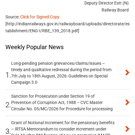
Deputy Director Estt (N)
Railway Board
Source:
Click for Signed Copy
[http://indianrailways.gov.in/railwayboard/uploads/directorate/es
tablishment/ENG-I/RBE_139_2018.pdf]
Weekly Popular News
Long-pending pension grievances/claims/issues –
timely and qualitative redressal during the period from
1.
7th July to 18th August, 2026: Guidelines on Special
Campaign 3.0
Sanction for Prosecution under Section 19 of
Prevention of Corruption Act, 1988 – CVC Master
2.
Circular No. 05/MC/2026 for Procedure for processing
Grant of Notional Increment for the pensionary benefits
– IRTSA Memorandum to consider increment under
3.