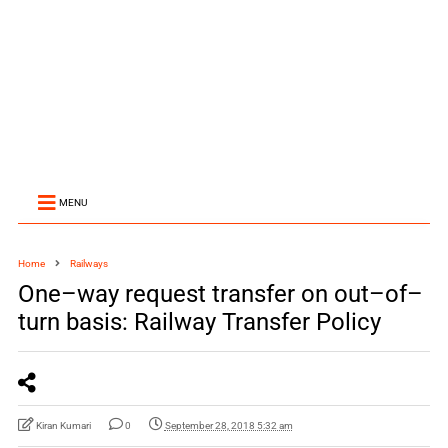
MENU
Home
Railways
One–way request transfer on out–of–
turn basis: Railway Transfer Policy
Kiran Kumari
0
September 28, 2018 5:32 am