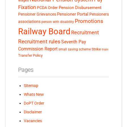
wages
Fixation
Pension Disbursement
PCDA Order
Pensioner Portal
Pensioner Grievances
Pensioners
Promotions
associations
person with disability
Railway Board
Recruitment
Recruitment rules
Seventh Pay
Commission Report
small saving scheme
Strike
train
Transfer Policy
Pages
Sitemap
Whats New
DoPT Order
Disclaimer
Vacancies