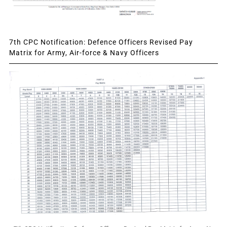
7th CPC Notification: Defence Officers Revised Pay
Matrix for Army, Air-force & Navy Officers