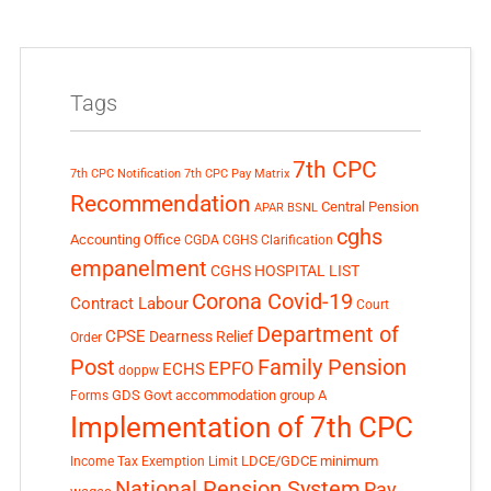
Tags
7th CPC
7th CPC Notification
7th CPC Pay Matrix
Recommendation
Central Pension
APAR
BSNL
cghs
Accounting Office
CGDA
CGHS Clarification
empanelment
CGHS HOSPITAL LIST
Corona Covid-19
Contract Labour
Court
Department of
CPSE
Dearness Relief
Order
Post
Family Pension
EPFO
ECHS
doppw
GDS
Govt accommodation
group A
Forms
Implementation of 7th CPC
LDCE/GDCE
minimum
Income Tax Exemption Limit
National Pension System
Pay