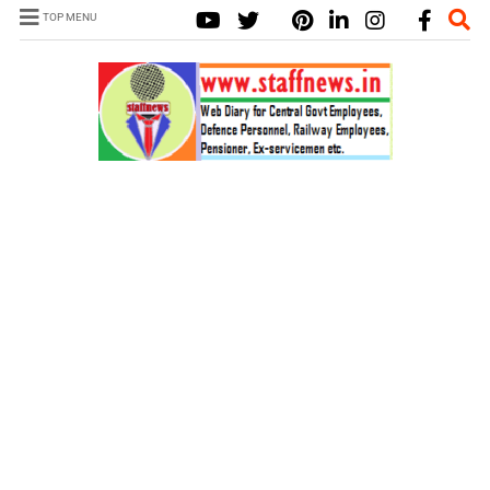
TOP MENU