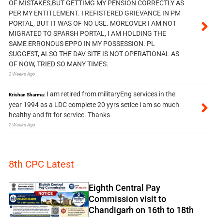
OF MISTAKES,BUT GETTIMG MY PENSION CORRECTLY AS
PER MY ENTITLEMENT. I REFISTERED GRIEVANCE IN PM
PORTAL, BUT IT WAS OF NO USE. MOREOVER I AM NOT
MIGRATED TO SPARSH PORTAL, I AM HOLDING THE
SAME ERRONOUS EPPO IN MY POSSESSION. PL
SUGGEST, ALSO THE DAV SITE IS NOT OPERATIONAL AS
OF NOW, TRIED SO MANY TIMES.
2 Weeks Ago
I am retired from militaryEng services in the
Krishan Sharma:
year 1994 as a LDC complete 20 yyrs setice i am so much
healthy and fit for service. Thanks
2 Weeks Ago
8th CPC Latest
Eighth Central Pay
Commission visit to
Chandigarh on 16th to 18th