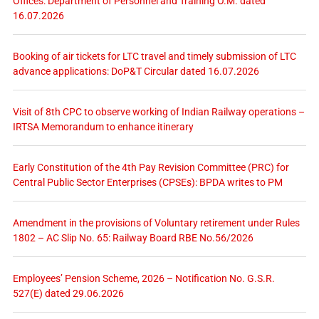
Offices: Department of Personnel and Training O.M. dated
16.07.2026
Booking of air tickets for LTC travel and timely submission of LTC
advance applications: DoP&T Circular dated 16.07.2026
Visit of 8th CPC to observe working of Indian Railway operations –
IRTSA Memorandum to enhance itinerary
Early Constitution of the 4th Pay Revision Committee (PRC) for
Central Public Sector Enterprises (CPSEs): BPDA writes to PM
Amendment in the provisions of Voluntary retirement under Rules
1802 – AC Slip No. 65: Railway Board RBE No.56/2026
Employees’ Pension Scheme, 2026 – Notification No. G.S.R.
527(E) dated 29.06.2026