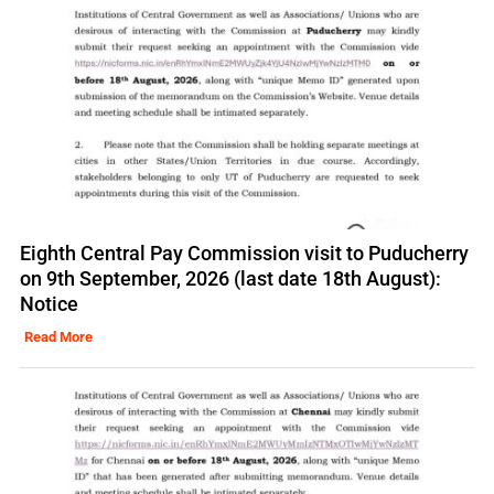
Eighth Central Pay Commission visit to Puducherry
on 9th September, 2026 (last date 18th August):
Notice
Read More