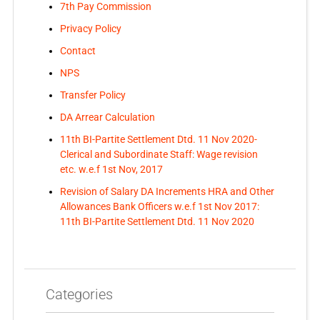
7th Pay Commission
Privacy Policy
Contact
NPS
Transfer Policy
DA Arrear Calculation
11th BI-Partite Settlement Dtd. 11 Nov 2020-
Clerical and Subordinate Staff: Wage revision
etc. w.e.f 1st Nov, 2017
Revision of Salary DA Increments HRA and Other
Allowances Bank Officers w.e.f 1st Nov 2017:
11th BI-Partite Settlement Dtd. 11 Nov 2020
Categories