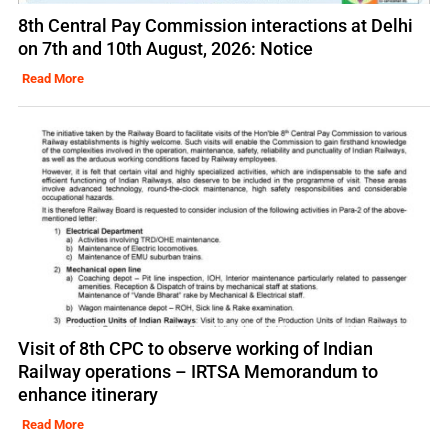
8th Central Pay Commission interactions at Delhi
on 7th and 10th August, 2026: Notice
Read More
Visit of 8th CPC to observe working of Indian
Railway operations – IRTSA Memorandum to
enhance itinerary
Read More