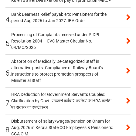
Rule 10 after DNI fixation of pay on promotion/MACP
Bank Dearness Relief payable to Pensioners for the
4.
period Aug 2026 to Jan 2027: IBA Order
Processing of Complaints received under PIDPI
Resolution-2004 – CVC Master Circular No.
5.
04/MC/2026
Absorption of Medically De-categorized Staff in
alternative posts- Compliance of Railway Board’s
6.
instructions to protect promotion prospects of
Ministerial Staff
HRA Deduction for Government Servants Couples:
Clarification by Govt. सरकारी कर्मचारी दंपत्तियों के HRA कटौती
7.
पर सरकार का स्पष्टीकरण
Disbursement of salary/wages/pension on Onam for
Aug, 2026 in Kerala State CG Employees & Pensioners:
8.
CGA O.M.