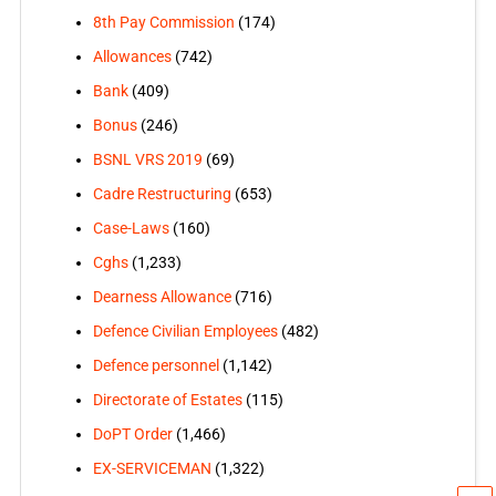
8th Pay Commission
(174)
Allowances
(742)
Bank
(409)
Bonus
(246)
BSNL VRS 2019
(69)
Cadre Restructuring
(653)
Case-Laws
(160)
Cghs
(1,233)
Dearness Allowance
(716)
Defence Civilian Employees
(482)
Defence personnel
(1,142)
Directorate of Estates
(115)
DoPT Order
(1,466)
EX-SERVICEMAN
(1,322)