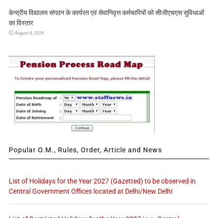
केन्द्रीय विद्यालय संगठन के कार्यरत एवं सेवानिवृत्त कर्मचारियों को सीजीएचएस सुविधाओं
का विस्तार
August 8, 2026
Popular O.M., Rules, Order, Article and News
List of Holidays for the Year 2027 (Gazetted) to be observed in
Central Government Offices located at Delhi/New Delhi