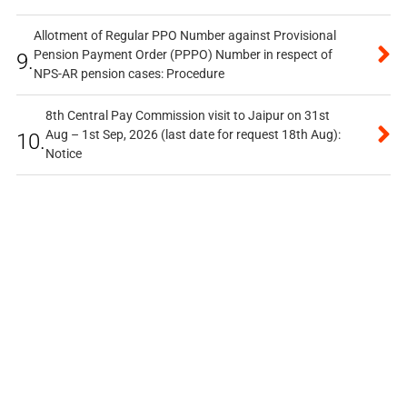
Allotment of Regular PPO Number against Provisional
Pension Payment Order (PPPO) Number in respect of
9.
NPS-AR pension cases: Procedure
8th Central Pay Commission visit to Jaipur on 31st
Aug – 1st Sep, 2026 (last date for request 18th Aug):
10.
Notice