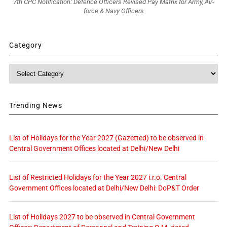
7th CPC Notification: Defence Officers Revised Pay Matrix for Army, Air-
force & Navy Officers
Category
Category
Trending News
List of Holidays for the Year 2027 (Gazetted) to be observed in
Central Government Offices located at Delhi/New Delhi
List of Restricted Holidays for the Year 2027 i.r.o. Central
Government Offices located at Delhi/New Delhi: DoP&T Order
List of Holidays 2027 to be observed in Central Government