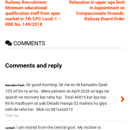
Railway Recruitment:
Relaxation in upper age limit
Minimum educational
in Appointment on
qualification staff from open
Compassionate Grounds:
market in 7th CPC Level-1 –
Railway Board Order
RBE No. 148/2018
COMMENTS
Comments and reply
Sir good morning. Sir me ex nk kamadev Dash
Kamadev Dash:
105 inf bn ta se hu . Mera pension se April 2026 se laga tar
sparsh ne recovery kar raha hai . Total 46815 kar liya hai .
Rti ki madhyam se uski Details manga 02 mahina ho giya
nehi de rahe hai . Mob no 981xxxx513
4 Days Ago
I am retired from the central govt. My mother is
sudesh: