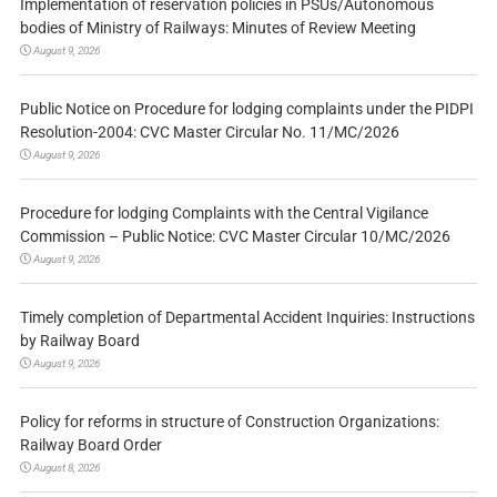
Implementation of reservation policies in PSUs/Autonomous
bodies of Ministry of Railways: Minutes of Review Meeting
August 9, 2026
Public Notice on Procedure for lodging complaints under the PIDPI
Resolution-2004: CVC Master Circular No. 11/MC/2026
August 9, 2026
Procedure for lodging Complaints with the Central Vigilance
Commission – Public Notice: CVC Master Circular 10/MC/2026
August 9, 2026
Timely completion of Departmental Accident Inquiries: Instructions
by Railway Board
August 9, 2026
Policy for reforms in structure of Construction Organizations:
Railway Board Order
August 8, 2026