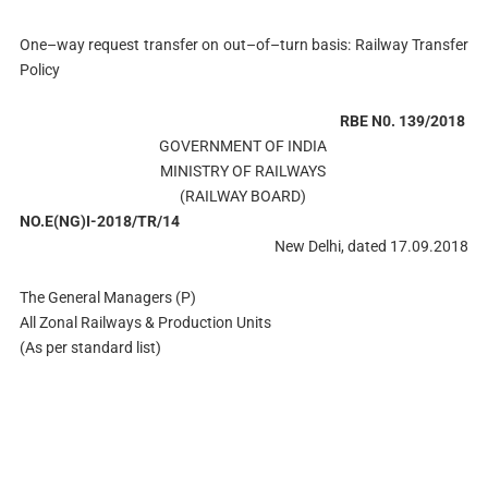
One–way request transfer on out–of–turn basis: Railway Transfer
Policy
RBE N0. 139/2018
GOVERNMENT OF INDIA
MINISTRY OF RAILWAYS
(RAILWAY BOARD)
NO.E(NG)I-2018/TR/14
New Delhi, dated 17.09.2018
The General Managers (P)
All Zonal Railways & Production Units
(As per standard list)