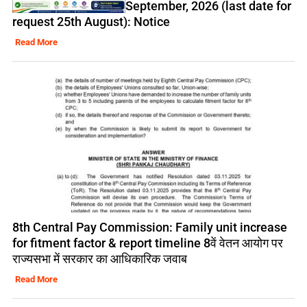
September, 2026 (last date for
request 25th August): Notice
Read More
8th Central Pay Commission: Family unit increase
for fitment factor & report timeline 8वें वेतन आयोग पर
राज्यसभा में सरकार का आधिकारिक जवाब
Read More