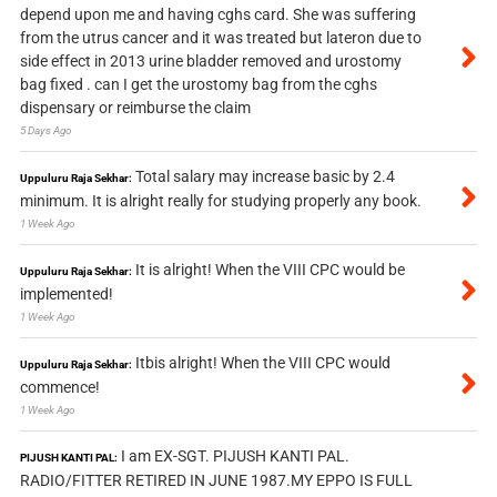
depend upon me and having cghs card. She was suffering
from the utrus cancer and it was treated but lateron due to
side effect in 2013 urine bladder removed and urostomy
bag fixed . can I get the urostomy bag from the cghs
dispensary or reimburse the claim
5 Days Ago
Total salary may increase basic by 2.4
Uppuluru Raja Sekhar:
minimum. It is alright really for studying properly any book.
1 Week Ago
It is alright! When the VIII CPC would be
Uppuluru Raja Sekhar:
implemented!
1 Week Ago
Itbis alright! When the VIII CPC would
Uppuluru Raja Sekhar:
commence!
1 Week Ago
I am EX-SGT. PIJUSH KANTI PAL.
PIJUSH KANTI PAL:
RADIO/FITTER RETIRED IN JUNE 1987.MY EPPO IS FULL