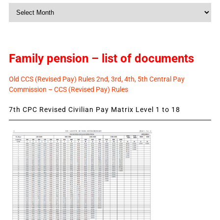
Monthly
News
Family pension – list of documents
Old CCS (Revised Pay) Rules 2nd, 3rd, 4th, 5th Central Pay
Commission – CCS (Revised Pay) Rules
7th CPC Revised Civilian Pay Matrix Level 1 to 18