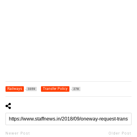
Railways
Transfer Policy
3359
278
Newer Post
Older Post