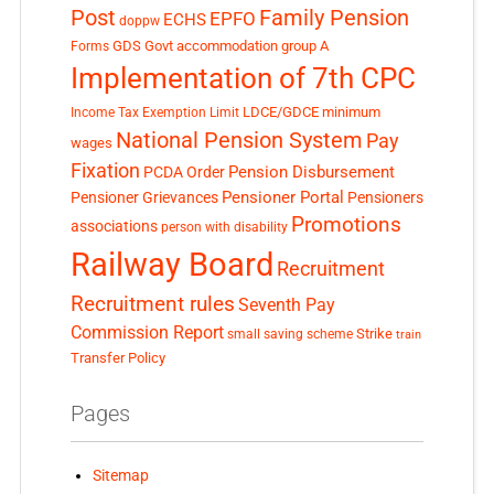
Post
Family Pension
EPFO
ECHS
doppw
GDS
Govt accommodation
group A
Forms
Implementation of 7th CPC
LDCE/GDCE
minimum
Income Tax Exemption Limit
National Pension System
Pay
wages
Fixation
Pension Disbursement
PCDA Order
Pensioner Portal
Pensioner Grievances
Pensioners
Promotions
associations
person with disability
Railway Board
Recruitment
Recruitment rules
Seventh Pay
Commission Report
small saving scheme
Strike
train
Transfer Policy
Pages
Sitemap