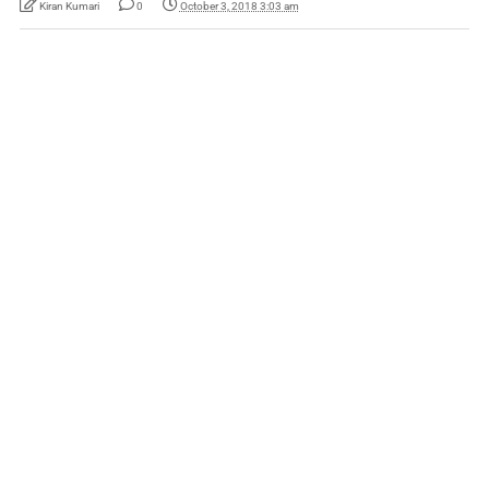
Kiran Kumari
0
October 3, 2018 3:03 am