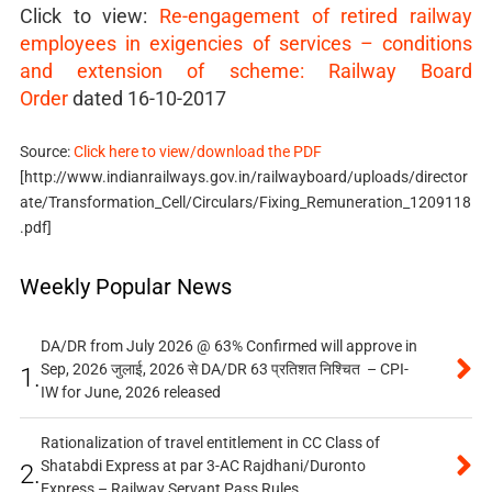
Click to view:
Re-engagement of retired railway
employees in exigencies of services – conditions
and extension of scheme: Railway Board
Order
dated 16-10-2017
Source:
Click here to view/download the PDF
[http://www.indianrailways.gov.in/railwayboard/uploads/director
ate/Transformation_Cell/Circulars/Fixing_Remuneration_1209118
.pdf]
Weekly Popular News
DA/DR from July 2026 @ 63% Confirmed will approve in
Sep, 2026 जुलाई, 2026 से DA/DR 63 प्रतिशत निश्चित – CPI-
1.
IW for June, 2026 released
Rationalization of travel entitlement in CC Class of
Shatabdi Express at par 3-AC Rajdhani/Duronto
2.
Express – Railway Servant Pass Rules