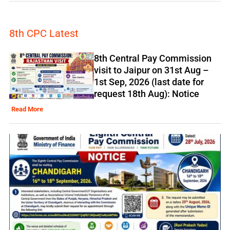
8th CPC Latest
8th Central Pay Commission
visit to Jaipur on 31st Aug –
1st Sep, 2026 (last date for
request 18th Aug): Notice
Read More