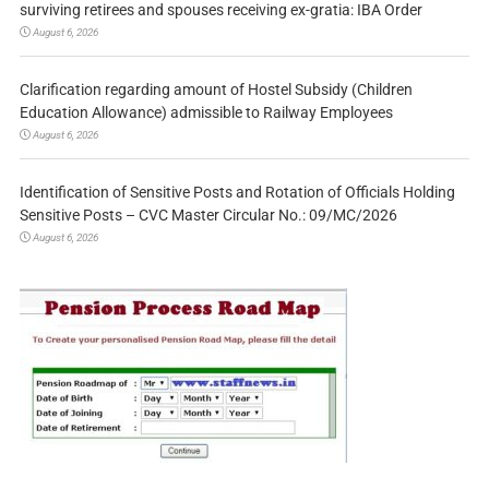
surviving retirees and spouses receiving ex-gratia: IBA Order
August 6, 2026
Clarification regarding amount of Hostel Subsidy (Children
Education Allowance) admissible to Railway Employees
August 6, 2026
Identification of Sensitive Posts and Rotation of Officials Holding
Sensitive Posts – CVC Master Circular No.: 09/MC/2026
August 6, 2026