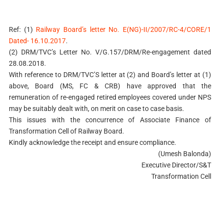
Ref: (1)
Railway Board’s letter No. E(NG)-II/2007/RC-4/CORE/1
Dated- 16.10.2017
.
(2) DRM/TVC’s Letter No. V/G.157/DRM/Re-engagement dated
28.08.2018.
With reference to DRM/TVC’S letter at (2) and Board’s letter at (1)
above, Board (MS, FC & CRB) have approved that the
remuneration of re-engaged retired employees covered under NPS
may be suitably dealt with, on merit on case to case basis.
This issues with the concurrence of Associate Finance of
Transformation Cell of Railway Board.
Kindly acknowledge the receipt and ensure compliance.
(Umesh Balonda)
Executive Director/S&T
Transformation Cell