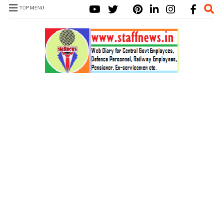
TOP MENU