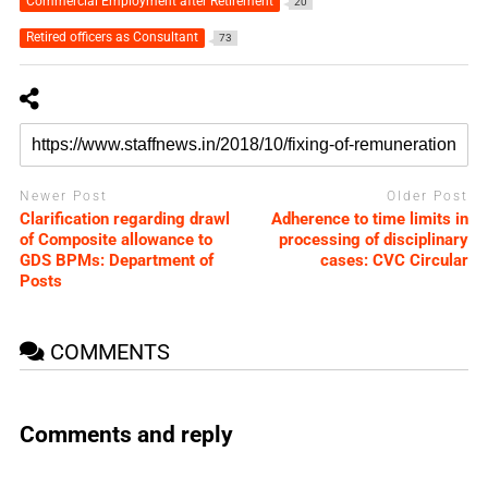
Commercial Employment after Retirement
20
Retired officers as Consultant
73
Newer Post
Older Post
Clarification regarding drawl
Adherence to time limits in
of Composite allowance to
processing of disciplinary
GDS BPMs: Department of
cases: CVC Circular
Posts
COMMENTS
Comments and reply