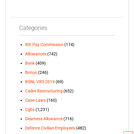
Categories
8th Pay Commission
(174)
Allowances
(742)
Bank
(409)
Bonus
(246)
BSNL VRS 2019
(69)
Cadre Restructuring
(652)
Case-Laws
(160)
Cghs
(1,231)
Dearness Allowance
(716)
Defence Civilian Employees
(482)