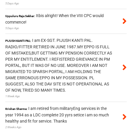
5 Days Ago
Itbis alright! When the VIII CPC would
Uppuluru Raja Sekhar:
commence!
5 Days Ago
I am EX-SGT. PIJUSH KANTI PAL.
PIJUSH KANTI PAL:
RADIO/FITTER RETIRED IN JUNE 1987.MY EPPO IS FULL
OF MISTAKES,BUT GETTIMG MY PENSION CORRECTLY AS
PER MY ENTITLEMENT. I REFISTERED GRIEVANCE IN PM
PORTAL, BUT IT WAS OF NO USE. MOREOVER I AM NOT
MIGRATED TO SPARSH PORTAL, I AM HOLDING THE
SAME ERRONOUS EPPO IN MY POSSESSION. PL
SUGGEST, ALSO THE DAV SITE IS NOT OPERATIONAL AS
OF NOW, TRIED SO MANY TIMES.
1 Week Ago
I am retired from militaryEng services in the
Krishan Sharma:
year 1994 as a LDC complete 20 yyrs setice i am so much
healthy and fit for service. Thanks
2 Weeks Ago