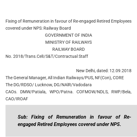
Fixing of Remuneration in favour of Re-engaged Retired Employees
covered under NPS: Railway Board
GOVERNMENT OF INDIA
MINISTRY OF RAILWAYS
RAILWAY BOARD
No. 2018/Trans.CelI/S&T/Contractual Staff
New Delhi, dated: 12.09.2018
The General Manager, All Indian Railways/PUS, NF(Con), CORE
The DG/RDSO/ Lucknow, DG/NAlR/Vadodara
CAOs. DMW/Patiala, WPO/Patna. COFMOW/NDLS, RWP/Bela,
CAO/IROAF
Sub: Fixing of Remuneration in favour of Re-
engaged Retired Employees covered under NPS.