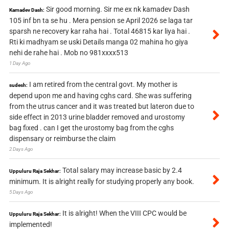
Sir good morning. Sir me ex nk kamadev Dash
Kamadev Dash:
105 inf bn ta se hu . Mera pension se April 2026 se laga tar
sparsh ne recovery kar raha hai . Total 46815 kar liya hai .
Rti ki madhyam se uski Details manga 02 mahina ho giya
nehi de rahe hai . Mob no 981xxxx513
1 Day Ago
I am retired from the central govt. My mother is
sudesh:
depend upon me and having cghs card. She was suffering
from the utrus cancer and it was treated but lateron due to
side effect in 2013 urine bladder removed and urostomy
bag fixed . can I get the urostomy bag from the cghs
dispensary or reimburse the claim
2 Days Ago
Total salary may increase basic by 2.4
Uppuluru Raja Sekhar:
minimum. It is alright really for studying properly any book.
5 Days Ago
It is alright! When the VIII CPC would be
Uppuluru Raja Sekhar:
implemented!