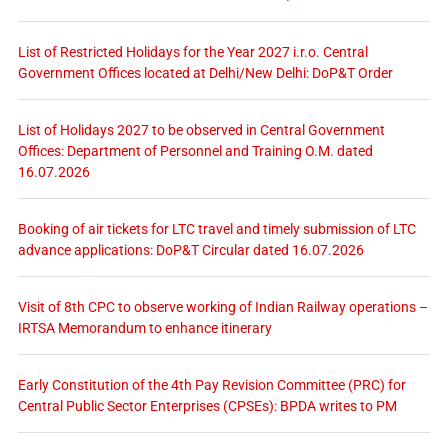
List of Restricted Holidays for the Year 2027 i.r.o. Central
Government Offices located at Delhi/New Delhi: DoP&T Order
List of Holidays 2027 to be observed in Central Government
Offices: Department of Personnel and Training O.M. dated
16.07.2026
Booking of air tickets for LTC travel and timely submission of LTC
advance applications: DoP&T Circular dated 16.07.2026
Visit of 8th CPC to observe working of Indian Railway operations –
IRTSA Memorandum to enhance itinerary
Early Constitution of the 4th Pay Revision Committee (PRC) for
Central Public Sector Enterprises (CPSEs): BPDA writes to PM