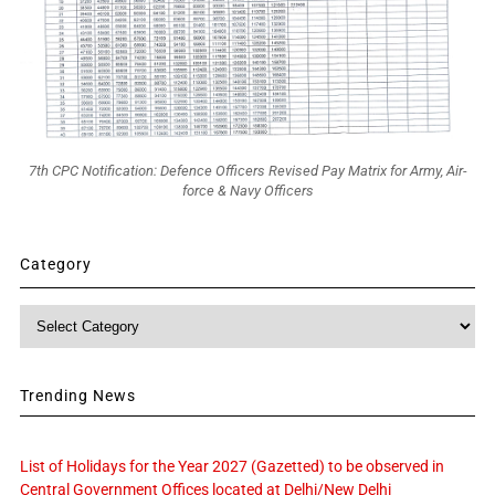
7th CPC Notification: Defence Officers Revised Pay Matrix for Army, Air-
force & Navy Officers
Category
Category
Trending News
List of Holidays for the Year 2027 (Gazetted) to be observed in
Central Government Offices located at Delhi/New Delhi