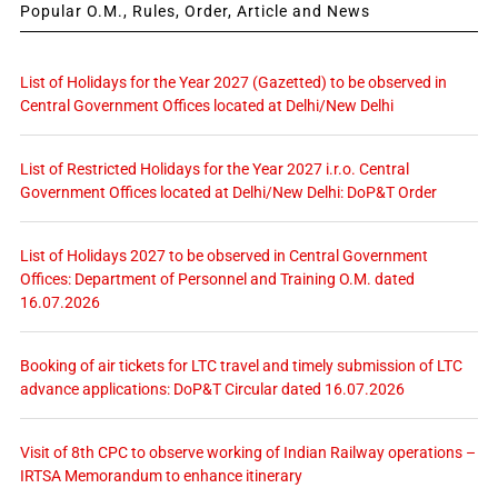
Popular O.M., Rules, Order, Article and News
List of Holidays for the Year 2027 (Gazetted) to be observed in
Central Government Offices located at Delhi/New Delhi
List of Restricted Holidays for the Year 2027 i.r.o. Central
Government Offices located at Delhi/New Delhi: DoP&T Order
List of Holidays 2027 to be observed in Central Government
Offices: Department of Personnel and Training O.M. dated
16.07.2026
Booking of air tickets for LTC travel and timely submission of LTC
advance applications: DoP&T Circular dated 16.07.2026
Visit of 8th CPC to observe working of Indian Railway operations –
IRTSA Memorandum to enhance itinerary