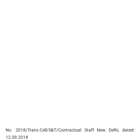
No. 2018/Trans.Cell/S&T/Contractual Staff New Delhi, dated:
12.09.2018