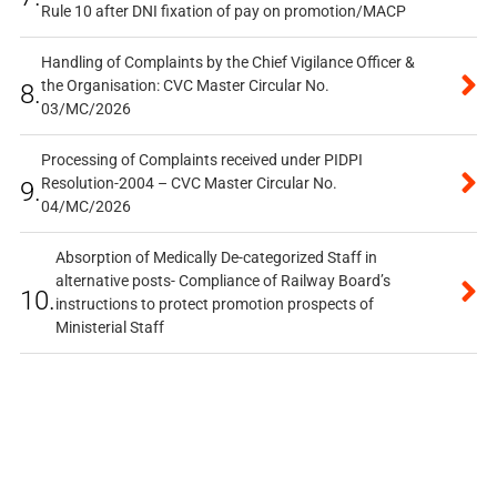
Rule 10 after DNI fixation of pay on promotion/MACP
Handling of Complaints by the Chief Vigilance Officer &
the Organisation: CVC Master Circular No.
8.
03/MC/2026
Processing of Complaints received under PIDPI
Resolution-2004 – CVC Master Circular No.
9.
04/MC/2026
Absorption of Medically De-categorized Staff in
alternative posts- Compliance of Railway Board’s
10.
instructions to protect promotion prospects of
Ministerial Staff