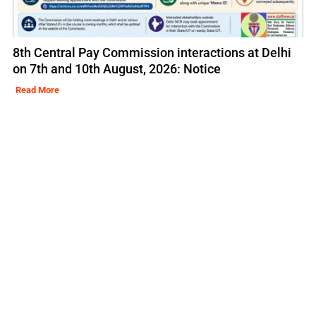
8th Central Pay Commission interactions at Delhi
on 7th and 10th August, 2026: Notice
Read More