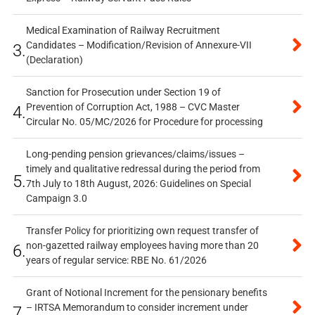
Medical Examination of Railway Recruitment
Candidates – Modification/Revision of Annexure-VII
3.
(Declaration)
Sanction for Prosecution under Section 19 of
Prevention of Corruption Act, 1988 – CVC Master
4.
Circular No. 05/MC/2026 for Procedure for processing
Long-pending pension grievances/claims/issues –
timely and qualitative redressal during the period from
5.
7th July to 18th August, 2026: Guidelines on Special
Campaign 3.0
Transfer Policy for prioritizing own request transfer of
non-gazetted railway employees having more than 20
6.
years of regular service: RBE No. 61/2026
Grant of Notional Increment for the pensionary benefits
– IRTSA Memorandum to consider increment under
7.