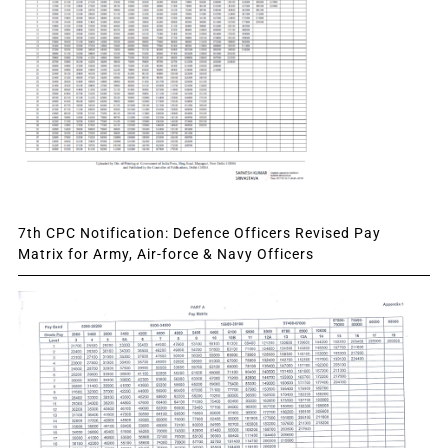
7th CPC Notification: Defence Officers Revised Pay
Matrix for Army, Air-force & Navy Officers