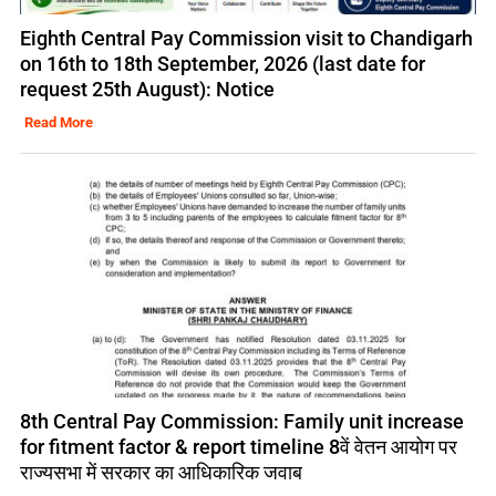
Eighth Central Pay Commission visit to Chandigarh
on 16th to 18th September, 2026 (last date for
request 25th August): Notice
Read More
8th Central Pay Commission: Family unit increase
for fitment factor & report timeline 8वें वेतन आयोग पर
राज्यसभा में सरकार का आधिकारिक जवाब