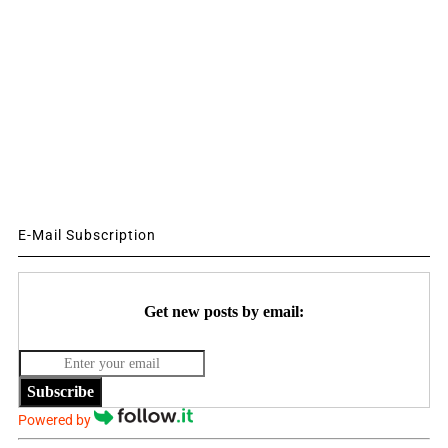
E-Mail Subscription
Get new posts by email:
Subscribe
Powered by