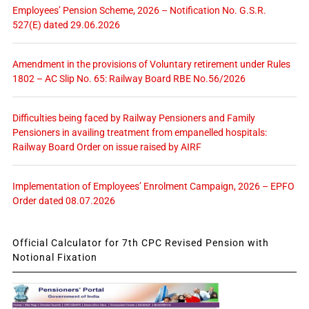
Employees’ Pension Scheme, 2026 – Notification No. G.S.R.
527(E) dated 29.06.2026
Amendment in the provisions of Voluntary retirement under Rules
1802 – AC Slip No. 65: Railway Board RBE No.56/2026
Difficulties being faced by Railway Pensioners and Family
Pensioners in availing treatment from empanelled hospitals:
Railway Board Order on issue raised by AIRF
Implementation of Employees’ Enrolment Campaign, 2026 – EPFO
Order dated 08.07.2026
Official Calculator for 7th CPC Revised Pension with
Notional Fixation