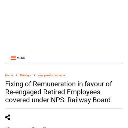
MENU
Home
Railways
new pension scheme
Fixing of Remuneration in favour of
Re-engaged Retired Employees
covered under NPS: Railway Board