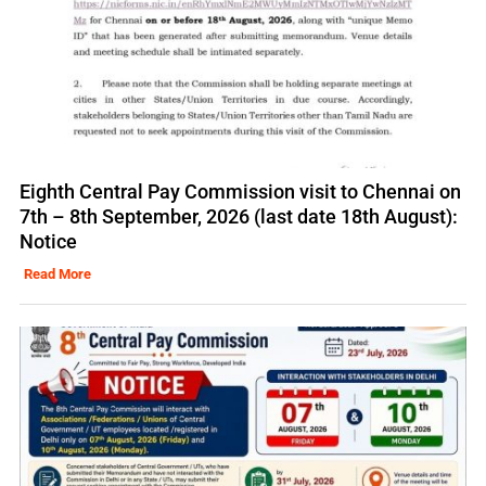
Eighth Central Pay Commission visit to Chennai on
7th – 8th September, 2026 (last date 18th August):
Notice
Read More