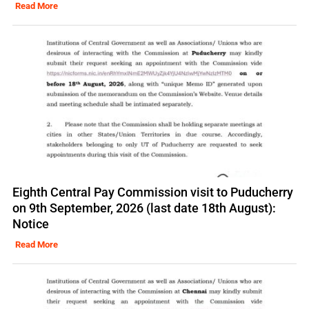
Read More
Eighth Central Pay Commission visit to Puducherry
on 9th September, 2026 (last date 18th August):
Notice
Read More