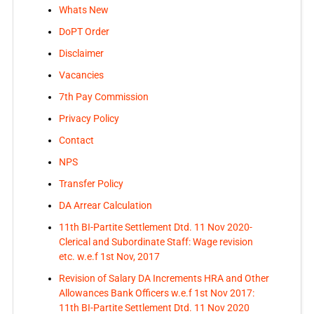
Whats New
DoPT Order
Disclaimer
Vacancies
7th Pay Commission
Privacy Policy
Contact
NPS
Transfer Policy
DA Arrear Calculation
11th BI-Partite Settlement Dtd. 11 Nov 2020-
Clerical and Subordinate Staff: Wage revision
etc. w.e.f 1st Nov, 2017
Revision of Salary DA Increments HRA and Other
Allowances Bank Officers w.e.f 1st Nov 2017:
11th BI-Partite Settlement Dtd. 11 Nov 2020