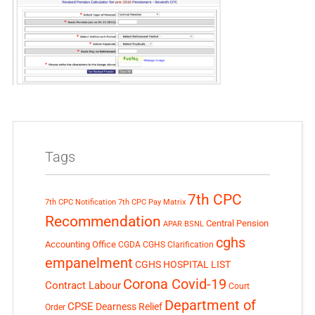
Tags
7th CPC
7th CPC Notification
7th CPC Pay Matrix
Recommendation
Central Pension
APAR
BSNL
cghs
Accounting Office
CGDA
CGHS Clarification
empanelment
CGHS HOSPITAL LIST
Corona Covid-19
Contract Labour
Court
Department of
CPSE
Dearness Relief
Order