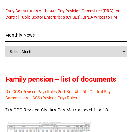
Early Constitution of the 4th Pay Revision Committee (PRC) for
Central Public Sector Enterprises (CPSEs): BPDA writes to PM
Monthly News
Monthly
News
Family pension – list of documents
Old CCS (Revised Pay) Rules 2nd, 3rd, 4th, 5th Central Pay
Commission – CCS (Revised Pay) Rules
7th CPC Revised Civilian Pay Matrix Level 1 to 18