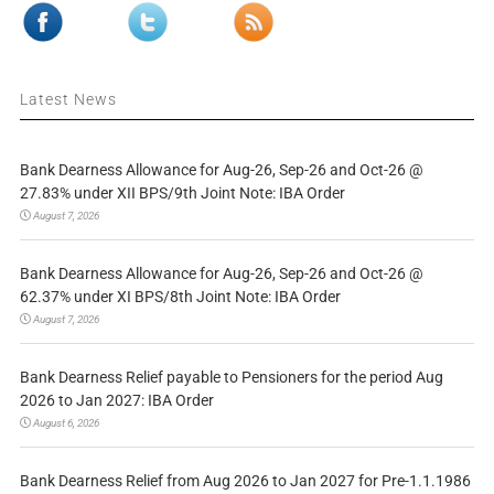
Latest News
Bank Dearness Allowance for Aug-26, Sep-26 and Oct-26 @
27.83% under XII BPS/9th Joint Note: IBA Order
August 7, 2026
Bank Dearness Allowance for Aug-26, Sep-26 and Oct-26 @
62.37% under XI BPS/8th Joint Note: IBA Order
August 7, 2026
Bank Dearness Relief payable to Pensioners for the period Aug
2026 to Jan 2027: IBA Order
August 6, 2026
Bank Dearness Relief from Aug 2026 to Jan 2027 for Pre-1.1.1986