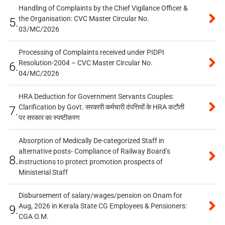
Handling of Complaints by the Chief Vigilance Officer &
the Organisation: CVC Master Circular No.
5.
03/MC/2026
Processing of Complaints received under PIDPI
Resolution-2004 – CVC Master Circular No.
6.
04/MC/2026
HRA Deduction for Government Servants Couples:
Clarification by Govt. सरकारी कर्मचारी दंपत्तियों के HRA कटौती
7.
पर सरकार का स्पष्टीकरण
Absorption of Medically De-categorized Staff in
alternative posts- Compliance of Railway Board’s
8.
instructions to protect promotion prospects of
Ministerial Staff
Disbursement of salary/wages/pension on Onam for
Aug, 2026 in Kerala State CG Employees & Pensioners:
9.
CGA O.M.