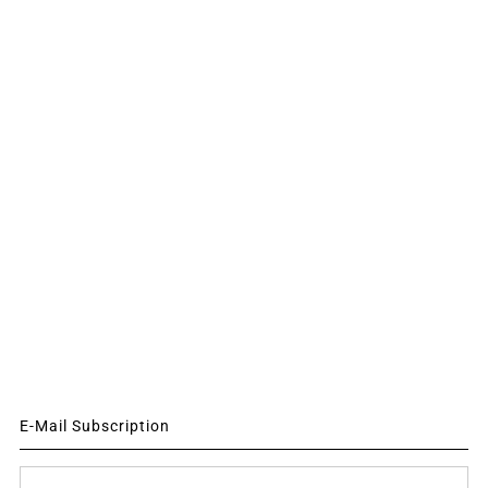
E-Mail Subscription