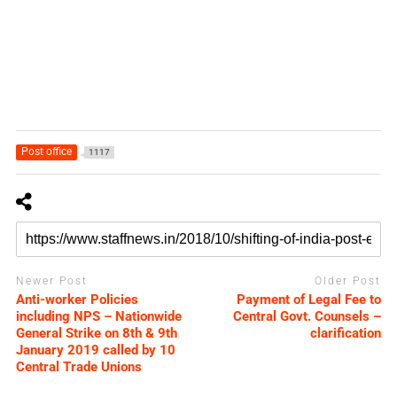
Post office
1117
Newer Post
Older Post
Anti-worker Policies
Payment of Legal Fee to
including NPS – Nationwide
Central Govt. Counsels –
General Strike on 8th & 9th
clarification
January 2019 called by 10
Central Trade Unions