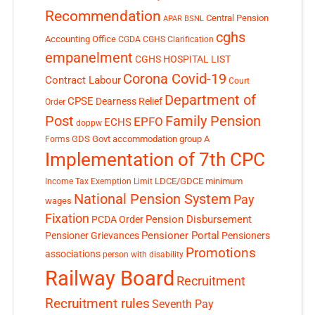
Recommendation
Central Pension
APAR
BSNL
cghs
Accounting Office
CGDA
CGHS Clarification
empanelment
CGHS HOSPITAL LIST
Corona Covid-19
Contract Labour
Court
Department of
CPSE
Dearness Relief
Order
Post
Family Pension
EPFO
ECHS
doppw
GDS
Govt accommodation
group A
Forms
Implementation of 7th CPC
LDCE/GDCE
minimum
Income Tax Exemption Limit
National Pension System
Pay
wages
Fixation
Pension Disbursement
PCDA Order
Pensioner Portal
Pensioner Grievances
Pensioners
Promotions
associations
person with disability
Railway Board
Recruitment
Recruitment rules
Seventh Pay