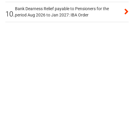
Bank Dearness Relief payable to Pensioners for the
10.
period Aug 2026 to Jan 2027: IBA Order