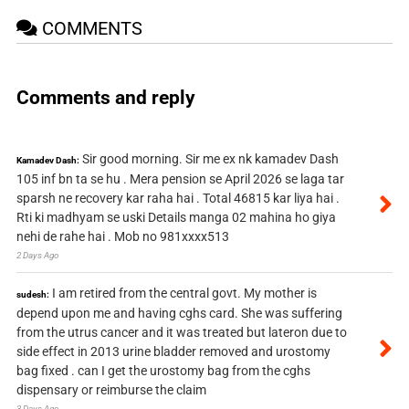
COMMENTS
Comments and reply
Sir good morning. Sir me ex nk kamadev Dash
Kamadev Dash:
105 inf bn ta se hu . Mera pension se April 2026 se laga tar
sparsh ne recovery kar raha hai . Total 46815 kar liya hai .
Rti ki madhyam se uski Details manga 02 mahina ho giya
nehi de rahe hai . Mob no 981xxxx513
2 Days Ago
I am retired from the central govt. My mother is
sudesh:
depend upon me and having cghs card. She was suffering
from the utrus cancer and it was treated but lateron due to
side effect in 2013 urine bladder removed and urostomy
bag fixed . can I get the urostomy bag from the cghs
dispensary or reimburse the claim
3 Days Ago