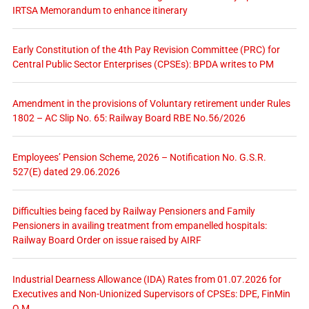
IRTSA Memorandum to enhance itinerary
Early Constitution of the 4th Pay Revision Committee (PRC) for
Central Public Sector Enterprises (CPSEs): BPDA writes to PM
Amendment in the provisions of Voluntary retirement under Rules
1802 – AC Slip No. 65: Railway Board RBE No.56/2026
Employees’ Pension Scheme, 2026 – Notification No. G.S.R.
527(E) dated 29.06.2026
Difficulties being faced by Railway Pensioners and Family
Pensioners in availing treatment from empanelled hospitals:
Railway Board Order on issue raised by AIRF
Industrial Dearness Allowance (IDA) Rates from 01.07.2026 for
Executives and Non-Unionized Supervisors of CPSEs: DPE, FinMin
O.M.