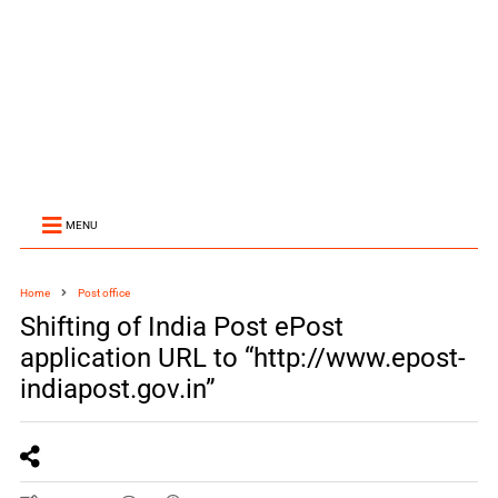
MENU
Home
Post office
Shifting of India Post ePost
application URL to “http://www.epost-
indiapost.gov.in”