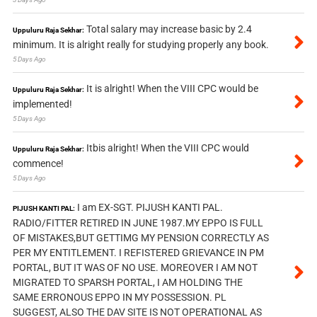
Total salary may increase basic by 2.4
Uppuluru Raja Sekhar:
minimum. It is alright really for studying properly any book.
5 Days Ago
It is alright! When the VIII CPC would be
Uppuluru Raja Sekhar:
implemented!
5 Days Ago
Itbis alright! When the VIII CPC would
Uppuluru Raja Sekhar:
commence!
5 Days Ago
I am EX-SGT. PIJUSH KANTI PAL.
PIJUSH KANTI PAL:
RADIO/FITTER RETIRED IN JUNE 1987.MY EPPO IS FULL
OF MISTAKES,BUT GETTIMG MY PENSION CORRECTLY AS
PER MY ENTITLEMENT. I REFISTERED GRIEVANCE IN PM
PORTAL, BUT IT WAS OF NO USE. MOREOVER I AM NOT
MIGRATED TO SPARSH PORTAL, I AM HOLDING THE
SAME ERRONOUS EPPO IN MY POSSESSION. PL
SUGGEST, ALSO THE DAV SITE IS NOT OPERATIONAL AS