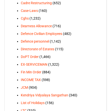
Cadre Restructuring
(652)
Case-Laws
(160)
Cghs
(1,232)
Dearness Allowance
(716)
Defence Civilian Employees
(482)
Defence personnel
(1,142)
Directorate of Estates
(115)
DoPT Order
(1,466)
EX-SERVICEMAN
(1,322)
Fin Min Order
(884)
INCOME TAX
(598)
JCM
(904)
Kendriya Vidyalaya Sangathan
(340)
List of Holidays
(156)
LTC
(310)