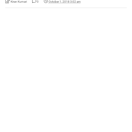
Kiran Kumari
0
October 1, 2018 3:02 am