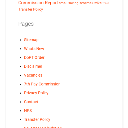
Commission Report
small saving scheme
Strike
train
Transfer Policy
Pages
Sitemap
Whats New
DoPT Order
Disclaimer
Vacancies
7th Pay Commission
Privacy Policy
Contact
NPS
Transfer Policy