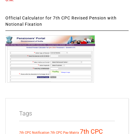
Official Calculator for 7th CPC Revised Pension with
Notional Fixation
Tags
7th CPC
7th CPC Notification
7th CPC Pay Matrix