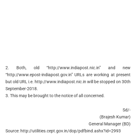
2. Both, old “http://www.indiapost.nic.in” and new
“http://www.epost-indiapost.gov.in” URLs are working at present
but old URL i.e. http://www.indiapost.nic.in will be stopped on 30th
September-2018.
3. This may be brought to the notice of all concerned.
Sd/-
(Brajesh Kumar)
General Manager (BD)
Source: http://utilities.cept.gov.in/dop/pdfbind.ashx?id=2993