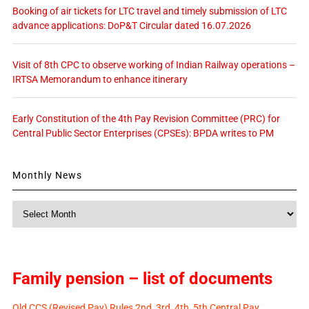
Booking of air tickets for LTC travel and timely submission of LTC
advance applications: DoP&T Circular dated 16.07.2026
Visit of 8th CPC to observe working of Indian Railway operations –
IRTSA Memorandum to enhance itinerary
Early Constitution of the 4th Pay Revision Committee (PRC) for
Central Public Sector Enterprises (CPSEs): BPDA writes to PM
Monthly News
Monthly
News
Family pension – list of documents
Old CCS (Revised Pay) Rules 2nd, 3rd, 4th, 5th Central Pay