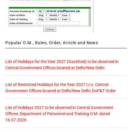
Popular O.M., Rules, Order, Article and News
List of Holidays for the Year 2027 (Gazetted) to be observed in
Central Government Offices located at Delhi/New Delhi
List of Restricted Holidays for the Year 2027 i.r.o. Central
Government Offices located at Delhi/New Delhi: DoP&T Order
List of Holidays 2027 to be observed in Central Government
Offices: Department of Personnel and Training O.M. dated
16.07.2026