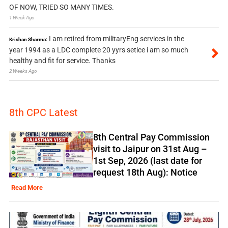
OF NOW, TRIED SO MANY TIMES.
1 Week Ago
I am retired from militaryEng services in the
Krishan Sharma:
year 1994 as a LDC complete 20 yyrs setice i am so much
healthy and fit for service. Thanks
2 Weeks Ago
8th CPC Latest
8th Central Pay Commission
visit to Jaipur on 31st Aug –
1st Sep, 2026 (last date for
request 18th Aug): Notice
Read More