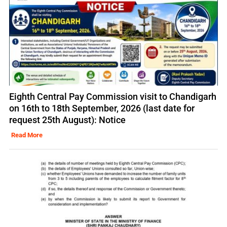
Eighth Central Pay Commission visit to Chandigarh
on 16th to 18th September, 2026 (last date for
request 25th August): Notice
Read More