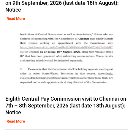
on 9th September, 2026 (last date 18th August):
Notice
Read More
Eighth Central Pay Commission visit to Chennai on
7th – 8th September, 2026 (last date 18th August):
Notice
Read More