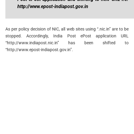
http://www.epost-indiapost.gov.in
As per policy decision of NIC, all web sites using “.nic.in” are to be
stopped. Accordingly, India Post ePost application URL
“http://www.indiapost.nic.in” has been shifted to
“http://www.epost-indiapost.gov.in”.