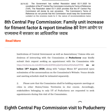
8th Central Pay Commission: Family unit increase
for fitment factor & report timeline 8वें वेतन आयोग पर
राज्यसभा में सरकार का आधिकारिक जवाब
Read More
Eighth Central Pay Commission visit to Puducherry