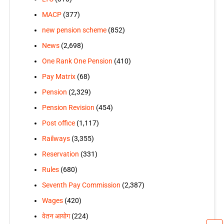
MACP
(377)
new pension scheme
(852)
News
(2,698)
One Rank One Pension
(410)
Pay Matrix
(68)
Pension
(2,329)
Pension Revision
(454)
Post office
(1,117)
Railways
(3,355)
Reservation
(331)
Rules
(680)
Seventh Pay Commission
(2,387)
Wages
(420)
वेतन आयोग
(224)