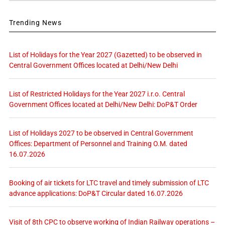
Trending News
List of Holidays for the Year 2027 (Gazetted) to be observed in
Central Government Offices located at Delhi/New Delhi
List of Restricted Holidays for the Year 2027 i.r.o. Central
Government Offices located at Delhi/New Delhi: DoP&T Order
List of Holidays 2027 to be observed in Central Government
Offices: Department of Personnel and Training O.M. dated
16.07.2026
Booking of air tickets for LTC travel and timely submission of LTC
advance applications: DoP&T Circular dated 16.07.2026
Visit of 8th CPC to observe working of Indian Railway operations –