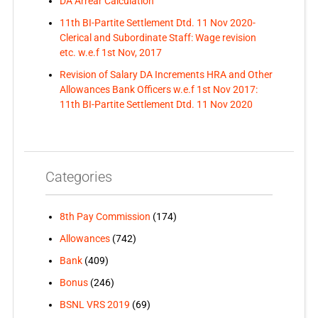
DA Arrear Calculation
11th BI-Partite Settlement Dtd. 11 Nov 2020-
Clerical and Subordinate Staff: Wage revision
etc. w.e.f 1st Nov, 2017
Revision of Salary DA Increments HRA and Other
Allowances Bank Officers w.e.f 1st Nov 2017:
11th BI-Partite Settlement Dtd. 11 Nov 2020
Categories
8th Pay Commission
(174)
Allowances
(742)
Bank
(409)
Bonus
(246)
BSNL VRS 2019
(69)