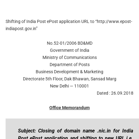
Shifting of India Post ePost application URL to “http://www.epost-
indiapost.gov.in”
No.52-01/2006 BD&MD
Government of India
Ministry of Communications
Department of Posts
Business Development & Marketing
Directorate 5th Floor, Dak Bhawan, Sansad Marg
New Delhi — 110001
Dated : 26.09.2018
Office Memorandum
Subject: Closing of domain name .nic.in for India
Post ePost application and shifting to new URL i.e.