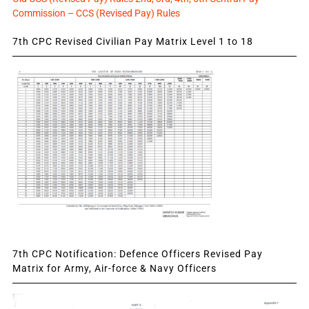
Commission – CCS (Revised Pay) Rules
7th CPC Revised Civilian Pay Matrix Level 1 to 18
7th CPC Notification: Defence Officers Revised Pay
Matrix for Army, Air-force & Navy Officers