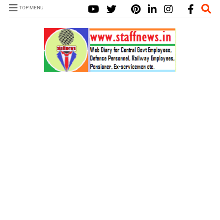
TOP MENU