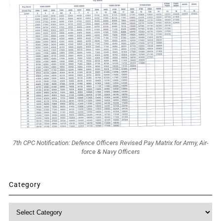
7th CPC Notification: Defence Officers Revised Pay Matrix for Army, Air-
force & Navy Officers
Category
Category