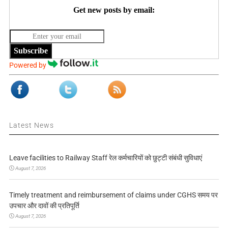
Get new posts by email:
Subscribe
Powered by
Latest News
Leave facilities to Railway Staff रेल कर्मचारियों को छुट्टी संबंधी सुविधाएं
August 7, 2026
Timely treatment and reimbursement of claims under CGHS समय पर
उपचार और दावों की प्रतिपूर्ति
August 7, 2026