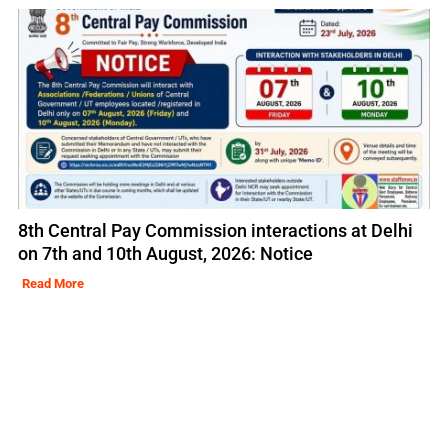
8th Central Pay Commission interactions at Delhi
on 7th and 10th August, 2026: Notice
Read More