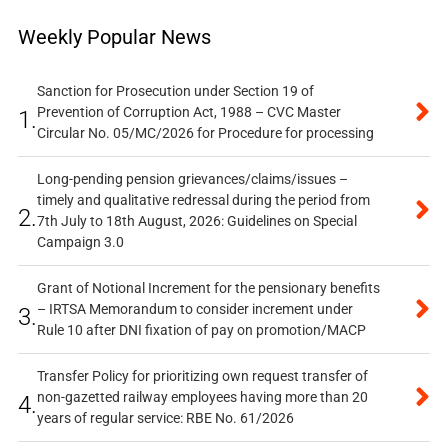
Weekly Popular News
Sanction for Prosecution under Section 19 of
Prevention of Corruption Act, 1988 – CVC Master
1.
Circular No. 05/MC/2026 for Procedure for processing
Long-pending pension grievances/claims/issues –
timely and qualitative redressal during the period from
2.
7th July to 18th August, 2026: Guidelines on Special
Campaign 3.0
Grant of Notional Increment for the pensionary benefits
– IRTSA Memorandum to consider increment under
3.
Rule 10 after DNI fixation of pay on promotion/MACP
Transfer Policy for prioritizing own request transfer of
non-gazetted railway employees having more than 20
4.
years of regular service: RBE No. 61/2026