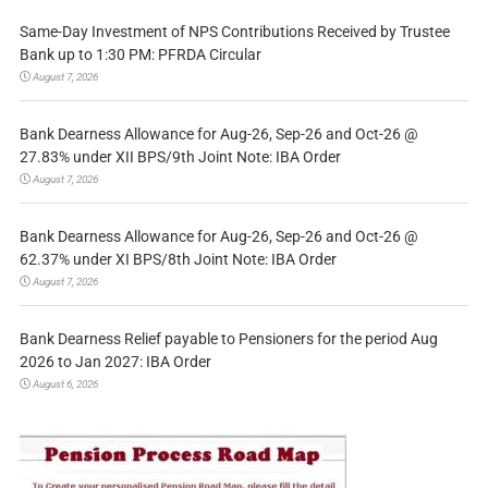
Same-Day Investment of NPS Contributions Received by Trustee
Bank up to 1:30 PM: PFRDA Circular
August 7, 2026
Bank Dearness Allowance for Aug-26, Sep-26 and Oct-26 @
27.83% under XII BPS/9th Joint Note: IBA Order
August 7, 2026
Bank Dearness Allowance for Aug-26, Sep-26 and Oct-26 @
62.37% under XI BPS/8th Joint Note: IBA Order
August 7, 2026
Bank Dearness Relief payable to Pensioners for the period Aug
2026 to Jan 2027: IBA Order
August 6, 2026