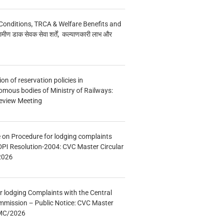
Conditions, TRCA & Welfare Benefits and
मीण डाक सेवक सेवा शर्तें, कल्याणकारी लाभ और
n of reservation policies in
ous bodies of Ministry of Railways:
eview Meeting
e on Procedure for lodging complaints
DPI Resolution-2004: CVC Master Circular
2026
r lodging Complaints with the Central
mmission – Public Notice: CVC Master
/MC/2026