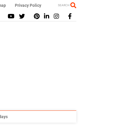
map
Privacy Policy
SEARCH
idays