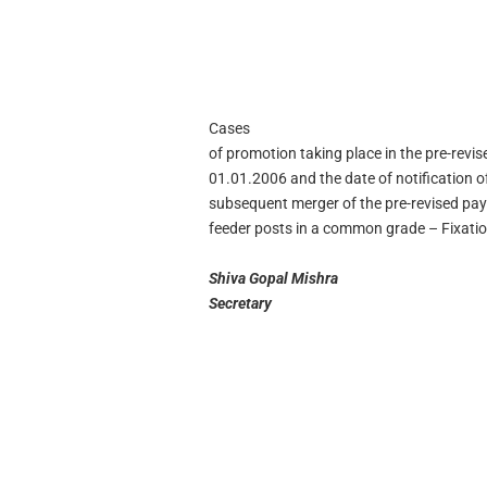
Cases
of promotion taking place in the pre-revi
01.01.2006 and the date of notification 
subsequent merger of the pre-revised pay
feeder posts in a common grade – Fixatio
Shiva Gopal Mishra
Secretary