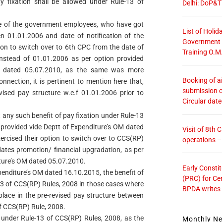
y fixation shall be allowed under Rule-13 of
Delhi: DoP&T
some of the government employees, who have got
List of Holid
n 01.01.2006 and date of notification of the
Government O
ion to switch over to 6th CPC from the date of
Training O.M
instead of 01.01.2006 as per option provided
ra dated 05.07.2010, as the same was more
Booking of ai
onnection, it is pertinent to mention here that,
submission o
evised pay structure w.e.f 01.01.2006 prior to
Circular dat
 any such benefit of pay fixation under Rule-13
 provided vide Deptt of Expenditure’s OM dated
Visit of 8th
ercised their option to switch over to CCS(RP)
operations 
 dates promotion/ financial upgradation, as per
iture’s OM dated 05.07.2010.
Early Consti
xpenditure’s OM dated 16.10.2015, the benefit of
(PRC) for Ce
-13 of CCS(RP) Rules, 2008 in those cases where
BPDA writes
place in the pre-revised pay structure between
of CCS(RP) Rule, 2008.
d under Rule-13 of CCS(RP) Rules, 2008, as the
Monthly N