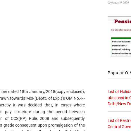
August 9, 2026
Popular O.M
List of Holid
 number dated 18th January, 2018(copy enclosed),
observed in 
drawn towards MoF(Deptt. of Exp.)’s OM No.-F-
Delhi/New De
hereby it was decided that, in cases where
ed pay structure during the period between
ion of CCS(RP) Rule, 2008 and subsequently
List of Restr
er grade consequent upon promulgation of the
Central Gove