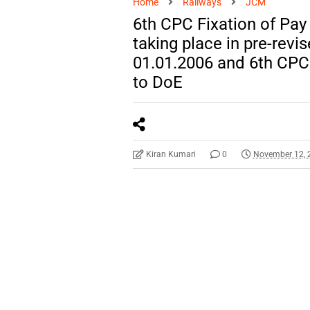
Home
Railways
JCM
6th CPC Fixation of Pay
taking place in pre-revi
01.01.2006 and 6th CPC 
to DoE
Kiran Kumari
0
November 12, 