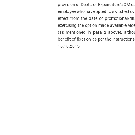
provision of Deptt. of Expenditure’s OM d
employee who have opted to switched ove
effect from the date of promotional/fi
exercising the option made available vi
(as mentioned in para 2 above), althoug
benefit of fixation as per the instructio
16.10.2015.