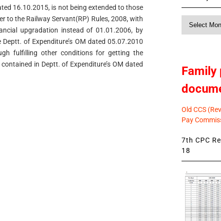
ated 16.10.2015, is not being extended to those
r to the Railway Servant(RP) Rules, 2008, with
Monthly
nancial upgradation instead of 01.01.2006, by
News
de Deptt. of Expenditure’s OM dated 05.07.2010
h fulfilling other conditions for getting the
ns contained in Deptt. of Expenditure’s OM dated
Family 
docum
Old CCS (Revi
Pay Commiss
7th CPC Rev
18