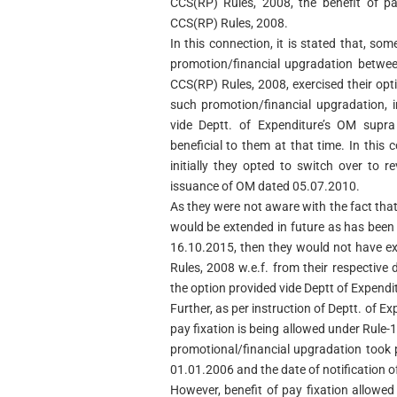
CCS(RP) Rules, 2008, the benefit of pa
CCS(RP) Rules, 2008.
In this connection, it is stated that, 
promotion/financial upgradation betwee
CCS(RP) Rules, 2008, exercised their opt
such promotion/financial upgradation, 
vide Deptt. of Expenditure’s OM sup
beneficial to them at that time. In this c
initially they opted to switch over to r
issuance of OM dated 05.07.2010.
As they were not aware with the fact that
would be extended in future as has been
16.10.2015, then they would not have ex
Rules, 2008 w.e.f. from their respective
the option provided vide Deptt of Expend
Further, as per instruction of Deptt. of E
pay fixation is being allowed under Rule
promotional/financial upgradation took 
01.01.2006 and the date of notification 
However, benefit of pay fixation allowe