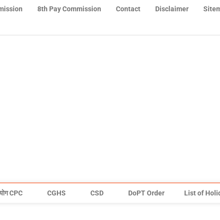
mission
8th Pay Commission
Contact
Disclaimer
Site
योग CPC
CGHS
CSD
DoPT Order
List of Hol