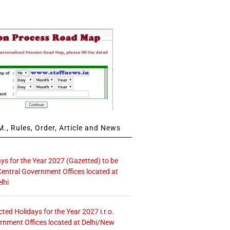
., Rules, Order, Article and News
ays for the Year 2027 (Gazetted) to be
Central Government Offices located at
lhi
icted Holidays for the Year 2027 i.r.o.
rnment Offices located at Delhi/New