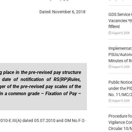
Dated: November 6, 2018
GDS Service 
Vacancies ग्रा
रिक्तियां
August 9, 2026
Implementatio
PSUs/Autonom
Minutes of R
August 9, 2026
 place in the pre-revised pay structure
date of notification of RS(RP)Rules,
Public Notic
r of the pre-revised pay scales of the
under the PI
in a common grade – Fixation of Pay –
No. 11/MC/
August 9, 2026
Procedure fo
2010-E.III(A) dated 05.07.2010 and OM No.F-2-
Vigilance Co
Circular 10