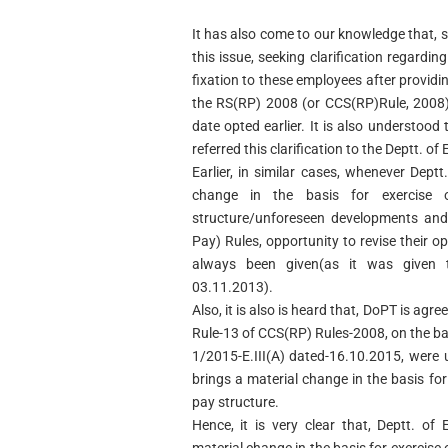
It has also come to our knowledge that,
this issue, seeking clarification regardi
fixation to these employees after providi
the RS(RP) 2008 (or CCS(RP)Rule, 2008)
date opted earlier. It is also understood
referred this clarification to the Deptt. o
Earlier, in similar cases, whenever Dept
change in the basis for exercise
structure/unforeseen developments and
Pay) Rules, opportunity to revise their o
always been given(as it was given 
03.11.2013).
Also, it is also is heard that, DoPT is agr
Rule-13 of CCS(RP) Rules-2008, on the ba
1/2015-E.III(A) dated-16.10.2015, were
brings a material change in the basis for
pay structure.
Hence, it is very clear that, Deptt. o