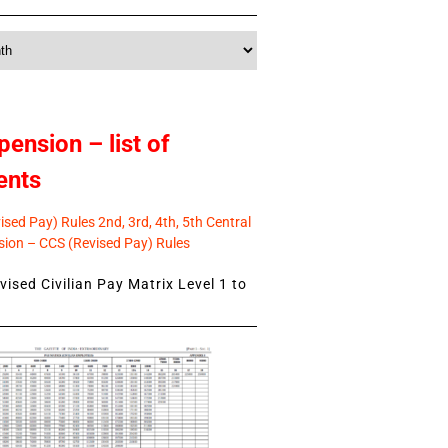
pension – list of
ents
sed Pay) Rules 2nd, 3rd, 4th, 5th Central
ion – CCS (Revised Pay) Rules
ised Civilian Pay Matrix Level 1 to