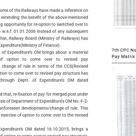
 some of the Railways have made a reference on
ng extending the benefit of the above-mentioned
ng opportunity for re-option to switched over to
 w.e.f. 01.01.2006 instead of any subsequent
 that, Railway Board (Ministry of Railways) has
f Expenditure(Ministry of Finance).
7th CPC Not
t. of Expenditure’s OM brings about a material
Pay Matrix 
 of option to come over to revised pay
 change of rule in terms of the CCS(Revised
ption to come over to revised pay structure has
through Deptt. of Expenditure’s OM dated
eed that, re-fixation of pay for merged post under
sis of Department of Expenditure’s OM No.-F-2-
 unforeseen developments/change of rule. This
 exercise of option to come over to the revised
f Expenditure’s OM dated 16.10.2015, brings a