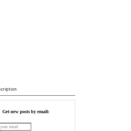
scription
Get new posts by email: