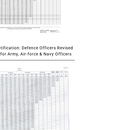
ification: Defence Officers Revised
for Army, Air-force & Navy Officers