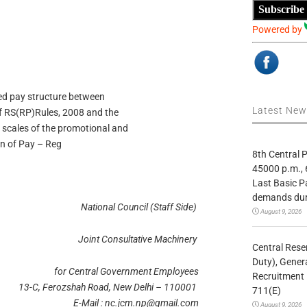
Subscribe
Powered by
sed pay structure between
Latest Ne
of RS(RP)Rules, 2008 and the
 scales of the promotional and
n of Pay – Reg
8th Central
45000 p.m., 
Last Basic P
demands duri
National Council (Staff Side)
August 9, 2026
Joint Consultative Machinery
Central Rese
Duty), Gener
for Central Government Employees
Recruitment 
13-C, Ferozshah Road, New Delhi – 110001
711(E)
E-Mail :
nc.jcm.np@gmail.com
August 9, 2026