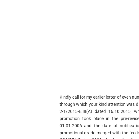
Kindly call for my earlier letter of even
through which your kind attention was 
2-1/2015-E.III(A) dated 16.10.2015, w
promotion took place in the pre-revis
01.01.2006 and the date of notificat
promotional grade merged with the feed