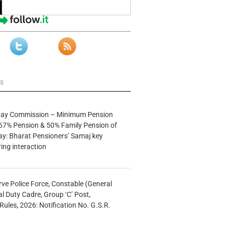
ws
 Pay Commission – Minimum Pension
67% Pension & 50% Family Pension of
ay: Bharat Pensioners’ Samaj key
ng interaction
rve Police Force, Constable (General
al Duty Cadre, Group ‘C’ Post,
Rules, 2026: Notification No. G.S.R.