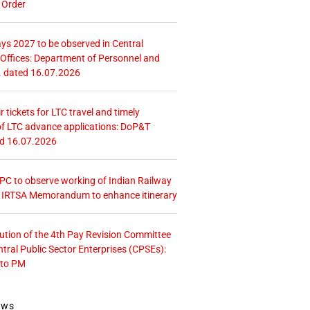
 Order
ays 2027 to be observed in Central
ffices: Department of Personnel and
. dated 16.07.2026
r tickets for LTC travel and timely
f LTC advance applications: DoP&T
ed 16.07.2026
 CPC to observe working of Indian Railway
– IRTSA Memorandum to enhance itinerary
tution of the 4th Pay Revision Committee
ntral Public Sector Enterprises (CPSEs):
 to PM
ews