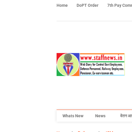
Home
DoPT Order
7th Pay Com
Whats New
News
वेतन आ