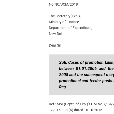
No.NC/JCM/2018
The Secretary(Exp.),
Ministry of Finance,
Department of Expenditure,
New Delhi
Dear Sir,
Sub: Cases of promotion taking
between 01.01.2006 and the 
2008 and the subsequent merge
promotional and feeder posts 
Reg.
Ref.: MoF(Deptt. of Exp.)’s OM No.7/14/
1/2015-E.III (A) dated 16.10.2015