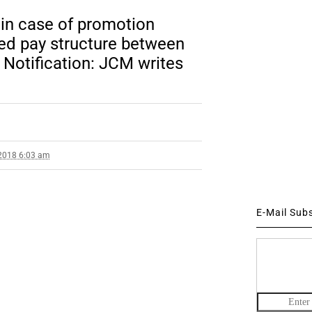
 in case of promotion
sed pay structure between
Notification: JCM writes
2018 6:03 am
E-Mail Sub