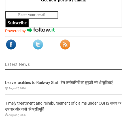
Subscribe
Powered by
Latest News
Leave facilities to Railway Staff रेल कर्मचारियों को छुट्टी संबंधी सुविधाएं
August 7, 2026
Timely treatment and reimbursement of claims under CGHS समय पर
उपचार और दावों की प्रतिपूर्ति
August 7, 2026