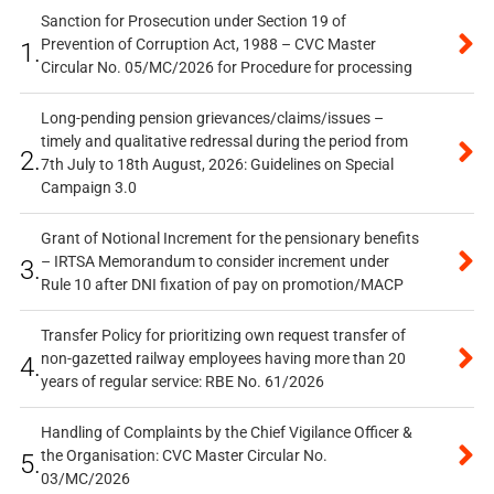
Sanction for Prosecution under Section 19 of
Prevention of Corruption Act, 1988 – CVC Master
1.
Circular No. 05/MC/2026 for Procedure for processing
Long-pending pension grievances/claims/issues –
timely and qualitative redressal during the period from
2.
7th July to 18th August, 2026: Guidelines on Special
Campaign 3.0
Grant of Notional Increment for the pensionary benefits
– IRTSA Memorandum to consider increment under
3.
Rule 10 after DNI fixation of pay on promotion/MACP
Transfer Policy for prioritizing own request transfer of
non-gazetted railway employees having more than 20
4.
years of regular service: RBE No. 61/2026
Handling of Complaints by the Chief Vigilance Officer &
the Organisation: CVC Master Circular No.
5.
03/MC/2026