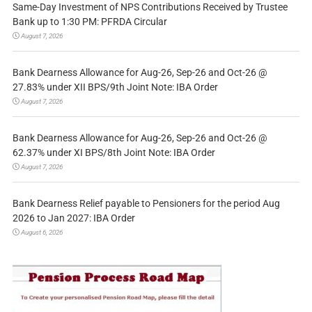
Same-Day Investment of NPS Contributions Received by Trustee
Bank up to 1:30 PM: PFRDA Circular
August 7, 2026
Bank Dearness Allowance for Aug-26, Sep-26 and Oct-26 @
27.83% under XII BPS/9th Joint Note: IBA Order
August 7, 2026
Bank Dearness Allowance for Aug-26, Sep-26 and Oct-26 @
62.37% under XI BPS/8th Joint Note: IBA Order
August 7, 2026
Bank Dearness Relief payable to Pensioners for the period Aug
2026 to Jan 2027: IBA Order
August 6, 2026