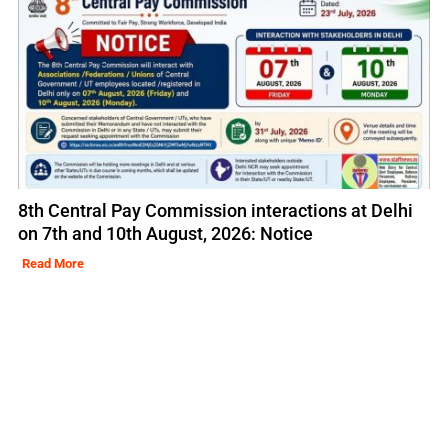
8th Central Pay Commission interactions at Delhi
on 7th and 10th August, 2026: Notice
Read More