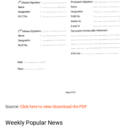
Source:
Click here to view/download the PDF
Weekly Popular News