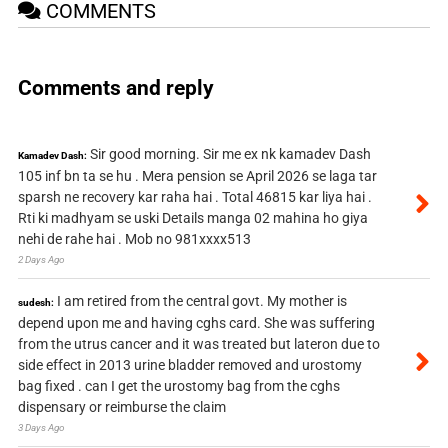
COMMENTS
Comments and reply
Sir good morning. Sir me ex nk kamadev Dash
Kamadev Dash:
105 inf bn ta se hu . Mera pension se April 2026 se laga tar
sparsh ne recovery kar raha hai . Total 46815 kar liya hai .
Rti ki madhyam se uski Details manga 02 mahina ho giya
nehi de rahe hai . Mob no 981xxxx513
2 Days Ago
I am retired from the central govt. My mother is
sudesh:
depend upon me and having cghs card. She was suffering
from the utrus cancer and it was treated but lateron due to
side effect in 2013 urine bladder removed and urostomy
bag fixed . can I get the urostomy bag from the cghs
dispensary or reimburse the claim
3 Days Ago