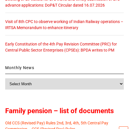
advance applications: DoP&T Circular dated 16.07.2026
Visit of 8th CPC to observe working of Indian Railway operations –
IRTSA Memorandum to enhance itinerary
Early Constitution of the 4th Pay Revision Committee (PRC) for
Central Public Sector Enterprises (CPSEs): BPDA writes to PM
Monthly News
Monthly
News
Family pension – list of documents
Old CCS (Revised Pay) Rules 2nd, 3rd, 4th, 5th Central Pay
Commission – CCS (Revised Pay) Rules