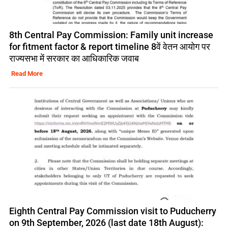
8th Central Pay Commission: Family unit increase
for fitment factor & report timeline 8वें वेतन आयोग पर
राज्यसभा में सरकार का आधिकारिक जवाब
Read More
Eighth Central Pay Commission visit to Puducherry
on 9th September, 2026 (last date 18th August):