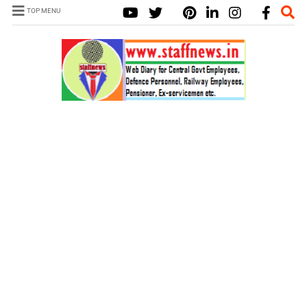
TOP MENU