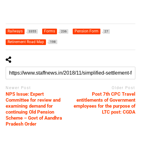
Railways
Forms
Pension Form
3355
236
27
Retirement Road Map
198
Newer Post
Older Post
NPS Issue: Expert
Post 7th CPC Travel
Committee for review and
entitlements of Government
examining demand for
employees for the purpose of
continuing Old Pension
LTC post: CGDA
Scheme – Govt of Aandhra
Pradesh Order