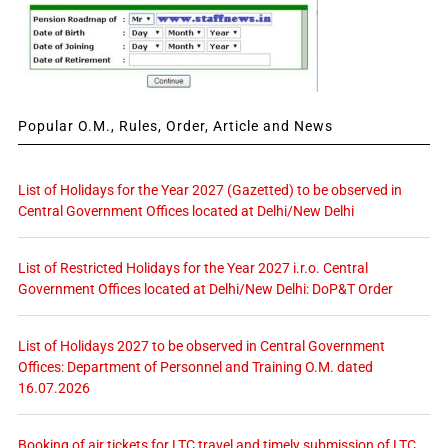
Popular O.M., Rules, Order, Article and News
List of Holidays for the Year 2027 (Gazetted) to be observed in
Central Government Offices located at Delhi/New Delhi
List of Restricted Holidays for the Year 2027 i.r.o. Central
Government Offices located at Delhi/New Delhi: DoP&T Order
List of Holidays 2027 to be observed in Central Government
Offices: Department of Personnel and Training O.M. dated
16.07.2026
Booking of air tickets for LTC travel and timely submission of LTC