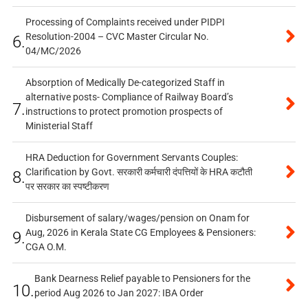
Processing of Complaints received under PIDPI
Resolution-2004 – CVC Master Circular No.
6.
04/MC/2026
Absorption of Medically De-categorized Staff in
alternative posts- Compliance of Railway Board’s
7.
instructions to protect promotion prospects of
Ministerial Staff
HRA Deduction for Government Servants Couples:
Clarification by Govt. सरकारी कर्मचारी दंपत्तियों के HRA कटौती
8.
पर सरकार का स्पष्टीकरण
Disbursement of salary/wages/pension on Onam for
Aug, 2026 in Kerala State CG Employees & Pensioners:
9.
CGA O.M.
Bank Dearness Relief payable to Pensioners for the
10.
period Aug 2026 to Jan 2027: IBA Order