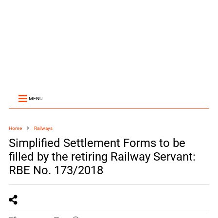
MENU
Home
Railways
Simplified Settlement Forms to be
filled by the retiring Railway Servant:
RBE No. 173/2018