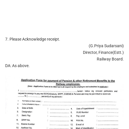
7. Please Acknowledge receipt.
(G.Priya Sudarsani)
Director, Finance(Estt.)
Railway Board.
DA: As above.