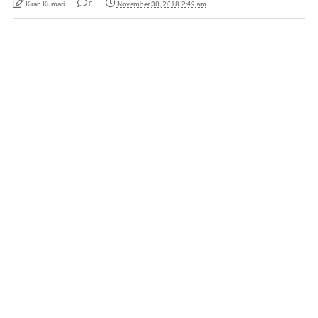
Kiran Kumari
0
November 30, 2018 2:49 am