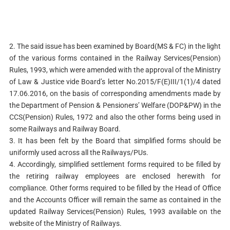
2. The said issue has been examined by Board(MS & FC) in the light
of the various forms contained in the Railway Services(Pension)
Rules, 1993, which were amended with the approval of the Ministry
of Law & Justice vide Board’s letter No.2015/F(E)III/1(1)/4 dated
17.06.2016, on the basis of corresponding amendments made by
the Department of Pension & Pensioners’ Welfare (DOP&PW) in the
CCS(Pension) Rules, 1972 and also the other forms being used in
some Railways and Railway Board.
3. It has been felt by the Board that simplified forms should be
uniformly used across all the Railways/PUs.
4. Accordingly, simplified settlement forms required to be filled by
the retiring railway employees are enclosed herewith for
compliance. Other forms required to be filled by the Head of Office
and the Accounts Officer will remain the same as contained in the
updated Railway Services(Pension) Rules, 1993 available on the
website of the Ministry of Railways.