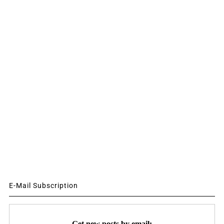
E-Mail Subscription
Get new posts by email: