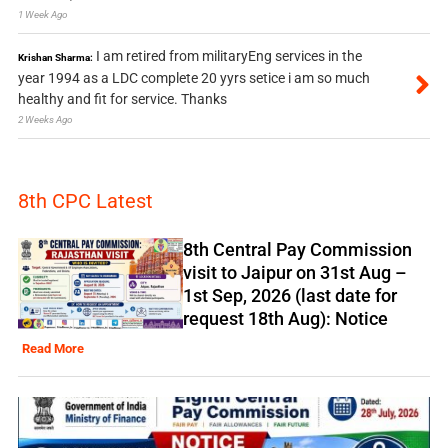
1 Week Ago
I am retired from militaryEng services in the
Krishan Sharma:
year 1994 as a LDC complete 20 yyrs setice i am so much
healthy and fit for service. Thanks
2 Weeks Ago
8th CPC Latest
8th Central Pay Commission
visit to Jaipur on 31st Aug –
1st Sep, 2026 (last date for
request 18th Aug): Notice
Read More