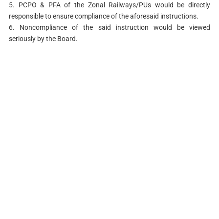
5. PCPO & PFA of the Zonal Railways/PUs would be directly
responsible to ensure compliance of the aforesaid instructions.
6. Noncompliance of the said instruction would be viewed
seriously by the Board.