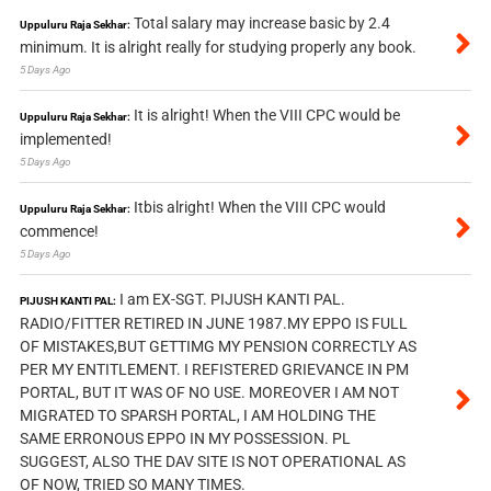
Total salary may increase basic by 2.4
Uppuluru Raja Sekhar:
minimum. It is alright really for studying properly any book.
5 Days Ago
It is alright! When the VIII CPC would be
Uppuluru Raja Sekhar:
implemented!
5 Days Ago
Itbis alright! When the VIII CPC would
Uppuluru Raja Sekhar:
commence!
5 Days Ago
I am EX-SGT. PIJUSH KANTI PAL.
PIJUSH KANTI PAL:
RADIO/FITTER RETIRED IN JUNE 1987.MY EPPO IS FULL
OF MISTAKES,BUT GETTIMG MY PENSION CORRECTLY AS
PER MY ENTITLEMENT. I REFISTERED GRIEVANCE IN PM
PORTAL, BUT IT WAS OF NO USE. MOREOVER I AM NOT
MIGRATED TO SPARSH PORTAL, I AM HOLDING THE
SAME ERRONOUS EPPO IN MY POSSESSION. PL
SUGGEST, ALSO THE DAV SITE IS NOT OPERATIONAL AS
OF NOW, TRIED SO MANY TIMES.