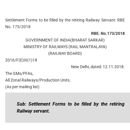
Settlement Forms to be filled by the retiring Railway Servant: RBE
No. 173/2018
RBE. No.173/2018
GOVERNMENT OF INDIA(BHARAT SARKAR)
MINISTRY OF RAILWAYS (RAIL MANTRALAYA)
(RAILWAY BOARD)
2016/F(E)III(1)18
New Delhi, dated: 12.11.2018.
The GMs/PFAs,
All Zonal Railways/Production Units.
(As per mailing list)
Sub: Settlement Forms to be filled by the retiring
Railway servant.