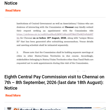
Notice
Read More
Eighth Central Pay Commission visit to Chennai on
7th – 8th September, 2026 (last date 18th August):
Notice
Read More