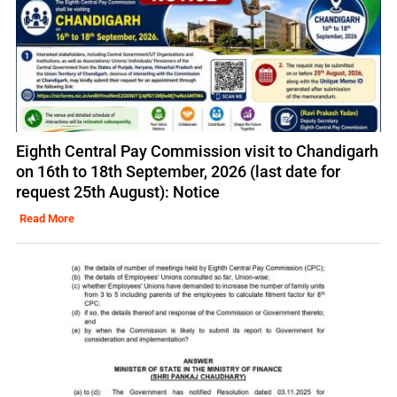
Eighth Central Pay Commission visit to Chandigarh
on 16th to 18th September, 2026 (last date for
request 25th August): Notice
Read More