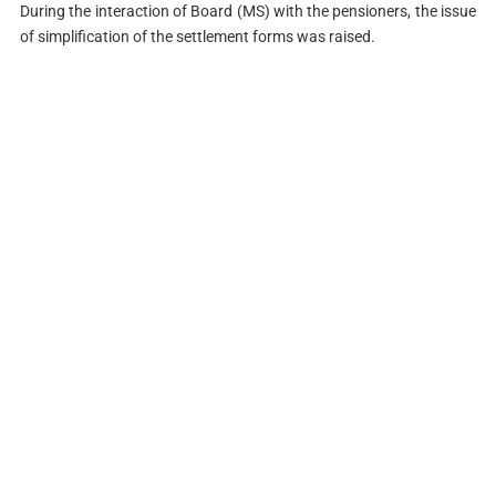
During the interaction of Board (MS) with the pensioners, the issue
of simplification of the settlement forms was raised.