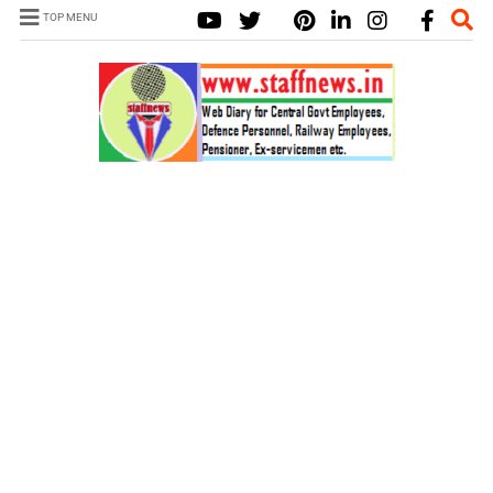
TOP MENU