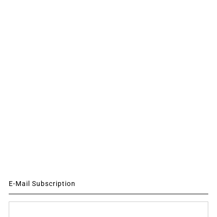
E-Mail Subscription