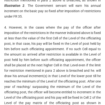
restriction mentioned in para 2 above is breached, as shown in
Illustration 2
. The Government servant will earn his annual
increment on the basic pay so fixed after imposition of restrictions
under FR 35.
4. However, in the cases where the pay of the officer after
imposition of the restrictions in the manner indicated above is fixed
at less than the value of the first Cell of the Level of the officiating
post, in that case, his pay will be fixed m the Level of post held by
him before such officiating appointment. If no such Cell equal to
the amount so arrived after restriction is available in the Level of
post held by him before such officiating appointment, the officer
shall be placed at the next higher Cell in that Level even if the limit
for restriction mentioned in para 2 above is breached and he.­ will
draw his annual increment(s) in that Level of the lower post till he
reaches the minimum of the Level of the officiating post. After one
year of reaching/ surpassing the minimum of the Level of the
officiating post, the officer will become entitled to increment in the
Level of the officiating post and his pay will be fixed in Cell 2 of the
Level of the pay matrix of the officiating post as shown in