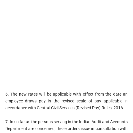
6. The new rates will be applicable with effect from the date an
employee draws pay in the revised scale of pay applicable in
accordance with Central Civil Services (Revised Pay) Rules, 2016.
7. In so far as the persons serving in the Indian Audit and Accounts
Department are concerned, these orders issue in consultation with