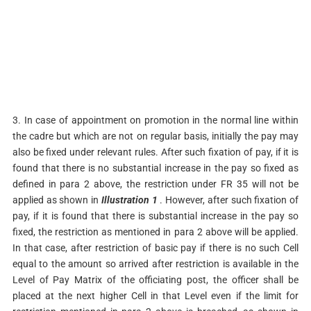
3. In case of appointment on promotion in the normal line within
the cadre but which are not on regular basis, initially the pay may
also be fixed under relevant rules. After such fixation of pay, if it is
found that there is no substantial increase in the pay so fixed as
defined in para 2 above, the restriction under FR 35 will not be
applied as shown in
Illustration 1
. However, after such fixation of
pay, if it is found that there is substantial increase in the pay so
fixed, the restriction as mentioned in para 2 above will be applied.
In that case, after restriction of basic pay if there is no such Cell
equal to the amount so arrived after restriction is available in the
Level of Pay Matrix of the officiating post, the officer shall be
placed at the next higher Cell in that Level even if the limit for