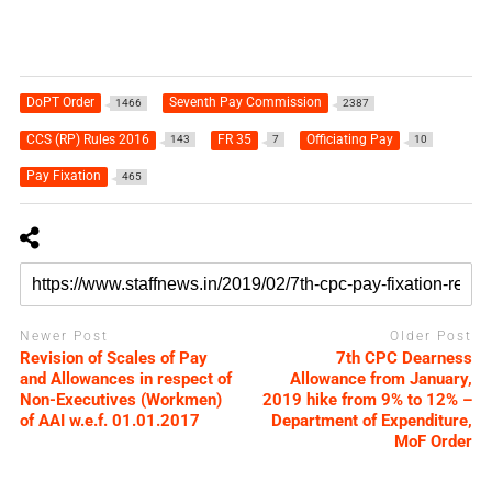
DoPT Order
Seventh Pay Commission
1466
2387
CCS (RP) Rules 2016
FR 35
Officiating Pay
143
7
10
Pay Fixation
465
Newer Post
Older Post
Revision of Scales of Pay
7th CPC Dearness
and Allowances in respect of
Allowance from January,
Non-Executives (Workmen)
2019 hike from 9% to 12% –
of AAI w.e.f. 01.01.2017
Department of Expenditure,
MoF Order