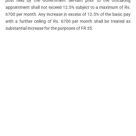
post held by the Government Servant prior to the officiating
appointment shall not exceed 12.5% subject to a maximum of Rs.
6700 per month. Any increase in excess of 12.5% of the basic pay
with a further ceiling of Rs. 6700 per month shall be treated as
substantial increase for the purposes of FR 35.