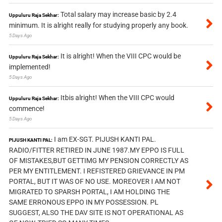
Total salary may increase basic by 2.4
Uppuluru Raja Sekhar:
minimum. It is alright really for studying properly any book.
5 Days Ago
It is alright! When the VIII CPC would be
Uppuluru Raja Sekhar:
implemented!
5 Days Ago
Itbis alright! When the VIII CPC would
Uppuluru Raja Sekhar:
commence!
5 Days Ago
I am EX-SGT. PIJUSH KANTI PAL.
PIJUSH KANTI PAL:
RADIO/FITTER RETIRED IN JUNE 1987.MY EPPO IS FULL
OF MISTAKES,BUT GETTIMG MY PENSION CORRECTLY AS
PER MY ENTITLEMENT. I REFISTERED GRIEVANCE IN PM
PORTAL, BUT IT WAS OF NO USE. MOREOVER I AM NOT
MIGRATED TO SPARSH PORTAL, I AM HOLDING THE
SAME ERRONOUS EPPO IN MY POSSESSION. PL
SUGGEST, ALSO THE DAV SITE IS NOT OPERATIONAL AS