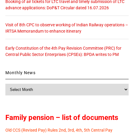
Booking of air tickets for LTC travel and timely submission of LTC
advance applications: DoP&T Circular dated 16.07.2026
Visit of 8th CPC to observe working of Indian Railway operations –
IRTSA Memorandum to enhance itinerary
Early Constitution of the 4th Pay Revision Committee (PRC) for
Central Public Sector Enterprises (CPSEs): BPDA writes to PM
Monthly News
Monthly
News
Family pension – list of documents
Old CCS (Revised Pay) Rules 2nd, 3rd, 4th, 5th Central Pay