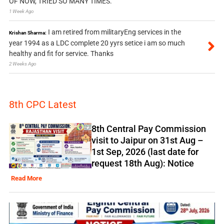
OF NOW, TRIED SO MANY TIMES.
1 Week Ago
I am retired from militaryEng services in the
Krishan Sharma:
year 1994 as a LDC complete 20 yyrs setice i am so much
healthy and fit for service. Thanks
2 Weeks Ago
8th CPC Latest
8th Central Pay Commission
visit to Jaipur on 31st Aug –
1st Sep, 2026 (last date for
request 18th Aug): Notice
Read More