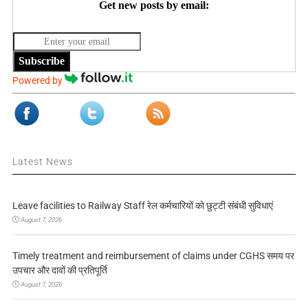
Get new posts by email:
Subscribe
Powered by
Latest News
Leave facilities to Railway Staff रेल कर्मचारियों को छुट्टी संबंधी सुविधाएं
August 7, 2026
Timely treatment and reimbursement of claims under CGHS समय पर
उपचार और दावों की प्रतिपूर्ति
August 7, 2026