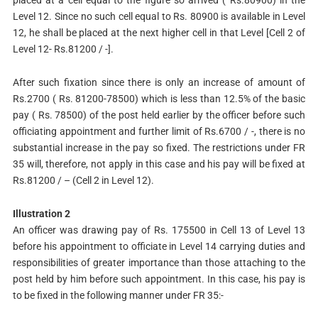
placed at a cell equal to the figure so arrived ( Rs.80900) in the
Level 12. Since no such cell equal to Rs. 80900 is available in Level
12, he shall be placed at the next higher cell in that Level [Cell 2 of
Level 12- Rs.81200 / -].
After such fixation since there is only an increase of amount of
Rs.2700 ( Rs. 81200-78500) which is less than 12.5% of the basic
pay ( Rs. 78500) of the post held earlier by the officer before such
officiating appointment and further limit of Rs.6700 / -, there is no
substantial increase in the pay so fixed. The restrictions under FR
35 will, therefore, not apply in this case and his pay will be fixed at
Rs.81200 / – (Cell 2 in Level 12).
Illustration 2
An officer was drawing pay of Rs. 175500 in Cell 13 of Level 13
before his appointment to officiate in Level 14 carrying duties and
responsibilities of greater importance than those attaching to the
post held by him before such appointment. In this case, his pay is
to be fixed in the following manner under FR 35:-