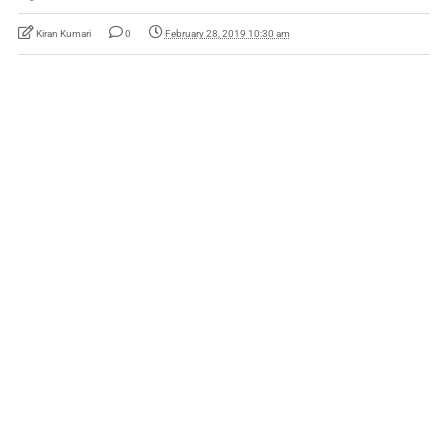
Kiran Kumari
0
February 28, 2019 10:30 am