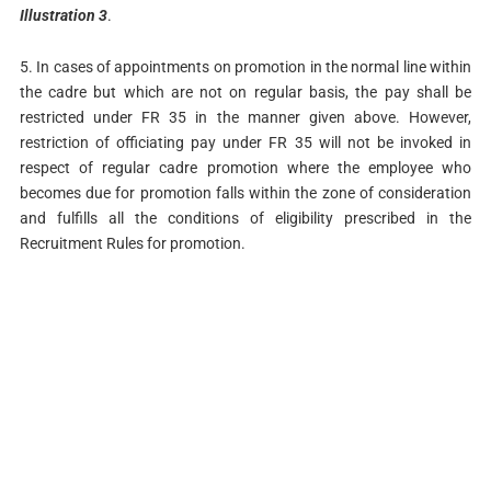
Illustration 3
.
5. In cases of appointments on promotion in the normal line within
the cadre but which are not on regular basis, the pay shall be
restricted under FR 35 in the manner given above. However,
restriction of officiating pay under FR 35 will not be invoked in
respect of regular cadre promotion where the employee who
becomes due for promotion falls within the zone of consideration
and fulfills all the conditions of eligibility prescribed in the
Recruitment Rules for promotion.