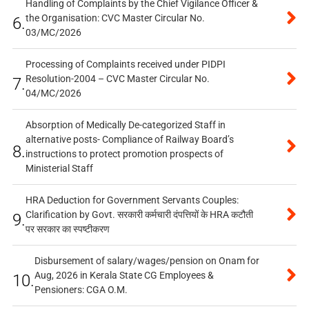
Handling of Complaints by the Chief Vigilance Officer &
the Organisation: CVC Master Circular No.
6.
03/MC/2026
Processing of Complaints received under PIDPI
Resolution-2004 – CVC Master Circular No.
7.
04/MC/2026
Absorption of Medically De-categorized Staff in
alternative posts- Compliance of Railway Board’s
8.
instructions to protect promotion prospects of
Ministerial Staff
HRA Deduction for Government Servants Couples:
Clarification by Govt. सरकारी कर्मचारी दंपत्तियों के HRA कटौती
9.
पर सरकार का स्पष्टीकरण
Disbursement of salary/wages/pension on Onam for
Aug, 2026 in Kerala State CG Employees &
10.
Pensioners: CGA O.M.