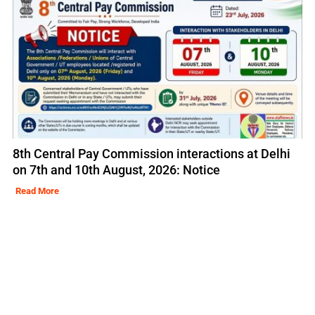
8th Central Pay Commission interactions at Delhi
on 7th and 10th August, 2026: Notice
Read More