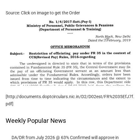
Source: Click on image to get the Order
[http://documents.doptcirculars.nic.in/D2/D02est/FR%2035EfJ7f.
pdf]
Weekly Popular News
DA/DR from July 2026 @ 63% Confirmed will approve in