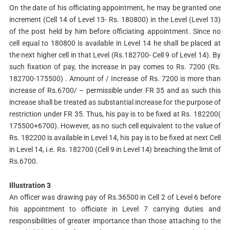
On the date of his officiating appointment, he may be granted one
increment (Cell 14 of Level 13- Rs. 180800) in the Level (Level 13)
of the post held by him before officiating appointment. Since no
cell equal to 180800 is available in Level 14 he shall be placed at
the next higher cell in that Level (Rs.182700- Cell 9 of Level 14). By
such fixation of pay, the increase in pay comes to Rs. 7200 (Rs.
182700-175500) . Amount of / Increase of Rs. 7200 is more than
increase of Rs.6700/ – permissible under FR 35 and as such this
increase shall be treated as substantial increase for the purpose of
restriction under FR 35. Thus, his pay is to be fixed at Rs. 182200(
175500+6700). However, as no such cell equivalent to the value of
Rs. 182200 is available in Level 14, his pay is to be fixed at next Cell
in Level 14, i.e. Rs. 182700 (Cell 9 in Level 14) breaching the limit of
Rs.6700.
Illustration 3
An officer was drawing pay of Rs.36500 in Cell 2 of Level 6 before
his appointment to officiate in Level 7 carrying duties and
responsibilities of greater importance than those attaching to the