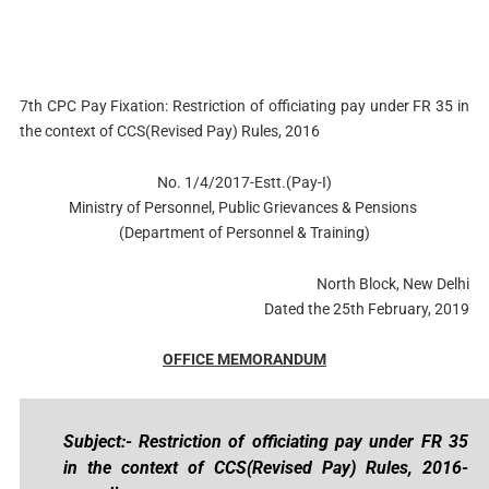
7th CPC Pay Fixation: Restriction of officiating pay under FR 35 in
the context of CCS(Revised Pay) Rules, 2016
No. 1/4/2017-Estt.(Pay-I)
Ministry of Personnel, Public Grievances & Pensions
(Department of Personnel & Training)
North Block, New Delhi
Dated the 25th February, 2019
OFFICE MEMORANDUM
Subject:- Restriction of officiating pay under FR 35
in the context of CCS(Revised Pay) Rules, 2016-