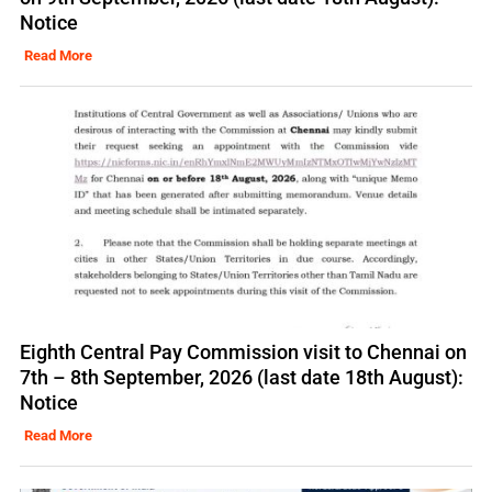
Notice
Read More
Eighth Central Pay Commission visit to Chennai on
7th – 8th September, 2026 (last date 18th August):
Notice
Read More