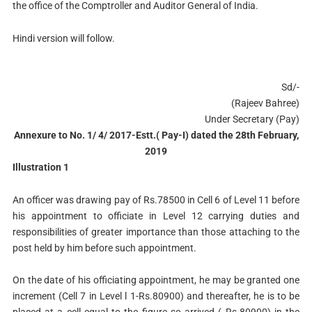
the office of the Comptroller and Auditor General of India.
Hindi version will follow.
Sd/-
(Rajeev Bahree)
Under Secretary (Pay)
Annexure to No. 1/ 4/ 2017-Estt.( Pay-I) dated the 28th February,
2019
Illustration 1
An officer was drawing pay of Rs.78500 in Cell 6 of Level 11 before
his appointment to officiate in Level 12 carrying duties and
responsibilities of greater importance than those attaching to the
post held by him before such appointment.
On the date of his officiating appointment, he may be granted one
increment (Cell 7 in Level l 1-Rs.80900) and thereafter, he is to be