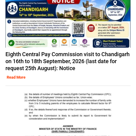
Eighth Central Pay Commission visit to Chandigarh
on 16th to 18th September, 2026 (last date for
request 25th August): Notice
Read More