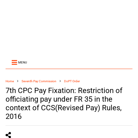
MENU
Home
Seventh Pay Commission
DoPT Order
7th CPC Pay Fixation: Restriction of
officiating pay under FR 35 in the
context of CCS(Revised Pay) Rules,
2016