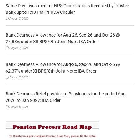
Same-Day Investment of NPS Contributions Received by Trustee
Bank up to 1:30 PM: PFRDA Circular
August 7, 2026
Bank Dearness Allowance for Aug-26, Sep-26 and Oct-26 @
27.83% under XII BPS/9th Joint Note: IBA Order
August 7, 2026
Bank Dearness Allowance for Aug-26, Sep-26 and Oct-26 @
62.37% under XI BPS/8th Joint Note: IBA Order
August 7, 2026
Bank Dearness Relief payable to Pensioners for the period Aug
2026 to Jan 2027: IBA Order
August 6, 2026