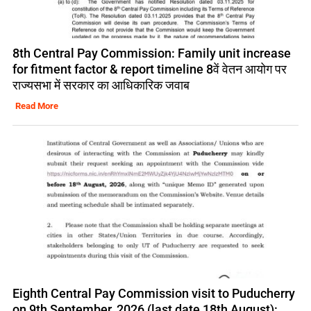
8th Central Pay Commission: Family unit increase
for fitment factor & report timeline 8वें वेतन आयोग पर
राज्यसभा में सरकार का आधिकारिक जवाब
Read More
Eighth Central Pay Commission visit to Puducherry
on 9th September, 2026 (last date 18th August):