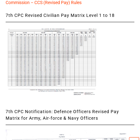
Commission – CCS (Revised Pay) Rules
7th CPC Revised Civilian Pay Matrix Level 1 to 18
7th CPC Notification: Defence Officers Revised Pay
Matrix for Army, Air-force & Navy Officers