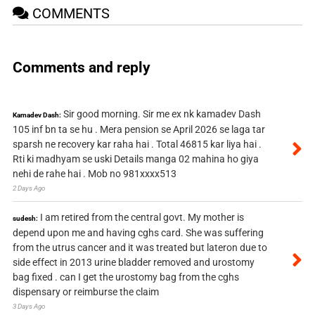
COMMENTS
Comments and reply
Sir good morning. Sir me ex nk kamadev Dash
Kamadev Dash:
105 inf bn ta se hu . Mera pension se April 2026 se laga tar
sparsh ne recovery kar raha hai . Total 46815 kar liya hai .
Rti ki madhyam se uski Details manga 02 mahina ho giya
nehi de rahe hai . Mob no 981xxxx513
2 Days Ago
I am retired from the central govt. My mother is
sudesh:
depend upon me and having cghs card. She was suffering
from the utrus cancer and it was treated but lateron due to
side effect in 2013 urine bladder removed and urostomy
bag fixed . can I get the urostomy bag from the cghs
dispensary or reimburse the claim
3 Days Ago