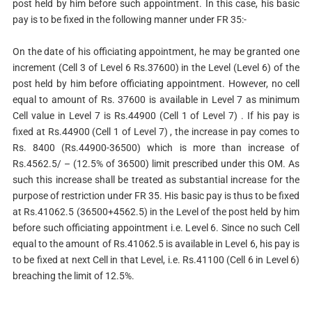
post held by him before such appointment. In this case, his basic
pay is to be fixed in the following manner under FR 35:-
On the date of his officiating appointment, he may be granted one
increment (Cell 3 of Level 6 Rs.37600) in the Level (Level 6) of the
post held by him before officiating appointment. However, no cell
equal to amount of Rs. 37600 is available in Level 7 as minimum
Cell value in Level 7 is Rs.44900 (Cell 1 of Level 7) . If his pay is
fixed at Rs.44900 (Cell 1 of Level 7) , the increase in pay comes to
Rs. 8400 (Rs.44900-36500) which is more than increase of
Rs.4562.5/ – (12.5% of 36500) limit prescribed under this OM. As
such this increase shall be treated as substantial increase for the
purpose of restriction under FR 35. His basic pay is thus to be fixed
at Rs.41062.5 (36500+4562.5) in the Level of the post held by him
before such officiating appointment i.e. Level 6. Since no such Cell
equal to the amount of Rs.41062.5 is available in Level 6, his pay is
to be fixed at next Cell in that Level, i.e. Rs.41100 (Cell 6 in Level 6)
breaching the limit of 12.5%.