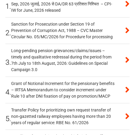
Sep, 2026 जुलाई, 2026 से DA/DR 63 प्रतिशत निश्चित – CPI-
1.
IW for June, 2026 released
Sanction for Prosecution under Section 19 of
Prevention of Corruption Act, 1988 – CVC Master
2.
Circular No. 05/MC/2026 for Procedure for processing
Long-pending pension grievances/claims/issues –
timely and qualitative redressal during the period from
3.
7th July to 18th August, 2026: Guidelines on Special
Campaign 3.0
Grant of Notional Increment for the pensionary benefits
– IRTSA Memorandum to consider increment under
4.
Rule 10 after DNI fixation of pay on promotion/MACP
Transfer Policy for prioritizing own request transfer of
non-gazetted railway employees having more than 20
5.
years of regular service: RBE No. 61/2026