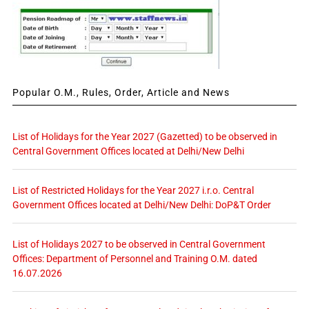
Popular O.M., Rules, Order, Article and News
List of Holidays for the Year 2027 (Gazetted) to be observed in
Central Government Offices located at Delhi/New Delhi
List of Restricted Holidays for the Year 2027 i.r.o. Central
Government Offices located at Delhi/New Delhi: DoP&T Order
List of Holidays 2027 to be observed in Central Government
Offices: Department of Personnel and Training O.M. dated
16.07.2026