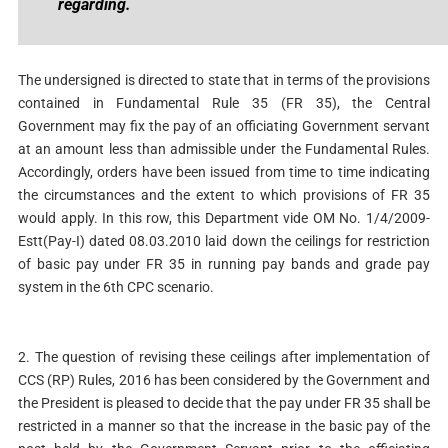
regarding.
The undersigned is directed to state that in terms of the provisions
contained in Fundamental Rule 35 (FR 35), the Central
Government may fix the pay of an officiating Government servant
at an amount less than admissible under the Fundamental Rules.
Accordingly, orders have been issued from time to time indicating
the circumstances and the extent to which provisions of FR 35
would apply. In this row, this Department vide OM No. 1/4/2009-
Estt(Pay-I) dated 08.03.2010 laid down the ceilings for restriction
of basic pay under FR 35 in running pay bands and grade pay
system in the 6th CPC scenario.
2. The question of revising these ceilings after implementation of
CCS (RP) Rules, 2016 has been considered by the Government and
the President is pleased to decide that the pay under FR 35 shall be
restricted in a manner so that the increase in the basic pay of the