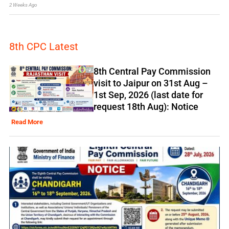
2 Weeks Ago
8th CPC Latest
8th Central Pay Commission
visit to Jaipur on 31st Aug –
1st Sep, 2026 (last date for
request 18th Aug): Notice
Read More