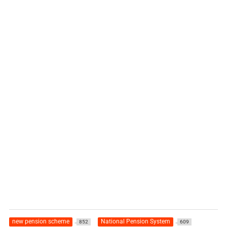
new pension scheme
National Pension System
852
609