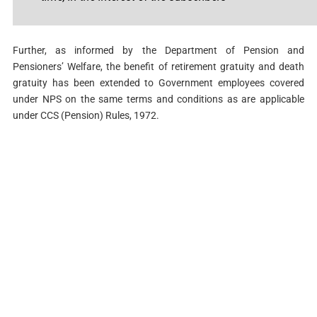
Further, as informed by the Department of Pension and
Pensioners’ Welfare, the benefit of retirement gratuity and death
gratuity has been extended to Government employees covered
under NPS on the same terms and conditions as are applicable
under CCS (Pension) Rules, 1972.