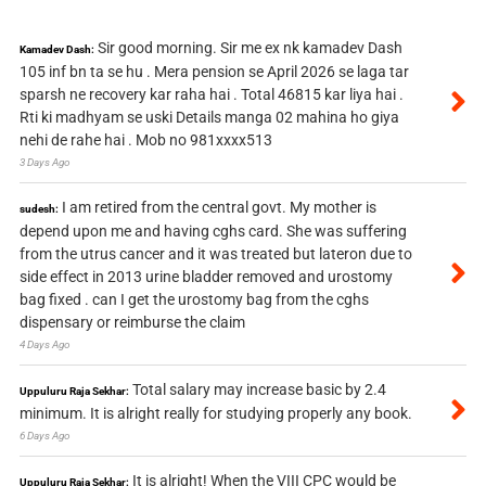
Sir good morning. Sir me ex nk kamadev Dash
Kamadev Dash:
105 inf bn ta se hu . Mera pension se April 2026 se laga tar
sparsh ne recovery kar raha hai . Total 46815 kar liya hai .
Rti ki madhyam se uski Details manga 02 mahina ho giya
nehi de rahe hai . Mob no 981xxxx513
3 Days Ago
I am retired from the central govt. My mother is
sudesh:
depend upon me and having cghs card. She was suffering
from the utrus cancer and it was treated but lateron due to
side effect in 2013 urine bladder removed and urostomy
bag fixed . can I get the urostomy bag from the cghs
dispensary or reimburse the claim
4 Days Ago
Total salary may increase basic by 2.4
Uppuluru Raja Sekhar:
minimum. It is alright really for studying properly any book.
6 Days Ago
It is alright! When the VIII CPC would be
Uppuluru Raja Sekhar: