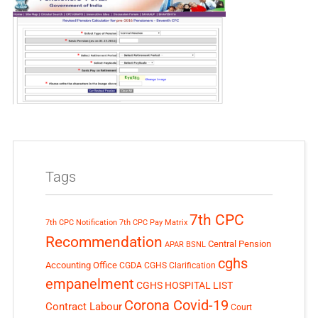
Tags
7th CPC
7th CPC Notification
7th CPC Pay Matrix
Recommendation
Central Pension
APAR
BSNL
cghs
Accounting Office
CGDA
CGHS Clarification
empanelment
CGHS HOSPITAL LIST
Corona Covid-19
Contract Labour
Court