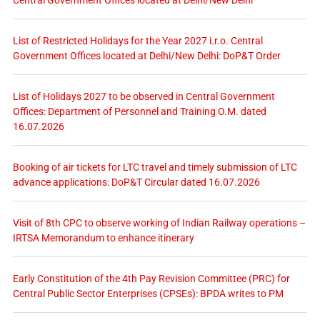
Central Government Offices located at Delhi/New Delhi
List of Restricted Holidays for the Year 2027 i.r.o. Central
Government Offices located at Delhi/New Delhi: DoP&T Order
List of Holidays 2027 to be observed in Central Government
Offices: Department of Personnel and Training O.M. dated
16.07.2026
Booking of air tickets for LTC travel and timely submission of LTC
advance applications: DoP&T Circular dated 16.07.2026
Visit of 8th CPC to observe working of Indian Railway operations –
IRTSA Memorandum to enhance itinerary
Early Constitution of the 4th Pay Revision Committee (PRC) for
Central Public Sector Enterprises (CPSEs): BPDA writes to PM