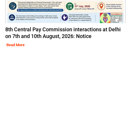
8th Central Pay Commission interactions at Delhi
on 7th and 10th August, 2026: Notice
Read More