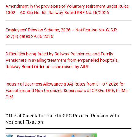
Amendment in the provisions of Voluntary retirement under Rules
1802 – AC Slip No. 65: Railway Board RBE No.56/2026
Employees’ Pension Scheme, 2026 – Notification No. G.S.R.
527(E) dated 29.06.2026
Difficulties being faced by Railway Pensioners and Family
Pensioners in availing treatment from empanelled hospitals:
Railway Board Order on issue raised by AIRF
Industrial Dearness Allowance (IDA) Rates from 01.07.2026 for
Executives and Non-Unionized Supervisors of CPSEs: DPE, FinMin
O.M.
Official Calculator for 7th CPC Revised Pension with
Notional Fixation