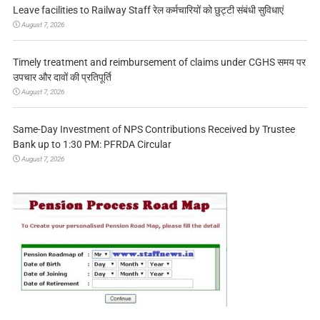
Leave facilities to Railway Staff रेल कर्मचारियों को छुट्टी संबंधी सुविधाएं
August 7, 2026
Timely treatment and reimbursement of claims under CGHS समय पर
उपचार और दावों की प्रतिपूर्ति
August 7, 2026
Same-Day Investment of NPS Contributions Received by Trustee
Bank up to 1:30 PM: PFRDA Circular
August 7, 2026