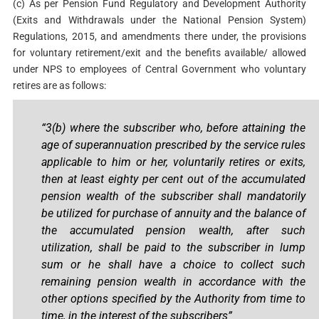
(c) As per Pension Fund Regulatory and Development Authority
(Exits and Withdrawals under the National Pension System)
Regulations, 2015, and amendments there under, the provisions
for voluntary retirement/exit and the benefits available/ allowed
under NPS to employees of Central Government who voluntary
retires are as follows:
“3(b) where the subscriber who, before attaining the
age of superannuation prescribed by the service rules
applicable to him or her, voluntarily retires or exits,
then at least eighty per cent out of the accumulated
pension wealth of the subscriber shall mandatorily
be utilized for purchase of annuity and the balance of
the accumulated pension wealth, after such
utilization, shall be paid to the subscriber in lump
sum or he shall have a choice to collect such
remaining pension wealth in accordance with the
other options specified by the Authority from time to
time, in the interest of the subscribers”