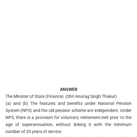
ANSWER
The Minister of State (Finance) (Shri Anurag Singh Thakur)
(a) and (b) The features and benefits under National Pension
System (NPS) and the old pension scheme are independent. Under
NPS, there is a provision for voluntary retirement/exit prior to the
age of superannuation, without linking it with the minimum
number of 20 years of service.