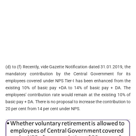
(d) to (f) Recently, vide Gazette Notification dated 31.01.2019, the
mandatory contribution by the Central Government for its
employees covered under NPS Tier-I has been enhanced from the
existing 10% of basic pay +DA to 14% of basic pay + DA. The
employees’ contribution rate would remain at the existing 10% of
basic pay + DA. There is no proposal to increase the contribution to
20 per cent from 14 per cent under NPS.