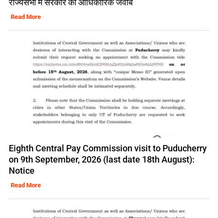
राज्यसभा में सरकार का आधिकारिक जवाब
Read More
Eighth Central Pay Commission visit to Puducherry
on 9th September, 2026 (last date 18th August):
Notice
Read More