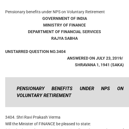
Pensionary benefits under NPS on Voluntary Retirement
GOVERNMENT OF INDIA
MINISTRY OF FINANCE
DEPARTMENT OF FINANCIAL SERVICES
RAJYA SABHA
UNSTARRED QUESTION NO.3404
ANSWERED ON JULY 23, 2019/
SHRAVANA 1, 1941 (SAKA)
PENSIONARY BENEFITS UNDER NPS ON
VOLUNTARY RETIREMENT
3404. Shri Ravi Prakash Verma
Will the Minister of FINANCE be pleased to state: