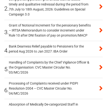
timely and qualitative redressal during the period from
2.
7th July to 18th August, 2026: Guidelines on Special
Campaign 3.0
Grant of Notional Increment for the pensionary benefits
– IRTSA Memorandum to consider increment under
3.
Rule 10 after DNI fixation of pay on promotion/MACP
Bank Dearness Relief payable to Pensioners for the
4.
period Aug 2026 to Jan 2027: IBA Order
Handling of Complaints by the Chief Vigilance Officer &
the Organisation: CVC Master Circular No.
5.
03/MC/2026
Processing of Complaints received under PIDPI
Resolution-2004 – CVC Master Circular No.
6.
04/MC/2026
Absorption of Medically De-categorized Staff in