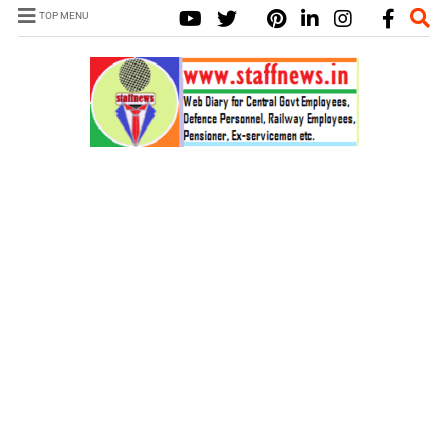
TOP MENU