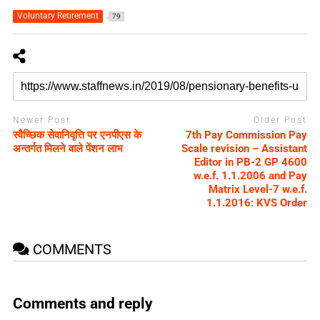
Voluntary Retirement
79
Newer Post
Older Post
स्वैच्छिक सेवानिवृत्ति पर एनपीएस के
7th Pay Commission Pay
अन्तर्गत मिलने वाले पेंशन लाभ
Scale revision – Assistant
Editor in PB-2 GP 4600
w.e.f. 1.1.2006 and Pay
Matrix Level-7 w.e.f.
1.1.2016: KVS Order
COMMENTS
Comments and reply