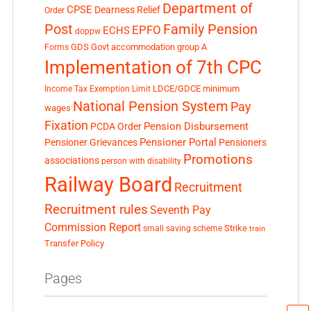
Department of
CPSE
Dearness Relief
Order
Post
Family Pension
EPFO
ECHS
doppw
GDS
Govt accommodation
group A
Forms
Implementation of 7th CPC
LDCE/GDCE
minimum
Income Tax Exemption Limit
National Pension System
Pay
wages
Fixation
Pension Disbursement
PCDA Order
Pensioner Portal
Pensioner Grievances
Pensioners
Promotions
associations
person with disability
Railway Board
Recruitment
Recruitment rules
Seventh Pay
Commission Report
small saving scheme
Strike
train
Transfer Policy
Pages