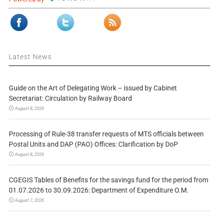
Latest News
Guide on the Art of Delegating Work – issued by Cabinet
Secretariat: Circulation by Railway Board
August 8, 2026
Processing of Rule-38 transfer requests of MTS officials between
Postal Units and DAP (PAO) Offices: Clarification by DoP
August 8, 2026
CGEGIS Tables of Benefits for the savings fund for the period from
01.07.2026 to 30.09.2026: Department of Expenditure O.M.
August 7, 2026