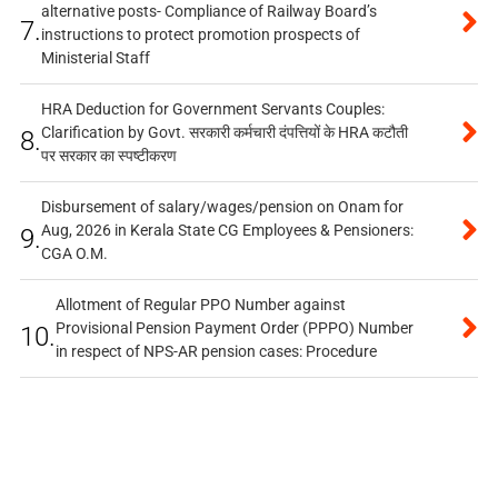
alternative posts- Compliance of Railway Board’s
7.
instructions to protect promotion prospects of
Ministerial Staff
HRA Deduction for Government Servants Couples:
Clarification by Govt. सरकारी कर्मचारी दंपत्तियों के HRA कटौती
8.
पर सरकार का स्पष्टीकरण
Disbursement of salary/wages/pension on Onam for
Aug, 2026 in Kerala State CG Employees & Pensioners:
9.
CGA O.M.
Allotment of Regular PPO Number against
Provisional Pension Payment Order (PPPO) Number
10.
in respect of NPS-AR pension cases: Procedure