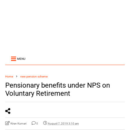
MENU
Home
new pension scheme
Pensionary benefits under NPS on
Voluntary Retirement
Kiran Kumari
0
August 7, 2019 3:10 am