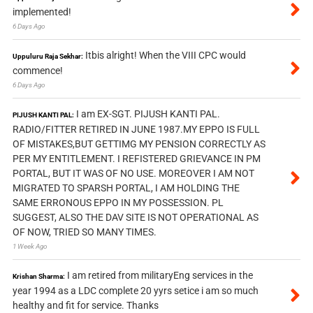
implemented!
6 Days Ago
Itbis alright! When the VIII CPC would
Uppuluru Raja Sekhar:
commence!
6 Days Ago
I am EX-SGT. PIJUSH KANTI PAL.
PIJUSH KANTI PAL:
RADIO/FITTER RETIRED IN JUNE 1987.MY EPPO IS FULL
OF MISTAKES,BUT GETTIMG MY PENSION CORRECTLY AS
PER MY ENTITLEMENT. I REFISTERED GRIEVANCE IN PM
PORTAL, BUT IT WAS OF NO USE. MOREOVER I AM NOT
MIGRATED TO SPARSH PORTAL, I AM HOLDING THE
SAME ERRONOUS EPPO IN MY POSSESSION. PL
SUGGEST, ALSO THE DAV SITE IS NOT OPERATIONAL AS
OF NOW, TRIED SO MANY TIMES.
1 Week Ago
I am retired from militaryEng services in the
Krishan Sharma:
year 1994 as a LDC complete 20 yyrs setice i am so much
healthy and fit for service. Thanks