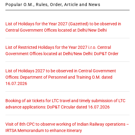
Popular O.M., Rules, Order, Article and News
List of Holidays for the Year 2027 (Gazetted) to be observed in
Central Government Offices located at Delhi/New Delhi
List of Restricted Holidays for the Year 2027 i.r.o. Central
Government Offices located at Delhi/New Delhi: DoP&T Order
List of Holidays 2027 to be observed in Central Government
Offices: Department of Personnel and Training O.M. dated
16.07.2026
Booking of air tickets for LTC travel and timely submission of LTC
advance applications: DoP&T Circular dated 16.07.2026
Visit of 8th CPC to observe working of Indian Railway operations –
IRTSA Memorandum to enhance itinerary