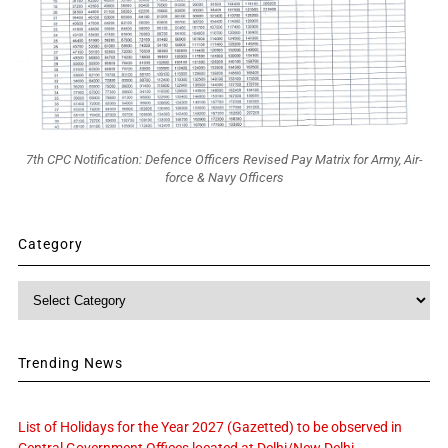
7th CPC Notification: Defence Officers Revised Pay Matrix for Army, Air-
force & Navy Officers
Category
Category
Trending News
List of Holidays for the Year 2027 (Gazetted) to be observed in