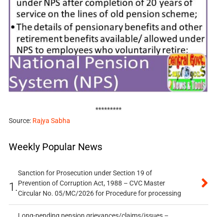
*********
Source:
Rajya Sabha
Weekly Popular News
Sanction for Prosecution under Section 19 of
Prevention of Corruption Act, 1988 – CVC Master
1.
Circular No. 05/MC/2026 for Procedure for processing
Long-pending pension grievances/claims/issues –