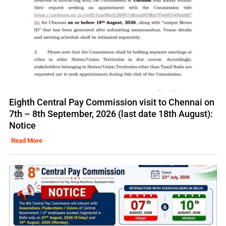
Eighth Central Pay Commission visit to Chennai on
7th – 8th September, 2026 (last date 18th August):
Notice
Read More