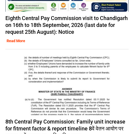
Eighth Central Pay Commission visit to Chandigarh
on 16th to 18th September, 2026 (last date for
request 25th August): Notice
Read More
8th Central Pay Commission: Family unit increase
for fitment factor & report timeline 8वें वेतन आयोग पर