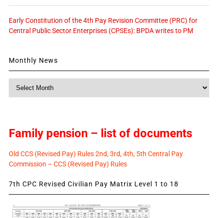
Early Constitution of the 4th Pay Revision Committee (PRC) for
Central Public Sector Enterprises (CPSEs): BPDA writes to PM
Monthly News
Monthly
News
Family pension – list of documents
Old CCS (Revised Pay) Rules 2nd, 3rd, 4th, 5th Central Pay
Commission – CCS (Revised Pay) Rules
7th CPC Revised Civilian Pay Matrix Level 1 to 18