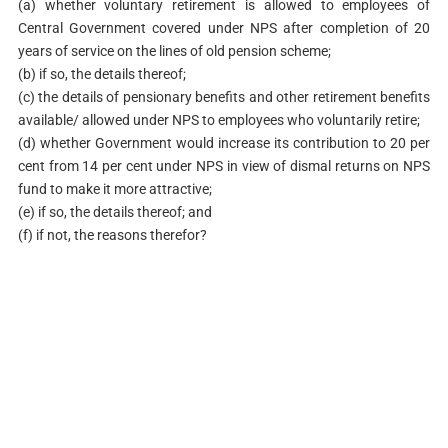
(a) whether voluntary retirement is allowed to employees of
Central Government covered under NPS after completion of 20
years of service on the lines of old pension scheme;
(b) if so, the details thereof;
(c) the details of pensionary benefits and other retirement benefits
available/ allowed under NPS to employees who voluntarily retire;
(d) whether Government would increase its contribution to 20 per
cent from 14 per cent under NPS in view of dismal returns on NPS
fund to make it more attractive;
(e) if so, the details thereof; and
(f) if not, the reasons therefor?