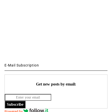
E-Mail Subscription
Get new posts by email:
Subscribe
Powered by