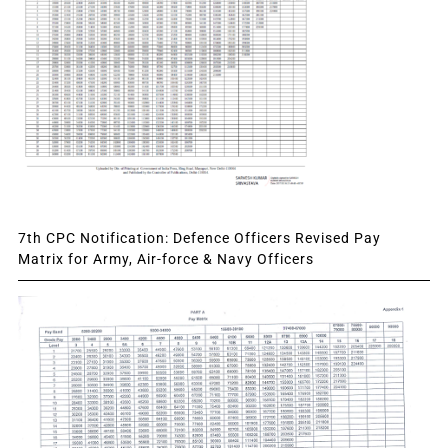
7th CPC Notification: Defence Officers Revised Pay
Matrix for Army, Air-force & Navy Officers