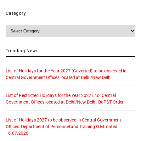
Category
Category
Trending News
List of Holidays for the Year 2027 (Gazetted) to be observed in
Central Government Offices located at Delhi/New Delhi
List of Restricted Holidays for the Year 2027 i.r.o. Central
Government Offices located at Delhi/New Delhi: DoP&T Order
List of Holidays 2027 to be observed in Central Government
Offices: Department of Personnel and Training O.M. dated
16.07.2026