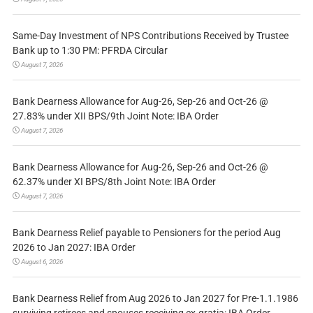
Same-Day Investment of NPS Contributions Received by Trustee
Bank up to 1:30 PM: PFRDA Circular
August 7, 2026
Bank Dearness Allowance for Aug-26, Sep-26 and Oct-26 @
27.83% under XII BPS/9th Joint Note: IBA Order
August 7, 2026
Bank Dearness Allowance for Aug-26, Sep-26 and Oct-26 @
62.37% under XI BPS/8th Joint Note: IBA Order
August 7, 2026
Bank Dearness Relief payable to Pensioners for the period Aug
2026 to Jan 2027: IBA Order
August 6, 2026
Bank Dearness Relief from Aug 2026 to Jan 2027 for Pre-1.1.1986