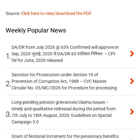
Source:
Click here to view/download the PDF
Weekly Popular News
DA/DR from July 2026 @ 63% Confirmed will approve in
Sep, 2026 जुलाई, 2026 से DA/DR 63 प्रतिशत निश्चित – CPI-
1.
IW for June, 2026 released
Sanction for Prosecution under Section 19 of
Prevention of Corruption Act, 1988 – CVC Master
2.
Circular No. 05/MC/2026 for Procedure for processing
Long-pending pension grievances/claims/issues –
timely and qualitative redressal during the period from
3.
7th July to 18th August, 2026: Guidelines on Special
Campaign 3.0
Grant of Notional Increment for the pensionary benefits