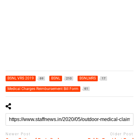
BSNL VRS 2019
BSNL
BSNLMRS
69
210
17
Medical Charges Reimbursement Bill Form
61
Newer Post
Older Post