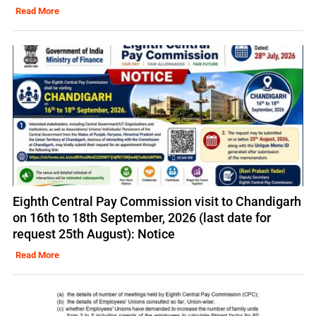
Read More
Eighth Central Pay Commission visit to Chandigarh
on 16th to 18th September, 2026 (last date for
request 25th August): Notice
Read More