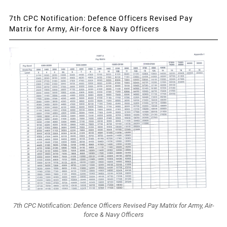
7th CPC Notification: Defence Officers Revised Pay
Matrix for Army, Air-force & Navy Officers
7th CPC Notification: Defence Officers Revised Pay Matrix for Army, Air-
force & Navy Officers