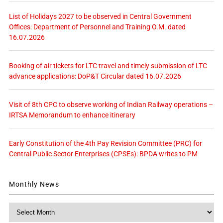
List of Holidays 2027 to be observed in Central Government
Offices: Department of Personnel and Training O.M. dated
16.07.2026
Booking of air tickets for LTC travel and timely submission of LTC
advance applications: DoP&T Circular dated 16.07.2026
Visit of 8th CPC to observe working of Indian Railway operations –
IRTSA Memorandum to enhance itinerary
Early Constitution of the 4th Pay Revision Committee (PRC) for
Central Public Sector Enterprises (CPSEs): BPDA writes to PM
Monthly News
Monthly
News