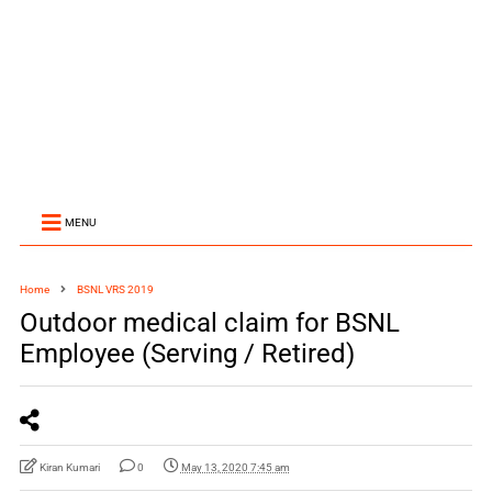
MENU
Home
BSNL VRS 2019
Outdoor medical claim for BSNL
Employee (Serving / Retired)
Kiran Kumari
0
May 13, 2020 7:45 am