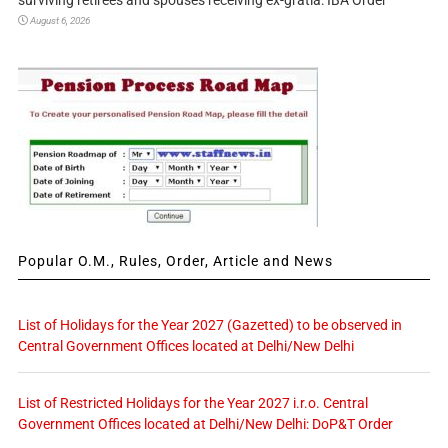
surviving retirees and spouses receiving ex-gratia: IBA Order
August 6, 2026
Popular O.M., Rules, Order, Article and News
List of Holidays for the Year 2027 (Gazetted) to be observed in
Central Government Offices located at Delhi/New Delhi
List of Restricted Holidays for the Year 2027 i.r.o. Central
Government Offices located at Delhi/New Delhi: DoP&T Order