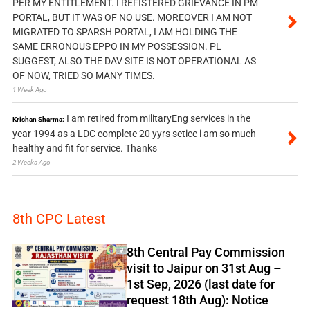
PER MY ENTITLEMENT. I REFISTERED GRIEVANCE IN PM
PORTAL, BUT IT WAS OF NO USE. MOREOVER I AM NOT
MIGRATED TO SPARSH PORTAL, I AM HOLDING THE
SAME ERRONOUS EPPO IN MY POSSESSION. PL
SUGGEST, ALSO THE DAV SITE IS NOT OPERATIONAL AS
OF NOW, TRIED SO MANY TIMES.
1 Week Ago
I am retired from militaryEng services in the
Krishan Sharma:
year 1994 as a LDC complete 20 yyrs setice i am so much
healthy and fit for service. Thanks
2 Weeks Ago
8th CPC Latest
8th Central Pay Commission
visit to Jaipur on 31st Aug –
1st Sep, 2026 (last date for
request 18th Aug): Notice