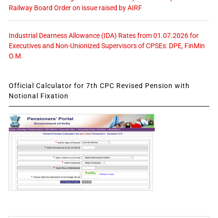
Railway Board Order on issue raised by AIRF
Industrial Dearness Allowance (IDA) Rates from 01.07.2026 for
Executives and Non-Unionized Supervisors of CPSEs: DPE, FinMin
O.M.
Official Calculator for 7th CPC Revised Pension with
Notional Fixation