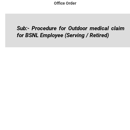
Office Order
Sub:- Procedure for Outdoor medical claim
for BSNL Employee (Serving / Retired)