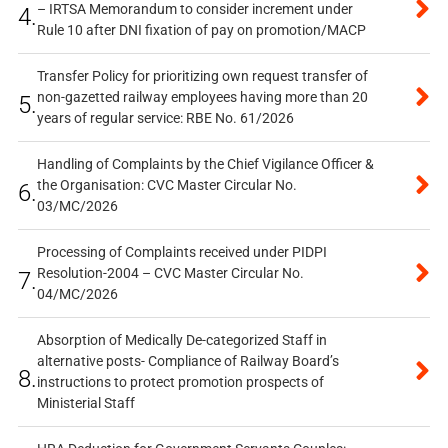
– IRTSA Memorandum to consider increment under
4.
Rule 10 after DNI fixation of pay on promotion/MACP
Transfer Policy for prioritizing own request transfer of
non-gazetted railway employees having more than 20
5.
years of regular service: RBE No. 61/2026
Handling of Complaints by the Chief Vigilance Officer &
the Organisation: CVC Master Circular No.
6.
03/MC/2026
Processing of Complaints received under PIDPI
Resolution-2004 – CVC Master Circular No.
7.
04/MC/2026
Absorption of Medically De-categorized Staff in
alternative posts- Compliance of Railway Board’s
8.
instructions to protect promotion prospects of
Ministerial Staff