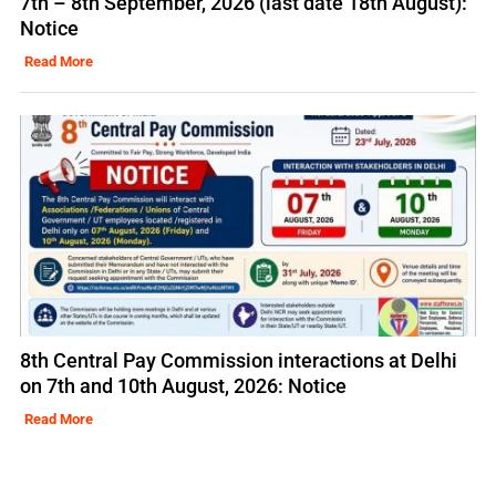
7th – 8th September, 2026 (last date 18th August):
Notice
Read More
8th Central Pay Commission interactions at Delhi
on 7th and 10th August, 2026: Notice
Read More