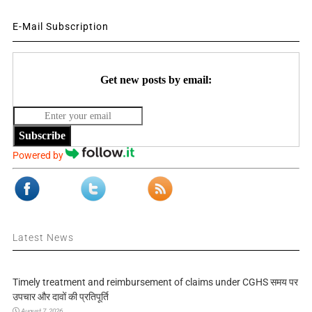
E-Mail Subscription
Get new posts by email:
Subscribe
Powered by
Latest News
Timely treatment and reimbursement of claims under CGHS समय पर
उपचार और दावों की प्रतिपूर्ति
August 7, 2026