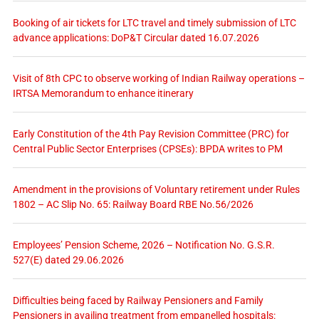
Booking of air tickets for LTC travel and timely submission of LTC
advance applications: DoP&T Circular dated 16.07.2026
Visit of 8th CPC to observe working of Indian Railway operations –
IRTSA Memorandum to enhance itinerary
Early Constitution of the 4th Pay Revision Committee (PRC) for
Central Public Sector Enterprises (CPSEs): BPDA writes to PM
Amendment in the provisions of Voluntary retirement under Rules
1802 – AC Slip No. 65: Railway Board RBE No.56/2026
Employees’ Pension Scheme, 2026 – Notification No. G.S.R.
527(E) dated 29.06.2026
Difficulties being faced by Railway Pensioners and Family
Pensioners in availing treatment from empanelled hospitals: