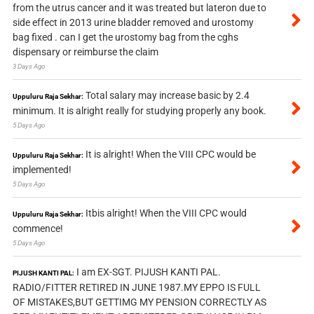
from the utrus cancer and it was treated but lateron due to
side effect in 2013 urine bladder removed and urostomy
bag fixed . can I get the urostomy bag from the cghs
dispensary or reimburse the claim
3 Days Ago
Total salary may increase basic by 2.4
Uppuluru Raja Sekhar:
minimum. It is alright really for studying properly any book.
5 Days Ago
It is alright! When the VIII CPC would be
Uppuluru Raja Sekhar:
implemented!
5 Days Ago
Itbis alright! When the VIII CPC would
Uppuluru Raja Sekhar:
commence!
5 Days Ago
I am EX-SGT. PIJUSH KANTI PAL.
PIJUSH KANTI PAL:
RADIO/FITTER RETIRED IN JUNE 1987.MY EPPO IS FULL
OF MISTAKES,BUT GETTIMG MY PENSION CORRECTLY AS