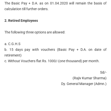
The Basic Pay + D.A. as on 01.04.2020 will remain the basis of
calculation till further orders.
2. Retired Employees
The following three options are allowed:
a. C.G.H.S
b. 15 days pay with vouchers (Basic Pay + D.A. on date of
retirement)
c. Without Vouchers flat Rs. 1000/-(one thousand) per month.
Sd/-
(Rajiv Kumar Sharma)
Dy. General Manager (Admn.)