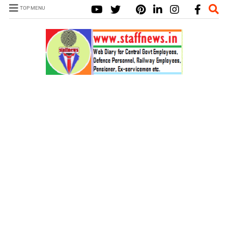
TOP MENU