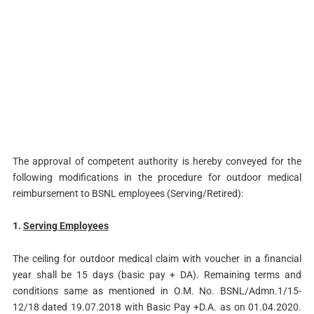
The approval of competent authority is hereby conveyed for the
following modifications in the procedure for outdoor medical
reimbursement to BSNL employees (Serving/Retired):
1.
Serving Employees
The ceiling for outdoor medical claim with voucher in a financial
year shall be 15 days (basic pay + DA). Remaining terms and
conditions same as mentioned in O.M. No. BSNL/Admn.1/15-
12/18 dated 19.07.2018 with Basic Pay +D.A. as on 01.04.2020.