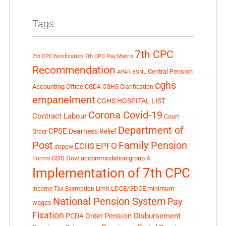
Tags
7th CPC
7th CPC Notification
7th CPC Pay Matrix
Recommendation
Central Pension
APAR
BSNL
cghs
Accounting Office
CGDA
CGHS Clarification
empanelment
CGHS HOSPITAL LIST
Corona Covid-19
Contract Labour
Court
Department of
CPSE
Dearness Relief
Order
Post
Family Pension
EPFO
ECHS
doppw
GDS
Govt accommodation
group A
Forms
Implementation of 7th CPC
LDCE/GDCE
minimum
Income Tax Exemption Limit
National Pension System
Pay
wages
Fixation
Pension Disbursement
PCDA Order