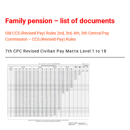
Family pension – list of documents
Old CCS (Revised Pay) Rules 2nd, 3rd, 4th, 5th Central Pay
Commission – CCS (Revised Pay) Rules
7th CPC Revised Civilian Pay Matrix Level 1 to 18