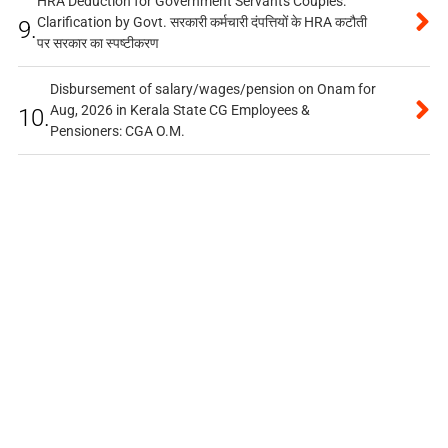
HRA Deduction for Government Servants Couples:
Clarification by Govt. सरकारी कर्मचारी दंपत्तियों के HRA कटौती
9.
पर सरकार का स्पष्टीकरण
Disbursement of salary/wages/pension on Onam for
Aug, 2026 in Kerala State CG Employees &
10.
Pensioners: CGA O.M.