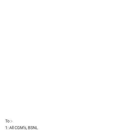
To :-
1: All CGM’s, BSNL