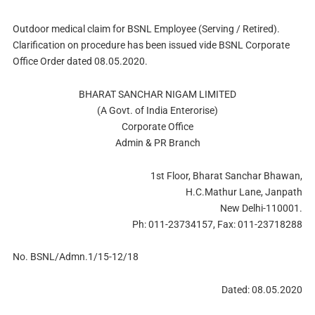
Outdoor medical claim for BSNL Employee (Serving / Retired).
Clarification on procedure has been issued vide BSNL Corporate
Office Order dated 08.05.2020.
BHARAT SANCHAR NIGAM LIMITED
(A Govt. of India Enterorise)
Corporate Office
Admin & PR Branch
1st Floor, Bharat Sanchar Bhawan,
H.C.Mathur Lane, Janpath
New Delhi-110001.
Ph: 011-23734157, Fax: 011-23718288
No. BSNL/Admn.1/15-12/18
Dated: 08.05.2020