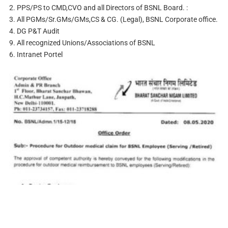
2. PPS/PS to CMD,CVO and all Directors of BSNL Board. :
3. All PGMs/Sr.GMs/GMs,CS & CG. (Legal), BSNL Corporate office.
4. DG P&T Audit
9. All recognized Unions/Associations of BSNL
6. Intranet Portel