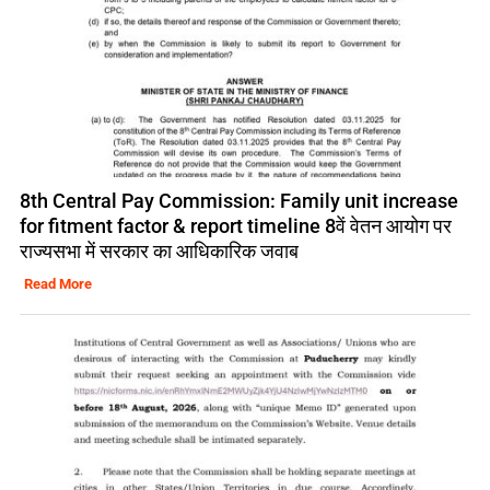
8th Central Pay Commission: Family unit increase
for fitment factor & report timeline 8वें वेतन आयोग पर
राज्यसभा में सरकार का आधिकारिक जवाब
Read More