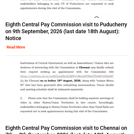
Eighth Central Pay Commission visit to Puducherry
on 9th September, 2026 (last date 18th August):
Notice
Read More
Eighth Central Pay Commission visit to Chennai on