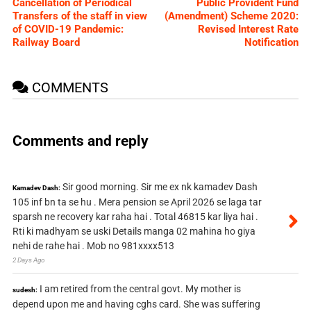
Cancellation of Periodical
Public Provident Fund
Transfers of the staff in view
(Amendment) Scheme 2020:
of COVID-19 Pandemic:
Revised Interest Rate
Railway Board
Notification
COMMENTS
Comments and reply
Sir good morning. Sir me ex nk kamadev Dash
Kamadev Dash:
105 inf bn ta se hu . Mera pension se April 2026 se laga tar
sparsh ne recovery kar raha hai . Total 46815 kar liya hai .
Rti ki madhyam se uski Details manga 02 mahina ho giya
nehi de rahe hai . Mob no 981xxxx513
2 Days Ago
I am retired from the central govt. My mother is
sudesh:
depend upon me and having cghs card. She was suffering