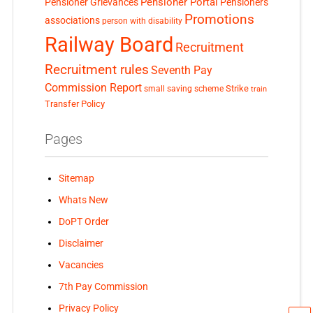
Pensioner Portal
Pensioner Grievances
Pensioners
Promotions
associations
person with disability
Railway Board
Recruitment
Recruitment rules
Seventh Pay
Commission Report
small saving scheme
Strike
train
Transfer Policy
Pages
Sitemap
Whats New
DoPT Order
Disclaimer
Vacancies
7th Pay Commission
Privacy Policy