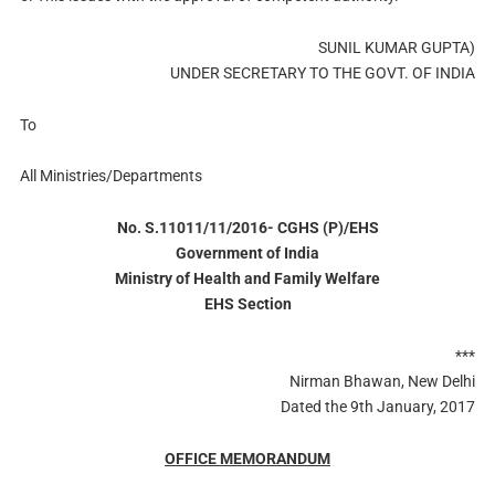
SUNIL KUMAR GUPTA)
UNDER SECRETARY TO THE GOVT. OF INDIA
To
All Ministries/Departments
No. S.11011/11/2016- CGHS (P)/EHS
Government of India
Ministry of Health and Family Welfare
EHS Section
***
Nirman Bhawan, New Delhi
Dated the 9th January, 2017
OFFICE MEMORANDUM