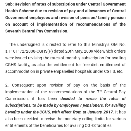
Sub: Revision of rates of subscription under Central Government
Health Scheme due to revision of pay and allowances of Central
Government employees and revision of pension/ family pension
on account of implementation of recommendations of the
Seventh Central Pay Commission.
The undersigned is directed to refer to this Ministry’s OM No.
s.11011/2/2008-CGHS(P) dated 20th May, 2009 vide which orders
were issued revising the rates of monthly subscription for availing
CGHS facility, as also the entitlement for free diet, entitlement of
accommodation in private empanelled hospitals under CGHS, etc.
2. Consequent upon revision of pay on the basis of the
implementation of the recommendations of the 7™ Central Pay
Commission, it has been
decided to revise the rates of
subscriptions, to be made by employees / pensioners, for availing
benefits under the CGHS, with effect from at January, 2017.
It has
also been decided to revise the monetary ceiling limits for various
entitlements of the beneficiaries for availing CGHS facilities.