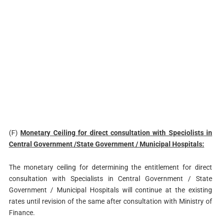
(F)
Monetary Ceiling for direct consultation with Speciolists in
Central
Government /State Government / Municipal Hospitals:
The monetary ceiling for determining the entitlement for direct
consultation with Specialists in Central Government / State
Government / Municipal Hospitals will continue at the existing
rates until revision of the same after consultation with Ministry of
Finance.