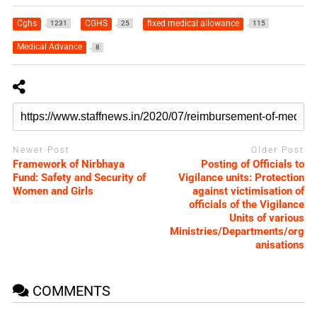
Cghs
CGHS
fixed medical allowance
1231
25
115
Medical Advance
8
Newer Post
Older Post
Framework of Nirbhaya
Posting of Officials to
Fund: Safety and Security of
Vigilance units: Protection
Women and Girls
against victimisation of
officials of the Vigilance
Units of various
Ministries/Departments/org
anisations
COMMENTS