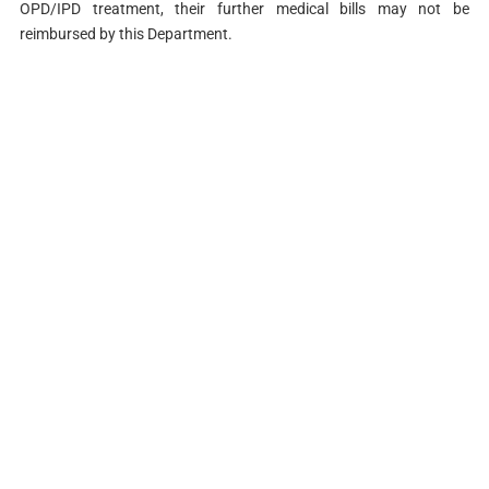
OPD/IPD treatment, their further medical bills may not be
reimbursed by this Department.