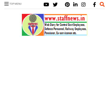
TOP MENU