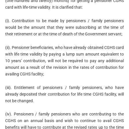
(one hundred and twenty) months} for getting a pensioner CGHS
card with life-time validity. It is clarified that:
(i). Contribution to be made by pensioners / family pensioners
would be the amount that they were subscribing at the time of
their retirement or at the time of death of the Government servant;
(ii). Pensioner beneficiaries, who have already obtained CGHS card
with life time validity by paying a lump sum amount equivalent to
10 years’ contribution, will not be required to pay any additional
amount as a result of the revision in the rates of contribution for
availing CGHS facility;
(iii). Entitlement of pensioners / family pensioners, who have
already deposited their contribution for life time CGHS facility, will
not be changed.
(iv). Pensioners / family pensioners who are contributing to the
CGHS on an annual basis and wish to continue to avail CGHS
benefits will have to contribute at the revised rates up to the time