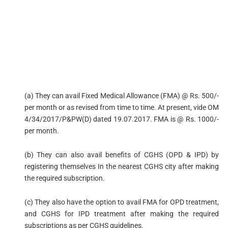
(a) They can avail Fixed Medical Allowance (FMA) @ Rs. 500/-
per month or as revised from time to time. At present, vide OM
4/34/2017/P&PW(D) dated 19.07.2017. FMA is @ Rs. 1000/-
per month.
(b) They can also avail benefits of CGHS (OPD & IPD) by
registering themselves In the nearest CGHS city after making
the required subscription.
(c) They also have the option to avail FMA for OPD treatment,
and CGHS for IPD treatment after making the required
subscriptions as per CGHS guidelines.