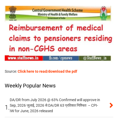
Source:
Click here to read/download the pdf
Weekly Popular News
DA/DR from July 2026 @ 63% Confirmed will approve in
Sep, 2026 जुलाई, 2026 से DA/DR 63 प्रतिशत निश्चित – CPI-
1.
IW for June, 2026 released