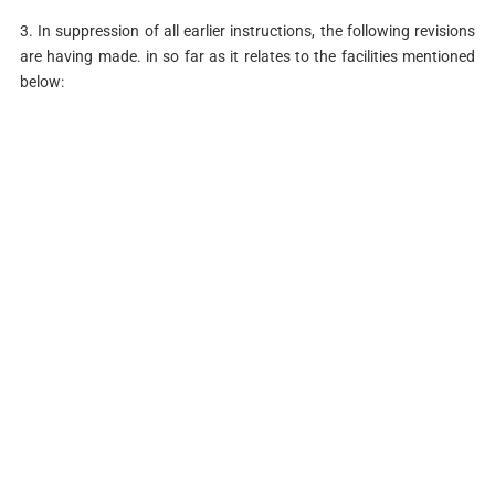
3. In suppression of all earlier instructions, the following revisions
are having made. in so far as it relates to the facilities mentioned
below: