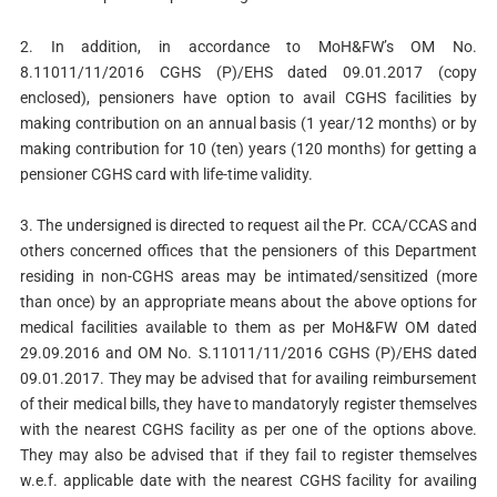
2. In addition, in accordance to MoH&FW’s OM No.
8.11011/11/2016 CGHS (P)/EHS dated 09.01.2017 (copy
enclosed), pensioners have option to avail CGHS facilities by
making contribution on an annual basis (1 year/12 months) or by
making contribution for 10 (ten) years (120 months) for getting a
pensioner CGHS card with life-time validity.
3. The undersigned is directed to request ail the Pr. CCA/CCAS and
others concerned offices that the pensioners of this Department
residing in non-CGHS areas may be intimated/sensitized (more
than once) by an appropriate means about the above options for
medical facilities available to them as per MoH&FW OM dated
29.09.2016 and OM No. S.11011/11/2016 CGHS (P)/EHS dated
09.01.2017. They may be advised that for availing reimbursement
of their medical bills, they have to mandatoryly register themselves
with the nearest CGHS facility as per one of the options above.
They may also be advised that if they fail to register themselves
w.e.f. applicable date with the nearest CGHS facility for availing