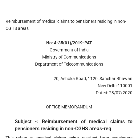
Reimbursement of medical claims to pensioners residing in non-
CGHS areas
No: 4-35(01)/2019-PAT
Government of India
Ministry of Communications
Department of Telecommunications
20, Ashoka Road, 1120, Sanchar Bhawan
New Delhi-110001
Dated: 28/07/2020
OFFICE MEMORANDUM
Subject -: Reimbursement of medical claims to
pensioners residing in non-CGHS areas-reg.