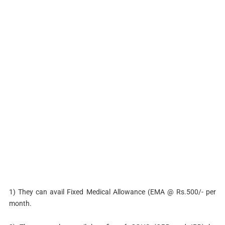
1) They can avail Fixed Medical Allowance (EMA @ Rs.500/- per
month.