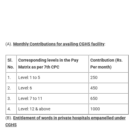
(A).
Monthly Contributions for availing CGHS facility
:
Sl.
Corresponding levels in the Pay
Contribution (Rs.
No.
Matrix as per 7th CPC
Per month)
1.
Level: 1 to 5
250
2.
Level: 6
450
3.
Level: 7 to 11
650
4.
Level: 12 & above
1000
(B).
Entitlement of words in private hospitals empanelled under
CGHS