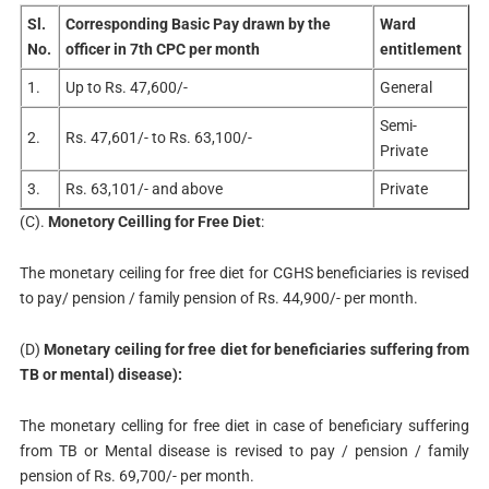
Sl.
Corresponding Basic Pay drawn by the
Ward
No.
officer in 7th CPC per month
entitlement
1.
Up to Rs. 47,600/-
General
Semi-
2.
Rs. 47,601/- to Rs. 63,100/-
Private
3.
Rs. 63,101/- and above
Private
(C).
Monetory Ceilling for Free Diet
:
The monetary ceiling for free diet for CGHS beneficiaries is revised
to pay/ pension / family pension of Rs. 44,900/- per month.
(D)
Monetary ceiling for free diet for beneficiaries suffering from
TB or mental) disease):
The monetary celling for free diet in case of beneficiary suffering
from TB or Mental disease is revised to pay / pension / family
pension of Rs. 69,700/- per month.