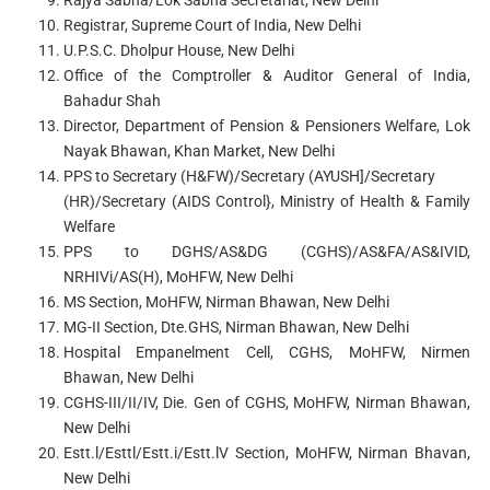
Rajya Sabha/Lok Sabha Secretariat, New Delhi
Registrar, Supreme Court of India, New Delhi
U.P.S.C. Dholpur House, New Delhi
Office of the Comptroller & Auditor General of India,
Bahadur Shah
Director, Department of Pension & Pensioners Welfare, Lok
Nayak Bhawan, Khan Market, New Delhi
PPS to Secretary (H&FW)/Secretary (AYUSH]/Secretary
(HR)/Secretary (AIDS Control}, Ministry of Health & Family
Welfare
PPS to DGHS/AS&DG (CGHS)/AS&FA/AS&IVID,
NRHIVi/AS(H), MoHFW, New Delhi
MS Section, MoHFW, Nirman Bhawan, New Delhi
MG-II Section, Dte.GHS, Nirman Bhawan, New Delhi
Hospital Empanelment Cell, CGHS, MoHFW, Nirmen
Bhawan, New Delhi
CGHS-III/II/IV, Die. Gen of CGHS, MoHFW, Nirman Bhawan,
New Delhi
Estt.l/Esttl/Estt.i/Estt.lV Section, MoHFW, Nirman Bhavan,
New Delhi