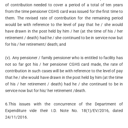
of contribution needed to cover a period of a total of ten years
from the time pensioner CGHS card was issued for the first time to
them. The revised rate of contribution for the remaining period
would be with reference to the level of pay that he / she would
have drawn in the post held by him / her (at the time of his / her
retirement / death) had he / she continued to be in service now but
for his / her retirement/ death; and
(v). Any pensioner / family pensioner who is entitled to facility has
not so far got his / her pensioner CGHS card made, the rate of
contribution in such cases will be with reference to the level of pay
that he / she would have drawn in the post held by him (at the time
of his / her retirement / death) had he / she continued to be in
service now but for his/ her retirement /death.
6.This issues with the concurrence of the Department of
Expenditure vide their I.D. Note No. 18(1)/EV/2016, dated
24/11/2016.