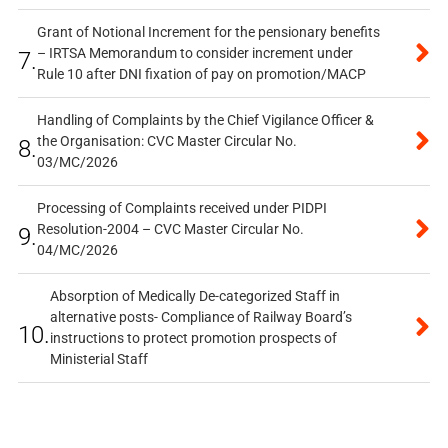
Grant of Notional Increment for the pensionary benefits
– IRTSA Memorandum to consider increment under
7.
Rule 10 after DNI fixation of pay on promotion/MACP
Handling of Complaints by the Chief Vigilance Officer &
the Organisation: CVC Master Circular No.
8.
03/MC/2026
Processing of Complaints received under PIDPI
Resolution-2004 – CVC Master Circular No.
9.
04/MC/2026
Absorption of Medically De-categorized Staff in
alternative posts- Compliance of Railway Board’s
10.
instructions to protect promotion prospects of
Ministerial Staff