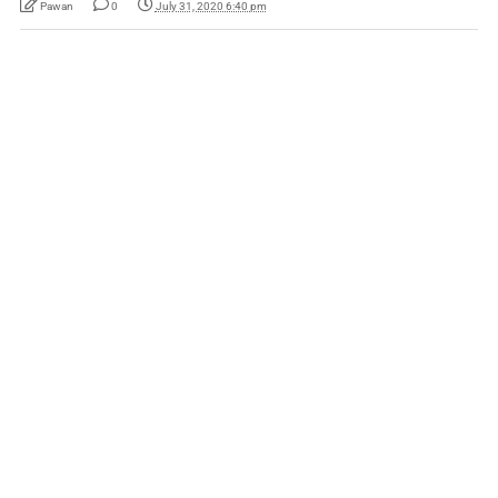
Pawan
0
July 31, 2020 6:40 pm