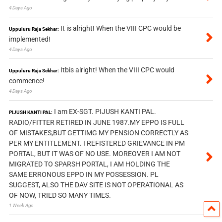
4 Days Ago
It is alright! When the VIII CPC would be
Uppuluru Raja Sekhar:
implemented!
4 Days Ago
Itbis alright! When the VIII CPC would
Uppuluru Raja Sekhar:
commence!
4 Days Ago
I am EX-SGT. PIJUSH KANTI PAL.
PIJUSH KANTI PAL:
RADIO/FITTER RETIRED IN JUNE 1987.MY EPPO IS FULL
OF MISTAKES,BUT GETTIMG MY PENSION CORRECTLY AS
PER MY ENTITLEMENT. I REFISTERED GRIEVANCE IN PM
PORTAL, BUT IT WAS OF NO USE. MOREOVER I AM NOT
MIGRATED TO SPARSH PORTAL, I AM HOLDING THE
SAME ERRONOUS EPPO IN MY POSSESSION. PL
SUGGEST, ALSO THE DAV SITE IS NOT OPERATIONAL AS
OF NOW, TRIED SO MANY TIMES.
1 Week Ago