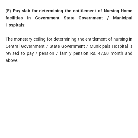
(E)
Pay slab for determining the entitlement of Nursing Home
facilities in Government State Government / Municipal
Hospitals:
The monetary ceiling for determining the entitlement of nursing in
Central Government / State Government / Municipals Hospital is
revised to pay / pension / family pension Rs. 47,60 month and
above.