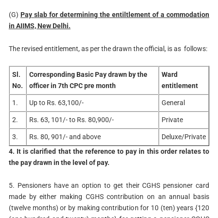
(G)
Pay slab for determining the entiltlement of a commodation
in AIIMS, New Delhi.
The revised entitlement, as per the drawn the official, is as follows:
Sl.
Corresponding Basic Pay drawn by the
Ward
No.
officer in 7th CPC pre month
entitlement
1.
Up to Rs. 63,100/-
General
2.
Rs. 63, 101/- to Rs. 80,900/-
Private
3.
Rs. 80, 901/- and above
Deluxe/Private
4. It is clarified that the reference to pay in this order relates to
the pay drawn in the level of pay.
5. Pensioners have an option to get their CGHS pensioner card
made by either making CGHS contribution on an annual basis
(twelve months) or by making contribution for 10 (ten) years {120