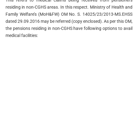
This refers to medical claims being received from pensioners
residing in non-CGHS areas. In this respect. Ministry of Health and
Family Welfare’s (MoH&FW) OM No. S. 14025/23/2013-MS.EHSS
dated 29.09.2016 may be referred (copy enclosed). As per this OM,
the pensions residing in non-CGHS have following options to avail
medical facilities: