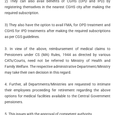
2) They can also avail benefits of CGHS (OPD and IPD) by
registering themselves in the nearest CGHS city after making the
required subscription.
3) They also have the option to avail FMA, for OPD treatment and
CGHS for IPD treatments after making the required subscriptions
as per CGS guidelines.
3. In view of the above, reimbursement of medical claims to
Pensioners under CS (MA) Rules, 1944 as directed by various
CATs/Courts, need not be referred to Ministry of Health and
Family Welfare. The respective administrative Department/Ministry
may take their own decision in this regard.
4. Further, all Departments/Ministries are requested to intimate
their employees proceeding fer retirement regarding the above
options for medical facilities available to the Central Government
pensioners.
5. This issues with the approval of competent authority.