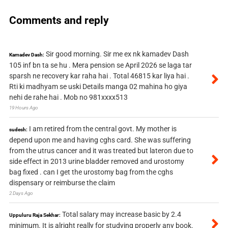
Comments and reply
Sir good morning. Sir me ex nk kamadev Dash
Kamadev Dash:
105 inf bn ta se hu . Mera pension se April 2026 se laga tar
sparsh ne recovery kar raha hai . Total 46815 kar liya hai .
Rti ki madhyam se uski Details manga 02 mahina ho giya
nehi de rahe hai . Mob no 981xxxx513
19 Hours Ago
I am retired from the central govt. My mother is
sudesh:
depend upon me and having cghs card. She was suffering
from the utrus cancer and it was treated but lateron due to
side effect in 2013 urine bladder removed and urostomy
bag fixed . can I get the urostomy bag from the cghs
dispensary or reimburse the claim
2 Days Ago
Total salary may increase basic by 2.4
Uppuluru Raja Sekhar:
minimum. It is alright really for studying properly any book.