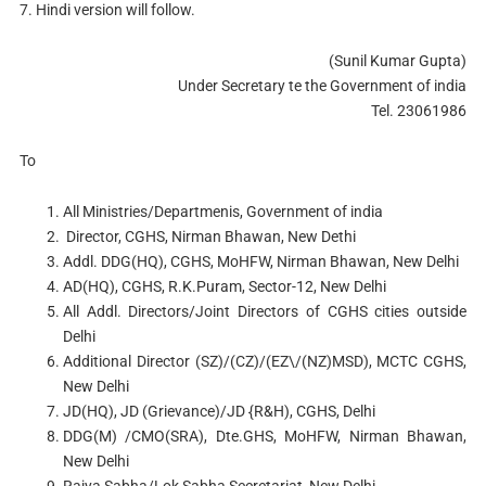
7. Hindi version will follow.
(Sunil Kumar Gupta)
Under Secretary te the Government of india
Tel. 23061986
To
All Ministries/Departmenis, Government of india
Director, CGHS, Nirman Bhawan, New Dethi
Addl. DDG(HQ), CGHS, MoHFW, Nirman Bhawan, New Delhi
AD(HQ), CGHS, R.K.Puram, Sector-12, New Delhi
All Addl. Directors/Joint Directors of CGHS cities outside
Delhi
Additional Director (SZ)/(CZ)/(EZ\/(NZ)MSD), MCTC CGHS,
New Delhi
JD(HQ), JD (Grievance)/JD {R&H), CGHS, Delhi
DDG(M) /CMO(SRA), Dte.GHS, MoHFW, Nirman Bhawan,
New Delhi