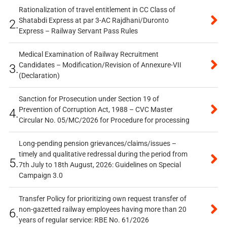
Rationalization of travel entitlement in CC Class of
Shatabdi Express at par 3-AC Rajdhani/Duronto
2.
Express – Railway Servant Pass Rules
Medical Examination of Railway Recruitment
Candidates – Modification/Revision of Annexure-VII
3.
(Declaration)
Sanction for Prosecution under Section 19 of
Prevention of Corruption Act, 1988 – CVC Master
4.
Circular No. 05/MC/2026 for Procedure for processing
Long-pending pension grievances/claims/issues –
timely and qualitative redressal during the period from
5.
7th July to 18th August, 2026: Guidelines on Special
Campaign 3.0
Transfer Policy for prioritizing own request transfer of
non-gazetted railway employees having more than 20
6.
years of regular service: RBE No. 61/2026