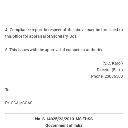
4. Compliance report in respect of the above may be furnished to
this office for appraisal of Secretary, DoT.
5. This issues with the approval of competent authority.
(S.C. Karol)
Director (Estt.)
Phone. 23036500
To.
Pr. CCAs/CCAS
No. S.14025/23/2013-MS EHSS
Government of India