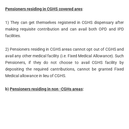
Pensioners residing in CGHS covered ares
:
1) They can get themselves registered in CGHS dispensary after
making requisite contribution and can avail both OPD and IPD
facilities.
2) Pensioners residing in CGHS areas cannot opt out of CGHS and
avail any other medical facility (i.e. Fixed Medical Allowance). Such
Pensioners, if they do not choose to avail CGHS facility by
depositing the required cantributions, cannot be granted Fixed
Medical allowance in lieu of CGHS.
b)
Pensioners residing in non -CGHs areas
: