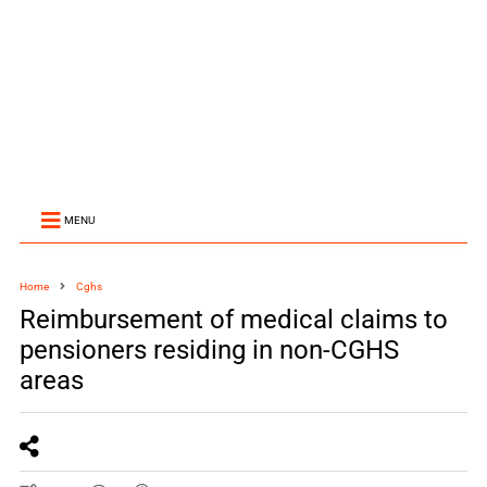
MENU
Home
Cghs
Reimbursement of medical claims to
pensioners residing in non-CGHS
areas