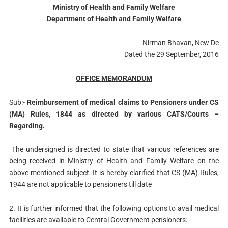
Ministry of Health and Family Welfare
Department of Health and Family Welfare
Nirman Bhavan, New De
Dated the 29 September, 2016
OFFICE MEMORANDUM
Sub:-
Reimbursement of medical claims to Pensioners under CS
(MA) Rules, 1844 as directed by various CATS/Courts –
Regarding.
The undersigned is directed to state that various references are
being received in Ministry of Health and Family Welfare on the
above mentioned subject. It is hereby clarified that CS (MA) Rules,
1944 are not applicable to pensioners till date
2. It is further informed that the following options to avail medical
facilities are available to Central Government pensioners: