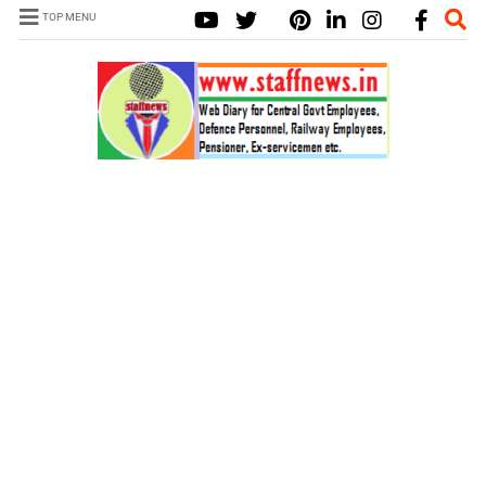
TOP MENU