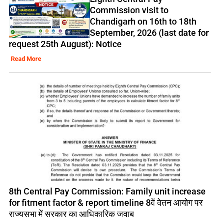
Commission visit to
Chandigarh on 16th to 18th
September, 2026 (last date for
request 25th August): Notice
Read More
8th Central Pay Commission: Family unit increase
for fitment factor & report timeline 8वें वेतन आयोग पर
राज्यसभा में सरकार का आधिकारिक जवाब