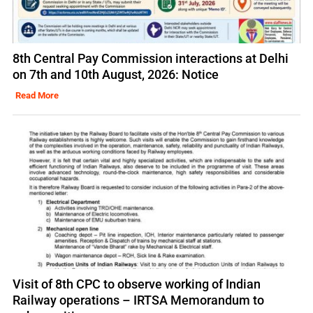
8th Central Pay Commission interactions at Delhi
on 7th and 10th August, 2026: Notice
Read More
Visit of 8th CPC to observe working of Indian
Railway operations – IRTSA Memorandum to