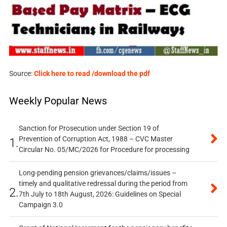
Source:
Click here to read /download the pdf
Weekly Popular News
Sanction for Prosecution under Section 19 of
Prevention of Corruption Act, 1988 – CVC Master
1.
Circular No. 05/MC/2026 for Procedure for processing
Long-pending pension grievances/claims/issues –
timely and qualitative redressal during the period from
2.
7th July to 18th August, 2026: Guidelines on Special
Campaign 3.0