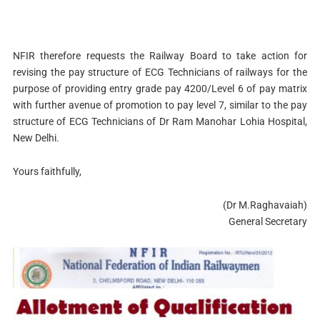
NFIR therefore requests the Railway Board to take action for
revising the pay structure of ECG Technicians of railways for the
purpose of providing entry grade pay 4200/Level 6 of pay matrix
with further avenue of promotion to pay level 7, similar to the pay
structure of ECG Technicians of Dr Ram Manohar Lohia Hospital,
New Delhi.
Yours faithfully,
(Dr M.Raghavaiah)
General Secretary