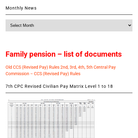
Monthly News
Monthly
News
Family pension – list of documents
Old CCS (Revised Pay) Rules 2nd, 3rd, 4th, 5th Central Pay
Commission – CCS (Revised Pay) Rules
7th CPC Revised Civilian Pay Matrix Level 1 to 18