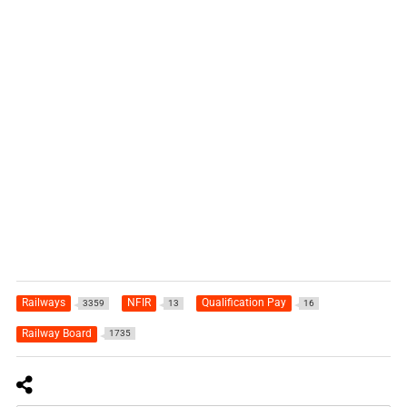
Railways
NFIR
Qualification Pay
3359
13
16
Railway Board
1735