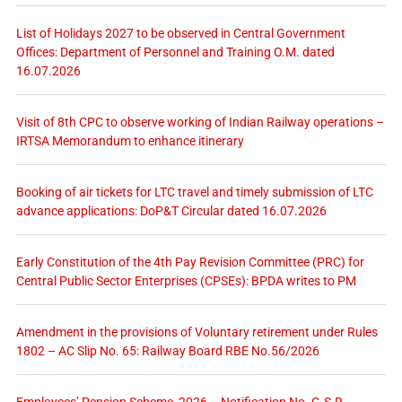
List of Holidays 2027 to be observed in Central Government
Offices: Department of Personnel and Training O.M. dated
16.07.2026
Visit of 8th CPC to observe working of Indian Railway operations –
IRTSA Memorandum to enhance itinerary
Booking of air tickets for LTC travel and timely submission of LTC
advance applications: DoP&T Circular dated 16.07.2026
Early Constitution of the 4th Pay Revision Committee (PRC) for
Central Public Sector Enterprises (CPSEs): BPDA writes to PM
Amendment in the provisions of Voluntary retirement under Rules
1802 – AC Slip No. 65: Railway Board RBE No.56/2026