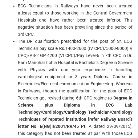
ECG Technicians in Railways have never been treated
atleast equal to those working in the Central Government
Hospitals and have rather been treated inferior. This
negative situation has been prevailing since the period of
3rd CPC.
The DR qualification prescribed for the post of Sr. ECG
Technician pay scale Rs.1400-2600 (IV CPC)/5000-8000) V
CPC)/PB-2 GP 4200 (VI CPC)/Pay Level-6 in 7th CPC in Dr.
Ram Manohar Lohia Hospital is Bachelor’s Degree in Science
with Physics with one year experience in handling
cardiological equipment or 3 years Diploma Course in
Electronics/Electrical communication Engineering. Whereas
in Railways, though the qualification for the post of ECG
Technician got revised during 6th CPC regime to
Degree in
Science plus Diploma in ECG Lab
Technology/Cardiology/Cardiology Technician/Cardiology
Techniques of reputed institution [refer Railway Board’s
letter No. E(NG)II/2001/RR/45 Pt.
A dated 29/09/2015],
this category has not been treated at par with those ECG