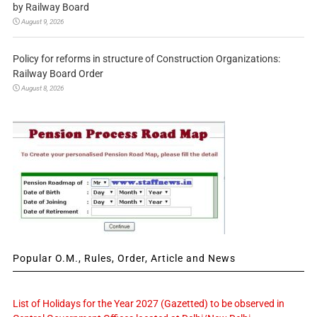
by Railway Board
August 9, 2026
Policy for reforms in structure of Construction Organizations:
Railway Board Order
August 8, 2026
Popular O.M., Rules, Order, Article and News
List of Holidays for the Year 2027 (Gazetted) to be observed in