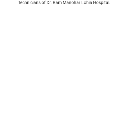
Technicians of Dr. Ram Manohar Lohia Hospital.