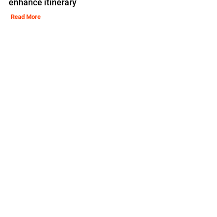
enhance itinerary
Read More