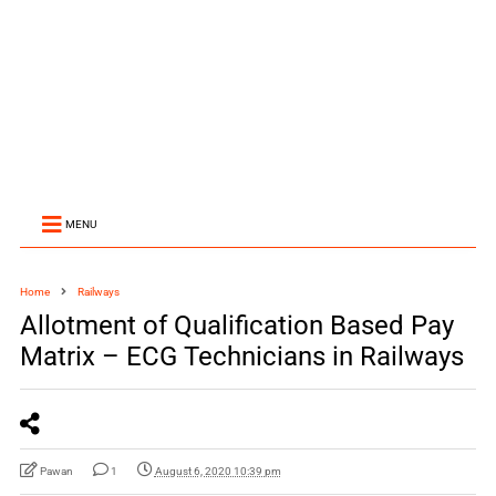
MENU
Home
Railways
Allotment of Qualification Based Pay
Matrix – ECG Technicians in Railways
Pawan
1
August 6, 2020 10:39 pm