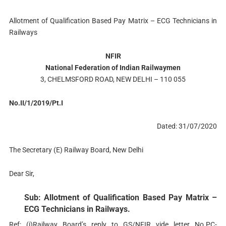
Allotment of Qualification Based Pay Matrix – ECG Technicians in
Railways
NFIR
National Federation of Indian Railwaymen
3, CHELMSFORD ROAD, NEW DELHI – 110 055
No.II/1/2019/Pt.I
Dated: 31/07/2020
The Secretary (E) Railway Board, New Delhi
Dear Sir,
Sub: Allotment of Qualification Based Pay Matrix –
ECG Technicians in Railways.
Ref: (i)Railway Board’s reply to GS/NFIR vide letter No.PC-