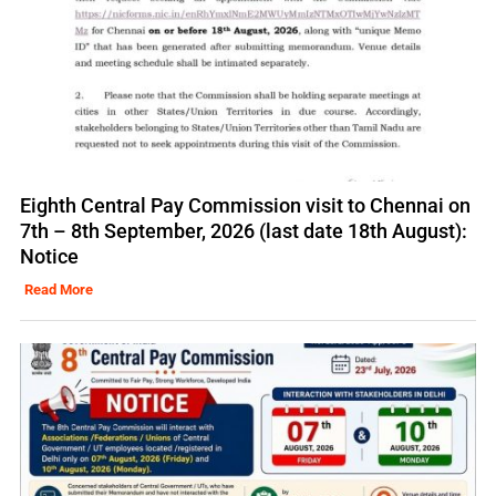
Eighth Central Pay Commission visit to Chennai on
7th – 8th September, 2026 (last date 18th August):
Notice
Read More