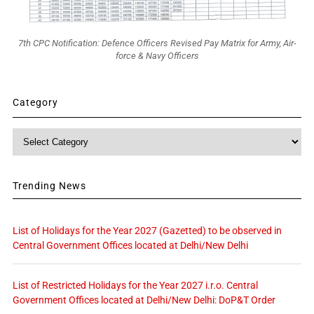
7th CPC Notification: Defence Officers Revised Pay Matrix for Army, Air-
force & Navy Officers
Category
Category
Trending News
List of Holidays for the Year 2027 (Gazetted) to be observed in
Central Government Offices located at Delhi/New Delhi
List of Restricted Holidays for the Year 2027 i.r.o. Central
Government Offices located at Delhi/New Delhi: DoP&T Order