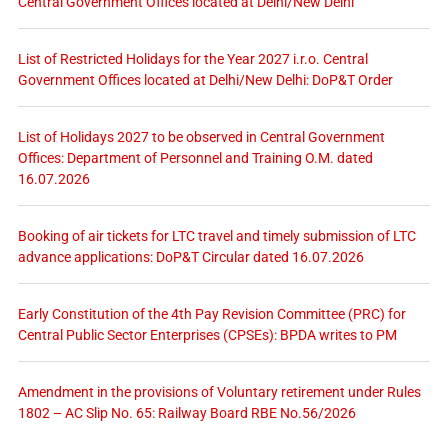
Central Government Offices located at Delhi/New Delhi
List of Restricted Holidays for the Year 2027 i.r.o. Central
Government Offices located at Delhi/New Delhi: DoP&T Order
List of Holidays 2027 to be observed in Central Government
Offices: Department of Personnel and Training O.M. dated
16.07.2026
Booking of air tickets for LTC travel and timely submission of LTC
advance applications: DoP&T Circular dated 16.07.2026
Early Constitution of the 4th Pay Revision Committee (PRC) for
Central Public Sector Enterprises (CPSEs): BPDA writes to PM
Amendment in the provisions of Voluntary retirement under Rules
1802 – AC Slip No. 65: Railway Board RBE No.56/2026