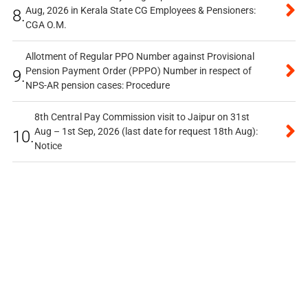
Aug, 2026 in Kerala State CG Employees & Pensioners:
8.
CGA O.M.
Allotment of Regular PPO Number against Provisional
Pension Payment Order (PPPO) Number in respect of
9.
NPS-AR pension cases: Procedure
8th Central Pay Commission visit to Jaipur on 31st
Aug – 1st Sep, 2026 (last date for request 18th Aug):
10.
Notice