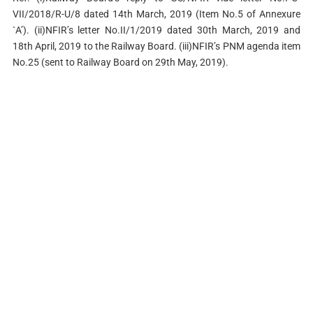
VII/2018/R-U/8 dated 14th March, 2019 (Item No.5 of Annexure
`A’). (ii)NFIR’s letter No.II/1/2019 dated 30th March, 2019 and
18th April, 2019 to the Railway Board. (iii)NFIR’s PNM agenda item
No.25 (sent to Railway Board on 29th May, 2019).