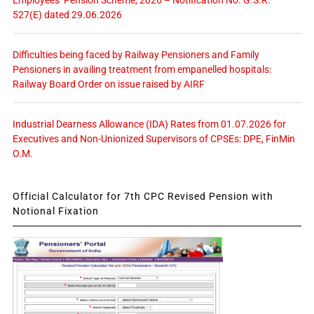
Employees’ Pension Scheme, 2026 – Notification No. G.S.R.
527(E) dated 29.06.2026
Difficulties being faced by Railway Pensioners and Family
Pensioners in availing treatment from empanelled hospitals:
Railway Board Order on issue raised by AIRF
Industrial Dearness Allowance (IDA) Rates from 01.07.2026 for
Executives and Non-Unionized Supervisors of CPSEs: DPE, FinMin
O.M.
Official Calculator for 7th CPC Revised Pension with
Notional Fixation