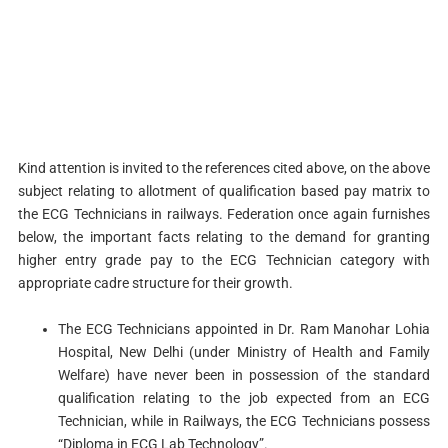
Kind attention is invited to the references cited above, on the above
subject relating to allotment of qualification based pay matrix to
the ECG Technicians in railways. Federation once again furnishes
below, the important facts relating to the demand for granting
higher entry grade pay to the ECG Technician category with
appropriate cadre structure for their growth.
The ECG Technicians appointed in Dr. Ram Manohar Lohia
Hospital, New Delhi (under Ministry of Health and Family
Welfare) have never been in possession of the standard
qualification relating to the job expected from an ECG
Technician, while in Railways, the ECG Technicians possess
“Diploma in ECG Lab Technology”.