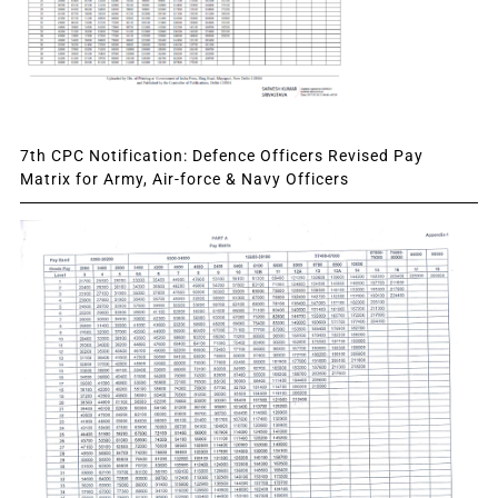
7th CPC Notification: Defence Officers Revised Pay
Matrix for Army, Air-force & Navy Officers