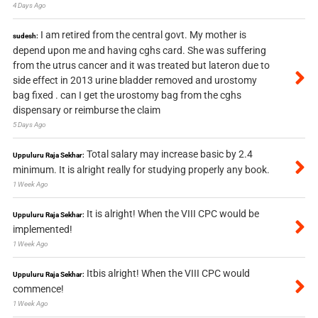
4 Days Ago
I am retired from the central govt. My mother is
sudesh:
depend upon me and having cghs card. She was suffering
from the utrus cancer and it was treated but lateron due to
side effect in 2013 urine bladder removed and urostomy
bag fixed . can I get the urostomy bag from the cghs
dispensary or reimburse the claim
5 Days Ago
Total salary may increase basic by 2.4
Uppuluru Raja Sekhar:
minimum. It is alright really for studying properly any book.
1 Week Ago
It is alright! When the VIII CPC would be
Uppuluru Raja Sekhar:
implemented!
1 Week Ago
Itbis alright! When the VIII CPC would
Uppuluru Raja Sekhar:
commence!
1 Week Ago