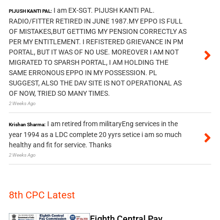
I am EX-SGT. PIJUSH KANTI PAL.
PIJUSH KANTI PAL:
RADIO/FITTER RETIRED IN JUNE 1987.MY EPPO IS FULL
OF MISTAKES,BUT GETTIMG MY PENSION CORRECTLY AS
PER MY ENTITLEMENT. I REFISTERED GRIEVANCE IN PM
PORTAL, BUT IT WAS OF NO USE. MOREOVER I AM NOT
MIGRATED TO SPARSH PORTAL, I AM HOLDING THE
SAME ERRONOUS EPPO IN MY POSSESSION. PL
SUGGEST, ALSO THE DAV SITE IS NOT OPERATIONAL AS
OF NOW, TRIED SO MANY TIMES.
2 Weeks Ago
I am retired from militaryEng services in the
Krishan Sharma:
year 1994 as a LDC complete 20 yyrs setice i am so much
healthy and fit for service. Thanks
2 Weeks Ago
8th CPC Latest
Eighth Central Pay