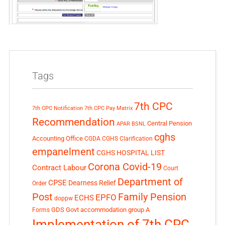
Tags
7th CPC
7th CPC Notification
7th CPC Pay Matrix
Recommendation
Central Pension
APAR
BSNL
cghs
Accounting Office
CGDA
CGHS Clarification
empanelment
CGHS HOSPITAL LIST
Corona Covid-19
Contract Labour
Court
Department of
CPSE
Dearness Relief
Order
Post
Family Pension
EPFO
ECHS
doppw
GDS
Govt accommodation
group A
Forms
Implementation of 7th CPC