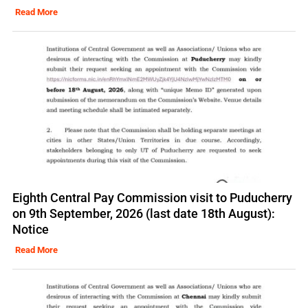
Read More
Eighth Central Pay Commission visit to Puducherry
on 9th September, 2026 (last date 18th August):
Notice
Read More