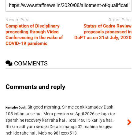
Newer Post
Older Post
Completion of Disciplinary
Status of Cadre Review
proceeding through Video
proposals processed in
Conferencing in the wake of
DoPT as on 31st July, 2020
COVID-19 pandemic
COMMENTS
Comments and reply
Sir good morning. Sir me ex nk kamadev Dash
Kamadev Dash:
105 inf bn ta se hu . Mera pension se April 2026 se laga tar
sparsh ne recovery kar raha hai . Total 46815 kar liya hai .
Rti ki madhyam se uski Details manga 02 mahina ho giya
nehi de rahe hai . Mob no 981xxxx513