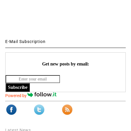
E-Mail Subscription
Get new posts by email:
Subscribe
Powered by
Latest News