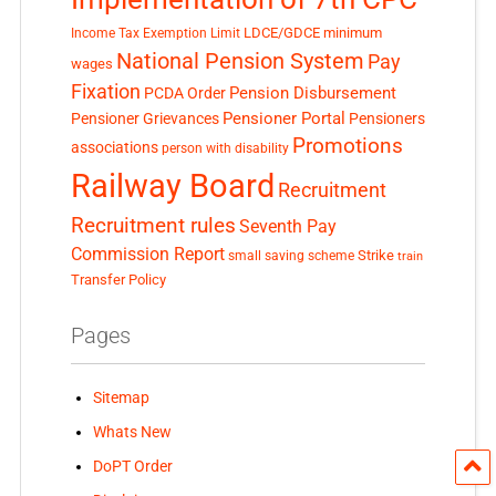
LDCE/GDCE
minimum
Income Tax Exemption Limit
National Pension System
Pay
wages
Fixation
Pension Disbursement
PCDA Order
Pensioner Portal
Pensioner Grievances
Pensioners
Promotions
associations
person with disability
Railway Board
Recruitment
Recruitment rules
Seventh Pay
Commission Report
small saving scheme
Strike
train
Transfer Policy
Pages
Sitemap
Whats New
DoPT Order