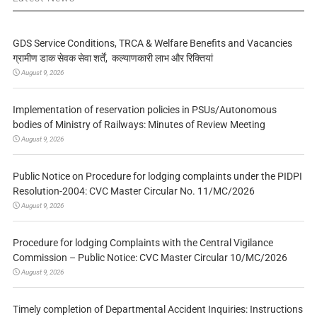
GDS Service Conditions, TRCA & Welfare Benefits and Vacancies
ग्रामीण डाक सेवक सेवा शर्तें, कल्याणकारी लाभ और रिक्तियां
August 9, 2026
Implementation of reservation policies in PSUs/Autonomous
bodies of Ministry of Railways: Minutes of Review Meeting
August 9, 2026
Public Notice on Procedure for lodging complaints under the PIDPI
Resolution-2004: CVC Master Circular No. 11/MC/2026
August 9, 2026
Procedure for lodging Complaints with the Central Vigilance
Commission – Public Notice: CVC Master Circular 10/MC/2026
August 9, 2026
Timely completion of Departmental Accident Inquiries: Instructions