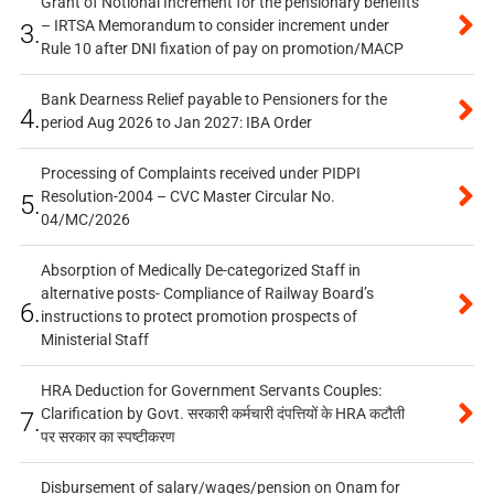
Grant of Notional Increment for the pensionary benefits
– IRTSA Memorandum to consider increment under
3.
Rule 10 after DNI fixation of pay on promotion/MACP
Bank Dearness Relief payable to Pensioners for the
4.
period Aug 2026 to Jan 2027: IBA Order
Processing of Complaints received under PIDPI
Resolution-2004 – CVC Master Circular No.
5.
04/MC/2026
Absorption of Medically De-categorized Staff in
alternative posts- Compliance of Railway Board’s
6.
instructions to protect promotion prospects of
Ministerial Staff
HRA Deduction for Government Servants Couples:
Clarification by Govt. सरकारी कर्मचारी दंपत्तियों के HRA कटौती
7.
पर सरकार का स्पष्टीकरण
Disbursement of salary/wages/pension on Onam for