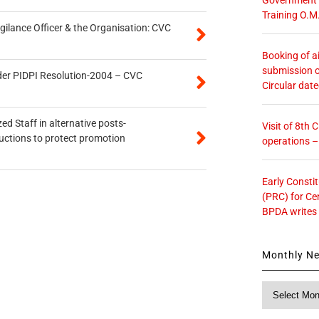
Training O.M
gilance Officer & the Organisation: CVC
Booking of ai
submission o
der PIDPI Resolution-2004 – CVC
Circular dat
ed Staff in alternative posts-
Visit of 8th
uctions to protect promotion
operations 
Early Consti
(PRC) for Ce
BPDA writes
Monthly N
Monthly
News