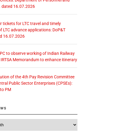
. dated 16.07.2026
r tickets for LTC travel and timely
f LTC advance applications: DoP&T
ed 16.07.2026
 CPC to observe working of Indian Railway
– IRTSA Memorandum to enhance itinerary
tution of the 4th Pay Revision Committee
ntral Public Sector Enterprises (CPSEs):
 to PM
ews