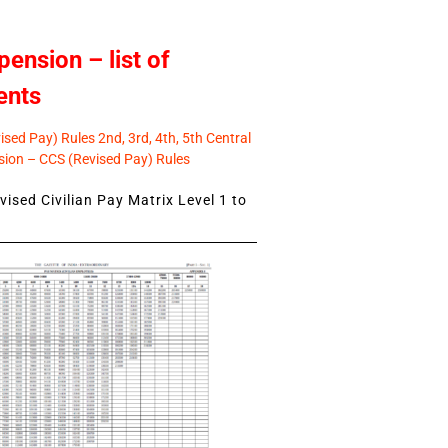
pension – list of
ents
sed Pay) Rules 2nd, 3rd, 4th, 5th Central
ion – CCS (Revised Pay) Rules
ised Civilian Pay Matrix Level 1 to