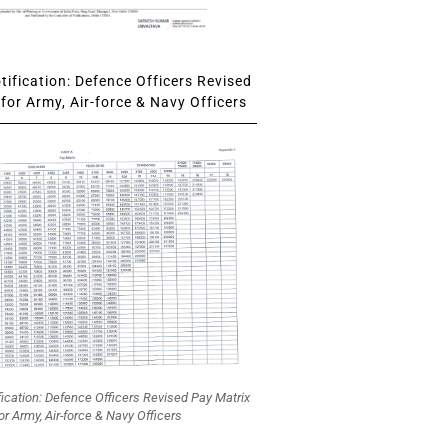
ification: Defence Officers Revised
for Army, Air-force & Navy Officers
fication: Defence Officers Revised Pay Matrix
or Army, Air-force & Navy Officers