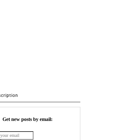
scription
Get new posts by email: