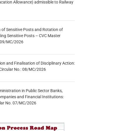
ucation Allowance) admissible to Railway
n of Sensitive Posts and Rotation of
lding Sensitive Posts – CVC Master
.: 09/MC/2026
tion and Finalisation of Disciplinary Action:
Circular No.: 08/MC/2026
inistration in Public Sector Banks,
mpanies and Financial Institutions:
ular No. 07/MC/2026