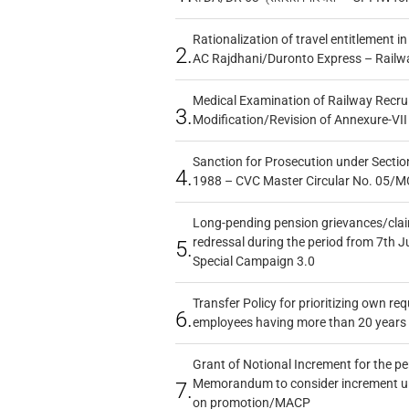
Rationalization of travel entitlement i
2.
AC Rajdhani/Duronto Express – Railw
Medical Examination of Railway Recru
3.
Modification/Revision of Annexure-VII
Sanction for Prosecution under Section
4.
1988 – CVC Master Circular No. 05/MC
Long-pending pension grievances/claim
redressal during the period from 7th J
5.
Special Campaign 3.0
Transfer Policy for prioritizing own re
6.
employees having more than 20 years 
Grant of Notional Increment for the p
Memorandum to consider increment und
7.
on promotion/MACP