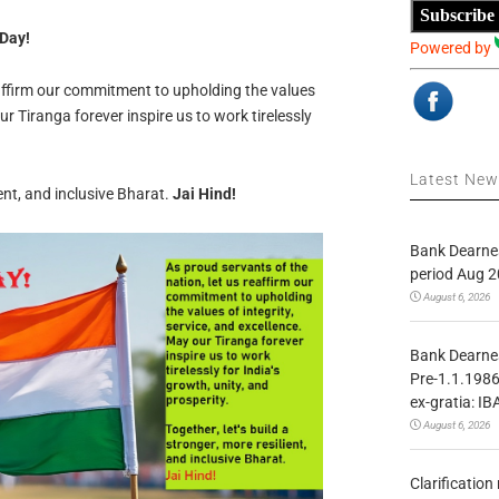
Subscribe
 Day!
Powered by
eaffirm our commitment to upholding the values
ur Tiranga forever inspire us to work tirelessly
Latest Ne
ient, and inclusive Bharat.
Jai Hind!
Bank Dearnes
period Aug 2
August 6, 2026
Bank Dearnes
Pre-1.1.1986
ex-gratia: IB
August 6, 2026
Clarificatio