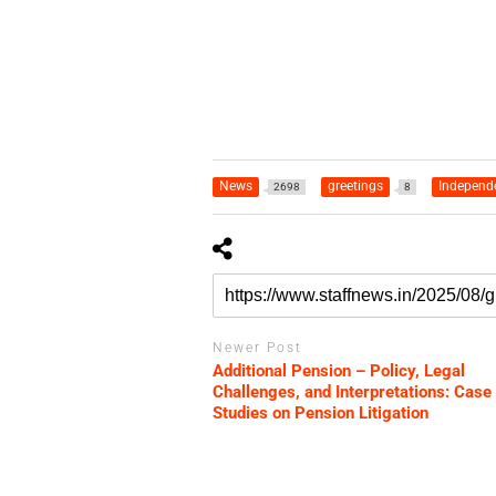
News
greetings
Independ
2698
8
Newer Post
Additional Pension – Policy, Legal
Challenges, and Interpretations: Case
Studies on Pension Litigation