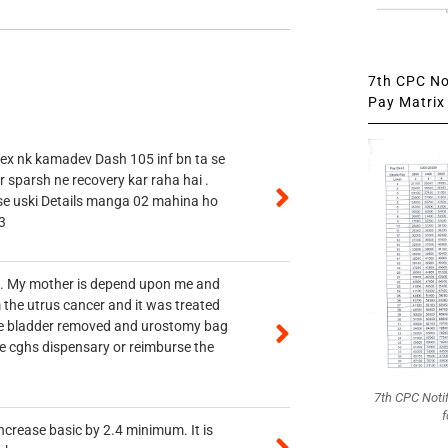
7th CPC Not
Pay Matrix 
 ex nk kamadev Dash 105 inf bn ta se
r sparsh ne recovery kar raha hai .
 se uski Details manga 02 mahina ho
3
vt. My mother is depend upon me and
 the utrus cancer and it was treated
rine bladder removed and urostomy bag
he cghs dispensary or reimburse the
7th CPC Noti
f
ncrease basic by 2.4 minimum. It is