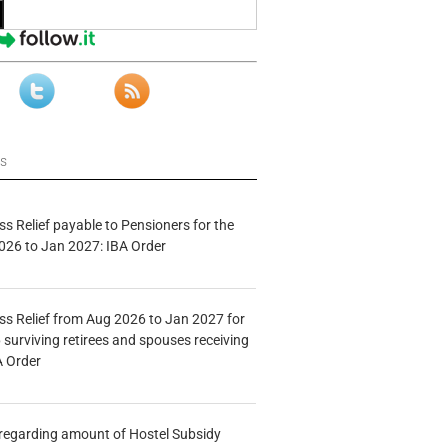
ws
s Relief payable to Pensioners for the
026 to Jan 2027: IBA Order
s Relief from Aug 2026 to Jan 2027 for
 surviving retirees and spouses receiving
A Order
n regarding amount of Hostel Subsidy