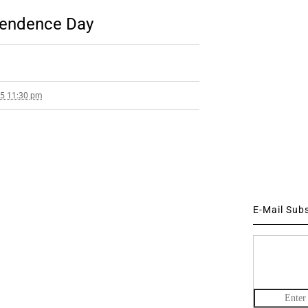
pendence Day
25 11:30 pm
E-Mail Sub