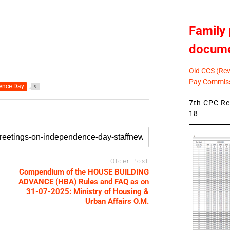
Family 
docum
Old CCS (Revi
Pay Commiss
ence Day
9
7th CPC Rev
18
Older Post
Compendium of the HOUSE BUILDING
ADVANCE (HBA) Rules and FAQ as on
31-07-2025: Ministry of Housing &
Urban Affairs O.M.