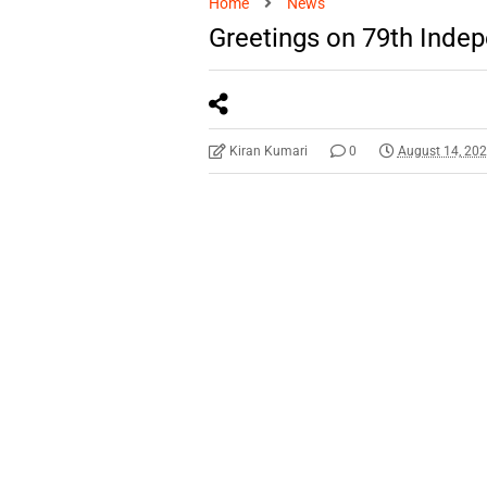
Home
News
Greetings on 79th Inde
Kiran Kumari
0
August 14, 20