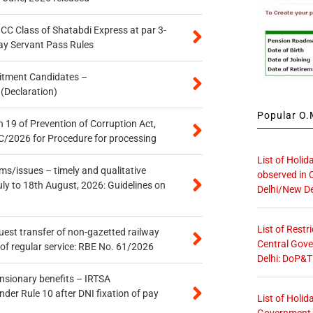
n CC Class of Shatabdi Express at par 3-
ay Servant Pass Rules
itment Candidates –
 (Declaration)
Popular O.M
 19 of Prevention of Corruption Act,
/2026 for Procedure for processing
List of Holid
s/issues – timely and qualitative
observed in 
uly to 18th August, 2026: Guidelines on
Delhi/New De
List of Restr
quest transfer of non-gazetted railway
Central Gove
of regular service: RBE No. 61/2026
Delhi: DoP&T
ensionary benefits – IRTSA
er Rule 10 after DNI fixation of pay
List of Holid
Government O