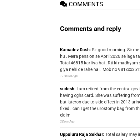
COMMENTS
Comments and reply
Kamadev Dash:
Sir good morning. Sir me
hu . Mera pension se April 2026 se laga ta
Total 46815 kar liya hai . Rti ki madhyam
giya nehi de rahe hai . Mob no 981xxxx51
19 Hours Ago
sudesh:
I am retired from the central go
having cghs card. She was suffering from
but lateron due to side effect in 2013 u
fixed . can I get the urostomy bag from t
claim
2 Days Ago
Uppuluru Raja Sekhar:
Total salary may i