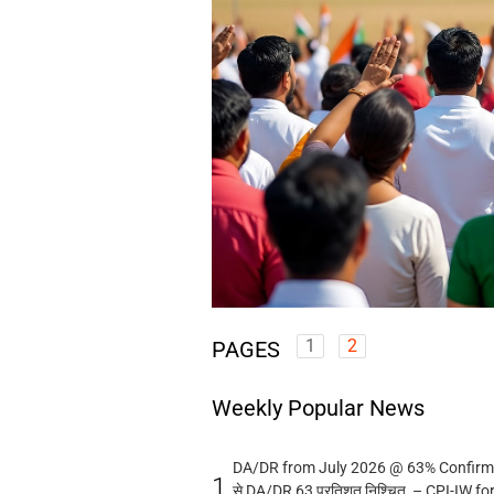
1
2
PAGES
Weekly Popular News
DA/DR from July 2026 @ 63% Confirmed
1.
से DA/DR 63 प्रतिशत निश्चित – CPI-IW fo