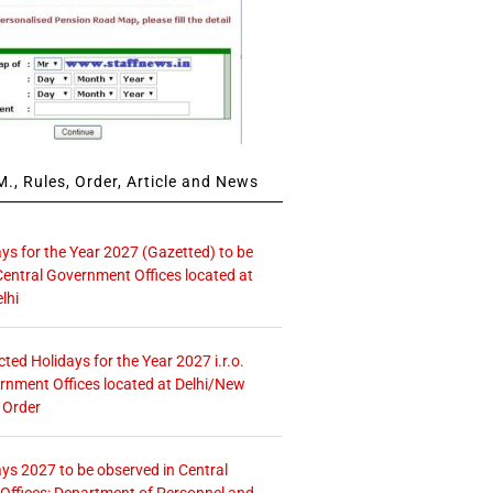
., Rules, Order, Article and News
ays for the Year 2027 (Gazetted) to be
Central Government Offices located at
lhi
icted Holidays for the Year 2027 i.r.o.
rnment Offices located at Delhi/New
 Order
ays 2027 to be observed in Central
ffices: Department of Personnel and