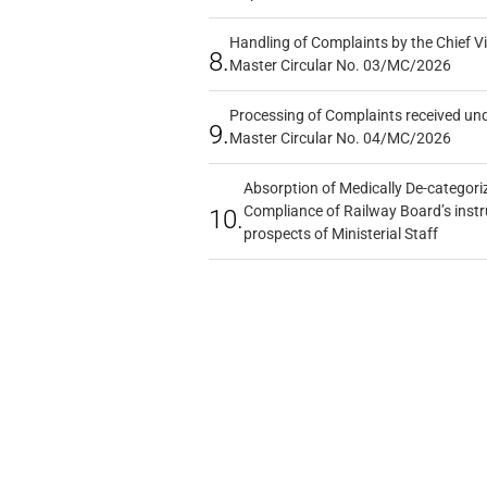
Handling of Complaints by the Chief Vi
8.
Master Circular No. 03/MC/2026
Processing of Complaints received un
9.
Master Circular No. 04/MC/2026
Absorption of Medically De-categoriz
Compliance of Railway Board’s instr
10.
prospects of Ministerial Staff