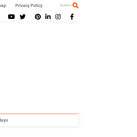
map
Privacy Policy
SEARCH
idays