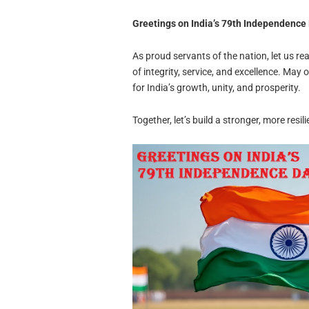
Greetings on India’s 79th Independence
As proud servants of the nation, let us r
of integrity, service, and excellence. May o
for India’s growth, unity, and prosperity.
Together, let’s build a stronger, more resil