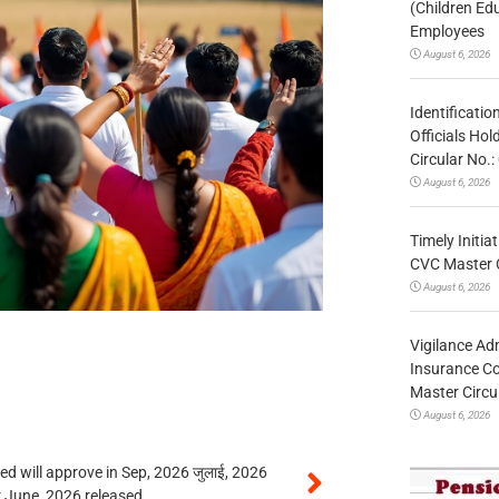
(Children Ed
Employees
August 6, 2026
Identificatio
Officials Ho
Circular No
August 6, 2026
Timely Initia
CVC Master 
August 6, 2026
Vigilance Adm
Insurance Co
Master Circ
August 6, 2026
 will approve in Sep, 2026 जुलाई, 2026
r June, 2026 released