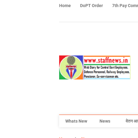
Home
DoPT Order
7th Pay Com
Whats New
News
वेतन आ