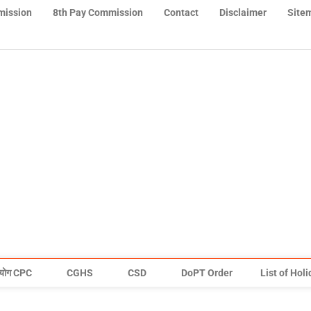
mission
8th Pay Commission
Contact
Disclaimer
Site
योग CPC
CGHS
CSD
DoPT Order
List of Hol